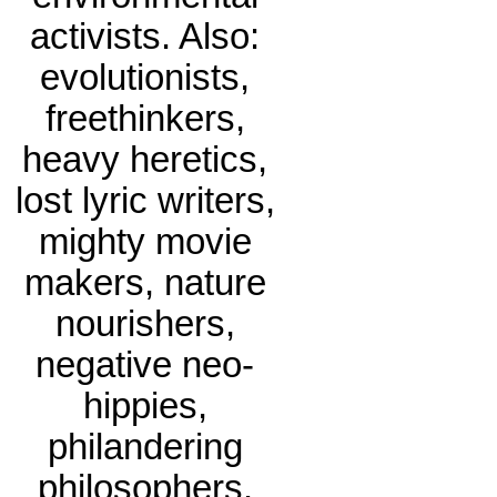
activists. Also:
evolutionists,
freethinkers,
heavy heretics,
lost lyric writers,
mighty movie
makers, nature
nourishers,
negative neo-
hippies,
philandering
philosophers.