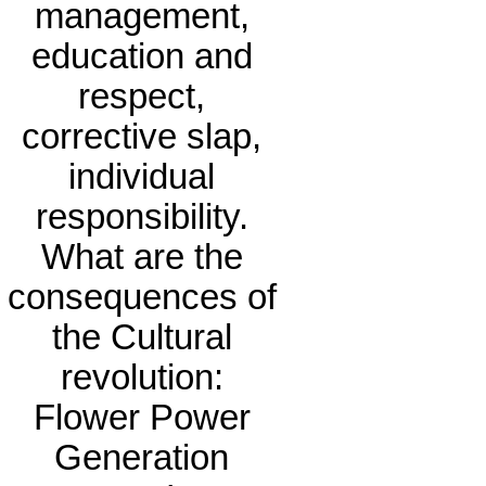
management,
education and
respect,
corrective slap,
individual
responsibility.
What are the
consequences of
the Cultural
revolution:
Flower Power
Generation