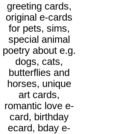
greeting cards,
original e-cards
for pets, sims,
special animal
poetry about e.g.
dogs, cats,
butterflies and
horses, unique
art cards,
romantic love e-
card, birthday
ecard, bday e-