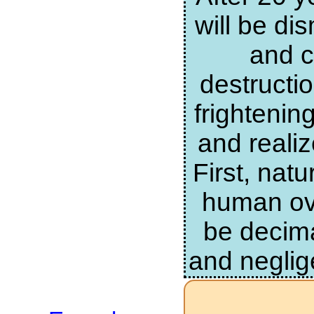
will be di
and c
destructi
frightenin
and realiz
First, nat
human ove
be decima
and neglig