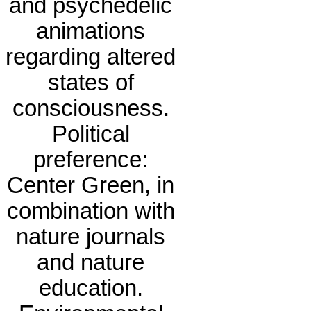
and psychedelic
animations
regarding altered
states of
consciousness.
Political
preference:
Center Green, in
combination with
nature journals
and nature
education.