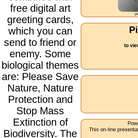
free digital art
(
A
greeting cards,
Pi
which you can
send to friend or
to vi
enemy. Some
biological themes
are: Please Save
Nature, Nature
Protection and
Stop Mass
Extinction of
Powe
This on-line present
Biodiversity. The