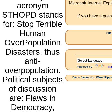
Microsoft Internet Expl
acronym
STHOPD stands
If you have a ques
for: Stop Terrible
Human
Top 
1.
OverPopulation
Disasters, thus
anti-
Powered by
Tra
overpopulation.
Political subjects
Demo Javascript: Water Ripple
of discussion
are: Flaws in
Democracy,