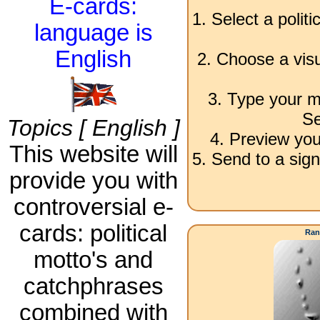
E-cards:
1. Select a polit
language is
English
2. Choose a visu
3. Type your m
Se
Topics [ English ]
4. Preview you
This website will
5. Send to a sign
provide you with
controversial e-
cards: political
Ran
motto's and
catchphrases
combined with