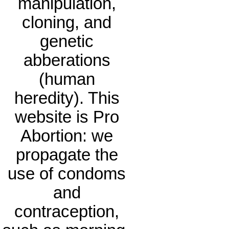
manipulation,
cloning, and
genetic
abberations
(human
heredity). This
website is Pro
Abortion: we
propagate the
use of condoms
and
contraception,