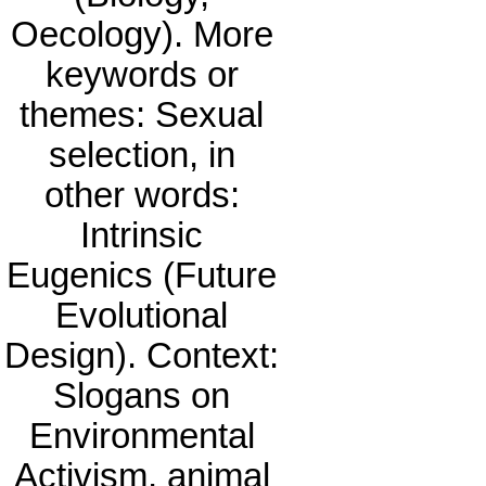
Oecology). More
keywords or
themes: Sexual
selection, in
other words:
Intrinsic
Eugenics (Future
Evolutional
Design). Context:
Slogans on
Environmental
Activism, animal