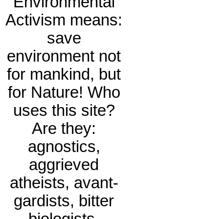
Environmental
Activism means:
save
environment not
for mankind, but
for Nature! Who
uses this site?
Are they:
agnostics,
aggrieved
atheists, avant-
gardists, bitter