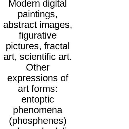
Modern digital
paintings,
abstract images,
figurative
pictures, fractal
art, scientific art.
Other
expressions of
art forms:
entoptic
phenomena
(phosphenes)