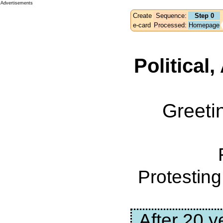
Advertisements
Create
Sequence:
Step 0
e-card
Processed:
Homepage
Political
Greeti
Protestin
After 20 y