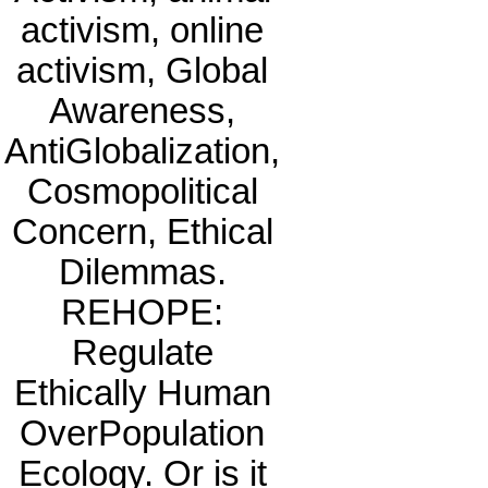
activism, online
activism, Global
Awareness,
AntiGlobalization,
Cosmopolitical
Concern, Ethical
Dilemmas.
REHOPE:
Regulate
Ethically Human
OverPopulation
Ecology. Or is it