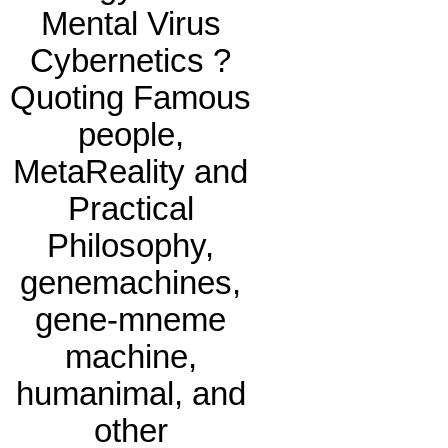
Mental Virus
Cybernetics ?
Quoting Famous
people,
MetaReality and
Practical
Philosophy,
genemachines,
gene-mneme
machine,
humanimal, and
other