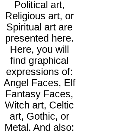
Political art,
Religious art, or
Spiritual art are
presented here.
Here, you will
find graphical
expressions of:
Angel Faces, Elf
Fantasy Faces,
Witch art, Celtic
art, Gothic, or
Metal. And also: