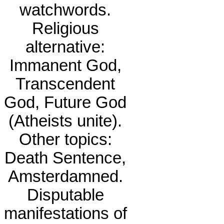
watchwords.
Religious
alternative:
Immanent God,
Transcendent
God, Future God
(Atheists unite).
Other topics:
Death Sentence,
Amsterdamned.
Disputable
manifestations of