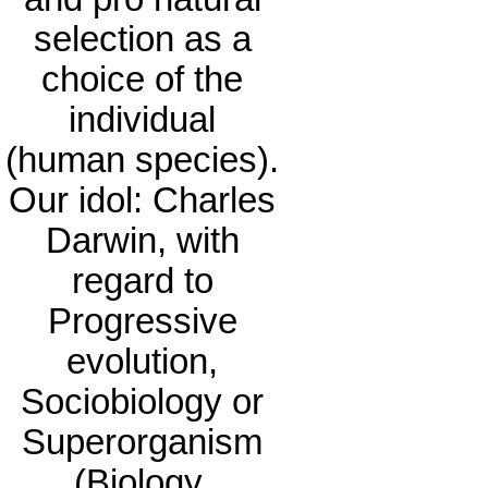
selection as a
choice of the
individual
(human species).
Our idol: Charles
Darwin, with
regard to
Progressive
evolution,
Sociobiology or
Superorganism
(Biology,