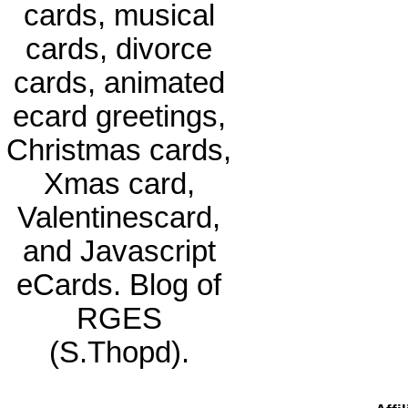
cards, musical
cards, divorce
cards, animated
ecard greetings,
Christmas cards,
Xmas card,
Valentinescard,
and Javascript
eCards. Blog of
RGES
(S.Thopd).