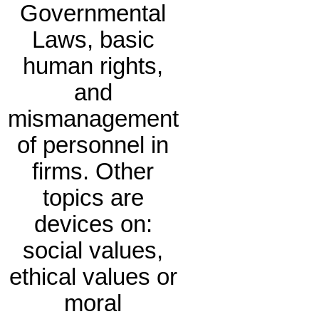
Governmental
Laws, basic
human rights,
and
mismanagement
of personnel in
firms. Other
topics are
devices on:
social values,
ethical values or
moral