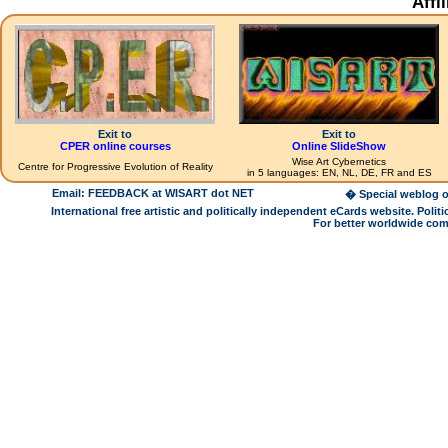
Affi
Exit to
Exit to
CPER online courses
Online SlideShow
Wise Art Cybernetics
Centre for Progressive Evolution of Reality
in 5 languages: EN, NL, DE, FR and ES
Email: FEEDBACK at WISART dot NET
� Special weblog o
International free artistic and politically independent eCards website. Pol
For better worldwide com