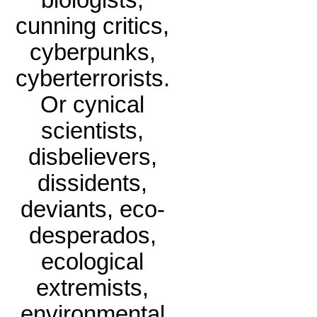
biologists,
cunning critics,
cyberpunks,
cyberterrorists.
Or cynical
scientists,
disbelievers,
dissidents,
deviants, eco-
desperados,
ecological
extremists,
environmental