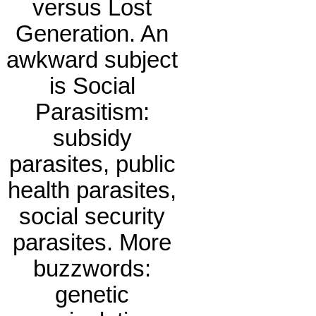
versus Lost
Generation. An
awkward subject
is Social
Parasitism:
subsidy
parasites, public
health parasites,
social security
parasites. More
buzzwords:
genetic