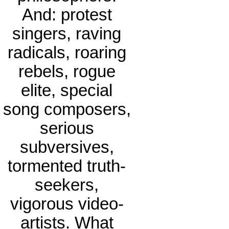
And: protest
singers, raving
radicals, roaring
rebels, rogue
elite, special
song composers,
serious
subversives,
tormented truth-
seekers,
vigorous video-
artists. What