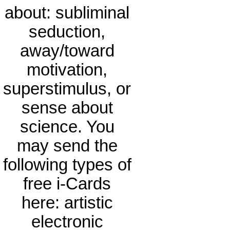
about: subliminal
seduction,
away/toward
motivation,
superstimulus, or
sense about
science. You
may send the
following types of
free i-Cards
here: artistic
electronic