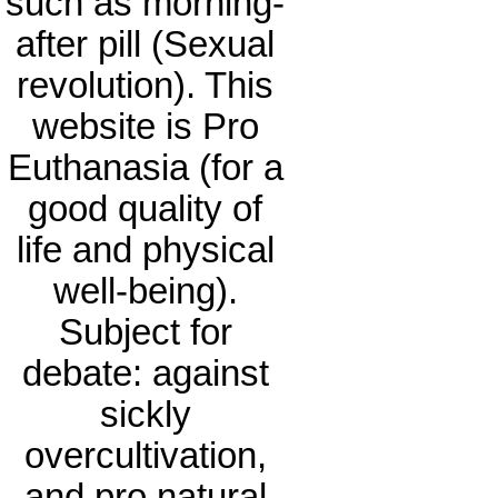
such as morning-
after pill (Sexual
revolution). This
website is Pro
Euthanasia (for a
good quality of
life and physical
well-being).
Subject for
debate: against
sickly
overcultivation,
and pro natural