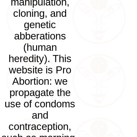
manipulation,
cloning, and
genetic
abberations
(human
heredity). This
website is Pro
Abortion: we
propagate the
use of condoms
and
contraception,