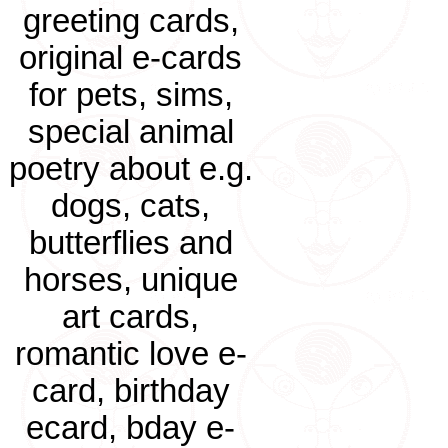
greeting cards,
original e-cards
for pets, sims,
special animal
poetry about e.g.
dogs, cats,
butterflies and
horses, unique
art cards,
romantic love e-
card, birthday
ecard, bday e-