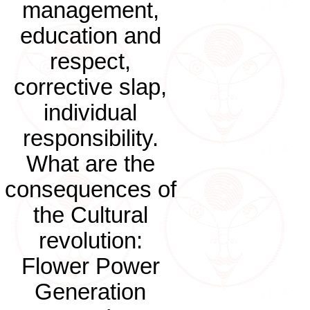
management,
education and
respect,
corrective slap,
individual
responsibility.
What are the
consequences of
the Cultural
revolution:
Flower Power
Generation