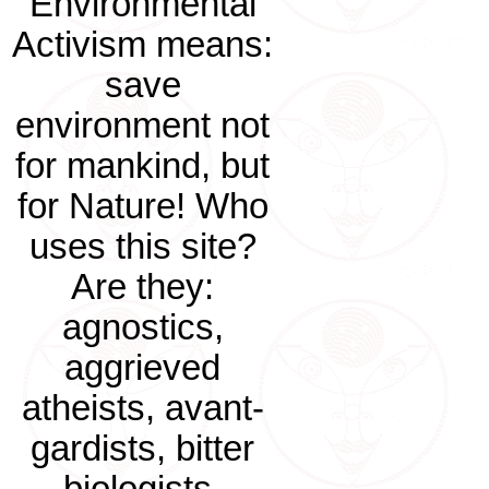
Environmental
Activism means:
save
environment not
for mankind, but
for Nature! Who
uses this site?
Are they:
agnostics,
aggrieved
atheists, avant-
gardists, bitter