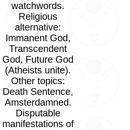
watchwords.
Religious
alternative:
Immanent God,
Transcendent
God, Future God
(Atheists unite).
Other topics:
Death Sentence,
Amsterdamned.
Disputable
manifestations of