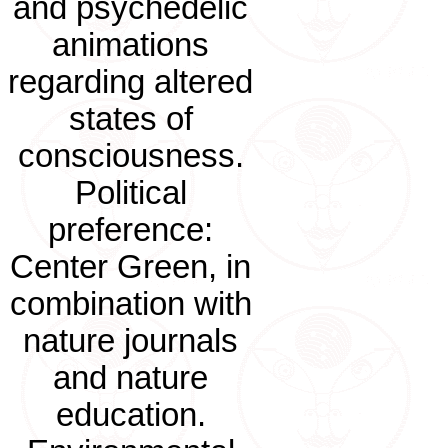
and psychedelic
animations
regarding altered
states of
consciousness.
Political
preference:
Center Green, in
combination with
nature journals
and nature
education.