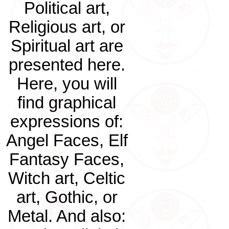
Political art,
Religious art, or
Spiritual art are
presented here.
Here, you will
find graphical
expressions of:
Angel Faces, Elf
Fantasy Faces,
Witch art, Celtic
art, Gothic, or
Metal. And also: