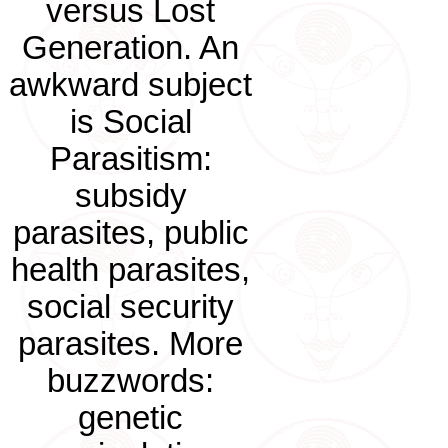
versus Lost
Generation. An
awkward subject
is Social
Parasitism:
subsidy
parasites, public
health parasites,
social security
parasites. More
buzzwords:
genetic