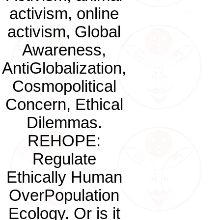
activism, online
activism, Global
Awareness,
AntiGlobalization,
Cosmopolitical
Concern, Ethical
Dilemmas.
REHOPE:
Regulate
Ethically Human
OverPopulation
Ecology. Or is it