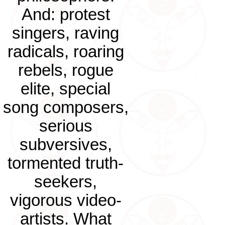
And: protest
singers, raving
radicals, roaring
rebels, rogue
elite, special
song composers,
serious
subversives,
tormented truth-
seekers,
vigorous video-
artists. What