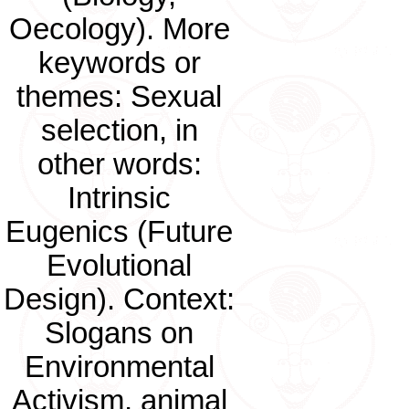
Oecology). More
keywords or
themes: Sexual
selection, in
other words:
Intrinsic
Eugenics (Future
Evolutional
Design). Context:
Slogans on
Environmental
Activism, animal