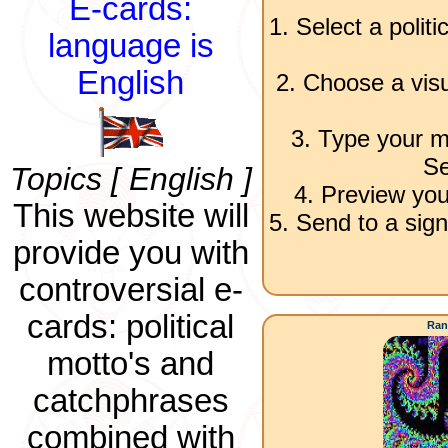
E-cards:
1. Select a polit
language is
English
2. Choose a visu
3. Type your m
Se
Topics [ English ]
4. Preview you
This website will
5. Send to a sign
provide you with
controversial e-
cards: political
Ran
motto's and
catchphrases
combined with