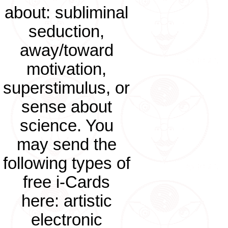
about: subliminal
seduction,
away/toward
motivation,
superstimulus, or
sense about
science. You
may send the
following types of
free i-Cards
here: artistic
electronic