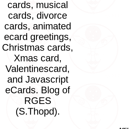
cards, musical
cards, divorce
cards, animated
ecard greetings,
Christmas cards,
Xmas card,
Valentinescard,
and Javascript
eCards. Blog of
RGES
(S.Thopd).