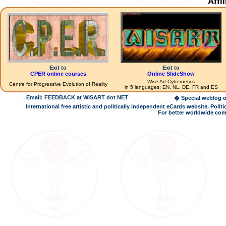
Affi
Exit to
Exit to
CPER online courses
Online SlideShow
Wise Art Cybernetics
Centre for Progressive Evolution of Reality
in 5 languages: EN, NL, DE, FR and ES
Email: FEEDBACK at WISART dot NET
� Special weblog o
International free artistic and politically independent eCards website. Pol
For better worldwide com