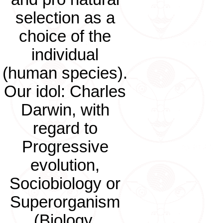
selection as a
choice of the
individual
(human species).
Our idol: Charles
Darwin, with
regard to
Progressive
evolution,
Sociobiology or
Superorganism
(Biology,