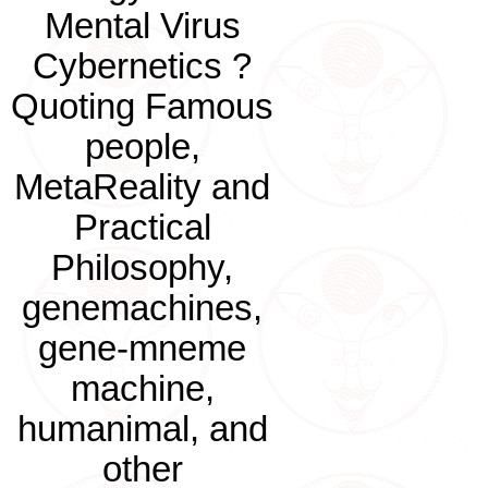
Mental Virus
Cybernetics ?
Quoting Famous
people,
MetaReality and
Practical
Philosophy,
genemachines,
gene-mneme
machine,
humanimal, and
other