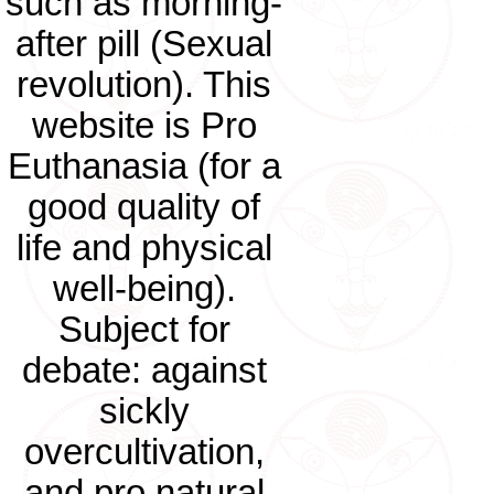
such as morning-
after pill (Sexual
revolution). This
website is Pro
Euthanasia (for a
good quality of
life and physical
well-being).
Subject for
debate: against
sickly
overcultivation,
and pro natural