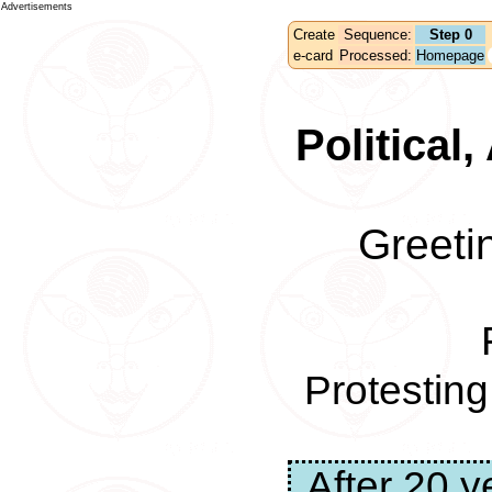
Advertisements
Create
Sequence:
Step 0
e-card
Processed:
Homepage
Political
Greeti
Protestin
After 20 y