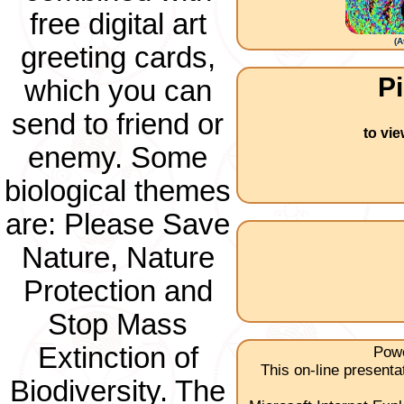
free digital art
(
A
greeting cards,
Pi
which you can
send to friend or
to vi
enemy. Some
biological themes
are: Please Save
Nature, Nature
Protection and
Stop Mass
Extinction of
Powe
This on-line present
Biodiversity. The