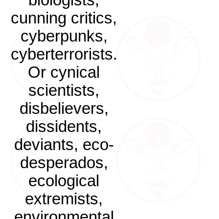
biologists,
cunning critics,
cyberpunks,
cyberterrorists.
Or cynical
scientists,
disbelievers,
dissidents,
deviants, eco-
desperados,
ecological
extremists,
environmental