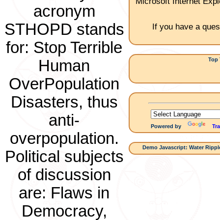
Microsoft Internet Expl
acronym
STHOPD stands
If you have a ques
for: Stop Terrible
Top 
Human
1.Ch
OverPopulation
Disasters, thus
anti-
Powered by
Tra
overpopulation.
Demo Javascript: Water Ripple
Political subjects
of discussion
are: Flaws in
Democracy,