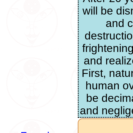
will be di
and c
destructi
frightenin
and realiz
First, nat
human ove
be decima
and neglig