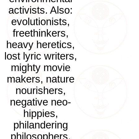
activists. Also:
evolutionists,
freethinkers,
heavy heretics,
lost lyric writers,
mighty movie
makers, nature
nourishers,
negative neo-
hippies,
philandering
philosophers.