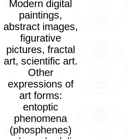
Modern digital
paintings,
abstract images,
figurative
pictures, fractal
art, scientific art.
Other
expressions of
art forms:
entoptic
phenomena
(phosphenes)