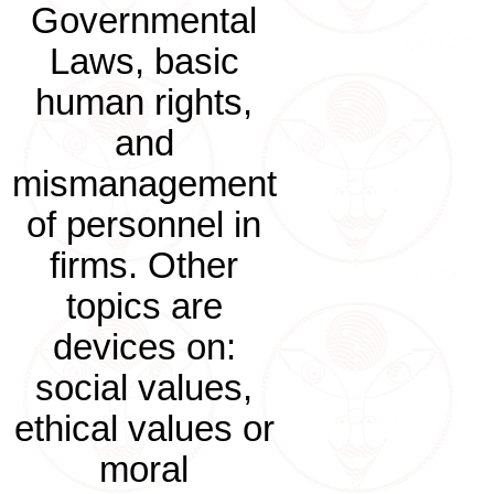
Governmental
Laws, basic
human rights,
and
mismanagement
of personnel in
firms. Other
topics are
devices on:
social values,
ethical values or
moral