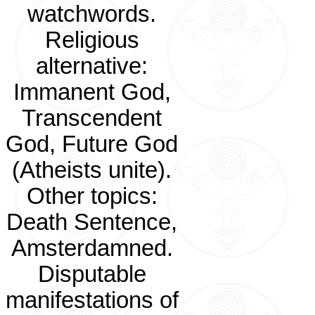
watchwords.
Religious
alternative:
Immanent God,
Transcendent
God, Future God
(Atheists unite).
Other topics:
Death Sentence,
Amsterdamned.
Disputable
manifestations of