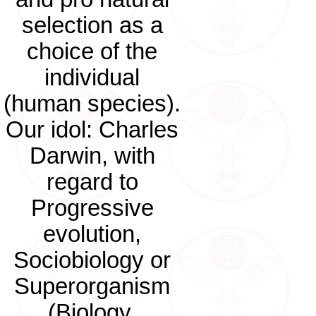
selection as a
choice of the
individual
(human species).
Our idol: Charles
Darwin, with
regard to
Progressive
evolution,
Sociobiology or
Superorganism
(Biology,