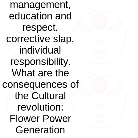
management,
education and
respect,
corrective slap,
individual
responsibility.
What are the
consequences of
the Cultural
revolution:
Flower Power
Generation