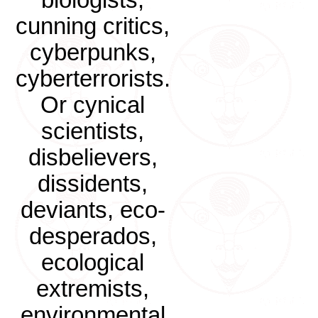
biologists,
cunning critics,
cyberpunks,
cyberterrorists.
Or cynical
scientists,
disbelievers,
dissidents,
deviants, eco-
desperados,
ecological
extremists,
environmental