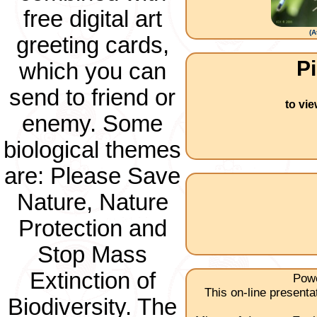
free digital art
(
A
greeting cards,
Pi
which you can
send to friend or
to vi
enemy. Some
biological themes
are: Please Save
Nature, Nature
Protection and
Stop Mass
Extinction of
Powe
This on-line present
Biodiversity. The