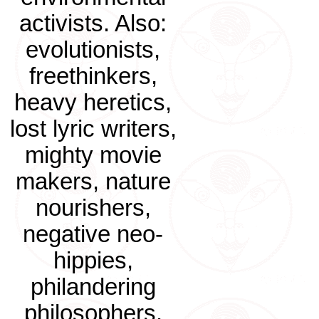
activists. Also:
evolutionists,
freethinkers,
heavy heretics,
lost lyric writers,
mighty movie
makers, nature
nourishers,
negative neo-
hippies,
philandering
philosophers.