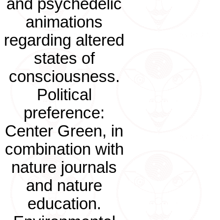
and psychedelic
animations
regarding altered
states of
consciousness.
Political
preference:
Center Green, in
combination with
nature journals
and nature
education.