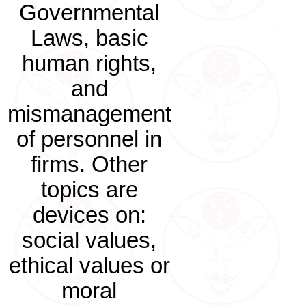
Governmental
Laws, basic
human rights,
and
mismanagement
of personnel in
firms. Other
topics are
devices on:
social values,
ethical values or
moral