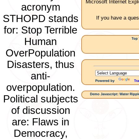
Microsoft Internet Expl
acronym
STHOPD stands
If you have a ques
for: Stop Terrible
Human
Top 
1.Ch
OverPopulation
Disasters, thus
anti-
Powered by
Tra
overpopulation.
Demo Javascript: Water Ripple
Political subjects
of discussion
are: Flaws in
Democracy,