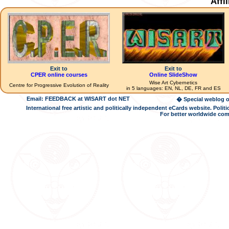
Affi
Exit to
Exit to
CPER online courses
Online SlideShow
Wise Art Cybernetics
Centre for Progressive Evolution of Reality
in 5 languages: EN, NL, DE, FR and ES
Email: FEEDBACK at WISART dot NET
� Special weblog o
International free artistic and politically independent eCards website. Pol
For better worldwide com