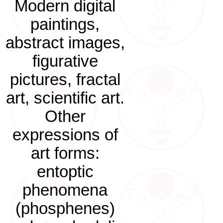
Modern digital
paintings,
abstract images,
figurative
pictures, fractal
art, scientific art.
Other
expressions of
art forms:
entoptic
phenomena
(phosphenes)