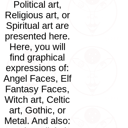
Political art,
Religious art, or
Spiritual art are
presented here.
Here, you will
find graphical
expressions of:
Angel Faces, Elf
Fantasy Faces,
Witch art, Celtic
art, Gothic, or
Metal. And also: