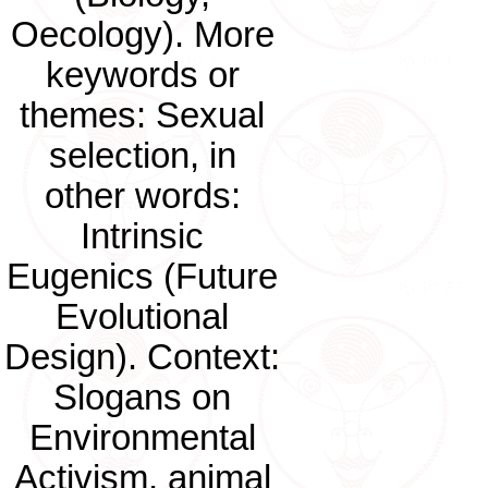
Oecology). More
keywords or
themes: Sexual
selection, in
other words:
Intrinsic
Eugenics (Future
Evolutional
Design). Context:
Slogans on
Environmental
Activism, animal