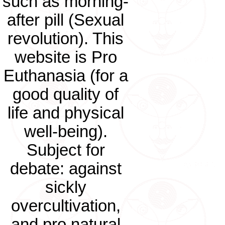
such as morning-
after pill (Sexual
revolution). This
website is Pro
Euthanasia (for a
good quality of
life and physical
well-being).
Subject for
debate: against
sickly
overcultivation,
and pro natural