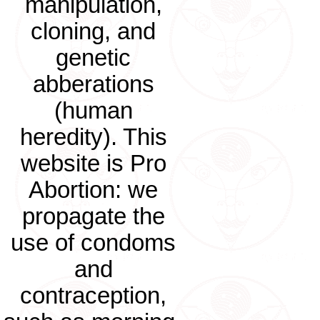
manipulation,
cloning, and
genetic
abberations
(human
heredity). This
website is Pro
Abortion: we
propagate the
use of condoms
and
contraception,