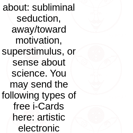
about: subliminal
seduction,
away/toward
motivation,
superstimulus, or
sense about
science. You
may send the
following types of
free i-Cards
here: artistic
electronic