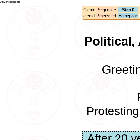
Advertisements
Create
Sequence:
Step 0
e-card
Processed:
Homepage
Political
Greeti
Protestin
After 20 y