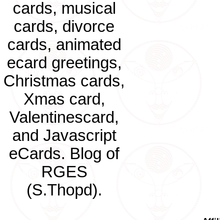
cards, musical
cards, divorce
cards, animated
ecard greetings,
Christmas cards,
Xmas card,
Valentinescard,
and Javascript
eCards. Blog of
RGES
(S.Thopd).