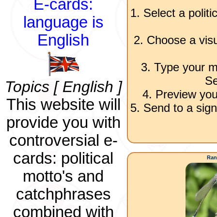
E-cards:
1. Select a polit
language is
English
2. Choose a visu
3. Type your m
Se
Topics [ English ]
4. Preview you
This website will
5. Send to a sign
provide you with
controversial e-
cards: political
Ran
motto's and
catchphrases
combined with