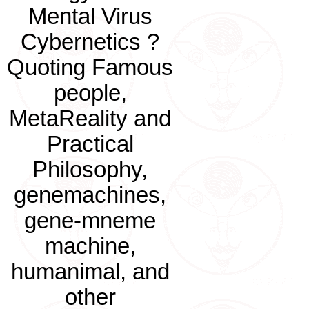
Mental Virus
Cybernetics ?
Quoting Famous
people,
MetaReality and
Practical
Philosophy,
genemachines,
gene-mneme
machine,
humanimal, and
other