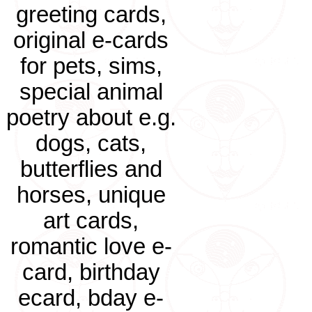
greeting cards,
original e-cards
for pets, sims,
special animal
poetry about e.g.
dogs, cats,
butterflies and
horses, unique
art cards,
romantic love e-
card, birthday
ecard, bday e-