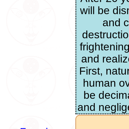
will be di
and c
destructi
frightenin
and realiz
First, nat
human ove
be decima
and neglig