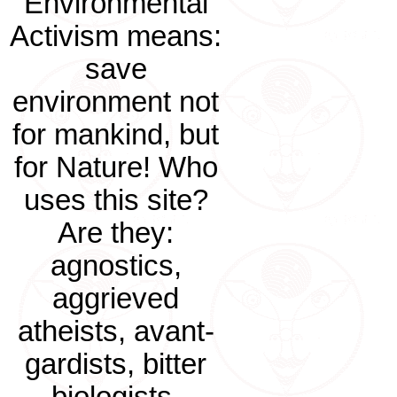
Environmental
Activism means:
save
environment not
for mankind, but
for Nature! Who
uses this site?
Are they:
agnostics,
aggrieved
atheists, avant-
gardists, bitter