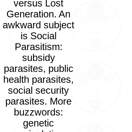
versus Lost
Generation. An
awkward subject
is Social
Parasitism:
subsidy
parasites, public
health parasites,
social security
parasites. More
buzzwords:
genetic