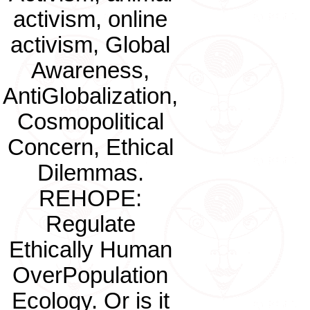
activism, online
activism, Global
Awareness,
AntiGlobalization,
Cosmopolitical
Concern, Ethical
Dilemmas.
REHOPE:
Regulate
Ethically Human
OverPopulation
Ecology. Or is it