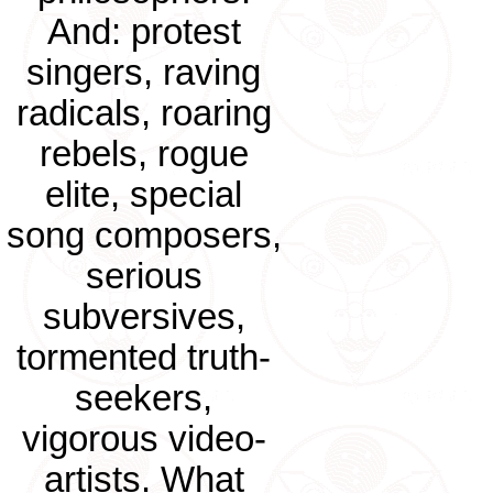
And: protest
singers, raving
radicals, roaring
rebels, rogue
elite, special
song composers,
serious
subversives,
tormented truth-
seekers,
vigorous video-
artists. What