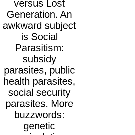
versus Lost
Generation. An
awkward subject
is Social
Parasitism:
subsidy
parasites, public
health parasites,
social security
parasites. More
buzzwords:
genetic