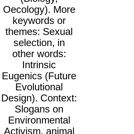
Oecology). More
keywords or
themes: Sexual
selection, in
other words:
Intrinsic
Eugenics (Future
Evolutional
Design). Context:
Slogans on
Environmental
Activism, animal