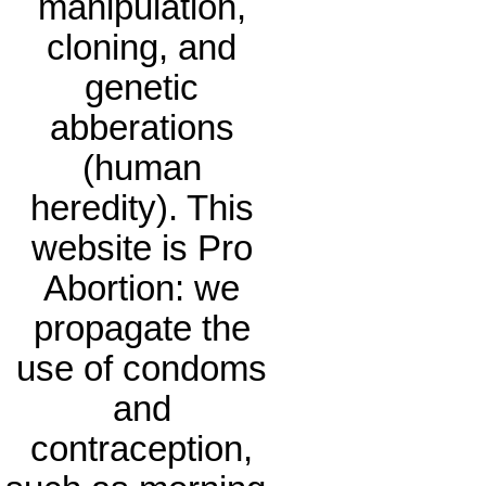
manipulation,
cloning, and
genetic
abberations
(human
heredity). This
website is Pro
Abortion: we
propagate the
use of condoms
and
contraception,