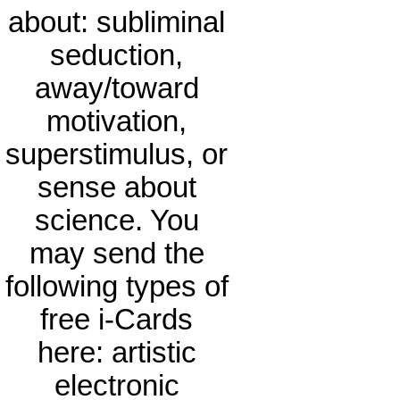
about: subliminal
seduction,
away/toward
motivation,
superstimulus, or
sense about
science. You
may send the
following types of
free i-Cards
here: artistic
electronic