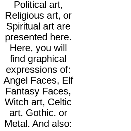
Political art,
Religious art, or
Spiritual art are
presented here.
Here, you will
find graphical
expressions of:
Angel Faces, Elf
Fantasy Faces,
Witch art, Celtic
art, Gothic, or
Metal. And also: