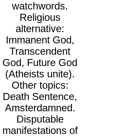
watchwords.
Religious
alternative:
Immanent God,
Transcendent
God, Future God
(Atheists unite).
Other topics:
Death Sentence,
Amsterdamned.
Disputable
manifestations of