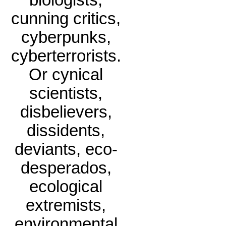
biologists,
cunning critics,
cyberpunks,
cyberterrorists.
Or cynical
scientists,
disbelievers,
dissidents,
deviants, eco-
desperados,
ecological
extremists,
environmental