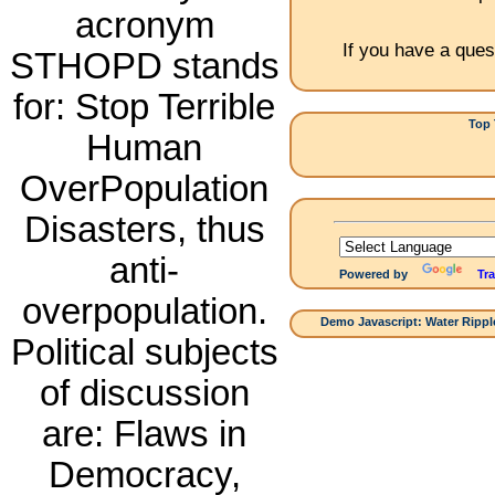
acronym
If you have a ques
STHOPD stands
for: Stop Terrible
Top 
Human
1.China:
OverPopulation
Disasters, thus
anti-
Powered by
Tra
overpopulation.
Demo Javascript: Water Ripple
Political subjects
of discussion
are: Flaws in
Democracy,