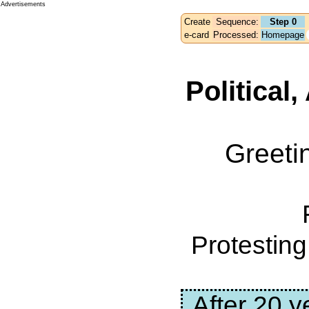
Advertisements
Create
Sequence:
Step 0
e-card
Processed:
Homepage
Political
Greeti
Protestin
After 20 y