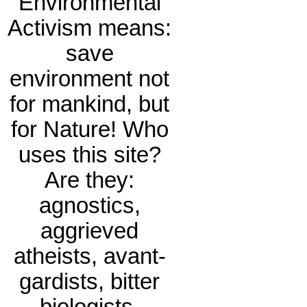
Environmental
Activism means:
save
environment not
for mankind, but
for Nature! Who
uses this site?
Are they:
agnostics,
aggrieved
atheists, avant-
gardists, bitter