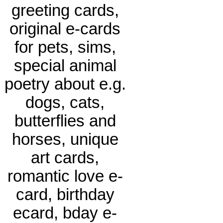
greeting cards,
original e-cards
for pets, sims,
special animal
poetry about e.g.
dogs, cats,
butterflies and
horses, unique
art cards,
romantic love e-
card, birthday
ecard, bday e-