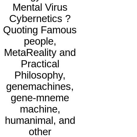
Mental Virus
Cybernetics ?
Quoting Famous
people,
MetaReality and
Practical
Philosophy,
genemachines,
gene-mneme
machine,
humanimal, and
other