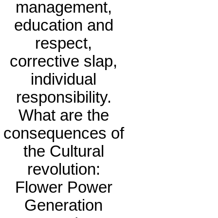
management,
education and
respect,
corrective slap,
individual
responsibility.
What are the
consequences of
the Cultural
revolution:
Flower Power
Generation