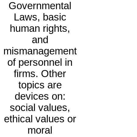
Governmental
Laws, basic
human rights,
and
mismanagement
of personnel in
firms. Other
topics are
devices on:
social values,
ethical values or
moral