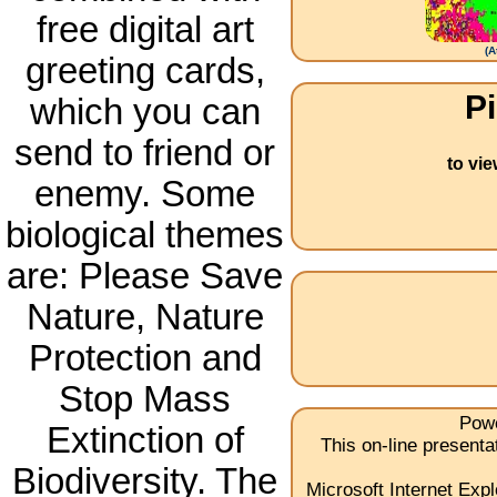
free digital art
(
A
greeting cards,
Pi
which you can
send to friend or
to vi
enemy. Some
biological themes
are: Please Save
Nature, Nature
Protection and
Stop Mass
Powe
Extinction of
This on-line present
Biodiversity. The
Microsoft Internet Expl