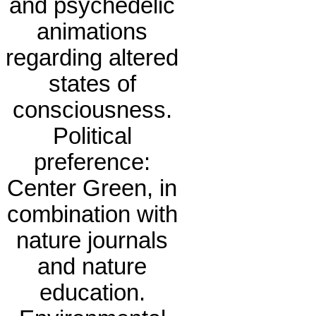
and psychedelic
animations
regarding altered
states of
consciousness.
Political
preference:
Center Green, in
combination with
nature journals
and nature
education.