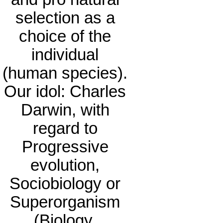
selection as a
choice of the
individual
(human species).
Our idol: Charles
Darwin, with
regard to
Progressive
evolution,
Sociobiology or
Superorganism
(Biology,