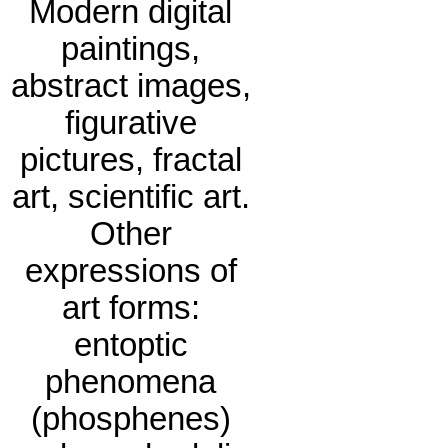
Modern digital
paintings,
abstract images,
figurative
pictures, fractal
art, scientific art.
Other
expressions of
art forms:
entoptic
phenomena
(phosphenes)