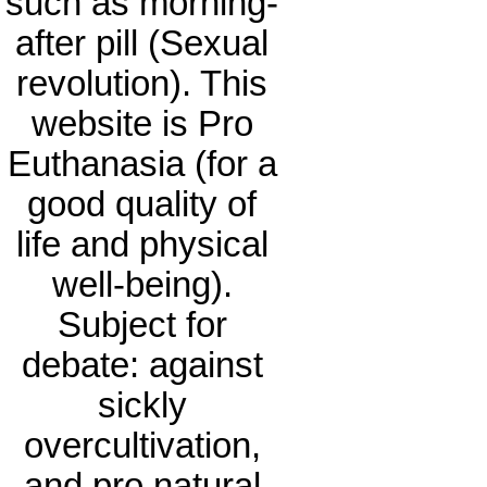
such as morning-
after pill (Sexual
revolution). This
website is Pro
Euthanasia (for a
good quality of
life and physical
well-being).
Subject for
debate: against
sickly
overcultivation,
and pro natural