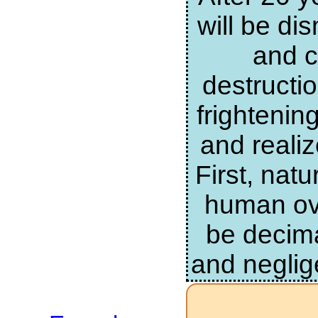
will be di
and c
destructi
frightenin
and realiz
First, nat
human ove
be decima
and neglig