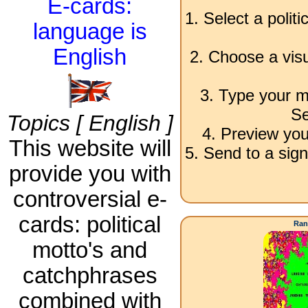
E-cards:
1. Select a polit
language is
English
2. Choose a visu
3. Type your m
Se
Topics [ English ]
4. Preview you
This website will
5. Send to a sign
provide you with
controversial e-
cards: political
Ran
motto's and
catchphrases
combined with