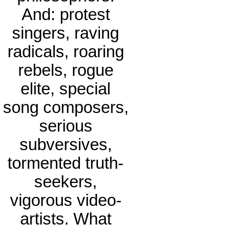
And: protest
singers, raving
radicals, roaring
rebels, rogue
elite, special
song composers,
serious
subversives,
tormented truth-
seekers,
vigorous video-
artists. What