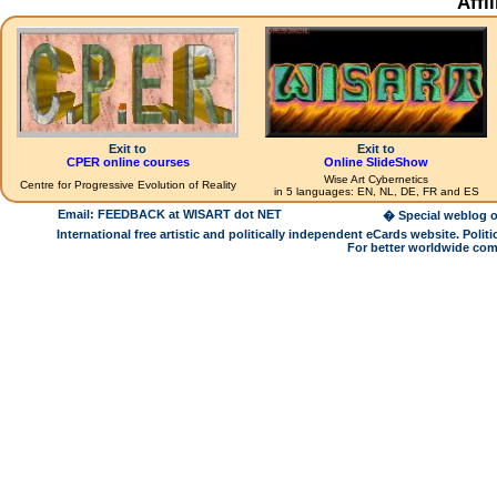
Affi
Exit to
Exit to
CPER online courses
Online SlideShow
Wise Art Cybernetics
Centre for Progressive Evolution of Reality
in 5 languages: EN, NL, DE, FR and ES
Email: FEEDBACK at WISART dot NET
� Special weblog o
International free artistic and politically independent eCards website. Pol
For better worldwide com