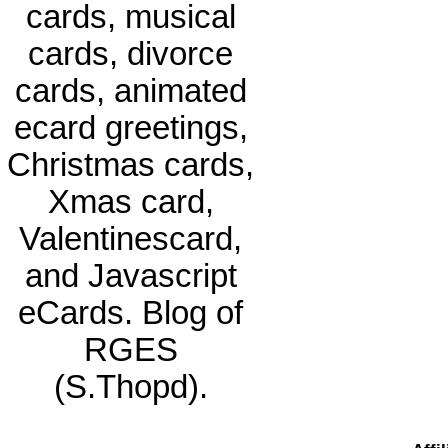
cards, musical
cards, divorce
cards, animated
ecard greetings,
Christmas cards,
Xmas card,
Valentinescard,
and Javascript
eCards. Blog of
RGES
(S.Thopd).