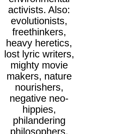
activists. Also:
evolutionists,
freethinkers,
heavy heretics,
lost lyric writers,
mighty movie
makers, nature
nourishers,
negative neo-
hippies,
philandering
philosophers.