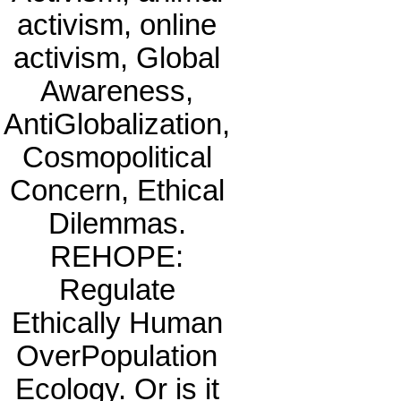
activism, online
activism, Global
Awareness,
AntiGlobalization,
Cosmopolitical
Concern, Ethical
Dilemmas.
REHOPE:
Regulate
Ethically Human
OverPopulation
Ecology. Or is it