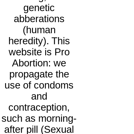
genetic
abberations
(human
heredity). This
website is Pro
Abortion: we
propagate the
use of condoms
and
contraception,
such as morning-
after pill (Sexual