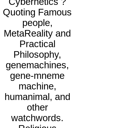
Cybernetics ?
Quoting Famous
people,
MetaReality and
Practical
Philosophy,
genemachines,
gene-mneme
machine,
humanimal, and
other
watchwords.