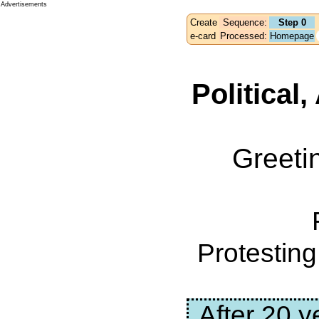
Advertisements
Create
Sequence:
Step 0
e-card
Processed:
Homepage
Political
Greeti
Protestin
After 20 y