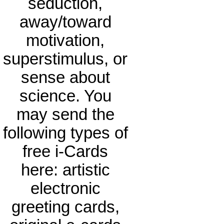
seduction,
away/toward
motivation,
superstimulus, or
sense about
science. You
may send the
following types of
free i-Cards
here: artistic
electronic
greeting cards,