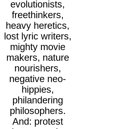
evolutionists,
freethinkers,
heavy heretics,
lost lyric writers,
mighty movie
makers, nature
nourishers,
negative neo-
hippies,
philandering
philosophers.
And: protest