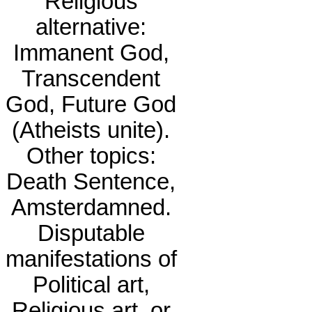
Religious
alternative:
Immanent God,
Transcendent
God, Future God
(Atheists unite).
Other topics:
Death Sentence,
Amsterdamned.
Disputable
manifestations of
Political art,
Religious art, or