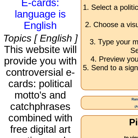
E-cards:
1. Select a polit
language is
English
2. Choose a visu
Topics [ English ]
3. Type your m
This website will
Se
4. Preview you
provide you with
5. Send to a sign
controversial e-
cards: political
motto's and
Ran
catchphrases
(
A
combined with
Pi
free digital art
to vi