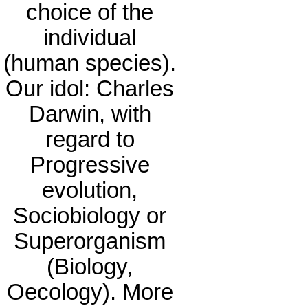
choice of the
individual
(human species).
Our idol: Charles
Darwin, with
regard to
Progressive
evolution,
Sociobiology or
Superorganism
(Biology,
Oecology). More