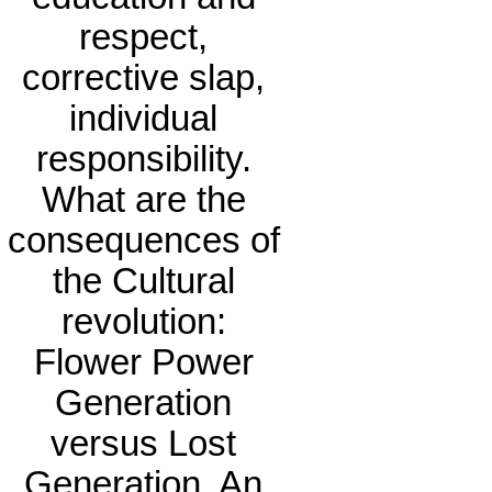
respect,
corrective slap,
individual
responsibility.
What are the
consequences of
the Cultural
revolution:
Flower Power
Generation
versus Lost
Generation. An