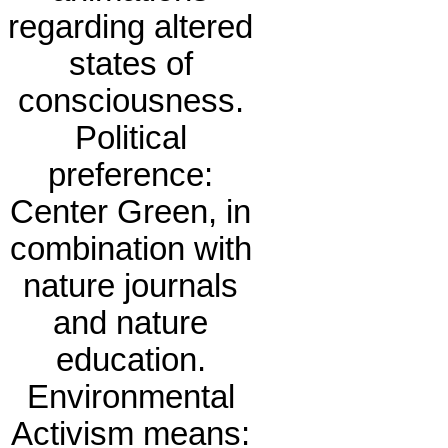
regarding altered
states of
consciousness.
Political
preference:
Center Green, in
combination with
nature journals
and nature
education.
Environmental
Activism means: