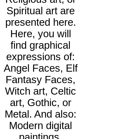
Spiritual art are
presented here.
Here, you will
find graphical
expressions of:
Angel Faces, Elf
Fantasy Faces,
Witch art, Celtic
art, Gothic, or
Metal. And also:
Modern digital
paintings,