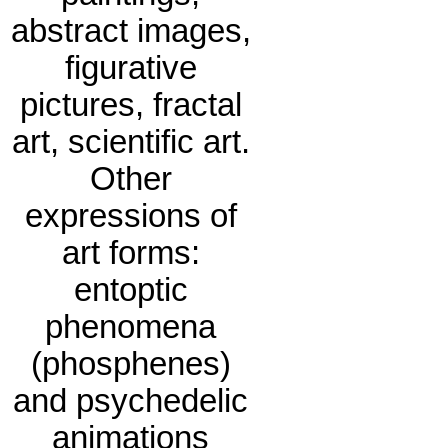
abstract images,
figurative
pictures, fractal
art, scientific art.
Other
expressions of
art forms:
entoptic
phenomena
(phosphenes)
and psychedelic
animations