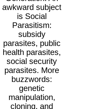
awkward subject
is Social
Parasitism:
subsidy
parasites, public
health parasites,
social security
parasites. More
buzzwords:
genetic
manipulation,
cloning, and