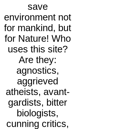
save
environment not
for mankind, but
for Nature! Who
uses this site?
Are they:
agnostics,
aggrieved
atheists, avant-
gardists, bitter
biologists,
cunning critics,