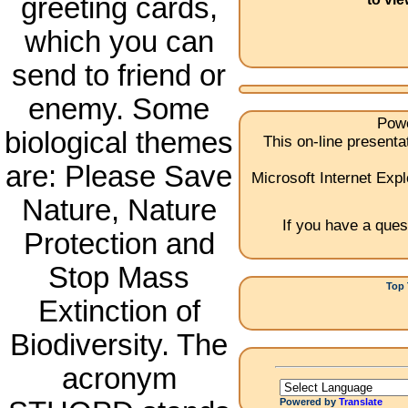
greeting cards,
which you can
send to friend or
enemy. Some
Powe
biological themes
This on-line present
are: Please Save
Microsoft Internet Expl
Nature, Nature
If you have a ques
Protection and
Stop Mass
Top 
Extinction of
1.Ch
Biodiversity. The
acronym
Powered by
Translate