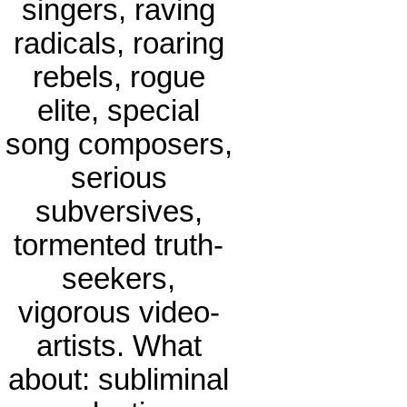
singers, raving
radicals, roaring
rebels, rogue
elite, special
song composers,
serious
subversives,
tormented truth-
seekers,
vigorous video-
artists. What
about: subliminal