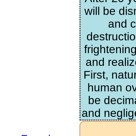
will be di
and c
destructi
frightenin
and realiz
First, nat
human ove
be decima
and neglig