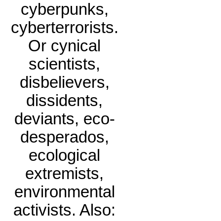
cyberpunks,
cyberterrorists.
Or cynical
scientists,
disbelievers,
dissidents,
deviants, eco-
desperados,
ecological
extremists,
environmental
activists. Also: