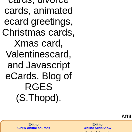
cards, animated
ecard greetings,
Christmas cards,
Xmas card,
Valentinescard,
and Javascript
eCards. Blog of
RGES
(S.Thopd).
Affi
Exit to
Exit to
CPER online courses
Online SlideShow