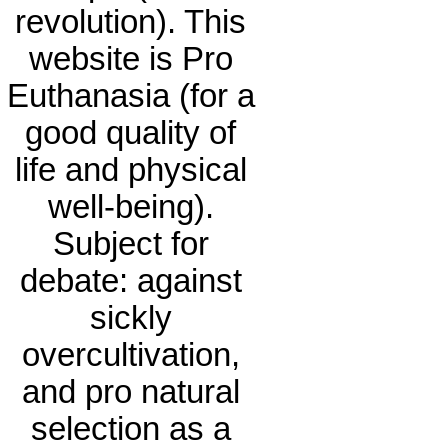
revolution). This
website is Pro
Euthanasia (for a
good quality of
life and physical
well-being).
Subject for
debate: against
sickly
overcultivation,
and pro natural
selection as a