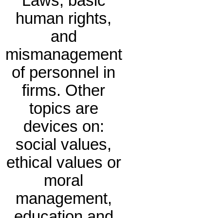
Laws, basic
human rights,
and
mismanagement
of personnel in
firms. Other
topics are
devices on:
social values,
ethical values or
moral
management,
education and