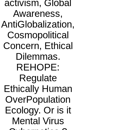
activism, Global
Awareness,
AntiGlobalization,
Cosmopolitical
Concern, Ethical
Dilemmas.
REHOPE:
Regulate
Ethically Human
OverPopulation
Ecology. Or is it
Mental Virus