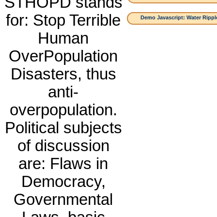
STHOPD stands
for: Stop Terrible
Demo Javascript: Water Ripple
Human
OverPopulation
Disasters, thus
anti-
overpopulation.
Political subjects
of discussion
are: Flaws in
Democracy,
Governmental