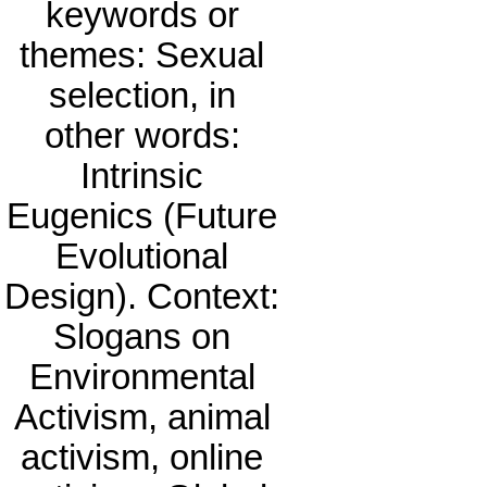
keywords or
themes: Sexual
selection, in
other words:
Intrinsic
Eugenics (Future
Evolutional
Design). Context:
Slogans on
Environmental
Activism, animal
activism, online