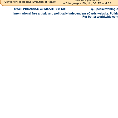
Wise Art Cybernetics
Centre for Progressive Evolution of Reality
in 5 languages: EN, NL, DE, FR and ES
Email: FEEDBACK at WISART dot NET
� Special weblog o
International free artistic and politically independent eCards website. Pol
For better worldwide com