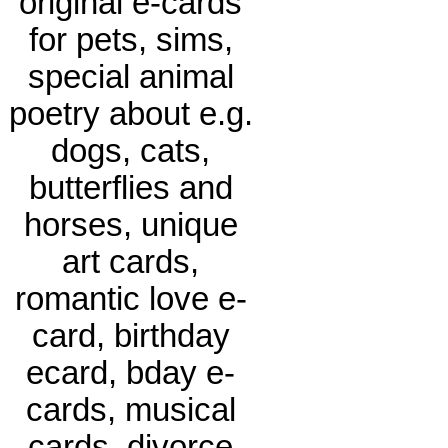
original e-cards
for pets, sims,
special animal
poetry about e.g.
dogs, cats,
butterflies and
horses, unique
art cards,
romantic love e-
card, birthday
ecard, bday e-
cards, musical
cards, divorce