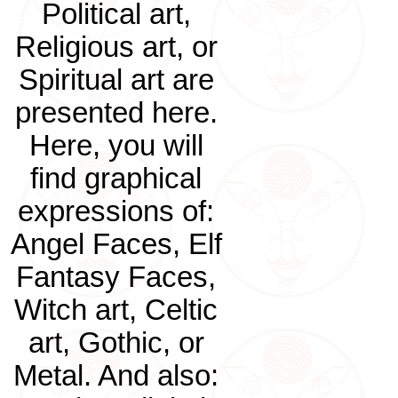
Political art,
Religious art, or
Spiritual art are
presented here.
Here, you will
find graphical
expressions of:
Angel Faces, Elf
Fantasy Faces,
Witch art, Celtic
art, Gothic, or
Metal. And also: