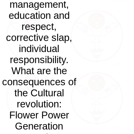
management,
education and
respect,
corrective slap,
individual
responsibility.
What are the
consequences of
the Cultural
revolution:
Flower Power
Generation