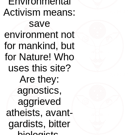
Environmental
Activism means:
save
environment not
for mankind, but
for Nature! Who
uses this site?
Are they:
agnostics,
aggrieved
atheists, avant-
gardists, bitter