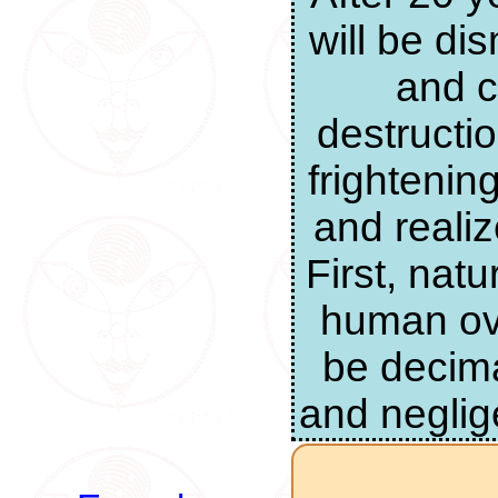
will be di
and c
destructi
frightenin
and realiz
First, nat
human ove
be decima
and neglig