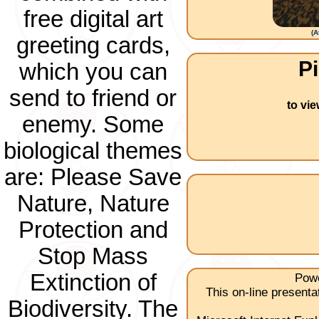
free digital art
(
A
greeting cards,
Pi
which you can
send to friend or
to vi
enemy. Some
biological themes
are: Please Save
Nature, Nature
Protection and
Stop Mass
Extinction of
Powe
This on-line present
Biodiversity. The