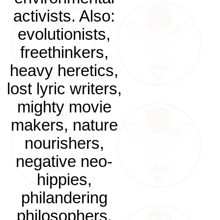
activists. Also:
evolutionists,
freethinkers,
heavy heretics,
lost lyric writers,
mighty movie
makers, nature
nourishers,
negative neo-
hippies,
philandering
philosophers.