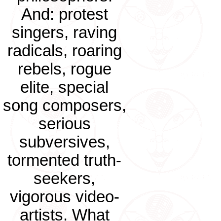
And: protest
singers, raving
radicals, roaring
rebels, rogue
elite, special
song composers,
serious
subversives,
tormented truth-
seekers,
vigorous video-
artists. What