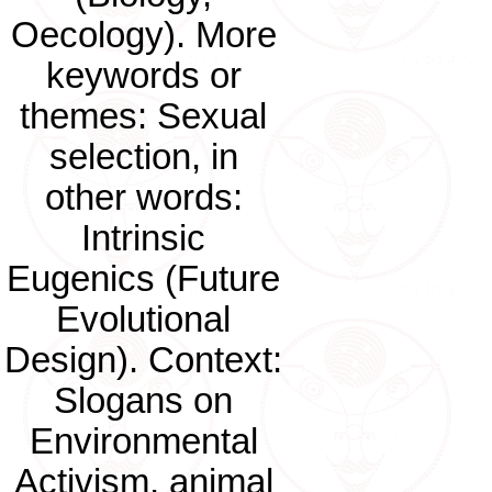
Oecology). More
keywords or
themes: Sexual
selection, in
other words:
Intrinsic
Eugenics (Future
Evolutional
Design). Context:
Slogans on
Environmental
Activism, animal