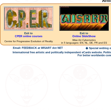
Affi
Exit to
Exit to
CPER online courses
Online SlideShow
Wise Art Cybernetics
Centre for Progressive Evolution of Reality
in 5 languages: EN, NL, DE, FR and ES
Email: FEEDBACK at WISART dot NET
� Special weblog o
International free artistic and politically independent eCards website. Pol
For better worldwide com