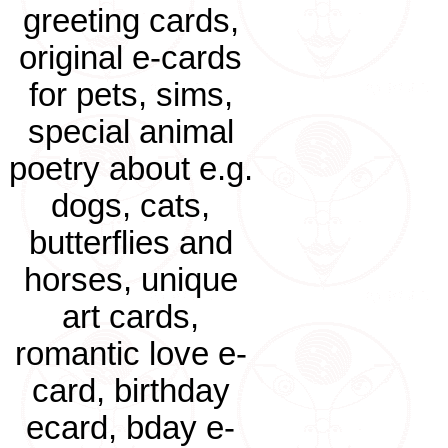
greeting cards,
original e-cards
for pets, sims,
special animal
poetry about e.g.
dogs, cats,
butterflies and
horses, unique
art cards,
romantic love e-
card, birthday
ecard, bday e-