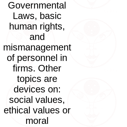
Governmental
Laws, basic
human rights,
and
mismanagement
of personnel in
firms. Other
topics are
devices on:
social values,
ethical values or
moral