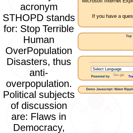
Microsoft Internet Expl
acronym
STHOPD stands
If you have a ques
for: Stop Terrible
Top 
Human
1.C
OverPopulation
Disasters, thus
anti-
Powered by
Tra
overpopulation.
Demo Javascript: Water Ripple
Political subjects
of discussion
are: Flaws in
Democracy,