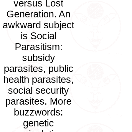
versus Lost
Generation. An
awkward subject
is Social
Parasitism:
subsidy
parasites, public
health parasites,
social security
parasites. More
buzzwords:
genetic