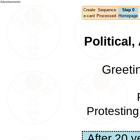
Advertisements
Create
Sequence:
Step 0
e-card
Processed:
Homepage
Political
Greeti
Protestin
After 20 y