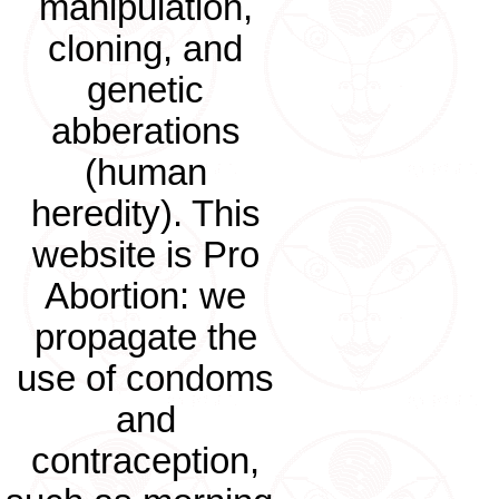
manipulation,
cloning, and
genetic
abberations
(human
heredity). This
website is Pro
Abortion: we
propagate the
use of condoms
and
contraception,