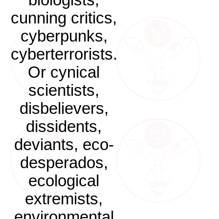
biologists,
cunning critics,
cyberpunks,
cyberterrorists.
Or cynical
scientists,
disbelievers,
dissidents,
deviants, eco-
desperados,
ecological
extremists,
environmental