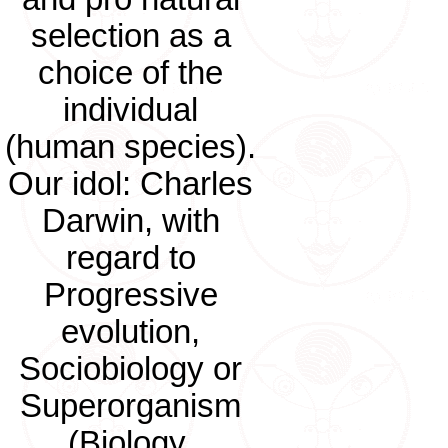
selection as a
choice of the
individual
(human species).
Our idol: Charles
Darwin, with
regard to
Progressive
evolution,
Sociobiology or
Superorganism
(Biology,