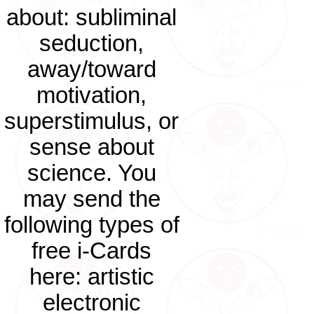
about: subliminal
seduction,
away/toward
motivation,
superstimulus, or
sense about
science. You
may send the
following types of
free i-Cards
here: artistic
electronic