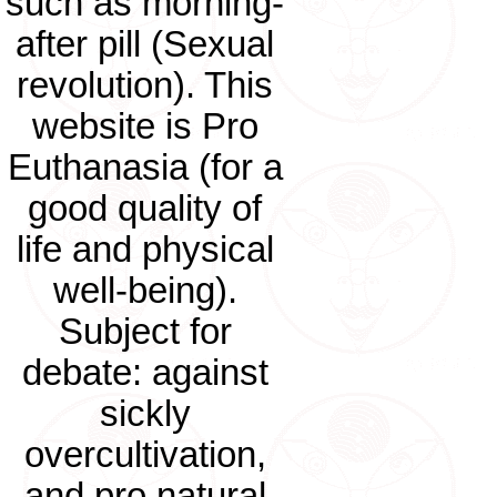
such as morning-
after pill (Sexual
revolution). This
website is Pro
Euthanasia (for a
good quality of
life and physical
well-being).
Subject for
debate: against
sickly
overcultivation,
and pro natural