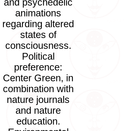
and psychedelic
animations
regarding altered
states of
consciousness.
Political
preference:
Center Green, in
combination with
nature journals
and nature
education.