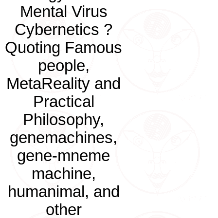
Mental Virus
Cybernetics ?
Quoting Famous
people,
MetaReality and
Practical
Philosophy,
genemachines,
gene-mneme
machine,
humanimal, and
other