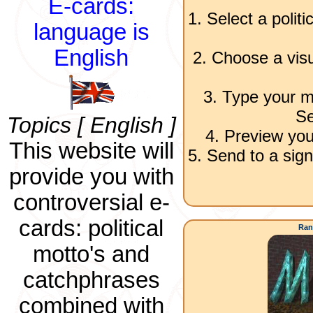
E-cards:
1. Select a polit
language is
English
2. Choose a visu
3. Type your m
Se
Topics [ English ]
4. Preview you
This website will
5. Send to a sign
provide you with
controversial e-
cards: political
Ran
motto's and
catchphrases
combined with