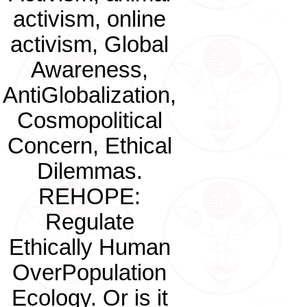
activism, online
activism, Global
Awareness,
AntiGlobalization,
Cosmopolitical
Concern, Ethical
Dilemmas.
REHOPE:
Regulate
Ethically Human
OverPopulation
Ecology. Or is it