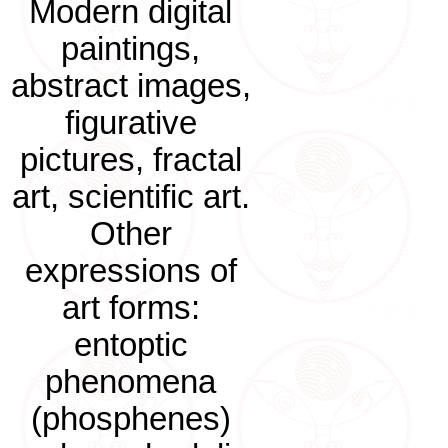
Modern digital
paintings,
abstract images,
figurative
pictures, fractal
art, scientific art.
Other
expressions of
art forms:
entoptic
phenomena
(phosphenes)