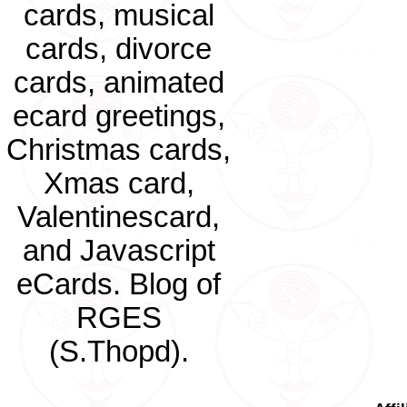
cards, musical
cards, divorce
cards, animated
ecard greetings,
Christmas cards,
Xmas card,
Valentinescard,
and Javascript
eCards. Blog of
RGES
(S.Thopd).