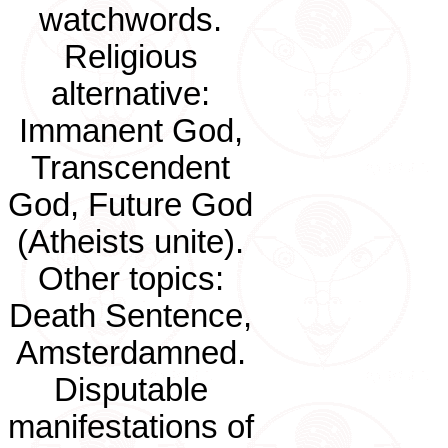
watchwords.
Religious
alternative:
Immanent God,
Transcendent
God, Future God
(Atheists unite).
Other topics:
Death Sentence,
Amsterdamned.
Disputable
manifestations of