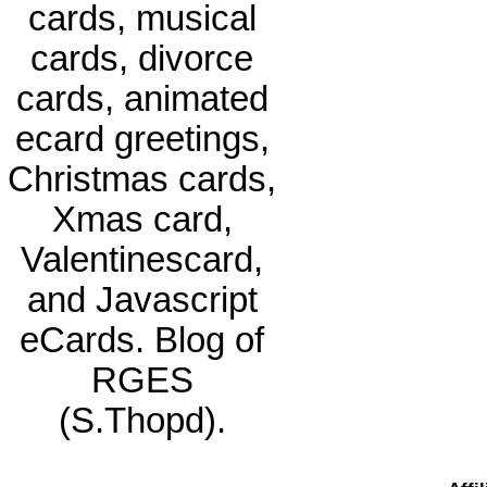
cards, musical
cards, divorce
cards, animated
ecard greetings,
Christmas cards,
Xmas card,
Valentinescard,
and Javascript
eCards. Blog of
RGES
(S.Thopd).