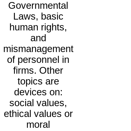
Governmental
Laws, basic
human rights,
and
mismanagement
of personnel in
firms. Other
topics are
devices on:
social values,
ethical values or
moral