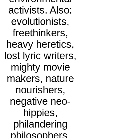
activists. Also:
evolutionists,
freethinkers,
heavy heretics,
lost lyric writers,
mighty movie
makers, nature
nourishers,
negative neo-
hippies,
philandering
philosophers.