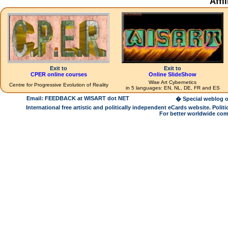
Affi
Exit to
Exit to
CPER online courses
Online SlideShow
Wise Art Cybernetics
Centre for Progressive Evolution of Reality
in 5 languages: EN, NL, DE, FR and ES
Email: FEEDBACK at WISART dot NET
� Special weblog o
International free artistic and politically independent eCards website. Pol
For better worldwide com