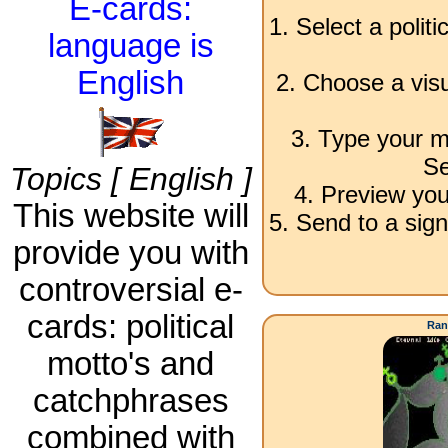
E-cards:
1. Select a polit
language is
English
2. Choose a visu
3. Type your m
Se
Topics [ English ]
4. Preview you
This website will
5. Send to a sign
provide you with
controversial e-
cards: political
Ran
motto's and
catchphrases
combined with