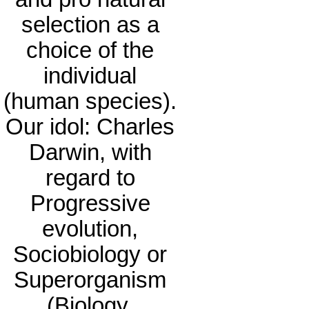
selection as a
choice of the
individual
(human species).
Our idol: Charles
Darwin, with
regard to
Progressive
evolution,
Sociobiology or
Superorganism
(Biology,