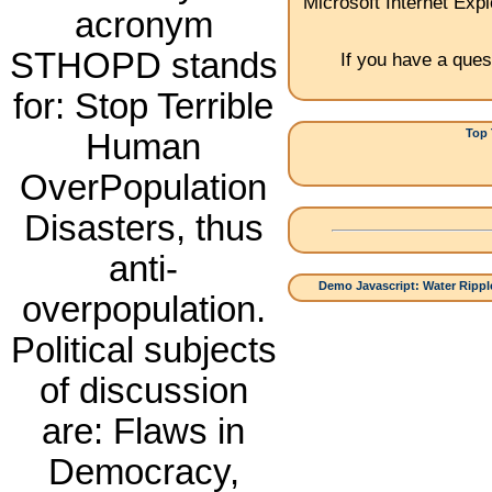
Microsoft Internet Expl
acronym
STHOPD stands
If you have a ques
for: Stop Terrible
Top 
Human
1.China:
OverPopulation
Disasters, thus
anti-
Demo Javascript: Water Ripple
overpopulation.
Political subjects
of discussion
are: Flaws in
Democracy,