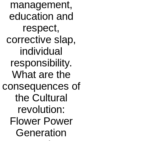
management,
education and
respect,
corrective slap,
individual
responsibility.
What are the
consequences of
the Cultural
revolution:
Flower Power
Generation