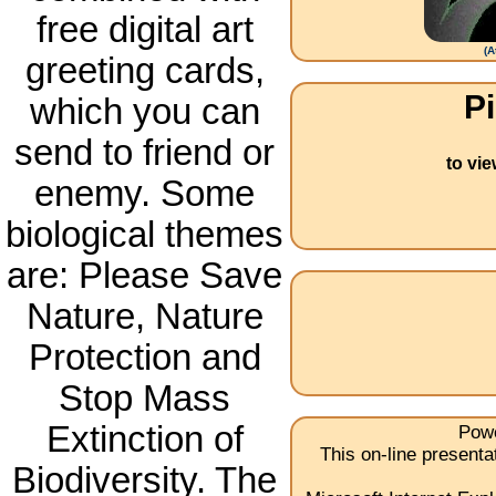
free digital art
(
A
greeting cards,
Pi
which you can
send to friend or
to vi
enemy. Some
biological themes
are: Please Save
Nature, Nature
Protection and
Stop Mass
Extinction of
Powe
This on-line present
Biodiversity. The