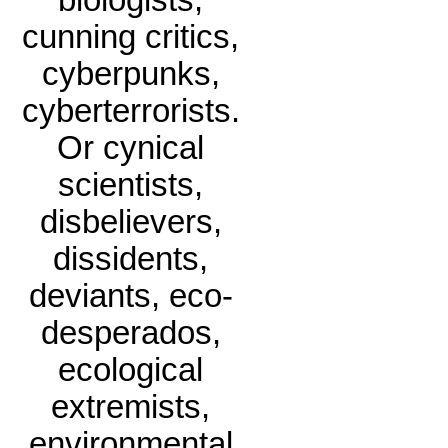
biologists,
cunning critics,
cyberpunks,
cyberterrorists.
Or cynical
scientists,
disbelievers,
dissidents,
deviants, eco-
desperados,
ecological
extremists,
environmental