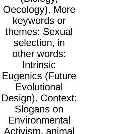
Oecology). More
keywords or
themes: Sexual
selection, in
other words:
Intrinsic
Eugenics (Future
Evolutional
Design). Context:
Slogans on
Environmental
Activism, animal