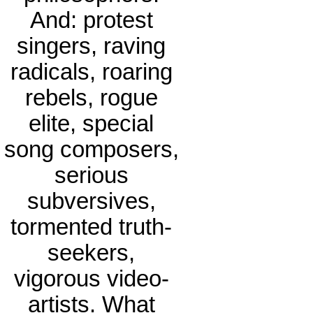
And: protest
singers, raving
radicals, roaring
rebels, rogue
elite, special
song composers,
serious
subversives,
tormented truth-
seekers,
vigorous video-
artists. What