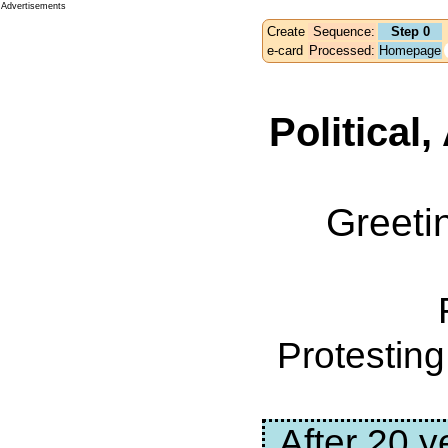
Advertisements
Create
Sequence:
Step 0
e-card
Processed:
Homepage
Political
Greeti
Protestin
After 20 y