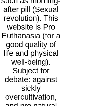
such as morning-
after pill (Sexual
revolution). This
website is Pro
Euthanasia (for a
good quality of
life and physical
well-being).
Subject for
debate: against
sickly
overcultivation,
and pro natural