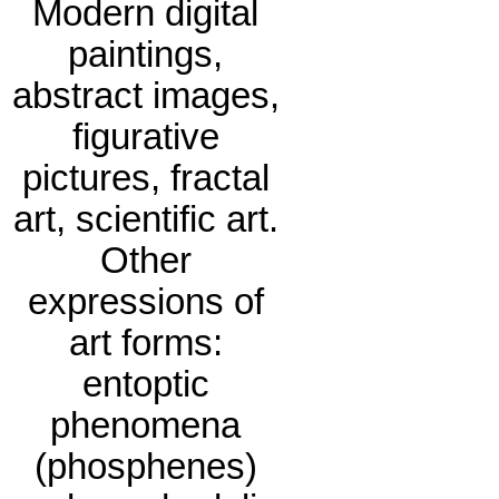
Modern digital
paintings,
abstract images,
figurative
pictures, fractal
art, scientific art.
Other
expressions of
art forms:
entoptic
phenomena
(phosphenes)