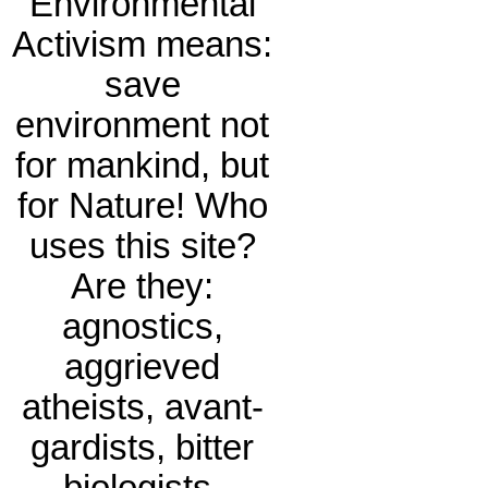
Environmental
Activism means:
save
environment not
for mankind, but
for Nature! Who
uses this site?
Are they:
agnostics,
aggrieved
atheists, avant-
gardists, bitter