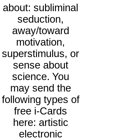
about: subliminal
seduction,
away/toward
motivation,
superstimulus, or
sense about
science. You
may send the
following types of
free i-Cards
here: artistic
electronic