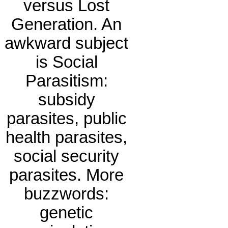
versus Lost
Generation. An
awkward subject
is Social
Parasitism:
subsidy
parasites, public
health parasites,
social security
parasites. More
buzzwords:
genetic