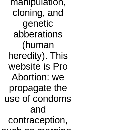
manipulation,
cloning, and
genetic
abberations
(human
heredity). This
website is Pro
Abortion: we
propagate the
use of condoms
and
contraception,