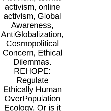
activism, online
activism, Global
Awareness,
AntiGlobalization,
Cosmopolitical
Concern, Ethical
Dilemmas.
REHOPE:
Regulate
Ethically Human
OverPopulation
Ecology. Or is it