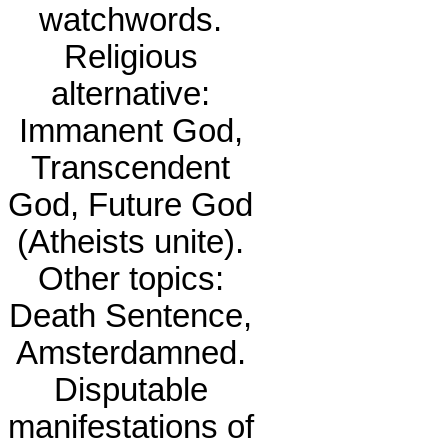
watchwords.
Religious
alternative:
Immanent God,
Transcendent
God, Future God
(Atheists unite).
Other topics:
Death Sentence,
Amsterdamned.
Disputable
manifestations of