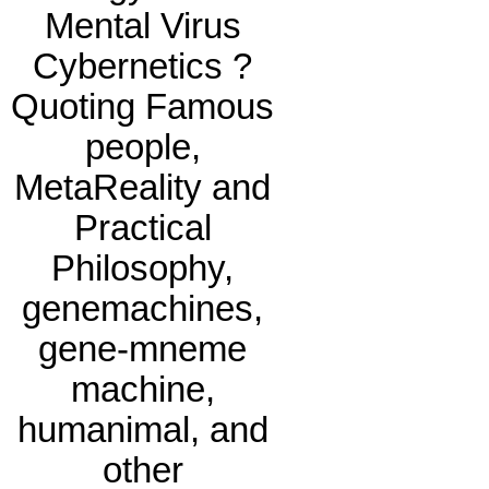
Mental Virus
Cybernetics ?
Quoting Famous
people,
MetaReality and
Practical
Philosophy,
genemachines,
gene-mneme
machine,
humanimal, and
other