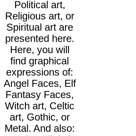
Political art,
Religious art, or
Spiritual art are
presented here.
Here, you will
find graphical
expressions of:
Angel Faces, Elf
Fantasy Faces,
Witch art, Celtic
art, Gothic, or
Metal. And also: