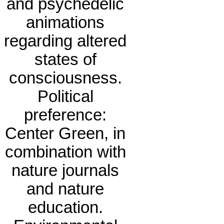
and psychedelic
animations
regarding altered
states of
consciousness.
Political
preference:
Center Green, in
combination with
nature journals
and nature
education.