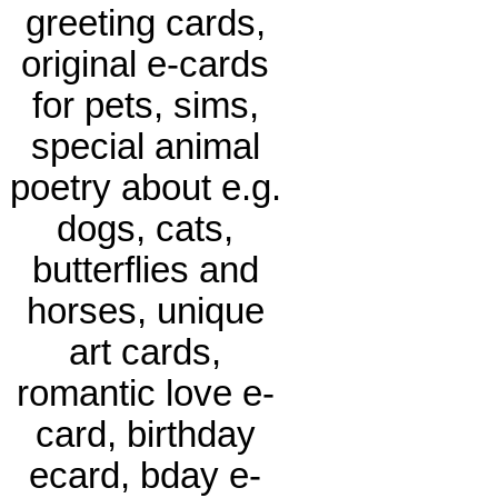
greeting cards,
original e-cards
for pets, sims,
special animal
poetry about e.g.
dogs, cats,
butterflies and
horses, unique
art cards,
romantic love e-
card, birthday
ecard, bday e-