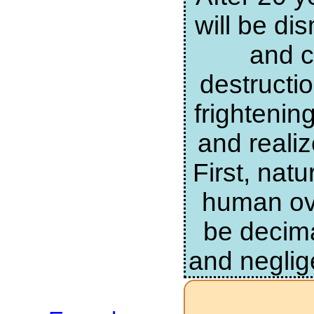
will be di
and c
destructi
frightenin
and realiz
First, nat
human ove
be decima
and neglig