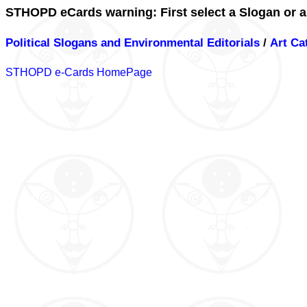
STHOPD eCards warning: First select a Slogan or a
Political Slogans and Environmental Editorials
/
Art Ca
STHOPD e-Cards HomePage