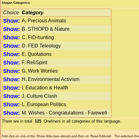
Slogan Categories
Choice
Category
Show:
A. Precious Animals
Show:
B. STHOPD & Nature
Show:
C. FiD-hunting
Show:
D. FED Teleology
Show:
E. Quotations
Show:
F. ReliSpirit
Show:
G. Work Worries
Show:
H. Environmental Activism
Show:
I. Education & Health
Show:
J. Culture Clash
Show:
L. European Politics
Show:
M. Wishes - Congratulations - Farewell
There are in total
125
Oneliners in all categories of this language.
First click on one of the 'Show' links (see above) and then on 'Read Editorial'.
The selected Onel