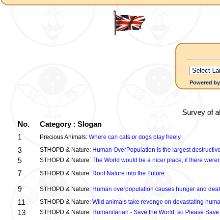
Powered b
Survey of a
No.
Category : Slogan
1
Precious Animals:
Where can cats or dogs play freely
3
STHOPD & Nature:
Human OverPopulation is the largest destructive
5
STHOPD & Nature:
The World would be a nicer place, if there were
7
STHOPD & Nature:
Root Nature into the Future
9
STHOPD & Nature:
Human overpopulation causes hunger and dea
11
STHOPD & Nature:
Wild animals take revenge on devastating huma
13
STHOPD & Nature:
Humanitarian - Save the World, so Please Save