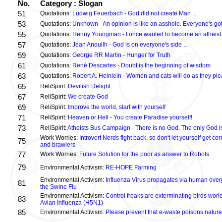
No.
Category : Slogan
51
Quotations:
Ludwig Feuerbach - God did not create Man ...
53
Quotations:
Unknown - An opinion is like an asshole. Everyone's got
55
Quotations:
Henny Youngman - I once wanted to become an atheist .
57
Quotations:
Jean Anouilh - God is on everyone's side ...
59
Quotations:
George RR Martin - Hunger for Truth
61
Quotations:
René Descartes - Doubt is the beginning of wisdom
63
Quotations:
Robert A. Heinlein - Women and cats will do as they plea
65
ReliSpirit:
Devilish Delight
67
ReliSpirit:
We create God
69
ReliSpirit:
Improve the world, start with yourself
71
ReliSpirit:
Heaven or Hell - You create Paradise yourself!
73
ReliSpirit:
Atheists Bus Campaign - There is no God. The only God is
Work Worries:
Introvert Nerds fight back, so don't let yourself get 
75
and brawlers
77
Work Worries:
Future Solution for the poor as answer to Robots
79
Environmental Activism:
RE-HOPE Farming
Environmental Activism:
Influenza Virus propagates via human over
81
the Swine Flu
Environmental Activism:
Control freaks are exterminating birds world
83
Avian Influenza (H5N1)
85
Environmental Activism:
Please prevent that e-waste poisons nature