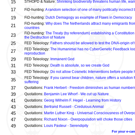
15
STHOPD & Nature:
Shrinking biodiversity threatens human life, wa
17
FiD-hunting:
A random selection of one of many politically incorrect
19
FiD-hunting:
Dutch Demagogy as example of Flaws in Democracy
FiD-hunting:
Why does The Netherlands attract many emigrants fro
21
countries
FiD-hunting:
The Treaty (by referendum) establishing a Constitution
23
the Destruction of Nature
25
FED Teleology:
Fathers should be allowed to test the DNA-origin of 
FED Teleology:
The Humanimal has no CyberGenetic Feedback loop 
27
reproduction
29
FED Teleology:
Immanent God
31
FED Teleology:
Death is absolute, so we create God
33
FED Teleology:
Do not allow Cosmetic Interventions before people 
FED Teleology:
If you cannot bear children, nature offers a solution 
35
suffering
37
Quotations:
Frank Herbert - Freedom diminishes as human numbers
39
Quotations:
Benjamin Lee Whorf - We cut up Nature
41
Quotations:
Georg Wilhelm F. Hegel - Learning from History
43
Quotations:
Bertrand Russell - Credulous Animal
45
Quotations:
Martin Luther King - Universal Consciousness of Overp
47
Quotations:
Richard Nixon - Overpopulation will choke those cities
49
Quotations:
Louis Pasteur - Serendipity
For your e-car