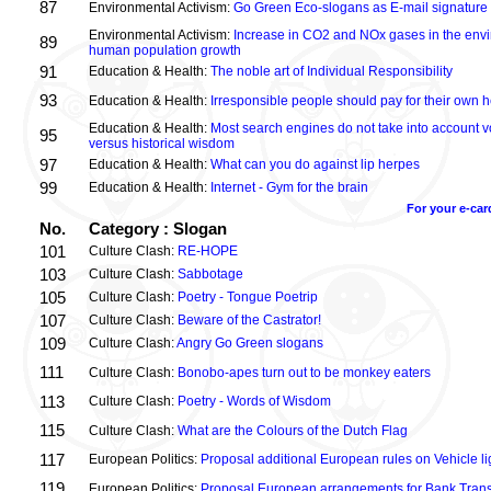
87
Environmental Activism:
Go Green Eco-slogans as E-mail signature
Environmental Activism:
Increase in CO2 and NOx gases in the envi
89
human population growth
91
Education & Health:
The noble art of Individual Responsibility
93
Education & Health:
Irresponsible people should pay for their own h
Education & Health:
Most search engines do not take into account vo
95
versus historical wisdom
97
Education & Health:
What can you do against lip herpes
99
Education & Health:
Internet - Gym for the brain
For your e-car
No.
Category : Slogan
101
Culture Clash:
RE-HOPE
103
Culture Clash:
Sabbotage
105
Culture Clash:
Poetry - Tongue Poetrip
107
Culture Clash:
Beware of the Castrator!
109
Culture Clash:
Angry Go Green slogans
111
Culture Clash:
Bonobo-apes turn out to be monkey eaters
113
Culture Clash:
Poetry - Words of Wisdom
115
Culture Clash:
What are the Colours of the Dutch Flag
117
European Politics:
Proposal additional European rules on Vehicle lig
119
European Politics:
Proposal European arrangements for Bank Trans