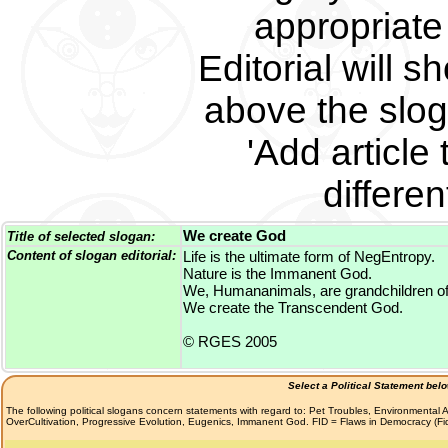
appropriate 
Editorial will s
above the slog
'Add article 
differe
We create God
Title of selected slogan:
Content of slogan editorial:
Life is the ultimate form of NegEntropy.
Nature is the Immanent God.
We, Humananimals, are grandchildren of 
We create the Transcendent God.
© RGES 2005
Select a Political Statement bel
The following political slogans concern statements with regard to: Pet Troubles, Environmenta
OverCultivation, Progressive Evolution, Eugenics, Immanent God. FID = Flaws in Democracy (F