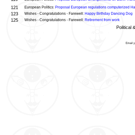
121
European Politics:
Proposal European regulations computerized H
123
Wishes - Congratulations - Farewell:
Happy Birthday Dancing Dog
125
Wishes - Congratulations - Farewell:
Retirement from work
Political
Email 