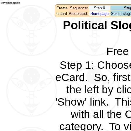
Advertisements
Create
Sequence:
Step 0
Ste
e-card
Processed:
Homepage
Select sloga
Political S
Free
Step 1
:
Choose 
eCard.
So, fir
the left by c
'Show' link.
Thi
with all the 
category.
To v