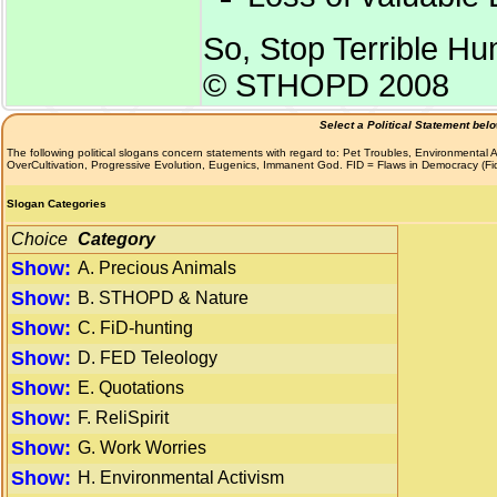
So, Stop Terrible H
© STHOPD 2008
Select a Political Statement bel
The following political slogans concern statements with regard to: Pet Troubles, Environmenta
OverCultivation, Progressive Evolution, Eugenics, Immanent God. FID = Flaws in Democracy (F
Slogan Categories
Choice
Category
Show:
A. Precious Animals
Show:
B. STHOPD & Nature
Show:
C. FiD-hunting
Show:
D. FED Teleology
Show:
E. Quotations
Show:
F. ReliSpirit
Show:
G. Work Worries
Show:
H. Environmental Activism