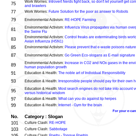
Work Worries:
Introvert Nerds fight back, so don't let yourself get 
75
and brawlers
77
Work Worries:
Future Solution for the poor as answer to Robots
79
Environmental Activism:
RE-HOPE Farming
Environmental Activism:
Influenza Virus propagates via human over
81
the Swine Flu
Environmental Activism:
Control freaks are exterminating birds world
83
Avian Influenza (H5N1)
85
Environmental Activism:
Please prevent that e-waste poisons nature
87
Environmental Activism:
Go Green Eco-slogans as E-mail signature
Environmental Activism:
Increase in CO2 and NOx gases in the envi
89
human population growth
91
Education & Health:
The noble art of Individual Responsibility
93
Education & Health:
Irresponsible people should pay for their own h
Education & Health:
Most search engines do not take into account vo
95
versus historical wisdom
97
Education & Health:
What can you do against lip herpes
99
Education & Health:
Internet - Gym for the brain
For your e-car
No.
Category : Slogan
101
Culture Clash:
RE-HOPE
103
Culture Clash:
Sabbotage
105
Culture Clash:
Poetry - Tongue Poetrip