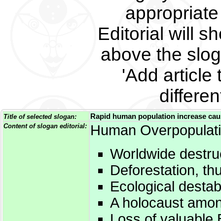
appropriate 
Editorial will s
above the slog
'Add article 
differe
Rapid human population increase caus
Title of selected slogan:
Content of slogan editorial:
Human Overpopulati
Worldwide destruc
Deforestation, th
Ecological destabi
A holocaust amon
Loss of valuable B