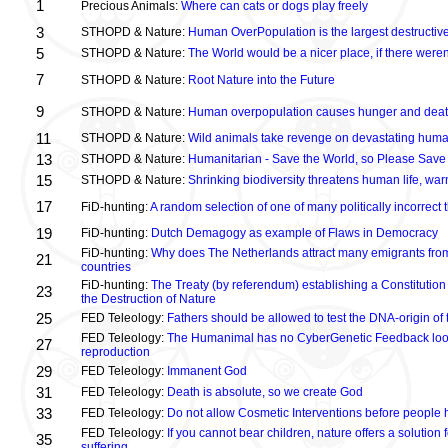
1
Precious Animals:
Where can cats or dogs play freely
3
STHOPD & Nature:
Human OverPopulation is the largest destructive
5
STHOPD & Nature:
The World would be a nicer place, if there were
7
STHOPD & Nature:
Root Nature into the Future
9
STHOPD & Nature:
Human overpopulation causes hunger and dea
11
STHOPD & Nature:
Wild animals take revenge on devastating huma
13
STHOPD & Nature:
Humanitarian - Save the World, so Please Save
15
STHOPD & Nature:
Shrinking biodiversity threatens human life, wa
17
FiD-hunting:
A random selection of one of many politically incorrect
19
FiD-hunting:
Dutch Demagogy as example of Flaws in Democracy
FiD-hunting:
Why does The Netherlands attract many emigrants fro
21
countries
FiD-hunting:
The Treaty (by referendum) establishing a Constitution
23
the Destruction of Nature
25
FED Teleology:
Fathers should be allowed to test the DNA-origin of 
FED Teleology:
The Humanimal has no CyberGenetic Feedback loop 
27
reproduction
29
FED Teleology:
Immanent God
31
FED Teleology:
Death is absolute, so we create God
33
FED Teleology:
Do not allow Cosmetic Interventions before people 
FED Teleology:
If you cannot bear children, nature offers a solution 
35
suffering