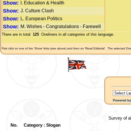
Show:
I. Education & Health
Show:
J. Culture Clash
Show:
L. European Politics
Show:
M. Wishes - Congratulations - Farewell
There are in total
125
Oneliners in all categories of this language.
First click on one of the 'Show' links (see above) and then on 'Read Editorial'.
The selected Onel
Powered b
Survey of a
No.
Category : Slogan