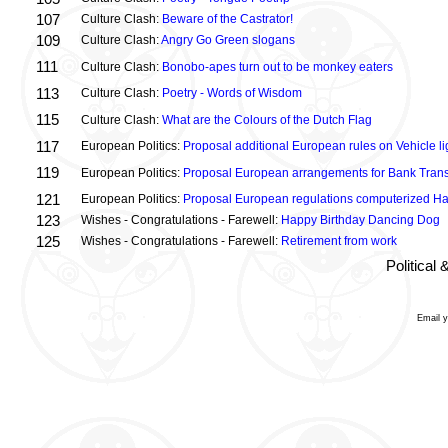
107
Culture Clash:
Beware of the Castrator!
109
Culture Clash:
Angry Go Green slogans
111
Culture Clash:
Bonobo-apes turn out to be monkey eaters
113
Culture Clash:
Poetry - Words of Wisdom
115
Culture Clash:
What are the Colours of the Dutch Flag
117
European Politics:
Proposal additional European rules on Vehicle lig
119
European Politics:
Proposal European arrangements for Bank Trans
121
European Politics:
Proposal European regulations computerized H
123
Wishes - Congratulations - Farewell:
Happy Birthday Dancing Dog
125
Wishes - Congratulations - Farewell:
Retirement from work
Political
Email 