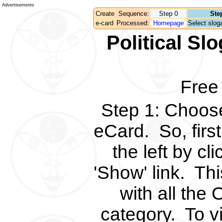
Advertisements
Create
Sequence:
Step 0
Ste
e-card
Processed:
Homepage
Select sloga
Political S
Free
Step 1
:
Choose 
eCard.
So, fir
the left by c
'Show' link.
Thi
with all the 
category.
To v