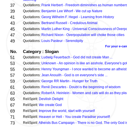
37
Quotations:
Frank Herbert - Freedom diminishes as human numbers
39
Quotations:
Benjamin Lee Whorf - We cut up Nature
41
Quotations:
Georg Wilhelm F. Hegel - Learning from History
43
Quotations:
Bertrand Russell - Credulous Animal
45
Quotations:
Martin Luther King - Universal Consciousness of Overp
47
Quotations:
Richard Nixon - Overpopulation will choke those cities
49
Quotations:
Louis Pasteur - Serendipity
For your e-car
No.
Category : Slogan
51
Quotations:
Ludwig Feuerbach - God did not create Man ...
53
Quotations:
Unknown - An opinion is like an asshole. Everyone's got
55
Quotations:
Henny Youngman - I once wanted to become an atheist .
57
Quotations:
Jean Anouilh - God is on everyone's side ...
59
Quotations:
George RR Martin - Hunger for Truth
61
Quotations:
René Descartes - Doubt is the beginning of wisdom
63
Quotations:
Robert A. Heinlein - Women and cats will do as they plea
65
ReliSpirit:
Devilish Delight
67
ReliSpirit:
We create God
69
ReliSpirit:
Improve the world, start with yourself
71
ReliSpirit:
Heaven or Hell - You create Paradise yourself!
73
ReliSpirit:
Atheists Bus Campaign - There is no God. The only God is