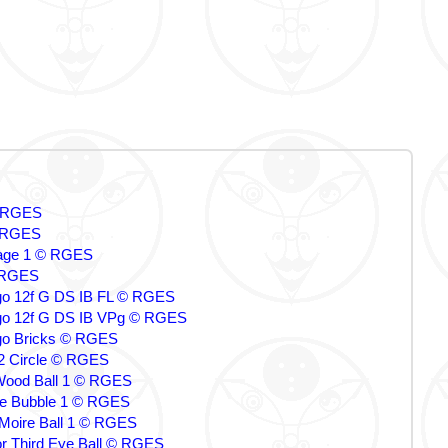
© RGES
 RGES
ge 1 © RGES
 RGES
 12f G DS IB FL © RGES
o 12f G DS IB VPg © RGES
o Bricks © RGES
 2 Circle © RGES
Wood Ball 1 © RGES
ce Bubble 1 © RGES
r Moire Ball 1 © RGES
tor Third Eye Ball © RGES