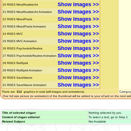
Show Images >>
20
RGES MetaRealisticArt
Show Images >>
21
RGES MetaRealisticArt Animation
Show Images >>
22
RGES MixedPixels
Show Images >>
23
RGES MixedPixels Animation
Show Images >>
24
RGES MVC
Show Images >>
25
RGES MVC Animation
Show Images >>
26
RGES PsychedelicRealms
Show Images >>
27
RGES PsychedelicRealms Animation
Show Images >>
28
RGES ReliSpirit
Show Images >>
29
RGES ReliSpirit Animation
Show Images >>
30
RGES SaveNature
Show Images >>
31
RGES SaveNature Animation
There are
312
graphics in total (still images and animations).
Categor
One full size picture (or animation) of the thumbnail will be added to your eCard on the next we
Title of selected slogan:
Nothing selected by you
Content of slogan editorial:
To select a text, go to Step 1
Related Subject:
Not Available