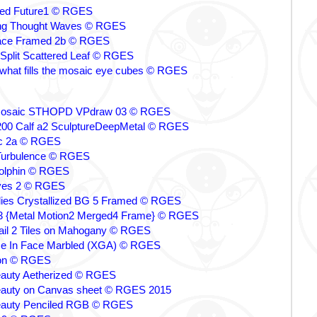
ed Future1 © RGES
ling Thought Waves © RGES
ce Framed 2b © RGES
Split Scattered Leaf © RGES
what fills the mosaic eye cubes © RGES
Mosaic STHOPD VPdraw 03 © RGES
00 Calf a2 SculptureDeepMetal © RGES
ic 2a © RGES
 Turbulence © RGES
olphin © RGES
yes 2 © RGES
flies Crystallized BG 5 Framed © RGES
 {Metal Motion2 Merged4 Frame} © RGES
il 2 Tiles on Mahogany © RGES
ce In Face Marbled (XGA) © RGES
ion © RGES
eauty Aetherized © RGES
eauty on Canvas sheet © RGES 2015
eauty Penciled RGB © RGES