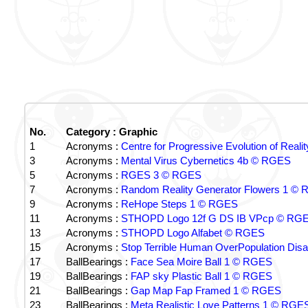
No.
Category : Graphic
1
Acronyms :
Centre for Progressive Evolution of Real
3
Acronyms :
Mental Virus Cybernetics 4b © RGES
5
Acronyms :
RGES 3 © RGES
7
Acronyms :
Random Reality Generator Flowers 1 ©
9
Acronyms :
ReHope Steps 1 © RGES
11
Acronyms :
STHOPD Logo 12f G DS IB VPcp © RG
13
Acronyms :
STHOPD Logo Alfabet © RGES
15
Acronyms :
Stop Terrible Human OverPopulation Di
17
BallBearings :
Face Sea Moire Ball 1 © RGES
19
BallBearings :
FAP sky Plastic Ball 1 © RGES
21
BallBearings :
Gap Map Fap Framed 1 © RGES
23
BallBearings :
Meta Realistic Love Patterns 1 © RGE