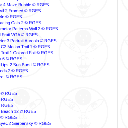
tor 4 Maze Bubble © RGES
evil 2 Framed © RGES
y 4n © RGES
Facing Cats 2 © RGES
ttractor Patterns Wall 3 © RGES
l Fruit VGA © RGES
ctor 3 Portrait Aureola © RGES
C3 Motion Trail 1 © RGES
rail 1 Colored Foil © RGES
a 6 © RGES
 Lips 2 Sun Burst © RGES
 Seeds 2 © RGES
llect © RGES
ps © RGES
© RGES
© RGES
 Beach 12 © RGES
4 © RGES
yeC2 Sierpensky © RGES