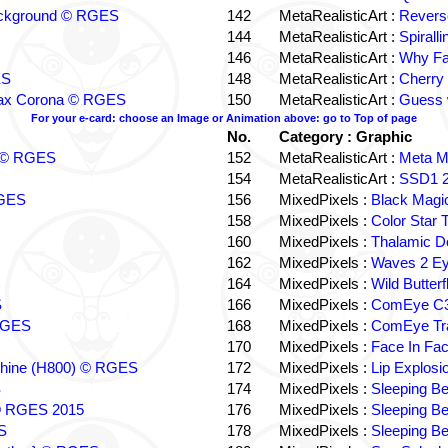
ackground © RGES
142
MetaRealisticArt :
Revers
144
MetaRealisticArt :
Spiral
146
MetaRealisticArt :
Why Fa
ES
148
MetaRealisticArt :
Cherry 
 Frax Corona © RGES
150
MetaRealisticArt :
Guess 
For your e-card: choose an Image or Animation above: go to Top of page
No.
Category : Graphic
a © RGES
152
MetaRealisticArt :
Meta 
154
MetaRealisticArt :
SSD1 2
RGES
156
MixedPixels :
Black Mag
158
MixedPixels :
Color Star
160
MixedPixels :
Thalamic D
162
MixedPixels :
Waves 2 E
164
MixedPixels :
Wild Butter
S
166
MixedPixels :
ComEye C3
RGES
168
MixedPixels :
ComEye Tra
170
MixedPixels :
Face In Fa
chine (H800) © RGES
172
MixedPixels :
Lip Explos
S
174
MixedPixels :
Sleeping B
 © RGES 2015
176
MixedPixels :
Sleeping B
S
178
MixedPixels :
Sleeping B