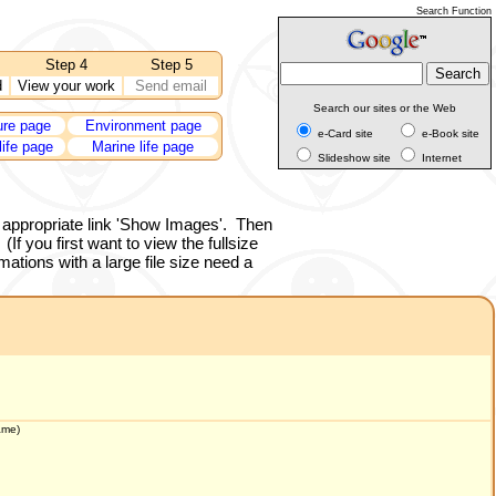
Search Function
Step 4
Step 5
d
View your work
Send email
Search our sites or the Web
ure page
Environment page
e-Card site
e-Book site
life page
Marine life page
Slideshow site
Internet
 appropriate link 'Show Images'.
Then
(If you first want to view the fullsize
ations with a large file size need a
ame
)