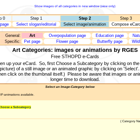
Show images of all categories in new window (view only)
p 0
Step 1
Step 2
Step 3
page
Select slogan/editorial
Select image/animation
Compose eCar
General:
Art
Overpopulation page
Education page
Nat
Specific:
Pet page
Flower page
Butterfly page
Wild
Art Categories: images or animations by RGES
Free STHOPD e-Cards
ten up your eCard.
So, first Choose a Subcategory by clicking on the
cture) of a still image or an animated graphic by clicking on 'Select'.
en click on the thumbnail itself.)
Please be aware that images or anim
longer time to download.
Select an Image-Category below
IF-animations available.
 Choose a Subcategory
(
Category N