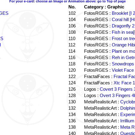
For your e-card: choose an Image or Animation above: go to Top of page
No.
Category : Graphic
 RGES
102
FotosRGES :
Brooklet [I
104
FotosRGES :
Coral hill 
106
FotosRGES :
Dragonfly 2
108
FotosRGES :
Fish in se
ES
110
FotosRGES :
Frost on tr
H
112
FotosRGES :
Orange Hib
114
FotosRGES :
Plant on mo
S
116
FotosRGES :
Reh in Get
118
FotosRGES :
Snowdrops 
120
FotosRGES :
Violet Fac
122
FractalFaces :
Fractal F
124
FractalFaces :
Xtc Face 
126
Logos :
Covert 3 Finger
128
Logos :
Overt 3 Fingers
130
MetaRealisticArt :
Cyclob
132
MetaRealisticArt :
Dolphi
134
MetaRealisticArt :
Experi
136
MetaRealisticArt :
Irrilli
138
MetaRealisticArt :
Meta R
140
MetaRealisticArt :
Questi