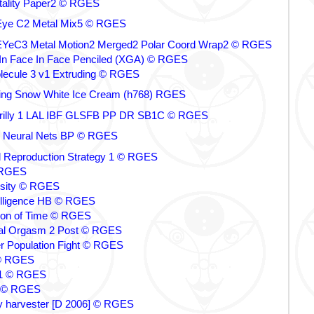
ality Paper2 © RGES
ye C2 Metal Mix5 © RGES
eC3 Metal Motion2 Merged2 Polar Coord Wrap2 © RGES
In Face In Face Penciled (XGA) © RGES
ecule 3 v1 Extruding © RGES
ing Snow White Ice Cream (h768) RGES
rilly 1 LAL IBF GLSFB PP DR SB1C © RGES
ence Neural Nets BP © RGES
l Reproduction Strategy 1 © RGES
 RGES
rsity © RGES
ntelligence HB © RGES
tion of Time © RGES
ial Orgasm 2 Post © RGES
 Population Fight © RGES
© RGES
 1 © RGES
b © RGES
by harvester [D 2006] © RGES