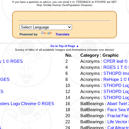
If you have a question or advice, you can email it to
FEEDBACK at STHOPD dot NET
Stop Terrible Human OverPopulation Disasters
Powered by
Translate
Go to Top of Page ▲
Survey of titles of all available Images and Animations (choose one above)
No.
Category : Graphic
ity 1 © RGES
2
Acronyms :
CPER leaf 
4
Acronyms :
RGES 1 T ©
6
Acronyms :
STHOPD Ima
 RGES
8
Acronyms :
ReHope 1 ©
10
Acronyms :
STHOPD Logo
ES
12
Acronyms :
STHOPD Log
14
Acronyms :
STHOPD Log
sasters Logo Chrome © RGES
16
BallBearings :
Abart Twirl
18
BallBearings :
Face Sea 
20
BallBearings :
Fractal Fa
22
BallBearings :
Life Vecto
S
24
BallBearings :
Cat Attrac