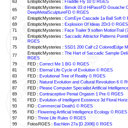
63
EntopticMysteries :
Fraddle Fly 10 © RGES
EntopticMysteries :
Bimok 03 d HiPassFD Gouache 
65
DeepMetalSculptureFD © RGES
67
EntopticMysteries :
ComEye Cascade 1a Ball Soft 
69
EntopticMysteries :
Explosion Of Ideas 2Dr3 © RGES
71
EntopticMysteries :
Face Trailer 9 soften MotionTrail
EntopticMysteries :
Saccadic Attractor Patterns Point
73
RGES
75
EntopticMysteries :
SSD1 200 Calf c2 ColoredEdge 
EntopticMysteries :
The Hart of Saccadic Sample De
77
RGES
79
FED :
Correct Me 1 BG © RGES
81
FED :
Eternal Life Cycle of Evolution © RGES
83
FED :
Evolutional Tree of Reality © RGES
85
FED :
Natural Evolution and Cultural Revolution 6 ©
87
FED :
Please Computer Specialist Artificial Intellige
89
FED :
Contraceptive Penial Orgasm 1 Pre © RGES
91
FED :
Evolution of Intelligent Existence 3d Floral Ho
93
FID :
Commercial Death1 © RGES
95
FID :
Flowering Artificial Intelligence Ecology © RGES
97
FID :
Three Life Rules © RGES
99
FotosRGES :
Bachlein 27a [D 2006] © RGES