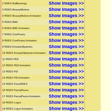
Show Images >>
2
RGES BallBearings
Show Images >>
3
RGES BeautyMotives
Show Images >>
4
RGES BeautyMotives Animation
Show Images >>
5
RGES BMC
Show Images >>
6
RGES BMC Animation
Show Images >>
7
RGES ComPoetry
Show Images >>
8
RGES ComPoetry Animation
Show Images >>
9
RGES EntopticMysteries
Show Images >>
10
RGES EntopticMysteries Animation
Show Images >>
11
RGES FED
Show Images >>
12
RGES FED Animation
Show Images >>
13
RGES FID
Show Images >>
14
RGES FID Animation
Show Images >>
15
RGES FotosRGES
Show Images >>
16
RGES FractalFaces
Show Images >>
17
RGES FractalFaces Animation
Show Images >>
18
RGES Logos
Show Images >>
19
RGES Logos Animation