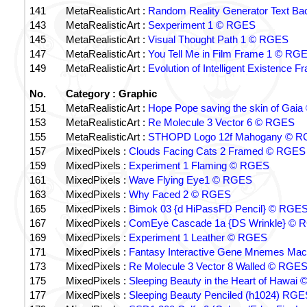
141
MetaRealisticArt :
Random Reality Generator Text B
143
MetaRealisticArt :
Sexperiment 1 © RGES
145
MetaRealisticArt :
Visual Thought Path 1 © RGES
147
MetaRealisticArt :
You Tell Me in Film Frame 1 © RG
149
MetaRealisticArt :
Evolution of Intelligent Existence
No.
Category : Graphic
151
MetaRealisticArt :
Hope Pope saving the skin of Gai
153
MetaRealisticArt :
Re Molecule 3 Vector 6 © RGES
155
MetaRealisticArt :
STHOPD Logo 12f Mahogany © 
157
MixedPixels :
Clouds Facing Cats 2 Framed © RGES
159
MixedPixels :
Experiment 1 Flaming © RGES
161
MixedPixels :
Wave Flying Eye1 © RGES
163
MixedPixels :
Why Faced 2 © RGES
165
MixedPixels :
Bimok 03 {d HiPassFD Pencil} © RGE
167
MixedPixels :
ComEye Cascade 1a {DS Wrinkle} © 
169
MixedPixels :
Experiment 1 Leather © RGES
171
MixedPixels :
Fantasy Interactive Gene Mnemes Ma
173
MixedPixels :
Re Molecule 3 Vector 8 Walled © RGE
175
MixedPixels :
Sleeping Beauty in the Heart of Hawai
177
MixedPixels :
Sleeping Beauty Penciled (h1024) RGE