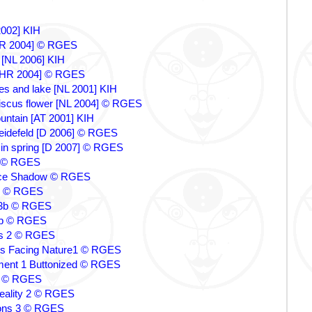
 2002] KIH
[HR 2004] © RGES
 [NL 2006] KIH
a[HR 2004] © RGES
ees and lake [NL 2001] KIH
iscus flower [NL 2004] © RGES
untain [AT 2001] KIH
reidefeld [D 2006] © RGES
in spring [D 2007] © RGES
e © RGES
ace Shadow © RGES
1 © RGES
s 3b © RGES
 4b © RGES
s 2 © RGES
ns Facing Nature1 © RGES
ment 1 Buttonized © RGES
um © RGES
eality 2 © RGES
ons 3 © RGES