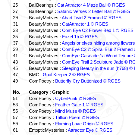
25
BallBearings :
Cat Attractor 4 Maze Ball © RGES
27
BallBearings :
Satanic Verses 2 Letter Ball © RGES
29
BeautyMotives :
Abart Twirl 2 Framed © RGES
31
BeautyMotives :
CatAttractor 1 © RGES
33
BeautyMotives :
Com Eye C2 Flower Bed 1 © RGES
35
BeautyMotives :
Fazel 1b © RGES
37
BeautyMotives :
Angels or elves hiding among flow
39
BeautyMotives :
ComEye C2 © Spiral Blur 2 Frame
41
BeautyMotives :
ComEye Cascade 1a Wood Texture
43
BeautyMotives :
ComEye Trail 2 Sculpture Jade © 
45
BeautyMotives :
Sleeping Beauty in the sun (h768) 
47
BMC :
Goal Keeper 2 © RGES
49
ComPoetry :
Butterfly Cry Buttonized © RGES
No.
Category : Graphic
51
ComPoetry :
CyberPunk © RGES
53
ComPoetry :
Feather Gate 1 © RGES
55
ComPoetry :
Mind Muse © RGES
57
ComPoetry :
Trillion Poem © RGES
59
ComPoetry :
Flaming Love Origin © RGES
61
EntopticMysteries :
Attractor Eye © RGES