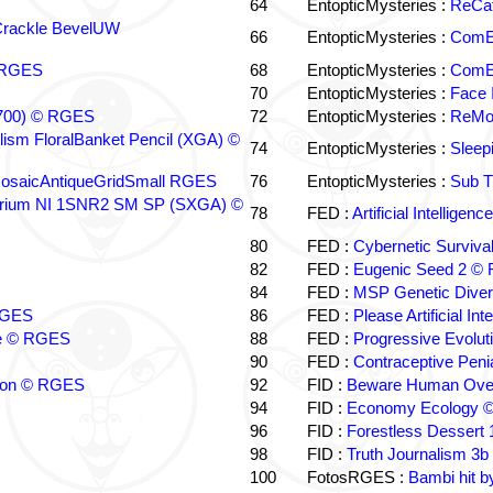
64
EntopticMysteries :
ReCat
Crackle BevelUW
66
EntopticMysteries :
ComE
© RGES
68
EntopticMysteries :
ComEY
70
EntopticMysteries :
Face 
 (700) © RGES
72
EntopticMysteries :
ReMol
illism FloralBanket Pencil (XGA) ©
74
EntopticMysteries :
Sleep
MosaicAntiqueGridSmall RGES
76
EntopticMysteries :
Sub T
lirium NI 1SNR2 SM SP (SXGA) ©
78
FED :
Artificial Intellig
80
FED :
Cybernetic Surviva
82
FED :
Eugenic Seed 2 ©
84
FED :
MSP Genetic Dive
 RGES
86
FED :
Please Artificial I
nce © RGES
88
FED :
Progressive Evolu
90
FED :
Contraceptive Pen
rizon © RGES
92
FID :
Beware Human Over
94
FID :
Economy Ecology 
96
FID :
Forestless Dessert
98
FID :
Truth Journalism 3
100
FotosRGES :
Bambi hit 