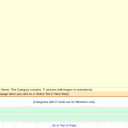
y Name
:
This Category contains
?
pictures (still images or animations).
bpage when you click on a 'Select' link (= Next Step).
(Categories with 0 Cards are for Members only)
Up to Top of Page