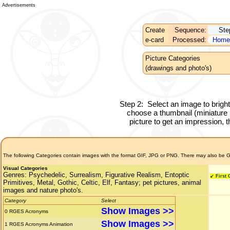
Advertisements
Create
Sequence:
Ste
e-card
Processed:
Home
Picture Categories
(drawings and photo's)
Step 2:
Select an image to brigh
choose a thumbnail (miniature pi
picture to get an impression, th
The following Categories contain images with the format GIF, JPG or PNG. There may also be G
Visual Categories
Genres:
Psychedelic, Surrealism, Figurative Realism, Entoptic
↙ First
Primitives, Metal, Gothic, Celtic, Elf, Fantasy; pet pictures, animal
images and nature photo's.
Category
Select
Show Images >>
0
RGES Acronyms
Show Images >>
1
RGES Acronyms Animation