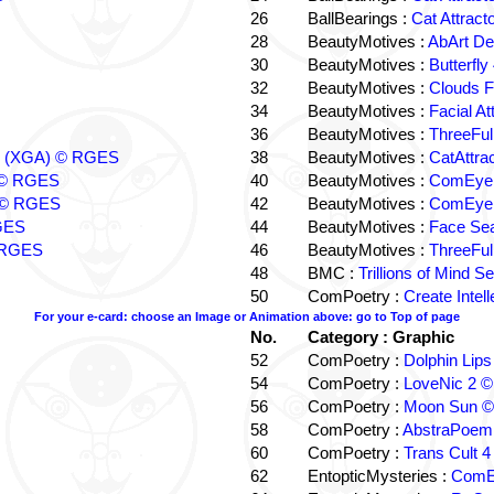
26
BallBearings :
Cat Attrac
28
BeautyMotives :
AbArt D
30
BeautyMotives :
Butterfl
32
BeautyMotives :
Clouds 
34
BeautyMotives :
Facial A
36
BeautyMotives :
ThreeFul
ers (XGA) © RGES
38
BeautyMotives :
CatAttra
d © RGES
40
BeautyMotives :
ComEye 
 © RGES
42
BeautyMotives :
ComEye T
RGES
44
BeautyMotives :
Face Se
© RGES
46
BeautyMotives :
ThreeFul
48
BMC :
Trillions of Mind
50
ComPoetry :
Create Inte
For your e-card: choose an Image or Animation above: go to Top of page
No.
Category : Graphic
52
ComPoetry :
Dolphin Li
54
ComPoetry :
LoveNic 2 
56
ComPoetry :
Moon Sun 
58
ComPoetry :
AbstraPoem
60
ComPoetry :
Trans Cult 
62
EntopticMysteries :
ComE