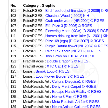
No.
Category : Graphic
101
FotosRGES :
Bird freed out of fire stove [D 2006] ©
103
FotosRGES :
Chestnut Wood [I 2002] KIH
105
FotosRGES :
Crab under water [HR 2004] © RGES
107
FotosRGES :
Elfe Pilze 3 [D 2006] © RGES
109
FotosRGES :
Flowering Moss (XGA) [D 2008] © RG
111
FotosRGES :
Horses drinking from lake [NL 2001] KI
113
FotosRGES :
Pilze168 (xga) [D Okt 2007] © RGES
115
FotosRGES :
Purple Datura flower [NL 2004] © RGE
117
FotosRGES :
River Lek shore [NL 2002] © RGES
119
FotosRGES :
Two Cows on Hill [AT 2001] KIH
121
FractalFaces :
Double Dragon 2 © RGES
123
FractalFaces :
XTC Cat 1 © RGES
125
Logos :
Bimok Logo © RGES
127
Logos :
Logo Flower Border 8 © RGES
129
MetaRealisticArt :
Cultural Disguise1 © RGES
131
MetaRealisticArt :
Deny Me 2 Carpet © RGES
133
MetaRealisticArt :
Escape Harsh Reality © RGES
135
MetaRealisticArt :
Homo 3 Film © RGES
137
MetaRealisticArt :
Meta Realistic Art 1b © RGES
139
MetaRealisticArt :
Neuro Artistic Culture © RGES