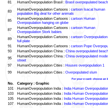
81
HumanOverpopulation Brasil :
Brasil overpopulated beach
HumanOverpopulation Cartoons :
cartoon Isacat human
83
population Big deal for other animals
HumanOverpopulation Cartoons :
cartoon Human
85
Overpopulation hanging on globe
HumanOverpopulation Cartoons :
cartoon Human
87
Overpopulation Stork babies
HumanOverpopulation Cartoons :
cartoon Overpopulation
89
full plate
91
HumanOverpopulation Cartoons :
cartoon Pope Overpopu
93
HumanOverpopulation China :
China overpopulated beach
HumanOverpopulation China :
China overpopulated moder
95
street
97
HumanOverpopulation Cities :
Houses overpopulation 1
99
HumanOverpopulation Cities :
Overpopulated slum
For your e-card: choose an 
No.
Category : Graphic
101
HumanOverpopulation India :
India Human Overpopulatio
103
HumanOverpopulation India :
India Human Overpopulatio
105
HumanOverpopulation India :
India Human Overpopulatio
107
HumanOverpopulation India :
India Human Overpopulatio