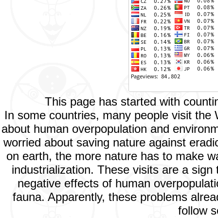
This page has started with count
In some countries, many people visit the
about human overpopulation and environment
worried about saving nature against eradic
on earth, the more nature has to make way
industrialization. These visits are a si
negative effects of human overpopulatio
fauna. Apparently, these problems alread
follow s