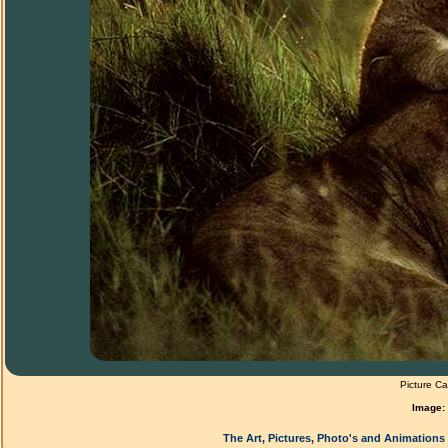
Picture Ca
Image:
The Art, Pictures, Photo's and Animations 