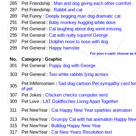
285
Pet Friendship :
Man and dog giving each other comfort
287
Pet Friendship :
Rabbit and cat
289
Pet Funny :
Deeply begging man dog dramatic cat
291
Pet General :
Baby monkey hugging white dove
293
Pet General :
Cat laughing about dog went missing
295
Pet General :
Cat with nutty squirrel George
297
Pet General :
Dolphin nose to nose with dog
299
Pet General :
Happy hamster
For your e-card: choose an 
No.
Category : Graphic
301
Pet General :
Puppy dog with George
303
Pet General :
Two white rabbits lying across
Pet InMemoriam :
Sad dog cartoon Pet sympathy card for
305
of pet
307
Pet Jokes :
Chicken checks computer nerd
309
Pet Love :
LAT Goldfisches Living Apart Together
311
Pet NewYear :
Cat Happy New Year sparkles animation
313
Pet NewYear :
Grumpy Cat with hat animation Happy Ne
315
Pet NewYear :
Bulldog Happy New Year
317
Pet NewYear :
Cat New Years Resolution text