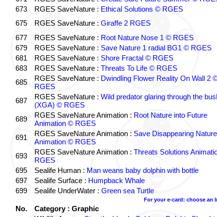
673
RGES SaveNature :
Ethical Solutions © RGES
675
RGES SaveNature :
Giraffe 2 RGES
677
RGES SaveNature :
Root Nature Nose 1 © RGES
679
RGES SaveNature :
Save Nature 1 radial BG1 © RGES
681
RGES SaveNature :
Shore Fractal © RGES
683
RGES SaveNature :
Threats To Life © RGES
RGES SaveNature :
Dwindling Flower Reality On Wall 2 
685
RGES
RGES SaveNature :
Wild predator glaring through the bus
687
(XGA) © RGES
RGES SaveNature Animation :
Root Nature into Future
689
Animation © RGES
RGES SaveNature Animation :
Save Disappearing Nature
691
Animation © RGES
RGES SaveNature Animation :
Threats Solutions Animati
693
RGES
695
Sealife Human :
Man weans baby dolphin with bottle
697
Sealife Surface :
Humpback Whale
699
Sealife UnderWater :
Green sea Turtle
For your e-card: choose an 
No.
Category : Graphic