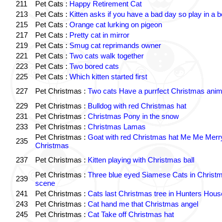
211
Pet Cats :
Happy Retirement Cat
213
Pet Cats :
Kitten asks if you have a bad day so play in a 
215
Pet Cats :
Orange cat lurking on pigeon
217
Pet Cats :
Pretty cat in mirror
219
Pet Cats :
Smug cat reprimands owner
221
Pet Cats :
Two cats walk together
223
Pet Cats :
Two bored cats
225
Pet Cats :
Which kitten started first
227
Pet Christmas :
Two cats Have a purrfect Christmas anim
229
Pet Christmas :
Bulldog with red Christmas hat
231
Pet Christmas :
Christmas Pony in the snow
233
Pet Christmas :
Christmas Lamas
Pet Christmas :
Goat with red Christmas hat Me Me Merr
235
Christmas
237
Pet Christmas :
Kitten playing with Christmas ball
Pet Christmas :
Three blue eyed Siamese Cats in Christ
239
scene
241
Pet Christmas :
Cats last Christmas tree in Hunters Hous
243
Pet Christmas :
Cat hand me that Christmas angel
245
Pet Christmas :
Cat Take off Christmas hat