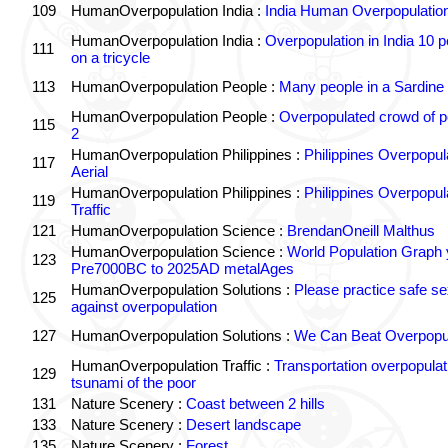
109
HumanOverpopulation India :
India Human Overpopulatio
HumanOverpopulation India :
Overpopulation in India 10 p
111
on a tricycle
113
HumanOverpopulation People :
Many people in a Sardine
HumanOverpopulation People :
Overpopulated crowd of p
115
2
HumanOverpopulation Philippines :
Philippines Overpopul
117
Aerial
HumanOverpopulation Philippines :
Philippines Overpopul
119
Traffic
121
HumanOverpopulation Science :
BrendanOneill Malthus
HumanOverpopulation Science :
World Population Graph 
123
Pre7000BC to 2025AD metalAges
HumanOverpopulation Solutions :
Please practice safe se
125
against overpopulation
127
HumanOverpopulation Solutions :
We Can Beat Overpopul
HumanOverpopulation Traffic :
Transportation overpopulat
129
tsunami of the poor
131
Nature Scenery :
Coast between 2 hills
133
Nature Scenery :
Desert landscape
135
Nature Scenery :
Forest