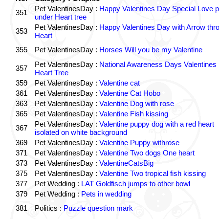
Pet ValentinesDay :
Happy Valentines Day Special Love p
351
under Heart tree
Pet ValentinesDay :
Happy Valentines Day with Arrow thr
353
Heart
355
Pet ValentinesDay :
Horses Will you be my Valentine
Pet ValentinesDay :
National Awareness Days Valentines
357
Heart Tree
359
Pet ValentinesDay :
Valentine cat
361
Pet ValentinesDay :
Valentine Cat Hobo
363
Pet ValentinesDay :
Valentine Dog with rose
365
Pet ValentinesDay :
Valentine Fish kissing
Pet ValentinesDay :
Valentine puppy dog with a red heart
367
isolated on white background
369
Pet ValentinesDay :
Valentine Puppy withrose
371
Pet ValentinesDay :
Valentine Two dogs One heart
373
Pet ValentinesDay :
ValentineCatsBig
375
Pet ValentinesDay :
Valentine Two tropical fish kissing
377
Pet Wedding :
LAT Goldfisch jumps to other bowl
379
Pet Wedding :
Pets in wedding
381
Politics :
Puzzle question mark