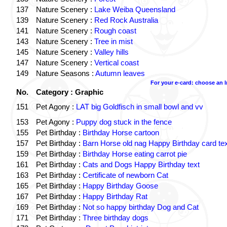
137
Nature Scenery :
Lake Weiba Queensland
139
Nature Scenery :
Red Rock Australia
141
Nature Scenery :
Rough coast
143
Nature Scenery :
Tree in mist
145
Nature Scenery :
Valley hills
147
Nature Scenery :
Vertical coast
149
Nature Seasons :
Autumn leaves
For your e-card: choose an 
No.
Category : Graphic
151
Pet Agony :
LAT big Goldfisch in small bowl and vv
153
Pet Agony :
Puppy dog stuck in the fence
155
Pet Birthday :
Birthday Horse cartoon
157
Pet Birthday :
Barn Horse old nag Happy Birthday card tex
159
Pet Birthday :
Birthday Horse eating carrot pie
161
Pet Birthday :
Cats and Dogs Happy Birthday text
163
Pet Birthday :
Certificate of newborn Cat
165
Pet Birthday :
Happy Birthday Goose
167
Pet Birthday :
Happy Birthday Rat
169
Pet Birthday :
Not so happy birthday Dog and Cat
171
Pet Birthday :
Three birthday dogs