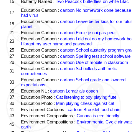
15
Butterfly Named :
Two Peacock butterflies on white Lilac
Education Cartoon :
cartoon No homework done because 
17
had virus
Education Cartoon :
cartoon Leave better kids for our futu
19
planet
21
Education Cartoon :
cartoon Ecole je nai pas peur
Education Cartoon :
cartoon I did not do my homework b
23
I forgot my user name and password
25
Education Cartoon :
cartoon School austerity program gr
27
Education Cartoon :
cartoon Spelling test school software
29
Education Cartoon :
cartoon Use of mobile in classroom
Education Cartoon :
cartoon Schoolkids arithmetic
31
competences
Education Cartoon :
cartoon School grade and lowered
33
expectations
35
Education NL :
cartoon Leraar als coach
37
Education Photo :
Cat listening to boy playing flute
39
Education Photo :
Man playing chess against cat
41
Environment Cartoons :
cartoon Brooklet food chain
43
Environment Compositions :
Canada is eco friendly
Environment Compositions :
Environmental Cycle air wat
45
earth