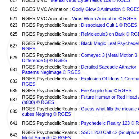
617
RGES MVC :
Mental Virus Cybernetics 10a © RGES
619
RGES MVC Animation :
Godly Glow 3 Animation © RGE
621
RGES MVC Animation :
Virus Wurm Animation © RGES
623
RGES PsychedelicRealms :
Dissociated Cult 1 © RGES
625
RGES PsychedelicRealms :
ReMolecule3 on Bark © RG
RGES PsychedelicRealms :
Black Magic Leaf Psychedel
627
RGES
RGES PsychedelicRealms :
Comeyec 3 {Metal Motion 3
629
Difference 5} © RGES
RGES PsychedelicRealms :
Derailed Saccadic Attractor
631
Patterns NegImage © RGES
RGES PsychedelicRealms :
Explosion Of Ideas 1 Coron
633
RGES
635
RGES PsychedelicRealms :
Fire Angelo 5px © RGES
RGES PsychedelicRealms :
Future Human or Red Head A
637
(h800) © RGES
RGES PsychedelicRealms :
Guess what fills the mosaic
639
cubes NegImg © RGES
641
RGES PsychedelicRealms :
Psychedelic Reality 123 ©
RGES PsychedelicRealms :
SSD1 200 Calf c2 {Sculptur
643
Metal Smooth} © RGES