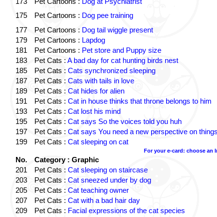
173
Pet Cartoons :
Dog at Psychiatrist
175
Pet Cartoons :
Dog pee training
177
Pet Cartoons :
Dog tail wiggle present
179
Pet Cartoons :
Lapdog
181
Pet Cartoons :
Pet store and Puppy size
183
Pet Cats :
A bad day for cat hunting birds nest
185
Pet Cats :
Cats synchronized sleeping
187
Pet Cats :
Cats with tails in love
189
Pet Cats :
Cat hides for alien
191
Pet Cats :
Cat in house thinks that throne belongs to him
193
Pet Cats :
Cat lost his mind
195
Pet Cats :
Cat says So the voices told you huh
197
Pet Cats :
Cat says You need a new perspective on thing
199
Pet Cats :
Cat sleeping on cat
For your e-card: choose an 
No.
Category : Graphic
201
Pet Cats :
Cat sleeping on staircase
203
Pet Cats :
Cat sneezed under by dog
205
Pet Cats :
Cat teaching owner
207
Pet Cats :
Cat with a bad hair day
209
Pet Cats :
Facial expressions of the cat species