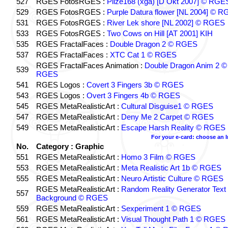
527
RGES FotosRGES :
Pilze168 (xga) [D Okt 2007] © RGE
529
RGES FotosRGES :
Purple Datura flower [NL 2004] © 
531
RGES FotosRGES :
River Lek shore [NL 2002] © RGES
533
RGES FotosRGES :
Two Cows on Hill [AT 2001] KIH
535
RGES FractalFaces :
Double Dragon 2 © RGES
537
RGES FractalFaces :
XTC Cat 1 © RGES
RGES FractalFaces Animation :
Double Dragon Anim 2 ©
539
RGES
541
RGES Logos :
Covert 3 Fingers 3b © RGES
543
RGES Logos :
Overt 3 Fingers 4b © RGES
545
RGES MetaRealisticArt :
Cultural Disguise1 © RGES
547
RGES MetaRealisticArt :
Deny Me 2 Carpet © RGES
549
RGES MetaRealisticArt :
Escape Harsh Reality © RGES
For your e-card: choose an 
No.
Category : Graphic
551
RGES MetaRealisticArt :
Homo 3 Film © RGES
553
RGES MetaRealisticArt :
Meta Realistic Art 1b © RGES
555
RGES MetaRealisticArt :
Neuro Artistic Culture © RGES
RGES MetaRealisticArt :
Random Reality Generator Text
557
Background © RGES
559
RGES MetaRealisticArt :
Sexperiment 1 © RGES
561
RGES MetaRealisticArt :
Visual Thought Path 1 © RGES