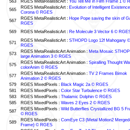
563
RGES MetaRealisticArt :
You Tell Me in Film Frame 1 ©
RGES MetaRealisticArt :
Evolution of Intelligent Existenc
565
Corona © RGES
RGES MetaRealisticArt :
Hope Pope saving the skin of G
567
RGES
569
RGES MetaRealisticArt :
Re Molecule 3 Vector 6 © RGE
RGES MetaRealisticArt :
STHOPD Logo 12f Mahogany 
571
RGES
RGES MetaRealisticArt Animation :
Meta Mosaic STHO
573
large Animation 3 © RGES
RGES MetaRealisticArt Animation :
Spiralling Thought W
575
colorAnim © RGES
RGES MetaRealisticArt Animation :
TV 2 Frames Bimok
577
Animation 2 © RGES
579
RGES MixedPixels :
Black Magic 2a © RGES
581
RGES MixedPixels :
Color Star Turbulence © RGES
583
RGES MixedPixels :
Thalamic Dolphin © RGES
585
RGES MixedPixels :
Waves 2 Eyes 2 © RGES
RGES MixedPixels :
Wild Butterflies Crystallized BG 5 F
587
© RGES
RGES MixedPixels :
ComEye C3 {Metal Motion2 Merged
589
Frame} © RGES