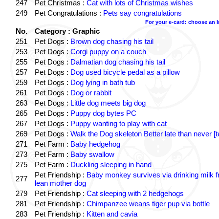
247
Pet Christmas :
Cat with lots of Christmas wishes
249
Pet Congratulations :
Pets say congratulations
For your e-card: choose an 
No.
Category : Graphic
251
Pet Dogs :
Brown dog chasing his tail
253
Pet Dogs :
Corgi puppy on a couch
255
Pet Dogs :
Dalmatian dog chasing his tail
257
Pet Dogs :
Dog used bicycle pedal as a pillow
259
Pet Dogs :
Dog lying in bath tub
261
Pet Dogs :
Dog or rabbit
263
Pet Dogs :
Little dog meets big dog
265
Pet Dogs :
Puppy dog bytes PC
267
Pet Dogs :
Puppy wanting to play with cat
269
Pet Dogs :
Walk the Dog skeleton Better late than never [t
271
Pet Farm :
Baby hedgehog
273
Pet Farm :
Baby swallow
275
Pet Farm :
Duckling sleeping in hand
Pet Friendship :
Baby monkey survives via drinking milk 
277
lean mother dog
279
Pet Friendship :
Cat sleeping with 2 hedgehogs
281
Pet Friendship :
Chimpanzee weans tiger pup via bottle
283
Pet Friendship :
Kitten and cavia