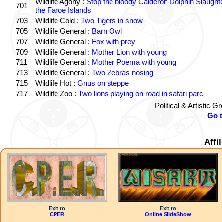
Wildlife Agony :
Stop the bloody Calderon Dolphin Slaughte
701
the Faroe Islands
703
Wildlife Cold :
Two Tigers in snow
705
Wildlife General :
Barn Owl
707
Wildlife General :
Fox with prey
709
Wildlife General :
Mother Lion with young
711
Wildlife General :
Mother Poema with young
713
Wildlife General :
Two Zebras nosing
715
Wildlife Hot :
Gnus on steppe
717
Wildlife Zoo :
Two lions playing on road in safari parc
Political & Artistic 
Go 
Affi
Exit to
Exit to
CPER
Online SlideShow