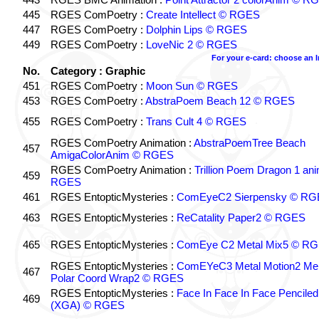
445
RGES ComPoetry :
Create Intellect © RGES
447
RGES ComPoetry :
Dolphin Lips © RGES
449
RGES ComPoetry :
LoveNic 2 © RGES
For your e-card: choose an 
No.
Category : Graphic
451
RGES ComPoetry :
Moon Sun © RGES
453
RGES ComPoetry :
AbstraPoem Beach 12 © RGES
455
RGES ComPoetry :
Trans Cult 4 © RGES
RGES ComPoetry Animation :
AbstraPoemTree Beach
457
AmigaColorAnim © RGES
RGES ComPoetry Animation :
Trillion Poem Dragon 1 an
459
RGES
461
RGES EntopticMysteries :
ComEyeC2 Sierpensky © RG
463
RGES EntopticMysteries :
ReCatality Paper2 © RGES
465
RGES EntopticMysteries :
ComEye C2 Metal Mix5 © R
RGES EntopticMysteries :
ComEYeC3 Metal Motion2 Me
467
Polar Coord Wrap2 © RGES
RGES EntopticMysteries :
Face In Face In Face Penciled
469
(XGA) © RGES