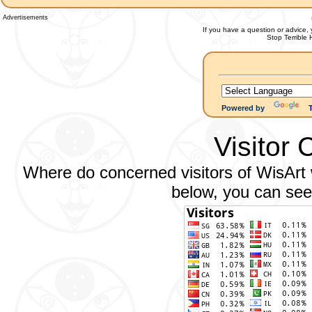
Advertisements
If you have a question or advice, 
Stop Terrible
Powered by
Visitor 
Where do concerned visitors of WisArt w
below, you can see 