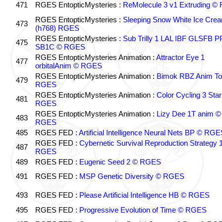
471
RGES EntopticMysteries :
ReMolecule 3 v1 Extruding 
RGES EntopticMysteries :
Sleeping Snow White Ice Cre
473
(h768) RGES
RGES EntopticMysteries :
Sub Trilly 1 LAL IBF GLSFB 
475
SB1C © RGES
RGES EntopticMysteries Animation :
Attractor Eye 1
477
orbitalAnim © RGES
RGES EntopticMysteries Animation :
Bimok RBZ Anim To
479
RGES
RGES EntopticMysteries Animation :
Color Cycling 3 Star
481
RGES
RGES EntopticMysteries Animation :
Lizy Dee 1T anim ©
483
RGES
485
RGES FED :
Artificial Intelligence Neural Nets BP © RGE
RGES FED :
Cybernetic Survival Reproduction Strategy 
487
RGES
489
RGES FED :
Eugenic Seed 2 © RGES
491
RGES FED :
MSP Genetic Diversity © RGES
493
RGES FED :
Please Artificial Intelligence HB © RGES
495
RGES FED :
Progressive Evolution of Time © RGES