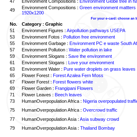
47
Environment Compositions :
Environment Globe tree in h
Environment Compositions :
Green environment mattters
49
1920x1200
For your e-card: choose an 
No.
Category : Graphic
51
Environment Figures :
Airpollution pathways USEPA
53
Environment Fotos :
Pollution free environment
55
Environment Garbage :
Environment PC e waste South Af
57
Environment Pollution :
Water pollution in lake
59
Environment Slogans :
Save the environment
61
Environment Slogans :
Love your environment
63
Environment Water :
Pure water droplets on grass leaves
65
Flower Forest :
Forest Azalea Fern Moss
67
Flower Forest :
Forest flowers white
69
Flower Garden :
Frangipani Flowers
71
Flower Leaves :
Beech leaves
73
HumanOverpopulation Africa :
Nigeria overpopulated traffi
75
HumanOverpopulation Africa :
Overcrowd traffic
77
HumanOverpopulation Asia :
Asia subway crowd
79
HumanOverpopulation Asia :
Thailand Bombay