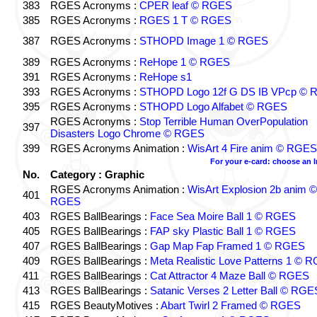
383
RGES Acronyms :
CPER leaf © RGES
385
RGES Acronyms :
RGES 1 T © RGES
387
RGES Acronyms :
STHOPD Image 1 © RGES
389
RGES Acronyms :
ReHope 1 © RGES
391
RGES Acronyms :
ReHope s1
393
RGES Acronyms :
STHOPD Logo 12f G DS IB VPcp ©
395
RGES Acronyms :
STHOPD Logo Alfabet © RGES
RGES Acronyms :
Stop Terrible Human OverPopulation
397
Disasters Logo Chrome © RGES
399
RGES Acronyms Animation :
WisArt 4 Fire anim © RGES
For your e-card: choose an 
No.
Category : Graphic
RGES Acronyms Animation :
WisArt Explosion 2b anim ©
401
RGES
403
RGES BallBearings :
Face Sea Moire Ball 1 © RGES
405
RGES BallBearings :
FAP sky Plastic Ball 1 © RGES
407
RGES BallBearings :
Gap Map Fap Framed 1 © RGES
409
RGES BallBearings :
Meta Realistic Love Patterns 1 © 
411
RGES BallBearings :
Cat Attractor 4 Maze Ball © RGES
413
RGES BallBearings :
Satanic Verses 2 Letter Ball © RGE
415
RGES BeautyMotives :
Abart Twirl 2 Framed © RGES