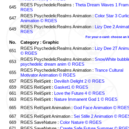
RGES PsychedelicRealms :
Theta Dream Waves 1 Fram
645
RGES
RGES PsychedelicRealms Animation :
Color Star 3 Curli
647
Animation © RGES
RGES PsychedelicRealms Animation :
Lizy Dee 2 Animat
649
RGES
For your e-card: choose an 
No.
Category : Graphic
RGES PsychedelicRealms Animation :
Lizy Dee 2T Anima
651
© RGES
RGES PsychedelicRealms Animation :
SnowWhite bubblin
653
psychedelic dream anim © RGES
RGES PsychedelicRealms Animation :
Trance Cultural
655
Motivator Animation © RGES
657
RGES ReliSpirit :
Devilish Delight 2 © RGES
659
RGES ReliSpirit :
Gasket1 © RGES
661
RGES ReliSpirit :
Love the Future 4 © RGES
663
RGES ReliSpirit :
Nature Immanent God 1 © RGES
665
RGES ReliSpirit Animation :
God Face Animation © RGE
667
RGES ReliSpirit Animation :
Sei Stille 2 Animation © RGE
669
RGES SaveNature :
Color Nature © RGES
671
RGES SaveNature :
Create Safe Future Summer © RGE