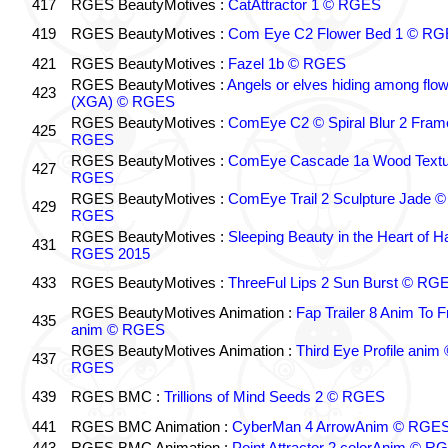
417
RGES BeautyMotives :
CatAttractor 1 © RGES
419
RGES BeautyMotives :
Com Eye C2 Flower Bed 1 © R
421
RGES BeautyMotives :
Fazel 1b © RGES
RGES BeautyMotives :
Angels or elves hiding among flo
423
(XGA) © RGES
RGES BeautyMotives :
ComEye C2 © Spiral Blur 2 Fram
425
RGES
RGES BeautyMotives :
ComEye Cascade 1a Wood Textu
427
RGES
RGES BeautyMotives :
ComEye Trail 2 Sculpture Jade ©
429
RGES
RGES BeautyMotives :
Sleeping Beauty in the Heart of 
431
RGES 2015
433
RGES BeautyMotives :
ThreeFul Lips 2 Sun Burst © RG
RGES BeautyMotives Animation :
Fap Trailer 8 Anim To F
435
anim © RGES
RGES BeautyMotives Animation :
Third Eye Profile anim 
437
RGES
439
RGES BMC :
Trillions of Mind Seeds 2 © RGES
441
RGES BMC Animation :
CyberMan 4 ArrowAnim © RGE
443
RGES BMC Animation :
Point Attractor 2 colorAnim © R