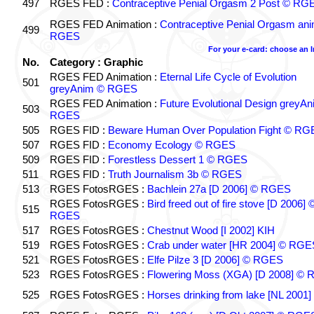
497
RGES FED :
Contraceptive Penial Orgasm 2 Post © RG
RGES FED Animation :
Contraceptive Penial Orgasm an
499
RGES
For your e-card: choose an 
No.
Category : Graphic
RGES FED Animation :
Eternal Life Cycle of Evolution
501
greyAnim © RGES
RGES FED Animation :
Future Evolutional Design greyA
503
RGES
505
RGES FID :
Beware Human Over Population Fight © RG
507
RGES FID :
Economy Ecology © RGES
509
RGES FID :
Forestless Dessert 1 © RGES
511
RGES FID :
Truth Journalism 3b © RGES
513
RGES FotosRGES :
Bachlein 27a [D 2006] © RGES
RGES FotosRGES :
Bird freed out of fire stove [D 2006] 
515
RGES
517
RGES FotosRGES :
Chestnut Wood [I 2002] KIH
519
RGES FotosRGES :
Crab under water [HR 2004] © RGE
521
RGES FotosRGES :
Elfe Pilze 3 [D 2006] © RGES
523
RGES FotosRGES :
Flowering Moss (XGA) [D 2008] ©
525
RGES FotosRGES :
Horses drinking from lake [NL 2001]