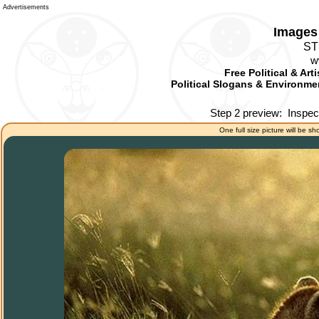
Advertisements
Images 
ST
w
Free Political & Art
Political Slogans & Environmen
Step 2 preview:
Inspec
One full size picture will be sh