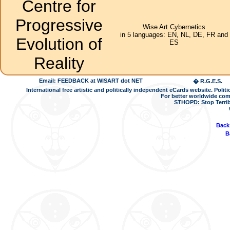
Centre for
Progressive
Wise Art Cybernetics
in 5 languages: EN, NL, DE, FR and
Evolution of
ES
Reality
Email: FEEDBACK at WISART dot NET
� R.G.E.S.
International free artistic and politically independent eCards website. Pol
For better worldwide com
STHOPD: Stop Terrib
Back
B