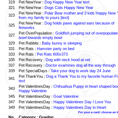
319
Pet NewYear :
Dog Happy New Year text
321
Pet NewYear :
Dogs Cats Happy New Year
Pet NewYear :
Polar Bear mother and 3 kids Happy New 
323
from my family to yours [text]
Pet NewYear :
Dog holds paws against ears because of
325
fireworks
Pet OverPopulation :
Goldfish jumping out of overpopulate
327
bowl towards empty bowl
329
Pet Rabbits :
Baby bunny is sleeping
331
Pet Rats :
Hamster party on bed
333
Pet Rats :
Pet Rats 600x373
335
Pet Recovery :
Dog with neck hood at vet
337
Pet Recovery :
Doctor examines dog all the way through
339
Pet SpecialDays :
Take your dog to work day 24 June
Pet ThankYou :
Dog a Thank You to my favorite human Fr
341
text
Pet ValentinesDay :
Chihuahua Puppy in heart shaped bo
343
Happy Valentine
345
Pet ValentinesDay :
Goat Valentine
347
Pet ValentinesDay :
Happy Valentines Day I Love You
349
Pet ValentinesDay :
Happy Valentines Day in Heart
For your e-card: choose an 
No.
Category : Graphic