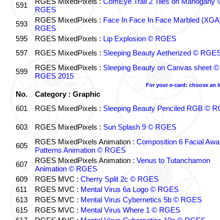
RGES MixedPixels :
ComEye Trail 2 Tiles on Mahogany 
591
RGES
RGES MixedPixels :
Face In Face In Face Marbled (XGA
593
RGES
595
RGES MixedPixels :
Lip Explosion © RGES
597
RGES MixedPixels :
Sleeping Beauty Aetherized © RGE
RGES MixedPixels :
Sleeping Beauty on Canvas sheet ©
599
RGES 2015
For your e-card: choose an 
No.
Category : Graphic
601
RGES MixedPixels :
Sleeping Beauty Penciled RGB © 
603
RGES MixedPixels :
Sun Splash 9 © RGES
RGES MixedPixels Animation :
Composition 6 Facial Awa
605
Patterns Animation © RGES
RGES MixedPixels Animation :
Venus to Tutanchamon
607
Animation © RGES
609
RGES MVC :
Cherry Split 2c © RGES
611
RGES MVC :
Mental Virus 6a Logo © RGES
613
RGES MVC :
Mental Virus Cybernetics 5b © RGES
615
RGES MVC :
Mental Virus Where 1 © RGES