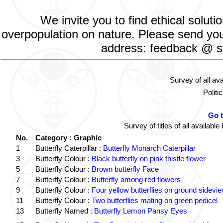
We invite you to find ethical solut
overpopulation on nature. Please send your
address: feedback @ st
Survey of all av
Politi
Go 
Survey of titles of all availa
No.
Category : Graphic
1
Butterfly Caterpillar :
Butterfly Monarch Caterpillar
3
Butterfly Colour :
Black butterfly on pink thistle flower
5
Butterfly Colour :
Brown butterfly Face
7
Butterfly Colour :
Butterfly among red flowers
9
Butterfly Colour :
Four yellow butterflies on ground sidevi
11
Butterfly Colour :
Two butterflies mating on green pedicel
13
Butterfly Named :
Butterfly Lemon Pansy Eyes