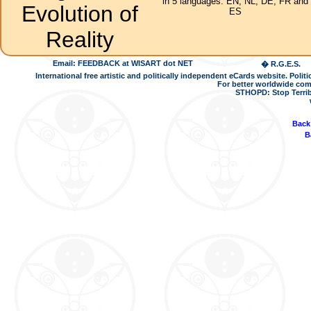
in 5 languages: EN, NL, DE, FR and
Evolution of
ES
Reality
Email: FEEDBACK at WISART dot NET
� R.G.E.S.
International free artistic and politically independent eCards website. Pol
For better worldwide com
STHOPD: Stop Terrib
Back
B