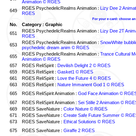
Animation © RGES
RGES PsychedelicRealms Animation :
Lizy Dee 2 Anima
649
RGES
For your e-card: choose an
No.
Category : Graphic
RGES PsychedelicRealms Animation :
Lizy Dee 2T Anim
651
RGES
RGES PsychedelicRealms Animation :
SnowWhite bubblin
653
psychedelic dream anim © RGES
RGES PsychedelicRealms Animation :
Trance Cultural M
655
Animation © RGES
657
RGES ReliSpirit :
Devilish Delight 2 © RGES
659
RGES ReliSpirit :
Gasket1 © RGES
661
RGES ReliSpirit :
Love the Future 4 © RGES
663
RGES ReliSpirit :
Nature Immanent God 1 © RGES
665
RGES ReliSpirit Animation :
God Face Animation © RGE
667
RGES ReliSpirit Animation :
Sei Stille 2 Animation © RG
669
RGES SaveNature :
Color Nature © RGES
671
RGES SaveNature :
Create Safe Future Summer © RG
673
RGES SaveNature :
Ethical Solutions © RGES
675
RGES SaveNature :
Giraffe 2 RGES