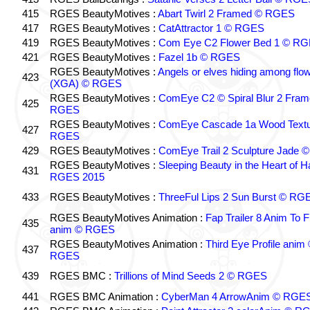
415
RGES BeautyMotives :
Abart Twirl 2 Framed © RGES
417
RGES BeautyMotives :
CatAttractor 1 © RGES
419
RGES BeautyMotives :
Com Eye C2 Flower Bed 1 © R
421
RGES BeautyMotives :
Fazel 1b © RGES
RGES BeautyMotives :
Angels or elves hiding among flo
423
(XGA) © RGES
RGES BeautyMotives :
ComEye C2 © Spiral Blur 2 Fra
425
RGES
RGES BeautyMotives :
ComEye Cascade 1a Wood Textu
427
RGES
429
RGES BeautyMotives :
ComEye Trail 2 Sculpture Jade
RGES BeautyMotives :
Sleeping Beauty in the Heart of 
431
RGES 2015
433
RGES BeautyMotives :
ThreeFul Lips 2 Sun Burst © RG
RGES BeautyMotives Animation :
Fap Trailer 8 Anim To F
435
anim © RGES
RGES BeautyMotives Animation :
Third Eye Profile anim
437
RGES
439
RGES BMC :
Trillions of Mind Seeds 2 © RGES
441
RGES BMC Animation :
CyberMan 4 ArrowAnim © RGE