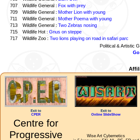
707
Wildlife General :
Fox with prey
709
Wildlife General :
Mother Lion with young
711
Wildlife General :
Mother Poema with young
713
Wildlife General :
Two Zebras nosing
715
Wildlife Hot :
Gnus on steppe
717
Wildlife Zoo :
Two lions playing on road in safari parc
Political & Artistic
Go 
Affi
Exit to
Exit to
CPER
Online SlideShow
Centre for
Progressive
Wise Art Cybernetics