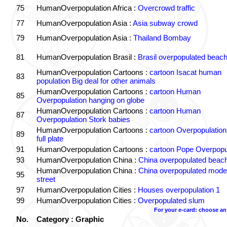
75
HumanOverpopulation Africa :
Overcrowd traffic
77
HumanOverpopulation Asia :
Asia subway crowd
79
HumanOverpopulation Asia :
Thailand Bombay
81
HumanOverpopulation Brasil :
Brasil overpopulated beac
HumanOverpopulation Cartoons :
cartoon Isacat human
83
population Big deal for other animals
HumanOverpopulation Cartoons :
cartoon Human
85
Overpopulation hanging on globe
HumanOverpopulation Cartoons :
cartoon Human
87
Overpopulation Stork babies
HumanOverpopulation Cartoons :
cartoon Overpopulation
89
full plate
91
HumanOverpopulation Cartoons :
cartoon Pope Overpopu
93
HumanOverpopulation China :
China overpopulated beac
HumanOverpopulation China :
China overpopulated moder
95
street
97
HumanOverpopulation Cities :
Houses overpopulation 1
99
HumanOverpopulation Cities :
Overpopulated slum
For your e-card: choose an
No.
Category : Graphic