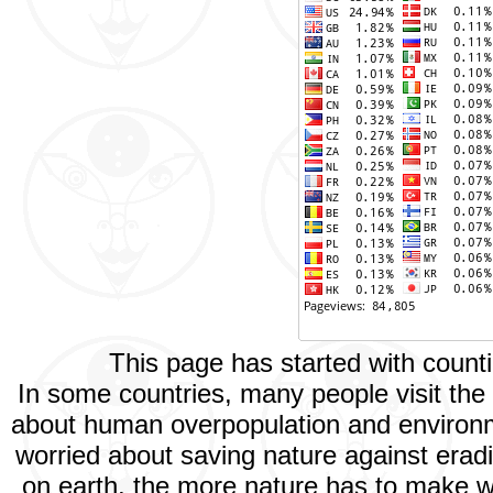
This page has started with coun
In some countries, many people visit th
about human overpopulation and environmen
worried about saving nature against eradi
on earth, the more nature has to make wa