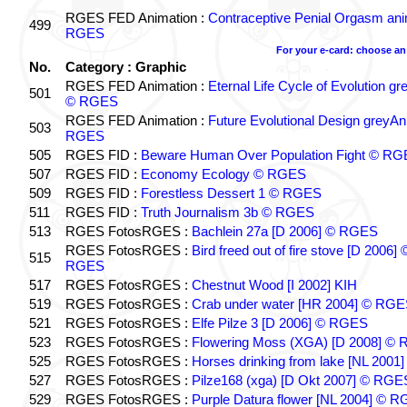
RGES FED Animation :
Contraceptive Penial Orgasm an
499
RGES
For your e-card: choose an
No.
Category : Graphic
RGES FED Animation :
Eternal Life Cycle of Evolution g
501
© RGES
RGES FED Animation :
Future Evolutional Design greyA
503
RGES
505
RGES FID :
Beware Human Over Population Fight © R
507
RGES FID :
Economy Ecology © RGES
509
RGES FID :
Forestless Dessert 1 © RGES
511
RGES FID :
Truth Journalism 3b © RGES
513
RGES FotosRGES :
Bachlein 27a [D 2006] © RGES
RGES FotosRGES :
Bird freed out of fire stove [D 2006] 
515
RGES
517
RGES FotosRGES :
Chestnut Wood [I 2002] KIH
519
RGES FotosRGES :
Crab under water [HR 2004] © RG
521
RGES FotosRGES :
Elfe Pilze 3 [D 2006] © RGES
523
RGES FotosRGES :
Flowering Moss (XGA) [D 2008] ©
525
RGES FotosRGES :
Horses drinking from lake [NL 2001]
527
RGES FotosRGES :
Pilze168 (xga) [D Okt 2007] © RGE
529
RGES FotosRGES :
Purple Datura flower [NL 2004] © 