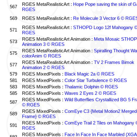
RGES MetaRealisticArt :
Hope Pope saving the skin of G
567
RGES
569
RGES MetaRealisticArt :
Re Molecule 3 Vector 6 © RGE
RGES MetaRealisticArt :
STHOPD Logo 12f Mahogany 
571
RGES
RGES MetaRealisticArt Animation :
Meta Mosaic STHOPD
573
Animation 3 © RGES
RGES MetaRealisticArt Animation :
Spiralling Thought W
575
colorAnim © RGES
RGES MetaRealisticArt Animation :
TV 2 Frames Bimok
577
Animation 2 © RGES
579
RGES MixedPixels :
Black Magic 2a © RGES
581
RGES MixedPixels :
Color Star Turbulence © RGES
583
RGES MixedPixels :
Thalamic Dolphin © RGES
585
RGES MixedPixels :
Waves 2 Eyes 2 © RGES
RGES MixedPixels :
Wild Butterflies Crystallized BG 5 
587
© RGES
RGES MixedPixels :
ComEye C3 {Metal Motion2 Merged
589
Frame} © RGES
RGES MixedPixels :
ComEye Trail 2 Tiles on Mahogany 
591
RGES
RGES MixedPixels :
Face In Face In Face Marbled (XGA
593