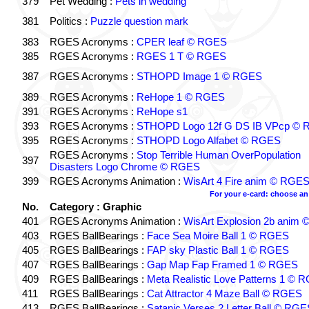
379
Pet Wedding :
Pets in wedding
381
Politics :
Puzzle question mark
383
RGES Acronyms :
CPER leaf © RGES
385
RGES Acronyms :
RGES 1 T © RGES
387
RGES Acronyms :
STHOPD Image 1 © RGES
389
RGES Acronyms :
ReHope 1 © RGES
391
RGES Acronyms :
ReHope s1
393
RGES Acronyms :
STHOPD Logo 12f G DS IB VPcp ©
395
RGES Acronyms :
STHOPD Logo Alfabet © RGES
RGES Acronyms :
Stop Terrible Human OverPopulation
397
Disasters Logo Chrome © RGES
399
RGES Acronyms Animation :
WisArt 4 Fire anim © RGE
For your e-card: choose an
No.
Category : Graphic
401
RGES Acronyms Animation :
WisArt Explosion 2b anim
403
RGES BallBearings :
Face Sea Moire Ball 1 © RGES
405
RGES BallBearings :
FAP sky Plastic Ball 1 © RGES
407
RGES BallBearings :
Gap Map Fap Framed 1 © RGES
409
RGES BallBearings :
Meta Realistic Love Patterns 1 © 
411
RGES BallBearings :
Cat Attractor 4 Maze Ball © RGES
413
RGES BallBearings :
Satanic Verses 2 Letter Ball © RG