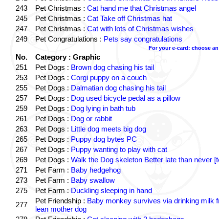
243
Pet Christmas :
Cat hand me that Christmas angel
245
Pet Christmas :
Cat Take off Christmas hat
247
Pet Christmas :
Cat with lots of Christmas wishes
249
Pet Congratulations :
Pets say congratulations
For your e-card: choose an
No.
Category : Graphic
251
Pet Dogs :
Brown dog chasing his tail
253
Pet Dogs :
Corgi puppy on a couch
255
Pet Dogs :
Dalmatian dog chasing his tail
257
Pet Dogs :
Dog used bicycle pedal as a pillow
259
Pet Dogs :
Dog lying in bath tub
261
Pet Dogs :
Dog or rabbit
263
Pet Dogs :
Little dog meets big dog
265
Pet Dogs :
Puppy dog bytes PC
267
Pet Dogs :
Puppy wanting to play with cat
269
Pet Dogs :
Walk the Dog skeleton Better late than never [t
271
Pet Farm :
Baby hedgehog
273
Pet Farm :
Baby swallow
275
Pet Farm :
Duckling sleeping in hand
Pet Friendship :
Baby monkey survives via drinking milk 
277
lean mother dog