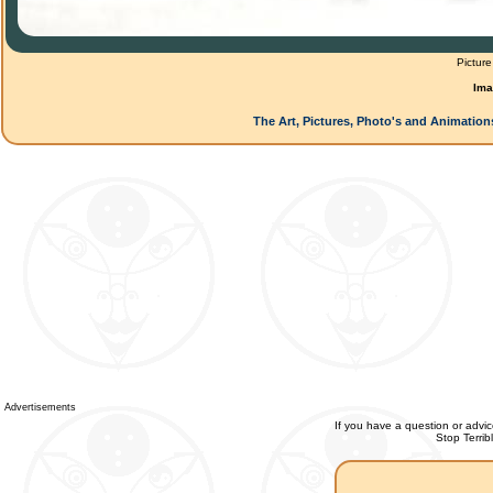
Picture
Ima
The Art, Pictures, Photo's and Animation
Advertisements
If you have a question or advic
Stop Terri