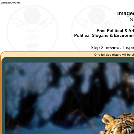
Advertisements
Images
S
Free Political & A
Political Slogans & Environme
Step 2 preview:
Inspe
One full size picture will be 