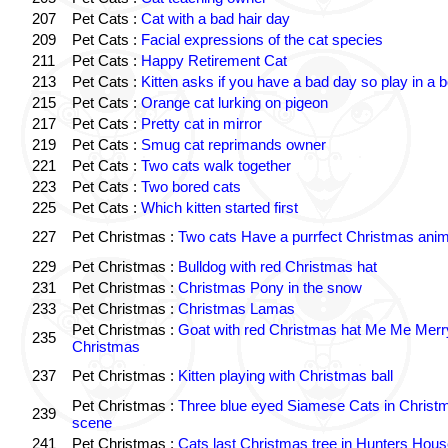
207
Pet Cats :
Cat with a bad hair day
209
Pet Cats :
Facial expressions of the cat species
211
Pet Cats :
Happy Retirement Cat
213
Pet Cats :
Kitten asks if you have a bad day so play in a 
215
Pet Cats :
Orange cat lurking on pigeon
217
Pet Cats :
Pretty cat in mirror
219
Pet Cats :
Smug cat reprimands owner
221
Pet Cats :
Two cats walk together
223
Pet Cats :
Two bored cats
225
Pet Cats :
Which kitten started first
227
Pet Christmas :
Two cats Have a purrfect Christmas anim
229
Pet Christmas :
Bulldog with red Christmas hat
231
Pet Christmas :
Christmas Pony in the snow
233
Pet Christmas :
Christmas Lamas
Pet Christmas :
Goat with red Christmas hat Me Me Merr
235
Christmas
237
Pet Christmas :
Kitten playing with Christmas ball
Pet Christmas :
Three blue eyed Siamese Cats in Christ
239
scene
241
Pet Christmas :
Cats last Christmas tree in Hunters Hou