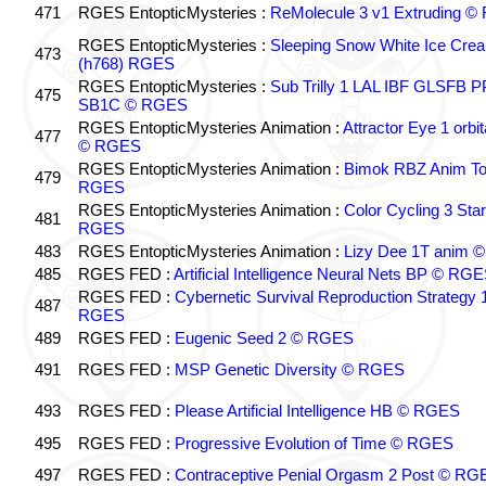
471
RGES EntopticMysteries :
ReMolecule 3 v1 Extruding 
RGES EntopticMysteries :
Sleeping Snow White Ice Cre
473
(h768) RGES
RGES EntopticMysteries :
Sub Trilly 1 LAL IBF GLSFB 
475
SB1C © RGES
RGES EntopticMysteries Animation :
Attractor Eye 1 orbi
477
© RGES
RGES EntopticMysteries Animation :
Bimok RBZ Anim To
479
RGES
RGES EntopticMysteries Animation :
Color Cycling 3 Star
481
RGES
483
RGES EntopticMysteries Animation :
Lizy Dee 1T anim 
485
RGES FED :
Artificial Intelligence Neural Nets BP © RG
RGES FED :
Cybernetic Survival Reproduction Strategy 
487
RGES
489
RGES FED :
Eugenic Seed 2 © RGES
491
RGES FED :
MSP Genetic Diversity © RGES
493
RGES FED :
Please Artificial Intelligence HB © RGES
495
RGES FED :
Progressive Evolution of Time © RGES
497
RGES FED :
Contraceptive Penial Orgasm 2 Post © RG