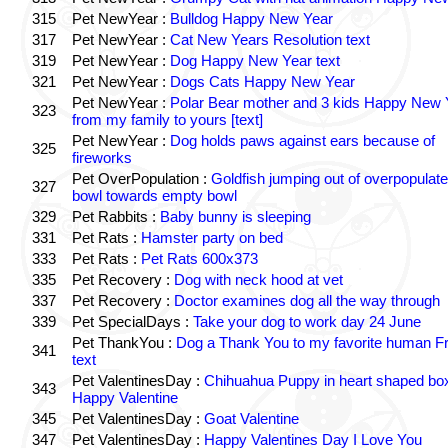
315
Pet NewYear :
Bulldog Happy New Year
317
Pet NewYear :
Cat New Years Resolution text
319
Pet NewYear :
Dog Happy New Year text
321
Pet NewYear :
Dogs Cats Happy New Year
Pet NewYear :
Polar Bear mother and 3 kids Happy New 
323
from my family to yours [text]
Pet NewYear :
Dog holds paws against ears because of
325
fireworks
Pet OverPopulation :
Goldfish jumping out of overpopulate
327
bowl towards empty bowl
329
Pet Rabbits :
Baby bunny is sleeping
331
Pet Rats :
Hamster party on bed
333
Pet Rats :
Pet Rats 600x373
335
Pet Recovery :
Dog with neck hood at vet
337
Pet Recovery :
Doctor examines dog all the way through
339
Pet SpecialDays :
Take your dog to work day 24 June
Pet ThankYou :
Dog a Thank You to my favorite human F
341
text
Pet ValentinesDay :
Chihuahua Puppy in heart shaped bo
343
Happy Valentine
345
Pet ValentinesDay :
Goat Valentine
347
Pet ValentinesDay :
Happy Valentines Day I Love You