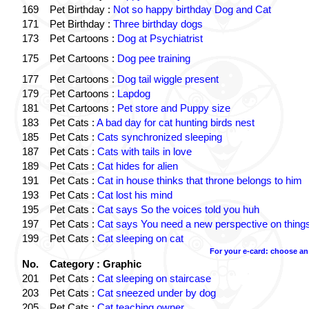
169
Pet Birthday :
Not so happy birthday Dog and Cat
171
Pet Birthday :
Three birthday dogs
173
Pet Cartoons :
Dog at Psychiatrist
175
Pet Cartoons :
Dog pee training
177
Pet Cartoons :
Dog tail wiggle present
179
Pet Cartoons :
Lapdog
181
Pet Cartoons :
Pet store and Puppy size
183
Pet Cats :
A bad day for cat hunting birds nest
185
Pet Cats :
Cats synchronized sleeping
187
Pet Cats :
Cats with tails in love
189
Pet Cats :
Cat hides for alien
191
Pet Cats :
Cat in house thinks that throne belongs to him
193
Pet Cats :
Cat lost his mind
195
Pet Cats :
Cat says So the voices told you huh
197
Pet Cats :
Cat says You need a new perspective on thing
199
Pet Cats :
Cat sleeping on cat
For your e-card: choose an
No.
Category : Graphic
201
Pet Cats :
Cat sleeping on staircase
203
Pet Cats :
Cat sneezed under by dog
205
Pet Cats :
Cat teaching owner