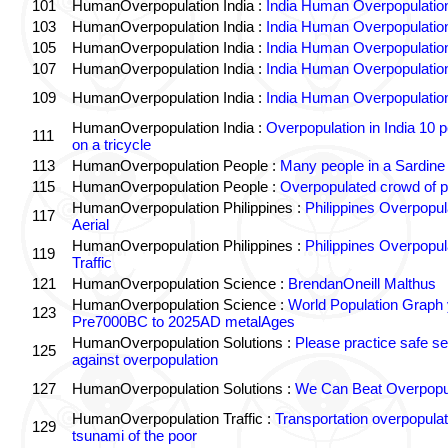
101
HumanOverpopulation India :
India Human Overpopulatio
103
HumanOverpopulation India :
India Human Overpopulatio
105
HumanOverpopulation India :
India Human Overpopulatio
107
HumanOverpopulation India :
India Human Overpopulatio
109
HumanOverpopulation India :
India Human Overpopulatio
HumanOverpopulation India :
Overpopulation in India 10 
111
on a tricycle
113
HumanOverpopulation People :
Many people in a Sardine
115
HumanOverpopulation People :
Overpopulated crowd of p
HumanOverpopulation Philippines :
Philippines Overpopul
117
Aerial
HumanOverpopulation Philippines :
Philippines Overpopul
119
Traffic
121
HumanOverpopulation Science :
BrendanOneill Malthus
HumanOverpopulation Science :
World Population Graph
123
Pre7000BC to 2025AD metalAges
HumanOverpopulation Solutions :
Please practice safe s
125
against overpopulation
127
HumanOverpopulation Solutions :
We Can Beat Overpopu
HumanOverpopulation Traffic :
Transportation overpopulat
129
tsunami of the poor