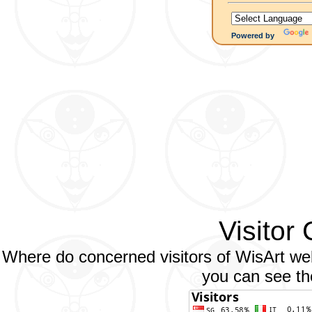
Powered by
Visitor
Where do concerned visitors of WisArt web
you can see the