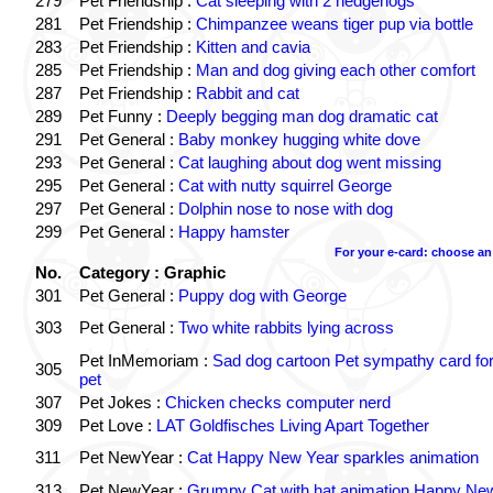
279
Pet Friendship :
Cat sleeping with 2 hedgehogs
281
Pet Friendship :
Chimpanzee weans tiger pup via bottle
283
Pet Friendship :
Kitten and cavia
285
Pet Friendship :
Man and dog giving each other comfort
287
Pet Friendship :
Rabbit and cat
289
Pet Funny :
Deeply begging man dog dramatic cat
291
Pet General :
Baby monkey hugging white dove
293
Pet General :
Cat laughing about dog went missing
295
Pet General :
Cat with nutty squirrel George
297
Pet General :
Dolphin nose to nose with dog
299
Pet General :
Happy hamster
For your e-card: choose an
No.
Category : Graphic
301
Pet General :
Puppy dog with George
303
Pet General :
Two white rabbits lying across
Pet InMemoriam :
Sad dog cartoon Pet sympathy card for
305
pet
307
Pet Jokes :
Chicken checks computer nerd
309
Pet Love :
LAT Goldfisches Living Apart Together
311
Pet NewYear :
Cat Happy New Year sparkles animation
313
Pet NewYear :
Grumpy Cat with hat animation Happy Ne