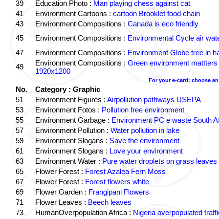
39
Education Photo :
Man playing chess against cat
41
Environment Cartoons :
cartoon Brooklet food chain
43
Environment Compositions :
Canada is eco friendly
45
Environment Compositions :
Environmental Cycle air wate
47
Environment Compositions :
Environment Globe tree in h
Environment Compositions :
Green environment mattters
49
1920x1200
For your e-card: choose an
No.
Category : Graphic
51
Environment Figures :
Airpollution pathways USEPA
53
Environment Fotos :
Pollution free environment
55
Environment Garbage :
Environment PC e waste South Af
57
Environment Pollution :
Water pollution in lake
59
Environment Slogans :
Save the environment
61
Environment Slogans :
Love your environment
63
Environment Water :
Pure water droplets on grass leaves
65
Flower Forest :
Forest Azalea Fern Moss
67
Flower Forest :
Forest flowers white
69
Flower Garden :
Frangipani Flowers
71
Flower Leaves :
Beech leaves
73
HumanOverpopulation Africa :
Nigeria overpopulated traffi