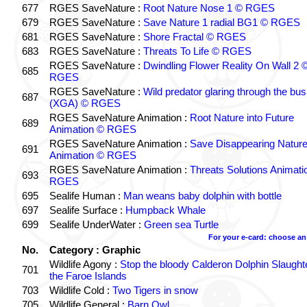
677
RGES SaveNature :
Root Nature Nose 1 © RGES
679
RGES SaveNature :
Save Nature 1 radial BG1 © RGES
681
RGES SaveNature :
Shore Fractal © RGES
683
RGES SaveNature :
Threats To Life © RGES
RGES SaveNature :
Dwindling Flower Reality On Wall 2 
685
RGES
RGES SaveNature :
Wild predator glaring through the bu
687
(XGA) © RGES
RGES SaveNature Animation :
Root Nature into Future
689
Animation © RGES
RGES SaveNature Animation :
Save Disappearing Natur
691
Animation © RGES
RGES SaveNature Animation :
Threats Solutions Animati
693
RGES
695
Sealife Human :
Man weans baby dolphin with bottle
697
Sealife Surface :
Humpback Whale
699
Sealife UnderWater :
Green sea Turtle
For your e-card: choose an
No.
Category : Graphic
Wildlife Agony :
Stop the bloody Calderon Dolphin Slaughte
701
the Faroe Islands
703
Wildlife Cold :
Two Tigers in snow
705
Wildlife General :
Barn Owl