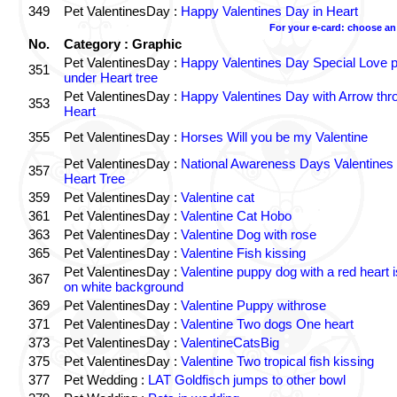
349
Pet ValentinesDay :
Happy Valentines Day in Heart
For your e-card: choose an
No.
Category : Graphic
Pet ValentinesDay :
Happy Valentines Day Special Love p
351
under Heart tree
Pet ValentinesDay :
Happy Valentines Day with Arrow thr
353
Heart
355
Pet ValentinesDay :
Horses Will you be my Valentine
Pet ValentinesDay :
National Awareness Days Valentines
357
Heart Tree
359
Pet ValentinesDay :
Valentine cat
361
Pet ValentinesDay :
Valentine Cat Hobo
363
Pet ValentinesDay :
Valentine Dog with rose
365
Pet ValentinesDay :
Valentine Fish kissing
Pet ValentinesDay :
Valentine puppy dog with a red heart 
367
on white background
369
Pet ValentinesDay :
Valentine Puppy withrose
371
Pet ValentinesDay :
Valentine Two dogs One heart
373
Pet ValentinesDay :
ValentineCatsBig
375
Pet ValentinesDay :
Valentine Two tropical fish kissing
377
Pet Wedding :
LAT Goldfisch jumps to other bowl