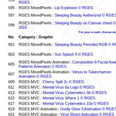
RGES
595
RGES MixedPixels :
Lip Explosion © RGES
597
RGES MixedPixels :
Sleeping Beauty Aetherized © RGE
RGES MixedPixels :
Sleeping Beauty on Canvas sheet
599
2015
For your e-card: choose an
No.
Category : Graphic
601
RGES MixedPixels :
Sleeping Beauty Penciled RGB © 
603
RGES MixedPixels :
Sun Splash 9 © RGES
RGES MixedPixels Animation :
Composition 6 Facial Aw
605
Patterns Animation © RGES
RGES MixedPixels Animation :
Venus to Tutanchamon
607
Animation © RGES
609
RGES MVC :
Cherry Split 2c © RGES
611
RGES MVC :
Mental Virus 6a Logo © RGES
613
RGES MVC :
Mental Virus Cybernetics 5b © RGES
615
RGES MVC :
Mental Virus Where 1 © RGES
617
RGES MVC :
Mental Virus Cybernetics 10a © RGES
619
RGES MVC Animation :
Godly Glow 3 Animation © RGE
621
RGES MVC Animation :
Virus Wurm Animation © RGES