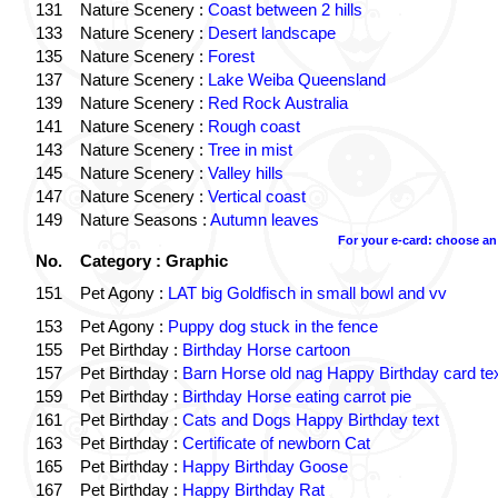
131
Nature Scenery :
Coast between 2 hills
133
Nature Scenery :
Desert landscape
135
Nature Scenery :
Forest
137
Nature Scenery :
Lake Weiba Queensland
139
Nature Scenery :
Red Rock Australia
141
Nature Scenery :
Rough coast
143
Nature Scenery :
Tree in mist
145
Nature Scenery :
Valley hills
147
Nature Scenery :
Vertical coast
149
Nature Seasons :
Autumn leaves
For your e-card: choose an
No.
Category : Graphic
151
Pet Agony :
LAT big Goldfisch in small bowl and vv
153
Pet Agony :
Puppy dog stuck in the fence
155
Pet Birthday :
Birthday Horse cartoon
157
Pet Birthday :
Barn Horse old nag Happy Birthday card te
159
Pet Birthday :
Birthday Horse eating carrot pie
161
Pet Birthday :
Cats and Dogs Happy Birthday text
163
Pet Birthday :
Certificate of newborn Cat
165
Pet Birthday :
Happy Birthday Goose
167
Pet Birthday :
Happy Birthday Rat