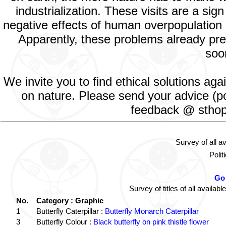
industrialization. These visits are a si
negative effects of human overpopulation o
Apparently, these problems already prev
soon
We invite you to find ethical solutions ag
on nature. Please send your advice (po
feedback @ sthopd
Survey of all a
Polit
Go 
Survey of titles of all avail
No.
Category : Graphic
1
Butterfly Caterpillar :
Butterfly Monarch Caterpillar
3
Butterfly Colour :
Black butterfly on pink thistle flower