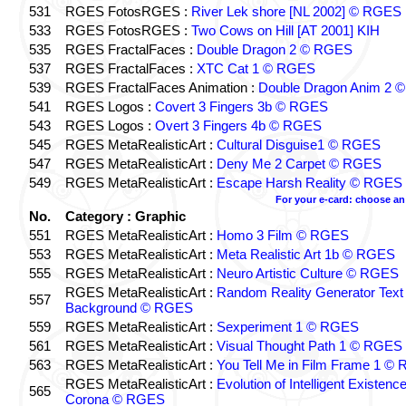
531
RGES FotosRGES :
River Lek shore [NL 2002] © RGES
533
RGES FotosRGES :
Two Cows on Hill [AT 2001] KIH
535
RGES FractalFaces :
Double Dragon 2 © RGES
537
RGES FractalFaces :
XTC Cat 1 © RGES
539
RGES FractalFaces Animation :
Double Dragon Anim 2 
541
RGES Logos :
Covert 3 Fingers 3b © RGES
543
RGES Logos :
Overt 3 Fingers 4b © RGES
545
RGES MetaRealisticArt :
Cultural Disguise1 © RGES
547
RGES MetaRealisticArt :
Deny Me 2 Carpet © RGES
549
RGES MetaRealisticArt :
Escape Harsh Reality © RGES
For your e-card: choose an
No.
Category : Graphic
551
RGES MetaRealisticArt :
Homo 3 Film © RGES
553
RGES MetaRealisticArt :
Meta Realistic Art 1b © RGES
555
RGES MetaRealisticArt :
Neuro Artistic Culture © RGES
RGES MetaRealisticArt :
Random Reality Generator Text
557
Background © RGES
559
RGES MetaRealisticArt :
Sexperiment 1 © RGES
561
RGES MetaRealisticArt :
Visual Thought Path 1 © RGES
563
RGES MetaRealisticArt :
You Tell Me in Film Frame 1 ©
RGES MetaRealisticArt :
Evolution of Intelligent Existenc
565
Corona © RGES