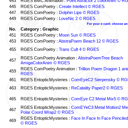
443
RGES BMC Animation :
Point Attractor 2 colorAnim © 
445
RGES ComPoetry :
Create Intellect © RGES
447
RGES ComPoetry :
Dolphin Lips © RGES
449
RGES ComPoetry :
LoveNic 2 © RGES
For your e-card: choose an
No.
Category : Graphic
451
RGES ComPoetry :
Moon Sun © RGES
453
RGES ComPoetry :
AbstraPoem Beach 12 © RGES
455
RGES ComPoetry :
Trans Cult 4 © RGES
RGES ComPoetry Animation :
AbstraPoemTree Beach
457
AmigaColorAnim © RGES
RGES ComPoetry Animation :
Trillion Poem Dragon 1 an
459
RGES
461
RGES EntopticMysteries :
ComEyeC2 Sierpensky © R
463
RGES EntopticMysteries :
ReCatality Paper2 © RGES
465
RGES EntopticMysteries :
ComEye C2 Metal Mix5 © R
RGES EntopticMysteries :
ComEYeC3 Metal Motion2 Me
467
Polar Coord Wrap2 © RGES
RGES EntopticMysteries :
Face In Face In Face Pencile
469
© RGES