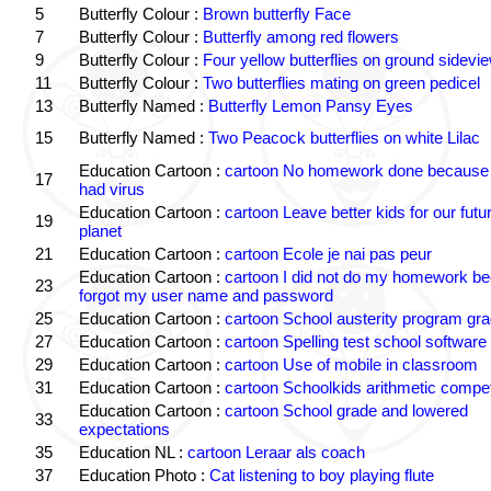
5
Butterfly Colour :
Brown butterfly Face
7
Butterfly Colour :
Butterfly among red flowers
9
Butterfly Colour :
Four yellow butterflies on ground sidevi
11
Butterfly Colour :
Two butterflies mating on green pedicel
13
Butterfly Named :
Butterfly Lemon Pansy Eyes
15
Butterfly Named :
Two Peacock butterflies on white Lilac
Education Cartoon :
cartoon No homework done because 
17
had virus
Education Cartoon :
cartoon Leave better kids for our futu
19
planet
21
Education Cartoon :
cartoon Ecole je nai pas peur
Education Cartoon :
cartoon I did not do my homework be
23
forgot my user name and password
25
Education Cartoon :
cartoon School austerity program gr
27
Education Cartoon :
cartoon Spelling test school software
29
Education Cartoon :
cartoon Use of mobile in classroom
31
Education Cartoon :
cartoon Schoolkids arithmetic comp
Education Cartoon :
cartoon School grade and lowered
33
expectations
35
Education NL :
cartoon Leraar als coach
37
Education Photo :
Cat listening to boy playing flute