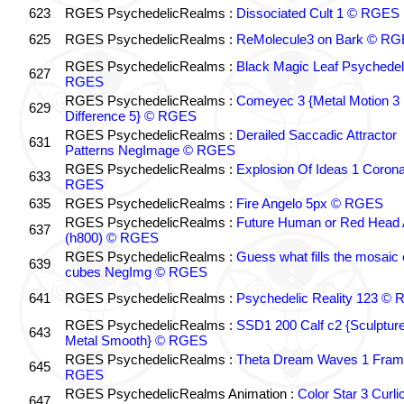
623
RGES PsychedelicRealms :
Dissociated Cult 1 © RGES
625
RGES PsychedelicRealms :
ReMolecule3 on Bark © R
RGES PsychedelicRealms :
Black Magic Leaf Psychedel
627
RGES
RGES PsychedelicRealms :
Comeyec 3 {Metal Motion 3
629
Difference 5} © RGES
RGES PsychedelicRealms :
Derailed Saccadic Attractor
631
Patterns NegImage © RGES
RGES PsychedelicRealms :
Explosion Of Ideas 1 Coron
633
RGES
635
RGES PsychedelicRealms :
Fire Angelo 5px © RGES
RGES PsychedelicRealms :
Future Human or Red Head 
637
(h800) © RGES
RGES PsychedelicRealms :
Guess what fills the mosaic
639
cubes NegImg © RGES
641
RGES PsychedelicRealms :
Psychedelic Reality 123 ©
RGES PsychedelicRealms :
SSD1 200 Calf c2 {Sculptur
643
Metal Smooth} © RGES
RGES PsychedelicRealms :
Theta Dream Waves 1 Fram
645
RGES
RGES PsychedelicRealms Animation :
Color Star 3 Curli
647