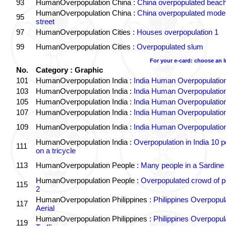
93
HumanOverpopulation China :
China overpopulated beach
HumanOverpopulation China :
China overpopulated moder
95
street
97
HumanOverpopulation Cities :
Houses overpopulation 1
99
HumanOverpopulation Cities :
Overpopulated slum
For your e-card: choose an 
No.
Category : Graphic
101
HumanOverpopulation India :
India Human Overpopulatio
103
HumanOverpopulation India :
India Human Overpopulatio
105
HumanOverpopulation India :
India Human Overpopulatio
107
HumanOverpopulation India :
India Human Overpopulatio
109
HumanOverpopulation India :
India Human Overpopulatio
HumanOverpopulation India :
Overpopulation in India 10 p
111
on a tricycle
113
HumanOverpopulation People :
Many people in a Sardine
HumanOverpopulation People :
Overpopulated crowd of p
115
2
HumanOverpopulation Philippines :
Philippines Overpopul
117
Aerial
HumanOverpopulation Philippines :
Philippines Overpopul
119