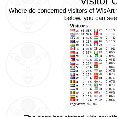
Visitor 
Where do concerned visitors of WisArt w
below, you can see 