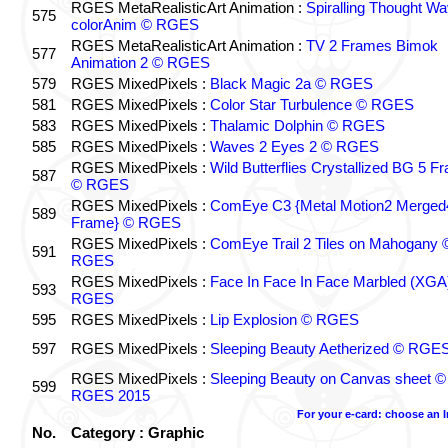
RGES MetaRealisticArt Animation :
Spiralling Thought W
575
colorAnim © RGES
RGES MetaRealisticArt Animation :
TV 2 Frames Bimok
577
Animation 2 © RGES
579
RGES MixedPixels :
Black Magic 2a © RGES
581
RGES MixedPixels :
Color Star Turbulence © RGES
583
RGES MixedPixels :
Thalamic Dolphin © RGES
585
RGES MixedPixels :
Waves 2 Eyes 2 © RGES
RGES MixedPixels :
Wild Butterflies Crystallized BG 5 F
587
© RGES
RGES MixedPixels :
ComEye C3 {Metal Motion2 Merged
589
Frame} © RGES
RGES MixedPixels :
ComEye Trail 2 Tiles on Mahogany 
591
RGES
RGES MixedPixels :
Face In Face In Face Marbled (XGA
593
RGES
595
RGES MixedPixels :
Lip Explosion © RGES
597
RGES MixedPixels :
Sleeping Beauty Aetherized © RGE
RGES MixedPixels :
Sleeping Beauty on Canvas sheet ©
599
RGES 2015
For your e-card: choose an 
No.
Category : Graphic