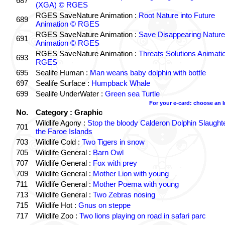
687
(XGA) © RGES
RGES SaveNature Animation :
Root Nature into Future
689
Animation © RGES
RGES SaveNature Animation :
Save Disappearing Nature
691
Animation © RGES
RGES SaveNature Animation :
Threats Solutions Animati
693
RGES
695
Sealife Human :
Man weans baby dolphin with bottle
697
Sealife Surface :
Humpback Whale
699
Sealife UnderWater :
Green sea Turtle
For your e-card: choose an 
No.
Category : Graphic
Wildlife Agony :
Stop the bloody Calderon Dolphin Slaughte
701
the Faroe Islands
703
Wildlife Cold :
Two Tigers in snow
705
Wildlife General :
Barn Owl
707
Wildlife General :
Fox with prey
709
Wildlife General :
Mother Lion with young
711
Wildlife General :
Mother Poema with young
713
Wildlife General :
Two Zebras nosing
715
Wildlife Hot :
Gnus on steppe
717
Wildlife Zoo :
Two lions playing on road in safari parc