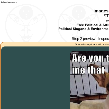
Advertisements
Images 
ST
w
Free Political & Art
Political Slogans & Environmen
Step 2 preview:
Inspec
One full size picture will be sh