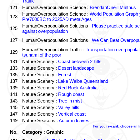
Traffic
121
HumanOverpopulation Science :
BrendanOneill Malthus
HumanOverpopulation Science :
World Population Graph 
123
Pre7000BC to 2025AD metalAges
HumanOverpopulation Solutions :
Please practice safe se
125
against overpopulation
127
HumanOverpopulation Solutions :
We Can Beat Overpopul
HumanOverpopulation Traffic :
Transportation overpopulat
129
tsunami of the poor
131
Nature Scenery :
Coast between 2 hills
133
Nature Scenery :
Desert landscape
135
Nature Scenery :
Forest
137
Nature Scenery :
Lake Weiba Queensland
139
Nature Scenery :
Red Rock Australia
141
Nature Scenery :
Rough coast
143
Nature Scenery :
Tree in mist
145
Nature Scenery :
Valley hills
147
Nature Scenery :
Vertical coast
149
Nature Seasons :
Autumn leaves
For your e-card: choose an 
No.
Category : Graphic