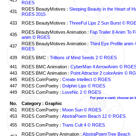
RGES
RGES BeautyMotives :
Sleeping Beauty in the Heart of 
431
RGES 2015
433
RGES BeautyMotives :
ThreeFul Lips 2 Sun Burst © RG
RGES BeautyMotives Animation :
Fap Trailer 8 Anim To F
435
anim © RGES
RGES BeautyMotives Animation :
Third Eye Profile anim 
437
RGES
439
RGES BMC :
Trillions of Mind Seeds 2 © RGES
441
RGES BMC Animation :
CyberMan 4 ArrowAnim © RGE
443
RGES BMC Animation :
Point Attractor 2 colorAnim © R
445
RGES ComPoetry :
Create Intellect © RGES
447
RGES ComPoetry :
Dolphin Lips © RGES
449
RGES ComPoetry :
LoveNic 2 © RGES
For your e-card: choose an 
No.
Category : Graphic
451
RGES ComPoetry :
Moon Sun © RGES
453
RGES ComPoetry :
AbstraPoem Beach 12 © RGES
455
RGES ComPoetry :
Trans Cult 4 © RGES
RGES ComPoetry Animation :
AbstraPoemTree Beach