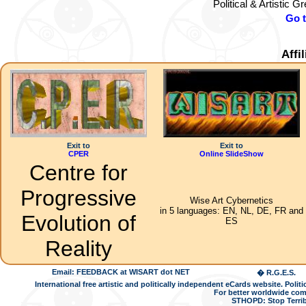
Political & Artistic 
Go 
Affi
Exit to
Exit to
CPER
Online SlideShow
Centre for
Progressive
Wise Art Cybernetics
in 5 languages: EN, NL, DE, FR and
Evolution of
ES
Reality
Email: FEEDBACK at WISART dot NET
� R.G.E.S.
International free artistic and politically independent eCards website. Pol
For better worldwide com
STHOPD: Stop Terrib