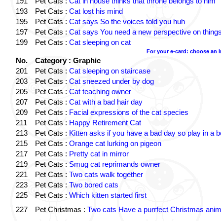
191
Pet Cats :
Cat in house thinks that throne belongs to him
193
Pet Cats :
Cat lost his mind
195
Pet Cats :
Cat says So the voices told you huh
197
Pet Cats :
Cat says You need a new perspective on thing
199
Pet Cats :
Cat sleeping on cat
For your e-card: choose an 
No.
Category : Graphic
201
Pet Cats :
Cat sleeping on staircase
203
Pet Cats :
Cat sneezed under by dog
205
Pet Cats :
Cat teaching owner
207
Pet Cats :
Cat with a bad hair day
209
Pet Cats :
Facial expressions of the cat species
211
Pet Cats :
Happy Retirement Cat
213
Pet Cats :
Kitten asks if you have a bad day so play in a 
215
Pet Cats :
Orange cat lurking on pigeon
217
Pet Cats :
Pretty cat in mirror
219
Pet Cats :
Smug cat reprimands owner
221
Pet Cats :
Two cats walk together
223
Pet Cats :
Two bored cats
225
Pet Cats :
Which kitten started first
227
Pet Christmas :
Two cats Have a purrfect Christmas anim