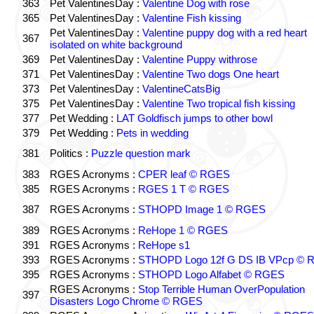
363
Pet ValentinesDay :
Valentine Dog with rose
365
Pet ValentinesDay :
Valentine Fish kissing
Pet ValentinesDay :
Valentine puppy dog with a red heart
367
isolated on white background
369
Pet ValentinesDay :
Valentine Puppy withrose
371
Pet ValentinesDay :
Valentine Two dogs One heart
373
Pet ValentinesDay :
ValentineCatsBig
375
Pet ValentinesDay :
Valentine Two tropical fish kissing
377
Pet Wedding :
LAT Goldfisch jumps to other bowl
379
Pet Wedding :
Pets in wedding
381
Politics :
Puzzle question mark
383
RGES Acronyms :
CPER leaf © RGES
385
RGES Acronyms :
RGES 1 T © RGES
387
RGES Acronyms :
STHOPD Image 1 © RGES
389
RGES Acronyms :
ReHope 1 © RGES
391
RGES Acronyms :
ReHope s1
393
RGES Acronyms :
STHOPD Logo 12f G DS IB VPcp ©
395
RGES Acronyms :
STHOPD Logo Alfabet © RGES
RGES Acronyms :
Stop Terrible Human OverPopulation
397
Disasters Logo Chrome © RGES