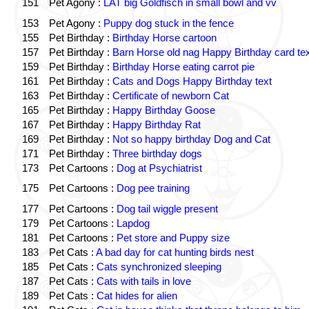
151
Pet Agony :
LAT big Goldfisch in small bowl and vv
153
Pet Agony :
Puppy dog stuck in the fence
155
Pet Birthday :
Birthday Horse cartoon
157
Pet Birthday :
Barn Horse old nag Happy Birthday card tex
159
Pet Birthday :
Birthday Horse eating carrot pie
161
Pet Birthday :
Cats and Dogs Happy Birthday text
163
Pet Birthday :
Certificate of newborn Cat
165
Pet Birthday :
Happy Birthday Goose
167
Pet Birthday :
Happy Birthday Rat
169
Pet Birthday :
Not so happy birthday Dog and Cat
171
Pet Birthday :
Three birthday dogs
173
Pet Cartoons :
Dog at Psychiatrist
175
Pet Cartoons :
Dog pee training
177
Pet Cartoons :
Dog tail wiggle present
179
Pet Cartoons :
Lapdog
181
Pet Cartoons :
Pet store and Puppy size
183
Pet Cats :
A bad day for cat hunting birds nest
185
Pet Cats :
Cats synchronized sleeping
187
Pet Cats :
Cats with tails in love
189
Pet Cats :
Cat hides for alien