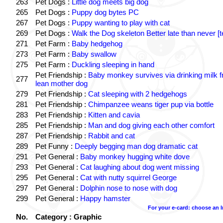
263
Pet Dogs :
Little dog meets big dog
265
Pet Dogs :
Puppy dog bytes PC
267
Pet Dogs :
Puppy wanting to play with cat
269
Pet Dogs :
Walk the Dog skeleton Better late than never [t
271
Pet Farm :
Baby hedgehog
273
Pet Farm :
Baby swallow
275
Pet Farm :
Duckling sleeping in hand
Pet Friendship :
Baby monkey survives via drinking milk 
277
lean mother dog
279
Pet Friendship :
Cat sleeping with 2 hedgehogs
281
Pet Friendship :
Chimpanzee weans tiger pup via bottle
283
Pet Friendship :
Kitten and cavia
285
Pet Friendship :
Man and dog giving each other comfort
287
Pet Friendship :
Rabbit and cat
289
Pet Funny :
Deeply begging man dog dramatic cat
291
Pet General :
Baby monkey hugging white dove
293
Pet General :
Cat laughing about dog went missing
295
Pet General :
Cat with nutty squirrel George
297
Pet General :
Dolphin nose to nose with dog
299
Pet General :
Happy hamster
For your e-card: choose an 
No.
Category : Graphic