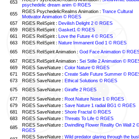
653
psychedelic dream anim © RGES
RGES PsychedelicRealms Animation :
Trance Cultural
655
Motivator Animation © RGES
657
RGES ReliSpirit :
Devilish Delight 2 © RGES
659
RGES ReliSpirit :
Gasket1 © RGES
661
RGES ReliSpirit :
Love the Future 4 © RGES
663
RGES ReliSpirit :
Nature Immanent God 1 © RGES
665
RGES ReliSpirit Animation :
God Face Animation © RGE
667
RGES ReliSpirit Animation :
Sei Stille 2 Animation © RGE
669
RGES SaveNature :
Color Nature © RGES
671
RGES SaveNature :
Create Safe Future Summer © RGE
673
RGES SaveNature :
Ethical Solutions © RGES
675
RGES SaveNature :
Giraffe 2 RGES
677
RGES SaveNature :
Root Nature Nose 1 © RGES
679
RGES SaveNature :
Save Nature 1 radial BG1 © RGES
681
RGES SaveNature :
Shore Fractal © RGES
683
RGES SaveNature :
Threats To Life © RGES
RGES SaveNature :
Dwindling Flower Reality On Wall 2 
685
RGES
RGES SaveNature :
Wild predator glaring through the bus