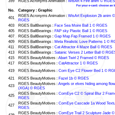
399
RGES Acronyms Animation :
WisArt 4 Fire anim © RGES
For your e-card: choose an 
No.
Category : Graphic
RGES Acronyms Animation :
WisArt Explosion 2b anim ©
401
RGES
403
RGES BallBearings :
Face Sea Moire Ball 1 © RGES
405
RGES BallBearings :
FAP sky Plastic Ball 1 © RGES
407
RGES BallBearings :
Gap Map Fap Framed 1 © RGES
409
RGES BallBearings :
Meta Realistic Love Patterns 1 © 
411
RGES BallBearings :
Cat Attractor 4 Maze Ball © RGES
413
RGES BallBearings :
Satanic Verses 2 Letter Ball © RGE
415
RGES BeautyMotives :
Abart Twirl 2 Framed © RGES
417
RGES BeautyMotives :
CatAttractor 1 © RGES
419
RGES BeautyMotives :
Com Eye C2 Flower Bed 1 © R
421
RGES BeautyMotives :
Fazel 1b © RGES
RGES BeautyMotives :
Angels or elves hiding among flo
423
(XGA) © RGES
RGES BeautyMotives :
ComEye C2 © Spiral Blur 2 Fram
425
RGES
RGES BeautyMotives :
ComEye Cascade 1a Wood Textu
427
RGES
RGES BeautyMotives :
ComEye Trail 2 Sculpture Jade ©
429