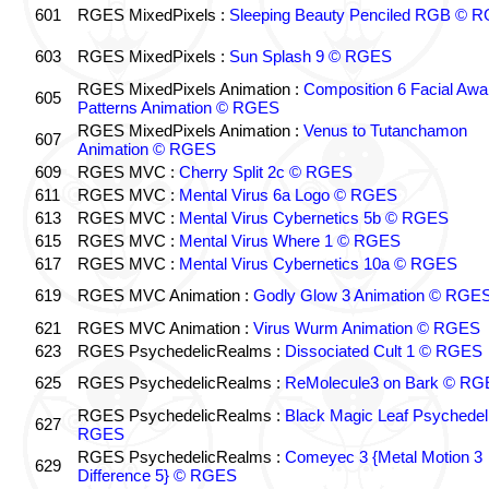
601
RGES MixedPixels :
Sleeping Beauty Penciled RGB © 
603
RGES MixedPixels :
Sun Splash 9 © RGES
RGES MixedPixels Animation :
Composition 6 Facial Awa
605
Patterns Animation © RGES
RGES MixedPixels Animation :
Venus to Tutanchamon
607
Animation © RGES
609
RGES MVC :
Cherry Split 2c © RGES
611
RGES MVC :
Mental Virus 6a Logo © RGES
613
RGES MVC :
Mental Virus Cybernetics 5b © RGES
615
RGES MVC :
Mental Virus Where 1 © RGES
617
RGES MVC :
Mental Virus Cybernetics 10a © RGES
619
RGES MVC Animation :
Godly Glow 3 Animation © RGE
621
RGES MVC Animation :
Virus Wurm Animation © RGES
623
RGES PsychedelicRealms :
Dissociated Cult 1 © RGES
625
RGES PsychedelicRealms :
ReMolecule3 on Bark © RG
RGES PsychedelicRealms :
Black Magic Leaf Psychedel
627
RGES
RGES PsychedelicRealms :
Comeyec 3 {Metal Motion 3
629
Difference 5} © RGES