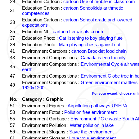
29
Education Cartoon :
cartoon Use of mobile in classroom
Education Cartoon :
cartoon Schoolkids arithmetic
31
competences
Education Cartoon :
cartoon School grade and lowered
33
expectations
35
Education NL :
cartoon Leraar als coach
37
Education Photo :
Cat listening to boy playing flute
39
Education Photo :
Man playing chess against cat
41
Environment Cartoons :
cartoon Brooklet food chain
43
Environment Compositions :
Canada is eco friendly
Environment Compositions :
Environmental Cycle air wat
45
earth
47
Environment Compositions :
Environment Globe tree in h
Environment Compositions :
Green environment mattters
49
1920x1200
For your e-card: choose an 
No.
Category : Graphic
51
Environment Figures :
Airpollution pathways USEPA
53
Environment Fotos :
Pollution free environment
55
Environment Garbage :
Environment PC e waste South Af
57
Environment Pollution :
Water pollution in lake
59
Environment Slogans :
Save the environment
61
Environment Slogans :
Love your environment