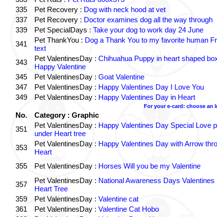
335
Pet Recovery :
Dog with neck hood at vet
337
Pet Recovery :
Doctor examines dog all the way through
339
Pet SpecialDays :
Take your dog to work day 24 June
Pet ThankYou :
Dog a Thank You to my favorite human Fr
341
text
Pet ValentinesDay :
Chihuahua Puppy in heart shaped bo
343
Happy Valentine
345
Pet ValentinesDay :
Goat Valentine
347
Pet ValentinesDay :
Happy Valentines Day I Love You
349
Pet ValentinesDay :
Happy Valentines Day in Heart
For your e-card: choose an 
No.
Category : Graphic
Pet ValentinesDay :
Happy Valentines Day Special Love p
351
under Heart tree
Pet ValentinesDay :
Happy Valentines Day with Arrow thr
353
Heart
355
Pet ValentinesDay :
Horses Will you be my Valentine
Pet ValentinesDay :
National Awareness Days Valentines
357
Heart Tree
359
Pet ValentinesDay :
Valentine cat
361
Pet ValentinesDay :
Valentine Cat Hobo