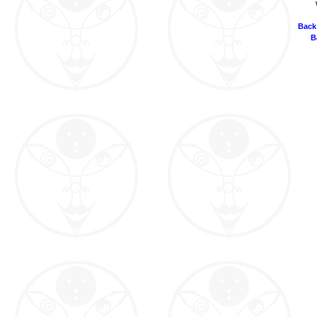
Back
B