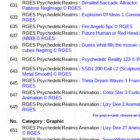
RGES PsychedelicRealms :
Derailed Saccadic Attractor
631
Patterns NegImage © RGES
RGES PsychedelicRealms :
Explosion Of Ideas 1 Coron
633
RGES
635
RGES PsychedelicRealms :
Fire Angelo 5px © RGES
RGES PsychedelicRealms :
Future Human or Red Head A
637
(h800) © RGES
RGES PsychedelicRealms :
Guess what fills the mosaic
639
cubes NegImg © RGES
641
RGES PsychedelicRealms :
Psychedelic Reality 123 ©
RGES PsychedelicRealms :
SSD1 200 Calf c2 {Sculptur
643
Metal Smooth} © RGES
RGES PsychedelicRealms :
Theta Dream Waves 1 Fram
645
RGES
RGES PsychedelicRealms Animation :
Color Star 3 Curli
647
Animation © RGES
RGES PsychedelicRealms Animation :
Lizy Dee 2 Animat
649
RGES
For your e-card: choose an 
No.
Category : Graphic
RGES PsychedelicRealms Animation :
Lizy Dee 2T Anima
651
© RGES
RGES PsychedelicRealms Animation :
SnowWhite bubblin