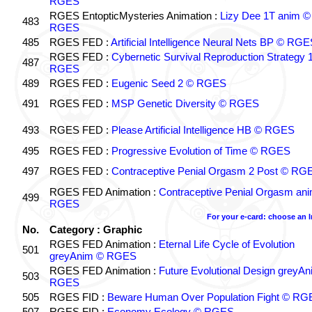
RGES
RGES EntopticMysteries Animation :
Lizy Dee 1T anim ©
483
RGES
485
RGES FED :
Artificial Intelligence Neural Nets BP © RGE
RGES FED :
Cybernetic Survival Reproduction Strategy 
487
RGES
489
RGES FED :
Eugenic Seed 2 © RGES
491
RGES FED :
MSP Genetic Diversity © RGES
493
RGES FED :
Please Artificial Intelligence HB © RGES
495
RGES FED :
Progressive Evolution of Time © RGES
497
RGES FED :
Contraceptive Penial Orgasm 2 Post © RG
RGES FED Animation :
Contraceptive Penial Orgasm an
499
RGES
For your e-card: choose an 
No.
Category : Graphic
RGES FED Animation :
Eternal Life Cycle of Evolution
501
greyAnim © RGES
RGES FED Animation :
Future Evolutional Design greyA
503
RGES
505
RGES FID :
Beware Human Over Population Fight © RG
507
RGES FID :
Economy Ecology © RGES