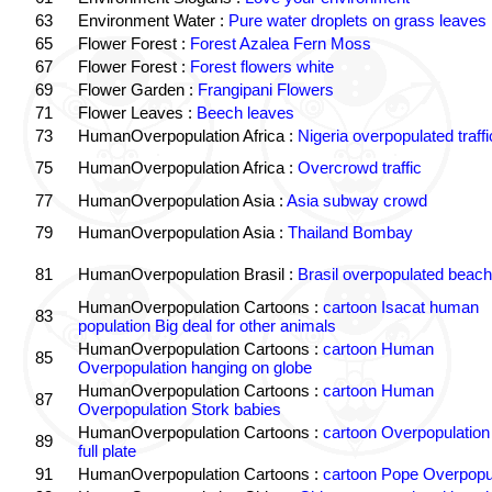
63
Environment Water :
Pure water droplets on grass leaves
65
Flower Forest :
Forest Azalea Fern Moss
67
Flower Forest :
Forest flowers white
69
Flower Garden :
Frangipani Flowers
71
Flower Leaves :
Beech leaves
73
HumanOverpopulation Africa :
Nigeria overpopulated traffi
75
HumanOverpopulation Africa :
Overcrowd traffic
77
HumanOverpopulation Asia :
Asia subway crowd
79
HumanOverpopulation Asia :
Thailand Bombay
81
HumanOverpopulation Brasil :
Brasil overpopulated beach
HumanOverpopulation Cartoons :
cartoon Isacat human
83
population Big deal for other animals
HumanOverpopulation Cartoons :
cartoon Human
85
Overpopulation hanging on globe
HumanOverpopulation Cartoons :
cartoon Human
87
Overpopulation Stork babies
HumanOverpopulation Cartoons :
cartoon Overpopulation
89
full plate
91
HumanOverpopulation Cartoons :
cartoon Pope Overpopu