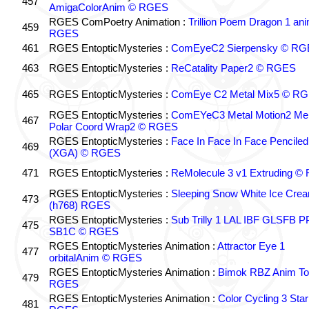
457
AmigaColorAnim © RGES
RGES ComPoetry Animation :
Trillion Poem Dragon 1 an
459
RGES
461
RGES EntopticMysteries :
ComEyeC2 Sierpensky © RG
463
RGES EntopticMysteries :
ReCatality Paper2 © RGES
465
RGES EntopticMysteries :
ComEye C2 Metal Mix5 © R
RGES EntopticMysteries :
ComEYeC3 Metal Motion2 Me
467
Polar Coord Wrap2 © RGES
RGES EntopticMysteries :
Face In Face In Face Penciled
469
(XGA) © RGES
471
RGES EntopticMysteries :
ReMolecule 3 v1 Extruding 
RGES EntopticMysteries :
Sleeping Snow White Ice Cre
473
(h768) RGES
RGES EntopticMysteries :
Sub Trilly 1 LAL IBF GLSFB 
475
SB1C © RGES
RGES EntopticMysteries Animation :
Attractor Eye 1
477
orbitalAnim © RGES
RGES EntopticMysteries Animation :
Bimok RBZ Anim To
479
RGES
RGES EntopticMysteries Animation :
Color Cycling 3 Star
481