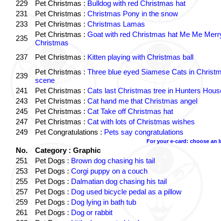
229
Pet Christmas :
Bulldog with red Christmas hat
231
Pet Christmas :
Christmas Pony in the snow
233
Pet Christmas :
Christmas Lamas
Pet Christmas :
Goat with red Christmas hat Me Me Merr
235
Christmas
237
Pet Christmas :
Kitten playing with Christmas ball
Pet Christmas :
Three blue eyed Siamese Cats in Christ
239
scene
241
Pet Christmas :
Cats last Christmas tree in Hunters Hous
243
Pet Christmas :
Cat hand me that Christmas angel
245
Pet Christmas :
Cat Take off Christmas hat
247
Pet Christmas :
Cat with lots of Christmas wishes
249
Pet Congratulations :
Pets say congratulations
For your e-card: choose an 
No.
Category : Graphic
251
Pet Dogs :
Brown dog chasing his tail
253
Pet Dogs :
Corgi puppy on a couch
255
Pet Dogs :
Dalmatian dog chasing his tail
257
Pet Dogs :
Dog used bicycle pedal as a pillow
259
Pet Dogs :
Dog lying in bath tub
261
Pet Dogs :
Dog or rabbit