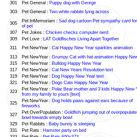
301
Pet General :
Puppy dog with George
303
Pet General :
Two white rabbits lying across
Pet InMemoriam :
Sad dog cartoon Pet sympathy card for
305
of pet
307
Pet Jokes :
Chicken checks computer nerd
309
Pet Love :
LAT Goldfisches Living Apart Together
311
Pet NewYear :
Cat Happy New Year sparkles animation
313
Pet NewYear :
Grumpy Cat with hat animation Happy Ne
315
Pet NewYear :
Bulldog Happy New Year
317
Pet NewYear :
Cat New Years Resolution text
319
Pet NewYear :
Dog Happy New Year text
321
Pet NewYear :
Dogs Cats Happy New Year
Pet NewYear :
Polar Bear mother and 3 kids Happy New 
323
from my family to yours [text]
Pet NewYear :
Dog holds paws against ears because of
325
fireworks
Pet OverPopulation :
Goldfish jumping out of overpopulate
327
bowl towards empty bowl
329
Pet Rabbits :
Baby bunny is sleeping
331
Pet Rats :
Hamster party on bed
333
Pet Rats :
Pet Rats 600x373