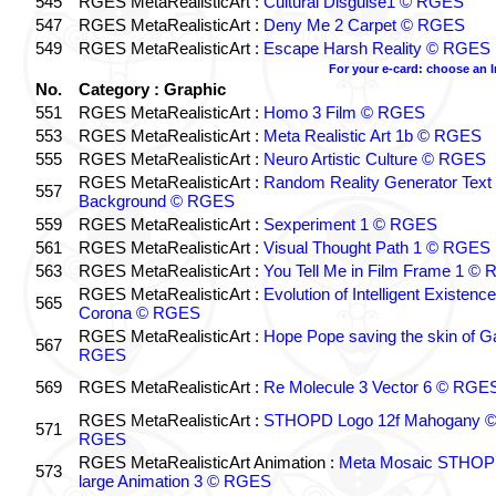
545
RGES MetaRealisticArt :
Cultural Disguise1 © RGES
547
RGES MetaRealisticArt :
Deny Me 2 Carpet © RGES
549
RGES MetaRealisticArt :
Escape Harsh Reality © RGES
For your e-card: choose an 
No.
Category : Graphic
551
RGES MetaRealisticArt :
Homo 3 Film © RGES
553
RGES MetaRealisticArt :
Meta Realistic Art 1b © RGES
555
RGES MetaRealisticArt :
Neuro Artistic Culture © RGES
RGES MetaRealisticArt :
Random Reality Generator Text
557
Background © RGES
559
RGES MetaRealisticArt :
Sexperiment 1 © RGES
561
RGES MetaRealisticArt :
Visual Thought Path 1 © RGES
563
RGES MetaRealisticArt :
You Tell Me in Film Frame 1 ©
RGES MetaRealisticArt :
Evolution of Intelligent Existenc
565
Corona © RGES
RGES MetaRealisticArt :
Hope Pope saving the skin of G
567
RGES
569
RGES MetaRealisticArt :
Re Molecule 3 Vector 6 © RGE
RGES MetaRealisticArt :
STHOPD Logo 12f Mahogany 
571
RGES
RGES MetaRealisticArt Animation :
Meta Mosaic STHO
573
large Animation 3 © RGES