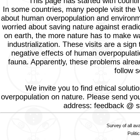
This page has started with count
In some countries, many people visit the
about human overpopulation and environment
worried about saving nature against eradic
on earth, the more nature has to make way
industrialization. These visits are a si
negative effects of human overpopulatio
fauna. Apparently, these problems alread
follow s
We invite you to find ethical solut
overpopulation on nature. Please send your
address: feedback @ st
Survey of all av
Politi