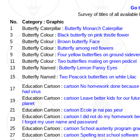
Go 
Survey of titles of all availa
No.
Category : Graphic
1
Butterfly Caterpillar :
Butterfly Monarch Caterpillar
3
Butterfly Colour :
Black butterfly on pink thistle flower
5
Butterfly Colour :
Brown butterfly Face
7
Butterfly Colour :
Butterfly among red flowers
9
Butterfly Colour :
Four yellow butterflies on ground sidevi
11
Butterfly Colour :
Two butterflies mating on green pedicel
13
Butterfly Named :
Butterfly Lemon Pansy Eyes
15
Butterfly Named :
Two Peacock butterflies on white Lilac
Education Cartoon :
cartoon No homework done because 
17
had virus
Education Cartoon :
cartoon Leave better kids for our futu
19
planet
21
Education Cartoon :
cartoon Ecole je nai pas peur
Education Cartoon :
cartoon I did not do my homework b
23
I forgot my user name and password
25
Education Cartoon :
cartoon School austerity program gr
27
Education Cartoon :
cartoon Spelling test school software