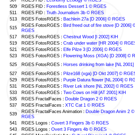
509
RGES FID :
Forestless Dessert 1 © RGES
511
RGES FID :
Truth Journalism 3b © RGES
513
RGES FotosRGES :
Bachlein 27a [D 2006] © RGES
RGES FotosRGES :
Bird freed out of fire stove [D 2006] 
515
RGES
517
RGES FotosRGES :
Chestnut Wood [I 2002] KIH
519
RGES FotosRGES :
Crab under water [HR 2004] © RGE
521
RGES FotosRGES :
Elfe Pilze 3 [D 2006] © RGES
523
RGES FotosRGES :
Flowering Moss (XGA) [D 2008] ©
525
RGES FotosRGES :
Horses drinking from lake [NL 2001]
527
RGES FotosRGES :
Pilze168 (xga) [D Okt 2007] © RGE
529
RGES FotosRGES :
Purple Datura flower [NL 2004] © 
531
RGES FotosRGES :
River Lek shore [NL 2002] © RGES
533
RGES FotosRGES :
Two Cows on Hill [AT 2001] KIH
535
RGES FractalFaces :
Double Dragon 2 © RGES
537
RGES FractalFaces :
XTC Cat 1 © RGES
RGES FractalFaces Animation :
Double Dragon Anim 2 ©
539
RGES
541
RGES Logos :
Covert 3 Fingers 3b © RGES
543
RGES Logos :
Overt 3 Fingers 4b © RGES