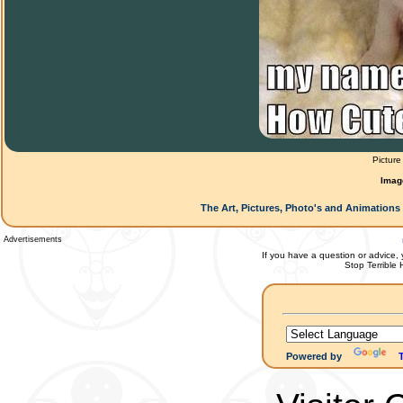
Picture
Imag
The Art, Pictures, Photo's and Animations 
Advertisements
If you have a question or advice, 
Stop Terrible
Powered by