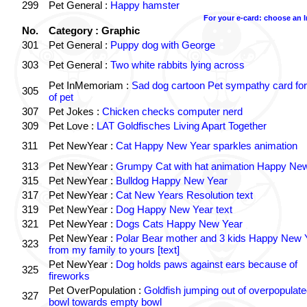
299
Pet General :
Happy hamster
For your e-card: choose an 
No.
Category : Graphic
301
Pet General :
Puppy dog with George
303
Pet General :
Two white rabbits lying across
Pet InMemoriam :
Sad dog cartoon Pet sympathy card for
305
of pet
307
Pet Jokes :
Chicken checks computer nerd
309
Pet Love :
LAT Goldfisches Living Apart Together
311
Pet NewYear :
Cat Happy New Year sparkles animation
313
Pet NewYear :
Grumpy Cat with hat animation Happy Ne
315
Pet NewYear :
Bulldog Happy New Year
317
Pet NewYear :
Cat New Years Resolution text
319
Pet NewYear :
Dog Happy New Year text
321
Pet NewYear :
Dogs Cats Happy New Year
Pet NewYear :
Polar Bear mother and 3 kids Happy New 
323
from my family to yours [text]
Pet NewYear :
Dog holds paws against ears because of
325
fireworks
Pet OverPopulation :
Goldfish jumping out of overpopulate
327
bowl towards empty bowl