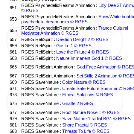
RGES PsychedelicRealms Animation :
Lizy Dee 2T Anima
651
© RGES
RGES PsychedelicRealms Animation :
SnowWhite bubblin
653
psychedelic dream anim © RGES
RGES PsychedelicRealms Animation :
Trance Cultural
655
Motivator Animation © RGES
657
RGES ReliSpirit :
Devilish Delight 2 © RGES
659
RGES ReliSpirit :
Gasket1 © RGES
661
RGES ReliSpirit :
Love the Future 4 © RGES
663
RGES ReliSpirit :
Nature Immanent God 1 © RGES
665
RGES ReliSpirit Animation :
God Face Animation © RGE
667
RGES ReliSpirit Animation :
Sei Stille 2 Animation © RGE
669
RGES SaveNature :
Color Nature © RGES
671
RGES SaveNature :
Create Safe Future Summer © RGE
673
RGES SaveNature :
Ethical Solutions © RGES
675
RGES SaveNature :
Giraffe 2 RGES
677
RGES SaveNature :
Root Nature Nose 1 © RGES
679
RGES SaveNature :
Save Nature 1 radial BG1 © RGES
681
RGES SaveNature :
Shore Fractal © RGES
683
RGES SaveNature :
Threats To Life © RGES