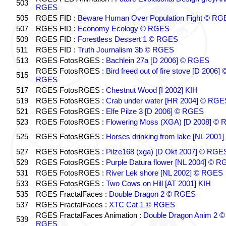
503
RGES
505
RGES FID :
Beware Human Over Population Fight © RG
507
RGES FID :
Economy Ecology © RGES
509
RGES FID :
Forestless Dessert 1 © RGES
511
RGES FID :
Truth Journalism 3b © RGES
513
RGES FotosRGES :
Bachlein 27a [D 2006] © RGES
RGES FotosRGES :
Bird freed out of fire stove [D 2006] 
515
RGES
517
RGES FotosRGES :
Chestnut Wood [I 2002] KIH
519
RGES FotosRGES :
Crab under water [HR 2004] © RGE
521
RGES FotosRGES :
Elfe Pilze 3 [D 2006] © RGES
523
RGES FotosRGES :
Flowering Moss (XGA) [D 2008] ©
525
RGES FotosRGES :
Horses drinking from lake [NL 2001]
527
RGES FotosRGES :
Pilze168 (xga) [D Okt 2007] © RGE
529
RGES FotosRGES :
Purple Datura flower [NL 2004] © 
531
RGES FotosRGES :
River Lek shore [NL 2002] © RGES
533
RGES FotosRGES :
Two Cows on Hill [AT 2001] KIH
535
RGES FractalFaces :
Double Dragon 2 © RGES
537
RGES FractalFaces :
XTC Cat 1 © RGES
RGES FractalFaces Animation :
Double Dragon Anim 2 ©
539
RGES