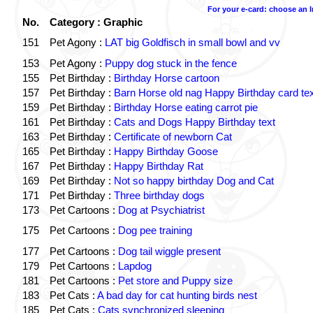
For your e-card: choose an 
No.
Category : Graphic
151
Pet Agony :
LAT big Goldfisch in small bowl and vv
153
Pet Agony :
Puppy dog stuck in the fence
155
Pet Birthday :
Birthday Horse cartoon
157
Pet Birthday :
Barn Horse old nag Happy Birthday card tex
159
Pet Birthday :
Birthday Horse eating carrot pie
161
Pet Birthday :
Cats and Dogs Happy Birthday text
163
Pet Birthday :
Certificate of newborn Cat
165
Pet Birthday :
Happy Birthday Goose
167
Pet Birthday :
Happy Birthday Rat
169
Pet Birthday :
Not so happy birthday Dog and Cat
171
Pet Birthday :
Three birthday dogs
173
Pet Cartoons :
Dog at Psychiatrist
175
Pet Cartoons :
Dog pee training
177
Pet Cartoons :
Dog tail wiggle present
179
Pet Cartoons :
Lapdog
181
Pet Cartoons :
Pet store and Puppy size
183
Pet Cats :
A bad day for cat hunting birds nest
185
Pet Cats :
Cats synchronized sleeping