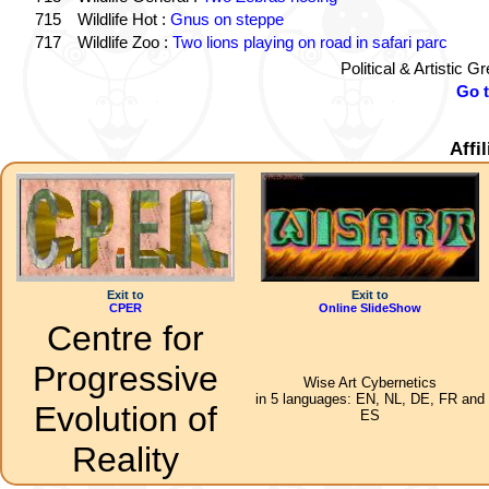
715
Wildlife Hot :
Gnus on steppe
717
Wildlife Zoo :
Two lions playing on road in safari parc
Political & Artistic 
Go 
Affi
Exit to
Exit to
CPER
Online SlideShow
Centre for
Progressive
Wise Art Cybernetics
in 5 languages: EN, NL, DE, FR and
Evolution of
ES
Reality