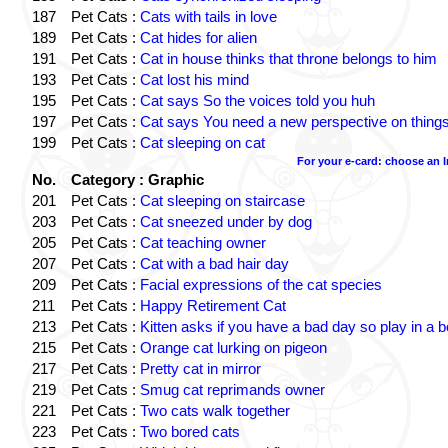
187
Pet Cats :
Cats with tails in love
189
Pet Cats :
Cat hides for alien
191
Pet Cats :
Cat in house thinks that throne belongs to him
193
Pet Cats :
Cat lost his mind
195
Pet Cats :
Cat says So the voices told you huh
197
Pet Cats :
Cat says You need a new perspective on thing
199
Pet Cats :
Cat sleeping on cat
For your e-card: choose an 
No.
Category : Graphic
201
Pet Cats :
Cat sleeping on staircase
203
Pet Cats :
Cat sneezed under by dog
205
Pet Cats :
Cat teaching owner
207
Pet Cats :
Cat with a bad hair day
209
Pet Cats :
Facial expressions of the cat species
211
Pet Cats :
Happy Retirement Cat
213
Pet Cats :
Kitten asks if you have a bad day so play in a 
215
Pet Cats :
Orange cat lurking on pigeon
217
Pet Cats :
Pretty cat in mirror
219
Pet Cats :
Smug cat reprimands owner
221
Pet Cats :
Two cats walk together
223
Pet Cats :
Two bored cats