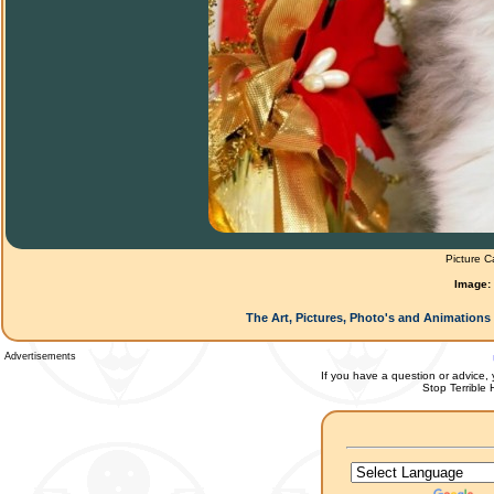
Picture C
Image:
The Art, Pictures, Photo's and Animations 
Advertisements
If you have a question or advice, 
Stop Terrible