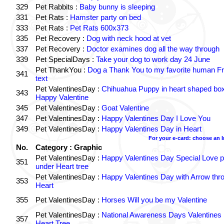
329
Pet Rabbits :
Baby bunny is sleeping
331
Pet Rats :
Hamster party on bed
333
Pet Rats :
Pet Rats 600x373
335
Pet Recovery :
Dog with neck hood at vet
337
Pet Recovery :
Doctor examines dog all the way through
339
Pet SpecialDays :
Take your dog to work day 24 June
Pet ThankYou :
Dog a Thank You to my favorite human Fr
341
text
Pet ValentinesDay :
Chihuahua Puppy in heart shaped bo
343
Happy Valentine
345
Pet ValentinesDay :
Goat Valentine
347
Pet ValentinesDay :
Happy Valentines Day I Love You
349
Pet ValentinesDay :
Happy Valentines Day in Heart
For your e-card: choose an 
No.
Category : Graphic
Pet ValentinesDay :
Happy Valentines Day Special Love p
351
under Heart tree
Pet ValentinesDay :
Happy Valentines Day with Arrow thr
353
Heart
355
Pet ValentinesDay :
Horses Will you be my Valentine
Pet ValentinesDay :
National Awareness Days Valentines
357
Heart Tree