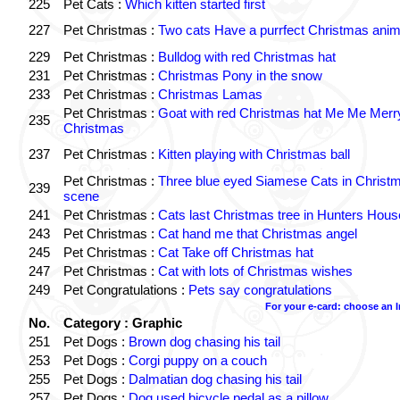
225
Pet Cats :
Which kitten started first
227
Pet Christmas :
Two cats Have a purrfect Christmas anim
229
Pet Christmas :
Bulldog with red Christmas hat
231
Pet Christmas :
Christmas Pony in the snow
233
Pet Christmas :
Christmas Lamas
Pet Christmas :
Goat with red Christmas hat Me Me Merr
235
Christmas
237
Pet Christmas :
Kitten playing with Christmas ball
Pet Christmas :
Three blue eyed Siamese Cats in Christ
239
scene
241
Pet Christmas :
Cats last Christmas tree in Hunters Hous
243
Pet Christmas :
Cat hand me that Christmas angel
245
Pet Christmas :
Cat Take off Christmas hat
247
Pet Christmas :
Cat with lots of Christmas wishes
249
Pet Congratulations :
Pets say congratulations
For your e-card: choose an 
No.
Category : Graphic
251
Pet Dogs :
Brown dog chasing his tail
253
Pet Dogs :
Corgi puppy on a couch
255
Pet Dogs :
Dalmatian dog chasing his tail
257
Pet Dogs :
Dog used bicycle pedal as a pillow