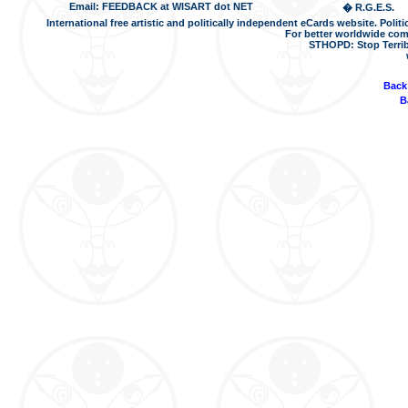
Email: FEEDBACK at WISART dot NET
� R.G.E.S.
International free artistic and politically independent eCards website. Pol
For better worldwide com
STHOPD: Stop Terrib
Back
B