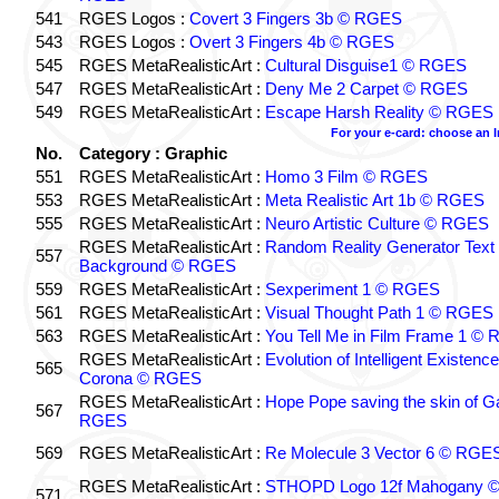
541
RGES Logos :
Covert 3 Fingers 3b © RGES
543
RGES Logos :
Overt 3 Fingers 4b © RGES
545
RGES MetaRealisticArt :
Cultural Disguise1 © RGES
547
RGES MetaRealisticArt :
Deny Me 2 Carpet © RGES
549
RGES MetaRealisticArt :
Escape Harsh Reality © RGES
For your e-card: choose an 
No.
Category : Graphic
551
RGES MetaRealisticArt :
Homo 3 Film © RGES
553
RGES MetaRealisticArt :
Meta Realistic Art 1b © RGES
555
RGES MetaRealisticArt :
Neuro Artistic Culture © RGES
RGES MetaRealisticArt :
Random Reality Generator Text
557
Background © RGES
559
RGES MetaRealisticArt :
Sexperiment 1 © RGES
561
RGES MetaRealisticArt :
Visual Thought Path 1 © RGES
563
RGES MetaRealisticArt :
You Tell Me in Film Frame 1 ©
RGES MetaRealisticArt :
Evolution of Intelligent Existenc
565
Corona © RGES
RGES MetaRealisticArt :
Hope Pope saving the skin of G
567
RGES
569
RGES MetaRealisticArt :
Re Molecule 3 Vector 6 © RGE
RGES MetaRealisticArt :
STHOPD Logo 12f Mahogany 
571