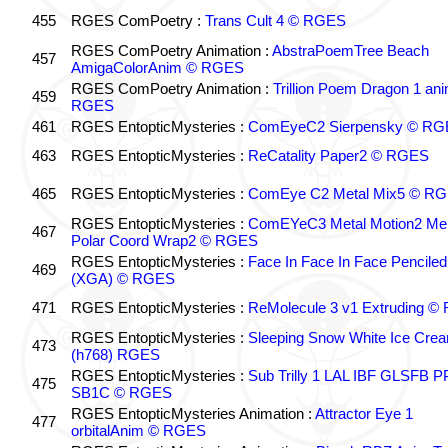
455
RGES ComPoetry :
Trans Cult 4 © RGES
RGES ComPoetry Animation :
AbstraPoemTree Beach
457
AmigaColorAnim © RGES
RGES ComPoetry Animation :
Trillion Poem Dragon 1 an
459
RGES
461
RGES EntopticMysteries :
ComEyeC2 Sierpensky © RG
463
RGES EntopticMysteries :
ReCatality Paper2 © RGES
465
RGES EntopticMysteries :
ComEye C2 Metal Mix5 © R
RGES EntopticMysteries :
ComEYeC3 Metal Motion2 Me
467
Polar Coord Wrap2 © RGES
RGES EntopticMysteries :
Face In Face In Face Penciled
469
(XGA) © RGES
471
RGES EntopticMysteries :
ReMolecule 3 v1 Extruding 
RGES EntopticMysteries :
Sleeping Snow White Ice Cre
473
(h768) RGES
RGES EntopticMysteries :
Sub Trilly 1 LAL IBF GLSFB 
475
SB1C © RGES
RGES EntopticMysteries Animation :
Attractor Eye 1
477
orbitalAnim © RGES