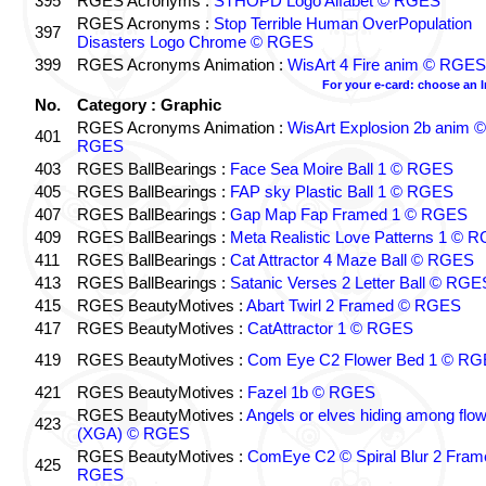
395
RGES Acronyms :
STHOPD Logo Alfabet © RGES
RGES Acronyms :
Stop Terrible Human OverPopulation
397
Disasters Logo Chrome © RGES
399
RGES Acronyms Animation :
WisArt 4 Fire anim © RGES
For your e-card: choose an 
No.
Category : Graphic
RGES Acronyms Animation :
WisArt Explosion 2b anim ©
401
RGES
403
RGES BallBearings :
Face Sea Moire Ball 1 © RGES
405
RGES BallBearings :
FAP sky Plastic Ball 1 © RGES
407
RGES BallBearings :
Gap Map Fap Framed 1 © RGES
409
RGES BallBearings :
Meta Realistic Love Patterns 1 © 
411
RGES BallBearings :
Cat Attractor 4 Maze Ball © RGES
413
RGES BallBearings :
Satanic Verses 2 Letter Ball © RGE
415
RGES BeautyMotives :
Abart Twirl 2 Framed © RGES
417
RGES BeautyMotives :
CatAttractor 1 © RGES
419
RGES BeautyMotives :
Com Eye C2 Flower Bed 1 © R
421
RGES BeautyMotives :
Fazel 1b © RGES
RGES BeautyMotives :
Angels or elves hiding among flo
423
(XGA) © RGES
RGES BeautyMotives :
ComEye C2 © Spiral Blur 2 Fram
425
RGES