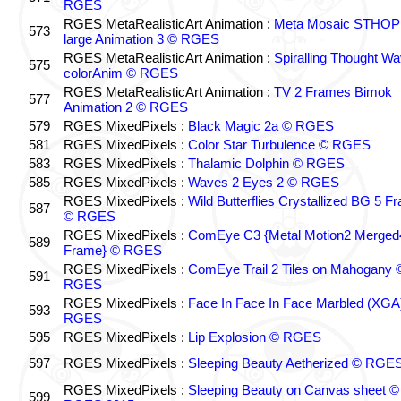
RGES
RGES MetaRealisticArt Animation :
Meta Mosaic STHO
573
large Animation 3 © RGES
RGES MetaRealisticArt Animation :
Spiralling Thought W
575
colorAnim © RGES
RGES MetaRealisticArt Animation :
TV 2 Frames Bimok
577
Animation 2 © RGES
579
RGES MixedPixels :
Black Magic 2a © RGES
581
RGES MixedPixels :
Color Star Turbulence © RGES
583
RGES MixedPixels :
Thalamic Dolphin © RGES
585
RGES MixedPixels :
Waves 2 Eyes 2 © RGES
RGES MixedPixels :
Wild Butterflies Crystallized BG 5 F
587
© RGES
RGES MixedPixels :
ComEye C3 {Metal Motion2 Merged
589
Frame} © RGES
RGES MixedPixels :
ComEye Trail 2 Tiles on Mahogany 
591
RGES
RGES MixedPixels :
Face In Face In Face Marbled (XGA
593
RGES
595
RGES MixedPixels :
Lip Explosion © RGES
597
RGES MixedPixels :
Sleeping Beauty Aetherized © RGE
RGES MixedPixels :
Sleeping Beauty on Canvas sheet ©
599