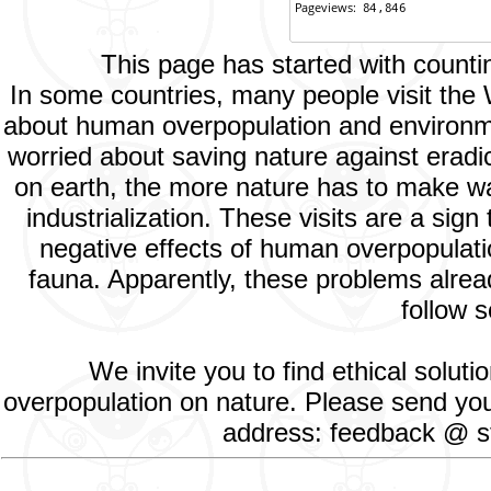
This page has started with count
In some countries, many people visit the
about human overpopulation and environment
worried about saving nature against eradic
on earth, the more nature has to make way
industrialization. These visits are a si
negative effects of human overpopulatio
fauna. Apparently, these problems alread
follow s
We invite you to find ethical solut
overpopulation on nature. Please send your
address: feedback @ st