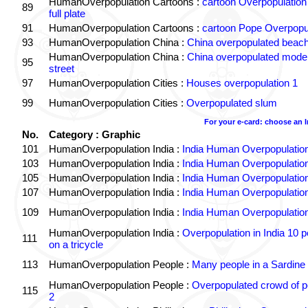
HumanOverpopulation Cartoons :
cartoon Overpopulation
89
full plate
91
HumanOverpopulation Cartoons :
cartoon Pope Overpopu
93
HumanOverpopulation China :
China overpopulated beach
HumanOverpopulation China :
China overpopulated moder
95
street
97
HumanOverpopulation Cities :
Houses overpopulation 1
99
HumanOverpopulation Cities :
Overpopulated slum
For your e-card: choose an 
No.
Category : Graphic
101
HumanOverpopulation India :
India Human Overpopulatio
103
HumanOverpopulation India :
India Human Overpopulatio
105
HumanOverpopulation India :
India Human Overpopulatio
107
HumanOverpopulation India :
India Human Overpopulatio
109
HumanOverpopulation India :
India Human Overpopulatio
HumanOverpopulation India :
Overpopulation in India 10 p
111
on a tricycle
113
HumanOverpopulation People :
Many people in a Sardine
HumanOverpopulation People :
Overpopulated crowd of p
115
2