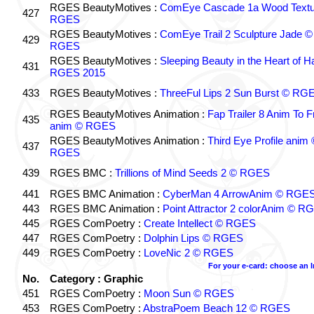
RGES BeautyMotives :
ComEye Cascade 1a Wood Textu
427
RGES
RGES BeautyMotives :
ComEye Trail 2 Sculpture Jade ©
429
RGES
RGES BeautyMotives :
Sleeping Beauty in the Heart of 
431
RGES 2015
433
RGES BeautyMotives :
ThreeFul Lips 2 Sun Burst © RG
RGES BeautyMotives Animation :
Fap Trailer 8 Anim To F
435
anim © RGES
RGES BeautyMotives Animation :
Third Eye Profile anim 
437
RGES
439
RGES BMC :
Trillions of Mind Seeds 2 © RGES
441
RGES BMC Animation :
CyberMan 4 ArrowAnim © RGE
443
RGES BMC Animation :
Point Attractor 2 colorAnim © R
445
RGES ComPoetry :
Create Intellect © RGES
447
RGES ComPoetry :
Dolphin Lips © RGES
449
RGES ComPoetry :
LoveNic 2 © RGES
For your e-card: choose an 
No.
Category : Graphic
451
RGES ComPoetry :
Moon Sun © RGES
453
RGES ComPoetry :
AbstraPoem Beach 12 © RGES