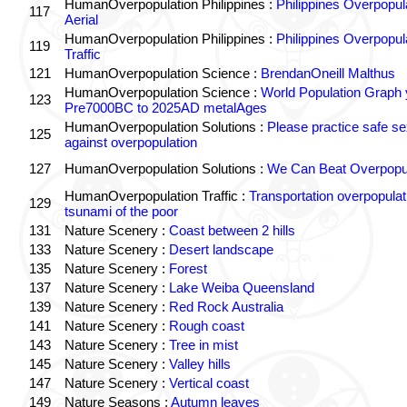
HumanOverpopulation Philippines :
Philippines Overpopul
117
Aerial
HumanOverpopulation Philippines :
Philippines Overpopul
119
Traffic
121
HumanOverpopulation Science :
BrendanOneill Malthus
HumanOverpopulation Science :
World Population Graph 
123
Pre7000BC to 2025AD metalAges
HumanOverpopulation Solutions :
Please practice safe se
125
against overpopulation
127
HumanOverpopulation Solutions :
We Can Beat Overpopul
HumanOverpopulation Traffic :
Transportation overpopulat
129
tsunami of the poor
131
Nature Scenery :
Coast between 2 hills
133
Nature Scenery :
Desert landscape
135
Nature Scenery :
Forest
137
Nature Scenery :
Lake Weiba Queensland
139
Nature Scenery :
Red Rock Australia
141
Nature Scenery :
Rough coast
143
Nature Scenery :
Tree in mist
145
Nature Scenery :
Valley hills
147
Nature Scenery :
Vertical coast
149
Nature Seasons :
Autumn leaves