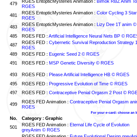
RGES EntopticMysteries Animation :
Bimok RBZ Anim To
479
RGES
RGES EntopticMysteries Animation :
Color Cycling 3 Star
481
RGES
RGES EntopticMysteries Animation :
Lizy Dee 1T anim ©
483
RGES
485
RGES FED :
Artificial Intelligence Neural Nets BP © RGE
RGES FED :
Cybernetic Survival Reproduction Strategy 
487
RGES
489
RGES FED :
Eugenic Seed 2 © RGES
491
RGES FED :
MSP Genetic Diversity © RGES
493
RGES FED :
Please Artificial Intelligence HB © RGES
495
RGES FED :
Progressive Evolution of Time © RGES
497
RGES FED :
Contraceptive Penial Orgasm 2 Post © RG
RGES FED Animation :
Contraceptive Penial Orgasm an
499
RGES
For your e-card: choose an 
No.
Category : Graphic
RGES FED Animation :
Eternal Life Cycle of Evolution
501
greyAnim © RGES
RGES FED Animation :
Future Evolutional Design greyA