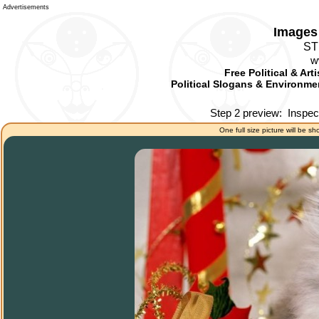
Advertisements
Images 
ST
w
Free Political & Art
Political Slogans & Environmen
Step 2 preview:
Inspec
One full size picture will be sh