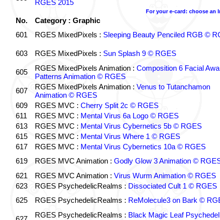
RGES 2015
For your e-card: choose an 
No.
Category : Graphic
601
RGES MixedPixels :
Sleeping Beauty Penciled RGB © 
603
RGES MixedPixels :
Sun Splash 9 © RGES
RGES MixedPixels Animation :
Composition 6 Facial Awa
605
Patterns Animation © RGES
RGES MixedPixels Animation :
Venus to Tutanchamon
607
Animation © RGES
609
RGES MVC :
Cherry Split 2c © RGES
611
RGES MVC :
Mental Virus 6a Logo © RGES
613
RGES MVC :
Mental Virus Cybernetics 5b © RGES
615
RGES MVC :
Mental Virus Where 1 © RGES
617
RGES MVC :
Mental Virus Cybernetics 10a © RGES
619
RGES MVC Animation :
Godly Glow 3 Animation © RGE
621
RGES MVC Animation :
Virus Wurm Animation © RGES
623
RGES PsychedelicRealms :
Dissociated Cult 1 © RGES
625
RGES PsychedelicRealms :
ReMolecule3 on Bark © RG
RGES PsychedelicRealms :
Black Magic Leaf Psychedel
627