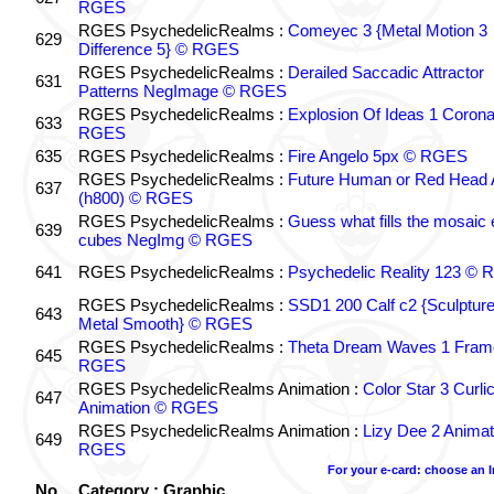
RGES
RGES PsychedelicRealms :
Comeyec 3 {Metal Motion 3
629
Difference 5} © RGES
RGES PsychedelicRealms :
Derailed Saccadic Attractor
631
Patterns NegImage © RGES
RGES PsychedelicRealms :
Explosion Of Ideas 1 Coron
633
RGES
635
RGES PsychedelicRealms :
Fire Angelo 5px © RGES
RGES PsychedelicRealms :
Future Human or Red Head A
637
(h800) © RGES
RGES PsychedelicRealms :
Guess what fills the mosaic
639
cubes NegImg © RGES
641
RGES PsychedelicRealms :
Psychedelic Reality 123 ©
RGES PsychedelicRealms :
SSD1 200 Calf c2 {Sculptur
643
Metal Smooth} © RGES
RGES PsychedelicRealms :
Theta Dream Waves 1 Fram
645
RGES
RGES PsychedelicRealms Animation :
Color Star 3 Curli
647
Animation © RGES
RGES PsychedelicRealms Animation :
Lizy Dee 2 Animat
649
RGES
For your e-card: choose an 
No.
Category : Graphic