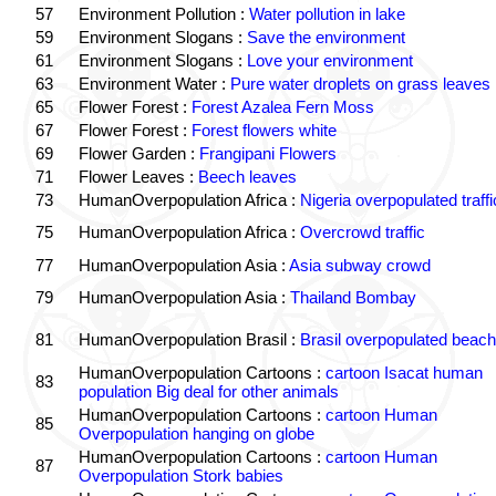
57
Environment Pollution :
Water pollution in lake
59
Environment Slogans :
Save the environment
61
Environment Slogans :
Love your environment
63
Environment Water :
Pure water droplets on grass leaves
65
Flower Forest :
Forest Azalea Fern Moss
67
Flower Forest :
Forest flowers white
69
Flower Garden :
Frangipani Flowers
71
Flower Leaves :
Beech leaves
73
HumanOverpopulation Africa :
Nigeria overpopulated traffi
75
HumanOverpopulation Africa :
Overcrowd traffic
77
HumanOverpopulation Asia :
Asia subway crowd
79
HumanOverpopulation Asia :
Thailand Bombay
81
HumanOverpopulation Brasil :
Brasil overpopulated beach
HumanOverpopulation Cartoons :
cartoon Isacat human
83
population Big deal for other animals
HumanOverpopulation Cartoons :
cartoon Human
85
Overpopulation hanging on globe
HumanOverpopulation Cartoons :
cartoon Human
87
Overpopulation Stork babies