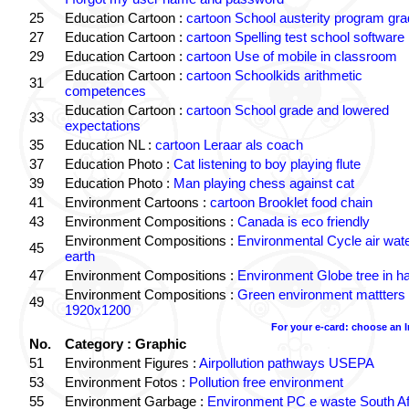
25
Education Cartoon :
cartoon School austerity program gr
27
Education Cartoon :
cartoon Spelling test school software
29
Education Cartoon :
cartoon Use of mobile in classroom
Education Cartoon :
cartoon Schoolkids arithmetic
31
competences
Education Cartoon :
cartoon School grade and lowered
33
expectations
35
Education NL :
cartoon Leraar als coach
37
Education Photo :
Cat listening to boy playing flute
39
Education Photo :
Man playing chess against cat
41
Environment Cartoons :
cartoon Brooklet food chain
43
Environment Compositions :
Canada is eco friendly
Environment Compositions :
Environmental Cycle air wat
45
earth
47
Environment Compositions :
Environment Globe tree in h
Environment Compositions :
Green environment mattters
49
1920x1200
For your e-card: choose an 
No.
Category : Graphic
51
Environment Figures :
Airpollution pathways USEPA
53
Environment Fotos :
Pollution free environment
55
Environment Garbage :
Environment PC e waste South Af