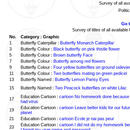
Survey of all av
Politi
Go 
Survey of titles of all availa
No.
Category : Graphic
1
Butterfly Caterpillar :
Butterfly Monarch Caterpillar
3
Butterfly Colour :
Black butterfly on pink thistle flower
5
Butterfly Colour :
Brown butterfly Face
7
Butterfly Colour :
Butterfly among red flowers
9
Butterfly Colour :
Four yellow butterflies on ground sidevi
11
Butterfly Colour :
Two butterflies mating on green pedicel
13
Butterfly Named :
Butterfly Lemon Pansy Eyes
15
Butterfly Named :
Two Peacock butterflies on white Lilac
Education Cartoon :
cartoon No homework done because 
17
had virus
Education Cartoon :
cartoon Leave better kids for our futu
19
planet
21
Education Cartoon :
cartoon Ecole je nai pas peur
Education Cartoon :
cartoon I did not do my homework b
23
I forgot my user name and password