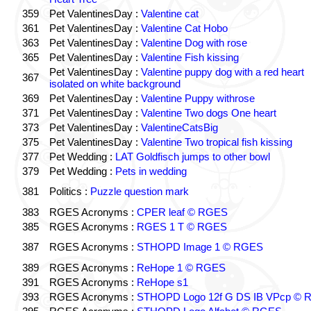
359
Pet ValentinesDay :
Valentine cat
361
Pet ValentinesDay :
Valentine Cat Hobo
363
Pet ValentinesDay :
Valentine Dog with rose
365
Pet ValentinesDay :
Valentine Fish kissing
Pet ValentinesDay :
Valentine puppy dog with a red heart
367
isolated on white background
369
Pet ValentinesDay :
Valentine Puppy withrose
371
Pet ValentinesDay :
Valentine Two dogs One heart
373
Pet ValentinesDay :
ValentineCatsBig
375
Pet ValentinesDay :
Valentine Two tropical fish kissing
377
Pet Wedding :
LAT Goldfisch jumps to other bowl
379
Pet Wedding :
Pets in wedding
381
Politics :
Puzzle question mark
383
RGES Acronyms :
CPER leaf © RGES
385
RGES Acronyms :
RGES 1 T © RGES
387
RGES Acronyms :
STHOPD Image 1 © RGES
389
RGES Acronyms :
ReHope 1 © RGES
391
RGES Acronyms :
ReHope s1
393
RGES Acronyms :
STHOPD Logo 12f G DS IB VPcp ©