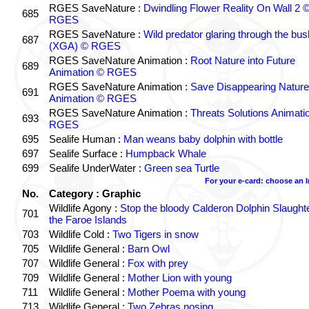
RGES SaveNature :
Dwindling Flower Reality On Wall 2 
685
RGES
RGES SaveNature :
Wild predator glaring through the bus
687
(XGA) © RGES
RGES SaveNature Animation :
Root Nature into Future
689
Animation © RGES
RGES SaveNature Animation :
Save Disappearing Nature
691
Animation © RGES
RGES SaveNature Animation :
Threats Solutions Animati
693
RGES
695
Sealife Human :
Man weans baby dolphin with bottle
697
Sealife Surface :
Humpback Whale
699
Sealife UnderWater :
Green sea Turtle
For your e-card: choose an 
No.
Category : Graphic
Wildlife Agony :
Stop the bloody Calderon Dolphin Slaughte
701
the Faroe Islands
703
Wildlife Cold :
Two Tigers in snow
705
Wildlife General :
Barn Owl
707
Wildlife General :
Fox with prey
709
Wildlife General :
Mother Lion with young
711
Wildlife General :
Mother Poema with young
713
Wildlife General :
Two Zebras nosing