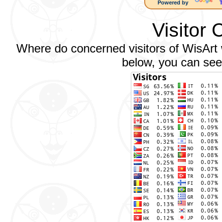
Powered by
Visitor 
Where do concerned visitors of WisArt w
below, you can see 