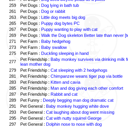
259
Pet Dogs :
Dog lying in bath tub
261
Pet Dogs :
Dog or rabbit
263
Pet Dogs :
Little dog meets big dog
265
Pet Dogs :
Puppy dog bytes PC
267
Pet Dogs :
Puppy wanting to play with cat
269
Pet Dogs :
Walk the Dog skeleton Better late than never [t
271
Pet Farm :
Baby hedgehog
273
Pet Farm :
Baby swallow
275
Pet Farm :
Duckling sleeping in hand
Pet Friendship :
Baby monkey survives via drinking milk 
277
lean mother dog
279
Pet Friendship :
Cat sleeping with 2 hedgehogs
281
Pet Friendship :
Chimpanzee weans tiger pup via bottle
283
Pet Friendship :
Kitten and cavia
285
Pet Friendship :
Man and dog giving each other comfort
287
Pet Friendship :
Rabbit and cat
289
Pet Funny :
Deeply begging man dog dramatic cat
291
Pet General :
Baby monkey hugging white dove
293
Pet General :
Cat laughing about dog went missing
295
Pet General :
Cat with nutty squirrel George
297
Pet General :
Dolphin nose to nose with dog