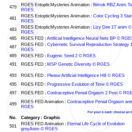
RGES EntopticMysteries Animation :
Bimok RBZ Anim To
479
RGES
RGES EntopticMysteries Animation :
Color Cycling 3 Star
481
RGES
RGES EntopticMysteries Animation :
Lizy Dee 1T anim ©
483
RGES
485
RGES FED :
Artificial Intelligence Neural Nets BP © RGE
RGES FED :
Cybernetic Survival Reproduction Strategy 
487
RGES
489
RGES FED :
Eugenic Seed 2 © RGES
491
RGES FED :
MSP Genetic Diversity © RGES
493
RGES FED :
Please Artificial Intelligence HB © RGES
495
RGES FED :
Progressive Evolution of Time © RGES
497
RGES FED :
Contraceptive Penial Orgasm 2 Post © RG
RGES FED Animation :
Contraceptive Penial Orgasm an
499
RGES
For your e-card: choose an 
No.
Category : Graphic
RGES FED Animation :
Eternal Life Cycle of Evolution
501
greyAnim © RGES