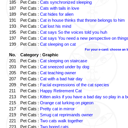
185
Pet Cats :
Cats synchronized sleeping
187
Pet Cats :
Cats with tails in love
189
Pet Cats :
Cat hides for alien
191
Pet Cats :
Cat in house thinks that throne belongs to him
193
Pet Cats :
Cat lost his mind
195
Pet Cats :
Cat says So the voices told you huh
197
Pet Cats :
Cat says You need a new perspective on thing
199
Pet Cats :
Cat sleeping on cat
For your e-card: choose an 
No.
Category : Graphic
201
Pet Cats :
Cat sleeping on staircase
203
Pet Cats :
Cat sneezed under by dog
205
Pet Cats :
Cat teaching owner
207
Pet Cats :
Cat with a bad hair day
209
Pet Cats :
Facial expressions of the cat species
211
Pet Cats :
Happy Retirement Cat
213
Pet Cats :
Kitten asks if you have a bad day so play in a 
215
Pet Cats :
Orange cat lurking on pigeon
217
Pet Cats :
Pretty cat in mirror
219
Pet Cats :
Smug cat reprimands owner
221
Pet Cats :
Two cats walk together
223
Pet Cats :
Two bored cats