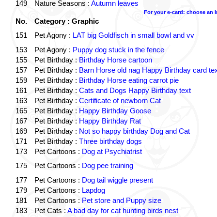
149
Nature Seasons :
Autumn leaves
For your e-card: choose an 
No.
Category : Graphic
151
Pet Agony :
LAT big Goldfisch in small bowl and vv
153
Pet Agony :
Puppy dog stuck in the fence
155
Pet Birthday :
Birthday Horse cartoon
157
Pet Birthday :
Barn Horse old nag Happy Birthday card tex
159
Pet Birthday :
Birthday Horse eating carrot pie
161
Pet Birthday :
Cats and Dogs Happy Birthday text
163
Pet Birthday :
Certificate of newborn Cat
165
Pet Birthday :
Happy Birthday Goose
167
Pet Birthday :
Happy Birthday Rat
169
Pet Birthday :
Not so happy birthday Dog and Cat
171
Pet Birthday :
Three birthday dogs
173
Pet Cartoons :
Dog at Psychiatrist
175
Pet Cartoons :
Dog pee training
177
Pet Cartoons :
Dog tail wiggle present
179
Pet Cartoons :
Lapdog
181
Pet Cartoons :
Pet store and Puppy size
183
Pet Cats :
A bad day for cat hunting birds nest