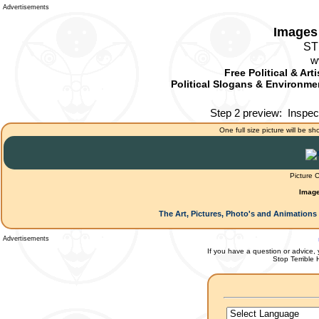
Advertisements
Images 
ST
w
Free Political & Art
Political Slogans & Environmen
Step 2 preview:
Inspec
One full size picture will be sh
Picture 
Image
The Art, Pictures, Photo's and Animations 
Advertisements
If you have a question or advice, 
Stop Terrible