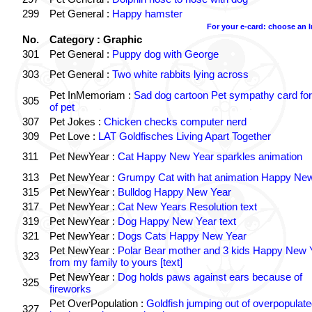
299
Pet General :
Happy hamster
For your e-card: choose an 
No.
Category : Graphic
301
Pet General :
Puppy dog with George
303
Pet General :
Two white rabbits lying across
Pet InMemoriam :
Sad dog cartoon Pet sympathy card for
305
of pet
307
Pet Jokes :
Chicken checks computer nerd
309
Pet Love :
LAT Goldfisches Living Apart Together
311
Pet NewYear :
Cat Happy New Year sparkles animation
313
Pet NewYear :
Grumpy Cat with hat animation Happy Ne
315
Pet NewYear :
Bulldog Happy New Year
317
Pet NewYear :
Cat New Years Resolution text
319
Pet NewYear :
Dog Happy New Year text
321
Pet NewYear :
Dogs Cats Happy New Year
Pet NewYear :
Polar Bear mother and 3 kids Happy New 
323
from my family to yours [text]
Pet NewYear :
Dog holds paws against ears because of
325
fireworks
Pet OverPopulation :
Goldfish jumping out of overpopulate
327