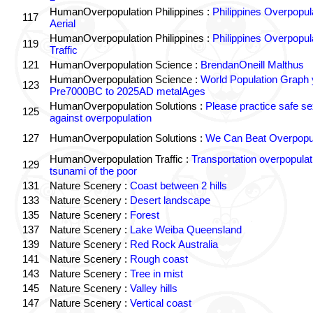
HumanOverpopulation Philippines :
Philippines Overpopul
117
Aerial
HumanOverpopulation Philippines :
Philippines Overpopul
119
Traffic
121
HumanOverpopulation Science :
BrendanOneill Malthus
HumanOverpopulation Science :
World Population Graph 
123
Pre7000BC to 2025AD metalAges
HumanOverpopulation Solutions :
Please practice safe se
125
against overpopulation
127
HumanOverpopulation Solutions :
We Can Beat Overpopul
HumanOverpopulation Traffic :
Transportation overpopulat
129
tsunami of the poor
131
Nature Scenery :
Coast between 2 hills
133
Nature Scenery :
Desert landscape
135
Nature Scenery :
Forest
137
Nature Scenery :
Lake Weiba Queensland
139
Nature Scenery :
Red Rock Australia
141
Nature Scenery :
Rough coast
143
Nature Scenery :
Tree in mist
145
Nature Scenery :
Valley hills
147
Nature Scenery :
Vertical coast