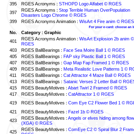
395
RGES Acronyms :
STHOPD Logo Alfabet © RGES
RGES Acronyms :
Stop Terrible Human OverPopulation
397
Disasters Logo Chrome © RGES
399
RGES Acronyms Animation :
WisArt 4 Fire anim © RGES
For your e-card: choose an 
No.
Category : Graphic
RGES Acronyms Animation :
WisArt Explosion 2b anim ©
401
RGES
403
RGES BallBearings :
Face Sea Moire Ball 1 © RGES
405
RGES BallBearings :
FAP sky Plastic Ball 1 © RGES
407
RGES BallBearings :
Gap Map Fap Framed 1 © RGES
409
RGES BallBearings :
Meta Realistic Love Patterns 1 © 
411
RGES BallBearings :
Cat Attractor 4 Maze Ball © RGES
413
RGES BallBearings :
Satanic Verses 2 Letter Ball © RGE
415
RGES BeautyMotives :
Abart Twirl 2 Framed © RGES
417
RGES BeautyMotives :
CatAttractor 1 © RGES
419
RGES BeautyMotives :
Com Eye C2 Flower Bed 1 © R
421
RGES BeautyMotives :
Fazel 1b © RGES
RGES BeautyMotives :
Angels or elves hiding among flo
423
(XGA) © RGES
RGES BeautyMotives :
ComEye C2 © Spiral Blur 2 Fram
425