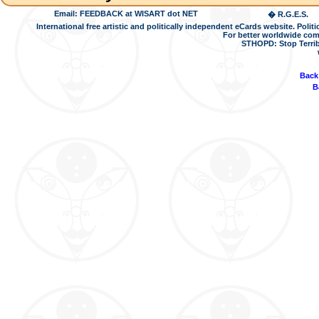
Email: FEEDBACK at WISART dot NET
� R.G.E.S.
International free artistic and politically independent eCards website. Pol
For better worldwide com
STHOPD: Stop Terrib
Back
B