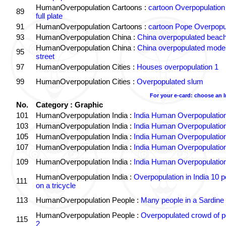
HumanOverpopulation Cartoons :
cartoon Overpopulation
89
full plate
91
HumanOverpopulation Cartoons :
cartoon Pope Overpopu
93
HumanOverpopulation China :
China overpopulated beach
HumanOverpopulation China :
China overpopulated moder
95
street
97
HumanOverpopulation Cities :
Houses overpopulation 1
99
HumanOverpopulation Cities :
Overpopulated slum
For your e-card: choose an 
No.
Category : Graphic
101
HumanOverpopulation India :
India Human Overpopulatio
103
HumanOverpopulation India :
India Human Overpopulatio
105
HumanOverpopulation India :
India Human Overpopulatio
107
HumanOverpopulation India :
India Human Overpopulatio
109
HumanOverpopulation India :
India Human Overpopulatio
HumanOverpopulation India :
Overpopulation in India 10 p
111
on a tricycle
113
HumanOverpopulation People :
Many people in a Sardine
HumanOverpopulation People :
Overpopulated crowd of p
115
2