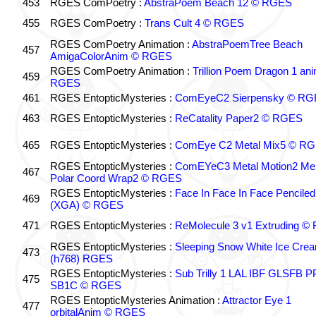
453
RGES ComPoetry :
AbstraPoem Beach 12 © RGES
455
RGES ComPoetry :
Trans Cult 4 © RGES
RGES ComPoetry Animation :
AbstraPoemTree Beach
457
AmigaColorAnim © RGES
RGES ComPoetry Animation :
Trillion Poem Dragon 1 an
459
RGES
461
RGES EntopticMysteries :
ComEyeC2 Sierpensky © RG
463
RGES EntopticMysteries :
ReCatality Paper2 © RGES
465
RGES EntopticMysteries :
ComEye C2 Metal Mix5 © R
RGES EntopticMysteries :
ComEYeC3 Metal Motion2 Me
467
Polar Coord Wrap2 © RGES
RGES EntopticMysteries :
Face In Face In Face Penciled
469
(XGA) © RGES
471
RGES EntopticMysteries :
ReMolecule 3 v1 Extruding 
RGES EntopticMysteries :
Sleeping Snow White Ice Cre
473
(h768) RGES
RGES EntopticMysteries :
Sub Trilly 1 LAL IBF GLSFB 
475
SB1C © RGES
RGES EntopticMysteries Animation :
Attractor Eye 1
477
orbitalAnim © RGES