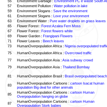
55
Environment Garbage :
Environment PC e waste South Af
57
Environment Pollution :
Water pollution in lake
59
Environment Slogans :
Save the environment
61
Environment Slogans :
Love your environment
63
Environment Water :
Pure water droplets on grass leaves
65
Flower Forest :
Forest Azalea Fern Moss
67
Flower Forest :
Forest flowers white
69
Flower Garden :
Frangipani Flowers
71
Flower Leaves :
Beech leaves
73
HumanOverpopulation Africa :
Nigeria overpopulated traffi
75
HumanOverpopulation Africa :
Overcrowd traffic
77
HumanOverpopulation Asia :
Asia subway crowd
79
HumanOverpopulation Asia :
Thailand Bombay
81
HumanOverpopulation Brasil :
Brasil overpopulated beach
HumanOverpopulation Cartoons :
cartoon Isacat human
83
population Big deal for other animals
HumanOverpopulation Cartoons :
cartoon Human
85
Overpopulation hanging on globe
HumanOverpopulation Cartoons :
cartoon Human
87
Overpopulation Stork babies