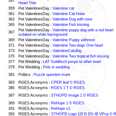
357
Heart Tree
359
Pet ValentinesDay :
Valentine cat
361
Pet ValentinesDay :
Valentine Cat Hobo
363
Pet ValentinesDay :
Valentine Dog with rose
365
Pet ValentinesDay :
Valentine Fish kissing
Pet ValentinesDay :
Valentine puppy dog with a red heart
367
isolated on white background
369
Pet ValentinesDay :
Valentine Puppy withrose
371
Pet ValentinesDay :
Valentine Two dogs One heart
373
Pet ValentinesDay :
ValentineCatsBig
375
Pet ValentinesDay :
Valentine Two tropical fish kissing
377
Pet Wedding :
LAT Goldfisch jumps to other bowl
379
Pet Wedding :
Pets in wedding
381
Politics :
Puzzle question mark
383
RGES Acronyms :
CPER leaf © RGES
385
RGES Acronyms :
RGES 1 T © RGES
387
RGES Acronyms :
STHOPD Image 1 © RGES
389
RGES Acronyms :
ReHope 1 © RGES
391
RGES Acronyms :
ReHope s1
393
RGES Acronyms :
STHOPD Logo 12f G DS IB VPcp ©