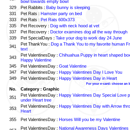
bowl towards empty bowl
329
Pet Rabbits :
Baby bunny is sleeping
331
Pet Rats :
Hamster party on bed
333
Pet Rats :
Pet Rats 600x373
335
Pet Recovery :
Dog with neck hood at vet
337
Pet Recovery :
Doctor examines dog all the way through
339
Pet SpecialDays :
Take your dog to work day 24 June
Pet ThankYou :
Dog a Thank You to my favorite human Fr
341
text
Pet ValentinesDay :
Chihuahua Puppy in heart shaped bo
343
Happy Valentine
345
Pet ValentinesDay :
Goat Valentine
347
Pet ValentinesDay :
Happy Valentines Day I Love You
349
Pet ValentinesDay :
Happy Valentines Day in Heart
For your e-card: choose an 
No.
Category : Graphic
Pet ValentinesDay :
Happy Valentines Day Special Love p
351
under Heart tree
Pet ValentinesDay :
Happy Valentines Day with Arrow thr
353
Heart
355
Pet ValentinesDay :
Horses Will you be my Valentine
Pet ValentinesDay :
National Awareness Days Valentines