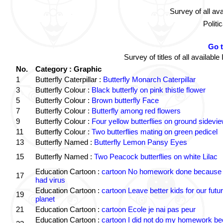
Survey of all av
Politi
Go 
Survey of titles of all availa
No.
Category : Graphic
1
Butterfly Caterpillar :
Butterfly Monarch Caterpillar
3
Butterfly Colour :
Black butterfly on pink thistle flower
5
Butterfly Colour :
Brown butterfly Face
7
Butterfly Colour :
Butterfly among red flowers
9
Butterfly Colour :
Four yellow butterflies on ground sidevi
11
Butterfly Colour :
Two butterflies mating on green pedicel
13
Butterfly Named :
Butterfly Lemon Pansy Eyes
15
Butterfly Named :
Two Peacock butterflies on white Lilac
Education Cartoon :
cartoon No homework done because 
17
had virus
Education Cartoon :
cartoon Leave better kids for our futu
19
planet
21
Education Cartoon :
cartoon Ecole je nai pas peur
Education Cartoon :
cartoon I did not do my homework b