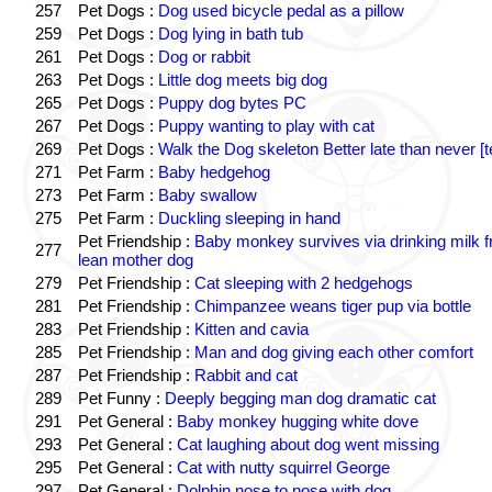
257
Pet Dogs :
Dog used bicycle pedal as a pillow
259
Pet Dogs :
Dog lying in bath tub
261
Pet Dogs :
Dog or rabbit
263
Pet Dogs :
Little dog meets big dog
265
Pet Dogs :
Puppy dog bytes PC
267
Pet Dogs :
Puppy wanting to play with cat
269
Pet Dogs :
Walk the Dog skeleton Better late than never [t
271
Pet Farm :
Baby hedgehog
273
Pet Farm :
Baby swallow
275
Pet Farm :
Duckling sleeping in hand
Pet Friendship :
Baby monkey survives via drinking milk 
277
lean mother dog
279
Pet Friendship :
Cat sleeping with 2 hedgehogs
281
Pet Friendship :
Chimpanzee weans tiger pup via bottle
283
Pet Friendship :
Kitten and cavia
285
Pet Friendship :
Man and dog giving each other comfort
287
Pet Friendship :
Rabbit and cat
289
Pet Funny :
Deeply begging man dog dramatic cat
291
Pet General :
Baby monkey hugging white dove
293
Pet General :
Cat laughing about dog went missing
295
Pet General :
Cat with nutty squirrel George
297
Pet General :
Dolphin nose to nose with dog