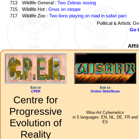
713
Wildlife General :
Two Zebras nosing
715
Wildlife Hot :
Gnus on steppe
717
Wildlife Zoo :
Two lions playing on road in safari parc
Political & Artistic 
Go 
Affi
Exit to
Exit to
CPER
Online SlideShow
Centre for
Progressive
Wise Art Cybernetics
in 5 languages: EN, NL, DE, FR and
Evolution of
ES
Reality