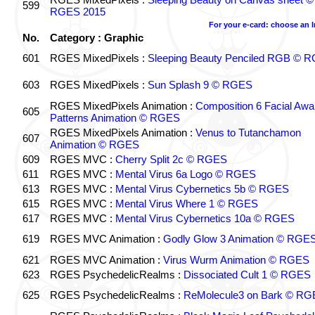
599
RGES 2015
For your e-card: choose an 
No.
Category : Graphic
601
RGES MixedPixels :
Sleeping Beauty Penciled RGB © 
603
RGES MixedPixels :
Sun Splash 9 © RGES
RGES MixedPixels Animation :
Composition 6 Facial Awa
605
Patterns Animation © RGES
RGES MixedPixels Animation :
Venus to Tutanchamon
607
Animation © RGES
609
RGES MVC :
Cherry Split 2c © RGES
611
RGES MVC :
Mental Virus 6a Logo © RGES
613
RGES MVC :
Mental Virus Cybernetics 5b © RGES
615
RGES MVC :
Mental Virus Where 1 © RGES
617
RGES MVC :
Mental Virus Cybernetics 10a © RGES
619
RGES MVC Animation :
Godly Glow 3 Animation © RGE
621
RGES MVC Animation :
Virus Wurm Animation © RGES
623
RGES PsychedelicRealms :
Dissociated Cult 1 © RGES
625
RGES PsychedelicRealms :
ReMolecule3 on Bark © RG