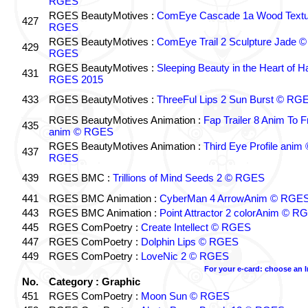
RGES
RGES BeautyMotives :
ComEye Cascade 1a Wood Textu
427
RGES
RGES BeautyMotives :
ComEye Trail 2 Sculpture Jade ©
429
RGES
RGES BeautyMotives :
Sleeping Beauty in the Heart of 
431
RGES 2015
433
RGES BeautyMotives :
ThreeFul Lips 2 Sun Burst © RG
RGES BeautyMotives Animation :
Fap Trailer 8 Anim To F
435
anim © RGES
RGES BeautyMotives Animation :
Third Eye Profile anim 
437
RGES
439
RGES BMC :
Trillions of Mind Seeds 2 © RGES
441
RGES BMC Animation :
CyberMan 4 ArrowAnim © RGE
443
RGES BMC Animation :
Point Attractor 2 colorAnim © R
445
RGES ComPoetry :
Create Intellect © RGES
447
RGES ComPoetry :
Dolphin Lips © RGES
449
RGES ComPoetry :
LoveNic 2 © RGES
For your e-card: choose an 
No.
Category : Graphic
451
RGES ComPoetry :
Moon Sun © RGES