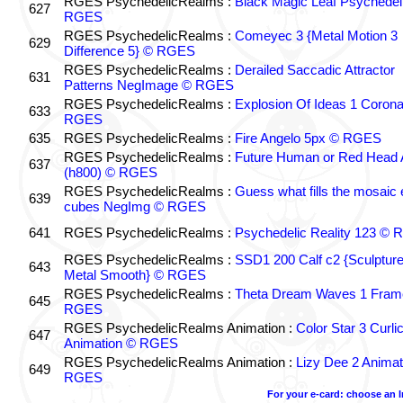
RGES PsychedelicRealms :
Black Magic Leaf Psychedel
627
RGES
RGES PsychedelicRealms :
Comeyec 3 {Metal Motion 3
629
Difference 5} © RGES
RGES PsychedelicRealms :
Derailed Saccadic Attractor
631
Patterns NegImage © RGES
RGES PsychedelicRealms :
Explosion Of Ideas 1 Coron
633
RGES
635
RGES PsychedelicRealms :
Fire Angelo 5px © RGES
RGES PsychedelicRealms :
Future Human or Red Head A
637
(h800) © RGES
RGES PsychedelicRealms :
Guess what fills the mosaic
639
cubes NegImg © RGES
641
RGES PsychedelicRealms :
Psychedelic Reality 123 ©
RGES PsychedelicRealms :
SSD1 200 Calf c2 {Sculptur
643
Metal Smooth} © RGES
RGES PsychedelicRealms :
Theta Dream Waves 1 Fram
645
RGES
RGES PsychedelicRealms Animation :
Color Star 3 Curli
647
Animation © RGES
RGES PsychedelicRealms Animation :
Lizy Dee 2 Animat
649
RGES
For your e-card: choose an 