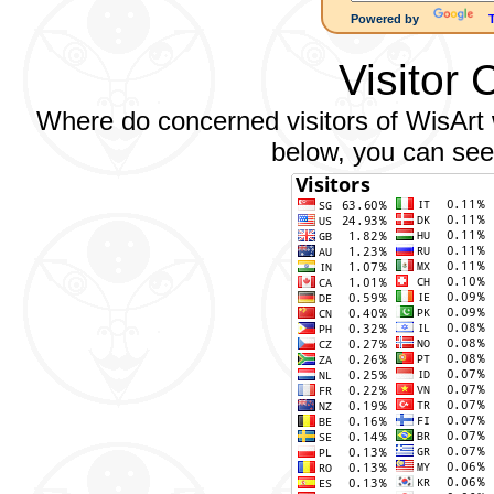
Powered by
Visitor 
Where do concerned visitors of WisArt w
below, you can see 