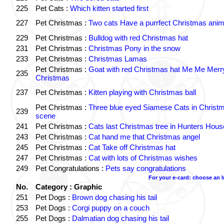
225
Pet Cats :
Which kitten started first
227
Pet Christmas :
Two cats Have a purrfect Christmas anim
229
Pet Christmas :
Bulldog with red Christmas hat
231
Pet Christmas :
Christmas Pony in the snow
233
Pet Christmas :
Christmas Lamas
Pet Christmas :
Goat with red Christmas hat Me Me Merr
235
Christmas
237
Pet Christmas :
Kitten playing with Christmas ball
Pet Christmas :
Three blue eyed Siamese Cats in Christ
239
scene
241
Pet Christmas :
Cats last Christmas tree in Hunters Hous
243
Pet Christmas :
Cat hand me that Christmas angel
245
Pet Christmas :
Cat Take off Christmas hat
247
Pet Christmas :
Cat with lots of Christmas wishes
249
Pet Congratulations :
Pets say congratulations
For your e-card: choose an 
No.
Category : Graphic
251
Pet Dogs :
Brown dog chasing his tail
253
Pet Dogs :
Corgi puppy on a couch
255
Pet Dogs :
Dalmatian dog chasing his tail