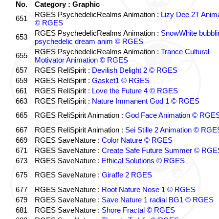
No.
Category : Graphic
RGES PsychedelicRealms Animation :
Lizy Dee 2T Anima
651
© RGES
RGES PsychedelicRealms Animation :
SnowWhite bubblin
653
psychedelic dream anim © RGES
RGES PsychedelicRealms Animation :
Trance Cultural
655
Motivator Animation © RGES
657
RGES ReliSpirit :
Devilish Delight 2 © RGES
659
RGES ReliSpirit :
Gasket1 © RGES
661
RGES ReliSpirit :
Love the Future 4 © RGES
663
RGES ReliSpirit :
Nature Immanent God 1 © RGES
665
RGES ReliSpirit Animation :
God Face Animation © RGE
667
RGES ReliSpirit Animation :
Sei Stille 2 Animation © RGE
669
RGES SaveNature :
Color Nature © RGES
671
RGES SaveNature :
Create Safe Future Summer © RGE
673
RGES SaveNature :
Ethical Solutions © RGES
675
RGES SaveNature :
Giraffe 2 RGES
677
RGES SaveNature :
Root Nature Nose 1 © RGES
679
RGES SaveNature :
Save Nature 1 radial BG1 © RGES
681
RGES SaveNature :
Shore Fractal © RGES