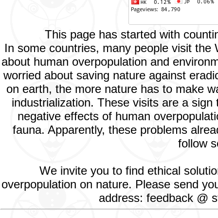
This page has started with count
In some countries, many people visit the
about human overpopulation and environment
worried about saving nature against eradic
on earth, the more nature has to make way
industrialization. These visits are a si
negative effects of human overpopulatio
fauna. Apparently, these problems alread
follow s
We invite you to find ethical solut
overpopulation on nature. Please send your
address: feedback @ st