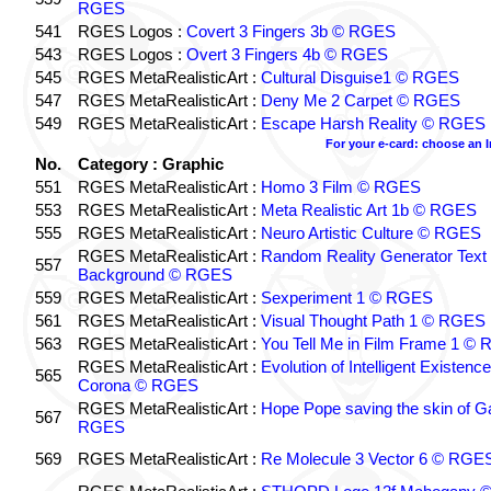
RGES
541
RGES Logos :
Covert 3 Fingers 3b © RGES
543
RGES Logos :
Overt 3 Fingers 4b © RGES
545
RGES MetaRealisticArt :
Cultural Disguise1 © RGES
547
RGES MetaRealisticArt :
Deny Me 2 Carpet © RGES
549
RGES MetaRealisticArt :
Escape Harsh Reality © RGES
For your e-card: choose an 
No.
Category : Graphic
551
RGES MetaRealisticArt :
Homo 3 Film © RGES
553
RGES MetaRealisticArt :
Meta Realistic Art 1b © RGES
555
RGES MetaRealisticArt :
Neuro Artistic Culture © RGES
RGES MetaRealisticArt :
Random Reality Generator Text
557
Background © RGES
559
RGES MetaRealisticArt :
Sexperiment 1 © RGES
561
RGES MetaRealisticArt :
Visual Thought Path 1 © RGES
563
RGES MetaRealisticArt :
You Tell Me in Film Frame 1 ©
RGES MetaRealisticArt :
Evolution of Intelligent Existenc
565
Corona © RGES
RGES MetaRealisticArt :
Hope Pope saving the skin of G
567
RGES
569
RGES MetaRealisticArt :
Re Molecule 3 Vector 6 © RGE