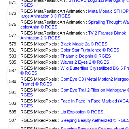
RGES MetaRealisticArt :
STHOPD Logo 12f Mahogany 
571
RGES
RGES MetaRealisticArt Animation :
Meta Mosaic STHO
573
large Animation 3 © RGES
RGES MetaRealisticArt Animation :
Spiralling Thought W
575
colorAnim © RGES
RGES MetaRealisticArt Animation :
TV 2 Frames Bimok
577
Animation 2 © RGES
579
RGES MixedPixels :
Black Magic 2a © RGES
581
RGES MixedPixels :
Color Star Turbulence © RGES
583
RGES MixedPixels :
Thalamic Dolphin © RGES
585
RGES MixedPixels :
Waves 2 Eyes 2 © RGES
RGES MixedPixels :
Wild Butterflies Crystallized BG 5 F
587
© RGES
RGES MixedPixels :
ComEye C3 {Metal Motion2 Merged
589
Frame} © RGES
RGES MixedPixels :
ComEye Trail 2 Tiles on Mahogany 
591
RGES
RGES MixedPixels :
Face In Face In Face Marbled (XGA
593
RGES
595
RGES MixedPixels :
Lip Explosion © RGES
597
RGES MixedPixels :
Sleeping Beauty Aetherized © RGE
RGES MixedPixels :
Sleeping Beauty on Canvas sheet ©