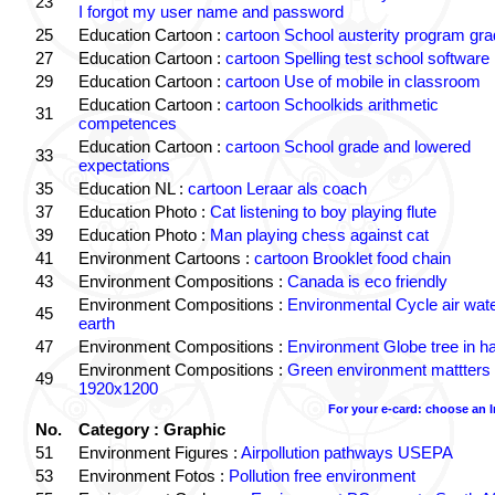
23
I forgot my user name and password
25
Education Cartoon :
cartoon School austerity program gr
27
Education Cartoon :
cartoon Spelling test school software
29
Education Cartoon :
cartoon Use of mobile in classroom
Education Cartoon :
cartoon Schoolkids arithmetic
31
competences
Education Cartoon :
cartoon School grade and lowered
33
expectations
35
Education NL :
cartoon Leraar als coach
37
Education Photo :
Cat listening to boy playing flute
39
Education Photo :
Man playing chess against cat
41
Environment Cartoons :
cartoon Brooklet food chain
43
Environment Compositions :
Canada is eco friendly
Environment Compositions :
Environmental Cycle air wat
45
earth
47
Environment Compositions :
Environment Globe tree in h
Environment Compositions :
Green environment mattters
49
1920x1200
For your e-card: choose an 
No.
Category : Graphic
51
Environment Figures :
Airpollution pathways USEPA
53
Environment Fotos :
Pollution free environment