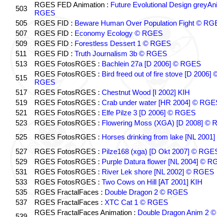
RGES FED Animation :
Future Evolutional Design greyA
503
RGES
505
RGES FID :
Beware Human Over Population Fight © RG
507
RGES FID :
Economy Ecology © RGES
509
RGES FID :
Forestless Dessert 1 © RGES
511
RGES FID :
Truth Journalism 3b © RGES
513
RGES FotosRGES :
Bachlein 27a [D 2006] © RGES
RGES FotosRGES :
Bird freed out of fire stove [D 2006] 
515
RGES
517
RGES FotosRGES :
Chestnut Wood [I 2002] KIH
519
RGES FotosRGES :
Crab under water [HR 2004] © RGE
521
RGES FotosRGES :
Elfe Pilze 3 [D 2006] © RGES
523
RGES FotosRGES :
Flowering Moss (XGA) [D 2008] ©
525
RGES FotosRGES :
Horses drinking from lake [NL 2001]
527
RGES FotosRGES :
Pilze168 (xga) [D Okt 2007] © RGE
529
RGES FotosRGES :
Purple Datura flower [NL 2004] © 
531
RGES FotosRGES :
River Lek shore [NL 2002] © RGES
533
RGES FotosRGES :
Two Cows on Hill [AT 2001] KIH
535
RGES FractalFaces :
Double Dragon 2 © RGES
537
RGES FractalFaces :
XTC Cat 1 © RGES
RGES FractalFaces Animation :
Double Dragon Anim 2 ©
539