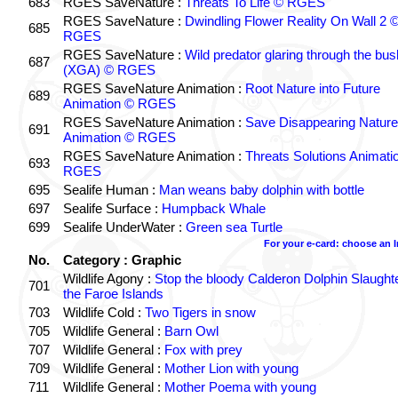
683
RGES SaveNature :
Threats To Life © RGES
RGES SaveNature :
Dwindling Flower Reality On Wall 2 
685
RGES
RGES SaveNature :
Wild predator glaring through the bus
687
(XGA) © RGES
RGES SaveNature Animation :
Root Nature into Future
689
Animation © RGES
RGES SaveNature Animation :
Save Disappearing Nature
691
Animation © RGES
RGES SaveNature Animation :
Threats Solutions Animati
693
RGES
695
Sealife Human :
Man weans baby dolphin with bottle
697
Sealife Surface :
Humpback Whale
699
Sealife UnderWater :
Green sea Turtle
For your e-card: choose an 
No.
Category : Graphic
Wildlife Agony :
Stop the bloody Calderon Dolphin Slaughte
701
the Faroe Islands
703
Wildlife Cold :
Two Tigers in snow
705
Wildlife General :
Barn Owl
707
Wildlife General :
Fox with prey
709
Wildlife General :
Mother Lion with young
711
Wildlife General :
Mother Poema with young