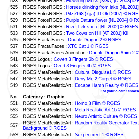
523
RGES FotosRGES :
Flowering Moss (XGA) [D 2008] ©
525
RGES FotosRGES :
Horses drinking from lake [NL 2001
527
RGES FotosRGES :
Pilze168 (xga) [D Okt 2007] © RG
529
RGES FotosRGES :
Purple Datura flower [NL 2004] © 
531
RGES FotosRGES :
River Lek shore [NL 2002] © RGES
533
RGES FotosRGES :
Two Cows on Hill [AT 2001] KIH
535
RGES FractalFaces :
Double Dragon 2 © RGES
537
RGES FractalFaces :
XTC Cat 1 © RGES
539
RGES FractalFaces Animation :
Double Dragon Anim 2
541
RGES Logos :
Covert 3 Fingers 3b © RGES
543
RGES Logos :
Overt 3 Fingers 4b © RGES
545
RGES MetaRealisticArt :
Cultural Disguise1 © RGES
547
RGES MetaRealisticArt :
Deny Me 2 Carpet © RGES
549
RGES MetaRealisticArt :
Escape Harsh Reality © RGES
For your e-card: choos
No.
Category : Graphic
551
RGES MetaRealisticArt :
Homo 3 Film © RGES
553
RGES MetaRealisticArt :
Meta Realistic Art 1b © RGES
555
RGES MetaRealisticArt :
Neuro Artistic Culture © RGES
RGES MetaRealisticArt :
Random Reality Generator Text
557
Background © RGES
559
RGES MetaRealisticArt :
Sexperiment 1 © RGES