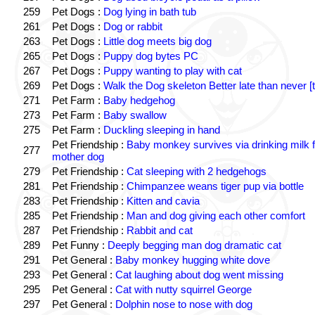
259
Pet Dogs :
Dog lying in bath tub
261
Pet Dogs :
Dog or rabbit
263
Pet Dogs :
Little dog meets big dog
265
Pet Dogs :
Puppy dog bytes PC
267
Pet Dogs :
Puppy wanting to play with cat
269
Pet Dogs :
Walk the Dog skeleton Better late than never [t
271
Pet Farm :
Baby hedgehog
273
Pet Farm :
Baby swallow
275
Pet Farm :
Duckling sleeping in hand
Pet Friendship :
Baby monkey survives via drinking milk 
277
mother dog
279
Pet Friendship :
Cat sleeping with 2 hedgehogs
281
Pet Friendship :
Chimpanzee weans tiger pup via bottle
283
Pet Friendship :
Kitten and cavia
285
Pet Friendship :
Man and dog giving each other comfort
287
Pet Friendship :
Rabbit and cat
289
Pet Funny :
Deeply begging man dog dramatic cat
291
Pet General :
Baby monkey hugging white dove
293
Pet General :
Cat laughing about dog went missing
295
Pet General :
Cat with nutty squirrel George
297
Pet General :
Dolphin nose to nose with dog