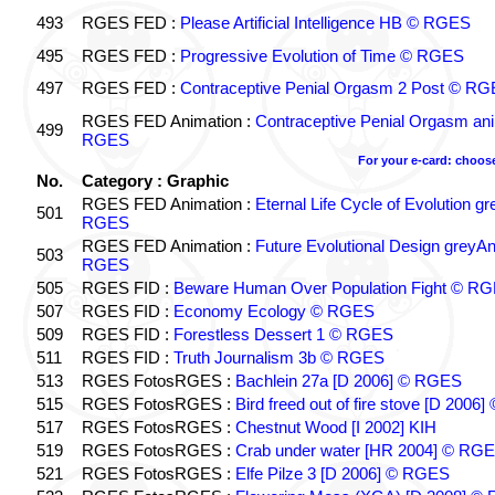
493
RGES FED :
Please Artificial Intelligence HB © RGES
495
RGES FED :
Progressive Evolution of Time © RGES
497
RGES FED :
Contraceptive Penial Orgasm 2 Post © R
RGES FED Animation :
Contraceptive Penial Orgasm an
499
RGES
For your e-card: choos
No.
Category : Graphic
RGES FED Animation :
Eternal Life Cycle of Evolution 
501
RGES
RGES FED Animation :
Future Evolutional Design greyA
503
RGES
505
RGES FID :
Beware Human Over Population Fight © R
507
RGES FID :
Economy Ecology © RGES
509
RGES FID :
Forestless Dessert 1 © RGES
511
RGES FID :
Truth Journalism 3b © RGES
513
RGES FotosRGES :
Bachlein 27a [D 2006] © RGES
515
RGES FotosRGES :
Bird freed out of fire stove [D 200
517
RGES FotosRGES :
Chestnut Wood [I 2002] KIH
519
RGES FotosRGES :
Crab under water [HR 2004] © RG
521
RGES FotosRGES :
Elfe Pilze 3 [D 2006] © RGES