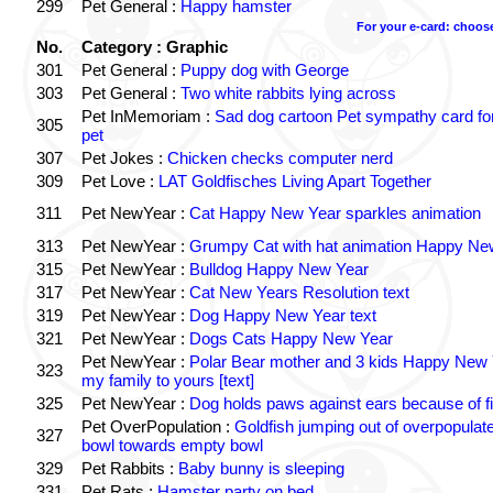
299
Pet General :
Happy hamster
For your e-card: choos
No.
Category : Graphic
301
Pet General :
Puppy dog with George
303
Pet General :
Two white rabbits lying across
Pet InMemoriam :
Sad dog cartoon Pet sympathy card for
305
pet
307
Pet Jokes :
Chicken checks computer nerd
309
Pet Love :
LAT Goldfisches Living Apart Together
311
Pet NewYear :
Cat Happy New Year sparkles animation
313
Pet NewYear :
Grumpy Cat with hat animation Happy Ne
315
Pet NewYear :
Bulldog Happy New Year
317
Pet NewYear :
Cat New Years Resolution text
319
Pet NewYear :
Dog Happy New Year text
321
Pet NewYear :
Dogs Cats Happy New Year
Pet NewYear :
Polar Bear mother and 3 kids Happy New 
323
my family to yours [text]
325
Pet NewYear :
Dog holds paws against ears because of f
Pet OverPopulation :
Goldfish jumping out of overpopulate
327
bowl towards empty bowl
329
Pet Rabbits :
Baby bunny is sleeping
331
Pet Rats :
Hamster party on bed