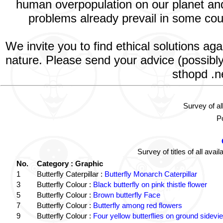
human overpopulation on our planet and 
problems already prevail in some count
We invite you to find ethical solutions ag
nature. Please send your advice (possibly
sthopd .n
Survey of al
Po
Survey of titles of all av
No.
Category : Graphic
1
Butterfly Caterpillar :
Butterfly Monarch Caterpillar
3
Butterfly Colour :
Black butterfly on pink thistle flower
5
Butterfly Colour :
Brown butterfly Face
7
Butterfly Colour :
Butterfly among red flowers
9
Butterfly Colour :
Four yellow butterflies on ground sidevi