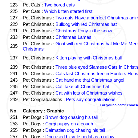
223
Pet Cats :
Two bored cats
225
Pet Cats :
Which kitten started first
227
Pet Christmas :
Two cats Have a purrfect Christmas ani
229
Pet Christmas :
Bulldog with red Christmas hat
231
Pet Christmas :
Christmas Pony in the snow
233
Pet Christmas :
Christmas Lamas
Pet Christmas :
Goat with red Christmas hat Me Me Mer
235
Christmas
237
Pet Christmas :
Kitten playing with Christmas ball
239
Pet Christmas :
Three blue eyed Siamese Cats in Chris
241
Pet Christmas :
Cats last Christmas tree in Hunters Hou
243
Pet Christmas :
Cat hand me that Christmas angel
245
Pet Christmas :
Cat Take off Christmas hat
247
Pet Christmas :
Cat with lots of Christmas wishes
249
Pet Congratulations :
Pets say congratulations
For your e-card: choos
No.
Category : Graphic
251
Pet Dogs :
Brown dog chasing his tail
253
Pet Dogs :
Corgi puppy on a couch
255
Pet Dogs :
Dalmatian dog chasing his tail
257
Pet Dogs :
Dog used bicycle pedal as a pillow