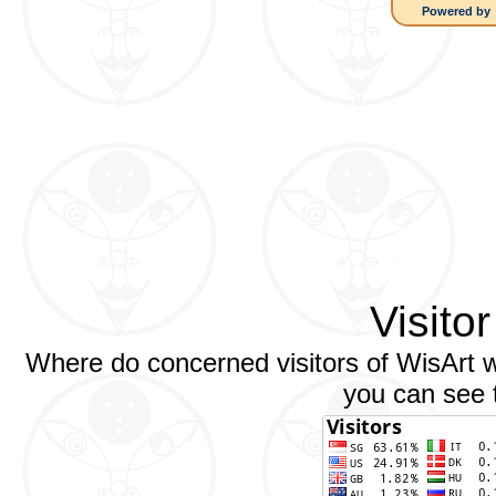
Powered by
Visito
Where do concerned visitors of WisArt we
you can see t