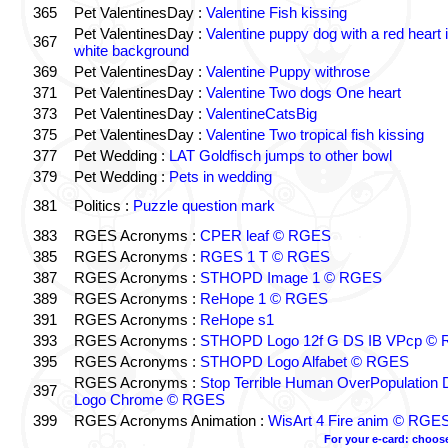
365
Pet ValentinesDay :
Valentine Fish kissing
Pet ValentinesDay :
Valentine puppy dog with a red heart 
367
white background
369
Pet ValentinesDay :
Valentine Puppy withrose
371
Pet ValentinesDay :
Valentine Two dogs One heart
373
Pet ValentinesDay :
ValentineCatsBig
375
Pet ValentinesDay :
Valentine Two tropical fish kissing
377
Pet Wedding :
LAT Goldfisch jumps to other bowl
379
Pet Wedding :
Pets in wedding
381
Politics :
Puzzle question mark
383
RGES Acronyms :
CPER leaf © RGES
385
RGES Acronyms :
RGES 1 T © RGES
387
RGES Acronyms :
STHOPD Image 1 © RGES
389
RGES Acronyms :
ReHope 1 © RGES
391
RGES Acronyms :
ReHope s1
393
RGES Acronyms :
STHOPD Logo 12f G DS IB VPcp ©
395
RGES Acronyms :
STHOPD Logo Alfabet © RGES
RGES Acronyms :
Stop Terrible Human OverPopulation 
397
Logo Chrome © RGES
399
RGES Acronyms Animation :
WisArt 4 Fire anim © RGE
For your e-card: choos