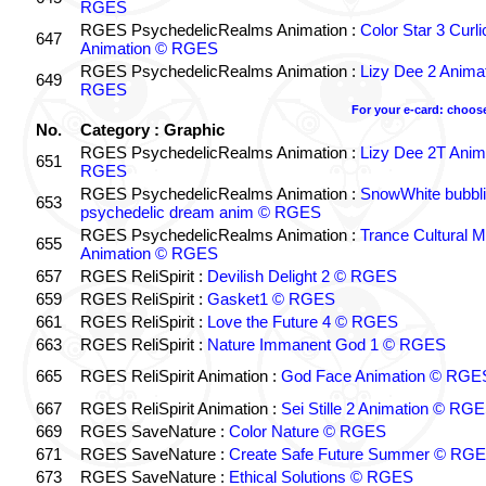
RGES
RGES PsychedelicRealms Animation :
Color Star 3 Curl
647
Animation © RGES
RGES PsychedelicRealms Animation :
Lizy Dee 2 Anima
649
RGES
For your e-card: choos
No.
Category : Graphic
RGES PsychedelicRealms Animation :
Lizy Dee 2T Anim
651
RGES
RGES PsychedelicRealms Animation :
SnowWhite bubbli
653
psychedelic dream anim © RGES
RGES PsychedelicRealms Animation :
Trance Cultural M
655
Animation © RGES
657
RGES ReliSpirit :
Devilish Delight 2 © RGES
659
RGES ReliSpirit :
Gasket1 © RGES
661
RGES ReliSpirit :
Love the Future 4 © RGES
663
RGES ReliSpirit :
Nature Immanent God 1 © RGES
665
RGES ReliSpirit Animation :
God Face Animation © RGE
667
RGES ReliSpirit Animation :
Sei Stille 2 Animation © RG
669
RGES SaveNature :
Color Nature © RGES
671
RGES SaveNature :
Create Safe Future Summer © RG
673
RGES SaveNature :
Ethical Solutions © RGES