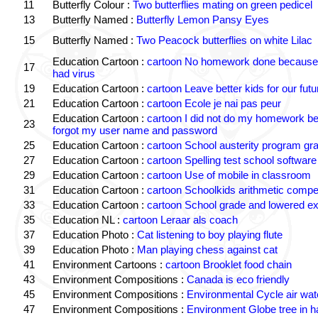
11
Butterfly Colour :
Two butterflies mating on green pedicel
13
Butterfly Named :
Butterfly Lemon Pansy Eyes
15
Butterfly Named :
Two Peacock butterflies on white Lilac
Education Cartoon :
cartoon No homework done because 
17
had virus
19
Education Cartoon :
cartoon Leave better kids for our futu
21
Education Cartoon :
cartoon Ecole je nai pas peur
Education Cartoon :
cartoon I did not do my homework b
23
forgot my user name and password
25
Education Cartoon :
cartoon School austerity program gr
27
Education Cartoon :
cartoon Spelling test school software
29
Education Cartoon :
cartoon Use of mobile in classroom
31
Education Cartoon :
cartoon Schoolkids arithmetic comp
33
Education Cartoon :
cartoon School grade and lowered ex
35
Education NL :
cartoon Leraar als coach
37
Education Photo :
Cat listening to boy playing flute
39
Education Photo :
Man playing chess against cat
41
Environment Cartoons :
cartoon Brooklet food chain
43
Environment Compositions :
Canada is eco friendly
45
Environment Compositions :
Environmental Cycle air wat
47
Environment Compositions :
Environment Globe tree in 