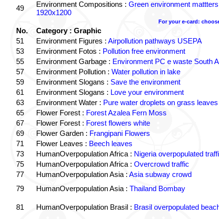
Environment Compositions :
Green environment mattters
49
1920x1200
For your e-card: choos
No.
Category : Graphic
51
Environment Figures :
Airpollution pathways USEPA
53
Environment Fotos :
Pollution free environment
55
Environment Garbage :
Environment PC e waste South Af
57
Environment Pollution :
Water pollution in lake
59
Environment Slogans :
Save the environment
61
Environment Slogans :
Love your environment
63
Environment Water :
Pure water droplets on grass leaves
65
Flower Forest :
Forest Azalea Fern Moss
67
Flower Forest :
Forest flowers white
69
Flower Garden :
Frangipani Flowers
71
Flower Leaves :
Beech leaves
73
HumanOverpopulation Africa :
Nigeria overpopulated traff
75
HumanOverpopulation Africa :
Overcrowd traffic
77
HumanOverpopulation Asia :
Asia subway crowd
79
HumanOverpopulation Asia :
Thailand Bombay
81
HumanOverpopulation Brasil :
Brasil overpopulated beac