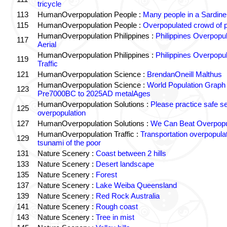
tricycle
113
HumanOverpopulation People :
Many people in a Sardine
115
HumanOverpopulation People :
Overpopulated crowd of 
HumanOverpopulation Philippines :
Philippines Overpopul
117
Aerial
HumanOverpopulation Philippines :
Philippines Overpopul
119
Traffic
121
HumanOverpopulation Science :
BrendanOneill Malthus
HumanOverpopulation Science :
World Population Graph
123
Pre7000BC to 2025AD metalAges
HumanOverpopulation Solutions :
Please practice safe s
125
overpopulation
127
HumanOverpopulation Solutions :
We Can Beat Overpopu
HumanOverpopulation Traffic :
Transportation overpopula
129
tsunami of the poor
131
Nature Scenery :
Coast between 2 hills
133
Nature Scenery :
Desert landscape
135
Nature Scenery :
Forest
137
Nature Scenery :
Lake Weiba Queensland
139
Nature Scenery :
Red Rock Australia
141
Nature Scenery :
Rough coast
143
Nature Scenery :
Tree in mist