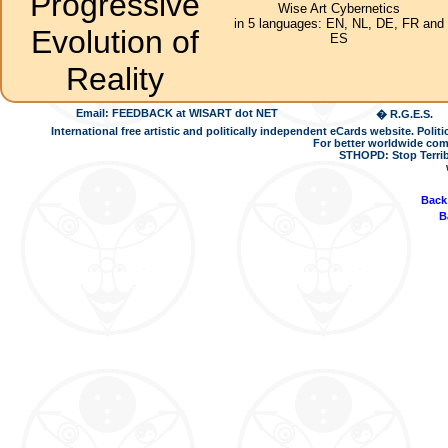
Progressive
Wise Art Cybernetics
in 5 languages: EN, NL, DE, FR and
Evolution of
ES
Reality
Email: FEEDBACK at WISART dot NET
� R.G.E.S.
International free artistic and politically independent eCards website. Pol
For better worldwide com
STHOPD: Stop Terrib
Back
B