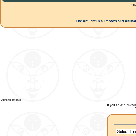
Pict
The Art, Pictures, Photo's and Animat
Advertisements
If you have a questio