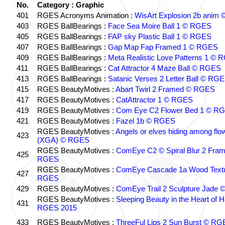
No.
Category : Graphic
401
RGES Acronyms Animation :
WisArt Explosion 2b anim
403
RGES BallBearings :
Face Sea Moire Ball 1 © RGES
405
RGES BallBearings :
FAP sky Plastic Ball 1 © RGES
407
RGES BallBearings :
Gap Map Fap Framed 1 © RGES
409
RGES BallBearings :
Meta Realistic Love Patterns 1 ©
411
RGES BallBearings :
Cat Attractor 4 Maze Ball © RGES
413
RGES BallBearings :
Satanic Verses 2 Letter Ball © RG
415
RGES BeautyMotives :
Abart Twirl 2 Framed © RGES
417
RGES BeautyMotives :
CatAttractor 1 © RGES
419
RGES BeautyMotives :
Com Eye C2 Flower Bed 1 © R
421
RGES BeautyMotives :
Fazel 1b © RGES
RGES BeautyMotives :
Angels or elves hiding among flo
423
(XGA) © RGES
RGES BeautyMotives :
ComEye C2 © Spiral Blur 2 Fra
425
RGES
RGES BeautyMotives :
ComEye Cascade 1a Wood Text
427
RGES
429
RGES BeautyMotives :
ComEye Trail 2 Sculpture Jade
RGES BeautyMotives :
Sleeping Beauty in the Heart of 
431
RGES 2015
433
RGES BeautyMotives :
ThreeFul Lips 2 Sun Burst © R