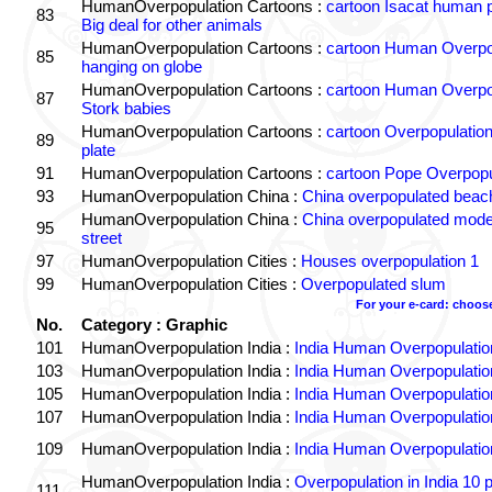
HumanOverpopulation Cartoons :
cartoon Isacat human p
83
Big deal for other animals
HumanOverpopulation Cartoons :
cartoon Human Overpo
85
hanging on globe
HumanOverpopulation Cartoons :
cartoon Human Overpo
87
Stork babies
HumanOverpopulation Cartoons :
cartoon Overpopulation 
89
plate
91
HumanOverpopulation Cartoons :
cartoon Pope Overpopu
93
HumanOverpopulation China :
China overpopulated beac
HumanOverpopulation China :
China overpopulated mode
95
street
97
HumanOverpopulation Cities :
Houses overpopulation 1
99
HumanOverpopulation Cities :
Overpopulated slum
For your e-card: choos
No.
Category : Graphic
101
HumanOverpopulation India :
India Human Overpopulatio
103
HumanOverpopulation India :
India Human Overpopulatio
105
HumanOverpopulation India :
India Human Overpopulatio
107
HumanOverpopulation India :
India Human Overpopulatio
109
HumanOverpopulation India :
India Human Overpopulatio
HumanOverpopulation India :
Overpopulation in India 10 
111