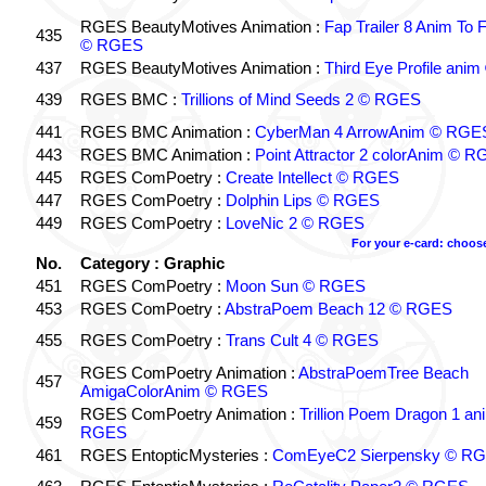
RGES BeautyMotives Animation :
Fap Trailer 8 Anim To 
435
© RGES
437
RGES BeautyMotives Animation :
Third Eye Profile an
439
RGES BMC :
Trillions of Mind Seeds 2 © RGES
441
RGES BMC Animation :
CyberMan 4 ArrowAnim © RGE
443
RGES BMC Animation :
Point Attractor 2 colorAnim © 
445
RGES ComPoetry :
Create Intellect © RGES
447
RGES ComPoetry :
Dolphin Lips © RGES
449
RGES ComPoetry :
LoveNic 2 © RGES
For your e-card: choos
No.
Category : Graphic
451
RGES ComPoetry :
Moon Sun © RGES
453
RGES ComPoetry :
AbstraPoem Beach 12 © RGES
455
RGES ComPoetry :
Trans Cult 4 © RGES
RGES ComPoetry Animation :
AbstraPoemTree Beach
457
AmigaColorAnim © RGES
RGES ComPoetry Animation :
Trillion Poem Dragon 1 an
459
RGES
461
RGES EntopticMysteries :
ComEyeC2 Sierpensky © R