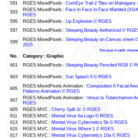
591
RGES MixedPixels :
ComEye Trail 2 Tiles on Mahogan
RGES MixedPixels :
Face In Face In Face Marbled (XG
593
RGES
595
RGES MixedPixels :
Lip Explosion © RGES
597
RGES MixedPixels :
Sleeping Beauty Aetherized © RGE
RGES MixedPixels :
Sleeping Beauty on Canvas sheet
599
2015
For your e-card: choos
No.
Category : Graphic
601
RGES MixedPixels :
Sleeping Beauty Penciled RGB © 
603
RGES MixedPixels :
Sun Splash 9 © RGES
RGES MixedPixels Animation :
Composition 6 Facial Aw
605
Patterns Animation © RGES
RGES MixedPixels Animation :
Venus to Tutanchamon A
607
RGES
609
RGES MVC :
Cherry Split 2c © RGES
611
RGES MVC :
Mental Virus 6a Logo © RGES
613
RGES MVC :
Mental Virus Cybernetics 5b © RGES
615
RGES MVC :
Mental Virus Where 1 © RGES
617
RGES MVC :
Mental Virus Cybernetics 10a © RGES