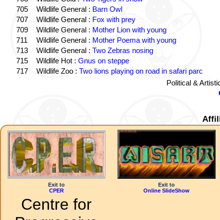
705
Wildlife General :
Barn Owl
707
Wildlife General :
Fox with prey
709
Wildlife General :
Mother Lion with young
711
Wildlife General :
Mother Poema with young
713
Wildlife General :
Two Zebras nosing
715
Wildlife Hot :
Gnus on steppe
717
Wildlife Zoo :
Two lions playing on road in safari parc
Political & Artis
Affi
Exit to
Exit to
CPER
Online SlideShow
Centre for