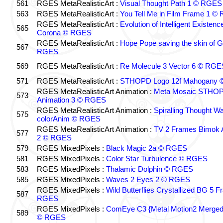
561
RGES MetaRealisticArt :
Visual Thought Path 1 © RGES
563
RGES MetaRealisticArt :
You Tell Me in Film Frame 1 
RGES MetaRealisticArt :
Evolution of Intelligent Existenc
565
Corona © RGES
RGES MetaRealisticArt :
Hope Pope saving the skin of G
567
RGES
569
RGES MetaRealisticArt :
Re Molecule 3 Vector 6 © RGE
571
RGES MetaRealisticArt :
STHOPD Logo 12f Mahogany
RGES MetaRealisticArt Animation :
Meta Mosaic STHOP
573
Animation 3 © RGES
RGES MetaRealisticArt Animation :
Spiralling Thought W
575
colorAnim © RGES
RGES MetaRealisticArt Animation :
TV 2 Frames Bimok 
577
2 © RGES
579
RGES MixedPixels :
Black Magic 2a © RGES
581
RGES MixedPixels :
Color Star Turbulence © RGES
583
RGES MixedPixels :
Thalamic Dolphin © RGES
585
RGES MixedPixels :
Waves 2 Eyes 2 © RGES
RGES MixedPixels :
Wild Butterflies Crystallized BG 5 
587
RGES
RGES MixedPixels :
ComEye C3 {Metal Motion2 Merge
589
© RGES