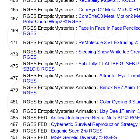
463
RGES EntopticMysteries :
ReCatality Paper2 © RGES
465
RGES EntopticMysteries :
ComEye C2 Metal Mix5 © R
RGES EntopticMysteries :
ComEYeC3 Metal Motion2 Me
467
Polar Coord Wrap2 © RGES
RGES EntopticMysteries :
Face In Face In Face Pencile
469
RGES
471
RGES EntopticMysteries :
ReMolecule 3 v1 Extruding 
RGES EntopticMysteries :
Sleeping Snow White Ice Cre
473
RGES
RGES EntopticMysteries :
Sub Trilly 1 LAL IBF GLSFB 
475
SB1C © RGES
RGES EntopticMysteries Animation :
Attractor Eye 1 orb
477
RGES
RGES EntopticMysteries Animation :
Bimok RBZ Anim To
479
RGES
481
RGES EntopticMysteries Animation :
Color Cycling 3 St
483
RGES EntopticMysteries Animation :
Lizy Dee 1T anim
485
RGES FED :
Artificial Intelligence Neural Nets BP © RG
487
RGES FED :
Cybernetic Survival Reproduction Strateg
489
RGES FED :
Eugenic Seed 2 © RGES
491
RGES FED :
MSP Genetic Diversity © RGES