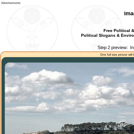
Advertisements
Ima
Free Political 
Political Slogans & Enviro
Step 2 preview:
In
One full size picture will