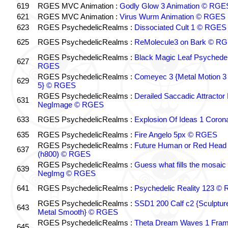
619
RGES MVC Animation :
Godly Glow 3 Animation © RGE
621
RGES MVC Animation :
Virus Wurm Animation © RGES
623
RGES PsychedelicRealms :
Dissociated Cult 1 © RGES
625
RGES PsychedelicRealms :
ReMolecule3 on Bark © R
RGES PsychedelicRealms :
Black Magic Leaf Psychedel
627
RGES
RGES PsychedelicRealms :
Comeyec 3 {Metal Motion 3 
629
5} © RGES
RGES PsychedelicRealms :
Derailed Saccadic Attractor
631
NegImage © RGES
633
RGES PsychedelicRealms :
Explosion Of Ideas 1 Coro
635
RGES PsychedelicRealms :
Fire Angelo 5px © RGES
RGES PsychedelicRealms :
Future Human or Red Head 
637
(h800) © RGES
RGES PsychedelicRealms :
Guess what fills the mosaic
639
NegImg © RGES
641
RGES PsychedelicRealms :
Psychedelic Reality 123 ©
RGES PsychedelicRealms :
SSD1 200 Calf c2 {Sculptu
643
Metal Smooth} © RGES
RGES PsychedelicRealms :
Theta Dream Waves 1 Fra
645