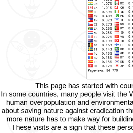
This page has started with co
In some countries, many people visit the 
human overpopulation and environmental p
about saving nature against eradication th
more nature has to make way for buildings
These visits are a sign that these per