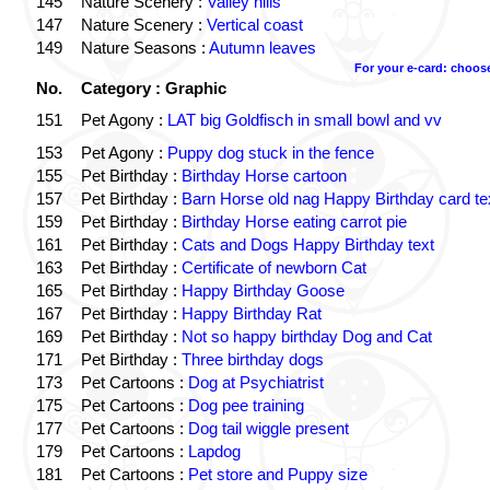
145
Nature Scenery :
Valley hills
147
Nature Scenery :
Vertical coast
149
Nature Seasons :
Autumn leaves
For your e-card: choos
No.
Category : Graphic
151
Pet Agony :
LAT big Goldfisch in small bowl and vv
153
Pet Agony :
Puppy dog stuck in the fence
155
Pet Birthday :
Birthday Horse cartoon
157
Pet Birthday :
Barn Horse old nag Happy Birthday card te
159
Pet Birthday :
Birthday Horse eating carrot pie
161
Pet Birthday :
Cats and Dogs Happy Birthday text
163
Pet Birthday :
Certificate of newborn Cat
165
Pet Birthday :
Happy Birthday Goose
167
Pet Birthday :
Happy Birthday Rat
169
Pet Birthday :
Not so happy birthday Dog and Cat
171
Pet Birthday :
Three birthday dogs
173
Pet Cartoons :
Dog at Psychiatrist
175
Pet Cartoons :
Dog pee training
177
Pet Cartoons :
Dog tail wiggle present
179
Pet Cartoons :
Lapdog
181
Pet Cartoons :
Pet store and Puppy size