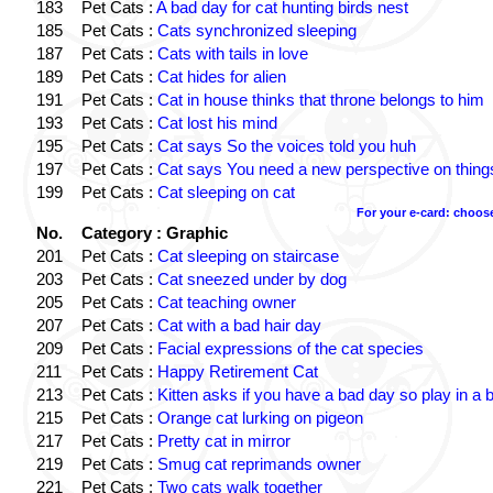
183
Pet Cats :
A bad day for cat hunting birds nest
185
Pet Cats :
Cats synchronized sleeping
187
Pet Cats :
Cats with tails in love
189
Pet Cats :
Cat hides for alien
191
Pet Cats :
Cat in house thinks that throne belongs to him
193
Pet Cats :
Cat lost his mind
195
Pet Cats :
Cat says So the voices told you huh
197
Pet Cats :
Cat says You need a new perspective on thing
199
Pet Cats :
Cat sleeping on cat
For your e-card: choos
No.
Category : Graphic
201
Pet Cats :
Cat sleeping on staircase
203
Pet Cats :
Cat sneezed under by dog
205
Pet Cats :
Cat teaching owner
207
Pet Cats :
Cat with a bad hair day
209
Pet Cats :
Facial expressions of the cat species
211
Pet Cats :
Happy Retirement Cat
213
Pet Cats :
Kitten asks if you have a bad day so play in a 
215
Pet Cats :
Orange cat lurking on pigeon
217
Pet Cats :
Pretty cat in mirror
219
Pet Cats :
Smug cat reprimands owner
221
Pet Cats :
Two cats walk together