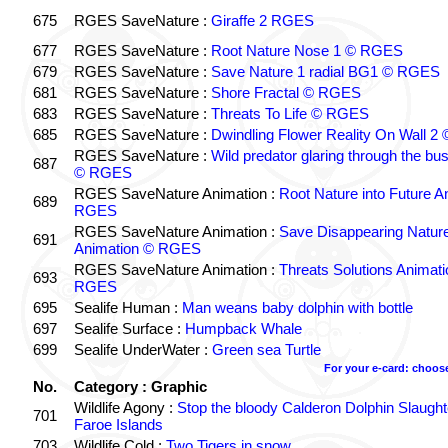
675
RGES SaveNature :
Giraffe 2 RGES
677
RGES SaveNature :
Root Nature Nose 1 © RGES
679
RGES SaveNature :
Save Nature 1 radial BG1 © RGES
681
RGES SaveNature :
Shore Fractal © RGES
683
RGES SaveNature :
Threats To Life © RGES
685
RGES SaveNature :
Dwindling Flower Reality On Wall 
RGES SaveNature :
Wild predator glaring through the b
687
© RGES
RGES SaveNature Animation :
Root Nature into Future A
689
RGES
RGES SaveNature Animation :
Save Disappearing Natur
691
Animation © RGES
RGES SaveNature Animation :
Threats Solutions Animat
693
RGES
695
Sealife Human :
Man weans baby dolphin with bottle
697
Sealife Surface :
Humpback Whale
699
Sealife UnderWater :
Green sea Turtle
For your e-card: choos
No.
Category : Graphic
Wildlife Agony :
Stop the bloody Calderon Dolphin Slaughte
701
Faroe Islands
703
Wildlife Cold :
Two Tigers in snow