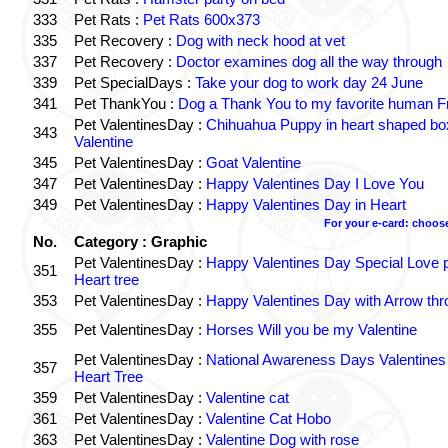
333
Pet Rats :
Pet Rats 600x373
335
Pet Recovery :
Dog with neck hood at vet
337
Pet Recovery :
Doctor examines dog all the way through
339
Pet SpecialDays :
Take your dog to work day 24 June
341
Pet ThankYou :
Dog a Thank You to my favorite human Fr
Pet ValentinesDay :
Chihuahua Puppy in heart shaped b
343
Valentine
345
Pet ValentinesDay :
Goat Valentine
347
Pet ValentinesDay :
Happy Valentines Day I Love You
349
Pet ValentinesDay :
Happy Valentines Day in Heart
For your e-card: choos
No.
Category : Graphic
Pet ValentinesDay :
Happy Valentines Day Special Love p
351
Heart tree
353
Pet ValentinesDay :
Happy Valentines Day with Arrow thr
355
Pet ValentinesDay :
Horses Will you be my Valentine
Pet ValentinesDay :
National Awareness Days Valentine
357
Heart Tree
359
Pet ValentinesDay :
Valentine cat
361
Pet ValentinesDay :
Valentine Cat Hobo
363
Pet ValentinesDay :
Valentine Dog with rose