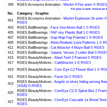
399
RGES Acronyms Animation :
WisArt 4 Fire anim © RGES
For your e-card: choose an 
No.
Category : Graphic
RGES Acronyms Animation :
WisArt Explosion 2b anim ©
401
RGES
403
RGES BallBearings :
Face Sea Moire Ball 1 © RGES
405
RGES BallBearings :
FAP sky Plastic Ball 1 © RGES
407
RGES BallBearings :
Gap Map Fap Framed 1 © RGES
409
RGES BallBearings :
Meta Realistic Love Patterns 1 © 
411
RGES BallBearings :
Cat Attractor 4 Maze Ball © RGES
413
RGES BallBearings :
Satanic Verses 2 Letter Ball © RGE
415
RGES BeautyMotives :
Abart Twirl 2 Framed © RGES
417
RGES BeautyMotives :
CatAttractor 1 © RGES
419
RGES BeautyMotives :
Com Eye C2 Flower Bed 1 © R
421
RGES BeautyMotives :
Fazel 1b © RGES
RGES BeautyMotives :
Angels or elves hiding among flo
423
(XGA) © RGES
RGES BeautyMotives :
ComEye C2 © Spiral Blur 2 Fram
425
RGES
RGES BeautyMotives :
ComEye Cascade 1a Wood Textu
427
RGES