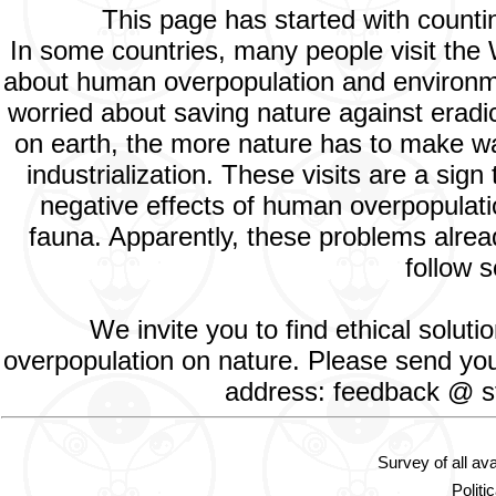
This page has started with count
In some countries, many people visit the
about human overpopulation and environment
worried about saving nature against eradic
on earth, the more nature has to make way
industrialization. These visits are a si
negative effects of human overpopulatio
fauna. Apparently, these problems alread
follow s
We invite you to find ethical solut
overpopulation on nature. Please send your
address: feedback @ st
Survey of all av
Politi