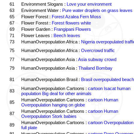
61
Environment Slogans :
Love your environment
63
Environment Water :
Pure water droplets on grass leaves
65
Flower Forest :
Forest Azalea Fern Moss
67
Flower Forest :
Forest flowers white
69
Flower Garden :
Frangipani Flowers
71
Flower Leaves :
Beech leaves
73
HumanOverpopulation Africa :
Nigeria overpopulated traffi
75
HumanOverpopulation Africa :
Overcrowd traffic
77
HumanOverpopulation Asia :
Asia subway crowd
79
HumanOverpopulation Asia :
Thailand Bombay
81
HumanOverpopulation Brasil :
Brasil overpopulated beach
HumanOverpopulation Cartoons :
cartoon Isacat human
83
population Big deal for other animals
HumanOverpopulation Cartoons :
cartoon Human
85
Overpopulation hanging on globe
HumanOverpopulation Cartoons :
cartoon Human
87
Overpopulation Stork babies
HumanOverpopulation Cartoons :
cartoon Overpopulation
89
full plate
91
HumanOverpopulation Cartoons :
cartoon Pope Overpopu