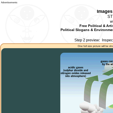
Advertisements
Images 
ST
w
Free Political & Art
Political Slogans & Environmen
Step 2 preview:
Inspec
One full size picture will be sh