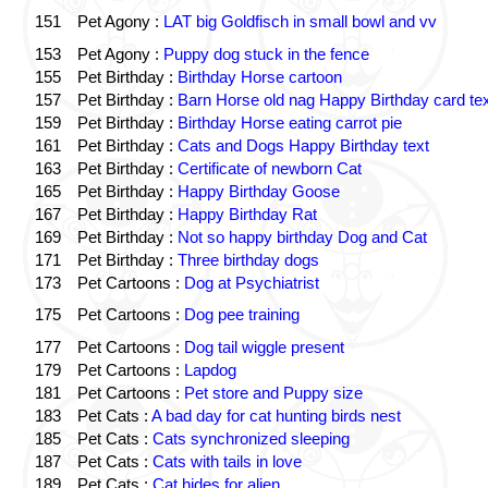
151
Pet Agony :
LAT big Goldfisch in small bowl and vv
153
Pet Agony :
Puppy dog stuck in the fence
155
Pet Birthday :
Birthday Horse cartoon
157
Pet Birthday :
Barn Horse old nag Happy Birthday card tex
159
Pet Birthday :
Birthday Horse eating carrot pie
161
Pet Birthday :
Cats and Dogs Happy Birthday text
163
Pet Birthday :
Certificate of newborn Cat
165
Pet Birthday :
Happy Birthday Goose
167
Pet Birthday :
Happy Birthday Rat
169
Pet Birthday :
Not so happy birthday Dog and Cat
171
Pet Birthday :
Three birthday dogs
173
Pet Cartoons :
Dog at Psychiatrist
175
Pet Cartoons :
Dog pee training
177
Pet Cartoons :
Dog tail wiggle present
179
Pet Cartoons :
Lapdog
181
Pet Cartoons :
Pet store and Puppy size
183
Pet Cats :
A bad day for cat hunting birds nest
185
Pet Cats :
Cats synchronized sleeping
187
Pet Cats :
Cats with tails in love
189
Pet Cats :
Cat hides for alien