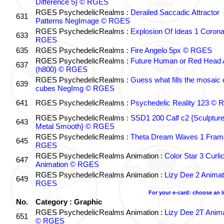
Difference 5} © RGES
RGES PsychedelicRealms :
Derailed Saccadic Attractor
631
Patterns NegImage © RGES
RGES PsychedelicRealms :
Explosion Of Ideas 1 Coron
633
RGES
635
RGES PsychedelicRealms :
Fire Angelo 5px © RGES
RGES PsychedelicRealms :
Future Human or Red Head A
637
(h800) © RGES
RGES PsychedelicRealms :
Guess what fills the mosaic
639
cubes NegImg © RGES
641
RGES PsychedelicRealms :
Psychedelic Reality 123 ©
RGES PsychedelicRealms :
SSD1 200 Calf c2 {Sculptur
643
Metal Smooth} © RGES
RGES PsychedelicRealms :
Theta Dream Waves 1 Fram
645
RGES
RGES PsychedelicRealms Animation :
Color Star 3 Curli
647
Animation © RGES
RGES PsychedelicRealms Animation :
Lizy Dee 2 Animat
649
RGES
For your e-card: choose an 
No.
Category : Graphic
RGES PsychedelicRealms Animation :
Lizy Dee 2T Anima
651
© RGES