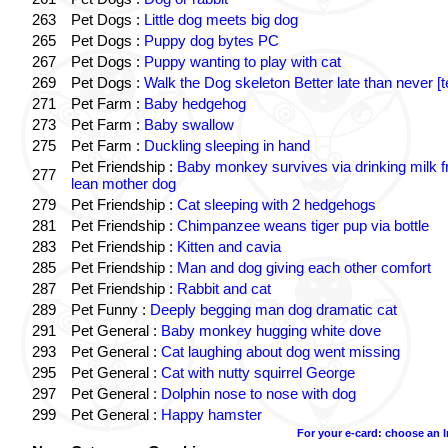
263
Pet Dogs :
Little dog meets big dog
265
Pet Dogs :
Puppy dog bytes PC
267
Pet Dogs :
Puppy wanting to play with cat
269
Pet Dogs :
Walk the Dog skeleton Better late than never [t
271
Pet Farm :
Baby hedgehog
273
Pet Farm :
Baby swallow
275
Pet Farm :
Duckling sleeping in hand
Pet Friendship :
Baby monkey survives via drinking milk 
277
lean mother dog
279
Pet Friendship :
Cat sleeping with 2 hedgehogs
281
Pet Friendship :
Chimpanzee weans tiger pup via bottle
283
Pet Friendship :
Kitten and cavia
285
Pet Friendship :
Man and dog giving each other comfort
287
Pet Friendship :
Rabbit and cat
289
Pet Funny :
Deeply begging man dog dramatic cat
291
Pet General :
Baby monkey hugging white dove
293
Pet General :
Cat laughing about dog went missing
295
Pet General :
Cat with nutty squirrel George
297
Pet General :
Dolphin nose to nose with dog
299
Pet General :
Happy hamster
For your e-card: choose an 