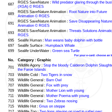
RGES SaveNature :
Wild predator glaring through the bus
687
(XGA) © RGES
RGES SaveNature Animation :
Root Nature into Future
689
Animation © RGES
RGES SaveNature Animation :
Save Disappearing Nature
691
Animation © RGES
RGES SaveNature Animation :
Threats Solutions Animati
693
RGES
695
Sealife Human :
Man weans baby dolphin with bottle
697
Sealife Surface :
Humpback Whale
699
Sealife UnderWater :
Green sea Turtle
For your e-card: choose an 
No.
Category : Graphic
Wildlife Agony :
Stop the bloody Calderon Dolphin Slaughte
701
the Faroe Islands
703
Wildlife Cold :
Two Tigers in snow
705
Wildlife General :
Barn Owl
707
Wildlife General :
Fox with prey
709
Wildlife General :
Mother Lion with young
711
Wildlife General :
Mother Poema with young
713
Wildlife General :
Two Zebras nosing
715
Wildlife Hot :
Gnus on steppe
717
Wildlife Zoo :
Two lions playing on road in safari parc