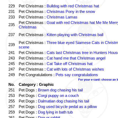
229
Pet Christmas :
Bulldog with red Christmas hat
231
Pet Christmas :
Christmas Pony in the snow
233
Pet Christmas :
Christmas Lamas
Pet Christmas :
Goat with red Christmas hat Me Me Merr
235
Christmas
237
Pet Christmas :
Kitten playing with Christmas ball
Pet Christmas :
Three blue eyed Siamese Cats in Christ
239
scene
241
Pet Christmas :
Cats last Christmas tree in Hunters Hous
243
Pet Christmas :
Cat hand me that Christmas angel
245
Pet Christmas :
Cat Take off Christmas hat
247
Pet Christmas :
Cat with lots of Christmas wishes
249
Pet Congratulations :
Pets say congratulations
For your e-card: choose an 
No.
Category : Graphic
251
Pet Dogs :
Brown dog chasing his tail
253
Pet Dogs :
Corgi puppy on a couch
255
Pet Dogs :
Dalmatian dog chasing his tail
257
Pet Dogs :
Dog used bicycle pedal as a pillow
259
Pet Dogs :
Dog lying in bath tub
261
Pet Dogs :
Dog or rabbit