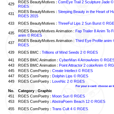
RGES BeautyMotives :
ComEye Trail 2 Sculpture Jade ©
429
RGES
RGES BeautyMotives :
Sleeping Beauty in the Heart of 
431
RGES 2015
433
RGES BeautyMotives :
ThreeFul Lips 2 Sun Burst © RG
RGES BeautyMotives Animation :
Fap Trailer 8 Anim To F
435
anim © RGES
RGES BeautyMotives Animation :
Third Eye Profile anim 
437
RGES
439
RGES BMC :
Trillions of Mind Seeds 2 © RGES
441
RGES BMC Animation :
CyberMan 4 ArrowAnim © RGE
443
RGES BMC Animation :
Point Attractor 2 colorAnim © R
445
RGES ComPoetry :
Create Intellect © RGES
447
RGES ComPoetry :
Dolphin Lips © RGES
449
RGES ComPoetry :
LoveNic 2 © RGES
For your e-card: choose an 
No.
Category : Graphic
451
RGES ComPoetry :
Moon Sun © RGES
453
RGES ComPoetry :
AbstraPoem Beach 12 © RGES
455
RGES ComPoetry :
Trans Cult 4 © RGES