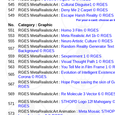
545
RGES MetaRealisticArt :
Cultural Disguise1 © RGES
547
RGES MetaRealisticArt :
Deny Me 2 Carpet © RGES
549
RGES MetaRealisticArt :
Escape Harsh Reality © RGES
For your e-card: choose an 
No.
Category : Graphic
551
RGES MetaRealisticArt :
Homo 3 Film © RGES
553
RGES MetaRealisticArt :
Meta Realistic Art 1b © RGES
555
RGES MetaRealisticArt :
Neuro Artistic Culture © RGES
RGES MetaRealisticArt :
Random Reality Generator Text
557
Background © RGES
559
RGES MetaRealisticArt :
Sexperiment 1 © RGES
561
RGES MetaRealisticArt :
Visual Thought Path 1 © RGES
563
RGES MetaRealisticArt :
You Tell Me in Film Frame 1 ©
RGES MetaRealisticArt :
Evolution of Intelligent Existenc
565
Corona © RGES
RGES MetaRealisticArt :
Hope Pope saving the skin of G
567
RGES
569
RGES MetaRealisticArt :
Re Molecule 3 Vector 6 © RGE
RGES MetaRealisticArt :
STHOPD Logo 12f Mahogany 
571
RGES
RGES MetaRealisticArt Animation :
Meta Mosaic STHO
573