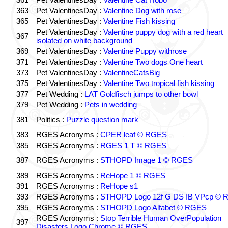
363
Pet ValentinesDay :
Valentine Dog with rose
365
Pet ValentinesDay :
Valentine Fish kissing
Pet ValentinesDay :
Valentine puppy dog with a red heart
367
isolated on white background
369
Pet ValentinesDay :
Valentine Puppy withrose
371
Pet ValentinesDay :
Valentine Two dogs One heart
373
Pet ValentinesDay :
ValentineCatsBig
375
Pet ValentinesDay :
Valentine Two tropical fish kissing
377
Pet Wedding :
LAT Goldfisch jumps to other bowl
379
Pet Wedding :
Pets in wedding
381
Politics :
Puzzle question mark
383
RGES Acronyms :
CPER leaf © RGES
385
RGES Acronyms :
RGES 1 T © RGES
387
RGES Acronyms :
STHOPD Image 1 © RGES
389
RGES Acronyms :
ReHope 1 © RGES
391
RGES Acronyms :
ReHope s1
393
RGES Acronyms :
STHOPD Logo 12f G DS IB VPcp ©
395
RGES Acronyms :
STHOPD Logo Alfabet © RGES
RGES Acronyms :
Stop Terrible Human OverPopulation
397
Disasters Logo Chrome © RGES