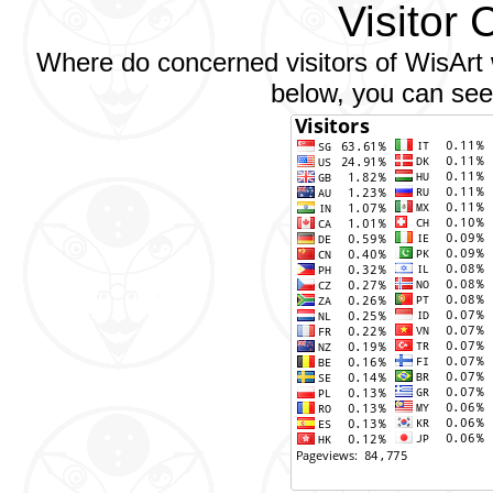
Visitor 
Where do concerned visitors of WisArt w
below, you can see 