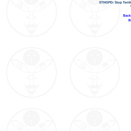
STHOPD: Stop Terrib
Back
B