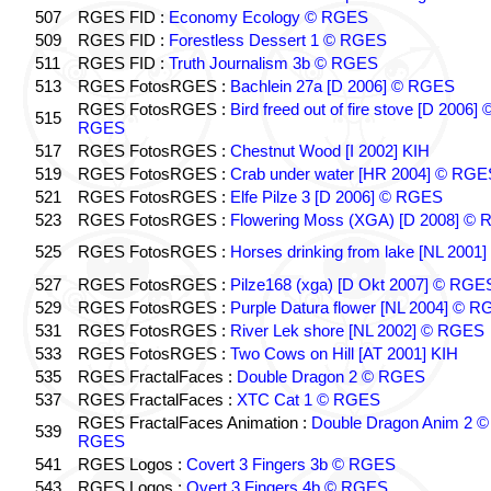
507
RGES FID :
Economy Ecology © RGES
509
RGES FID :
Forestless Dessert 1 © RGES
511
RGES FID :
Truth Journalism 3b © RGES
513
RGES FotosRGES :
Bachlein 27a [D 2006] © RGES
RGES FotosRGES :
Bird freed out of fire stove [D 2006] 
515
RGES
517
RGES FotosRGES :
Chestnut Wood [I 2002] KIH
519
RGES FotosRGES :
Crab under water [HR 2004] © RGE
521
RGES FotosRGES :
Elfe Pilze 3 [D 2006] © RGES
523
RGES FotosRGES :
Flowering Moss (XGA) [D 2008] ©
525
RGES FotosRGES :
Horses drinking from lake [NL 2001]
527
RGES FotosRGES :
Pilze168 (xga) [D Okt 2007] © RGE
529
RGES FotosRGES :
Purple Datura flower [NL 2004] © 
531
RGES FotosRGES :
River Lek shore [NL 2002] © RGES
533
RGES FotosRGES :
Two Cows on Hill [AT 2001] KIH
535
RGES FractalFaces :
Double Dragon 2 © RGES
537
RGES FractalFaces :
XTC Cat 1 © RGES
RGES FractalFaces Animation :
Double Dragon Anim 2 ©
539
RGES
541
RGES Logos :
Covert 3 Fingers 3b © RGES
543
RGES Logos :
Overt 3 Fingers 4b © RGES