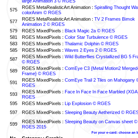
large Animation 3 © RGES
RGES MetaRealisticArt Animation :
Spiralling Thought W
575
colorAnim © RGES
RGES MetaRealisticArt Animation :
TV 2 Frames Bimok
577
Animation 2 © RGES
579
RGES MixedPixels :
Black Magic 2a © RGES
581
RGES MixedPixels :
Color Star Turbulence © RGES
583
RGES MixedPixels :
Thalamic Dolphin © RGES
585
RGES MixedPixels :
Waves 2 Eyes 2 © RGES
RGES MixedPixels :
Wild Butterflies Crystallized BG 5 F
587
© RGES
RGES MixedPixels :
ComEye C3 {Metal Motion2 Merged
589
Frame} © RGES
RGES MixedPixels :
ComEye Trail 2 Tiles on Mahogany 
591
RGES
RGES MixedPixels :
Face In Face In Face Marbled (XGA
593
RGES
595
RGES MixedPixels :
Lip Explosion © RGES
597
RGES MixedPixels :
Sleeping Beauty Aetherized © RGE
RGES MixedPixels :
Sleeping Beauty on Canvas sheet ©
599
RGES 2015
For your e-card: choose an 