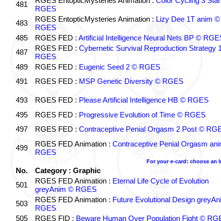
RGES EntopticMysteries Animation :
Color Cycling 3 Star
481
RGES
RGES EntopticMysteries Animation :
Lizy Dee 1T anim ©
483
RGES
485
RGES FED :
Artificial Intelligence Neural Nets BP © RGE
RGES FED :
Cybernetic Survival Reproduction Strategy 
487
RGES
489
RGES FED :
Eugenic Seed 2 © RGES
491
RGES FED :
MSP Genetic Diversity © RGES
493
RGES FED :
Please Artificial Intelligence HB © RGES
495
RGES FED :
Progressive Evolution of Time © RGES
497
RGES FED :
Contraceptive Penial Orgasm 2 Post © RG
RGES FED Animation :
Contraceptive Penial Orgasm an
499
RGES
For your e-card: choose an 
No.
Category : Graphic
RGES FED Animation :
Eternal Life Cycle of Evolution
501
greyAnim © RGES
RGES FED Animation :
Future Evolutional Design greyA
503
RGES
505
RGES FID :
Beware Human Over Population Fight © RG