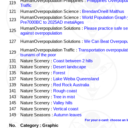
HumanOverpopulation Philippines :
Philippines Overpopul
119
Traffic
121
HumanOverpopulation Science :
BrendanOneill Malthus
HumanOverpopulation Science :
World Population Graph 
123
Pre7000BC to 2025AD metalAges
HumanOverpopulation Solutions :
Please practice safe se
125
against overpopulation
127
HumanOverpopulation Solutions :
We Can Beat Overpopul
HumanOverpopulation Traffic :
Transportation overpopulat
129
tsunami of the poor
131
Nature Scenery :
Coast between 2 hills
133
Nature Scenery :
Desert landscape
135
Nature Scenery :
Forest
137
Nature Scenery :
Lake Weiba Queensland
139
Nature Scenery :
Red Rock Australia
141
Nature Scenery :
Rough coast
143
Nature Scenery :
Tree in mist
145
Nature Scenery :
Valley hills
147
Nature Scenery :
Vertical coast
149
Nature Seasons :
Autumn leaves
For your e-card: choose an 
No.
Category : Graphic