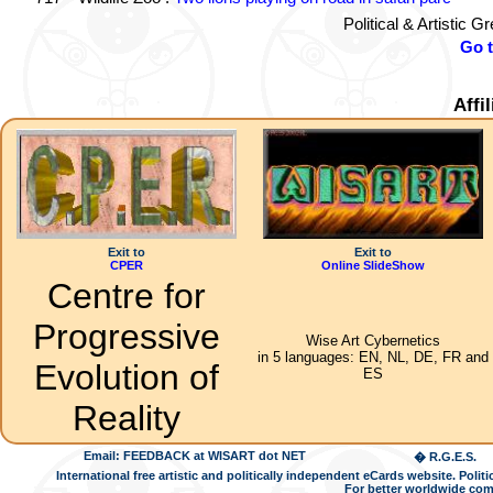
Political & Artistic 
Go 
Affi
Exit to
Exit to
CPER
Online SlideShow
Centre for
Progressive
Wise Art Cybernetics
in 5 languages: EN, NL, DE, FR and
Evolution of
ES
Reality
Email: FEEDBACK at WISART dot NET
� R.G.E.S.
International free artistic and politically independent eCards website. Pol
For better worldwide com