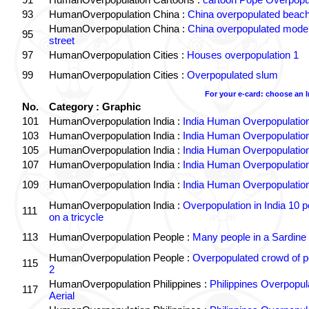
93
HumanOverpopulation China :
China overpopulated beach
HumanOverpopulation China :
China overpopulated moder
95
street
97
HumanOverpopulation Cities :
Houses overpopulation 1
99
HumanOverpopulation Cities :
Overpopulated slum
For your e-card: choose an 
No.
Category : Graphic
101
HumanOverpopulation India :
India Human Overpopulatio
103
HumanOverpopulation India :
India Human Overpopulatio
105
HumanOverpopulation India :
India Human Overpopulatio
107
HumanOverpopulation India :
India Human Overpopulatio
109
HumanOverpopulation India :
India Human Overpopulatio
HumanOverpopulation India :
Overpopulation in India 10 p
111
on a tricycle
113
HumanOverpopulation People :
Many people in a Sardine
HumanOverpopulation People :
Overpopulated crowd of p
115
2
HumanOverpopulation Philippines :
Philippines Overpopul
117
Aerial