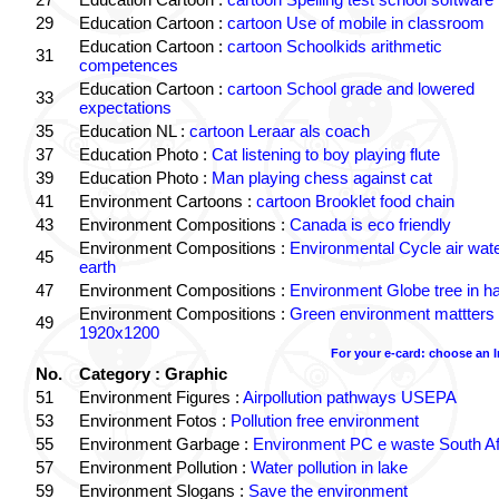
29
Education Cartoon :
cartoon Use of mobile in classroom
Education Cartoon :
cartoon Schoolkids arithmetic
31
competences
Education Cartoon :
cartoon School grade and lowered
33
expectations
35
Education NL :
cartoon Leraar als coach
37
Education Photo :
Cat listening to boy playing flute
39
Education Photo :
Man playing chess against cat
41
Environment Cartoons :
cartoon Brooklet food chain
43
Environment Compositions :
Canada is eco friendly
Environment Compositions :
Environmental Cycle air wat
45
earth
47
Environment Compositions :
Environment Globe tree in h
Environment Compositions :
Green environment mattters
49
1920x1200
For your e-card: choose an 
No.
Category : Graphic
51
Environment Figures :
Airpollution pathways USEPA
53
Environment Fotos :
Pollution free environment
55
Environment Garbage :
Environment PC e waste South Af
57
Environment Pollution :
Water pollution in lake
59
Environment Slogans :
Save the environment