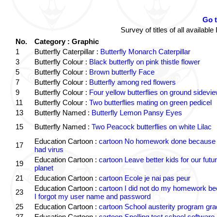
Go 
Survey of titles of all availa
No.
Category : Graphic
1
Butterfly Caterpillar :
Butterfly Monarch Caterpillar
3
Butterfly Colour :
Black butterfly on pink thistle flower
5
Butterfly Colour :
Brown butterfly Face
7
Butterfly Colour :
Butterfly among red flowers
9
Butterfly Colour :
Four yellow butterflies on ground sidevi
11
Butterfly Colour :
Two butterflies mating on green pedicel
13
Butterfly Named :
Butterfly Lemon Pansy Eyes
15
Butterfly Named :
Two Peacock butterflies on white Lilac
Education Cartoon :
cartoon No homework done because 
17
had virus
Education Cartoon :
cartoon Leave better kids for our futu
19
planet
21
Education Cartoon :
cartoon Ecole je nai pas peur
Education Cartoon :
cartoon I did not do my homework b
23
I forgot my user name and password
25
Education Cartoon :
cartoon School austerity program gr
27
Education Cartoon :
cartoon Spelling test school software