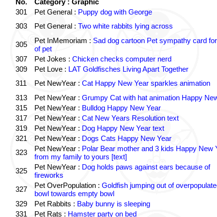
No.
Category : Graphic
301
Pet General :
Puppy dog with George
303
Pet General :
Two white rabbits lying across
Pet InMemoriam :
Sad dog cartoon Pet sympathy card for
305
of pet
307
Pet Jokes :
Chicken checks computer nerd
309
Pet Love :
LAT Goldfisches Living Apart Together
311
Pet NewYear :
Cat Happy New Year sparkles animation
313
Pet NewYear :
Grumpy Cat with hat animation Happy Ne
315
Pet NewYear :
Bulldog Happy New Year
317
Pet NewYear :
Cat New Years Resolution text
319
Pet NewYear :
Dog Happy New Year text
321
Pet NewYear :
Dogs Cats Happy New Year
Pet NewYear :
Polar Bear mother and 3 kids Happy New 
323
from my family to yours [text]
Pet NewYear :
Dog holds paws against ears because of
325
fireworks
Pet OverPopulation :
Goldfish jumping out of overpopulate
327
bowl towards empty bowl
329
Pet Rabbits :
Baby bunny is sleeping
331
Pet Rats :
Hamster party on bed