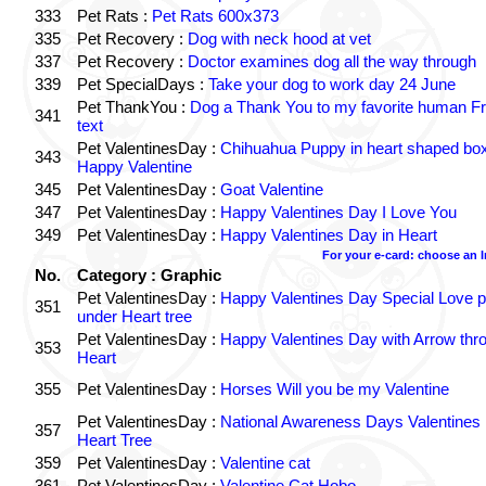
333
Pet Rats :
Pet Rats 600x373
335
Pet Recovery :
Dog with neck hood at vet
337
Pet Recovery :
Doctor examines dog all the way through
339
Pet SpecialDays :
Take your dog to work day 24 June
Pet ThankYou :
Dog a Thank You to my favorite human Fr
341
text
Pet ValentinesDay :
Chihuahua Puppy in heart shaped bo
343
Happy Valentine
345
Pet ValentinesDay :
Goat Valentine
347
Pet ValentinesDay :
Happy Valentines Day I Love You
349
Pet ValentinesDay :
Happy Valentines Day in Heart
For your e-card: choose an 
No.
Category : Graphic
Pet ValentinesDay :
Happy Valentines Day Special Love p
351
under Heart tree
Pet ValentinesDay :
Happy Valentines Day with Arrow thr
353
Heart
355
Pet ValentinesDay :
Horses Will you be my Valentine
Pet ValentinesDay :
National Awareness Days Valentines
357
Heart Tree
359
Pet ValentinesDay :
Valentine cat
361
Pet ValentinesDay :
Valentine Cat Hobo