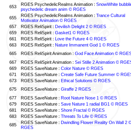
RGES PsychedelicRealms Animation :
SnowWhite bubblin
653
psychedelic dream anim © RGES
RGES PsychedelicRealms Animation :
Trance Cultural
655
Motivator Animation © RGES
657
RGES ReliSpirit :
Devilish Delight 2 © RGES
659
RGES ReliSpirit :
Gasket1 © RGES
661
RGES ReliSpirit :
Love the Future 4 © RGES
663
RGES ReliSpirit :
Nature Immanent God 1 © RGES
665
RGES ReliSpirit Animation :
God Face Animation © RGE
667
RGES ReliSpirit Animation :
Sei Stille 2 Animation © RGE
669
RGES SaveNature :
Color Nature © RGES
671
RGES SaveNature :
Create Safe Future Summer © RGE
673
RGES SaveNature :
Ethical Solutions © RGES
675
RGES SaveNature :
Giraffe 2 RGES
677
RGES SaveNature :
Root Nature Nose 1 © RGES
679
RGES SaveNature :
Save Nature 1 radial BG1 © RGES
681
RGES SaveNature :
Shore Fractal © RGES
683
RGES SaveNature :
Threats To Life © RGES
RGES SaveNature :
Dwindling Flower Reality On Wall 2 
685
RGES