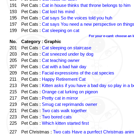
191
Pet Cats :
Cat in house thinks that throne belongs to him
193
Pet Cats :
Cat lost his mind
195
Pet Cats :
Cat says So the voices told you huh
197
Pet Cats :
Cat says You need a new perspective on thing
199
Pet Cats :
Cat sleeping on cat
For your e-card: choose an 
No.
Category : Graphic
201
Pet Cats :
Cat sleeping on staircase
203
Pet Cats :
Cat sneezed under by dog
205
Pet Cats :
Cat teaching owner
207
Pet Cats :
Cat with a bad hair day
209
Pet Cats :
Facial expressions of the cat species
211
Pet Cats :
Happy Retirement Cat
213
Pet Cats :
Kitten asks if you have a bad day so play in a 
215
Pet Cats :
Orange cat lurking on pigeon
217
Pet Cats :
Pretty cat in mirror
219
Pet Cats :
Smug cat reprimands owner
221
Pet Cats :
Two cats walk together
223
Pet Cats :
Two bored cats
225
Pet Cats :
Which kitten started first
227
Pet Christmas :
Two cats Have a purrfect Christmas anim