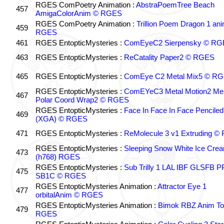
RGES ComPoetry Animation :
AbstraPoemTree Beach
457
AmigaColorAnim © RGES
RGES ComPoetry Animation :
Trillion Poem Dragon 1 an
459
RGES
461
RGES EntopticMysteries :
ComEyeC2 Sierpensky © RG
463
RGES EntopticMysteries :
ReCatality Paper2 © RGES
465
RGES EntopticMysteries :
ComEye C2 Metal Mix5 © R
RGES EntopticMysteries :
ComEYeC3 Metal Motion2 Me
467
Polar Coord Wrap2 © RGES
RGES EntopticMysteries :
Face In Face In Face Penciled
469
(XGA) © RGES
471
RGES EntopticMysteries :
ReMolecule 3 v1 Extruding 
RGES EntopticMysteries :
Sleeping Snow White Ice Cre
473
(h768) RGES
RGES EntopticMysteries :
Sub Trilly 1 LAL IBF GLSFB 
475
SB1C © RGES
RGES EntopticMysteries Animation :
Attractor Eye 1
477
orbitalAnim © RGES
RGES EntopticMysteries Animation :
Bimok RBZ Anim To
479
RGES