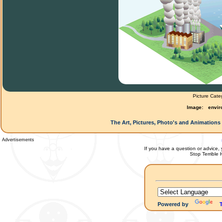
Picture Cate
Image:
envir
The Art, Pictures, Photo's and Animations 
Advertisements
If you have a question or advice, 
Stop Terrible
Powered by