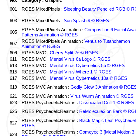
No.
Category : Graphic
601
RGES MixedPixels :
Sleeping Beauty Penciled RGB © 
603
RGES MixedPixels :
Sun Splash 9 © RGES
RGES MixedPixels Animation :
Composition 6 Facial Awa
605
Patterns Animation © RGES
RGES MixedPixels Animation :
Venus to Tutanchamon
607
Animation © RGES
609
RGES MVC :
Cherry Split 2c © RGES
611
RGES MVC :
Mental Virus 6a Logo © RGES
613
RGES MVC :
Mental Virus Cybernetics 5b © RGES
615
RGES MVC :
Mental Virus Where 1 © RGES
617
RGES MVC :
Mental Virus Cybernetics 10a © RGES
619
RGES MVC Animation :
Godly Glow 3 Animation © RGE
621
RGES MVC Animation :
Virus Wurm Animation © RGES
623
RGES PsychedelicRealms :
Dissociated Cult 1 © RGES
625
RGES PsychedelicRealms :
ReMolecule3 on Bark © RG
RGES PsychedelicRealms :
Black Magic Leaf Psychedel
627
RGES
RGES PsychedelicRealms :
Comeyec 3 {Metal Motion 3
629