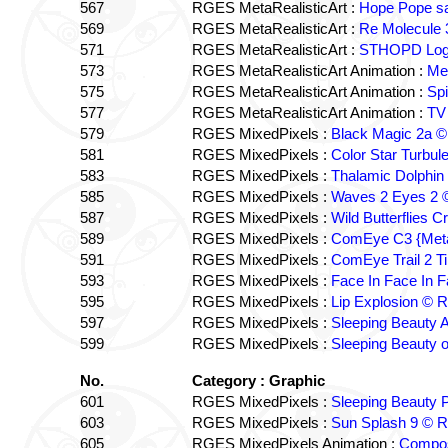
567
RGES MetaRealisticArt :
Hope Pope sa
569
RGES MetaRealisticArt :
Re Molecule 
571
RGES MetaRealisticArt :
STHOPD Log
573
RGES MetaRealisticArt Animation :
Me
575
RGES MetaRealisticArt Animation :
Sp
577
RGES MetaRealisticArt Animation :
TV
579
RGES MixedPixels :
Black Magic 2a 
581
RGES MixedPixels :
Color Star Turbu
583
RGES MixedPixels :
Thalamic Dolphi
585
RGES MixedPixels :
Waves 2 Eyes 2
587
RGES MixedPixels :
Wild Butterflies
589
RGES MixedPixels :
ComEye C3 {Meta
591
RGES MixedPixels :
ComEye Trail 2 
593
RGES MixedPixels :
Face In Face In
595
RGES MixedPixels :
Lip Explosion ©
597
RGES MixedPixels :
Sleeping Beauty 
599
RGES MixedPixels :
Sleeping Beauty
No.
Category : Graphic
601
RGES MixedPixels :
Sleeping Beauty
603
RGES MixedPixels :
Sun Splash 9 ©
605
RGES MixedPixels Animation :
Compos