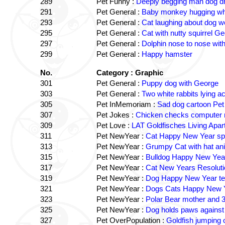
289
Pet Funny :
Deeply begging man dog dr
291
Pet General :
Baby monkey hugging wh
293
Pet General :
Cat laughing about dog w
295
Pet General :
Cat with nutty squirrel G
297
Pet General :
Dolphin nose to nose wit
299
Pet General :
Happy hamster
No.
Category : Graphic
301
Pet General :
Puppy dog with George
303
Pet General :
Two white rabbits lying a
305
Pet InMemoriam :
Sad dog cartoon Pet 
307
Pet Jokes :
Chicken checks computer 
309
Pet Love :
LAT Goldfisches Living Apar
311
Pet NewYear :
Cat Happy New Year spa
313
Pet NewYear :
Grumpy Cat with hat a
315
Pet NewYear :
Bulldog Happy New Yea
317
Pet NewYear :
Cat New Years Resoluti
319
Pet NewYear :
Dog Happy New Year te
321
Pet NewYear :
Dogs Cats Happy New 
323
Pet NewYear :
Polar Bear mother and 3
325
Pet NewYear :
Dog holds paws against 
327
Pet OverPopulation :
Goldfish jumping 