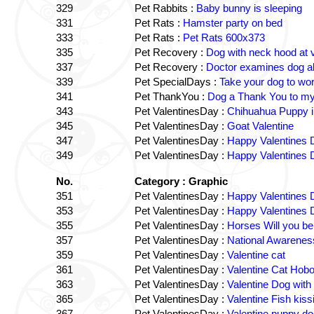
329
Pet Rabbits :
Baby bunny is sleeping
331
Pet Rats :
Hamster party on bed
333
Pet Rats :
Pet Rats 600x373
335
Pet Recovery :
Dog with neck hood at 
337
Pet Recovery :
Doctor examines dog al
339
Pet SpecialDays :
Take your dog to wo
341
Pet ThankYou :
Dog a Thank You to my 
343
Pet ValentinesDay :
Chihuahua Puppy i
345
Pet ValentinesDay :
Goat Valentine
347
Pet ValentinesDay :
Happy Valentines 
349
Pet ValentinesDay :
Happy Valentines 
No.
Category : Graphic
351
Pet ValentinesDay :
Happy Valentines D
353
Pet ValentinesDay :
Happy Valentines D
355
Pet ValentinesDay :
Horses Will you be
357
Pet ValentinesDay :
National Awarenes
359
Pet ValentinesDay :
Valentine cat
361
Pet ValentinesDay :
Valentine Cat Hob
363
Pet ValentinesDay :
Valentine Dog with
365
Pet ValentinesDay :
Valentine Fish kiss
367
Pet ValentinesDay :
Valentine puppy do