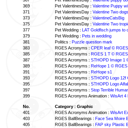
369
Pet ValentinesDay :
Valentine Puppy wi
371
Pet ValentinesDay :
Valentine Two dog
373
Pet ValentinesDay :
ValentineCatsBig
375
Pet ValentinesDay :
Valentine Two tropi
377
Pet Wedding :
LAT Goldfisch jumps to 
379
Pet Wedding :
Pets in wedding
381
Politics :
Puzzle question mark
383
RGES Acronyms :
CPER leaf © RGE
385
RGES Acronyms :
RGES 1 T © RGES
387
RGES Acronyms :
STHOPD Image 1 
389
RGES Acronyms :
ReHope 1 © RGES
391
RGES Acronyms :
ReHope s1
393
RGES Acronyms :
STHOPD Logo 12f 
395
RGES Acronyms :
STHOPD Logo Alfa
397
RGES Acronyms :
Stop Terrible Hum
399
RGES Acronyms Animation :
WisArt 4
No.
Category : Graphic
401
RGES Acronyms Animation :
WisArt E
403
RGES BallBearings :
Face Sea Moire 
405
RGES BallBearings :
FAP sky Plastic 