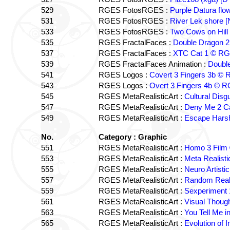
529
RGES FotosRGES :
Purple Datura fl
531
RGES FotosRGES :
River Lek shore 
533
RGES FotosRGES :
Two Cows on Hill
535
RGES FractalFaces :
Double Dragon 
537
RGES FractalFaces :
XTC Cat 1 © R
539
RGES FractalFaces Animation :
Doubl
541
RGES Logos :
Covert 3 Fingers 3b ©
543
RGES Logos :
Overt 3 Fingers 4b © 
545
RGES MetaRealisticArt :
Cultural Dis
547
RGES MetaRealisticArt :
Deny Me 2 C
549
RGES MetaRealisticArt :
Escape Hars
No.
Category : Graphic
551
RGES MetaRealisticArt :
Homo 3 Fil
553
RGES MetaRealisticArt :
Meta Realist
555
RGES MetaRealisticArt :
Neuro Artist
557
RGES MetaRealisticArt :
Random Real
559
RGES MetaRealisticArt :
Sexperiment
561
RGES MetaRealisticArt :
Visual Thoug
563
RGES MetaRealisticArt :
You Tell Me 
565
RGES MetaRealisticArt :
Evolution of 