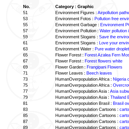
No.
Category : Graphic
51
Environment Figures :
Airpollution pa
53
Environment Fotos :
Pollution free env
55
Environment Garbage :
Environment PC
57
Environment Pollution :
Water pollution 
59
Environment Slogans :
Save the envir
61
Environment Slogans :
Love your envi
63
Environment Water :
Pure water drople
65
Flower Forest :
Forest Azalea Fern Mo
67
Flower Forest :
Forest flowers white
69
Flower Garden :
Frangipani Flowers
71
Flower Leaves :
Beech leaves
73
HumanOverpopulation Africa :
Nigeria 
75
HumanOverpopulation Africa :
Overcrow
77
HumanOverpopulation Asia :
Asia sub
79
HumanOverpopulation Asia :
Thailand
81
HumanOverpopulation Brasil :
Brasil o
83
HumanOverpopulation Cartoons :
carto
85
HumanOverpopulation Cartoons :
cart
87
HumanOverpopulation Cartoons :
cart
89
HumanOverpopulation Cartoons :
carto