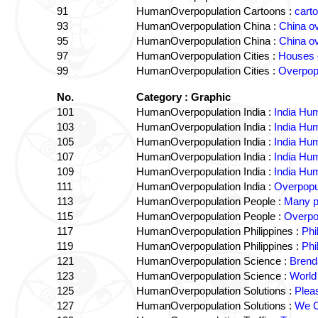
91
HumanOverpopulation Cartoons :
cart
93
HumanOverpopulation China :
China o
95
HumanOverpopulation China :
China ov
97
HumanOverpopulation Cities :
Houses 
99
HumanOverpopulation Cities :
Overpop
No.
Category : Graphic
101
HumanOverpopulation India :
India Hu
103
HumanOverpopulation India :
India Hu
105
HumanOverpopulation India :
India Hu
107
HumanOverpopulation India :
India Hu
109
HumanOverpopulation India :
India Hu
111
HumanOverpopulation India :
Overpopul
113
HumanOverpopulation People :
Many p
115
HumanOverpopulation People :
Overpo
117
HumanOverpopulation Philippines :
Phi
119
HumanOverpopulation Philippines :
Phi
121
HumanOverpopulation Science :
Brend
123
HumanOverpopulation Science :
World
125
HumanOverpopulation Solutions :
Plea
127
HumanOverpopulation Solutions :
We C