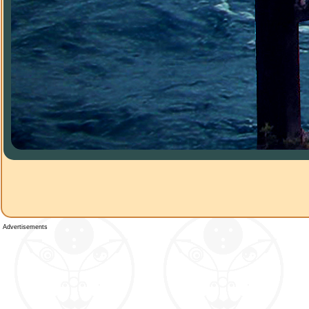
Advertisements