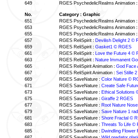
649
RGES PsychedelicRealms Animation 
No.
Category : Graphic
651
RGES PsychedelicRealms Animation 
653
RGES PsychedelicRealms Animation 
655
RGES PsychedelicRealms Animation 
657
RGES ReliSpirit :
Devilish Delight 2 
659
RGES ReliSpirit :
Gasket1 © RGES
661
RGES ReliSpirit :
Love the Future 4 
663
RGES ReliSpirit :
Nature Immanent G
665
RGES ReliSpirit Animation :
God Face 
667
RGES ReliSpirit Animation :
Sei Stille
669
RGES SaveNature :
Color Nature © 
671
RGES SaveNature :
Create Safe Fut
673
RGES SaveNature :
Ethical Solution
675
RGES SaveNature :
Giraffe 2 RGES
677
RGES SaveNature :
Root Nature Nos
679
RGES SaveNature :
Save Nature 1 ra
681
RGES SaveNature :
Shore Fractal ©
683
RGES SaveNature :
Threats To Life 
685
RGES SaveNature :
Dwindling Flower
687
RGES SaveNature :
Wild predator gla