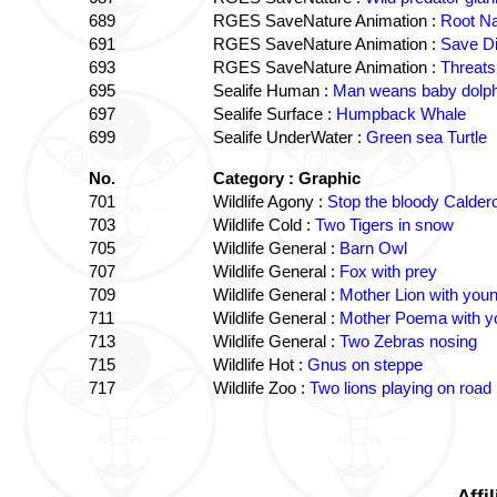
689
RGES SaveNature Animation :
Root Na
691
RGES SaveNature Animation :
Save D
693
RGES SaveNature Animation :
Threats
695
Sealife Human :
Man weans baby dolphi
697
Sealife Surface :
Humpback Whale
699
Sealife UnderWater :
Green sea Turtle
No.
Category : Graphic
701
Wildlife Agony :
Stop the bloody Caldero
703
Wildlife Cold :
Two Tigers in snow
705
Wildlife General :
Barn Owl
707
Wildlife General :
Fox with prey
709
Wildlife General :
Mother Lion with you
711
Wildlife General :
Mother Poema with y
713
Wildlife General :
Two Zebras nosing
715
Wildlife Hot :
Gnus on steppe
717
Wildlife Zoo :
Two lions playing on road 
Affi