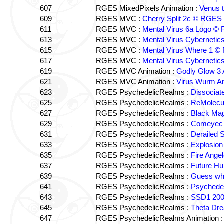
607
RGES MixedPixels Animation :
Venus 
609
RGES MVC :
Cherry Split 2c © RGES
611
RGES MVC :
Mental Virus 6a Logo ©
613
RGES MVC :
Mental Virus Cyberneti
615
RGES MVC :
Mental Virus Where 1 
617
RGES MVC :
Mental Virus Cyberneti
619
RGES MVC Animation :
Godly Glow 3
621
RGES MVC Animation :
Virus Wurm A
623
RGES PsychedelicRealms :
Dissociat
625
RGES PsychedelicRealms :
ReMolecu
627
RGES PsychedelicRealms :
Black Ma
629
RGES PsychedelicRealms :
Comeyec 3
631
RGES PsychedelicRealms :
Derailed 
633
RGES PsychedelicRealms :
Explosio
635
RGES PsychedelicRealms :
Fire Ang
637
RGES PsychedelicRealms :
Future H
639
RGES PsychedelicRealms :
Guess wha
641
RGES PsychedelicRealms :
Psychedel
643
RGES PsychedelicRealms :
SSD1 200
645
RGES PsychedelicRealms :
Theta Dr
647
RGES PsychedelicRealms Animation 