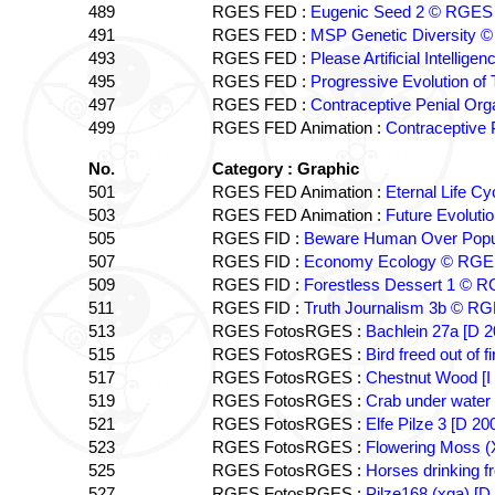
489
RGES FED :
Eugenic Seed 2 © RGES
491
RGES FED :
MSP Genetic Diversity 
493
RGES FED :
Please Artificial Intelli
495
RGES FED :
Progressive Evolution o
497
RGES FED :
Contraceptive Penial O
499
RGES FED Animation :
Contraceptive
No.
Category : Graphic
501
RGES FED Animation :
Eternal Life C
503
RGES FED Animation :
Future Evolut
505
RGES FID :
Beware Human Over Popu
507
RGES FID :
Economy Ecology © RG
509
RGES FID :
Forestless Dessert 1 © 
511
RGES FID :
Truth Journalism 3b © R
513
RGES FotosRGES :
Bachlein 27a [D
515
RGES FotosRGES :
Bird freed out of
517
RGES FotosRGES :
Chestnut Wood [I
519
RGES FotosRGES :
Crab under wate
521
RGES FotosRGES :
Elfe Pilze 3 [D 
523
RGES FotosRGES :
Flowering Moss 
525
RGES FotosRGES :
Horses drinking f
527
RGES FotosRGES :
Pilze168 (xga) [