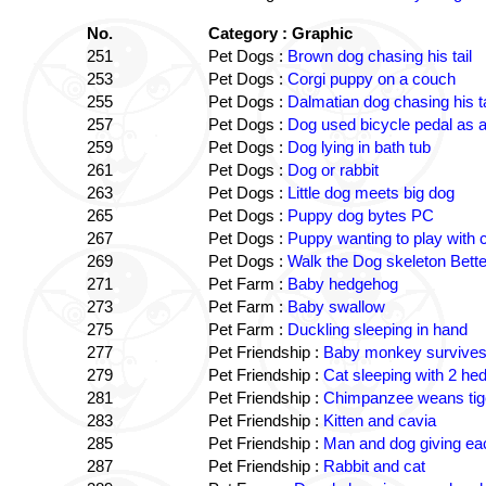
No.
Category : Graphic
251
Pet Dogs :
Brown dog chasing his tail
253
Pet Dogs :
Corgi puppy on a couch
255
Pet Dogs :
Dalmatian dog chasing his ta
257
Pet Dogs :
Dog used bicycle pedal as a
259
Pet Dogs :
Dog lying in bath tub
261
Pet Dogs :
Dog or rabbit
263
Pet Dogs :
Little dog meets big dog
265
Pet Dogs :
Puppy dog bytes PC
267
Pet Dogs :
Puppy wanting to play with 
269
Pet Dogs :
Walk the Dog skeleton Better
271
Pet Farm :
Baby hedgehog
273
Pet Farm :
Baby swallow
275
Pet Farm :
Duckling sleeping in hand
277
Pet Friendship :
Baby monkey survives 
279
Pet Friendship :
Cat sleeping with 2 h
281
Pet Friendship :
Chimpanzee weans tiger
283
Pet Friendship :
Kitten and cavia
285
Pet Friendship :
Man and dog giving ea
287
Pet Friendship :
Rabbit and cat