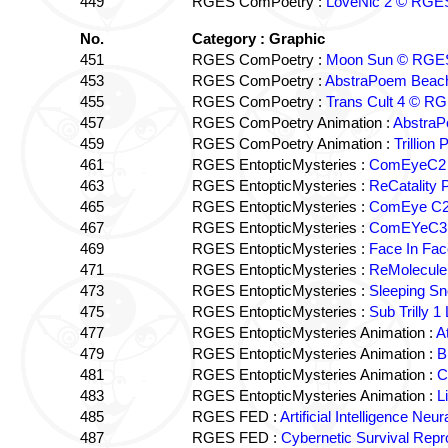
449
RGES ComPoetry :
LoveNic 2 © RGE
No.
Category : Graphic
451
RGES ComPoetry :
Moon Sun © RGE
453
RGES ComPoetry :
AbstraPoem Beac
455
RGES ComPoetry :
Trans Cult 4 © R
457
RGES ComPoetry Animation :
Abstra
459
RGES ComPoetry Animation :
Trillio
461
RGES EntopticMysteries :
ComEyeC2 
463
RGES EntopticMysteries :
ReCatality
465
RGES EntopticMysteries :
ComEye C2
467
RGES EntopticMysteries :
ComEYeC3 M
469
RGES EntopticMysteries :
Face In Fa
471
RGES EntopticMysteries :
ReMolecule
473
RGES EntopticMysteries :
Sleeping S
475
RGES EntopticMysteries :
Sub Trilly
477
RGES EntopticMysteries Animation :
A
479
RGES EntopticMysteries Animation :
B
481
RGES EntopticMysteries Animation :
C
483
RGES EntopticMysteries Animation :
L
485
RGES FED :
Artificial Intelligence N
487
RGES FED :
Cybernetic Survival Rep