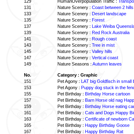
129
HumanOverpopulation Traffic :
Transpor
131
Nature Scenery :
Coast between 2 hills
133
Nature Scenery :
Desert landscape
135
Nature Scenery :
Forest
137
Nature Scenery :
Lake Weiba Queensl
139
Nature Scenery :
Red Rock Australia
141
Nature Scenery :
Rough coast
143
Nature Scenery :
Tree in mist
145
Nature Scenery :
Valley hills
147
Nature Scenery :
Vertical coast
149
Nature Seasons :
Autumn leaves
No.
Category : Graphic
151
Pet Agony :
LAT big Goldfisch in small
153
Pet Agony :
Puppy dog stuck in the fen
155
Pet Birthday :
Birthday Horse cartoon
157
Pet Birthday :
Barn Horse old nag Happy
159
Pet Birthday :
Birthday Horse eating car
161
Pet Birthday :
Cats and Dogs Happy Bir
163
Pet Birthday :
Certificate of newborn Ca
165
Pet Birthday :
Happy Birthday Goose
167
Pet Birthday :
Happy Birthday Rat