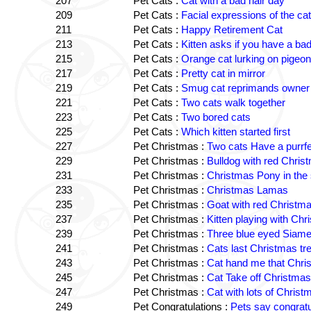
207
Pet Cats :
Cat with a bad hair day
209
Pet Cats :
Facial expressions of the ca
211
Pet Cats :
Happy Retirement Cat
213
Pet Cats :
Kitten asks if you have a bad
215
Pet Cats :
Orange cat lurking on pigeon
217
Pet Cats :
Pretty cat in mirror
219
Pet Cats :
Smug cat reprimands owner
221
Pet Cats :
Two cats walk together
223
Pet Cats :
Two bored cats
225
Pet Cats :
Which kitten started first
227
Pet Christmas :
Two cats Have a purrf
229
Pet Christmas :
Bulldog with red Chris
231
Pet Christmas :
Christmas Pony in the
233
Pet Christmas :
Christmas Lamas
235
Pet Christmas :
Goat with red Christm
237
Pet Christmas :
Kitten playing with Chr
239
Pet Christmas :
Three blue eyed Siame
241
Pet Christmas :
Cats last Christmas tr
243
Pet Christmas :
Cat hand me that Chri
245
Pet Christmas :
Cat Take off Christmas
247
Pet Christmas :
Cat with lots of Chris
249
Pet Congratulations :
Pets say congratu