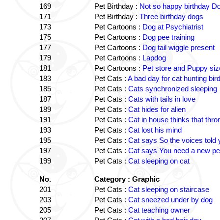
169
Pet Birthday :
Not so happy birthday D
171
Pet Birthday :
Three birthday dogs
173
Pet Cartoons :
Dog at Psychiatrist
175
Pet Cartoons :
Dog pee training
177
Pet Cartoons :
Dog tail wiggle present
179
Pet Cartoons :
Lapdog
181
Pet Cartoons :
Pet store and Puppy siz
183
Pet Cats :
A bad day for cat hunting bir
185
Pet Cats :
Cats synchronized sleeping
187
Pet Cats :
Cats with tails in love
189
Pet Cats :
Cat hides for alien
191
Pet Cats :
Cat in house thinks that thr
193
Pet Cats :
Cat lost his mind
195
Pet Cats :
Cat says So the voices told
197
Pet Cats :
Cat says You need a new per
199
Pet Cats :
Cat sleeping on cat
No.
Category : Graphic
201
Pet Cats :
Cat sleeping on staircase
203
Pet Cats :
Cat sneezed under by dog
205
Pet Cats :
Cat teaching owner