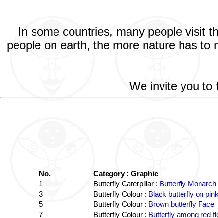
In some countries, many people visit t
people on earth, the more nature has to m
We invite you to 
No.
Category : Graphic
1
Butterfly Caterpillar :
Butterfly Monarch 
3
Butterfly Colour :
Black butterfly on pink
5
Butterfly Colour :
Brown butterfly Face
7
Butterfly Colour :
Butterfly among red f