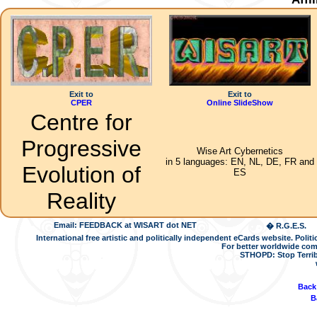
Exit to
Exit to
CPER
Online SlideShow
Centre for
Progressive
Wise Art Cybernetics
in 5 languages: EN, NL, DE, FR and
Evolution of
ES
Reality
Email: FEEDBACK at WISART dot NET
� R.G.E.S.
International free artistic and politically independent eCards website. Pol
For better worldwide com
STHOPD: Stop Terrib
Back
B