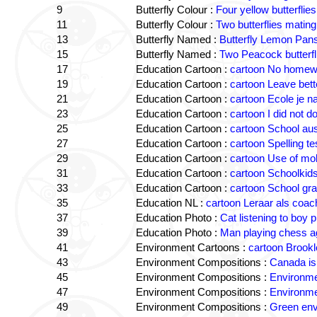
9
Butterfly Colour :
Four yellow butterflie
11
Butterfly Colour :
Two butterflies mating
13
Butterfly Named :
Butterfly Lemon Pan
15
Butterfly Named :
Two Peacock butterfli
17
Education Cartoon :
cartoon No homewo
19
Education Cartoon :
cartoon Leave bette
21
Education Cartoon :
cartoon Ecole je n
23
Education Cartoon :
cartoon I did not
25
Education Cartoon :
cartoon School aus
27
Education Cartoon :
cartoon Spelling te
29
Education Cartoon :
cartoon Use of mob
31
Education Cartoon :
cartoon Schoolkid
33
Education Cartoon :
cartoon School gr
35
Education NL :
cartoon Leraar als coac
37
Education Photo :
Cat listening to boy p
39
Education Photo :
Man playing chess ag
41
Environment Cartoons :
cartoon Brookl
43
Environment Compositions :
Canada is 
45
Environment Compositions :
Environmen
47
Environment Compositions :
Environme
49
Environment Compositions :
Green env