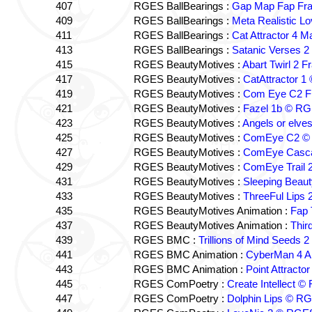
407
RGES BallBearings :
Gap Map Fap Fr
409
RGES BallBearings :
Meta Realistic L
411
RGES BallBearings :
Cat Attractor 4 
413
RGES BallBearings :
Satanic Verses 2
415
RGES BeautyMotives :
Abart Twirl 2
417
RGES BeautyMotives :
CatAttractor 
419
RGES BeautyMotives :
Com Eye C2 F
421
RGES BeautyMotives :
Fazel 1b © R
423
RGES BeautyMotives :
Angels or elv
425
RGES BeautyMotives :
ComEye C2 © S
427
RGES BeautyMotives :
ComEye Casca
429
RGES BeautyMotives :
ComEye Trail 
431
RGES BeautyMotives :
Sleeping Beaut
433
RGES BeautyMotives :
ThreeFul Lips
435
RGES BeautyMotives Animation :
Fap 
437
RGES BeautyMotives Animation :
Thir
439
RGES BMC :
Trillions of Mind Seeds
441
RGES BMC Animation :
CyberMan 4 
443
RGES BMC Animation :
Point Attract
445
RGES ComPoetry :
Create Intellect 
447
RGES ComPoetry :
Dolphin Lips © R