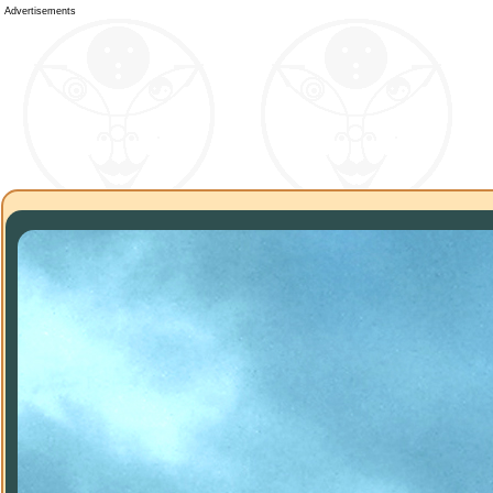
Advertisements