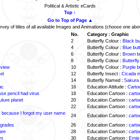
Political & Artistic eCards
Top ↑
Go to Top of Page ▲
rvey of titles of all available Images and Animations (choose one abo
No.
Category : Graphic
2
Butterfly Colour :
Black bu
4
Butterfly Colour :
Blue but
6
Butterfly Colour :
Brown bu
8
Butterfly Colour :
Butterfly
eview
10
Butterfly Colour :
Purple b
el
12
Butterfly Insect :
Cicada m
14
Butterfly Named :
Sakura 
ac
16
Education Attitude :
Cartoo
e pencil had virus
18
Education Cartoon :
carto
uture planet
20
Education Cartoon :
carto
22
Education Cartoon :
carto
k because I forgot my user name
24
Education Cartoon :
carto
 grades
26
Education Cartoon :
carto
are
28
Education Cartoon :
carto
om
30
Education Cartoon :
Ernie