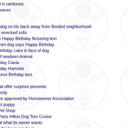
 in rainforest
leaves
 dog on his back away from flooded neighborhood
n wrecked sofa
 Happy Birthday flickering text
nen dog says Happy Birthday
irthday cake in face of dog
 of newborn Animal
hday Cavia
hday Hamster
rse Birthday text
t offer surprise presents
amily
es approved by Homeowner Association
ost puppy
Pet Shop
 Paris Hilton Dog Tom Cruise
at what its owner wants