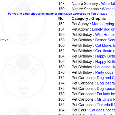
148
Nature Scenery :
Waterfall
150
Nature Seasons :
Winter 
For your e-card: choose an Image or Animation above: go to Top of page
No.
Category : Graphic
152
Pet Agony :
Man carrying
154
Pet Agony :
Lonely dog o
156
Pet Birthday :
Wild Horses
 text
158
Pet Birthday :
Berner Sen
160
Pet Birthday :
Cat blows b
162
Pet Birthday :
Certificate
164
Pet Birthday :
Happy Birt
166
Pet Birthday :
Happy Birt
168
Pet Birthday :
Laughing Ho
170
Pet Birthday :
Party dogs
172
Pet Cartoons :
Dog and Ca
174
Pet Cartoons :
Dog lost f
176
Pet Cartoons :
Dog speci
178
Pet Cartoons :
Fat lady l
180
Pet Cartoons :
Mr Crisis 
182
Pet Cartoons :
Tinkerbell
184
Pet Cats :
Cat does not e