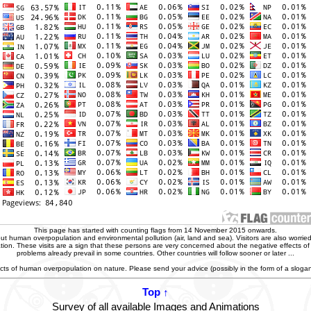
This page has started with counting flags from 14 November 2015 onwards.
t human overpopulation and environmental pollution (air, land and sea). Visitors are also worried
zation. These visits are a sign that these persons are very concerned about the negative effects o
problems already prevail in some countries. Other countries will follow sooner or later ...
ffects of human overpopulation on nature. Please send your advice (possibly in the form of a slog
Top ↑
Survey of all available Images and Animations