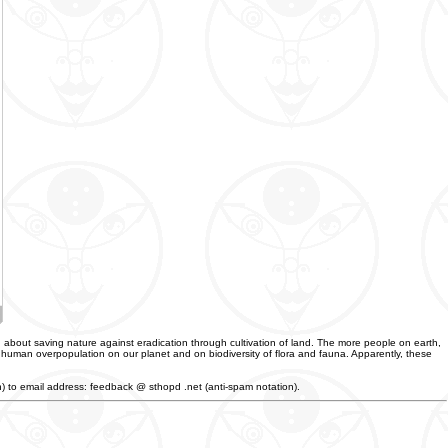
 about saving nature against eradication through cultivation of land. The more people on earth,
f human overpopulation on our planet and on biodiversity of flora and fauna. Apparently, these
an) to email address: feedback @ sthopd .net (anti-spam notation).