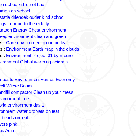
on schoolkid is not bad
amen op school
statie driehoek ouder kind school
ngs comfort to the elderly
artoon Energy Chest environment
eep environment clean and green
s :
Care environment globe on leaf
s :
Environment Earth map in the clouds
s :
Environment Project 01 by moure
ironment Global warming acidrain
gnposts Environment versus Economy
lt Wiese Baum
andfill compactor Clean up your mess
vironment tree
rld environment day 1
ronment water droplets on leaf
rbeads on leaf
wers pink
es Asia