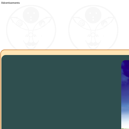
Advertisements