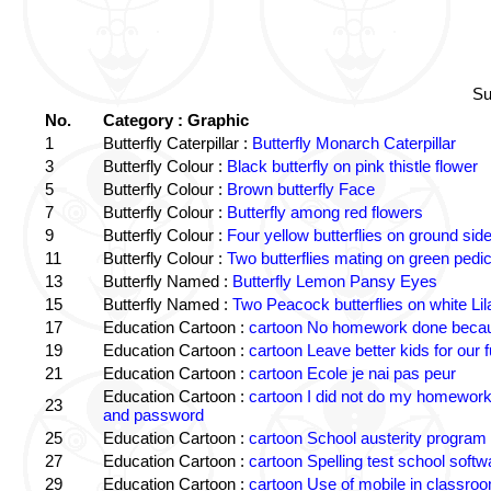
Su
No.
Category : Graphic
1
Butterfly Caterpillar :
Butterfly Monarch Caterpillar
3
Butterfly Colour :
Black butterfly on pink thistle flower
5
Butterfly Colour :
Brown butterfly Face
7
Butterfly Colour :
Butterfly among red flowers
9
Butterfly Colour :
Four yellow butterflies on ground sid
11
Butterfly Colour :
Two butterflies mating on green pedic
13
Butterfly Named :
Butterfly Lemon Pansy Eyes
15
Butterfly Named :
Two Peacock butterflies on white Lil
17
Education Cartoon :
cartoon No homework done becaus
19
Education Cartoon :
cartoon Leave better kids for our f
21
Education Cartoon :
cartoon Ecole je nai pas peur
Education Cartoon :
cartoon I did not do my homewor
23
and password
25
Education Cartoon :
cartoon School austerity program
27
Education Cartoon :
cartoon Spelling test school softw
29
Education Cartoon :
cartoon Use of mobile in classro