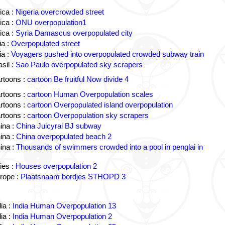
ica :
Nigeria overcrowded street
ica :
ONU overpopulation1
ica :
Syria Damascus overpopulated city
a :
Overpopulated street
a :
Voyagers pushed into overpopulated crowded subway train
sil :
Sao Paulo overpopulated sky scrapers
rtoons :
cartoon Be fruitful Now divide 4
rtoons :
cartoon Human Overpopulation scales
rtoons :
cartoon Overpopulated island overpopulation
rtoons :
cartoon Overpopulation sky scrapers
ina :
China Juicyrai BJ subway
ina :
China overpopulated beach 2
ina :
Thousands of swimmers crowded into a pool in penglai in
ies :
Houses overpopulation 2
rope :
Plaatsnaam bordjes STHOPD 3
ia :
India Human Overpopulation 13
ia :
India Human Overpopulation 2