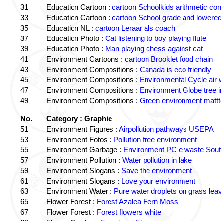
31
Education Cartoon :
cartoon Schoolkids arithmetic c
33
Education Cartoon :
cartoon School grade and lowered
35
Education NL :
cartoon Leraar als coach
37
Education Photo :
Cat listening to boy playing flute
39
Education Photo :
Man playing chess against cat
41
Environment Cartoons :
cartoon Brooklet food chain
43
Environment Compositions :
Canada is eco friendly
45
Environment Compositions :
Environmental Cycle air 
47
Environment Compositions :
Environment Globe tree 
49
Environment Compositions :
Green environment matt
No.
Category : Graphic
51
Environment Figures :
Airpollution pathways USEPA
53
Environment Fotos :
Pollution free environment
55
Environment Garbage :
Environment PC e waste South
57
Environment Pollution :
Water pollution in lake
59
Environment Slogans :
Save the environment
61
Environment Slogans :
Love your environment
63
Environment Water :
Pure water droplets on grass lea
65
Flower Forest :
Forest Azalea Fern Moss
67
Flower Forest :
Forest flowers white