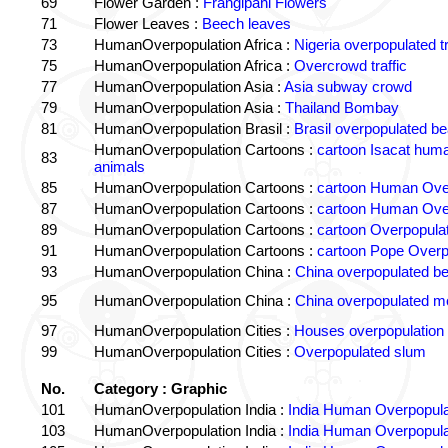
69
Flower Garden :
Frangipani Flowers
71
Flower Leaves :
Beech leaves
73
HumanOverpopulation Africa :
Nigeria overpopulated tr
75
HumanOverpopulation Africa :
Overcrowd traffic
77
HumanOverpopulation Asia :
Asia subway crowd
79
HumanOverpopulation Asia :
Thailand Bombay
81
HumanOverpopulation Brasil :
Brasil overpopulated b
HumanOverpopulation Cartoons :
cartoon Isacat human
83
animals
85
HumanOverpopulation Cartoons :
cartoon Human Over
87
HumanOverpopulation Cartoons :
cartoon Human Over
89
HumanOverpopulation Cartoons :
cartoon Overpopulati
91
HumanOverpopulation Cartoons :
cartoon Pope Overp
93
HumanOverpopulation China :
China overpopulated b
95
HumanOverpopulation China :
China overpopulated mo
97
HumanOverpopulation Cities :
Houses overpopulation
99
HumanOverpopulation Cities :
Overpopulated slum
No.
Category : Graphic
101
HumanOverpopulation India :
India Human Overpopula
103
HumanOverpopulation India :
India Human Overpopula