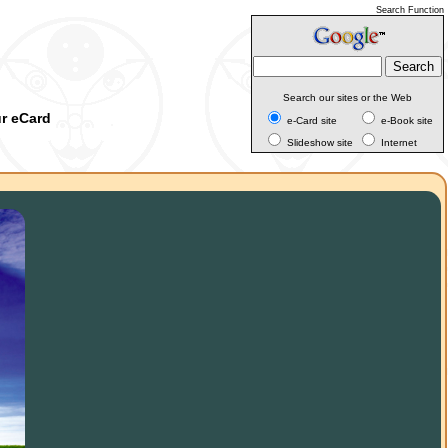
Search Function
Search our sites or the Web
ur eCard
e-Card site
e-Book site
Slideshow site
Internet