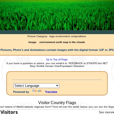
Picture Category:
imgx environment compositions
Image:
environment earth map in the clouds
 Pictures, Photo's and Animations contain images with the digital format: GIF or JP
Up to Top of Page
If you have a question or advice, you can email it to
FEEDBACK at STHOPD dot NET
Stop Terrible Human OverPopulation Disasters
Powered by
Translate
Visitor Country Flags
 visitors of WisArt website originate from? From all over the world: below, you can see the flags 