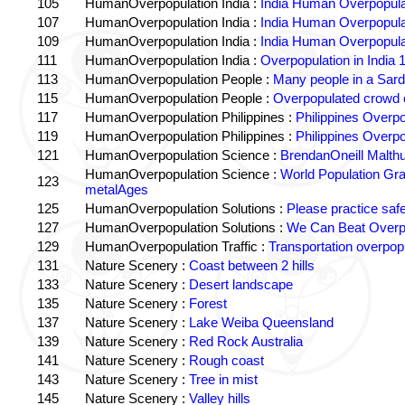
105
HumanOverpopulation India :
India Human Overpopula
107
HumanOverpopulation India :
India Human Overpopula
109
HumanOverpopulation India :
India Human Overpopula
111
HumanOverpopulation India :
Overpopulation in India 1
113
HumanOverpopulation People :
Many people in a Sard
115
HumanOverpopulation People :
Overpopulated crowd o
117
HumanOverpopulation Philippines :
Philippines Overpo
119
HumanOverpopulation Philippines :
Philippines Overpo
121
HumanOverpopulation Science :
BrendanOneill Malth
HumanOverpopulation Science :
World Population Gr
123
metalAges
125
HumanOverpopulation Solutions :
Please practice saf
127
HumanOverpopulation Solutions :
We Can Beat Overp
129
HumanOverpopulation Traffic :
Transportation overpopu
131
Nature Scenery :
Coast between 2 hills
133
Nature Scenery :
Desert landscape
135
Nature Scenery :
Forest
137
Nature Scenery :
Lake Weiba Queensland
139
Nature Scenery :
Red Rock Australia
141
Nature Scenery :
Rough coast
143
Nature Scenery :
Tree in mist
145
Nature Scenery :
Valley hills