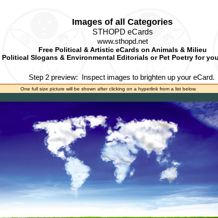
Images of all Categories
STHOPD eCards
www.sthopd.net
Free Political & Artistic eCards on Animals & Milieu
Political Slogans & Environmental Editorials or Pet Poetry for yo
Step 2 preview:
Inspect images to brighten up your eCard.
One full size picture will be shown after clicking on a hyperlink from a list below.