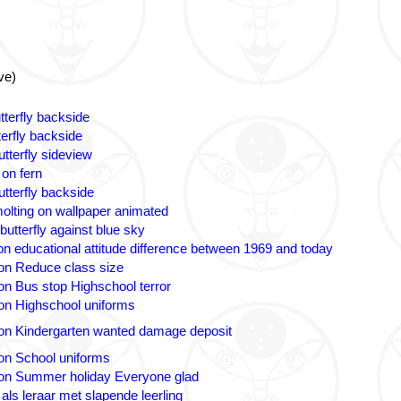
ve)
tterfly backside
terfly backside
tterfly sideview
 on fern
utterfly backside
olting on wallpaper animated
butterfly against blue sky
n educational attitude difference between 1969 and today
on Reduce class size
on Bus stop Highschool terror
on Highschool uniforms
on Kindergarten wanted damage deposit
on School uniforms
on Summer holiday Everyone glad
 als leraar met slapende leerling