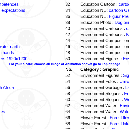
ompetences
32
Education Cartoon :
carto
 expectations
34
Education NL :
cartoon G
36
Education NL :
Figuur Pre
38
Education Photo :
Dog bri
40
Environment Cartoons :
c
42
Environment Cartoons :
K
44
Environment Composition
water earth
46
Environment Composition
in hands
48
Environment Composition
ters 1920x1200
50
Environment Figures :
Env
For your e-card: choose an Image or Animation above: go to Top of page
No.
Category : Graphic
52
Environment Figures :
Si
54
Environment Fotos :
Umwe
 Africa
56
Environment Garbage :
L
58
Environment Slogans :
En
60
Environment Slogans :
Wo
62
Environment Water :
Envi
ves
64
Environment Water :
Wate
66
Flower Forest :
Forest flo
68
Flower Forest :
Forest lak