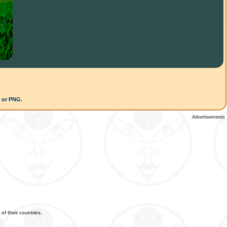
G or PNG.
Advertisements
of their countries.