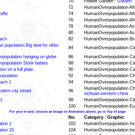
70
Flower Garden :
Garden
72
HumanOverpopulation Afr
affic
74
HumanOverpopulation Afr
76
HumanOverpopulation Afr
78
HumanOverpopulation Asi
80
HumanOverpopulation Asi
each
82
HumanOverpopulation Bra
 population Big deal for other
84
HumanOverpopulation Ca
population hanging on globe
86
HumanOverpopulation Ca
population Stork babies
88
HumanOverpopulation Ca
on on a full plate
90
HumanOverpopulation Ca
opulation
92
HumanOverpopulation Ch
each 1
94
HumanOverpopulation Ch
HumanOverpopulation Ch
dern city street
96
sichuan western china
 1
98
HumanOverpopulation Cit
100
HumanOverpopulation Eu
For your e-card: choose an Image or Animation above: go to Top of page
No.
Category : Graphic
tion 1
102
HumanOverpopulation Ind
tion 15
104
HumanOverpopulation Ind