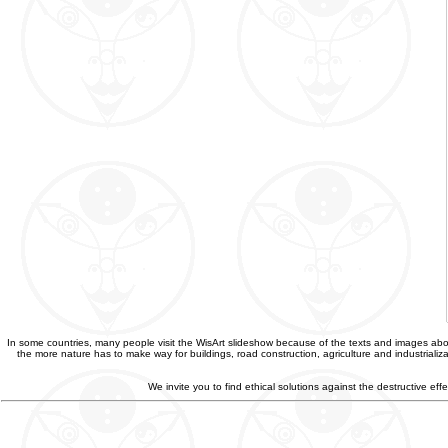
In some countries, many people visit the WisArt slideshow because of the texts and images abou
the more nature has to make way for buildings, road construction, agriculture and industriali
We invite you to find ethical solutions against the destructive e