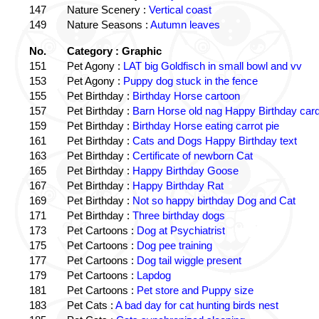
147
Nature Scenery :
Vertical coast
149
Nature Seasons :
Autumn leaves
No.
Category : Graphic
151
Pet Agony :
LAT big Goldfisch in small bowl and vv
153
Pet Agony :
Puppy dog stuck in the fence
155
Pet Birthday :
Birthday Horse cartoon
157
Pet Birthday :
Barn Horse old nag Happy Birthday card
159
Pet Birthday :
Birthday Horse eating carrot pie
161
Pet Birthday :
Cats and Dogs Happy Birthday text
163
Pet Birthday :
Certificate of newborn Cat
165
Pet Birthday :
Happy Birthday Goose
167
Pet Birthday :
Happy Birthday Rat
169
Pet Birthday :
Not so happy birthday Dog and Cat
171
Pet Birthday :
Three birthday dogs
173
Pet Cartoons :
Dog at Psychiatrist
175
Pet Cartoons :
Dog pee training
177
Pet Cartoons :
Dog tail wiggle present
179
Pet Cartoons :
Lapdog
181
Pet Cartoons :
Pet store and Puppy size
183
Pet Cats :
A bad day for cat hunting birds nest