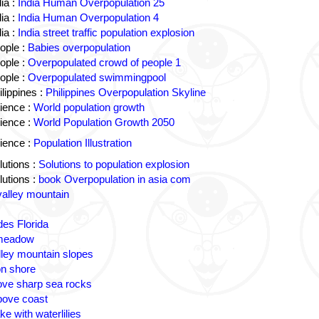
ia :
India Human Overpopulation 25
ia :
India Human Overpopulation 4
ia :
India street traffic population explosion
ople :
Babies overpopulation
ople :
Overpopulated crowd of people 1
ople :
Overpopulated swimmingpool
lippines :
Philippines Overpopulation Skyline
ience :
World population growth
ience :
World Population Growth 2050
ience :
Population Illustration
utions :
Solutions to population explosion
utions :
book Overpopulation in asia com
valley mountain
des Florida
 meadow
lley mountain slopes
n shore
ove sharp sea rocks
bove coast
ke with waterlilies