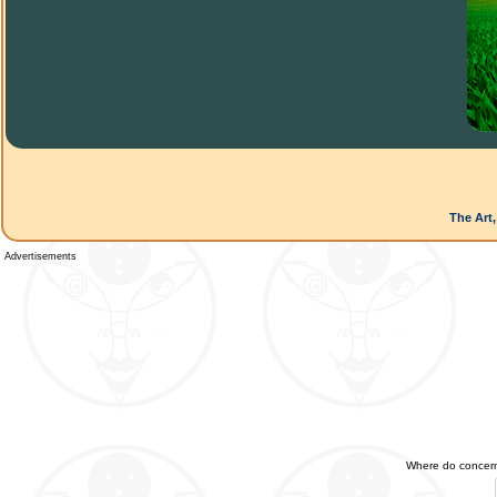
The Art,
Advertisements
Where do concerned