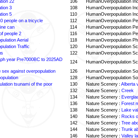
tion 22
106
HumanOverpopulation Ind
tion 3
108
HumanOverpopulation Ind
tion 5
110
HumanOverpopulation Ind
0 people on a tricycle
112
HumanOverpopulation Pe
ine can
114
HumanOverpopulation Pe
f people 2
116
HumanOverpopulation Pe
pulation Aerial
118
HumanOverpopulation Phi
pulation Traffic
120
HumanOverpopulation Sc
us
122
HumanOverpopulation Sc
aph year Pre7000BC to 2025AD
124
HumanOverpopulation Sc
e sex against overpopulation
126
HumanOverpopulation Sol
opulation
128
HumanOverpopulation Sol
lation tsunami of the poor
130
Nature Scenery :
Alberta 
132
Nature Scenery :
Creek
134
Nature Scenery :
Evergla
136
Nature Scenery :
Forest
138
Nature Scenery :
Lake va
140
Nature Scenery :
Rocks o
142
Nature Scenery :
Tree ab
144
Nature Scenery :
Trunk a
146
Nature Scenery :
Valley la