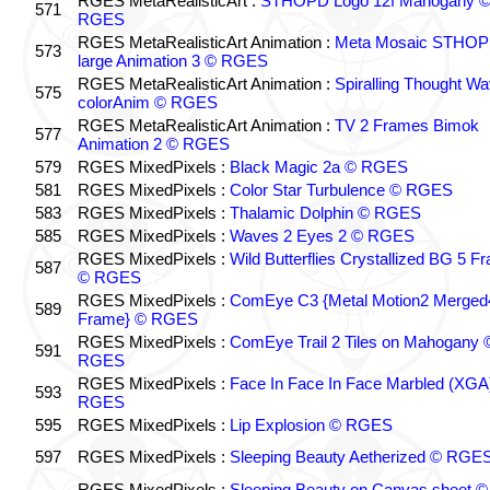
RGES MetaRealisticArt :
STHOPD Logo 12f Mahogany 
571
RGES
RGES MetaRealisticArt Animation :
Meta Mosaic STHO
573
large Animation 3 © RGES
RGES MetaRealisticArt Animation :
Spiralling Thought W
575
colorAnim © RGES
RGES MetaRealisticArt Animation :
TV 2 Frames Bimok
577
Animation 2 © RGES
579
RGES MixedPixels :
Black Magic 2a © RGES
581
RGES MixedPixels :
Color Star Turbulence © RGES
583
RGES MixedPixels :
Thalamic Dolphin © RGES
585
RGES MixedPixels :
Waves 2 Eyes 2 © RGES
RGES MixedPixels :
Wild Butterflies Crystallized BG 5 F
587
© RGES
RGES MixedPixels :
ComEye C3 {Metal Motion2 Merged
589
Frame} © RGES
RGES MixedPixels :
ComEye Trail 2 Tiles on Mahogany 
591
RGES
RGES MixedPixels :
Face In Face In Face Marbled (XGA
593
RGES
595
RGES MixedPixels :
Lip Explosion © RGES
597
RGES MixedPixels :
Sleeping Beauty Aetherized © RGE
RGES MixedPixels :
Sleeping Beauty on Canvas sheet ©