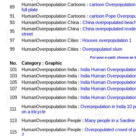
HumanOverpopulation Cartoons :
cartoon Overpopulation
89
full plate
91
HumanOverpopulation Cartoons :
cartoon Pope Overpopu
93
HumanOverpopulation China :
China overpopulated beach
HumanOverpopulation China :
China overpopulated moder
95
street
97
HumanOverpopulation Cities :
Houses overpopulation 1
99
HumanOverpopulation Cities :
Overpopulated slum
For your e-card: choose an 
No.
Category : Graphic
101
HumanOverpopulation India :
India Human Overpopulatio
103
HumanOverpopulation India :
India Human Overpopulatio
105
HumanOverpopulation India :
India Human Overpopulatio
107
HumanOverpopulation India :
India Human Overpopulatio
109
HumanOverpopulation India :
India Human Overpopulatio
HumanOverpopulation India :
Overpopulation in India 10 p
111
on a tricycle
113
HumanOverpopulation People :
Many people in a Sardine
HumanOverpopulation People :
Overpopulated crowd of p
115
2