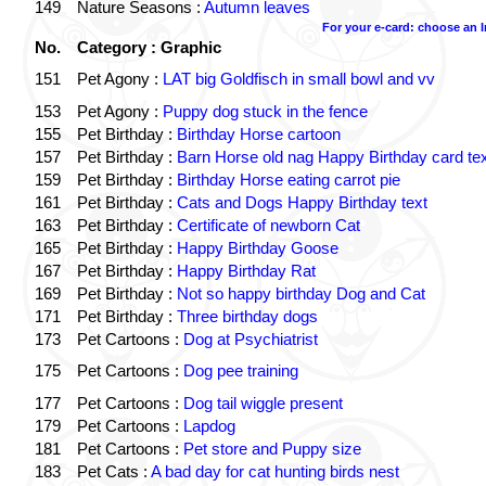
149
Nature Seasons :
Autumn leaves
For your e-card: choose an 
No.
Category : Graphic
151
Pet Agony :
LAT big Goldfisch in small bowl and vv
153
Pet Agony :
Puppy dog stuck in the fence
155
Pet Birthday :
Birthday Horse cartoon
157
Pet Birthday :
Barn Horse old nag Happy Birthday card tex
159
Pet Birthday :
Birthday Horse eating carrot pie
161
Pet Birthday :
Cats and Dogs Happy Birthday text
163
Pet Birthday :
Certificate of newborn Cat
165
Pet Birthday :
Happy Birthday Goose
167
Pet Birthday :
Happy Birthday Rat
169
Pet Birthday :
Not so happy birthday Dog and Cat
171
Pet Birthday :
Three birthday dogs
173
Pet Cartoons :
Dog at Psychiatrist
175
Pet Cartoons :
Dog pee training
177
Pet Cartoons :
Dog tail wiggle present
179
Pet Cartoons :
Lapdog
181
Pet Cartoons :
Pet store and Puppy size
183
Pet Cats :
A bad day for cat hunting birds nest