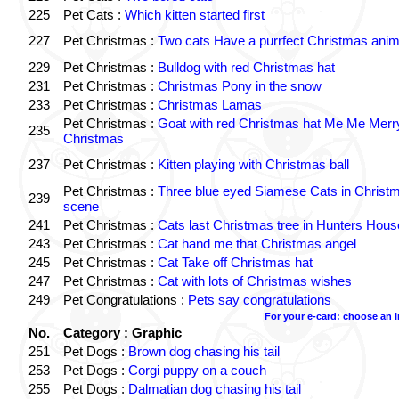
225
Pet Cats :
Which kitten started first
227
Pet Christmas :
Two cats Have a purrfect Christmas anim
229
Pet Christmas :
Bulldog with red Christmas hat
231
Pet Christmas :
Christmas Pony in the snow
233
Pet Christmas :
Christmas Lamas
Pet Christmas :
Goat with red Christmas hat Me Me Merr
235
Christmas
237
Pet Christmas :
Kitten playing with Christmas ball
Pet Christmas :
Three blue eyed Siamese Cats in Christ
239
scene
241
Pet Christmas :
Cats last Christmas tree in Hunters Hous
243
Pet Christmas :
Cat hand me that Christmas angel
245
Pet Christmas :
Cat Take off Christmas hat
247
Pet Christmas :
Cat with lots of Christmas wishes
249
Pet Congratulations :
Pets say congratulations
For your e-card: choose an 
No.
Category : Graphic
251
Pet Dogs :
Brown dog chasing his tail
253
Pet Dogs :
Corgi puppy on a couch
255
Pet Dogs :
Dalmatian dog chasing his tail