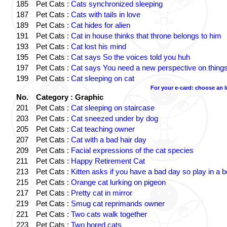
185
Pet Cats :
Cats synchronized sleeping
187
Pet Cats :
Cats with tails in love
189
Pet Cats :
Cat hides for alien
191
Pet Cats :
Cat in house thinks that throne belongs to him
193
Pet Cats :
Cat lost his mind
195
Pet Cats :
Cat says So the voices told you huh
197
Pet Cats :
Cat says You need a new perspective on thing
199
Pet Cats :
Cat sleeping on cat
For your e-card: choose an 
No.
Category : Graphic
201
Pet Cats :
Cat sleeping on staircase
203
Pet Cats :
Cat sneezed under by dog
205
Pet Cats :
Cat teaching owner
207
Pet Cats :
Cat with a bad hair day
209
Pet Cats :
Facial expressions of the cat species
211
Pet Cats :
Happy Retirement Cat
213
Pet Cats :
Kitten asks if you have a bad day so play in a 
215
Pet Cats :
Orange cat lurking on pigeon
217
Pet Cats :
Pretty cat in mirror
219
Pet Cats :
Smug cat reprimands owner
221
Pet Cats :
Two cats walk together
223
Pet Cats :
Two bored cats