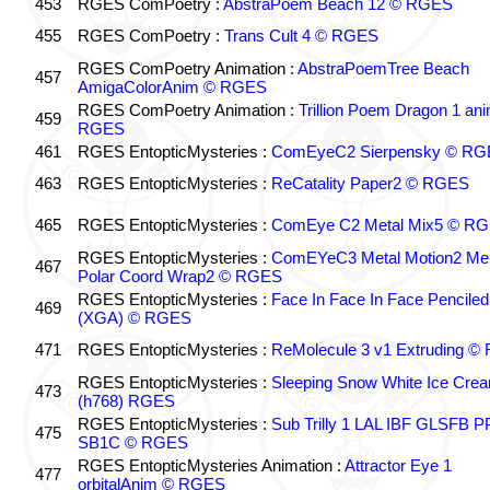
453
RGES ComPoetry :
AbstraPoem Beach 12 © RGES
455
RGES ComPoetry :
Trans Cult 4 © RGES
RGES ComPoetry Animation :
AbstraPoemTree Beach
457
AmigaColorAnim © RGES
RGES ComPoetry Animation :
Trillion Poem Dragon 1 an
459
RGES
461
RGES EntopticMysteries :
ComEyeC2 Sierpensky © RG
463
RGES EntopticMysteries :
ReCatality Paper2 © RGES
465
RGES EntopticMysteries :
ComEye C2 Metal Mix5 © R
RGES EntopticMysteries :
ComEYeC3 Metal Motion2 Me
467
Polar Coord Wrap2 © RGES
RGES EntopticMysteries :
Face In Face In Face Penciled
469
(XGA) © RGES
471
RGES EntopticMysteries :
ReMolecule 3 v1 Extruding 
RGES EntopticMysteries :
Sleeping Snow White Ice Cre
473
(h768) RGES
RGES EntopticMysteries :
Sub Trilly 1 LAL IBF GLSFB 
475
SB1C © RGES
RGES EntopticMysteries Animation :
Attractor Eye 1
477
orbitalAnim © RGES