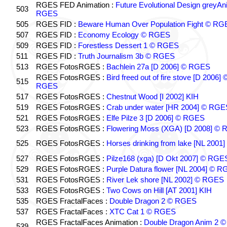
RGES FED Animation :
Future Evolutional Design greyA
503
RGES
505
RGES FID :
Beware Human Over Population Fight © RG
507
RGES FID :
Economy Ecology © RGES
509
RGES FID :
Forestless Dessert 1 © RGES
511
RGES FID :
Truth Journalism 3b © RGES
513
RGES FotosRGES :
Bachlein 27a [D 2006] © RGES
RGES FotosRGES :
Bird freed out of fire stove [D 2006] 
515
RGES
517
RGES FotosRGES :
Chestnut Wood [I 2002] KIH
519
RGES FotosRGES :
Crab under water [HR 2004] © RGE
521
RGES FotosRGES :
Elfe Pilze 3 [D 2006] © RGES
523
RGES FotosRGES :
Flowering Moss (XGA) [D 2008] ©
525
RGES FotosRGES :
Horses drinking from lake [NL 2001]
527
RGES FotosRGES :
Pilze168 (xga) [D Okt 2007] © RGE
529
RGES FotosRGES :
Purple Datura flower [NL 2004] © 
531
RGES FotosRGES :
River Lek shore [NL 2002] © RGES
533
RGES FotosRGES :
Two Cows on Hill [AT 2001] KIH
535
RGES FractalFaces :
Double Dragon 2 © RGES
537
RGES FractalFaces :
XTC Cat 1 © RGES
RGES FractalFaces Animation :
Double Dragon Anim 2 ©
539