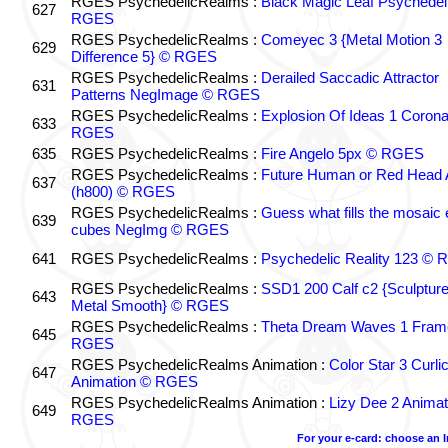
RGES PsychedelicRealms :
Black Magic Leaf Psychedel
627
RGES
RGES PsychedelicRealms :
Comeyec 3 {Metal Motion 3
629
Difference 5} © RGES
RGES PsychedelicRealms :
Derailed Saccadic Attractor
631
Patterns NegImage © RGES
RGES PsychedelicRealms :
Explosion Of Ideas 1 Coron
633
RGES
635
RGES PsychedelicRealms :
Fire Angelo 5px © RGES
RGES PsychedelicRealms :
Future Human or Red Head A
637
(h800) © RGES
RGES PsychedelicRealms :
Guess what fills the mosaic
639
cubes NegImg © RGES
641
RGES PsychedelicRealms :
Psychedelic Reality 123 ©
RGES PsychedelicRealms :
SSD1 200 Calf c2 {Sculptur
643
Metal Smooth} © RGES
RGES PsychedelicRealms :
Theta Dream Waves 1 Fram
645
RGES
RGES PsychedelicRealms Animation :
Color Star 3 Curli
647
Animation © RGES
RGES PsychedelicRealms Animation :
Lizy Dee 2 Animat
649
RGES
For your e-card: choose an 