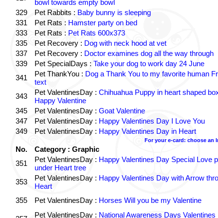
bowl towards empty bowl
329
Pet Rabbits :
Baby bunny is sleeping
331
Pet Rats :
Hamster party on bed
333
Pet Rats :
Pet Rats 600x373
335
Pet Recovery :
Dog with neck hood at vet
337
Pet Recovery :
Doctor examines dog all the way through
339
Pet SpecialDays :
Take your dog to work day 24 June
Pet ThankYou :
Dog a Thank You to my favorite human Fr
341
text
Pet ValentinesDay :
Chihuahua Puppy in heart shaped bo
343
Happy Valentine
345
Pet ValentinesDay :
Goat Valentine
347
Pet ValentinesDay :
Happy Valentines Day I Love You
349
Pet ValentinesDay :
Happy Valentines Day in Heart
For your e-card: choose an 
No.
Category : Graphic
Pet ValentinesDay :
Happy Valentines Day Special Love p
351
under Heart tree
Pet ValentinesDay :
Happy Valentines Day with Arrow thr
353
Heart
355
Pet ValentinesDay :
Horses Will you be my Valentine
Pet ValentinesDay :
National Awareness Days Valentines