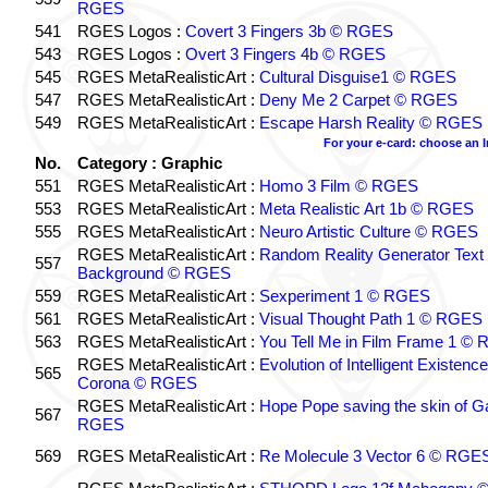
RGES
541
RGES Logos :
Covert 3 Fingers 3b © RGES
543
RGES Logos :
Overt 3 Fingers 4b © RGES
545
RGES MetaRealisticArt :
Cultural Disguise1 © RGES
547
RGES MetaRealisticArt :
Deny Me 2 Carpet © RGES
549
RGES MetaRealisticArt :
Escape Harsh Reality © RGES
For your e-card: choose an 
No.
Category : Graphic
551
RGES MetaRealisticArt :
Homo 3 Film © RGES
553
RGES MetaRealisticArt :
Meta Realistic Art 1b © RGES
555
RGES MetaRealisticArt :
Neuro Artistic Culture © RGES
RGES MetaRealisticArt :
Random Reality Generator Text
557
Background © RGES
559
RGES MetaRealisticArt :
Sexperiment 1 © RGES
561
RGES MetaRealisticArt :
Visual Thought Path 1 © RGES
563
RGES MetaRealisticArt :
You Tell Me in Film Frame 1 ©
RGES MetaRealisticArt :
Evolution of Intelligent Existenc
565
Corona © RGES
RGES MetaRealisticArt :
Hope Pope saving the skin of G
567
RGES
569
RGES MetaRealisticArt :
Re Molecule 3 Vector 6 © RGE