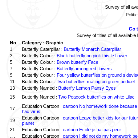
Survey of all av
Politi
Go 
Survey of titles of all availa
No.
Category : Graphic
1
Butterfly Caterpillar :
Butterfly Monarch Caterpillar
3
Butterfly Colour :
Black butterfly on pink thistle flower
5
Butterfly Colour :
Brown butterfly Face
7
Butterfly Colour :
Butterfly among red flowers
9
Butterfly Colour :
Four yellow butterflies on ground sidevi
11
Butterfly Colour :
Two butterflies mating on green pedicel
13
Butterfly Named :
Butterfly Lemon Pansy Eyes
15
Butterfly Named :
Two Peacock butterflies on white Lilac
Education Cartoon :
cartoon No homework done because 
17
had virus
Education Cartoon :
cartoon Leave better kids for our futu
19
planet
21
Education Cartoon :
cartoon Ecole je nai pas peur
Education Cartoon :
cartoon I did not do my homework b