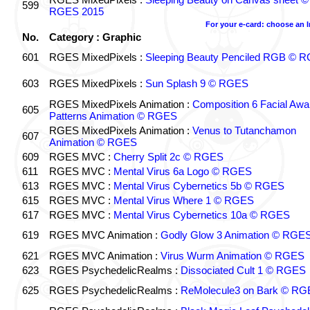
599
RGES 2015
For your e-card: choose an 
No.
Category : Graphic
601
RGES MixedPixels :
Sleeping Beauty Penciled RGB © 
603
RGES MixedPixels :
Sun Splash 9 © RGES
RGES MixedPixels Animation :
Composition 6 Facial Awa
605
Patterns Animation © RGES
RGES MixedPixels Animation :
Venus to Tutanchamon
607
Animation © RGES
609
RGES MVC :
Cherry Split 2c © RGES
611
RGES MVC :
Mental Virus 6a Logo © RGES
613
RGES MVC :
Mental Virus Cybernetics 5b © RGES
615
RGES MVC :
Mental Virus Where 1 © RGES
617
RGES MVC :
Mental Virus Cybernetics 10a © RGES
619
RGES MVC Animation :
Godly Glow 3 Animation © RGE
621
RGES MVC Animation :
Virus Wurm Animation © RGES
623
RGES PsychedelicRealms :
Dissociated Cult 1 © RGES
625
RGES PsychedelicRealms :
ReMolecule3 on Bark © RG