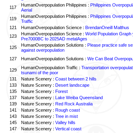
HumanOverpopulation Philippines :
Philippines Overpopul
117
Aerial
HumanOverpopulation Philippines :
Philippines Overpopul
119
Traffic
121
HumanOverpopulation Science :
BrendanOneill Malthus
HumanOverpopulation Science :
World Population Graph 
123
Pre7000BC to 2025AD metalAges
HumanOverpopulation Solutions :
Please practice safe se
125
against overpopulation
127
HumanOverpopulation Solutions :
We Can Beat Overpopul
HumanOverpopulation Traffic :
Transportation overpopulat
129
tsunami of the poor
131
Nature Scenery :
Coast between 2 hills
133
Nature Scenery :
Desert landscape
135
Nature Scenery :
Forest
137
Nature Scenery :
Lake Weiba Queensland
139
Nature Scenery :
Red Rock Australia
141
Nature Scenery :
Rough coast
143
Nature Scenery :
Tree in mist
145
Nature Scenery :
Valley hills
147
Nature Scenery :
Vertical coast