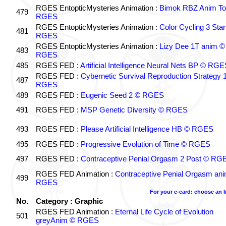
RGES EntopticMysteries Animation :
Bimok RBZ Anim To
479
RGES
RGES EntopticMysteries Animation :
Color Cycling 3 Star
481
RGES
RGES EntopticMysteries Animation :
Lizy Dee 1T anim ©
483
RGES
485
RGES FED :
Artificial Intelligence Neural Nets BP © RGE
RGES FED :
Cybernetic Survival Reproduction Strategy 
487
RGES
489
RGES FED :
Eugenic Seed 2 © RGES
491
RGES FED :
MSP Genetic Diversity © RGES
493
RGES FED :
Please Artificial Intelligence HB © RGES
495
RGES FED :
Progressive Evolution of Time © RGES
497
RGES FED :
Contraceptive Penial Orgasm 2 Post © RG
RGES FED Animation :
Contraceptive Penial Orgasm an
499
RGES
For your e-card: choose an 
No.
Category : Graphic
RGES FED Animation :
Eternal Life Cycle of Evolution
501
greyAnim © RGES