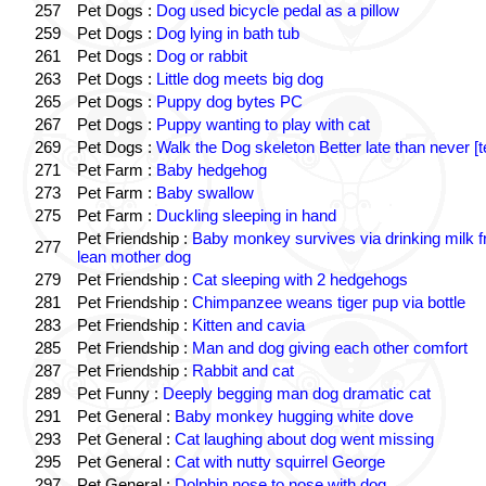
257
Pet Dogs :
Dog used bicycle pedal as a pillow
259
Pet Dogs :
Dog lying in bath tub
261
Pet Dogs :
Dog or rabbit
263
Pet Dogs :
Little dog meets big dog
265
Pet Dogs :
Puppy dog bytes PC
267
Pet Dogs :
Puppy wanting to play with cat
269
Pet Dogs :
Walk the Dog skeleton Better late than never [t
271
Pet Farm :
Baby hedgehog
273
Pet Farm :
Baby swallow
275
Pet Farm :
Duckling sleeping in hand
Pet Friendship :
Baby monkey survives via drinking milk 
277
lean mother dog
279
Pet Friendship :
Cat sleeping with 2 hedgehogs
281
Pet Friendship :
Chimpanzee weans tiger pup via bottle
283
Pet Friendship :
Kitten and cavia
285
Pet Friendship :
Man and dog giving each other comfort
287
Pet Friendship :
Rabbit and cat
289
Pet Funny :
Deeply begging man dog dramatic cat
291
Pet General :
Baby monkey hugging white dove
293
Pet General :
Cat laughing about dog went missing
295
Pet General :
Cat with nutty squirrel George
297
Pet General :
Dolphin nose to nose with dog