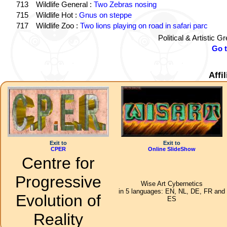
713
Wildlife General :
Two Zebras nosing
715
Wildlife Hot :
Gnus on steppe
717
Wildlife Zoo :
Two lions playing on road in safari parc
Political & Artistic 
Go 
Affi
Exit to
Exit to
CPER
Online SlideShow
Centre for
Progressive
Wise Art Cybernetics
in 5 languages: EN, NL, DE, FR and
Evolution of
ES
Reality