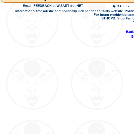
Email: FEEDBACK at WISART dot NET
� R.G.E.S.
International free artistic and politically independent eCards website. Pol
For better worldwide com
STHOPD: Stop Terrib
Back
B