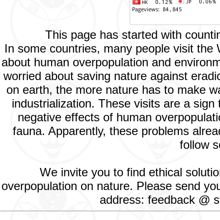
This page has started with count
In some countries, many people visit the
about human overpopulation and environment
worried about saving nature against eradic
on earth, the more nature has to make way
industrialization. These visits are a si
negative effects of human overpopulatio
fauna. Apparently, these problems alread
follow s
We invite you to find ethical solut
overpopulation on nature. Please send your
address: feedback @ st