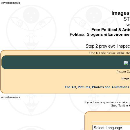
Advertisements
Images 
ST
w
Free Political & Art
Political Slogans & Environmen
Step 2 preview:
Inspec
One full size picture will be sh
Picture C
Image
The Art, Pictures, Photo's and Animations 
Advertisements
If you have a question or advice, 
Stop Terrible