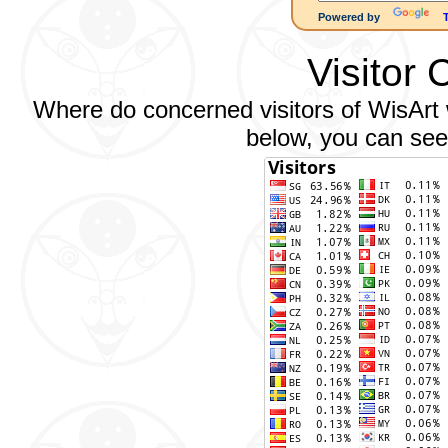
Powered by
Visitor 
Where do concerned visitors of WisArt w
below, you can see 