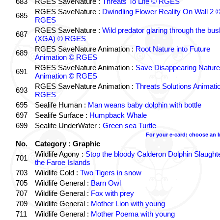
683
RGES SaveNature :
Threats To Life © RGES
RGES SaveNature :
Dwindling Flower Reality On Wall 2 
685
RGES
RGES SaveNature :
Wild predator glaring through the bus
687
(XGA) © RGES
RGES SaveNature Animation :
Root Nature into Future
689
Animation © RGES
RGES SaveNature Animation :
Save Disappearing Nature
691
Animation © RGES
RGES SaveNature Animation :
Threats Solutions Animati
693
RGES
695
Sealife Human :
Man weans baby dolphin with bottle
697
Sealife Surface :
Humpback Whale
699
Sealife UnderWater :
Green sea Turtle
For your e-card: choose an 
No.
Category : Graphic
Wildlife Agony :
Stop the bloody Calderon Dolphin Slaughte
701
the Faroe Islands
703
Wildlife Cold :
Two Tigers in snow
705
Wildlife General :
Barn Owl
707
Wildlife General :
Fox with prey
709
Wildlife General :
Mother Lion with young
711
Wildlife General :
Mother Poema with young