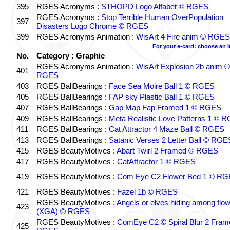
395
RGES Acronyms :
STHOPD Logo Alfabet © RGES
RGES Acronyms :
Stop Terrible Human OverPopulation
397
Disasters Logo Chrome © RGES
399
RGES Acronyms Animation :
WisArt 4 Fire anim © RGES
For your e-card: choose an 
No.
Category : Graphic
RGES Acronyms Animation :
WisArt Explosion 2b anim ©
401
RGES
403
RGES BallBearings :
Face Sea Moire Ball 1 © RGES
405
RGES BallBearings :
FAP sky Plastic Ball 1 © RGES
407
RGES BallBearings :
Gap Map Fap Framed 1 © RGES
409
RGES BallBearings :
Meta Realistic Love Patterns 1 © 
411
RGES BallBearings :
Cat Attractor 4 Maze Ball © RGES
413
RGES BallBearings :
Satanic Verses 2 Letter Ball © RGE
415
RGES BeautyMotives :
Abart Twirl 2 Framed © RGES
417
RGES BeautyMotives :
CatAttractor 1 © RGES
419
RGES BeautyMotives :
Com Eye C2 Flower Bed 1 © R
421
RGES BeautyMotives :
Fazel 1b © RGES
RGES BeautyMotives :
Angels or elves hiding among flo
423
(XGA) © RGES
RGES BeautyMotives :
ComEye C2 © Spiral Blur 2 Fram
425