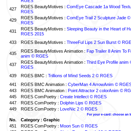
RGES
RGES BeautyMotives :
ComEye Cascade 1a Wood Textu
427
RGES
RGES BeautyMotives :
ComEye Trail 2 Sculpture Jade ©
429
RGES
RGES BeautyMotives :
Sleeping Beauty in the Heart of 
431
RGES 2015
433
RGES BeautyMotives :
ThreeFul Lips 2 Sun Burst © RG
RGES BeautyMotives Animation :
Fap Trailer 8 Anim To F
435
anim © RGES
RGES BeautyMotives Animation :
Third Eye Profile anim 
437
RGES
439
RGES BMC :
Trillions of Mind Seeds 2 © RGES
441
RGES BMC Animation :
CyberMan 4 ArrowAnim © RGE
443
RGES BMC Animation :
Point Attractor 2 colorAnim © R
445
RGES ComPoetry :
Create Intellect © RGES
447
RGES ComPoetry :
Dolphin Lips © RGES
449
RGES ComPoetry :
LoveNic 2 © RGES
For your e-card: choose an 
No.
Category : Graphic
451
RGES ComPoetry :
Moon Sun © RGES