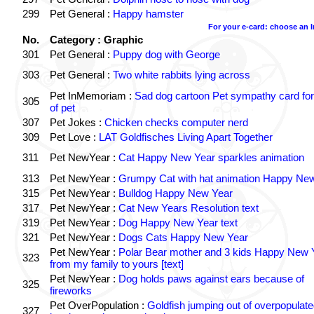
299
Pet General :
Happy hamster
For your e-card: choose an 
No.
Category : Graphic
301
Pet General :
Puppy dog with George
303
Pet General :
Two white rabbits lying across
Pet InMemoriam :
Sad dog cartoon Pet sympathy card for
305
of pet
307
Pet Jokes :
Chicken checks computer nerd
309
Pet Love :
LAT Goldfisches Living Apart Together
311
Pet NewYear :
Cat Happy New Year sparkles animation
313
Pet NewYear :
Grumpy Cat with hat animation Happy Ne
315
Pet NewYear :
Bulldog Happy New Year
317
Pet NewYear :
Cat New Years Resolution text
319
Pet NewYear :
Dog Happy New Year text
321
Pet NewYear :
Dogs Cats Happy New Year
Pet NewYear :
Polar Bear mother and 3 kids Happy New 
323
from my family to yours [text]
Pet NewYear :
Dog holds paws against ears because of
325
fireworks
Pet OverPopulation :
Goldfish jumping out of overpopulate
327