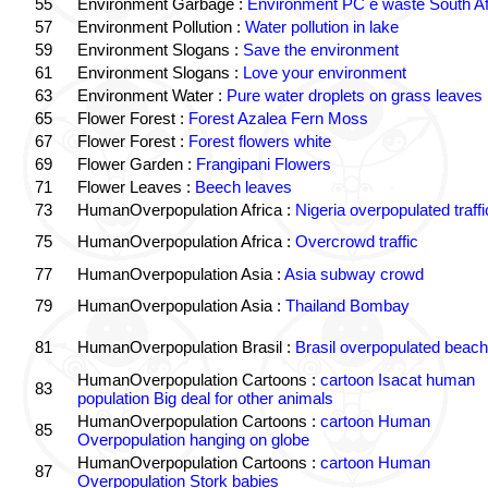
55
Environment Garbage :
Environment PC e waste South Af
57
Environment Pollution :
Water pollution in lake
59
Environment Slogans :
Save the environment
61
Environment Slogans :
Love your environment
63
Environment Water :
Pure water droplets on grass leaves
65
Flower Forest :
Forest Azalea Fern Moss
67
Flower Forest :
Forest flowers white
69
Flower Garden :
Frangipani Flowers
71
Flower Leaves :
Beech leaves
73
HumanOverpopulation Africa :
Nigeria overpopulated traffi
75
HumanOverpopulation Africa :
Overcrowd traffic
77
HumanOverpopulation Asia :
Asia subway crowd
79
HumanOverpopulation Asia :
Thailand Bombay
81
HumanOverpopulation Brasil :
Brasil overpopulated beach
HumanOverpopulation Cartoons :
cartoon Isacat human
83
population Big deal for other animals
HumanOverpopulation Cartoons :
cartoon Human
85
Overpopulation hanging on globe
HumanOverpopulation Cartoons :
cartoon Human
87
Overpopulation Stork babies