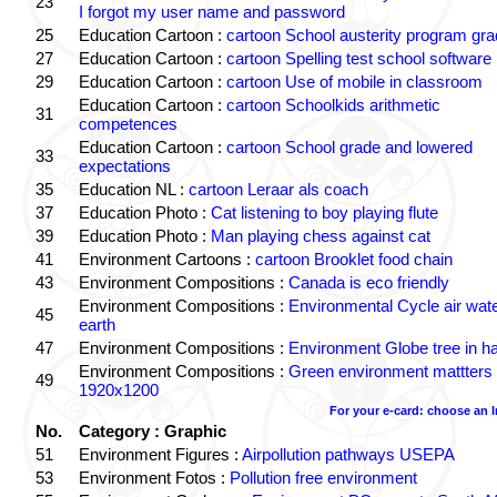
23
I forgot my user name and password
25
Education Cartoon :
cartoon School austerity program gr
27
Education Cartoon :
cartoon Spelling test school software
29
Education Cartoon :
cartoon Use of mobile in classroom
Education Cartoon :
cartoon Schoolkids arithmetic
31
competences
Education Cartoon :
cartoon School grade and lowered
33
expectations
35
Education NL :
cartoon Leraar als coach
37
Education Photo :
Cat listening to boy playing flute
39
Education Photo :
Man playing chess against cat
41
Environment Cartoons :
cartoon Brooklet food chain
43
Environment Compositions :
Canada is eco friendly
Environment Compositions :
Environmental Cycle air wat
45
earth
47
Environment Compositions :
Environment Globe tree in h
Environment Compositions :
Green environment mattters
49
1920x1200
For your e-card: choose an 
No.
Category : Graphic
51
Environment Figures :
Airpollution pathways USEPA
53
Environment Fotos :
Pollution free environment