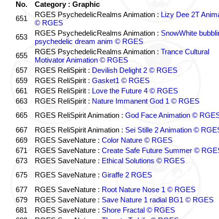
No.
Category : Graphic
RGES PsychedelicRealms Animation :
Lizy Dee 2T Anima
651
© RGES
RGES PsychedelicRealms Animation :
SnowWhite bubblin
653
psychedelic dream anim © RGES
RGES PsychedelicRealms Animation :
Trance Cultural
655
Motivator Animation © RGES
657
RGES ReliSpirit :
Devilish Delight 2 © RGES
659
RGES ReliSpirit :
Gasket1 © RGES
661
RGES ReliSpirit :
Love the Future 4 © RGES
663
RGES ReliSpirit :
Nature Immanent God 1 © RGES
665
RGES ReliSpirit Animation :
God Face Animation © RGE
667
RGES ReliSpirit Animation :
Sei Stille 2 Animation © RGE
669
RGES SaveNature :
Color Nature © RGES
671
RGES SaveNature :
Create Safe Future Summer © RGE
673
RGES SaveNature :
Ethical Solutions © RGES
675
RGES SaveNature :
Giraffe 2 RGES
677
RGES SaveNature :
Root Nature Nose 1 © RGES
679
RGES SaveNature :
Save Nature 1 radial BG1 © RGES
681
RGES SaveNature :
Shore Fractal © RGES