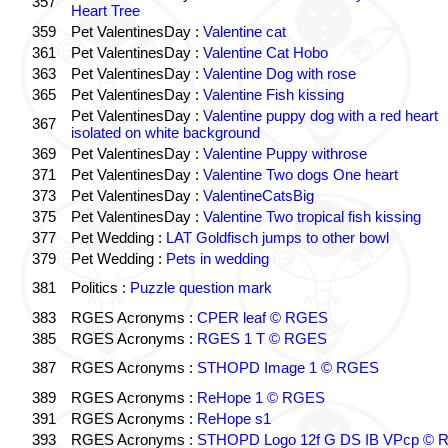
357
Heart Tree
359
Pet ValentinesDay :
Valentine cat
361
Pet ValentinesDay :
Valentine Cat Hobo
363
Pet ValentinesDay :
Valentine Dog with rose
365
Pet ValentinesDay :
Valentine Fish kissing
Pet ValentinesDay :
Valentine puppy dog with a red heart
367
isolated on white background
369
Pet ValentinesDay :
Valentine Puppy withrose
371
Pet ValentinesDay :
Valentine Two dogs One heart
373
Pet ValentinesDay :
ValentineCatsBig
375
Pet ValentinesDay :
Valentine Two tropical fish kissing
377
Pet Wedding :
LAT Goldfisch jumps to other bowl
379
Pet Wedding :
Pets in wedding
381
Politics :
Puzzle question mark
383
RGES Acronyms :
CPER leaf © RGES
385
RGES Acronyms :
RGES 1 T © RGES
387
RGES Acronyms :
STHOPD Image 1 © RGES
389
RGES Acronyms :
ReHope 1 © RGES
391
RGES Acronyms :
ReHope s1
393
RGES Acronyms :
STHOPD Logo 12f G DS IB VPcp ©