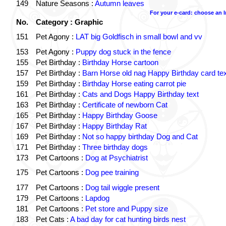
149
Nature Seasons :
Autumn leaves
For your e-card: choose an 
No.
Category : Graphic
151
Pet Agony :
LAT big Goldfisch in small bowl and vv
153
Pet Agony :
Puppy dog stuck in the fence
155
Pet Birthday :
Birthday Horse cartoon
157
Pet Birthday :
Barn Horse old nag Happy Birthday card tex
159
Pet Birthday :
Birthday Horse eating carrot pie
161
Pet Birthday :
Cats and Dogs Happy Birthday text
163
Pet Birthday :
Certificate of newborn Cat
165
Pet Birthday :
Happy Birthday Goose
167
Pet Birthday :
Happy Birthday Rat
169
Pet Birthday :
Not so happy birthday Dog and Cat
171
Pet Birthday :
Three birthday dogs
173
Pet Cartoons :
Dog at Psychiatrist
175
Pet Cartoons :
Dog pee training
177
Pet Cartoons :
Dog tail wiggle present
179
Pet Cartoons :
Lapdog
181
Pet Cartoons :
Pet store and Puppy size
183
Pet Cats :
A bad day for cat hunting birds nest