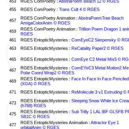
453
RGES ComPoetry :
AbstraPoem Beach 12 © RGES
455
RGES ComPoetry :
Trans Cult 4 © RGES
RGES ComPoetry Animation :
AbstraPoemTree Beach
457
AmigaColorAnim © RGES
RGES ComPoetry Animation :
Trillion Poem Dragon 1 an
459
RGES
461
RGES EntopticMysteries :
ComEyeC2 Sierpensky © RG
463
RGES EntopticMysteries :
ReCatality Paper2 © RGES
465
RGES EntopticMysteries :
ComEye C2 Metal Mix5 © R
RGES EntopticMysteries :
ComEYeC3 Metal Motion2 Me
467
Polar Coord Wrap2 © RGES
RGES EntopticMysteries :
Face In Face In Face Penciled
469
(XGA) © RGES
471
RGES EntopticMysteries :
ReMolecule 3 v1 Extruding 
RGES EntopticMysteries :
Sleeping Snow White Ice Cre
473
(h768) RGES
RGES EntopticMysteries :
Sub Trilly 1 LAL IBF GLSFB 
475
SB1C © RGES
RGES EntopticMysteries Animation :
Attractor Eye 1
477
orbitalAnim © RGES