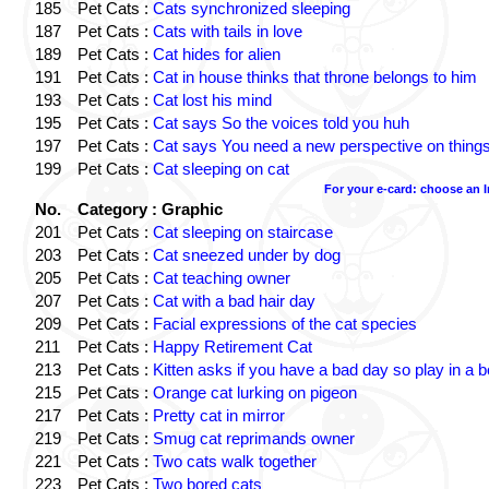
185
Pet Cats :
Cats synchronized sleeping
187
Pet Cats :
Cats with tails in love
189
Pet Cats :
Cat hides for alien
191
Pet Cats :
Cat in house thinks that throne belongs to him
193
Pet Cats :
Cat lost his mind
195
Pet Cats :
Cat says So the voices told you huh
197
Pet Cats :
Cat says You need a new perspective on thing
199
Pet Cats :
Cat sleeping on cat
For your e-card: choose an 
No.
Category : Graphic
201
Pet Cats :
Cat sleeping on staircase
203
Pet Cats :
Cat sneezed under by dog
205
Pet Cats :
Cat teaching owner
207
Pet Cats :
Cat with a bad hair day
209
Pet Cats :
Facial expressions of the cat species
211
Pet Cats :
Happy Retirement Cat
213
Pet Cats :
Kitten asks if you have a bad day so play in a 
215
Pet Cats :
Orange cat lurking on pigeon
217
Pet Cats :
Pretty cat in mirror
219
Pet Cats :
Smug cat reprimands owner
221
Pet Cats :
Two cats walk together
223
Pet Cats :
Two bored cats