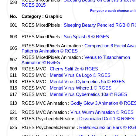
599
RGES 2015
For your e-card: choose an 
No.
Category : Graphic
601
RGES MixedPixels :
Sleeping Beauty Penciled RGB © 
603
RGES MixedPixels :
Sun Splash 9 © RGES
RGES MixedPixels Animation :
Composition 6 Facial Awa
605
Patterns Animation © RGES
RGES MixedPixels Animation :
Venus to Tutanchamon
607
Animation © RGES
609
RGES MVC :
Cherry Split 2c © RGES
611
RGES MVC :
Mental Virus 6a Logo © RGES
613
RGES MVC :
Mental Virus Cybernetics 5b © RGES
615
RGES MVC :
Mental Virus Where 1 © RGES
617
RGES MVC :
Mental Virus Cybernetics 10a © RGES
619
RGES MVC Animation :
Godly Glow 3 Animation © RGE
621
RGES MVC Animation :
Virus Wurm Animation © RGES
623
RGES PsychedelicRealms :
Dissociated Cult 1 © RGES
625
RGES PsychedelicRealms :
ReMolecule3 on Bark © RG