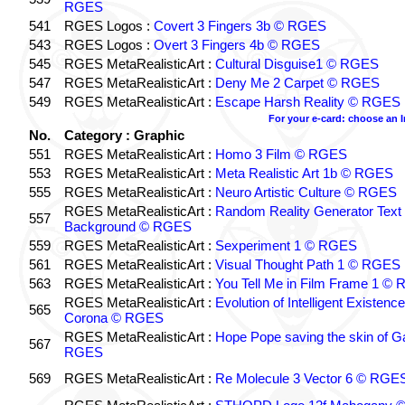
RGES
541
RGES Logos :
Covert 3 Fingers 3b © RGES
543
RGES Logos :
Overt 3 Fingers 4b © RGES
545
RGES MetaRealisticArt :
Cultural Disguise1 © RGES
547
RGES MetaRealisticArt :
Deny Me 2 Carpet © RGES
549
RGES MetaRealisticArt :
Escape Harsh Reality © RGES
For your e-card: choose an 
No.
Category : Graphic
551
RGES MetaRealisticArt :
Homo 3 Film © RGES
553
RGES MetaRealisticArt :
Meta Realistic Art 1b © RGES
555
RGES MetaRealisticArt :
Neuro Artistic Culture © RGES
RGES MetaRealisticArt :
Random Reality Generator Text
557
Background © RGES
559
RGES MetaRealisticArt :
Sexperiment 1 © RGES
561
RGES MetaRealisticArt :
Visual Thought Path 1 © RGES
563
RGES MetaRealisticArt :
You Tell Me in Film Frame 1 ©
RGES MetaRealisticArt :
Evolution of Intelligent Existenc
565
Corona © RGES
RGES MetaRealisticArt :
Hope Pope saving the skin of G
567
RGES
569
RGES MetaRealisticArt :
Re Molecule 3 Vector 6 © RGE