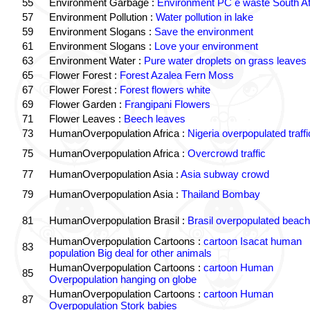
55
Environment Garbage :
Environment PC e waste South Af
57
Environment Pollution :
Water pollution in lake
59
Environment Slogans :
Save the environment
61
Environment Slogans :
Love your environment
63
Environment Water :
Pure water droplets on grass leaves
65
Flower Forest :
Forest Azalea Fern Moss
67
Flower Forest :
Forest flowers white
69
Flower Garden :
Frangipani Flowers
71
Flower Leaves :
Beech leaves
73
HumanOverpopulation Africa :
Nigeria overpopulated traffi
75
HumanOverpopulation Africa :
Overcrowd traffic
77
HumanOverpopulation Asia :
Asia subway crowd
79
HumanOverpopulation Asia :
Thailand Bombay
81
HumanOverpopulation Brasil :
Brasil overpopulated beach
HumanOverpopulation Cartoons :
cartoon Isacat human
83
population Big deal for other animals
HumanOverpopulation Cartoons :
cartoon Human
85
Overpopulation hanging on globe
HumanOverpopulation Cartoons :
cartoon Human
87
Overpopulation Stork babies