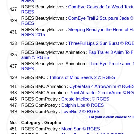
RGES
RGES BeautyMotives :
ComEye Cascade 1a Wood Textu
427
RGES
RGES BeautyMotives :
ComEye Trail 2 Sculpture Jade ©
429
RGES
RGES BeautyMotives :
Sleeping Beauty in the Heart of 
431
RGES 2015
433
RGES BeautyMotives :
ThreeFul Lips 2 Sun Burst © RG
RGES BeautyMotives Animation :
Fap Trailer 8 Anim To F
435
anim © RGES
RGES BeautyMotives Animation :
Third Eye Profile anim 
437
RGES
439
RGES BMC :
Trillions of Mind Seeds 2 © RGES
441
RGES BMC Animation :
CyberMan 4 ArrowAnim © RGE
443
RGES BMC Animation :
Point Attractor 2 colorAnim © R
445
RGES ComPoetry :
Create Intellect © RGES
447
RGES ComPoetry :
Dolphin Lips © RGES
449
RGES ComPoetry :
LoveNic 2 © RGES
For your e-card: choose an 
No.
Category : Graphic
451
RGES ComPoetry :
Moon Sun © RGES