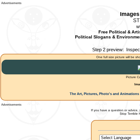
Advertisements
Images 
ST
w
Free Political & Art
Political Slogans & Environmen
Step 2 preview:
Inspec
One full size picture will be sh
Picture C
Ima
The Art, Pictures, Photo's and Animations 
Advertisements
If you have a question or advice, 
Stop Terrible