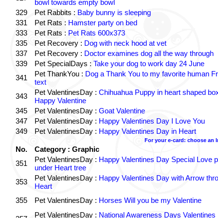
bowl towards empty bowl
329
Pet Rabbits :
Baby bunny is sleeping
331
Pet Rats :
Hamster party on bed
333
Pet Rats :
Pet Rats 600x373
335
Pet Recovery :
Dog with neck hood at vet
337
Pet Recovery :
Doctor examines dog all the way through
339
Pet SpecialDays :
Take your dog to work day 24 June
Pet ThankYou :
Dog a Thank You to my favorite human Fr
341
text
Pet ValentinesDay :
Chihuahua Puppy in heart shaped bo
343
Happy Valentine
345
Pet ValentinesDay :
Goat Valentine
347
Pet ValentinesDay :
Happy Valentines Day I Love You
349
Pet ValentinesDay :
Happy Valentines Day in Heart
For your e-card: choose an 
No.
Category : Graphic
Pet ValentinesDay :
Happy Valentines Day Special Love p
351
under Heart tree
Pet ValentinesDay :
Happy Valentines Day with Arrow thr
353
Heart
355
Pet ValentinesDay :
Horses Will you be my Valentine
Pet ValentinesDay :
National Awareness Days Valentines