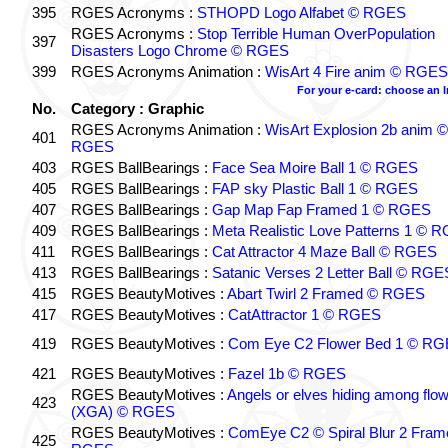
395
RGES Acronyms :
STHOPD Logo Alfabet © RGES
RGES Acronyms :
Stop Terrible Human OverPopulation
397
Disasters Logo Chrome © RGES
399
RGES Acronyms Animation :
WisArt 4 Fire anim © RGES
For your e-card: choose an 
No.
Category : Graphic
RGES Acronyms Animation :
WisArt Explosion 2b anim ©
401
RGES
403
RGES BallBearings :
Face Sea Moire Ball 1 © RGES
405
RGES BallBearings :
FAP sky Plastic Ball 1 © RGES
407
RGES BallBearings :
Gap Map Fap Framed 1 © RGES
409
RGES BallBearings :
Meta Realistic Love Patterns 1 © 
411
RGES BallBearings :
Cat Attractor 4 Maze Ball © RGES
413
RGES BallBearings :
Satanic Verses 2 Letter Ball © RGE
415
RGES BeautyMotives :
Abart Twirl 2 Framed © RGES
417
RGES BeautyMotives :
CatAttractor 1 © RGES
419
RGES BeautyMotives :
Com Eye C2 Flower Bed 1 © R
421
RGES BeautyMotives :
Fazel 1b © RGES
RGES BeautyMotives :
Angels or elves hiding among flo
423
(XGA) © RGES
RGES BeautyMotives :
ComEye C2 © Spiral Blur 2 Fram
425