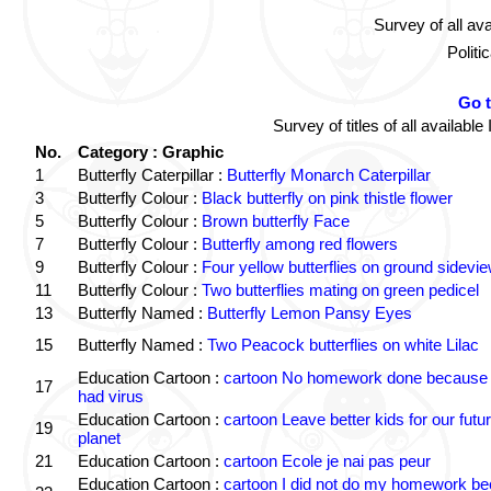
Survey of all av
Politi
Go 
Survey of titles of all availa
No.
Category : Graphic
1
Butterfly Caterpillar :
Butterfly Monarch Caterpillar
3
Butterfly Colour :
Black butterfly on pink thistle flower
5
Butterfly Colour :
Brown butterfly Face
7
Butterfly Colour :
Butterfly among red flowers
9
Butterfly Colour :
Four yellow butterflies on ground sidevi
11
Butterfly Colour :
Two butterflies mating on green pedicel
13
Butterfly Named :
Butterfly Lemon Pansy Eyes
15
Butterfly Named :
Two Peacock butterflies on white Lilac
Education Cartoon :
cartoon No homework done because 
17
had virus
Education Cartoon :
cartoon Leave better kids for our futu
19
planet
21
Education Cartoon :
cartoon Ecole je nai pas peur
Education Cartoon :
cartoon I did not do my homework b