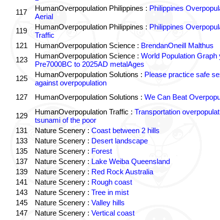
HumanOverpopulation Philippines :
Philippines Overpopul
117
Aerial
HumanOverpopulation Philippines :
Philippines Overpopul
119
Traffic
121
HumanOverpopulation Science :
BrendanOneill Malthus
HumanOverpopulation Science :
World Population Graph 
123
Pre7000BC to 2025AD metalAges
HumanOverpopulation Solutions :
Please practice safe se
125
against overpopulation
127
HumanOverpopulation Solutions :
We Can Beat Overpopul
HumanOverpopulation Traffic :
Transportation overpopulat
129
tsunami of the poor
131
Nature Scenery :
Coast between 2 hills
133
Nature Scenery :
Desert landscape
135
Nature Scenery :
Forest
137
Nature Scenery :
Lake Weiba Queensland
139
Nature Scenery :
Red Rock Australia
141
Nature Scenery :
Rough coast
143
Nature Scenery :
Tree in mist
145
Nature Scenery :
Valley hills
147
Nature Scenery :
Vertical coast