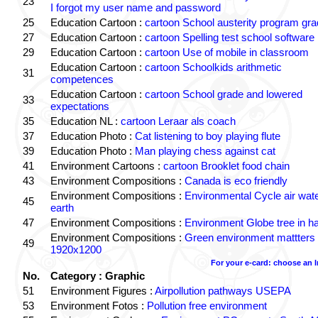
23
I forgot my user name and password
25
Education Cartoon :
cartoon School austerity program gr
27
Education Cartoon :
cartoon Spelling test school software
29
Education Cartoon :
cartoon Use of mobile in classroom
Education Cartoon :
cartoon Schoolkids arithmetic
31
competences
Education Cartoon :
cartoon School grade and lowered
33
expectations
35
Education NL :
cartoon Leraar als coach
37
Education Photo :
Cat listening to boy playing flute
39
Education Photo :
Man playing chess against cat
41
Environment Cartoons :
cartoon Brooklet food chain
43
Environment Compositions :
Canada is eco friendly
Environment Compositions :
Environmental Cycle air wat
45
earth
47
Environment Compositions :
Environment Globe tree in h
Environment Compositions :
Green environment mattters
49
1920x1200
For your e-card: choose an 
No.
Category : Graphic
51
Environment Figures :
Airpollution pathways USEPA
53
Environment Fotos :
Pollution free environment