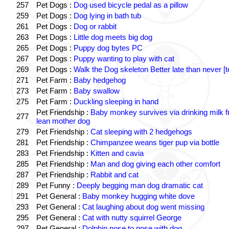
257
Pet Dogs :
Dog used bicycle pedal as a pillow
259
Pet Dogs :
Dog lying in bath tub
261
Pet Dogs :
Dog or rabbit
263
Pet Dogs :
Little dog meets big dog
265
Pet Dogs :
Puppy dog bytes PC
267
Pet Dogs :
Puppy wanting to play with cat
269
Pet Dogs :
Walk the Dog skeleton Better late than never [t
271
Pet Farm :
Baby hedgehog
273
Pet Farm :
Baby swallow
275
Pet Farm :
Duckling sleeping in hand
Pet Friendship :
Baby monkey survives via drinking milk 
277
lean mother dog
279
Pet Friendship :
Cat sleeping with 2 hedgehogs
281
Pet Friendship :
Chimpanzee weans tiger pup via bottle
283
Pet Friendship :
Kitten and cavia
285
Pet Friendship :
Man and dog giving each other comfort
287
Pet Friendship :
Rabbit and cat
289
Pet Funny :
Deeply begging man dog dramatic cat
291
Pet General :
Baby monkey hugging white dove
293
Pet General :
Cat laughing about dog went missing
295
Pet General :
Cat with nutty squirrel George
297
Pet General :
Dolphin nose to nose with dog