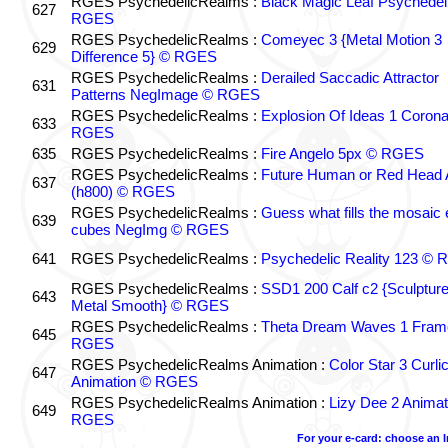
RGES PsychedelicRealms :
Black Magic Leaf Psychedel
627
RGES
RGES PsychedelicRealms :
Comeyec 3 {Metal Motion 3
629
Difference 5} © RGES
RGES PsychedelicRealms :
Derailed Saccadic Attractor
631
Patterns NegImage © RGES
RGES PsychedelicRealms :
Explosion Of Ideas 1 Coron
633
RGES
635
RGES PsychedelicRealms :
Fire Angelo 5px © RGES
RGES PsychedelicRealms :
Future Human or Red Head A
637
(h800) © RGES
RGES PsychedelicRealms :
Guess what fills the mosaic
639
cubes NegImg © RGES
641
RGES PsychedelicRealms :
Psychedelic Reality 123 ©
RGES PsychedelicRealms :
SSD1 200 Calf c2 {Sculptur
643
Metal Smooth} © RGES
RGES PsychedelicRealms :
Theta Dream Waves 1 Fram
645
RGES
RGES PsychedelicRealms Animation :
Color Star 3 Curli
647
Animation © RGES
RGES PsychedelicRealms Animation :
Lizy Dee 2 Animat
649
RGES
For your e-card: choose an 