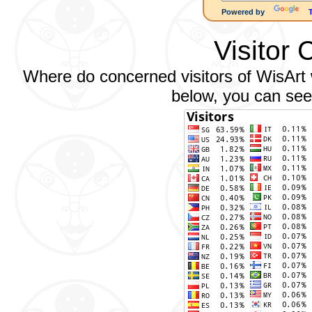
Powered by
Visitor 
Where do concerned visitors of WisArt w
below, you can see 