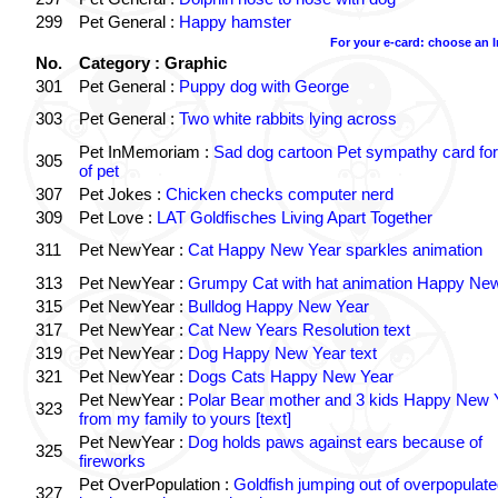
299
Pet General :
Happy hamster
For your e-card: choose an 
No.
Category : Graphic
301
Pet General :
Puppy dog with George
303
Pet General :
Two white rabbits lying across
Pet InMemoriam :
Sad dog cartoon Pet sympathy card for
305
of pet
307
Pet Jokes :
Chicken checks computer nerd
309
Pet Love :
LAT Goldfisches Living Apart Together
311
Pet NewYear :
Cat Happy New Year sparkles animation
313
Pet NewYear :
Grumpy Cat with hat animation Happy Ne
315
Pet NewYear :
Bulldog Happy New Year
317
Pet NewYear :
Cat New Years Resolution text
319
Pet NewYear :
Dog Happy New Year text
321
Pet NewYear :
Dogs Cats Happy New Year
Pet NewYear :
Polar Bear mother and 3 kids Happy New 
323
from my family to yours [text]
Pet NewYear :
Dog holds paws against ears because of
325
fireworks
Pet OverPopulation :
Goldfish jumping out of overpopulate
327