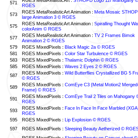
RGES MetaRealisticArt :
STHOPD Logo 12f Mahogany 
571
RGES
RGES MetaRealisticArt Animation :
Meta Mosaic STHO
573
large Animation 3 © RGES
RGES MetaRealisticArt Animation :
Spiralling Thought W
575
colorAnim © RGES
RGES MetaRealisticArt Animation :
TV 2 Frames Bimok
577
Animation 2 © RGES
579
RGES MixedPixels :
Black Magic 2a © RGES
581
RGES MixedPixels :
Color Star Turbulence © RGES
583
RGES MixedPixels :
Thalamic Dolphin © RGES
585
RGES MixedPixels :
Waves 2 Eyes 2 © RGES
RGES MixedPixels :
Wild Butterflies Crystallized BG 5 F
587
© RGES
RGES MixedPixels :
ComEye C3 {Metal Motion2 Merged
589
Frame} © RGES
RGES MixedPixels :
ComEye Trail 2 Tiles on Mahogany 
591
RGES
RGES MixedPixels :
Face In Face In Face Marbled (XGA
593
RGES
595
RGES MixedPixels :
Lip Explosion © RGES
597
RGES MixedPixels :
Sleeping Beauty Aetherized © RGE
RGES MixedPixels :
Sleeping Beauty on Canvas sheet ©