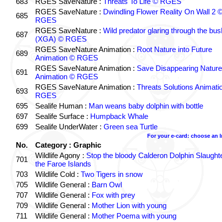
683
RGES SaveNature :
Threats To Life © RGES
RGES SaveNature :
Dwindling Flower Reality On Wall 2 
685
RGES
RGES SaveNature :
Wild predator glaring through the bus
687
(XGA) © RGES
RGES SaveNature Animation :
Root Nature into Future
689
Animation © RGES
RGES SaveNature Animation :
Save Disappearing Nature
691
Animation © RGES
RGES SaveNature Animation :
Threats Solutions Animati
693
RGES
695
Sealife Human :
Man weans baby dolphin with bottle
697
Sealife Surface :
Humpback Whale
699
Sealife UnderWater :
Green sea Turtle
For your e-card: choose an 
No.
Category : Graphic
Wildlife Agony :
Stop the bloody Calderon Dolphin Slaughte
701
the Faroe Islands
703
Wildlife Cold :
Two Tigers in snow
705
Wildlife General :
Barn Owl
707
Wildlife General :
Fox with prey
709
Wildlife General :
Mother Lion with young
711
Wildlife General :
Mother Poema with young