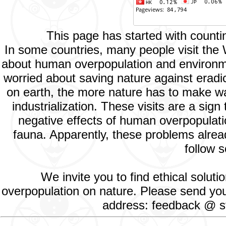
This page has started with count
In some countries, many people visit the
about human overpopulation and environment
worried about saving nature against eradic
on earth, the more nature has to make way
industrialization. These visits are a si
negative effects of human overpopulatio
fauna. Apparently, these problems alread
follow s
We invite you to find ethical solut
overpopulation on nature. Please send your
address: feedback @ st