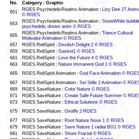
No.
Category : Graphic
RGES PsychedelicRealms Animation :
Lizy Dee 2T Anima
651
© RGES
RGES PsychedelicRealms Animation :
SnowWhite bubblin
653
psychedelic dream anim © RGES
RGES PsychedelicRealms Animation :
Trance Cultural
655
Motivator Animation © RGES
657
RGES ReliSpirit :
Devilish Delight 2 © RGES
659
RGES ReliSpirit :
Gasket1 © RGES
661
RGES ReliSpirit :
Love the Future 4 © RGES
663
RGES ReliSpirit :
Nature Immanent God 1 © RGES
665
RGES ReliSpirit Animation :
God Face Animation © RGE
667
RGES ReliSpirit Animation :
Sei Stille 2 Animation © RGE
669
RGES SaveNature :
Color Nature © RGES
671
RGES SaveNature :
Create Safe Future Summer © RGE
673
RGES SaveNature :
Ethical Solutions © RGES
675
RGES SaveNature :
Giraffe 2 RGES
677
RGES SaveNature :
Root Nature Nose 1 © RGES
679
RGES SaveNature :
Save Nature 1 radial BG1 © RGES
681
RGES SaveNature :
Shore Fractal © RGES