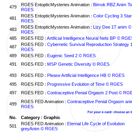
RGES EntopticMysteries Animation :
Bimok RBZ Anim To
479
RGES
RGES EntopticMysteries Animation :
Color Cycling 3 Star
481
RGES
RGES EntopticMysteries Animation :
Lizy Dee 1T anim ©
483
RGES
485
RGES FED :
Artificial Intelligence Neural Nets BP © RGE
RGES FED :
Cybernetic Survival Reproduction Strategy 
487
RGES
489
RGES FED :
Eugenic Seed 2 © RGES
491
RGES FED :
MSP Genetic Diversity © RGES
493
RGES FED :
Please Artificial Intelligence HB © RGES
495
RGES FED :
Progressive Evolution of Time © RGES
497
RGES FED :
Contraceptive Penial Orgasm 2 Post © RG
RGES FED Animation :
Contraceptive Penial Orgasm an
499
RGES
For your e-card: choose an 
No.
Category : Graphic
RGES FED Animation :
Eternal Life Cycle of Evolution
501
greyAnim © RGES