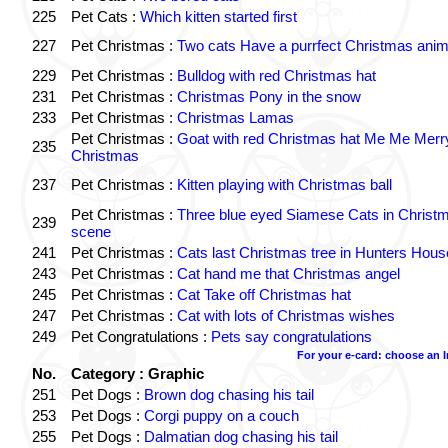
225
Pet Cats :
Which kitten started first
227
Pet Christmas :
Two cats Have a purrfect Christmas anim
229
Pet Christmas :
Bulldog with red Christmas hat
231
Pet Christmas :
Christmas Pony in the snow
233
Pet Christmas :
Christmas Lamas
Pet Christmas :
Goat with red Christmas hat Me Me Merr
235
Christmas
237
Pet Christmas :
Kitten playing with Christmas ball
Pet Christmas :
Three blue eyed Siamese Cats in Christ
239
scene
241
Pet Christmas :
Cats last Christmas tree in Hunters Hous
243
Pet Christmas :
Cat hand me that Christmas angel
245
Pet Christmas :
Cat Take off Christmas hat
247
Pet Christmas :
Cat with lots of Christmas wishes
249
Pet Congratulations :
Pets say congratulations
For your e-card: choose an 
No.
Category : Graphic
251
Pet Dogs :
Brown dog chasing his tail
253
Pet Dogs :
Corgi puppy on a couch
255
Pet Dogs :
Dalmatian dog chasing his tail