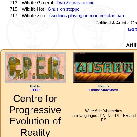
713
Wildlife General :
Two Zebras nosing
715
Wildlife Hot :
Gnus on steppe
717
Wildlife Zoo :
Two lions playing on road in safari parc
Political & Artistic 
Go 
Affi
Exit to
Exit to
CPER
Online SlideShow
Centre for
Progressive
Wise Art Cybernetics
in 5 languages: EN, NL, DE, FR and
Evolution of
ES
Reality