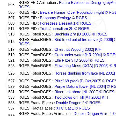
RGES FED Animation :
Future Evolutional Design greyA
503
RGES
505
RGES FID :
Beware Human Over Population Fight © RG
507
RGES FID :
Economy Ecology © RGES
509
RGES FID :
Forestless Dessert 1 © RGES
511
RGES FID :
Truth Journalism 3b © RGES
513
RGES FotosRGES :
Bachlein 27a [D 2006] © RGES
RGES FotosRGES :
Bird freed out of fire stove [D 2006] 
515
RGES
517
RGES FotosRGES :
Chestnut Wood [I 2002] KIH
519
RGES FotosRGES :
Crab under water [HR 2004] © RGE
521
RGES FotosRGES :
Elfe Pilze 3 [D 2006] © RGES
523
RGES FotosRGES :
Flowering Moss (XGA) [D 2008] ©
525
RGES FotosRGES :
Horses drinking from lake [NL 2001]
527
RGES FotosRGES :
Pilze168 (xga) [D Okt 2007] © RGE
529
RGES FotosRGES :
Purple Datura flower [NL 2004] © 
531
RGES FotosRGES :
River Lek shore [NL 2002] © RGES
533
RGES FotosRGES :
Two Cows on Hill [AT 2001] KIH
535
RGES FractalFaces :
Double Dragon 2 © RGES
537
RGES FractalFaces :
XTC Cat 1 © RGES
RGES FractalFaces Animation :
Double Dragon Anim 2 ©
539