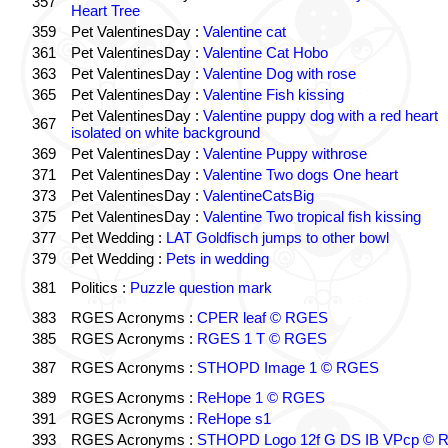
357
Heart Tree
359
Pet ValentinesDay :
Valentine cat
361
Pet ValentinesDay :
Valentine Cat Hobo
363
Pet ValentinesDay :
Valentine Dog with rose
365
Pet ValentinesDay :
Valentine Fish kissing
Pet ValentinesDay :
Valentine puppy dog with a red heart
367
isolated on white background
369
Pet ValentinesDay :
Valentine Puppy withrose
371
Pet ValentinesDay :
Valentine Two dogs One heart
373
Pet ValentinesDay :
ValentineCatsBig
375
Pet ValentinesDay :
Valentine Two tropical fish kissing
377
Pet Wedding :
LAT Goldfisch jumps to other bowl
379
Pet Wedding :
Pets in wedding
381
Politics :
Puzzle question mark
383
RGES Acronyms :
CPER leaf © RGES
385
RGES Acronyms :
RGES 1 T © RGES
387
RGES Acronyms :
STHOPD Image 1 © RGES
389
RGES Acronyms :
ReHope 1 © RGES
391
RGES Acronyms :
ReHope s1
393
RGES Acronyms :
STHOPD Logo 12f G DS IB VPcp ©