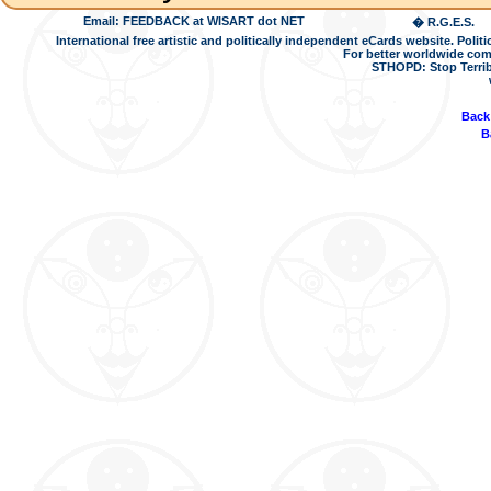
Email: FEEDBACK at WISART dot NET
� R.G.E.S.
International free artistic and politically independent eCards website. Pol
For better worldwide com
STHOPD: Stop Terrib
Back
B