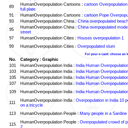
HumanOverpopulation Cartoons :
cartoon Overpopulation
89
full plate
91
HumanOverpopulation Cartoons :
cartoon Pope Overpopu
93
HumanOverpopulation China :
China overpopulated beach
HumanOverpopulation China :
China overpopulated moder
95
street
97
HumanOverpopulation Cities :
Houses overpopulation 1
99
HumanOverpopulation Cities :
Overpopulated slum
For your e-card: choose an 
No.
Category : Graphic
101
HumanOverpopulation India :
India Human Overpopulatio
103
HumanOverpopulation India :
India Human Overpopulatio
105
HumanOverpopulation India :
India Human Overpopulatio
107
HumanOverpopulation India :
India Human Overpopulatio
109
HumanOverpopulation India :
India Human Overpopulatio
HumanOverpopulation India :
Overpopulation in India 10 p
111
on a tricycle
113
HumanOverpopulation People :
Many people in a Sardine
HumanOverpopulation People :
Overpopulated crowd of p
115
2