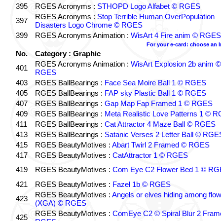
395
RGES Acronyms :
STHOPD Logo Alfabet © RGES
RGES Acronyms :
Stop Terrible Human OverPopulation
397
Disasters Logo Chrome © RGES
399
RGES Acronyms Animation :
WisArt 4 Fire anim © RGES
For your e-card: choose an 
No.
Category : Graphic
RGES Acronyms Animation :
WisArt Explosion 2b anim ©
401
RGES
403
RGES BallBearings :
Face Sea Moire Ball 1 © RGES
405
RGES BallBearings :
FAP sky Plastic Ball 1 © RGES
407
RGES BallBearings :
Gap Map Fap Framed 1 © RGES
409
RGES BallBearings :
Meta Realistic Love Patterns 1 © 
411
RGES BallBearings :
Cat Attractor 4 Maze Ball © RGES
413
RGES BallBearings :
Satanic Verses 2 Letter Ball © RGE
415
RGES BeautyMotives :
Abart Twirl 2 Framed © RGES
417
RGES BeautyMotives :
CatAttractor 1 © RGES
419
RGES BeautyMotives :
Com Eye C2 Flower Bed 1 © R
421
RGES BeautyMotives :
Fazel 1b © RGES
RGES BeautyMotives :
Angels or elves hiding among flo
423
(XGA) © RGES
RGES BeautyMotives :
ComEye C2 © Spiral Blur 2 Fram
425