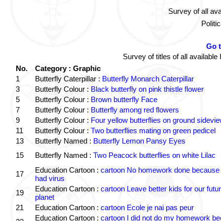
Survey of all av
Politi
Go 
Survey of titles of all availa
No.
Category : Graphic
1
Butterfly Caterpillar :
Butterfly Monarch Caterpillar
3
Butterfly Colour :
Black butterfly on pink thistle flower
5
Butterfly Colour :
Brown butterfly Face
7
Butterfly Colour :
Butterfly among red flowers
9
Butterfly Colour :
Four yellow butterflies on ground sidevi
11
Butterfly Colour :
Two butterflies mating on green pedicel
13
Butterfly Named :
Butterfly Lemon Pansy Eyes
15
Butterfly Named :
Two Peacock butterflies on white Lilac
Education Cartoon :
cartoon No homework done because 
17
had virus
Education Cartoon :
cartoon Leave better kids for our futu
19
planet
21
Education Cartoon :
cartoon Ecole je nai pas peur
Education Cartoon :
cartoon I did not do my homework b