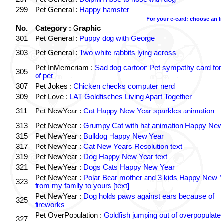
299
Pet General :
Happy hamster
For your e-card: choose an 
No.
Category : Graphic
301
Pet General :
Puppy dog with George
303
Pet General :
Two white rabbits lying across
Pet InMemoriam :
Sad dog cartoon Pet sympathy card for
305
of pet
307
Pet Jokes :
Chicken checks computer nerd
309
Pet Love :
LAT Goldfisches Living Apart Together
311
Pet NewYear :
Cat Happy New Year sparkles animation
313
Pet NewYear :
Grumpy Cat with hat animation Happy Ne
315
Pet NewYear :
Bulldog Happy New Year
317
Pet NewYear :
Cat New Years Resolution text
319
Pet NewYear :
Dog Happy New Year text
321
Pet NewYear :
Dogs Cats Happy New Year
Pet NewYear :
Polar Bear mother and 3 kids Happy New 
323
from my family to yours [text]
Pet NewYear :
Dog holds paws against ears because of
325
fireworks
Pet OverPopulation :
Goldfish jumping out of overpopulate
327