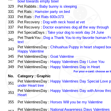
bowl towards empty bowl
329
Pet Rabbits :
Baby bunny is sleeping
331
Pet Rats :
Hamster party on bed
333
Pet Rats :
Pet Rats 600x373
335
Pet Recovery :
Dog with neck hood at vet
337
Pet Recovery :
Doctor examines dog all the way through
339
Pet SpecialDays :
Take your dog to work day 24 June
Pet ThankYou :
Dog a Thank You to my favorite human Fr
341
text
Pet ValentinesDay :
Chihuahua Puppy in heart shaped bo
343
Happy Valentine
345
Pet ValentinesDay :
Goat Valentine
347
Pet ValentinesDay :
Happy Valentines Day I Love You
349
Pet ValentinesDay :
Happy Valentines Day in Heart
For your e-card: choose an 
No.
Category : Graphic
Pet ValentinesDay :
Happy Valentines Day Special Love p
351
under Heart tree
Pet ValentinesDay :
Happy Valentines Day with Arrow thr
353
Heart
355
Pet ValentinesDay :
Horses Will you be my Valentine
Pet ValentinesDay :
National Awareness Days Valentines