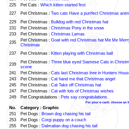
225
Pet Cats :
Which kitten started first
227
Pet Christmas :
Two cats Have a purrfect Christmas anim
229
Pet Christmas :
Bulldog with red Christmas hat
231
Pet Christmas :
Christmas Pony in the snow
233
Pet Christmas :
Christmas Lamas
Pet Christmas :
Goat with red Christmas hat Me Me Merr
235
Christmas
237
Pet Christmas :
Kitten playing with Christmas ball
Pet Christmas :
Three blue eyed Siamese Cats in Christ
239
scene
241
Pet Christmas :
Cats last Christmas tree in Hunters Hous
243
Pet Christmas :
Cat hand me that Christmas angel
245
Pet Christmas :
Cat Take off Christmas hat
247
Pet Christmas :
Cat with lots of Christmas wishes
249
Pet Congratulations :
Pets say congratulations
For your e-card: choose an 
No.
Category : Graphic
251
Pet Dogs :
Brown dog chasing his tail
253
Pet Dogs :
Corgi puppy on a couch
255
Pet Dogs :
Dalmatian dog chasing his tail