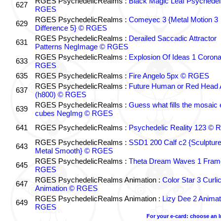
RGES PsychedelicRealms :
Black Magic Leaf Psychedel
627
RGES
RGES PsychedelicRealms :
Comeyec 3 {Metal Motion 3
629
Difference 5} © RGES
RGES PsychedelicRealms :
Derailed Saccadic Attractor
631
Patterns NegImage © RGES
RGES PsychedelicRealms :
Explosion Of Ideas 1 Coron
633
RGES
635
RGES PsychedelicRealms :
Fire Angelo 5px © RGES
RGES PsychedelicRealms :
Future Human or Red Head A
637
(h800) © RGES
RGES PsychedelicRealms :
Guess what fills the mosaic
639
cubes NegImg © RGES
641
RGES PsychedelicRealms :
Psychedelic Reality 123 ©
RGES PsychedelicRealms :
SSD1 200 Calf c2 {Sculptur
643
Metal Smooth} © RGES
RGES PsychedelicRealms :
Theta Dream Waves 1 Fram
645
RGES
RGES PsychedelicRealms Animation :
Color Star 3 Curli
647
Animation © RGES
RGES PsychedelicRealms Animation :
Lizy Dee 2 Animat
649
RGES
For your e-card: choose an 