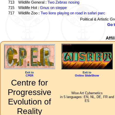
713
Wildlife General :
Two Zebras nosing
715
Wildlife Hot :
Gnus on steppe
717
Wildlife Zoo :
Two lions playing on road in safari parc
Political & Artistic 
Go 
Affi
Exit to
Exit to
CPER
Online SlideShow
Centre for
Progressive
Wise Art Cybernetics
in 5 languages: EN, NL, DE, FR and
Evolution of
ES
Reality