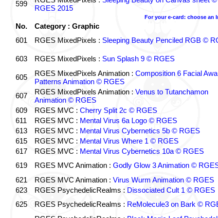
599
RGES 2015
For your e-card: choose an 
No.
Category : Graphic
601
RGES MixedPixels :
Sleeping Beauty Penciled RGB © 
603
RGES MixedPixels :
Sun Splash 9 © RGES
RGES MixedPixels Animation :
Composition 6 Facial Awa
605
Patterns Animation © RGES
RGES MixedPixels Animation :
Venus to Tutanchamon
607
Animation © RGES
609
RGES MVC :
Cherry Split 2c © RGES
611
RGES MVC :
Mental Virus 6a Logo © RGES
613
RGES MVC :
Mental Virus Cybernetics 5b © RGES
615
RGES MVC :
Mental Virus Where 1 © RGES
617
RGES MVC :
Mental Virus Cybernetics 10a © RGES
619
RGES MVC Animation :
Godly Glow 3 Animation © RGE
621
RGES MVC Animation :
Virus Wurm Animation © RGES
623
RGES PsychedelicRealms :
Dissociated Cult 1 © RGES
625
RGES PsychedelicRealms :
ReMolecule3 on Bark © RG