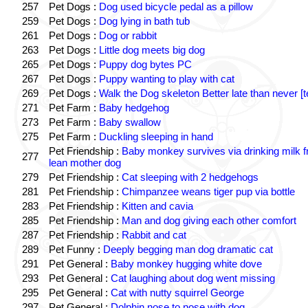
257
Pet Dogs :
Dog used bicycle pedal as a pillow
259
Pet Dogs :
Dog lying in bath tub
261
Pet Dogs :
Dog or rabbit
263
Pet Dogs :
Little dog meets big dog
265
Pet Dogs :
Puppy dog bytes PC
267
Pet Dogs :
Puppy wanting to play with cat
269
Pet Dogs :
Walk the Dog skeleton Better late than never [t
271
Pet Farm :
Baby hedgehog
273
Pet Farm :
Baby swallow
275
Pet Farm :
Duckling sleeping in hand
Pet Friendship :
Baby monkey survives via drinking milk 
277
lean mother dog
279
Pet Friendship :
Cat sleeping with 2 hedgehogs
281
Pet Friendship :
Chimpanzee weans tiger pup via bottle
283
Pet Friendship :
Kitten and cavia
285
Pet Friendship :
Man and dog giving each other comfort
287
Pet Friendship :
Rabbit and cat
289
Pet Funny :
Deeply begging man dog dramatic cat
291
Pet General :
Baby monkey hugging white dove
293
Pet General :
Cat laughing about dog went missing
295
Pet General :
Cat with nutty squirrel George
297
Pet General :
Dolphin nose to nose with dog