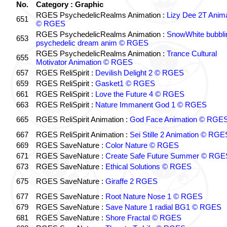
No.
Category : Graphic
RGES PsychedelicRealms Animation :
Lizy Dee 2T Anima
651
© RGES
RGES PsychedelicRealms Animation :
SnowWhite bubblin
653
psychedelic dream anim © RGES
RGES PsychedelicRealms Animation :
Trance Cultural
655
Motivator Animation © RGES
657
RGES ReliSpirit :
Devilish Delight 2 © RGES
659
RGES ReliSpirit :
Gasket1 © RGES
661
RGES ReliSpirit :
Love the Future 4 © RGES
663
RGES ReliSpirit :
Nature Immanent God 1 © RGES
665
RGES ReliSpirit Animation :
God Face Animation © RGE
667
RGES ReliSpirit Animation :
Sei Stille 2 Animation © RGE
669
RGES SaveNature :
Color Nature © RGES
671
RGES SaveNature :
Create Safe Future Summer © RGE
673
RGES SaveNature :
Ethical Solutions © RGES
675
RGES SaveNature :
Giraffe 2 RGES
677
RGES SaveNature :
Root Nature Nose 1 © RGES
679
RGES SaveNature :
Save Nature 1 radial BG1 © RGES
681
RGES SaveNature :
Shore Fractal © RGES