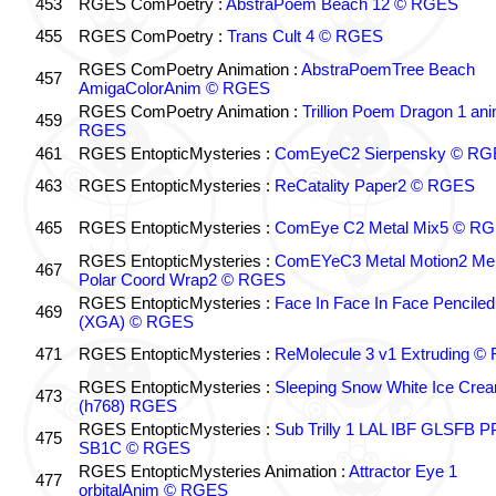
453
RGES ComPoetry :
AbstraPoem Beach 12 © RGES
455
RGES ComPoetry :
Trans Cult 4 © RGES
RGES ComPoetry Animation :
AbstraPoemTree Beach
457
AmigaColorAnim © RGES
RGES ComPoetry Animation :
Trillion Poem Dragon 1 an
459
RGES
461
RGES EntopticMysteries :
ComEyeC2 Sierpensky © RG
463
RGES EntopticMysteries :
ReCatality Paper2 © RGES
465
RGES EntopticMysteries :
ComEye C2 Metal Mix5 © R
RGES EntopticMysteries :
ComEYeC3 Metal Motion2 Me
467
Polar Coord Wrap2 © RGES
RGES EntopticMysteries :
Face In Face In Face Penciled
469
(XGA) © RGES
471
RGES EntopticMysteries :
ReMolecule 3 v1 Extruding 
RGES EntopticMysteries :
Sleeping Snow White Ice Cre
473
(h768) RGES
RGES EntopticMysteries :
Sub Trilly 1 LAL IBF GLSFB 
475
SB1C © RGES
RGES EntopticMysteries Animation :
Attractor Eye 1
477
orbitalAnim © RGES