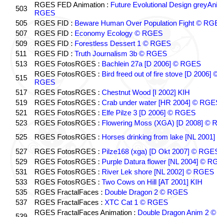
RGES FED Animation :
Future Evolutional Design greyA
503
RGES
505
RGES FID :
Beware Human Over Population Fight © RG
507
RGES FID :
Economy Ecology © RGES
509
RGES FID :
Forestless Dessert 1 © RGES
511
RGES FID :
Truth Journalism 3b © RGES
513
RGES FotosRGES :
Bachlein 27a [D 2006] © RGES
RGES FotosRGES :
Bird freed out of fire stove [D 2006] 
515
RGES
517
RGES FotosRGES :
Chestnut Wood [I 2002] KIH
519
RGES FotosRGES :
Crab under water [HR 2004] © RGE
521
RGES FotosRGES :
Elfe Pilze 3 [D 2006] © RGES
523
RGES FotosRGES :
Flowering Moss (XGA) [D 2008] ©
525
RGES FotosRGES :
Horses drinking from lake [NL 2001]
527
RGES FotosRGES :
Pilze168 (xga) [D Okt 2007] © RGE
529
RGES FotosRGES :
Purple Datura flower [NL 2004] © 
531
RGES FotosRGES :
River Lek shore [NL 2002] © RGES
533
RGES FotosRGES :
Two Cows on Hill [AT 2001] KIH
535
RGES FractalFaces :
Double Dragon 2 © RGES
537
RGES FractalFaces :
XTC Cat 1 © RGES
RGES FractalFaces Animation :
Double Dragon Anim 2 ©
539