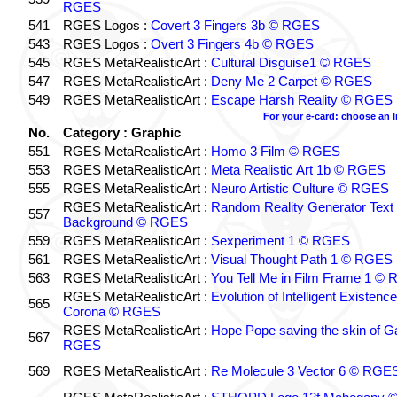
RGES
541
RGES Logos :
Covert 3 Fingers 3b © RGES
543
RGES Logos :
Overt 3 Fingers 4b © RGES
545
RGES MetaRealisticArt :
Cultural Disguise1 © RGES
547
RGES MetaRealisticArt :
Deny Me 2 Carpet © RGES
549
RGES MetaRealisticArt :
Escape Harsh Reality © RGES
For your e-card: choose an 
No.
Category : Graphic
551
RGES MetaRealisticArt :
Homo 3 Film © RGES
553
RGES MetaRealisticArt :
Meta Realistic Art 1b © RGES
555
RGES MetaRealisticArt :
Neuro Artistic Culture © RGES
RGES MetaRealisticArt :
Random Reality Generator Text
557
Background © RGES
559
RGES MetaRealisticArt :
Sexperiment 1 © RGES
561
RGES MetaRealisticArt :
Visual Thought Path 1 © RGES
563
RGES MetaRealisticArt :
You Tell Me in Film Frame 1 ©
RGES MetaRealisticArt :
Evolution of Intelligent Existenc
565
Corona © RGES
RGES MetaRealisticArt :
Hope Pope saving the skin of G
567
RGES
569
RGES MetaRealisticArt :
Re Molecule 3 Vector 6 © RGE