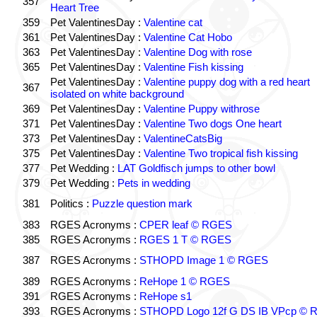
357
Heart Tree
359
Pet ValentinesDay :
Valentine cat
361
Pet ValentinesDay :
Valentine Cat Hobo
363
Pet ValentinesDay :
Valentine Dog with rose
365
Pet ValentinesDay :
Valentine Fish kissing
Pet ValentinesDay :
Valentine puppy dog with a red heart
367
isolated on white background
369
Pet ValentinesDay :
Valentine Puppy withrose
371
Pet ValentinesDay :
Valentine Two dogs One heart
373
Pet ValentinesDay :
ValentineCatsBig
375
Pet ValentinesDay :
Valentine Two tropical fish kissing
377
Pet Wedding :
LAT Goldfisch jumps to other bowl
379
Pet Wedding :
Pets in wedding
381
Politics :
Puzzle question mark
383
RGES Acronyms :
CPER leaf © RGES
385
RGES Acronyms :
RGES 1 T © RGES
387
RGES Acronyms :
STHOPD Image 1 © RGES
389
RGES Acronyms :
ReHope 1 © RGES
391
RGES Acronyms :
ReHope s1
393
RGES Acronyms :
STHOPD Logo 12f G DS IB VPcp ©