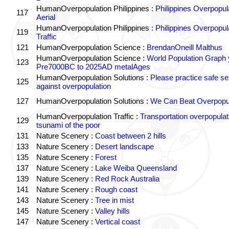
HumanOverpopulation Philippines :
Philippines Overpopul
117
Aerial
HumanOverpopulation Philippines :
Philippines Overpopul
119
Traffic
121
HumanOverpopulation Science :
BrendanOneill Malthus
HumanOverpopulation Science :
World Population Graph 
123
Pre7000BC to 2025AD metalAges
HumanOverpopulation Solutions :
Please practice safe se
125
against overpopulation
127
HumanOverpopulation Solutions :
We Can Beat Overpopul
HumanOverpopulation Traffic :
Transportation overpopulat
129
tsunami of the poor
131
Nature Scenery :
Coast between 2 hills
133
Nature Scenery :
Desert landscape
135
Nature Scenery :
Forest
137
Nature Scenery :
Lake Weiba Queensland
139
Nature Scenery :
Red Rock Australia
141
Nature Scenery :
Rough coast
143
Nature Scenery :
Tree in mist
145
Nature Scenery :
Valley hills
147
Nature Scenery :
Vertical coast