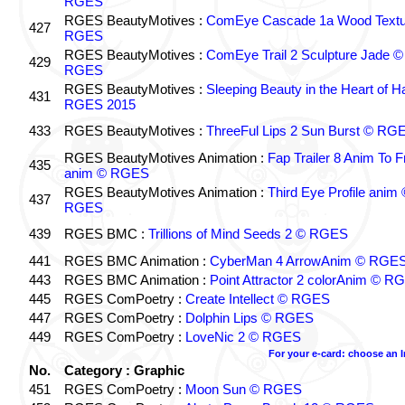
RGES
RGES BeautyMotives :
ComEye Cascade 1a Wood Textu
427
RGES
RGES BeautyMotives :
ComEye Trail 2 Sculpture Jade ©
429
RGES
RGES BeautyMotives :
Sleeping Beauty in the Heart of 
431
RGES 2015
433
RGES BeautyMotives :
ThreeFul Lips 2 Sun Burst © RG
RGES BeautyMotives Animation :
Fap Trailer 8 Anim To F
435
anim © RGES
RGES BeautyMotives Animation :
Third Eye Profile anim 
437
RGES
439
RGES BMC :
Trillions of Mind Seeds 2 © RGES
441
RGES BMC Animation :
CyberMan 4 ArrowAnim © RGE
443
RGES BMC Animation :
Point Attractor 2 colorAnim © R
445
RGES ComPoetry :
Create Intellect © RGES
447
RGES ComPoetry :
Dolphin Lips © RGES
449
RGES ComPoetry :
LoveNic 2 © RGES
For your e-card: choose an 
No.
Category : Graphic
451
RGES ComPoetry :
Moon Sun © RGES