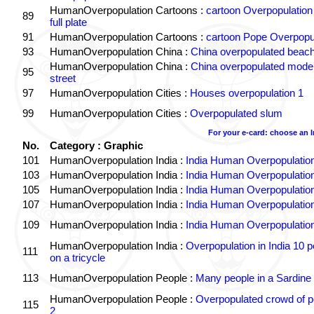
HumanOverpopulation Cartoons :
cartoon Overpopulation
89
full plate
91
HumanOverpopulation Cartoons :
cartoon Pope Overpopu
93
HumanOverpopulation China :
China overpopulated beach
HumanOverpopulation China :
China overpopulated moder
95
street
97
HumanOverpopulation Cities :
Houses overpopulation 1
99
HumanOverpopulation Cities :
Overpopulated slum
For your e-card: choose an 
No.
Category : Graphic
101
HumanOverpopulation India :
India Human Overpopulatio
103
HumanOverpopulation India :
India Human Overpopulatio
105
HumanOverpopulation India :
India Human Overpopulatio
107
HumanOverpopulation India :
India Human Overpopulatio
109
HumanOverpopulation India :
India Human Overpopulatio
HumanOverpopulation India :
Overpopulation in India 10 p
111
on a tricycle
113
HumanOverpopulation People :
Many people in a Sardine
HumanOverpopulation People :
Overpopulated crowd of p
115
2