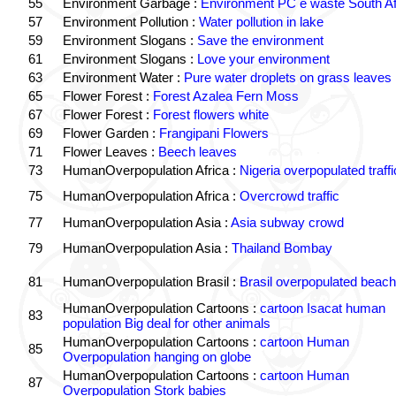
55
Environment Garbage :
Environment PC e waste South Af
57
Environment Pollution :
Water pollution in lake
59
Environment Slogans :
Save the environment
61
Environment Slogans :
Love your environment
63
Environment Water :
Pure water droplets on grass leaves
65
Flower Forest :
Forest Azalea Fern Moss
67
Flower Forest :
Forest flowers white
69
Flower Garden :
Frangipani Flowers
71
Flower Leaves :
Beech leaves
73
HumanOverpopulation Africa :
Nigeria overpopulated traffi
75
HumanOverpopulation Africa :
Overcrowd traffic
77
HumanOverpopulation Asia :
Asia subway crowd
79
HumanOverpopulation Asia :
Thailand Bombay
81
HumanOverpopulation Brasil :
Brasil overpopulated beach
HumanOverpopulation Cartoons :
cartoon Isacat human
83
population Big deal for other animals
HumanOverpopulation Cartoons :
cartoon Human
85
Overpopulation hanging on globe
HumanOverpopulation Cartoons :
cartoon Human
87
Overpopulation Stork babies