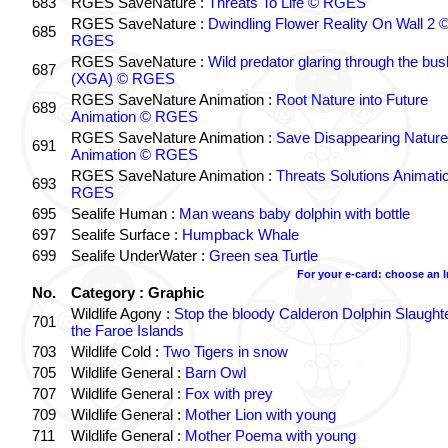
683
RGES SaveNature :
Threats To Life © RGES
RGES SaveNature :
Dwindling Flower Reality On Wall 2 
685
RGES
RGES SaveNature :
Wild predator glaring through the bus
687
(XGA) © RGES
RGES SaveNature Animation :
Root Nature into Future
689
Animation © RGES
RGES SaveNature Animation :
Save Disappearing Nature
691
Animation © RGES
RGES SaveNature Animation :
Threats Solutions Animati
693
RGES
695
Sealife Human :
Man weans baby dolphin with bottle
697
Sealife Surface :
Humpback Whale
699
Sealife UnderWater :
Green sea Turtle
For your e-card: choose an 
No.
Category : Graphic
Wildlife Agony :
Stop the bloody Calderon Dolphin Slaughte
701
the Faroe Islands
703
Wildlife Cold :
Two Tigers in snow
705
Wildlife General :
Barn Owl
707
Wildlife General :
Fox with prey
709
Wildlife General :
Mother Lion with young
711
Wildlife General :
Mother Poema with young