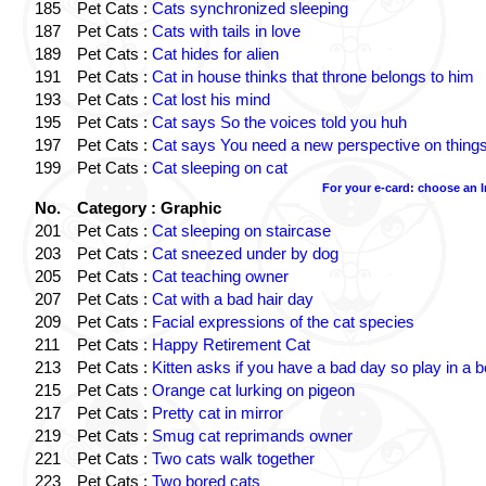
185
Pet Cats :
Cats synchronized sleeping
187
Pet Cats :
Cats with tails in love
189
Pet Cats :
Cat hides for alien
191
Pet Cats :
Cat in house thinks that throne belongs to him
193
Pet Cats :
Cat lost his mind
195
Pet Cats :
Cat says So the voices told you huh
197
Pet Cats :
Cat says You need a new perspective on thing
199
Pet Cats :
Cat sleeping on cat
For your e-card: choose an 
No.
Category : Graphic
201
Pet Cats :
Cat sleeping on staircase
203
Pet Cats :
Cat sneezed under by dog
205
Pet Cats :
Cat teaching owner
207
Pet Cats :
Cat with a bad hair day
209
Pet Cats :
Facial expressions of the cat species
211
Pet Cats :
Happy Retirement Cat
213
Pet Cats :
Kitten asks if you have a bad day so play in a 
215
Pet Cats :
Orange cat lurking on pigeon
217
Pet Cats :
Pretty cat in mirror
219
Pet Cats :
Smug cat reprimands owner
221
Pet Cats :
Two cats walk together
223
Pet Cats :
Two bored cats