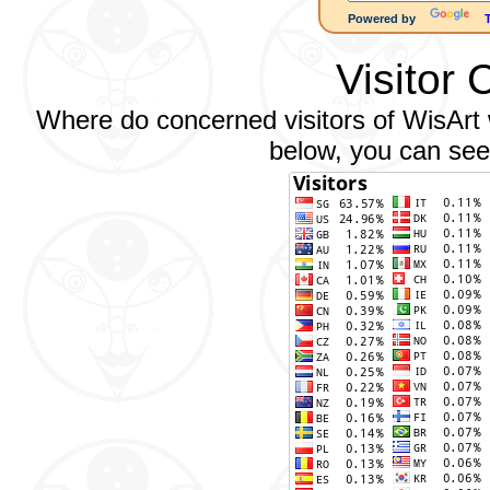
Powered by
Visitor 
Where do concerned visitors of WisArt w
below, you can see 