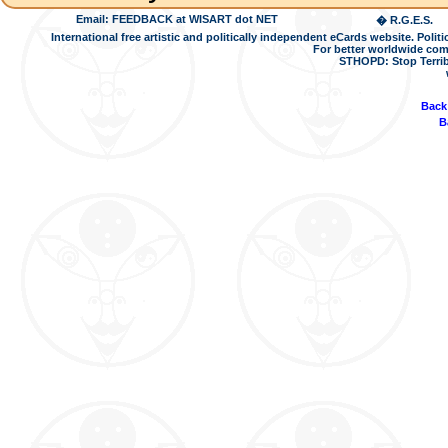
Email: FEEDBACK at WISART dot NET
� R.G.E.S.
International free artistic and politically independent eCards website. Pol
For better worldwide com
STHOPD: Stop Terrib
Back
B