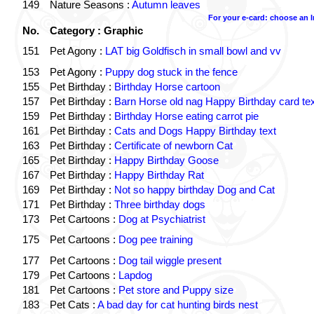
149
Nature Seasons :
Autumn leaves
For your e-card: choose an 
No.
Category : Graphic
151
Pet Agony :
LAT big Goldfisch in small bowl and vv
153
Pet Agony :
Puppy dog stuck in the fence
155
Pet Birthday :
Birthday Horse cartoon
157
Pet Birthday :
Barn Horse old nag Happy Birthday card tex
159
Pet Birthday :
Birthday Horse eating carrot pie
161
Pet Birthday :
Cats and Dogs Happy Birthday text
163
Pet Birthday :
Certificate of newborn Cat
165
Pet Birthday :
Happy Birthday Goose
167
Pet Birthday :
Happy Birthday Rat
169
Pet Birthday :
Not so happy birthday Dog and Cat
171
Pet Birthday :
Three birthday dogs
173
Pet Cartoons :
Dog at Psychiatrist
175
Pet Cartoons :
Dog pee training
177
Pet Cartoons :
Dog tail wiggle present
179
Pet Cartoons :
Lapdog
181
Pet Cartoons :
Pet store and Puppy size
183
Pet Cats :
A bad day for cat hunting birds nest