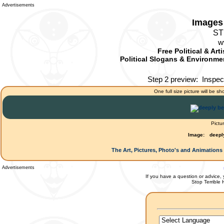
Advertisements
Images 
ST
w
Free Political & Art
Political Slogans & Environmen
Step 2 preview:
Inspec
One full size picture will be sh
Pictu
Image:
deepl
The Art, Pictures, Photo's and Animations 
Advertisements
If you have a question or advice, 
Stop Terrible