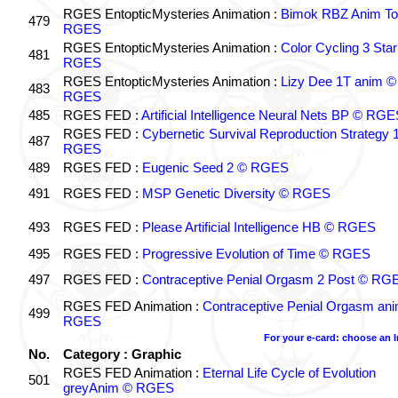
RGES EntopticMysteries Animation :
Bimok RBZ Anim To
479
RGES
RGES EntopticMysteries Animation :
Color Cycling 3 Star
481
RGES
RGES EntopticMysteries Animation :
Lizy Dee 1T anim ©
483
RGES
485
RGES FED :
Artificial Intelligence Neural Nets BP © RGE
RGES FED :
Cybernetic Survival Reproduction Strategy 
487
RGES
489
RGES FED :
Eugenic Seed 2 © RGES
491
RGES FED :
MSP Genetic Diversity © RGES
493
RGES FED :
Please Artificial Intelligence HB © RGES
495
RGES FED :
Progressive Evolution of Time © RGES
497
RGES FED :
Contraceptive Penial Orgasm 2 Post © RG
RGES FED Animation :
Contraceptive Penial Orgasm an
499
RGES
For your e-card: choose an 
No.
Category : Graphic
RGES FED Animation :
Eternal Life Cycle of Evolution
501
greyAnim © RGES