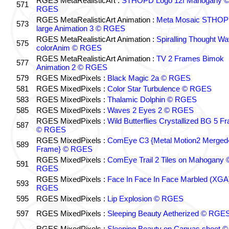
RGES MetaRealisticArt :
STHOPD Logo 12f Mahogany 
571
RGES
RGES MetaRealisticArt Animation :
Meta Mosaic STHO
573
large Animation 3 © RGES
RGES MetaRealisticArt Animation :
Spiralling Thought W
575
colorAnim © RGES
RGES MetaRealisticArt Animation :
TV 2 Frames Bimok
577
Animation 2 © RGES
579
RGES MixedPixels :
Black Magic 2a © RGES
581
RGES MixedPixels :
Color Star Turbulence © RGES
583
RGES MixedPixels :
Thalamic Dolphin © RGES
585
RGES MixedPixels :
Waves 2 Eyes 2 © RGES
RGES MixedPixels :
Wild Butterflies Crystallized BG 5 F
587
© RGES
RGES MixedPixels :
ComEye C3 {Metal Motion2 Merged
589
Frame} © RGES
RGES MixedPixels :
ComEye Trail 2 Tiles on Mahogany 
591
RGES
RGES MixedPixels :
Face In Face In Face Marbled (XGA
593
RGES
595
RGES MixedPixels :
Lip Explosion © RGES
597
RGES MixedPixels :
Sleeping Beauty Aetherized © RGE
RGES MixedPixels :
Sleeping Beauty on Canvas sheet ©