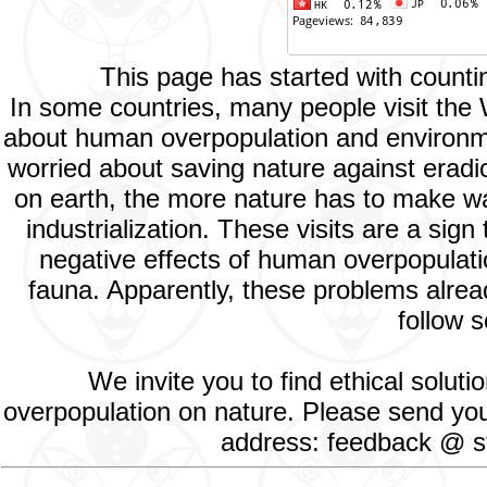
This page has started with count
In some countries, many people visit the
about human overpopulation and environment
worried about saving nature against eradic
on earth, the more nature has to make way
industrialization. These visits are a si
negative effects of human overpopulatio
fauna. Apparently, these problems alread
follow s
We invite you to find ethical solut
overpopulation on nature. Please send your
address: feedback @ st