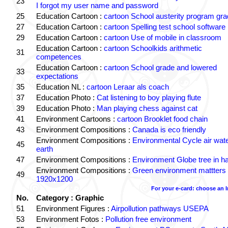
23
I forgot my user name and password
25
Education Cartoon :
cartoon School austerity program gr
27
Education Cartoon :
cartoon Spelling test school software
29
Education Cartoon :
cartoon Use of mobile in classroom
Education Cartoon :
cartoon Schoolkids arithmetic
31
competences
Education Cartoon :
cartoon School grade and lowered
33
expectations
35
Education NL :
cartoon Leraar als coach
37
Education Photo :
Cat listening to boy playing flute
39
Education Photo :
Man playing chess against cat
41
Environment Cartoons :
cartoon Brooklet food chain
43
Environment Compositions :
Canada is eco friendly
Environment Compositions :
Environmental Cycle air wat
45
earth
47
Environment Compositions :
Environment Globe tree in h
Environment Compositions :
Green environment mattters
49
1920x1200
For your e-card: choose an 
No.
Category : Graphic
51
Environment Figures :
Airpollution pathways USEPA
53
Environment Fotos :
Pollution free environment