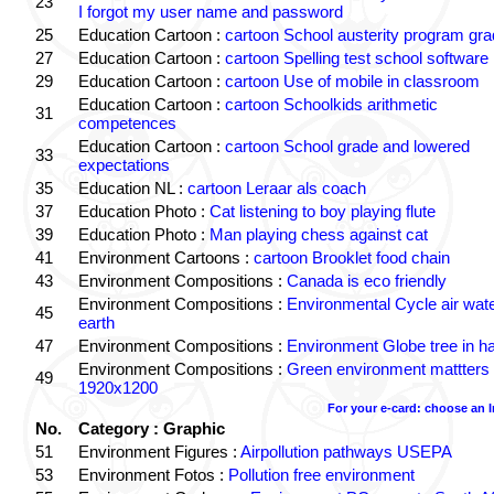
23
I forgot my user name and password
25
Education Cartoon :
cartoon School austerity program gr
27
Education Cartoon :
cartoon Spelling test school software
29
Education Cartoon :
cartoon Use of mobile in classroom
Education Cartoon :
cartoon Schoolkids arithmetic
31
competences
Education Cartoon :
cartoon School grade and lowered
33
expectations
35
Education NL :
cartoon Leraar als coach
37
Education Photo :
Cat listening to boy playing flute
39
Education Photo :
Man playing chess against cat
41
Environment Cartoons :
cartoon Brooklet food chain
43
Environment Compositions :
Canada is eco friendly
Environment Compositions :
Environmental Cycle air wat
45
earth
47
Environment Compositions :
Environment Globe tree in h
Environment Compositions :
Green environment mattters
49
1920x1200
For your e-card: choose an 
No.
Category : Graphic
51
Environment Figures :
Airpollution pathways USEPA
53
Environment Fotos :
Pollution free environment