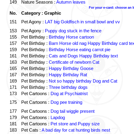
149
Nature Seasons :
Autumn leaves
For your e-card: choose an 
No.
Category : Graphic
151
Pet Agony :
LAT big Goldfisch in small bowl and vv
153
Pet Agony :
Puppy dog stuck in the fence
155
Pet Birthday :
Birthday Horse cartoon
157
Pet Birthday :
Barn Horse old nag Happy Birthday card tex
159
Pet Birthday :
Birthday Horse eating carrot pie
161
Pet Birthday :
Cats and Dogs Happy Birthday text
163
Pet Birthday :
Certificate of newborn Cat
165
Pet Birthday :
Happy Birthday Goose
167
Pet Birthday :
Happy Birthday Rat
169
Pet Birthday :
Not so happy birthday Dog and Cat
171
Pet Birthday :
Three birthday dogs
173
Pet Cartoons :
Dog at Psychiatrist
175
Pet Cartoons :
Dog pee training
177
Pet Cartoons :
Dog tail wiggle present
179
Pet Cartoons :
Lapdog
181
Pet Cartoons :
Pet store and Puppy size
183
Pet Cats :
A bad day for cat hunting birds nest