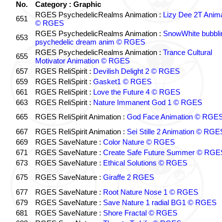
No.
Category : Graphic
RGES PsychedelicRealms Animation :
Lizy Dee 2T Anima
651
© RGES
RGES PsychedelicRealms Animation :
SnowWhite bubblin
653
psychedelic dream anim © RGES
RGES PsychedelicRealms Animation :
Trance Cultural
655
Motivator Animation © RGES
657
RGES ReliSpirit :
Devilish Delight 2 © RGES
659
RGES ReliSpirit :
Gasket1 © RGES
661
RGES ReliSpirit :
Love the Future 4 © RGES
663
RGES ReliSpirit :
Nature Immanent God 1 © RGES
665
RGES ReliSpirit Animation :
God Face Animation © RGE
667
RGES ReliSpirit Animation :
Sei Stille 2 Animation © RGE
669
RGES SaveNature :
Color Nature © RGES
671
RGES SaveNature :
Create Safe Future Summer © RGE
673
RGES SaveNature :
Ethical Solutions © RGES
675
RGES SaveNature :
Giraffe 2 RGES
677
RGES SaveNature :
Root Nature Nose 1 © RGES
679
RGES SaveNature :
Save Nature 1 radial BG1 © RGES
681
RGES SaveNature :
Shore Fractal © RGES