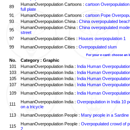
HumanOverpopulation Cartoons :
cartoon Overpopulation
89
full plate
91
HumanOverpopulation Cartoons :
cartoon Pope Overpopu
93
HumanOverpopulation China :
China overpopulated beach
HumanOverpopulation China :
China overpopulated moder
95
street
97
HumanOverpopulation Cities :
Houses overpopulation 1
99
HumanOverpopulation Cities :
Overpopulated slum
For your e-card: choose an 
No.
Category : Graphic
101
HumanOverpopulation India :
India Human Overpopulatio
103
HumanOverpopulation India :
India Human Overpopulatio
105
HumanOverpopulation India :
India Human Overpopulatio
107
HumanOverpopulation India :
India Human Overpopulatio
109
HumanOverpopulation India :
India Human Overpopulatio
HumanOverpopulation India :
Overpopulation in India 10 p
111
on a tricycle
113
HumanOverpopulation People :
Many people in a Sardine
HumanOverpopulation People :
Overpopulated crowd of p
115
2