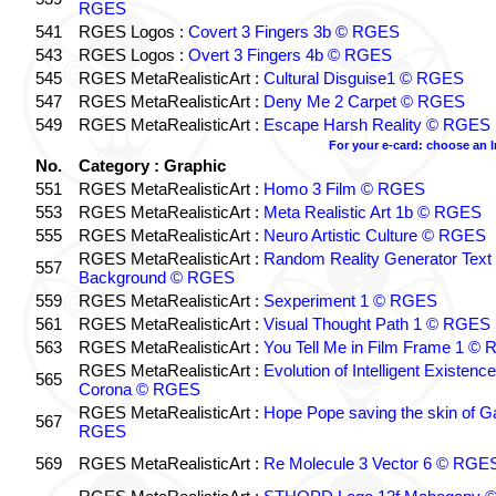
RGES
541
RGES Logos :
Covert 3 Fingers 3b © RGES
543
RGES Logos :
Overt 3 Fingers 4b © RGES
545
RGES MetaRealisticArt :
Cultural Disguise1 © RGES
547
RGES MetaRealisticArt :
Deny Me 2 Carpet © RGES
549
RGES MetaRealisticArt :
Escape Harsh Reality © RGES
For your e-card: choose an 
No.
Category : Graphic
551
RGES MetaRealisticArt :
Homo 3 Film © RGES
553
RGES MetaRealisticArt :
Meta Realistic Art 1b © RGES
555
RGES MetaRealisticArt :
Neuro Artistic Culture © RGES
RGES MetaRealisticArt :
Random Reality Generator Text
557
Background © RGES
559
RGES MetaRealisticArt :
Sexperiment 1 © RGES
561
RGES MetaRealisticArt :
Visual Thought Path 1 © RGES
563
RGES MetaRealisticArt :
You Tell Me in Film Frame 1 ©
RGES MetaRealisticArt :
Evolution of Intelligent Existenc
565
Corona © RGES
RGES MetaRealisticArt :
Hope Pope saving the skin of G
567
RGES
569
RGES MetaRealisticArt :
Re Molecule 3 Vector 6 © RGE