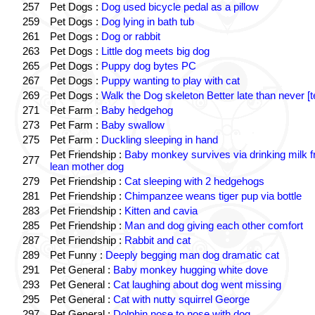
257
Pet Dogs :
Dog used bicycle pedal as a pillow
259
Pet Dogs :
Dog lying in bath tub
261
Pet Dogs :
Dog or rabbit
263
Pet Dogs :
Little dog meets big dog
265
Pet Dogs :
Puppy dog bytes PC
267
Pet Dogs :
Puppy wanting to play with cat
269
Pet Dogs :
Walk the Dog skeleton Better late than never [t
271
Pet Farm :
Baby hedgehog
273
Pet Farm :
Baby swallow
275
Pet Farm :
Duckling sleeping in hand
Pet Friendship :
Baby monkey survives via drinking milk 
277
lean mother dog
279
Pet Friendship :
Cat sleeping with 2 hedgehogs
281
Pet Friendship :
Chimpanzee weans tiger pup via bottle
283
Pet Friendship :
Kitten and cavia
285
Pet Friendship :
Man and dog giving each other comfort
287
Pet Friendship :
Rabbit and cat
289
Pet Funny :
Deeply begging man dog dramatic cat
291
Pet General :
Baby monkey hugging white dove
293
Pet General :
Cat laughing about dog went missing
295
Pet General :
Cat with nutty squirrel George
297
Pet General :
Dolphin nose to nose with dog