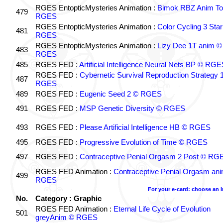
RGES EntopticMysteries Animation :
Bimok RBZ Anim To
479
RGES
RGES EntopticMysteries Animation :
Color Cycling 3 Star
481
RGES
RGES EntopticMysteries Animation :
Lizy Dee 1T anim ©
483
RGES
485
RGES FED :
Artificial Intelligence Neural Nets BP © RGE
RGES FED :
Cybernetic Survival Reproduction Strategy 
487
RGES
489
RGES FED :
Eugenic Seed 2 © RGES
491
RGES FED :
MSP Genetic Diversity © RGES
493
RGES FED :
Please Artificial Intelligence HB © RGES
495
RGES FED :
Progressive Evolution of Time © RGES
497
RGES FED :
Contraceptive Penial Orgasm 2 Post © RG
RGES FED Animation :
Contraceptive Penial Orgasm an
499
RGES
For your e-card: choose an 
No.
Category : Graphic
RGES FED Animation :
Eternal Life Cycle of Evolution
501
greyAnim © RGES