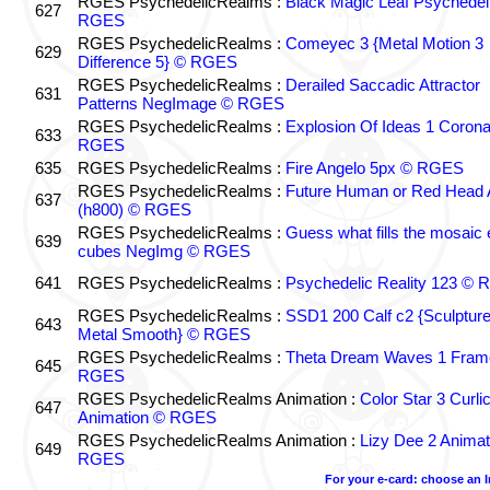
RGES PsychedelicRealms :
Black Magic Leaf Psychedel
627
RGES
RGES PsychedelicRealms :
Comeyec 3 {Metal Motion 3
629
Difference 5} © RGES
RGES PsychedelicRealms :
Derailed Saccadic Attractor
631
Patterns NegImage © RGES
RGES PsychedelicRealms :
Explosion Of Ideas 1 Coron
633
RGES
635
RGES PsychedelicRealms :
Fire Angelo 5px © RGES
RGES PsychedelicRealms :
Future Human or Red Head A
637
(h800) © RGES
RGES PsychedelicRealms :
Guess what fills the mosaic
639
cubes NegImg © RGES
641
RGES PsychedelicRealms :
Psychedelic Reality 123 ©
RGES PsychedelicRealms :
SSD1 200 Calf c2 {Sculptur
643
Metal Smooth} © RGES
RGES PsychedelicRealms :
Theta Dream Waves 1 Fram
645
RGES
RGES PsychedelicRealms Animation :
Color Star 3 Curli
647
Animation © RGES
RGES PsychedelicRealms Animation :
Lizy Dee 2 Animat
649
RGES
For your e-card: choose an 