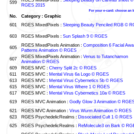
599
RGES 2015
For your e-card: choose an 
No.
Category : Graphic
601
RGES MixedPixels :
Sleeping Beauty Penciled RGB © 
603
RGES MixedPixels :
Sun Splash 9 © RGES
RGES MixedPixels Animation :
Composition 6 Facial Awa
605
Patterns Animation © RGES
RGES MixedPixels Animation :
Venus to Tutanchamon
607
Animation © RGES
609
RGES MVC :
Cherry Split 2c © RGES
611
RGES MVC :
Mental Virus 6a Logo © RGES
613
RGES MVC :
Mental Virus Cybernetics 5b © RGES
615
RGES MVC :
Mental Virus Where 1 © RGES
617
RGES MVC :
Mental Virus Cybernetics 10a © RGES
619
RGES MVC Animation :
Godly Glow 3 Animation © RGE
621
RGES MVC Animation :
Virus Wurm Animation © RGES
623
RGES PsychedelicRealms :
Dissociated Cult 1 © RGES
625
RGES PsychedelicRealms :
ReMolecule3 on Bark © RG