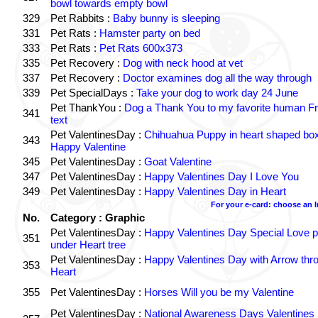
bowl towards empty bowl
329
Pet Rabbits :
Baby bunny is sleeping
331
Pet Rats :
Hamster party on bed
333
Pet Rats :
Pet Rats 600x373
335
Pet Recovery :
Dog with neck hood at vet
337
Pet Recovery :
Doctor examines dog all the way through
339
Pet SpecialDays :
Take your dog to work day 24 June
Pet ThankYou :
Dog a Thank You to my favorite human Fr
341
text
Pet ValentinesDay :
Chihuahua Puppy in heart shaped bo
343
Happy Valentine
345
Pet ValentinesDay :
Goat Valentine
347
Pet ValentinesDay :
Happy Valentines Day I Love You
349
Pet ValentinesDay :
Happy Valentines Day in Heart
For your e-card: choose an 
No.
Category : Graphic
Pet ValentinesDay :
Happy Valentines Day Special Love p
351
under Heart tree
Pet ValentinesDay :
Happy Valentines Day with Arrow thr
353
Heart
355
Pet ValentinesDay :
Horses Will you be my Valentine
Pet ValentinesDay :
National Awareness Days Valentines