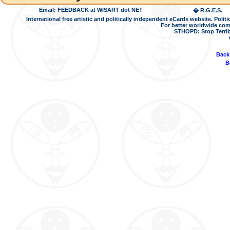
Email: FEEDBACK at WISART dot NET
� R.G.E.S.
International free artistic and politically independent eCards website. Pol
For better worldwide com
STHOPD: Stop Terrib
Back
B