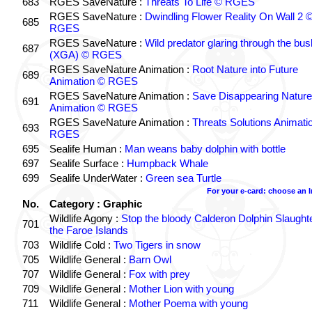
683
RGES SaveNature :
Threats To Life © RGES
RGES SaveNature :
Dwindling Flower Reality On Wall 2 
685
RGES
RGES SaveNature :
Wild predator glaring through the bus
687
(XGA) © RGES
RGES SaveNature Animation :
Root Nature into Future
689
Animation © RGES
RGES SaveNature Animation :
Save Disappearing Nature
691
Animation © RGES
RGES SaveNature Animation :
Threats Solutions Animati
693
RGES
695
Sealife Human :
Man weans baby dolphin with bottle
697
Sealife Surface :
Humpback Whale
699
Sealife UnderWater :
Green sea Turtle
For your e-card: choose an 
No.
Category : Graphic
Wildlife Agony :
Stop the bloody Calderon Dolphin Slaughte
701
the Faroe Islands
703
Wildlife Cold :
Two Tigers in snow
705
Wildlife General :
Barn Owl
707
Wildlife General :
Fox with prey
709
Wildlife General :
Mother Lion with young
711
Wildlife General :
Mother Poema with young