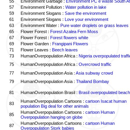
55
Environment Garbage :
Environment PC e waste South Af
57
Environment Pollution :
Water pollution in lake
59
Environment Slogans :
Save the environment
61
Environment Slogans :
Love your environment
63
Environment Water :
Pure water droplets on grass leaves
65
Flower Forest :
Forest Azalea Fern Moss
67
Flower Forest :
Forest flowers white
69
Flower Garden :
Frangipani Flowers
71
Flower Leaves :
Beech leaves
73
HumanOverpopulation Africa :
Nigeria overpopulated traffi
75
HumanOverpopulation Africa :
Overcrowd traffic
77
HumanOverpopulation Asia :
Asia subway crowd
79
HumanOverpopulation Asia :
Thailand Bombay
81
HumanOverpopulation Brasil :
Brasil overpopulated beach
HumanOverpopulation Cartoons :
cartoon Isacat human
83
population Big deal for other animals
HumanOverpopulation Cartoons :
cartoon Human
85
Overpopulation hanging on globe
HumanOverpopulation Cartoons :
cartoon Human
87
Overpopulation Stork babies