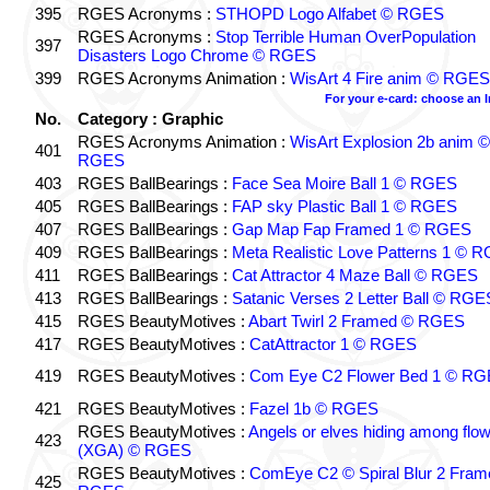
395
RGES Acronyms :
STHOPD Logo Alfabet © RGES
RGES Acronyms :
Stop Terrible Human OverPopulation
397
Disasters Logo Chrome © RGES
399
RGES Acronyms Animation :
WisArt 4 Fire anim © RGES
For your e-card: choose an 
No.
Category : Graphic
RGES Acronyms Animation :
WisArt Explosion 2b anim ©
401
RGES
403
RGES BallBearings :
Face Sea Moire Ball 1 © RGES
405
RGES BallBearings :
FAP sky Plastic Ball 1 © RGES
407
RGES BallBearings :
Gap Map Fap Framed 1 © RGES
409
RGES BallBearings :
Meta Realistic Love Patterns 1 © 
411
RGES BallBearings :
Cat Attractor 4 Maze Ball © RGES
413
RGES BallBearings :
Satanic Verses 2 Letter Ball © RGE
415
RGES BeautyMotives :
Abart Twirl 2 Framed © RGES
417
RGES BeautyMotives :
CatAttractor 1 © RGES
419
RGES BeautyMotives :
Com Eye C2 Flower Bed 1 © R
421
RGES BeautyMotives :
Fazel 1b © RGES
RGES BeautyMotives :
Angels or elves hiding among flo
423
(XGA) © RGES
RGES BeautyMotives :
ComEye C2 © Spiral Blur 2 Fram
425