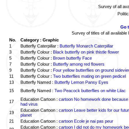
Survey of all av
Politi
Go 
Survey of titles of all availa
No.
Category : Graphic
1
Butterfly Caterpillar :
Butterfly Monarch Caterpillar
3
Butterfly Colour :
Black butterfly on pink thistle flower
5
Butterfly Colour :
Brown butterfly Face
7
Butterfly Colour :
Butterfly among red flowers
9
Butterfly Colour :
Four yellow butterflies on ground sidevi
11
Butterfly Colour :
Two butterflies mating on green pedicel
13
Butterfly Named :
Butterfly Lemon Pansy Eyes
15
Butterfly Named :
Two Peacock butterflies on white Lilac
Education Cartoon :
cartoon No homework done because 
17
had virus
Education Cartoon :
cartoon Leave better kids for our futu
19
planet
21
Education Cartoon :
cartoon Ecole je nai pas peur
Education Cartoon :
cartoon I did not do my homework b