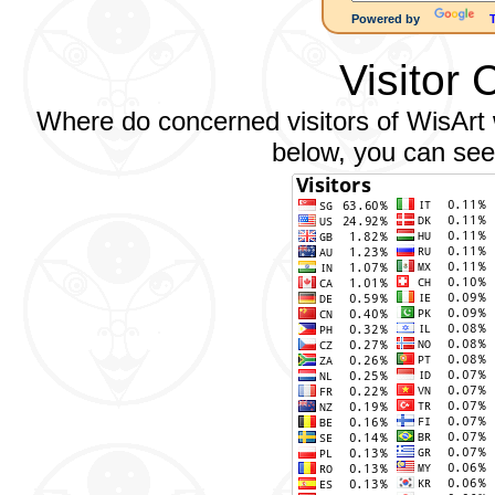
Powered by
Visitor 
Where do concerned visitors of WisArt w
below, you can see 