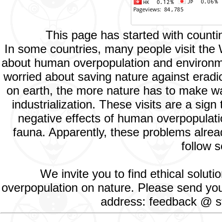
This page has started with count
In some countries, many people visit the
about human overpopulation and environment
worried about saving nature against eradic
on earth, the more nature has to make way
industrialization. These visits are a si
negative effects of human overpopulatio
fauna. Apparently, these problems alread
follow s
We invite you to find ethical solut
overpopulation on nature. Please send your
address: feedback @ st