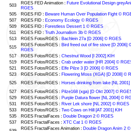
RGES FED Animation :
Future Evolutional Design greyA
503
RGES
505
RGES FID :
Beware Human Over Population Fight © RG
507
RGES FID :
Economy Ecology © RGES
509
RGES FID :
Forestless Dessert 1 © RGES
511
RGES FID :
Truth Journalism 3b © RGES
513
RGES FotosRGES :
Bachlein 27a [D 2006] © RGES
RGES FotosRGES :
Bird freed out of fire stove [D 2006] 
515
RGES
517
RGES FotosRGES :
Chestnut Wood [I 2002] KIH
519
RGES FotosRGES :
Crab under water [HR 2004] © RGE
521
RGES FotosRGES :
Elfe Pilze 3 [D 2006] © RGES
523
RGES FotosRGES :
Flowering Moss (XGA) [D 2008] ©
525
RGES FotosRGES :
Horses drinking from lake [NL 2001]
527
RGES FotosRGES :
Pilze168 (xga) [D Okt 2007] © RGE
529
RGES FotosRGES :
Purple Datura flower [NL 2004] © 
531
RGES FotosRGES :
River Lek shore [NL 2002] © RGES
533
RGES FotosRGES :
Two Cows on Hill [AT 2001] KIH
535
RGES FractalFaces :
Double Dragon 2 © RGES
537
RGES FractalFaces :
XTC Cat 1 © RGES
RGES FractalFaces Animation :
Double Dragon Anim 2 ©
539