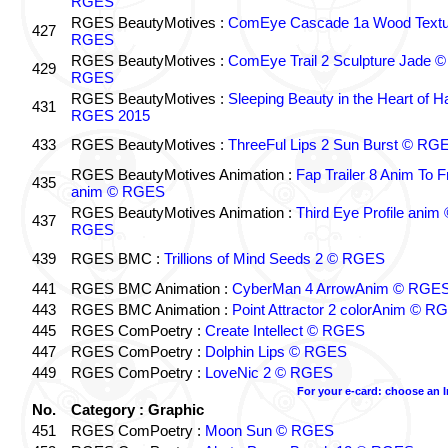
RGES
RGES BeautyMotives :
ComEye Cascade 1a Wood Textu
427
RGES
RGES BeautyMotives :
ComEye Trail 2 Sculpture Jade ©
429
RGES
RGES BeautyMotives :
Sleeping Beauty in the Heart of 
431
RGES 2015
433
RGES BeautyMotives :
ThreeFul Lips 2 Sun Burst © RG
RGES BeautyMotives Animation :
Fap Trailer 8 Anim To F
435
anim © RGES
RGES BeautyMotives Animation :
Third Eye Profile anim 
437
RGES
439
RGES BMC :
Trillions of Mind Seeds 2 © RGES
441
RGES BMC Animation :
CyberMan 4 ArrowAnim © RGE
443
RGES BMC Animation :
Point Attractor 2 colorAnim © R
445
RGES ComPoetry :
Create Intellect © RGES
447
RGES ComPoetry :
Dolphin Lips © RGES
449
RGES ComPoetry :
LoveNic 2 © RGES
For your e-card: choose an 
No.
Category : Graphic
451
RGES ComPoetry :
Moon Sun © RGES