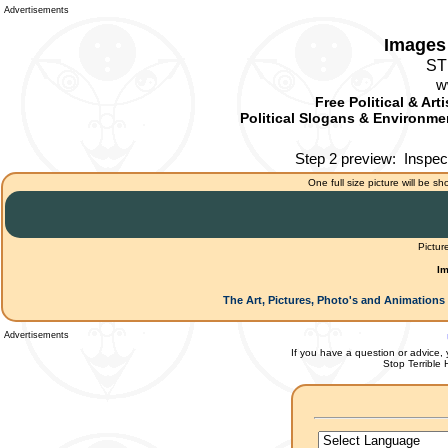
Advertisements
Images 
ST
w
Free Political & Art
Political Slogans & Environmen
Step 2 preview:
Inspec
One full size picture will be sh
Pictur
Im
The Art, Pictures, Photo's and Animations 
Advertisements
If you have a question or advice, 
Stop Terrible