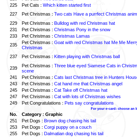
225
Pet Cats :
Which kitten started first
227
Pet Christmas :
Two cats Have a purrfect Christmas anim
229
Pet Christmas :
Bulldog with red Christmas hat
231
Pet Christmas :
Christmas Pony in the snow
233
Pet Christmas :
Christmas Lamas
Pet Christmas :
Goat with red Christmas hat Me Me Merr
235
Christmas
237
Pet Christmas :
Kitten playing with Christmas ball
Pet Christmas :
Three blue eyed Siamese Cats in Christ
239
scene
241
Pet Christmas :
Cats last Christmas tree in Hunters Hous
243
Pet Christmas :
Cat hand me that Christmas angel
245
Pet Christmas :
Cat Take off Christmas hat
247
Pet Christmas :
Cat with lots of Christmas wishes
249
Pet Congratulations :
Pets say congratulations
For your e-card: choose an 
No.
Category : Graphic
251
Pet Dogs :
Brown dog chasing his tail
253
Pet Dogs :
Corgi puppy on a couch
255
Pet Dogs :
Dalmatian dog chasing his tail