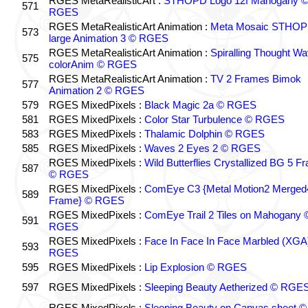
RGES MetaRealisticArt :
STHOPD Logo 12f Mahogany 
571
RGES
RGES MetaRealisticArt Animation :
Meta Mosaic STHO
573
large Animation 3 © RGES
RGES MetaRealisticArt Animation :
Spiralling Thought W
575
colorAnim © RGES
RGES MetaRealisticArt Animation :
TV 2 Frames Bimok
577
Animation 2 © RGES
579
RGES MixedPixels :
Black Magic 2a © RGES
581
RGES MixedPixels :
Color Star Turbulence © RGES
583
RGES MixedPixels :
Thalamic Dolphin © RGES
585
RGES MixedPixels :
Waves 2 Eyes 2 © RGES
RGES MixedPixels :
Wild Butterflies Crystallized BG 5 F
587
© RGES
RGES MixedPixels :
ComEye C3 {Metal Motion2 Merged
589
Frame} © RGES
RGES MixedPixels :
ComEye Trail 2 Tiles on Mahogany 
591
RGES
RGES MixedPixels :
Face In Face In Face Marbled (XGA
593
RGES
595
RGES MixedPixels :
Lip Explosion © RGES
597
RGES MixedPixels :
Sleeping Beauty Aetherized © RGE
RGES MixedPixels :
Sleeping Beauty on Canvas sheet ©