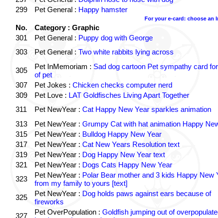
299
Pet General :
Happy hamster
For your e-card: choose an 
No.
Category : Graphic
301
Pet General :
Puppy dog with George
303
Pet General :
Two white rabbits lying across
Pet InMemoriam :
Sad dog cartoon Pet sympathy card for
305
of pet
307
Pet Jokes :
Chicken checks computer nerd
309
Pet Love :
LAT Goldfisches Living Apart Together
311
Pet NewYear :
Cat Happy New Year sparkles animation
313
Pet NewYear :
Grumpy Cat with hat animation Happy Ne
315
Pet NewYear :
Bulldog Happy New Year
317
Pet NewYear :
Cat New Years Resolution text
319
Pet NewYear :
Dog Happy New Year text
321
Pet NewYear :
Dogs Cats Happy New Year
Pet NewYear :
Polar Bear mother and 3 kids Happy New 
323
from my family to yours [text]
Pet NewYear :
Dog holds paws against ears because of
325
fireworks
Pet OverPopulation :
Goldfish jumping out of overpopulate
327