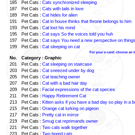
185
Pet Cats :
Cats synchronized sleeping
187
Pet Cats :
Cats with tails in love
189
Pet Cats :
Cat hides for alien
191
Pet Cats :
Cat in house thinks that throne belongs to him
193
Pet Cats :
Cat lost his mind
195
Pet Cats :
Cat says So the voices told you huh
197
Pet Cats :
Cat says You need a new perspective on thing
199
Pet Cats :
Cat sleeping on cat
For your e-card: choose an 
No.
Category : Graphic
201
Pet Cats :
Cat sleeping on staircase
203
Pet Cats :
Cat sneezed under by dog
205
Pet Cats :
Cat teaching owner
207
Pet Cats :
Cat with a bad hair day
209
Pet Cats :
Facial expressions of the cat species
211
Pet Cats :
Happy Retirement Cat
213
Pet Cats :
Kitten asks if you have a bad day so play in a 
215
Pet Cats :
Orange cat lurking on pigeon
217
Pet Cats :
Pretty cat in mirror
219
Pet Cats :
Smug cat reprimands owner
221
Pet Cats :
Two cats walk together
223
Pet Cats :
Two bored cats