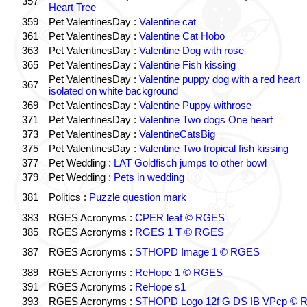
357
Heart Tree
359
Pet ValentinesDay :
Valentine cat
361
Pet ValentinesDay :
Valentine Cat Hobo
363
Pet ValentinesDay :
Valentine Dog with rose
365
Pet ValentinesDay :
Valentine Fish kissing
Pet ValentinesDay :
Valentine puppy dog with a red heart
367
isolated on white background
369
Pet ValentinesDay :
Valentine Puppy withrose
371
Pet ValentinesDay :
Valentine Two dogs One heart
373
Pet ValentinesDay :
ValentineCatsBig
375
Pet ValentinesDay :
Valentine Two tropical fish kissing
377
Pet Wedding :
LAT Goldfisch jumps to other bowl
379
Pet Wedding :
Pets in wedding
381
Politics :
Puzzle question mark
383
RGES Acronyms :
CPER leaf © RGES
385
RGES Acronyms :
RGES 1 T © RGES
387
RGES Acronyms :
STHOPD Image 1 © RGES
389
RGES Acronyms :
ReHope 1 © RGES
391
RGES Acronyms :
ReHope s1
393
RGES Acronyms :
STHOPD Logo 12f G DS IB VPcp ©