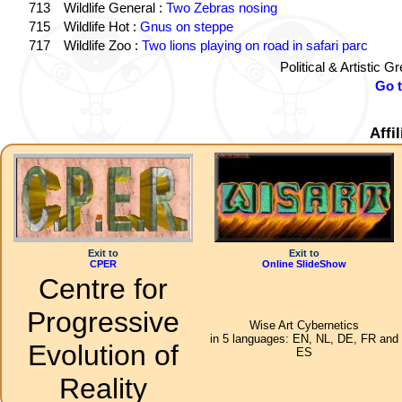
713
Wildlife General :
Two Zebras nosing
715
Wildlife Hot :
Gnus on steppe
717
Wildlife Zoo :
Two lions playing on road in safari parc
Political & Artistic 
Go 
Affi
Exit to
Exit to
CPER
Online SlideShow
Centre for
Progressive
Wise Art Cybernetics
in 5 languages: EN, NL, DE, FR and
Evolution of
ES
Reality