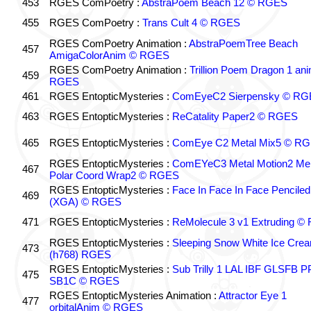
453
RGES ComPoetry :
AbstraPoem Beach 12 © RGES
455
RGES ComPoetry :
Trans Cult 4 © RGES
RGES ComPoetry Animation :
AbstraPoemTree Beach
457
AmigaColorAnim © RGES
RGES ComPoetry Animation :
Trillion Poem Dragon 1 an
459
RGES
461
RGES EntopticMysteries :
ComEyeC2 Sierpensky © RG
463
RGES EntopticMysteries :
ReCatality Paper2 © RGES
465
RGES EntopticMysteries :
ComEye C2 Metal Mix5 © R
RGES EntopticMysteries :
ComEYeC3 Metal Motion2 Me
467
Polar Coord Wrap2 © RGES
RGES EntopticMysteries :
Face In Face In Face Penciled
469
(XGA) © RGES
471
RGES EntopticMysteries :
ReMolecule 3 v1 Extruding 
RGES EntopticMysteries :
Sleeping Snow White Ice Cre
473
(h768) RGES
RGES EntopticMysteries :
Sub Trilly 1 LAL IBF GLSFB 
475
SB1C © RGES
RGES EntopticMysteries Animation :
Attractor Eye 1
477
orbitalAnim © RGES