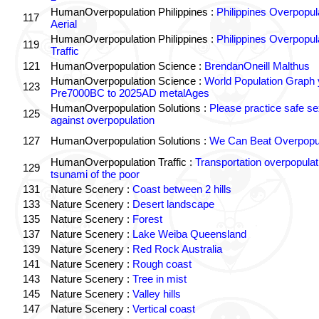
HumanOverpopulation Philippines :
Philippines Overpopul
117
Aerial
HumanOverpopulation Philippines :
Philippines Overpopul
119
Traffic
121
HumanOverpopulation Science :
BrendanOneill Malthus
HumanOverpopulation Science :
World Population Graph 
123
Pre7000BC to 2025AD metalAges
HumanOverpopulation Solutions :
Please practice safe se
125
against overpopulation
127
HumanOverpopulation Solutions :
We Can Beat Overpopul
HumanOverpopulation Traffic :
Transportation overpopulat
129
tsunami of the poor
131
Nature Scenery :
Coast between 2 hills
133
Nature Scenery :
Desert landscape
135
Nature Scenery :
Forest
137
Nature Scenery :
Lake Weiba Queensland
139
Nature Scenery :
Red Rock Australia
141
Nature Scenery :
Rough coast
143
Nature Scenery :
Tree in mist
145
Nature Scenery :
Valley hills
147
Nature Scenery :
Vertical coast