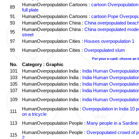
HumanOverpopulation Cartoons :
cartoon Overpopulation
89
full plate
91
HumanOverpopulation Cartoons :
cartoon Pope Overpopu
93
HumanOverpopulation China :
China overpopulated beach
HumanOverpopulation China :
China overpopulated moder
95
street
97
HumanOverpopulation Cities :
Houses overpopulation 1
99
HumanOverpopulation Cities :
Overpopulated slum
For your e-card: choose an 
No.
Category : Graphic
101
HumanOverpopulation India :
India Human Overpopulatio
103
HumanOverpopulation India :
India Human Overpopulatio
105
HumanOverpopulation India :
India Human Overpopulatio
107
HumanOverpopulation India :
India Human Overpopulatio
109
HumanOverpopulation India :
India Human Overpopulatio
HumanOverpopulation India :
Overpopulation in India 10 p
111
on a tricycle
113
HumanOverpopulation People :
Many people in a Sardine
HumanOverpopulation People :
Overpopulated crowd of p
115
2