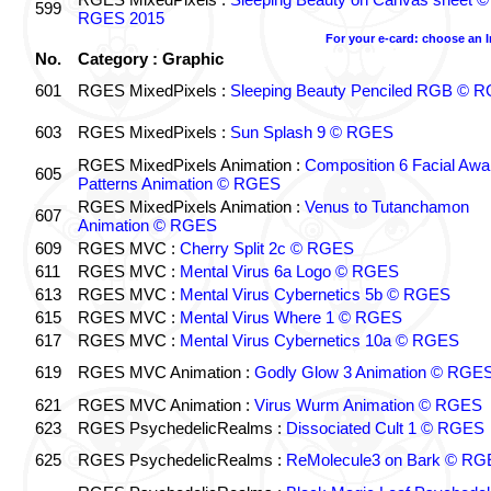
599
RGES 2015
For your e-card: choose an 
No.
Category : Graphic
601
RGES MixedPixels :
Sleeping Beauty Penciled RGB © 
603
RGES MixedPixels :
Sun Splash 9 © RGES
RGES MixedPixels Animation :
Composition 6 Facial Awa
605
Patterns Animation © RGES
RGES MixedPixels Animation :
Venus to Tutanchamon
607
Animation © RGES
609
RGES MVC :
Cherry Split 2c © RGES
611
RGES MVC :
Mental Virus 6a Logo © RGES
613
RGES MVC :
Mental Virus Cybernetics 5b © RGES
615
RGES MVC :
Mental Virus Where 1 © RGES
617
RGES MVC :
Mental Virus Cybernetics 10a © RGES
619
RGES MVC Animation :
Godly Glow 3 Animation © RGE
621
RGES MVC Animation :
Virus Wurm Animation © RGES
623
RGES PsychedelicRealms :
Dissociated Cult 1 © RGES
625
RGES PsychedelicRealms :
ReMolecule3 on Bark © RG