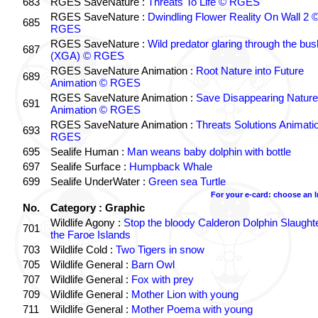
683
RGES SaveNature :
Threats To Life © RGES
RGES SaveNature :
Dwindling Flower Reality On Wall 2 
685
RGES
RGES SaveNature :
Wild predator glaring through the bus
687
(XGA) © RGES
RGES SaveNature Animation :
Root Nature into Future
689
Animation © RGES
RGES SaveNature Animation :
Save Disappearing Nature
691
Animation © RGES
RGES SaveNature Animation :
Threats Solutions Animati
693
RGES
695
Sealife Human :
Man weans baby dolphin with bottle
697
Sealife Surface :
Humpback Whale
699
Sealife UnderWater :
Green sea Turtle
For your e-card: choose an 
No.
Category : Graphic
Wildlife Agony :
Stop the bloody Calderon Dolphin Slaughte
701
the Faroe Islands
703
Wildlife Cold :
Two Tigers in snow
705
Wildlife General :
Barn Owl
707
Wildlife General :
Fox with prey
709
Wildlife General :
Mother Lion with young
711
Wildlife General :
Mother Poema with young