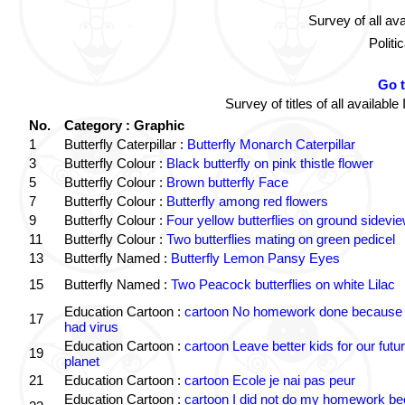
Survey of all av
Politi
Go 
Survey of titles of all availa
No.
Category : Graphic
1
Butterfly Caterpillar :
Butterfly Monarch Caterpillar
3
Butterfly Colour :
Black butterfly on pink thistle flower
5
Butterfly Colour :
Brown butterfly Face
7
Butterfly Colour :
Butterfly among red flowers
9
Butterfly Colour :
Four yellow butterflies on ground sidevi
11
Butterfly Colour :
Two butterflies mating on green pedicel
13
Butterfly Named :
Butterfly Lemon Pansy Eyes
15
Butterfly Named :
Two Peacock butterflies on white Lilac
Education Cartoon :
cartoon No homework done because 
17
had virus
Education Cartoon :
cartoon Leave better kids for our futu
19
planet
21
Education Cartoon :
cartoon Ecole je nai pas peur
Education Cartoon :
cartoon I did not do my homework b