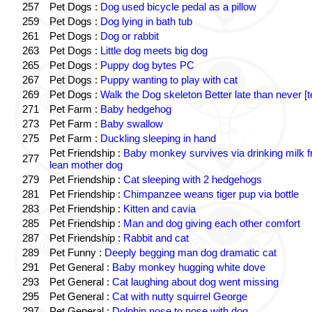
257
Pet Dogs :
Dog used bicycle pedal as a pillow
259
Pet Dogs :
Dog lying in bath tub
261
Pet Dogs :
Dog or rabbit
263
Pet Dogs :
Little dog meets big dog
265
Pet Dogs :
Puppy dog bytes PC
267
Pet Dogs :
Puppy wanting to play with cat
269
Pet Dogs :
Walk the Dog skeleton Better late than never [t
271
Pet Farm :
Baby hedgehog
273
Pet Farm :
Baby swallow
275
Pet Farm :
Duckling sleeping in hand
Pet Friendship :
Baby monkey survives via drinking milk 
277
lean mother dog
279
Pet Friendship :
Cat sleeping with 2 hedgehogs
281
Pet Friendship :
Chimpanzee weans tiger pup via bottle
283
Pet Friendship :
Kitten and cavia
285
Pet Friendship :
Man and dog giving each other comfort
287
Pet Friendship :
Rabbit and cat
289
Pet Funny :
Deeply begging man dog dramatic cat
291
Pet General :
Baby monkey hugging white dove
293
Pet General :
Cat laughing about dog went missing
295
Pet General :
Cat with nutty squirrel George
297
Pet General :
Dolphin nose to nose with dog