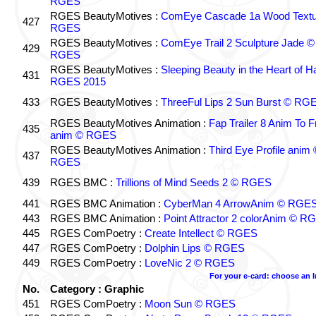
RGES
RGES BeautyMotives :
ComEye Cascade 1a Wood Textu
427
RGES
RGES BeautyMotives :
ComEye Trail 2 Sculpture Jade ©
429
RGES
RGES BeautyMotives :
Sleeping Beauty in the Heart of 
431
RGES 2015
433
RGES BeautyMotives :
ThreeFul Lips 2 Sun Burst © RG
RGES BeautyMotives Animation :
Fap Trailer 8 Anim To F
435
anim © RGES
RGES BeautyMotives Animation :
Third Eye Profile anim 
437
RGES
439
RGES BMC :
Trillions of Mind Seeds 2 © RGES
441
RGES BMC Animation :
CyberMan 4 ArrowAnim © RGE
443
RGES BMC Animation :
Point Attractor 2 colorAnim © R
445
RGES ComPoetry :
Create Intellect © RGES
447
RGES ComPoetry :
Dolphin Lips © RGES
449
RGES ComPoetry :
LoveNic 2 © RGES
For your e-card: choose an 
No.
Category : Graphic
451
RGES ComPoetry :
Moon Sun © RGES