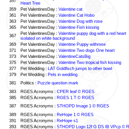
357
Heart Tree
359
Pet ValentinesDay :
Valentine cat
361
Pet ValentinesDay :
Valentine Cat Hobo
363
Pet ValentinesDay :
Valentine Dog with rose
365
Pet ValentinesDay :
Valentine Fish kissing
Pet ValentinesDay :
Valentine puppy dog with a red heart
367
isolated on white background
369
Pet ValentinesDay :
Valentine Puppy withrose
371
Pet ValentinesDay :
Valentine Two dogs One heart
373
Pet ValentinesDay :
ValentineCatsBig
375
Pet ValentinesDay :
Valentine Two tropical fish kissing
377
Pet Wedding :
LAT Goldfisch jumps to other bowl
379
Pet Wedding :
Pets in wedding
381
Politics :
Puzzle question mark
383
RGES Acronyms :
CPER leaf © RGES
385
RGES Acronyms :
RGES 1 T © RGES
387
RGES Acronyms :
STHOPD Image 1 © RGES
389
RGES Acronyms :
ReHope 1 © RGES
391
RGES Acronyms :
ReHope s1
393
RGES Acronyms :
STHOPD Logo 12f G DS IB VPcp ©