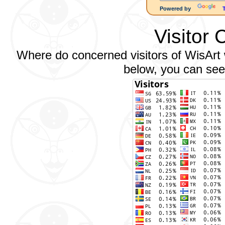
Powered by
Visitor 
Where do concerned visitors of WisArt w
below, you can see 