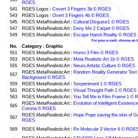
RGES
541
RGES Logos :
Covert 3 Fingers 3b © RGES
543
RGES Logos :
Overt 3 Fingers 4b © RGES
545
RGES MetaRealisticArt :
Cultural Disguise1 © RGES
547
RGES MetaRealisticArt :
Deny Me 2 Carpet © RGES
549
RGES MetaRealisticArt :
Escape Harsh Reality © RGES
For your e-card: choose an 
No.
Category : Graphic
551
RGES MetaRealisticArt :
Homo 3 Film © RGES
553
RGES MetaRealisticArt :
Meta Realistic Art 1b © RGES
555
RGES MetaRealisticArt :
Neuro Artistic Culture © RGES
RGES MetaRealisticArt :
Random Reality Generator Text
557
Background © RGES
559
RGES MetaRealisticArt :
Sexperiment 1 © RGES
561
RGES MetaRealisticArt :
Visual Thought Path 1 © RGES
563
RGES MetaRealisticArt :
You Tell Me in Film Frame 1 ©
RGES MetaRealisticArt :
Evolution of Intelligent Existenc
565
Corona © RGES
RGES MetaRealisticArt :
Hope Pope saving the skin of G
567
RGES
569
RGES MetaRealisticArt :
Re Molecule 3 Vector 6 © RGE