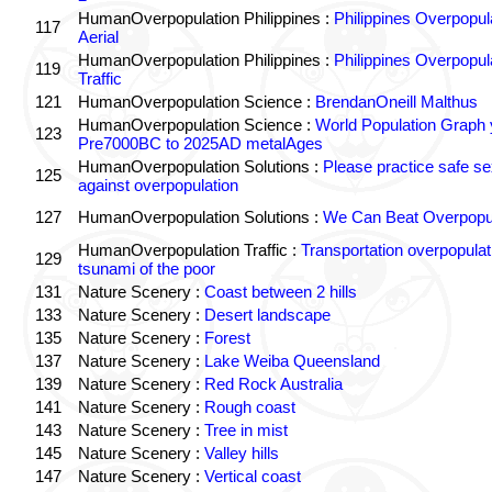
HumanOverpopulation Philippines :
Philippines Overpopul
117
Aerial
HumanOverpopulation Philippines :
Philippines Overpopul
119
Traffic
121
HumanOverpopulation Science :
BrendanOneill Malthus
HumanOverpopulation Science :
World Population Graph 
123
Pre7000BC to 2025AD metalAges
HumanOverpopulation Solutions :
Please practice safe se
125
against overpopulation
127
HumanOverpopulation Solutions :
We Can Beat Overpopul
HumanOverpopulation Traffic :
Transportation overpopulat
129
tsunami of the poor
131
Nature Scenery :
Coast between 2 hills
133
Nature Scenery :
Desert landscape
135
Nature Scenery :
Forest
137
Nature Scenery :
Lake Weiba Queensland
139
Nature Scenery :
Red Rock Australia
141
Nature Scenery :
Rough coast
143
Nature Scenery :
Tree in mist
145
Nature Scenery :
Valley hills
147
Nature Scenery :
Vertical coast