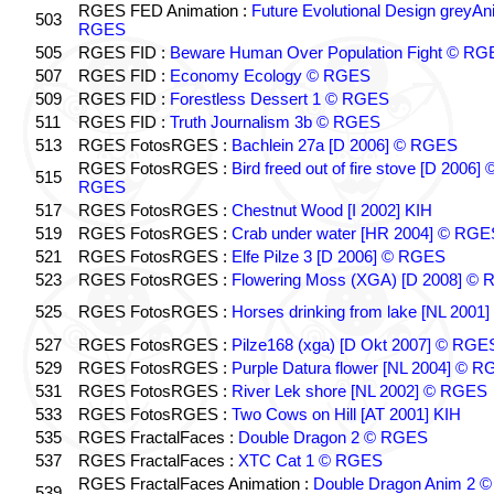
RGES FED Animation :
Future Evolutional Design greyA
503
RGES
505
RGES FID :
Beware Human Over Population Fight © RG
507
RGES FID :
Economy Ecology © RGES
509
RGES FID :
Forestless Dessert 1 © RGES
511
RGES FID :
Truth Journalism 3b © RGES
513
RGES FotosRGES :
Bachlein 27a [D 2006] © RGES
RGES FotosRGES :
Bird freed out of fire stove [D 2006] 
515
RGES
517
RGES FotosRGES :
Chestnut Wood [I 2002] KIH
519
RGES FotosRGES :
Crab under water [HR 2004] © RGE
521
RGES FotosRGES :
Elfe Pilze 3 [D 2006] © RGES
523
RGES FotosRGES :
Flowering Moss (XGA) [D 2008] ©
525
RGES FotosRGES :
Horses drinking from lake [NL 2001]
527
RGES FotosRGES :
Pilze168 (xga) [D Okt 2007] © RGE
529
RGES FotosRGES :
Purple Datura flower [NL 2004] © 
531
RGES FotosRGES :
River Lek shore [NL 2002] © RGES
533
RGES FotosRGES :
Two Cows on Hill [AT 2001] KIH
535
RGES FractalFaces :
Double Dragon 2 © RGES
537
RGES FractalFaces :
XTC Cat 1 © RGES
RGES FractalFaces Animation :
Double Dragon Anim 2 ©
539