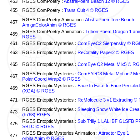
453
RGES ComPoetry :
AbstraPoem Beach 12 © RGES
455
RGES ComPoetry :
Trans Cult 4 © RGES
RGES ComPoetry Animation :
AbstraPoemTree Beach
457
AmigaColorAnim © RGES
RGES ComPoetry Animation :
Trillion Poem Dragon 1 an
459
RGES
461
RGES EntopticMysteries :
ComEyeC2 Sierpensky © RG
463
RGES EntopticMysteries :
ReCatality Paper2 © RGES
465
RGES EntopticMysteries :
ComEye C2 Metal Mix5 © R
RGES EntopticMysteries :
ComEYeC3 Metal Motion2 Me
467
Polar Coord Wrap2 © RGES
RGES EntopticMysteries :
Face In Face In Face Penciled
469
(XGA) © RGES
471
RGES EntopticMysteries :
ReMolecule 3 v1 Extruding 
RGES EntopticMysteries :
Sleeping Snow White Ice Cre
473
(h768) RGES
RGES EntopticMysteries :
Sub Trilly 1 LAL IBF GLSFB 
475
SB1C © RGES
RGES EntopticMysteries Animation :
Attractor Eye 1
477
orbitalAnim © RGES