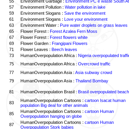
55
Environment Garbage :
Environment PC e waste South Af
57
Environment Pollution :
Water pollution in lake
59
Environment Slogans :
Save the environment
61
Environment Slogans :
Love your environment
63
Environment Water :
Pure water droplets on grass leaves
65
Flower Forest :
Forest Azalea Fern Moss
67
Flower Forest :
Forest flowers white
69
Flower Garden :
Frangipani Flowers
71
Flower Leaves :
Beech leaves
73
HumanOverpopulation Africa :
Nigeria overpopulated traffi
75
HumanOverpopulation Africa :
Overcrowd traffic
77
HumanOverpopulation Asia :
Asia subway crowd
79
HumanOverpopulation Asia :
Thailand Bombay
81
HumanOverpopulation Brasil :
Brasil overpopulated beach
HumanOverpopulation Cartoons :
cartoon Isacat human
83
population Big deal for other animals
HumanOverpopulation Cartoons :
cartoon Human
85
Overpopulation hanging on globe
HumanOverpopulation Cartoons :
cartoon Human
87
Overpopulation Stork babies