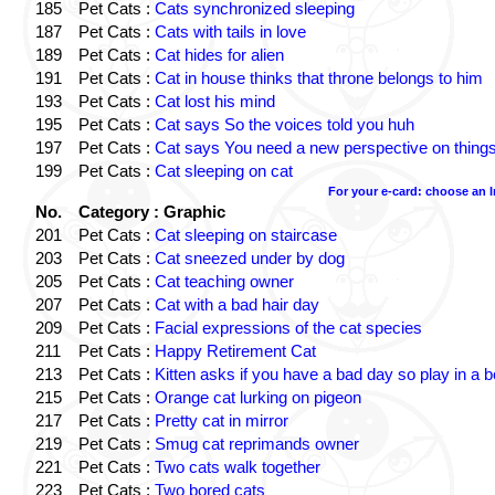
185
Pet Cats :
Cats synchronized sleeping
187
Pet Cats :
Cats with tails in love
189
Pet Cats :
Cat hides for alien
191
Pet Cats :
Cat in house thinks that throne belongs to him
193
Pet Cats :
Cat lost his mind
195
Pet Cats :
Cat says So the voices told you huh
197
Pet Cats :
Cat says You need a new perspective on thing
199
Pet Cats :
Cat sleeping on cat
For your e-card: choose an 
No.
Category : Graphic
201
Pet Cats :
Cat sleeping on staircase
203
Pet Cats :
Cat sneezed under by dog
205
Pet Cats :
Cat teaching owner
207
Pet Cats :
Cat with a bad hair day
209
Pet Cats :
Facial expressions of the cat species
211
Pet Cats :
Happy Retirement Cat
213
Pet Cats :
Kitten asks if you have a bad day so play in a 
215
Pet Cats :
Orange cat lurking on pigeon
217
Pet Cats :
Pretty cat in mirror
219
Pet Cats :
Smug cat reprimands owner
221
Pet Cats :
Two cats walk together
223
Pet Cats :
Two bored cats