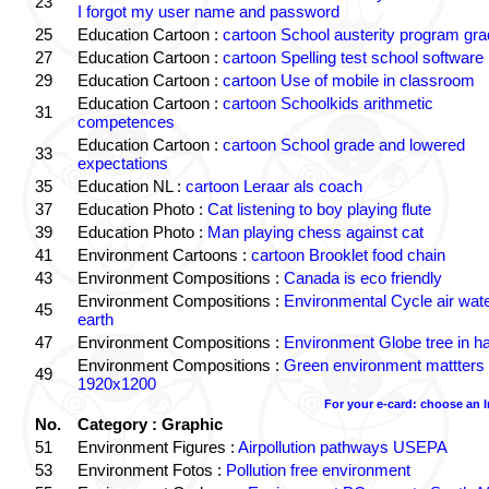
23
I forgot my user name and password
25
Education Cartoon :
cartoon School austerity program gr
27
Education Cartoon :
cartoon Spelling test school software
29
Education Cartoon :
cartoon Use of mobile in classroom
Education Cartoon :
cartoon Schoolkids arithmetic
31
competences
Education Cartoon :
cartoon School grade and lowered
33
expectations
35
Education NL :
cartoon Leraar als coach
37
Education Photo :
Cat listening to boy playing flute
39
Education Photo :
Man playing chess against cat
41
Environment Cartoons :
cartoon Brooklet food chain
43
Environment Compositions :
Canada is eco friendly
Environment Compositions :
Environmental Cycle air wat
45
earth
47
Environment Compositions :
Environment Globe tree in h
Environment Compositions :
Green environment mattters
49
1920x1200
For your e-card: choose an 
No.
Category : Graphic
51
Environment Figures :
Airpollution pathways USEPA
53
Environment Fotos :
Pollution free environment