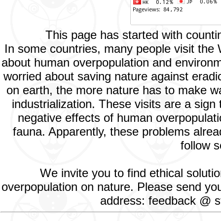
This page has started with count
In some countries, many people visit the
about human overpopulation and environment
worried about saving nature against eradic
on earth, the more nature has to make way
industrialization. These visits are a si
negative effects of human overpopulatio
fauna. Apparently, these problems alread
follow s
We invite you to find ethical solut
overpopulation on nature. Please send your
address: feedback @ st