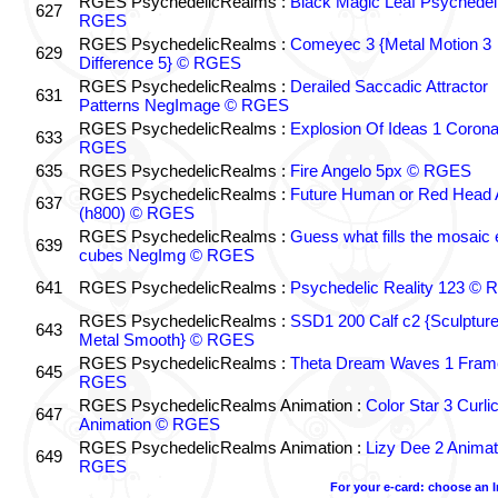
RGES PsychedelicRealms :
Black Magic Leaf Psychedel
627
RGES
RGES PsychedelicRealms :
Comeyec 3 {Metal Motion 3
629
Difference 5} © RGES
RGES PsychedelicRealms :
Derailed Saccadic Attractor
631
Patterns NegImage © RGES
RGES PsychedelicRealms :
Explosion Of Ideas 1 Coron
633
RGES
635
RGES PsychedelicRealms :
Fire Angelo 5px © RGES
RGES PsychedelicRealms :
Future Human or Red Head A
637
(h800) © RGES
RGES PsychedelicRealms :
Guess what fills the mosaic
639
cubes NegImg © RGES
641
RGES PsychedelicRealms :
Psychedelic Reality 123 ©
RGES PsychedelicRealms :
SSD1 200 Calf c2 {Sculptur
643
Metal Smooth} © RGES
RGES PsychedelicRealms :
Theta Dream Waves 1 Fram
645
RGES
RGES PsychedelicRealms Animation :
Color Star 3 Curli
647
Animation © RGES
RGES PsychedelicRealms Animation :
Lizy Dee 2 Animat
649
RGES
For your e-card: choose an 