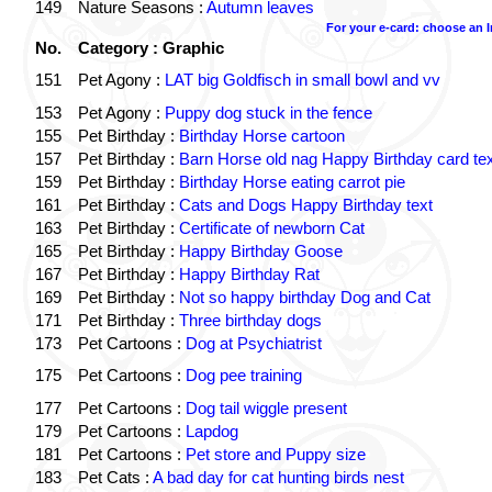
149
Nature Seasons :
Autumn leaves
For your e-card: choose an 
No.
Category : Graphic
151
Pet Agony :
LAT big Goldfisch in small bowl and vv
153
Pet Agony :
Puppy dog stuck in the fence
155
Pet Birthday :
Birthday Horse cartoon
157
Pet Birthday :
Barn Horse old nag Happy Birthday card tex
159
Pet Birthday :
Birthday Horse eating carrot pie
161
Pet Birthday :
Cats and Dogs Happy Birthday text
163
Pet Birthday :
Certificate of newborn Cat
165
Pet Birthday :
Happy Birthday Goose
167
Pet Birthday :
Happy Birthday Rat
169
Pet Birthday :
Not so happy birthday Dog and Cat
171
Pet Birthday :
Three birthday dogs
173
Pet Cartoons :
Dog at Psychiatrist
175
Pet Cartoons :
Dog pee training
177
Pet Cartoons :
Dog tail wiggle present
179
Pet Cartoons :
Lapdog
181
Pet Cartoons :
Pet store and Puppy size
183
Pet Cats :
A bad day for cat hunting birds nest