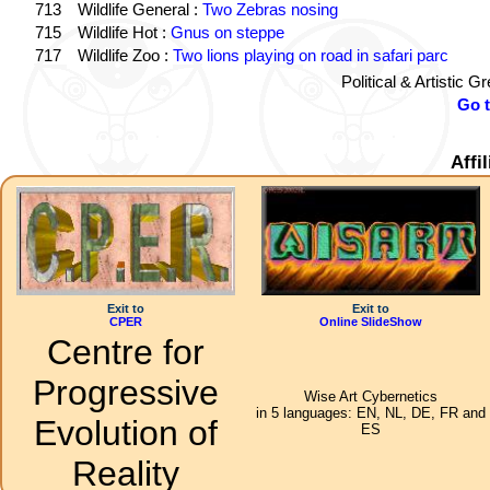
713
Wildlife General :
Two Zebras nosing
715
Wildlife Hot :
Gnus on steppe
717
Wildlife Zoo :
Two lions playing on road in safari parc
Political & Artistic 
Go 
Affi
Exit to
Exit to
CPER
Online SlideShow
Centre for
Progressive
Wise Art Cybernetics
in 5 languages: EN, NL, DE, FR and
Evolution of
ES
Reality