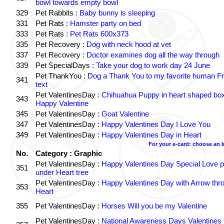
bowl towards empty bowl
329
Pet Rabbits :
Baby bunny is sleeping
331
Pet Rats :
Hamster party on bed
333
Pet Rats :
Pet Rats 600x373
335
Pet Recovery :
Dog with neck hood at vet
337
Pet Recovery :
Doctor examines dog all the way through
339
Pet SpecialDays :
Take your dog to work day 24 June
Pet ThankYou :
Dog a Thank You to my favorite human Fr
341
text
Pet ValentinesDay :
Chihuahua Puppy in heart shaped bo
343
Happy Valentine
345
Pet ValentinesDay :
Goat Valentine
347
Pet ValentinesDay :
Happy Valentines Day I Love You
349
Pet ValentinesDay :
Happy Valentines Day in Heart
For your e-card: choose an 
No.
Category : Graphic
Pet ValentinesDay :
Happy Valentines Day Special Love p
351
under Heart tree
Pet ValentinesDay :
Happy Valentines Day with Arrow thr
353
Heart
355
Pet ValentinesDay :
Horses Will you be my Valentine
Pet ValentinesDay :
National Awareness Days Valentines