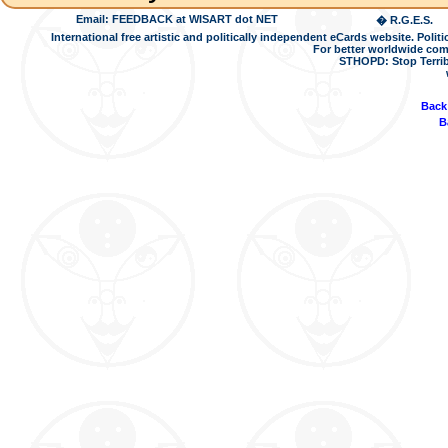
Email: FEEDBACK at WISART dot NET
� R.G.E.S.
International free artistic and politically independent eCards website. Pol
For better worldwide com
STHOPD: Stop Terrib
Back
B