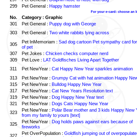
299
Pet General :
Happy hamster
For your e-card: choose an 
No.
Category : Graphic
301
Pet General :
Puppy dog with George
303
Pet General :
Two white rabbits lying across
Pet InMemoriam :
Sad dog cartoon Pet sympathy card for
305
of pet
307
Pet Jokes :
Chicken checks computer nerd
309
Pet Love :
LAT Goldfisches Living Apart Together
311
Pet NewYear :
Cat Happy New Year sparkles animation
313
Pet NewYear :
Grumpy Cat with hat animation Happy Ne
315
Pet NewYear :
Bulldog Happy New Year
317
Pet NewYear :
Cat New Years Resolution text
319
Pet NewYear :
Dog Happy New Year text
321
Pet NewYear :
Dogs Cats Happy New Year
Pet NewYear :
Polar Bear mother and 3 kids Happy New 
323
from my family to yours [text]
Pet NewYear :
Dog holds paws against ears because of
325
fireworks
Pet OverPopulation :
Goldfish jumping out of overpopulate
327