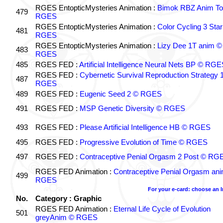
RGES EntopticMysteries Animation :
Bimok RBZ Anim To
479
RGES
RGES EntopticMysteries Animation :
Color Cycling 3 Star
481
RGES
RGES EntopticMysteries Animation :
Lizy Dee 1T anim ©
483
RGES
485
RGES FED :
Artificial Intelligence Neural Nets BP © RGE
RGES FED :
Cybernetic Survival Reproduction Strategy 
487
RGES
489
RGES FED :
Eugenic Seed 2 © RGES
491
RGES FED :
MSP Genetic Diversity © RGES
493
RGES FED :
Please Artificial Intelligence HB © RGES
495
RGES FED :
Progressive Evolution of Time © RGES
497
RGES FED :
Contraceptive Penial Orgasm 2 Post © RG
RGES FED Animation :
Contraceptive Penial Orgasm an
499
RGES
For your e-card: choose an 
No.
Category : Graphic
RGES FED Animation :
Eternal Life Cycle of Evolution
501
greyAnim © RGES