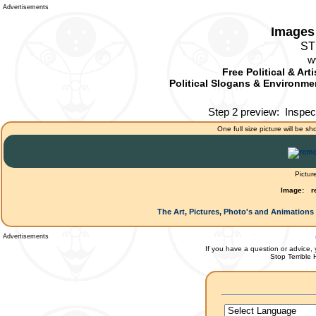
Advertisements
Images 
ST
w
Free Political & Art
Political Slogans & Environmen
Step 2 preview:
Inspec
One full size picture will be sh
Pictur
Image:
r
The Art, Pictures, Photo's and Animations 
Advertisements
If you have a question or advice, 
Stop Terrible