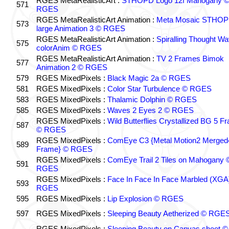
RGES MetaRealisticArt :
STHOPD Logo 12f Mahogany 
571
RGES
RGES MetaRealisticArt Animation :
Meta Mosaic STHO
573
large Animation 3 © RGES
RGES MetaRealisticArt Animation :
Spiralling Thought W
575
colorAnim © RGES
RGES MetaRealisticArt Animation :
TV 2 Frames Bimok
577
Animation 2 © RGES
579
RGES MixedPixels :
Black Magic 2a © RGES
581
RGES MixedPixels :
Color Star Turbulence © RGES
583
RGES MixedPixels :
Thalamic Dolphin © RGES
585
RGES MixedPixels :
Waves 2 Eyes 2 © RGES
RGES MixedPixels :
Wild Butterflies Crystallized BG 5 F
587
© RGES
RGES MixedPixels :
ComEye C3 {Metal Motion2 Merged
589
Frame} © RGES
RGES MixedPixels :
ComEye Trail 2 Tiles on Mahogany 
591
RGES
RGES MixedPixels :
Face In Face In Face Marbled (XGA
593
RGES
595
RGES MixedPixels :
Lip Explosion © RGES
597
RGES MixedPixels :
Sleeping Beauty Aetherized © RGE
RGES MixedPixels :
Sleeping Beauty on Canvas sheet ©