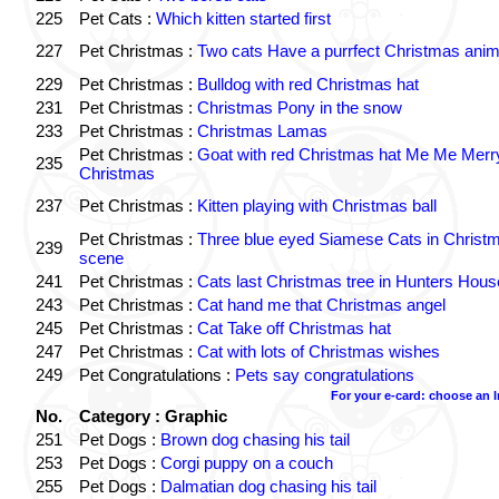
225
Pet Cats :
Which kitten started first
227
Pet Christmas :
Two cats Have a purrfect Christmas anim
229
Pet Christmas :
Bulldog with red Christmas hat
231
Pet Christmas :
Christmas Pony in the snow
233
Pet Christmas :
Christmas Lamas
Pet Christmas :
Goat with red Christmas hat Me Me Merr
235
Christmas
237
Pet Christmas :
Kitten playing with Christmas ball
Pet Christmas :
Three blue eyed Siamese Cats in Christ
239
scene
241
Pet Christmas :
Cats last Christmas tree in Hunters Hous
243
Pet Christmas :
Cat hand me that Christmas angel
245
Pet Christmas :
Cat Take off Christmas hat
247
Pet Christmas :
Cat with lots of Christmas wishes
249
Pet Congratulations :
Pets say congratulations
For your e-card: choose an 
No.
Category : Graphic
251
Pet Dogs :
Brown dog chasing his tail
253
Pet Dogs :
Corgi puppy on a couch
255
Pet Dogs :
Dalmatian dog chasing his tail