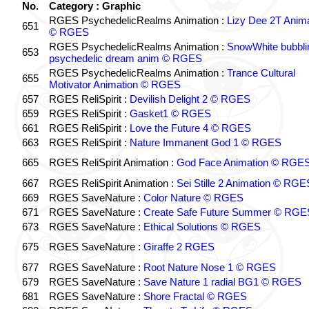
No.
Category : Graphic
RGES PsychedelicRealms Animation :
Lizy Dee 2T Anima
651
© RGES
RGES PsychedelicRealms Animation :
SnowWhite bubblin
653
psychedelic dream anim © RGES
RGES PsychedelicRealms Animation :
Trance Cultural
655
Motivator Animation © RGES
657
RGES ReliSpirit :
Devilish Delight 2 © RGES
659
RGES ReliSpirit :
Gasket1 © RGES
661
RGES ReliSpirit :
Love the Future 4 © RGES
663
RGES ReliSpirit :
Nature Immanent God 1 © RGES
665
RGES ReliSpirit Animation :
God Face Animation © RGE
667
RGES ReliSpirit Animation :
Sei Stille 2 Animation © RGE
669
RGES SaveNature :
Color Nature © RGES
671
RGES SaveNature :
Create Safe Future Summer © RGE
673
RGES SaveNature :
Ethical Solutions © RGES
675
RGES SaveNature :
Giraffe 2 RGES
677
RGES SaveNature :
Root Nature Nose 1 © RGES
679
RGES SaveNature :
Save Nature 1 radial BG1 © RGES
681
RGES SaveNature :
Shore Fractal © RGES