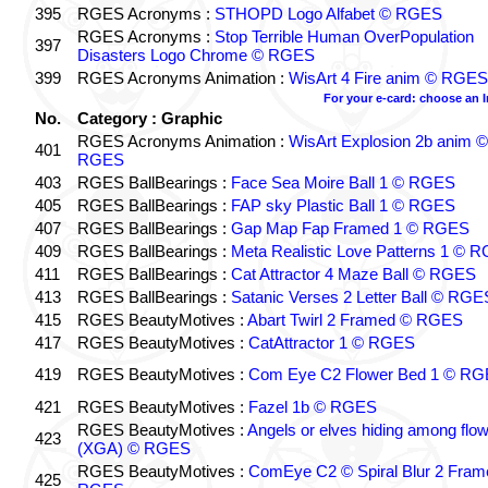
395
RGES Acronyms :
STHOPD Logo Alfabet © RGES
RGES Acronyms :
Stop Terrible Human OverPopulation
397
Disasters Logo Chrome © RGES
399
RGES Acronyms Animation :
WisArt 4 Fire anim © RGES
For your e-card: choose an 
No.
Category : Graphic
RGES Acronyms Animation :
WisArt Explosion 2b anim ©
401
RGES
403
RGES BallBearings :
Face Sea Moire Ball 1 © RGES
405
RGES BallBearings :
FAP sky Plastic Ball 1 © RGES
407
RGES BallBearings :
Gap Map Fap Framed 1 © RGES
409
RGES BallBearings :
Meta Realistic Love Patterns 1 © 
411
RGES BallBearings :
Cat Attractor 4 Maze Ball © RGES
413
RGES BallBearings :
Satanic Verses 2 Letter Ball © RGE
415
RGES BeautyMotives :
Abart Twirl 2 Framed © RGES
417
RGES BeautyMotives :
CatAttractor 1 © RGES
419
RGES BeautyMotives :
Com Eye C2 Flower Bed 1 © R
421
RGES BeautyMotives :
Fazel 1b © RGES
RGES BeautyMotives :
Angels or elves hiding among flo
423
(XGA) © RGES
RGES BeautyMotives :
ComEye C2 © Spiral Blur 2 Fram
425