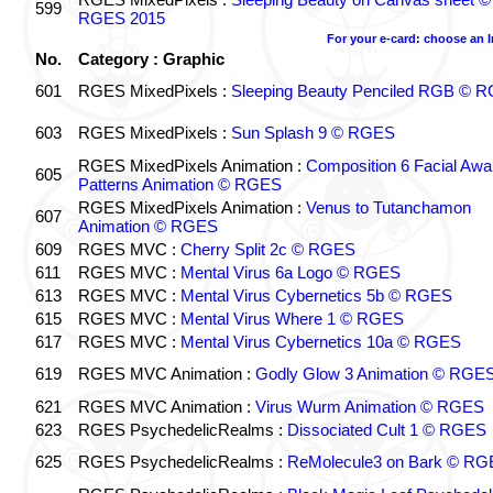
599
RGES 2015
For your e-card: choose an 
No.
Category : Graphic
601
RGES MixedPixels :
Sleeping Beauty Penciled RGB © 
603
RGES MixedPixels :
Sun Splash 9 © RGES
RGES MixedPixels Animation :
Composition 6 Facial Awa
605
Patterns Animation © RGES
RGES MixedPixels Animation :
Venus to Tutanchamon
607
Animation © RGES
609
RGES MVC :
Cherry Split 2c © RGES
611
RGES MVC :
Mental Virus 6a Logo © RGES
613
RGES MVC :
Mental Virus Cybernetics 5b © RGES
615
RGES MVC :
Mental Virus Where 1 © RGES
617
RGES MVC :
Mental Virus Cybernetics 10a © RGES
619
RGES MVC Animation :
Godly Glow 3 Animation © RGE
621
RGES MVC Animation :
Virus Wurm Animation © RGES
623
RGES PsychedelicRealms :
Dissociated Cult 1 © RGES
625
RGES PsychedelicRealms :
ReMolecule3 on Bark © RG