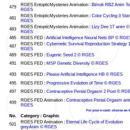
RGES EntopticMysteries Animation :
Bimok RBZ Anim To
479
RGES
RGES EntopticMysteries Animation :
Color Cycling 3 Star
481
RGES
RGES EntopticMysteries Animation :
Lizy Dee 1T anim ©
483
RGES
485
RGES FED :
Artificial Intelligence Neural Nets BP © RGE
RGES FED :
Cybernetic Survival Reproduction Strategy 
487
RGES
489
RGES FED :
Eugenic Seed 2 © RGES
491
RGES FED :
MSP Genetic Diversity © RGES
493
RGES FED :
Please Artificial Intelligence HB © RGES
495
RGES FED :
Progressive Evolution of Time © RGES
497
RGES FED :
Contraceptive Penial Orgasm 2 Post © RG
RGES FED Animation :
Contraceptive Penial Orgasm an
499
RGES
For your e-card: choose an 
No.
Category : Graphic
RGES FED Animation :
Eternal Life Cycle of Evolution
501
greyAnim © RGES