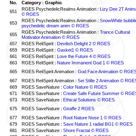
No.
Category : Graphic
RGES PsychedelicRealms Animation :
Lizy Dee 2T Anima
651
© RGES
RGES PsychedelicRealms Animation :
SnowWhite bubblin
653
psychedelic dream anim © RGES
RGES PsychedelicRealms Animation :
Trance Cultural
655
Motivator Animation © RGES
657
RGES ReliSpirit :
Devilish Delight 2 © RGES
659
RGES ReliSpirit :
Gasket1 © RGES
661
RGES ReliSpirit :
Love the Future 4 © RGES
663
RGES ReliSpirit :
Nature Immanent God 1 © RGES
665
RGES ReliSpirit Animation :
God Face Animation © RGE
667
RGES ReliSpirit Animation :
Sei Stille 2 Animation © RGE
669
RGES SaveNature :
Color Nature © RGES
671
RGES SaveNature :
Create Safe Future Summer © RGE
673
RGES SaveNature :
Ethical Solutions © RGES
675
RGES SaveNature :
Giraffe 2 RGES
677
RGES SaveNature :
Root Nature Nose 1 © RGES
679
RGES SaveNature :
Save Nature 1 radial BG1 © RGES
681
RGES SaveNature :
Shore Fractal © RGES