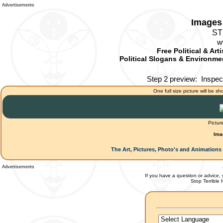
Advertisements
Images 
ST
w
Free Political & Art
Political Slogans & Environmen
Step 2 preview:
Inspec
One full size picture will be sh
Pictur
Ima
The Art, Pictures, Photo's and Animations 
Advertisements
If you have a question or advice, 
Stop Terrible