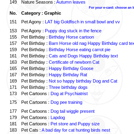
149
Nature Seasons :
Autumn leaves
For your e-card: choose an 
No.
Category : Graphic
151
Pet Agony :
LAT big Goldfisch in small bowl and vv
153
Pet Agony :
Puppy dog stuck in the fence
155
Pet Birthday :
Birthday Horse cartoon
157
Pet Birthday :
Barn Horse old nag Happy Birthday card tex
159
Pet Birthday :
Birthday Horse eating carrot pie
161
Pet Birthday :
Cats and Dogs Happy Birthday text
163
Pet Birthday :
Certificate of newborn Cat
165
Pet Birthday :
Happy Birthday Goose
167
Pet Birthday :
Happy Birthday Rat
169
Pet Birthday :
Not so happy birthday Dog and Cat
171
Pet Birthday :
Three birthday dogs
173
Pet Cartoons :
Dog at Psychiatrist
175
Pet Cartoons :
Dog pee training
177
Pet Cartoons :
Dog tail wiggle present
179
Pet Cartoons :
Lapdog
181
Pet Cartoons :
Pet store and Puppy size
183
Pet Cats :
A bad day for cat hunting birds nest