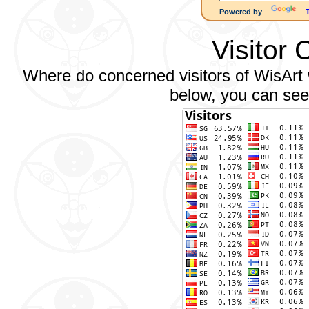
Powered by
Visitor 
Where do concerned visitors of WisArt w
below, you can see 