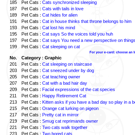
185
Pet Cats :
Cats synchronized sleeping
187
Pet Cats :
Cats with tails in love
189
Pet Cats :
Cat hides for alien
191
Pet Cats :
Cat in house thinks that throne belongs to him
193
Pet Cats :
Cat lost his mind
195
Pet Cats :
Cat says So the voices told you huh
197
Pet Cats :
Cat says You need a new perspective on thing
199
Pet Cats :
Cat sleeping on cat
For your e-card: choose an 
No.
Category : Graphic
201
Pet Cats :
Cat sleeping on staircase
203
Pet Cats :
Cat sneezed under by dog
205
Pet Cats :
Cat teaching owner
207
Pet Cats :
Cat with a bad hair day
209
Pet Cats :
Facial expressions of the cat species
211
Pet Cats :
Happy Retirement Cat
213
Pet Cats :
Kitten asks if you have a bad day so play in a 
215
Pet Cats :
Orange cat lurking on pigeon
217
Pet Cats :
Pretty cat in mirror
219
Pet Cats :
Smug cat reprimands owner
221
Pet Cats :
Two cats walk together
223
Pet Cats :
Two bored cats