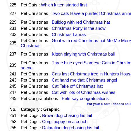
225
Pet Cats :
Which kitten started first
227
Pet Christmas :
Two cats Have a purrfect Christmas anim
229
Pet Christmas :
Bulldog with red Christmas hat
231
Pet Christmas :
Christmas Pony in the snow
233
Pet Christmas :
Christmas Lamas
Pet Christmas :
Goat with red Christmas hat Me Me Merr
235
Christmas
237
Pet Christmas :
Kitten playing with Christmas ball
Pet Christmas :
Three blue eyed Siamese Cats in Christ
239
scene
241
Pet Christmas :
Cats last Christmas tree in Hunters Hous
243
Pet Christmas :
Cat hand me that Christmas angel
245
Pet Christmas :
Cat Take off Christmas hat
247
Pet Christmas :
Cat with lots of Christmas wishes
249
Pet Congratulations :
Pets say congratulations
For your e-card: choose an 
No.
Category : Graphic
251
Pet Dogs :
Brown dog chasing his tail
253
Pet Dogs :
Corgi puppy on a couch
255
Pet Dogs :
Dalmatian dog chasing his tail