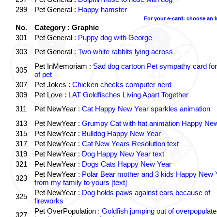
299
Pet General :
Happy hamster
For your e-card: choose an 
No.
Category : Graphic
301
Pet General :
Puppy dog with George
303
Pet General :
Two white rabbits lying across
Pet InMemoriam :
Sad dog cartoon Pet sympathy card for
305
of pet
307
Pet Jokes :
Chicken checks computer nerd
309
Pet Love :
LAT Goldfisches Living Apart Together
311
Pet NewYear :
Cat Happy New Year sparkles animation
313
Pet NewYear :
Grumpy Cat with hat animation Happy Ne
315
Pet NewYear :
Bulldog Happy New Year
317
Pet NewYear :
Cat New Years Resolution text
319
Pet NewYear :
Dog Happy New Year text
321
Pet NewYear :
Dogs Cats Happy New Year
Pet NewYear :
Polar Bear mother and 3 kids Happy New 
323
from my family to yours [text]
Pet NewYear :
Dog holds paws against ears because of
325
fireworks
Pet OverPopulation :
Goldfish jumping out of overpopulate
327