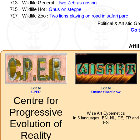
713
Wildlife General :
Two Zebras nosing
715
Wildlife Hot :
Gnus on steppe
717
Wildlife Zoo :
Two lions playing on road in safari parc
Political & Artistic 
Go 
Affi
Exit to
Exit to
CPER
Online SlideShow
Centre for
Progressive
Wise Art Cybernetics
in 5 languages: EN, NL, DE, FR and
Evolution of
ES
Reality