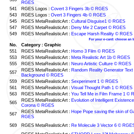
RGES
541
RGES Logos :
Covert 3 Fingers 3b © RGES
543
RGES Logos :
Overt 3 Fingers 4b © RGES
545
RGES MetaRealisticArt :
Cultural Disguise1 © RGES
547
RGES MetaRealisticArt :
Deny Me 2 Carpet © RGES
549
RGES MetaRealisticArt :
Escape Harsh Reality © RGES
For your e-card: choose an 
No.
Category : Graphic
551
RGES MetaRealisticArt :
Homo 3 Film © RGES
553
RGES MetaRealisticArt :
Meta Realistic Art 1b © RGES
555
RGES MetaRealisticArt :
Neuro Artistic Culture © RGES
RGES MetaRealisticArt :
Random Reality Generator Text
557
Background © RGES
559
RGES MetaRealisticArt :
Sexperiment 1 © RGES
561
RGES MetaRealisticArt :
Visual Thought Path 1 © RGES
563
RGES MetaRealisticArt :
You Tell Me in Film Frame 1 ©
RGES MetaRealisticArt :
Evolution of Intelligent Existenc
565
Corona © RGES
RGES MetaRealisticArt :
Hope Pope saving the skin of G
567
RGES
569
RGES MetaRealisticArt :
Re Molecule 3 Vector 6 © RGE