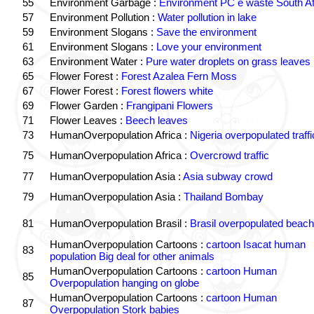
55
Environment Garbage :
Environment PC e waste South Af
57
Environment Pollution :
Water pollution in lake
59
Environment Slogans :
Save the environment
61
Environment Slogans :
Love your environment
63
Environment Water :
Pure water droplets on grass leaves
65
Flower Forest :
Forest Azalea Fern Moss
67
Flower Forest :
Forest flowers white
69
Flower Garden :
Frangipani Flowers
71
Flower Leaves :
Beech leaves
73
HumanOverpopulation Africa :
Nigeria overpopulated traffi
75
HumanOverpopulation Africa :
Overcrowd traffic
77
HumanOverpopulation Asia :
Asia subway crowd
79
HumanOverpopulation Asia :
Thailand Bombay
81
HumanOverpopulation Brasil :
Brasil overpopulated beach
HumanOverpopulation Cartoons :
cartoon Isacat human
83
population Big deal for other animals
HumanOverpopulation Cartoons :
cartoon Human
85
Overpopulation hanging on globe
HumanOverpopulation Cartoons :
cartoon Human
87
Overpopulation Stork babies