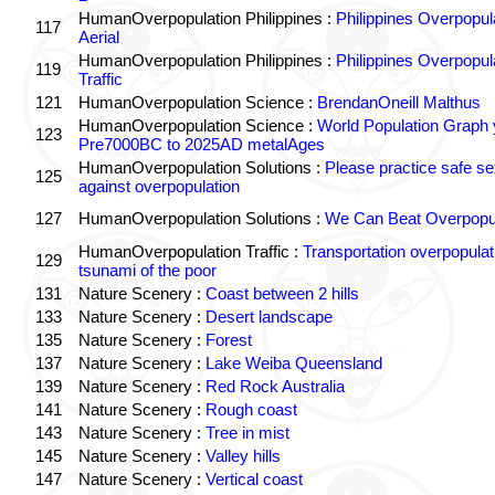
HumanOverpopulation Philippines :
Philippines Overpopul
117
Aerial
HumanOverpopulation Philippines :
Philippines Overpopul
119
Traffic
121
HumanOverpopulation Science :
BrendanOneill Malthus
HumanOverpopulation Science :
World Population Graph 
123
Pre7000BC to 2025AD metalAges
HumanOverpopulation Solutions :
Please practice safe se
125
against overpopulation
127
HumanOverpopulation Solutions :
We Can Beat Overpopul
HumanOverpopulation Traffic :
Transportation overpopulat
129
tsunami of the poor
131
Nature Scenery :
Coast between 2 hills
133
Nature Scenery :
Desert landscape
135
Nature Scenery :
Forest
137
Nature Scenery :
Lake Weiba Queensland
139
Nature Scenery :
Red Rock Australia
141
Nature Scenery :
Rough coast
143
Nature Scenery :
Tree in mist
145
Nature Scenery :
Valley hills
147
Nature Scenery :
Vertical coast