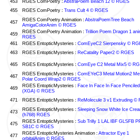
453
RGES ComPoetry :
AbstraPoem Beach 12 © RGES
455
RGES ComPoetry :
Trans Cult 4 © RGES
RGES ComPoetry Animation :
AbstraPoemTree Beach
457
AmigaColorAnim © RGES
RGES ComPoetry Animation :
Trillion Poem Dragon 1 an
459
RGES
461
RGES EntopticMysteries :
ComEyeC2 Sierpensky © RG
463
RGES EntopticMysteries :
ReCatality Paper2 © RGES
465
RGES EntopticMysteries :
ComEye C2 Metal Mix5 © R
RGES EntopticMysteries :
ComEYeC3 Metal Motion2 Me
467
Polar Coord Wrap2 © RGES
RGES EntopticMysteries :
Face In Face In Face Penciled
469
(XGA) © RGES
471
RGES EntopticMysteries :
ReMolecule 3 v1 Extruding 
RGES EntopticMysteries :
Sleeping Snow White Ice Cre
473
(h768) RGES
RGES EntopticMysteries :
Sub Trilly 1 LAL IBF GLSFB 
475
SB1C © RGES
RGES EntopticMysteries Animation :
Attractor Eye 1
477
orbitalAnim © RGES