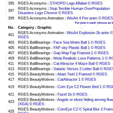
395
RGES Acronyms :
STHOPD Logo Alfabet © RGES
RGES Acronyms :
Stop Terrible Human OverPopulation
397
Disasters Logo Chrome © RGES
399
RGES Acronyms Animation :
WisArt 4 Fire anim © RGES
For your e-card: choose an 
No.
Category : Graphic
RGES Acronyms Animation :
WisArt Explosion 2b anim ©
401
RGES
403
RGES BallBearings :
Face Sea Moire Ball 1 © RGES
405
RGES BallBearings :
FAP sky Plastic Ball 1 © RGES
407
RGES BallBearings :
Gap Map Fap Framed 1 © RGES
409
RGES BallBearings :
Meta Realistic Love Patterns 1 © 
411
RGES BallBearings :
Cat Attractor 4 Maze Ball © RGES
413
RGES BallBearings :
Satanic Verses 2 Letter Ball © RGE
415
RGES BeautyMotives :
Abart Twirl 2 Framed © RGES
417
RGES BeautyMotives :
CatAttractor 1 © RGES
419
RGES BeautyMotives :
Com Eye C2 Flower Bed 1 © R
421
RGES BeautyMotives :
Fazel 1b © RGES
RGES BeautyMotives :
Angels or elves hiding among flo
423
(XGA) © RGES
RGES BeautyMotives :
ComEye C2 © Spiral Blur 2 Fram
425