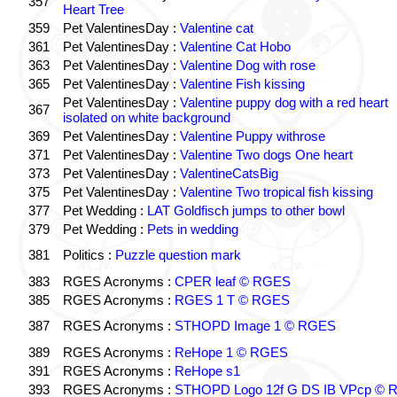
357
Heart Tree
359
Pet ValentinesDay :
Valentine cat
361
Pet ValentinesDay :
Valentine Cat Hobo
363
Pet ValentinesDay :
Valentine Dog with rose
365
Pet ValentinesDay :
Valentine Fish kissing
Pet ValentinesDay :
Valentine puppy dog with a red heart
367
isolated on white background
369
Pet ValentinesDay :
Valentine Puppy withrose
371
Pet ValentinesDay :
Valentine Two dogs One heart
373
Pet ValentinesDay :
ValentineCatsBig
375
Pet ValentinesDay :
Valentine Two tropical fish kissing
377
Pet Wedding :
LAT Goldfisch jumps to other bowl
379
Pet Wedding :
Pets in wedding
381
Politics :
Puzzle question mark
383
RGES Acronyms :
CPER leaf © RGES
385
RGES Acronyms :
RGES 1 T © RGES
387
RGES Acronyms :
STHOPD Image 1 © RGES
389
RGES Acronyms :
ReHope 1 © RGES
391
RGES Acronyms :
ReHope s1
393
RGES Acronyms :
STHOPD Logo 12f G DS IB VPcp ©