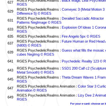
RGES PsychedelicRealms :
Black Magic Leaf Psychedel
627
RGES
RGES PsychedelicRealms :
Comeyec 3 {Metal Motion 3
629
Difference 5} © RGES
RGES PsychedelicRealms :
Derailed Saccadic Attractor
631
Patterns NegImage © RGES
RGES PsychedelicRealms :
Explosion Of Ideas 1 Coron
633
RGES
635
RGES PsychedelicRealms :
Fire Angelo 5px © RGES
RGES PsychedelicRealms :
Future Human or Red Head A
637
(h800) © RGES
RGES PsychedelicRealms :
Guess what fills the mosaic
639
cubes NegImg © RGES
641
RGES PsychedelicRealms :
Psychedelic Reality 123 ©
RGES PsychedelicRealms :
SSD1 200 Calf c2 {Sculptur
643
Metal Smooth} © RGES
RGES PsychedelicRealms :
Theta Dream Waves 1 Fram
645
RGES
RGES PsychedelicRealms Animation :
Color Star 3 Curli
647
Animation © RGES
RGES PsychedelicRealms Animation :
Lizy Dee 2 Animat
649
RGES
For your e-card: choose an 