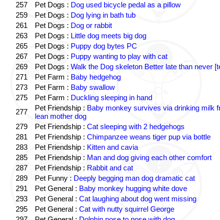
257
Pet Dogs :
Dog used bicycle pedal as a pillow
259
Pet Dogs :
Dog lying in bath tub
261
Pet Dogs :
Dog or rabbit
263
Pet Dogs :
Little dog meets big dog
265
Pet Dogs :
Puppy dog bytes PC
267
Pet Dogs :
Puppy wanting to play with cat
269
Pet Dogs :
Walk the Dog skeleton Better late than never [t
271
Pet Farm :
Baby hedgehog
273
Pet Farm :
Baby swallow
275
Pet Farm :
Duckling sleeping in hand
Pet Friendship :
Baby monkey survives via drinking milk 
277
lean mother dog
279
Pet Friendship :
Cat sleeping with 2 hedgehogs
281
Pet Friendship :
Chimpanzee weans tiger pup via bottle
283
Pet Friendship :
Kitten and cavia
285
Pet Friendship :
Man and dog giving each other comfort
287
Pet Friendship :
Rabbit and cat
289
Pet Funny :
Deeply begging man dog dramatic cat
291
Pet General :
Baby monkey hugging white dove
293
Pet General :
Cat laughing about dog went missing
295
Pet General :
Cat with nutty squirrel George
297
Pet General :
Dolphin nose to nose with dog