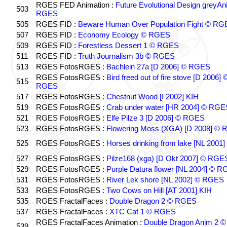
RGES FED Animation :
Future Evolutional Design greyA
503
RGES
505
RGES FID :
Beware Human Over Population Fight © RG
507
RGES FID :
Economy Ecology © RGES
509
RGES FID :
Forestless Dessert 1 © RGES
511
RGES FID :
Truth Journalism 3b © RGES
513
RGES FotosRGES :
Bachlein 27a [D 2006] © RGES
RGES FotosRGES :
Bird freed out of fire stove [D 2006] 
515
RGES
517
RGES FotosRGES :
Chestnut Wood [I 2002] KIH
519
RGES FotosRGES :
Crab under water [HR 2004] © RGE
521
RGES FotosRGES :
Elfe Pilze 3 [D 2006] © RGES
523
RGES FotosRGES :
Flowering Moss (XGA) [D 2008] ©
525
RGES FotosRGES :
Horses drinking from lake [NL 2001]
527
RGES FotosRGES :
Pilze168 (xga) [D Okt 2007] © RGE
529
RGES FotosRGES :
Purple Datura flower [NL 2004] © 
531
RGES FotosRGES :
River Lek shore [NL 2002] © RGES
533
RGES FotosRGES :
Two Cows on Hill [AT 2001] KIH
535
RGES FractalFaces :
Double Dragon 2 © RGES
537
RGES FractalFaces :
XTC Cat 1 © RGES
RGES FractalFaces Animation :
Double Dragon Anim 2 ©
539