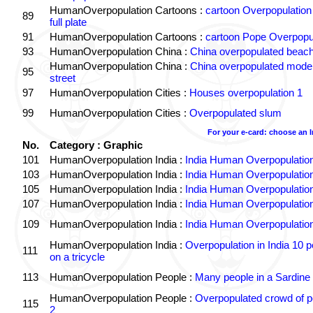
HumanOverpopulation Cartoons :
cartoon Overpopulation
89
full plate
91
HumanOverpopulation Cartoons :
cartoon Pope Overpopu
93
HumanOverpopulation China :
China overpopulated beach
HumanOverpopulation China :
China overpopulated moder
95
street
97
HumanOverpopulation Cities :
Houses overpopulation 1
99
HumanOverpopulation Cities :
Overpopulated slum
For your e-card: choose an 
No.
Category : Graphic
101
HumanOverpopulation India :
India Human Overpopulatio
103
HumanOverpopulation India :
India Human Overpopulatio
105
HumanOverpopulation India :
India Human Overpopulatio
107
HumanOverpopulation India :
India Human Overpopulatio
109
HumanOverpopulation India :
India Human Overpopulatio
HumanOverpopulation India :
Overpopulation in India 10 p
111
on a tricycle
113
HumanOverpopulation People :
Many people in a Sardine
HumanOverpopulation People :
Overpopulated crowd of p
115
2