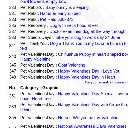
bowl towards empty bowl
329
Pet Rabbits :
Baby bunny is sleeping
331
Pet Rats :
Hamster party on bed
333
Pet Rats :
Pet Rats 600x373
335
Pet Recovery :
Dog with neck hood at vet
337
Pet Recovery :
Doctor examines dog all the way through
339
Pet SpecialDays :
Take your dog to work day 24 June
Pet ThankYou :
Dog a Thank You to my favorite human Fr
341
text
Pet ValentinesDay :
Chihuahua Puppy in heart shaped bo
343
Happy Valentine
345
Pet ValentinesDay :
Goat Valentine
347
Pet ValentinesDay :
Happy Valentines Day I Love You
349
Pet ValentinesDay :
Happy Valentines Day in Heart
For your e-card: choose an 
No.
Category : Graphic
Pet ValentinesDay :
Happy Valentines Day Special Love p
351
under Heart tree
Pet ValentinesDay :
Happy Valentines Day with Arrow thr
353
Heart
355
Pet ValentinesDay :
Horses Will you be my Valentine
Pet ValentinesDay :
National Awareness Days Valentines