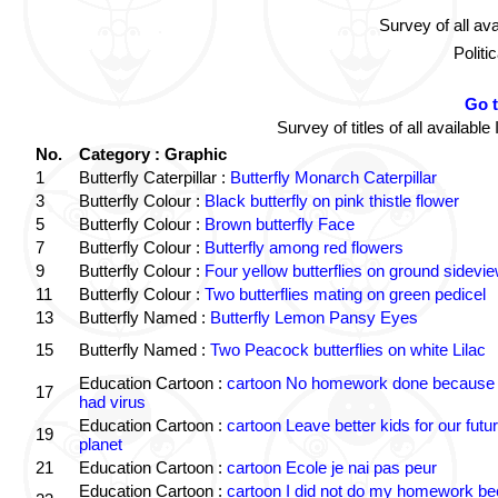
Survey of all av
Politi
Go 
Survey of titles of all availa
No.
Category : Graphic
1
Butterfly Caterpillar :
Butterfly Monarch Caterpillar
3
Butterfly Colour :
Black butterfly on pink thistle flower
5
Butterfly Colour :
Brown butterfly Face
7
Butterfly Colour :
Butterfly among red flowers
9
Butterfly Colour :
Four yellow butterflies on ground sidevi
11
Butterfly Colour :
Two butterflies mating on green pedicel
13
Butterfly Named :
Butterfly Lemon Pansy Eyes
15
Butterfly Named :
Two Peacock butterflies on white Lilac
Education Cartoon :
cartoon No homework done because 
17
had virus
Education Cartoon :
cartoon Leave better kids for our futu
19
planet
21
Education Cartoon :
cartoon Ecole je nai pas peur
Education Cartoon :
cartoon I did not do my homework b