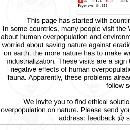
This page has started with count
In some countries, many people visit the
about human overpopulation and environment
worried about saving nature against eradic
on earth, the more nature has to make way
industrialization. These visits are a si
negative effects of human overpopulatio
fauna. Apparently, these problems alread
follow s
We invite you to find ethical solut
overpopulation on nature. Please send your
address: feedback @ st