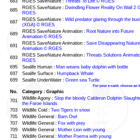
683
RGES SaveNature :
Threats To Life © RGES
RGES SaveNature :
Dwindling Flower Reality On Wall 2 
685
RGES
RGES SaveNature :
Wild predator glaring through the bus
687
(XGA) © RGES
RGES SaveNature Animation :
Root Nature into Future
689
Animation © RGES
RGES SaveNature Animation :
Save Disappearing Nature
691
Animation © RGES
RGES SaveNature Animation :
Threats Solutions Animati
693
RGES
695
Sealife Human :
Man weans baby dolphin with bottle
697
Sealife Surface :
Humpback Whale
699
Sealife UnderWater :
Green sea Turtle
For your e-card: choose an 
No.
Category : Graphic
Wildlife Agony :
Stop the bloody Calderon Dolphin Slaughte
701
the Faroe Islands
703
Wildlife Cold :
Two Tigers in snow
705
Wildlife General :
Barn Owl
707
Wildlife General :
Fox with prey
709
Wildlife General :
Mother Lion with young
711
Wildlife General :
Mother Poema with young