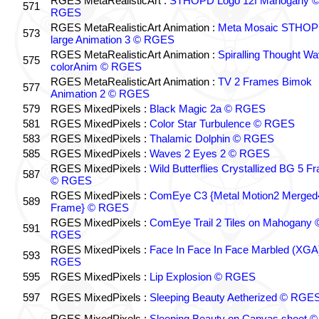
RGES MetaRealisticArt :
STHOPD Logo 12f Mahogany 
571
RGES
RGES MetaRealisticArt Animation :
Meta Mosaic STHO
573
large Animation 3 © RGES
RGES MetaRealisticArt Animation :
Spiralling Thought W
575
colorAnim © RGES
RGES MetaRealisticArt Animation :
TV 2 Frames Bimok
577
Animation 2 © RGES
579
RGES MixedPixels :
Black Magic 2a © RGES
581
RGES MixedPixels :
Color Star Turbulence © RGES
583
RGES MixedPixels :
Thalamic Dolphin © RGES
585
RGES MixedPixels :
Waves 2 Eyes 2 © RGES
RGES MixedPixels :
Wild Butterflies Crystallized BG 5 F
587
© RGES
RGES MixedPixels :
ComEye C3 {Metal Motion2 Merged
589
Frame} © RGES
RGES MixedPixels :
ComEye Trail 2 Tiles on Mahogany 
591
RGES
RGES MixedPixels :
Face In Face In Face Marbled (XGA
593
RGES
595
RGES MixedPixels :
Lip Explosion © RGES
597
RGES MixedPixels :
Sleeping Beauty Aetherized © RGE
RGES MixedPixels :
Sleeping Beauty on Canvas sheet ©