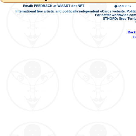
Email: FEEDBACK at WISART dot NET
� R.G.E.S.
International free artistic and politically independent eCards website. Pol
For better worldwide com
STHOPD: Stop Terrib
Back
B