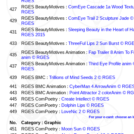
RGES
RGES BeautyMotives :
ComEye Cascade 1a Wood Textu
427
RGES
RGES BeautyMotives :
ComEye Trail 2 Sculpture Jade ©
429
RGES
RGES BeautyMotives :
Sleeping Beauty in the Heart of 
431
RGES 2015
433
RGES BeautyMotives :
ThreeFul Lips 2 Sun Burst © RG
RGES BeautyMotives Animation :
Fap Trailer 8 Anim To F
435
anim © RGES
RGES BeautyMotives Animation :
Third Eye Profile anim 
437
RGES
439
RGES BMC :
Trillions of Mind Seeds 2 © RGES
441
RGES BMC Animation :
CyberMan 4 ArrowAnim © RGE
443
RGES BMC Animation :
Point Attractor 2 colorAnim © R
445
RGES ComPoetry :
Create Intellect © RGES
447
RGES ComPoetry :
Dolphin Lips © RGES
449
RGES ComPoetry :
LoveNic 2 © RGES
For your e-card: choose an 
No.
Category : Graphic
451
RGES ComPoetry :
Moon Sun © RGES