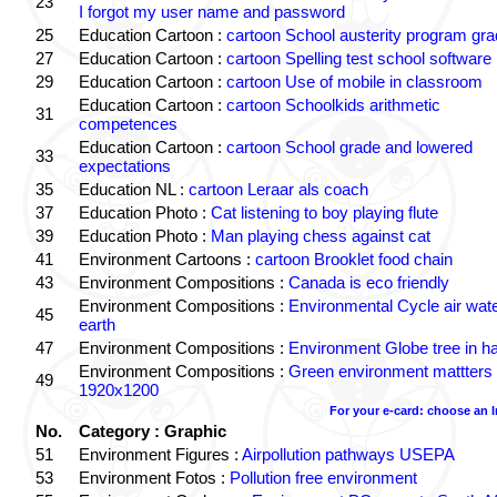
23
I forgot my user name and password
25
Education Cartoon :
cartoon School austerity program gr
27
Education Cartoon :
cartoon Spelling test school software
29
Education Cartoon :
cartoon Use of mobile in classroom
Education Cartoon :
cartoon Schoolkids arithmetic
31
competences
Education Cartoon :
cartoon School grade and lowered
33
expectations
35
Education NL :
cartoon Leraar als coach
37
Education Photo :
Cat listening to boy playing flute
39
Education Photo :
Man playing chess against cat
41
Environment Cartoons :
cartoon Brooklet food chain
43
Environment Compositions :
Canada is eco friendly
Environment Compositions :
Environmental Cycle air wat
45
earth
47
Environment Compositions :
Environment Globe tree in h
Environment Compositions :
Green environment mattters
49
1920x1200
For your e-card: choose an 
No.
Category : Graphic
51
Environment Figures :
Airpollution pathways USEPA
53
Environment Fotos :
Pollution free environment