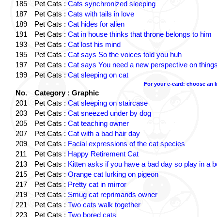
185
Pet Cats :
Cats synchronized sleeping
187
Pet Cats :
Cats with tails in love
189
Pet Cats :
Cat hides for alien
191
Pet Cats :
Cat in house thinks that throne belongs to him
193
Pet Cats :
Cat lost his mind
195
Pet Cats :
Cat says So the voices told you huh
197
Pet Cats :
Cat says You need a new perspective on thing
199
Pet Cats :
Cat sleeping on cat
For your e-card: choose an 
No.
Category : Graphic
201
Pet Cats :
Cat sleeping on staircase
203
Pet Cats :
Cat sneezed under by dog
205
Pet Cats :
Cat teaching owner
207
Pet Cats :
Cat with a bad hair day
209
Pet Cats :
Facial expressions of the cat species
211
Pet Cats :
Happy Retirement Cat
213
Pet Cats :
Kitten asks if you have a bad day so play in a 
215
Pet Cats :
Orange cat lurking on pigeon
217
Pet Cats :
Pretty cat in mirror
219
Pet Cats :
Smug cat reprimands owner
221
Pet Cats :
Two cats walk together
223
Pet Cats :
Two bored cats