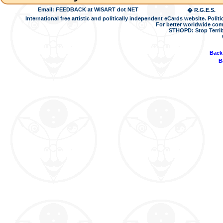
Email: FEEDBACK at WISART dot NET
� R.G.E.S.
International free artistic and politically independent eCards website. Pol
For better worldwide com
STHOPD: Stop Terrib
Back
B