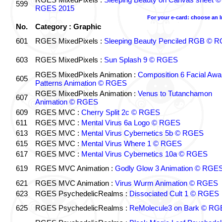
599
RGES 2015
For your e-card: choose an 
No.
Category : Graphic
601
RGES MixedPixels :
Sleeping Beauty Penciled RGB © 
603
RGES MixedPixels :
Sun Splash 9 © RGES
RGES MixedPixels Animation :
Composition 6 Facial Awa
605
Patterns Animation © RGES
RGES MixedPixels Animation :
Venus to Tutanchamon
607
Animation © RGES
609
RGES MVC :
Cherry Split 2c © RGES
611
RGES MVC :
Mental Virus 6a Logo © RGES
613
RGES MVC :
Mental Virus Cybernetics 5b © RGES
615
RGES MVC :
Mental Virus Where 1 © RGES
617
RGES MVC :
Mental Virus Cybernetics 10a © RGES
619
RGES MVC Animation :
Godly Glow 3 Animation © RGE
621
RGES MVC Animation :
Virus Wurm Animation © RGES
623
RGES PsychedelicRealms :
Dissociated Cult 1 © RGES
625
RGES PsychedelicRealms :
ReMolecule3 on Bark © RG