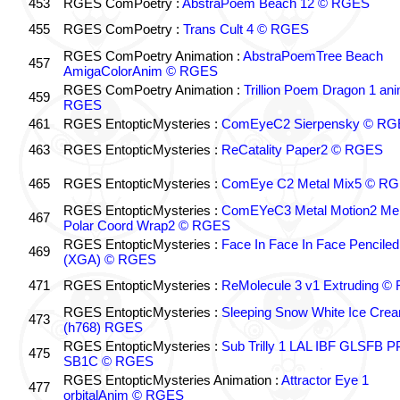
453
RGES ComPoetry :
AbstraPoem Beach 12 © RGES
455
RGES ComPoetry :
Trans Cult 4 © RGES
RGES ComPoetry Animation :
AbstraPoemTree Beach
457
AmigaColorAnim © RGES
RGES ComPoetry Animation :
Trillion Poem Dragon 1 an
459
RGES
461
RGES EntopticMysteries :
ComEyeC2 Sierpensky © RG
463
RGES EntopticMysteries :
ReCatality Paper2 © RGES
465
RGES EntopticMysteries :
ComEye C2 Metal Mix5 © R
RGES EntopticMysteries :
ComEYeC3 Metal Motion2 Me
467
Polar Coord Wrap2 © RGES
RGES EntopticMysteries :
Face In Face In Face Penciled
469
(XGA) © RGES
471
RGES EntopticMysteries :
ReMolecule 3 v1 Extruding 
RGES EntopticMysteries :
Sleeping Snow White Ice Cre
473
(h768) RGES
RGES EntopticMysteries :
Sub Trilly 1 LAL IBF GLSFB 
475
SB1C © RGES
RGES EntopticMysteries Animation :
Attractor Eye 1
477
orbitalAnim © RGES