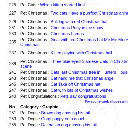
225
Pet Cats :
Which kitten started first
227
Pet Christmas :
Two cats Have a purrfect Christmas anim
229
Pet Christmas :
Bulldog with red Christmas hat
231
Pet Christmas :
Christmas Pony in the snow
233
Pet Christmas :
Christmas Lamas
Pet Christmas :
Goat with red Christmas hat Me Me Merr
235
Christmas
237
Pet Christmas :
Kitten playing with Christmas ball
Pet Christmas :
Three blue eyed Siamese Cats in Christ
239
scene
241
Pet Christmas :
Cats last Christmas tree in Hunters Hous
243
Pet Christmas :
Cat hand me that Christmas angel
245
Pet Christmas :
Cat Take off Christmas hat
247
Pet Christmas :
Cat with lots of Christmas wishes
249
Pet Congratulations :
Pets say congratulations
For your e-card: choose an 
No.
Category : Graphic
251
Pet Dogs :
Brown dog chasing his tail
253
Pet Dogs :
Corgi puppy on a couch
255
Pet Dogs :
Dalmatian dog chasing his tail