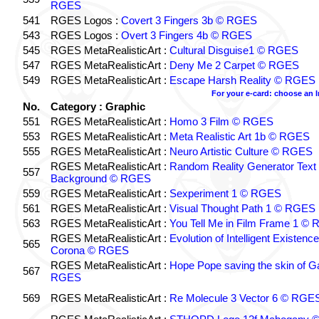
RGES
541
RGES Logos :
Covert 3 Fingers 3b © RGES
543
RGES Logos :
Overt 3 Fingers 4b © RGES
545
RGES MetaRealisticArt :
Cultural Disguise1 © RGES
547
RGES MetaRealisticArt :
Deny Me 2 Carpet © RGES
549
RGES MetaRealisticArt :
Escape Harsh Reality © RGES
For your e-card: choose an 
No.
Category : Graphic
551
RGES MetaRealisticArt :
Homo 3 Film © RGES
553
RGES MetaRealisticArt :
Meta Realistic Art 1b © RGES
555
RGES MetaRealisticArt :
Neuro Artistic Culture © RGES
RGES MetaRealisticArt :
Random Reality Generator Text
557
Background © RGES
559
RGES MetaRealisticArt :
Sexperiment 1 © RGES
561
RGES MetaRealisticArt :
Visual Thought Path 1 © RGES
563
RGES MetaRealisticArt :
You Tell Me in Film Frame 1 ©
RGES MetaRealisticArt :
Evolution of Intelligent Existenc
565
Corona © RGES
RGES MetaRealisticArt :
Hope Pope saving the skin of G
567
RGES
569
RGES MetaRealisticArt :
Re Molecule 3 Vector 6 © RGE