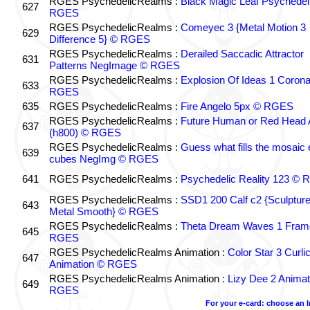
RGES PsychedelicRealms :
Black Magic Leaf Psychedel
627
RGES
RGES PsychedelicRealms :
Comeyec 3 {Metal Motion 3
629
Difference 5} © RGES
RGES PsychedelicRealms :
Derailed Saccadic Attractor
631
Patterns NegImage © RGES
RGES PsychedelicRealms :
Explosion Of Ideas 1 Coron
633
RGES
635
RGES PsychedelicRealms :
Fire Angelo 5px © RGES
RGES PsychedelicRealms :
Future Human or Red Head A
637
(h800) © RGES
RGES PsychedelicRealms :
Guess what fills the mosaic
639
cubes NegImg © RGES
641
RGES PsychedelicRealms :
Psychedelic Reality 123 ©
RGES PsychedelicRealms :
SSD1 200 Calf c2 {Sculptur
643
Metal Smooth} © RGES
RGES PsychedelicRealms :
Theta Dream Waves 1 Fram
645
RGES
RGES PsychedelicRealms Animation :
Color Star 3 Curli
647
Animation © RGES
RGES PsychedelicRealms Animation :
Lizy Dee 2 Animat
649
RGES
For your e-card: choose an 