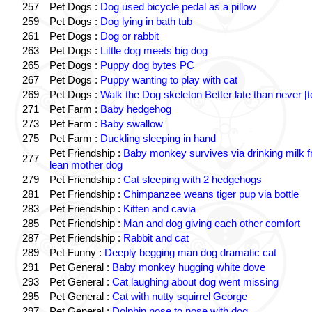
257
Pet Dogs :
Dog used bicycle pedal as a pillow
259
Pet Dogs :
Dog lying in bath tub
261
Pet Dogs :
Dog or rabbit
263
Pet Dogs :
Little dog meets big dog
265
Pet Dogs :
Puppy dog bytes PC
267
Pet Dogs :
Puppy wanting to play with cat
269
Pet Dogs :
Walk the Dog skeleton Better late than never [t
271
Pet Farm :
Baby hedgehog
273
Pet Farm :
Baby swallow
275
Pet Farm :
Duckling sleeping in hand
Pet Friendship :
Baby monkey survives via drinking milk 
277
lean mother dog
279
Pet Friendship :
Cat sleeping with 2 hedgehogs
281
Pet Friendship :
Chimpanzee weans tiger pup via bottle
283
Pet Friendship :
Kitten and cavia
285
Pet Friendship :
Man and dog giving each other comfort
287
Pet Friendship :
Rabbit and cat
289
Pet Funny :
Deeply begging man dog dramatic cat
291
Pet General :
Baby monkey hugging white dove
293
Pet General :
Cat laughing about dog went missing
295
Pet General :
Cat with nutty squirrel George
297
Pet General :
Dolphin nose to nose with dog