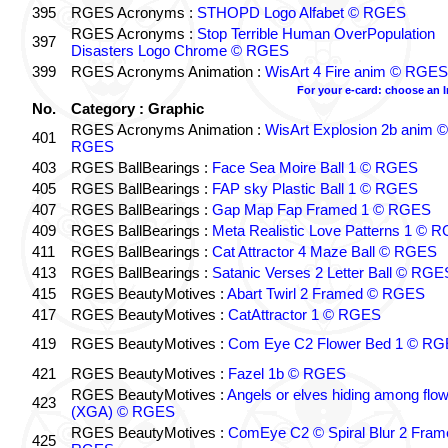
395
RGES Acronyms :
STHOPD Logo Alfabet © RGES
RGES Acronyms :
Stop Terrible Human OverPopulation
397
Disasters Logo Chrome © RGES
399
RGES Acronyms Animation :
WisArt 4 Fire anim © RGES
For your e-card: choose an 
No.
Category : Graphic
RGES Acronyms Animation :
WisArt Explosion 2b anim ©
401
RGES
403
RGES BallBearings :
Face Sea Moire Ball 1 © RGES
405
RGES BallBearings :
FAP sky Plastic Ball 1 © RGES
407
RGES BallBearings :
Gap Map Fap Framed 1 © RGES
409
RGES BallBearings :
Meta Realistic Love Patterns 1 © 
411
RGES BallBearings :
Cat Attractor 4 Maze Ball © RGES
413
RGES BallBearings :
Satanic Verses 2 Letter Ball © RGE
415
RGES BeautyMotives :
Abart Twirl 2 Framed © RGES
417
RGES BeautyMotives :
CatAttractor 1 © RGES
419
RGES BeautyMotives :
Com Eye C2 Flower Bed 1 © R
421
RGES BeautyMotives :
Fazel 1b © RGES
RGES BeautyMotives :
Angels or elves hiding among flo
423
(XGA) © RGES
RGES BeautyMotives :
ComEye C2 © Spiral Blur 2 Fram
425