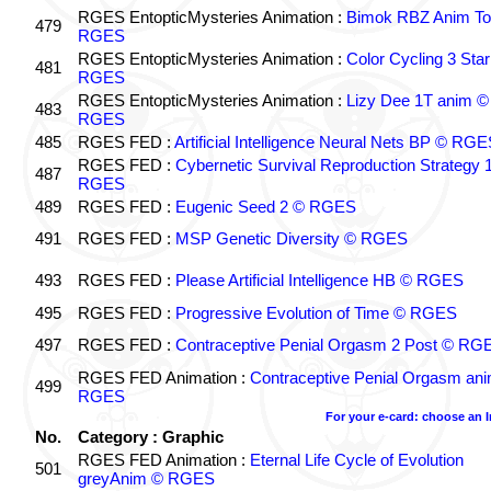
RGES EntopticMysteries Animation :
Bimok RBZ Anim To
479
RGES
RGES EntopticMysteries Animation :
Color Cycling 3 Star
481
RGES
RGES EntopticMysteries Animation :
Lizy Dee 1T anim ©
483
RGES
485
RGES FED :
Artificial Intelligence Neural Nets BP © RGE
RGES FED :
Cybernetic Survival Reproduction Strategy 
487
RGES
489
RGES FED :
Eugenic Seed 2 © RGES
491
RGES FED :
MSP Genetic Diversity © RGES
493
RGES FED :
Please Artificial Intelligence HB © RGES
495
RGES FED :
Progressive Evolution of Time © RGES
497
RGES FED :
Contraceptive Penial Orgasm 2 Post © RG
RGES FED Animation :
Contraceptive Penial Orgasm an
499
RGES
For your e-card: choose an 
No.
Category : Graphic
RGES FED Animation :
Eternal Life Cycle of Evolution
501
greyAnim © RGES