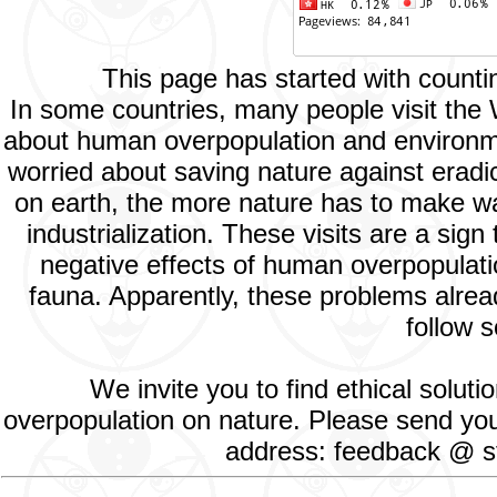
This page has started with count
In some countries, many people visit the
about human overpopulation and environment
worried about saving nature against eradic
on earth, the more nature has to make way
industrialization. These visits are a si
negative effects of human overpopulatio
fauna. Apparently, these problems alread
follow s
We invite you to find ethical solut
overpopulation on nature. Please send your
address: feedback @ st