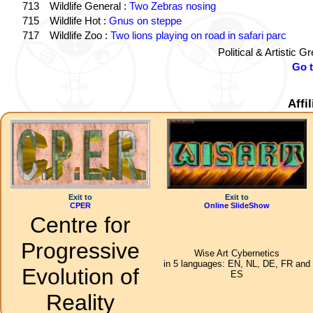
713
Wildlife General :
Two Zebras nosing
715
Wildlife Hot :
Gnus on steppe
717
Wildlife Zoo :
Two lions playing on road in safari parc
Political & Artistic 
Go 
Affi
Exit to
Exit to
CPER
Online SlideShow
Centre for
Progressive
Wise Art Cybernetics
in 5 languages: EN, NL, DE, FR and
Evolution of
ES
Reality