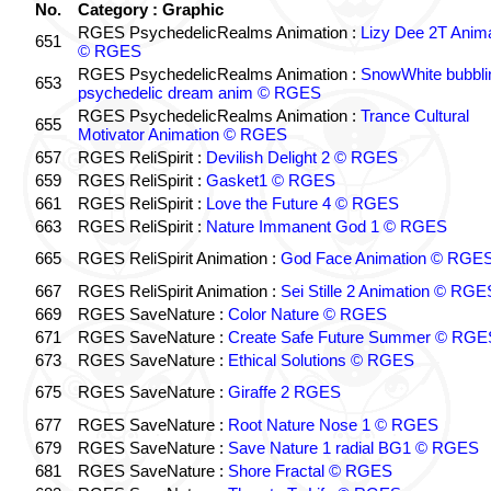
No.
Category : Graphic
RGES PsychedelicRealms Animation :
Lizy Dee 2T Anima
651
© RGES
RGES PsychedelicRealms Animation :
SnowWhite bubblin
653
psychedelic dream anim © RGES
RGES PsychedelicRealms Animation :
Trance Cultural
655
Motivator Animation © RGES
657
RGES ReliSpirit :
Devilish Delight 2 © RGES
659
RGES ReliSpirit :
Gasket1 © RGES
661
RGES ReliSpirit :
Love the Future 4 © RGES
663
RGES ReliSpirit :
Nature Immanent God 1 © RGES
665
RGES ReliSpirit Animation :
God Face Animation © RGE
667
RGES ReliSpirit Animation :
Sei Stille 2 Animation © RGE
669
RGES SaveNature :
Color Nature © RGES
671
RGES SaveNature :
Create Safe Future Summer © RGE
673
RGES SaveNature :
Ethical Solutions © RGES
675
RGES SaveNature :
Giraffe 2 RGES
677
RGES SaveNature :
Root Nature Nose 1 © RGES
679
RGES SaveNature :
Save Nature 1 radial BG1 © RGES
681
RGES SaveNature :
Shore Fractal © RGES