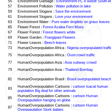
55
Environment Garbage :
Environment PC e waste South Af
57
Environment Pollution :
Water pollution in lake
59
Environment Slogans :
Save the environment
61
Environment Slogans :
Love your environment
63
Environment Water :
Pure water droplets on grass leaves
65
Flower Forest :
Forest Azalea Fern Moss
67
Flower Forest :
Forest flowers white
69
Flower Garden :
Frangipani Flowers
71
Flower Leaves :
Beech leaves
73
HumanOverpopulation Africa :
Nigeria overpopulated traffi
75
HumanOverpopulation Africa :
Overcrowd traffic
77
HumanOverpopulation Asia :
Asia subway crowd
79
HumanOverpopulation Asia :
Thailand Bombay
81
HumanOverpopulation Brasil :
Brasil overpopulated beach
HumanOverpopulation Cartoons :
cartoon Isacat human
83
population Big deal for other animals
HumanOverpopulation Cartoons :
cartoon Human
85
Overpopulation hanging on globe
HumanOverpopulation Cartoons :
cartoon Human
87
Overpopulation Stork babies