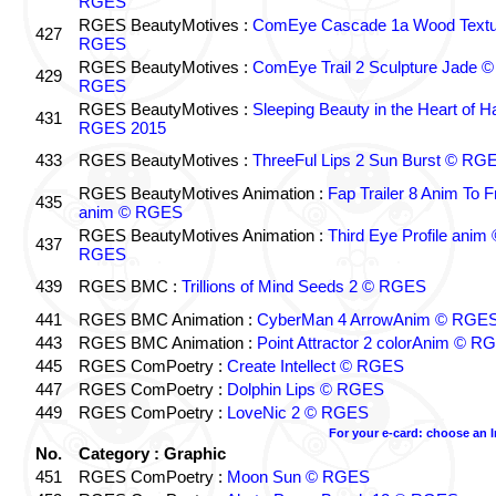
RGES
RGES BeautyMotives :
ComEye Cascade 1a Wood Textu
427
RGES
RGES BeautyMotives :
ComEye Trail 2 Sculpture Jade ©
429
RGES
RGES BeautyMotives :
Sleeping Beauty in the Heart of 
431
RGES 2015
433
RGES BeautyMotives :
ThreeFul Lips 2 Sun Burst © RG
RGES BeautyMotives Animation :
Fap Trailer 8 Anim To F
435
anim © RGES
RGES BeautyMotives Animation :
Third Eye Profile anim 
437
RGES
439
RGES BMC :
Trillions of Mind Seeds 2 © RGES
441
RGES BMC Animation :
CyberMan 4 ArrowAnim © RGE
443
RGES BMC Animation :
Point Attractor 2 colorAnim © R
445
RGES ComPoetry :
Create Intellect © RGES
447
RGES ComPoetry :
Dolphin Lips © RGES
449
RGES ComPoetry :
LoveNic 2 © RGES
For your e-card: choose an 
No.
Category : Graphic
451
RGES ComPoetry :
Moon Sun © RGES