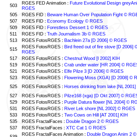
RGES FED Animation :
Future Evolutional Design greyA
503
RGES
505
RGES FID :
Beware Human Over Population Fight © RG
507
RGES FID :
Economy Ecology © RGES
509
RGES FID :
Forestless Dessert 1 © RGES
511
RGES FID :
Truth Journalism 3b © RGES
513
RGES FotosRGES :
Bachlein 27a [D 2006] © RGES
RGES FotosRGES :
Bird freed out of fire stove [D 2006] 
515
RGES
517
RGES FotosRGES :
Chestnut Wood [I 2002] KIH
519
RGES FotosRGES :
Crab under water [HR 2004] © RGE
521
RGES FotosRGES :
Elfe Pilze 3 [D 2006] © RGES
523
RGES FotosRGES :
Flowering Moss (XGA) [D 2008] ©
525
RGES FotosRGES :
Horses drinking from lake [NL 2001]
527
RGES FotosRGES :
Pilze168 (xga) [D Okt 2007] © RGE
529
RGES FotosRGES :
Purple Datura flower [NL 2004] © 
531
RGES FotosRGES :
River Lek shore [NL 2002] © RGES
533
RGES FotosRGES :
Two Cows on Hill [AT 2001] KIH
535
RGES FractalFaces :
Double Dragon 2 © RGES
537
RGES FractalFaces :
XTC Cat 1 © RGES
RGES FractalFaces Animation :
Double Dragon Anim 2 ©
539