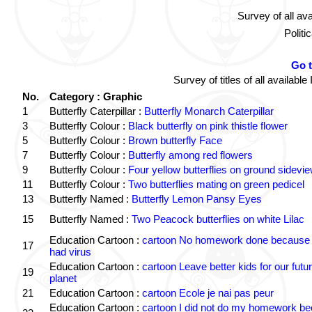
Survey of all av
Politi
Go 
Survey of titles of all availa
No.
Category : Graphic
1
Butterfly Caterpillar :
Butterfly Monarch Caterpillar
3
Butterfly Colour :
Black butterfly on pink thistle flower
5
Butterfly Colour :
Brown butterfly Face
7
Butterfly Colour :
Butterfly among red flowers
9
Butterfly Colour :
Four yellow butterflies on ground sidevi
11
Butterfly Colour :
Two butterflies mating on green pedicel
13
Butterfly Named :
Butterfly Lemon Pansy Eyes
15
Butterfly Named :
Two Peacock butterflies on white Lilac
Education Cartoon :
cartoon No homework done because 
17
had virus
Education Cartoon :
cartoon Leave better kids for our futu
19
planet
21
Education Cartoon :
cartoon Ecole je nai pas peur
Education Cartoon :
cartoon I did not do my homework b