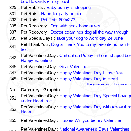
bowl towards empty bowl
329
Pet Rabbits :
Baby bunny is sleeping
331
Pet Rats :
Hamster party on bed
333
Pet Rats :
Pet Rats 600x373
335
Pet Recovery :
Dog with neck hood at vet
337
Pet Recovery :
Doctor examines dog all the way through
339
Pet SpecialDays :
Take your dog to work day 24 June
Pet ThankYou :
Dog a Thank You to my favorite human Fr
341
text
Pet ValentinesDay :
Chihuahua Puppy in heart shaped bo
343
Happy Valentine
345
Pet ValentinesDay :
Goat Valentine
347
Pet ValentinesDay :
Happy Valentines Day I Love You
349
Pet ValentinesDay :
Happy Valentines Day in Heart
For your e-card: choose an 
No.
Category : Graphic
Pet ValentinesDay :
Happy Valentines Day Special Love p
351
under Heart tree
Pet ValentinesDay :
Happy Valentines Day with Arrow thr
353
Heart
355
Pet ValentinesDay :
Horses Will you be my Valentine
Pet ValentinesDay :
National Awareness Days Valentines