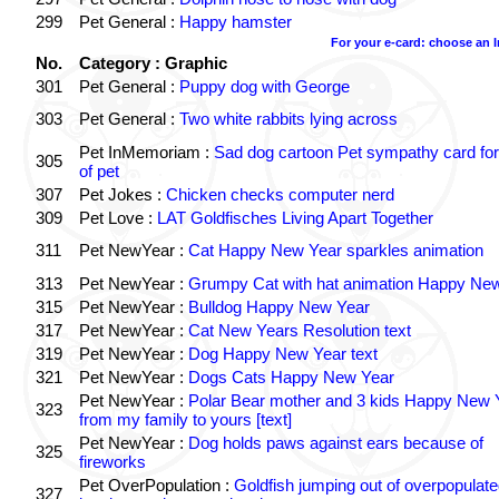
299
Pet General :
Happy hamster
For your e-card: choose an 
No.
Category : Graphic
301
Pet General :
Puppy dog with George
303
Pet General :
Two white rabbits lying across
Pet InMemoriam :
Sad dog cartoon Pet sympathy card for
305
of pet
307
Pet Jokes :
Chicken checks computer nerd
309
Pet Love :
LAT Goldfisches Living Apart Together
311
Pet NewYear :
Cat Happy New Year sparkles animation
313
Pet NewYear :
Grumpy Cat with hat animation Happy Ne
315
Pet NewYear :
Bulldog Happy New Year
317
Pet NewYear :
Cat New Years Resolution text
319
Pet NewYear :
Dog Happy New Year text
321
Pet NewYear :
Dogs Cats Happy New Year
Pet NewYear :
Polar Bear mother and 3 kids Happy New 
323
from my family to yours [text]
Pet NewYear :
Dog holds paws against ears because of
325
fireworks
Pet OverPopulation :
Goldfish jumping out of overpopulate
327