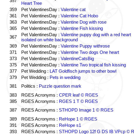
357
Heart Tree
359
Pet ValentinesDay :
Valentine cat
361
Pet ValentinesDay :
Valentine Cat Hobo
363
Pet ValentinesDay :
Valentine Dog with rose
365
Pet ValentinesDay :
Valentine Fish kissing
Pet ValentinesDay :
Valentine puppy dog with a red heart
367
isolated on white background
369
Pet ValentinesDay :
Valentine Puppy withrose
371
Pet ValentinesDay :
Valentine Two dogs One heart
373
Pet ValentinesDay :
ValentineCatsBig
375
Pet ValentinesDay :
Valentine Two tropical fish kissing
377
Pet Wedding :
LAT Goldfisch jumps to other bowl
379
Pet Wedding :
Pets in wedding
381
Politics :
Puzzle question mark
383
RGES Acronyms :
CPER leaf © RGES
385
RGES Acronyms :
RGES 1 T © RGES
387
RGES Acronyms :
STHOPD Image 1 © RGES
389
RGES Acronyms :
ReHope 1 © RGES
391
RGES Acronyms :
ReHope s1
393
RGES Acronyms :
STHOPD Logo 12f G DS IB VPcp ©