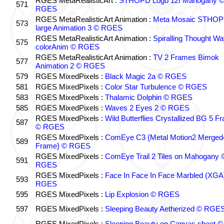
RGES MetaRealisticArt :
STHOPD Logo 12f Mahogany 
571
RGES
RGES MetaRealisticArt Animation :
Meta Mosaic STHO
573
large Animation 3 © RGES
RGES MetaRealisticArt Animation :
Spiralling Thought W
575
colorAnim © RGES
RGES MetaRealisticArt Animation :
TV 2 Frames Bimok
577
Animation 2 © RGES
579
RGES MixedPixels :
Black Magic 2a © RGES
581
RGES MixedPixels :
Color Star Turbulence © RGES
583
RGES MixedPixels :
Thalamic Dolphin © RGES
585
RGES MixedPixels :
Waves 2 Eyes 2 © RGES
RGES MixedPixels :
Wild Butterflies Crystallized BG 5 F
587
© RGES
RGES MixedPixels :
ComEye C3 {Metal Motion2 Merged
589
Frame} © RGES
RGES MixedPixels :
ComEye Trail 2 Tiles on Mahogany 
591
RGES
RGES MixedPixels :
Face In Face In Face Marbled (XGA
593
RGES
595
RGES MixedPixels :
Lip Explosion © RGES
597
RGES MixedPixels :
Sleeping Beauty Aetherized © RGE
RGES MixedPixels :
Sleeping Beauty on Canvas sheet ©