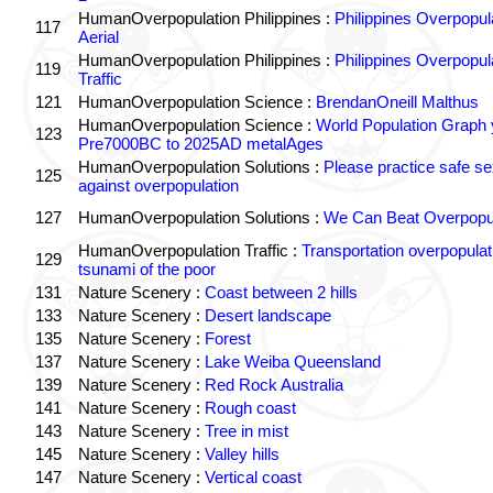
HumanOverpopulation Philippines :
Philippines Overpopul
117
Aerial
HumanOverpopulation Philippines :
Philippines Overpopul
119
Traffic
121
HumanOverpopulation Science :
BrendanOneill Malthus
HumanOverpopulation Science :
World Population Graph 
123
Pre7000BC to 2025AD metalAges
HumanOverpopulation Solutions :
Please practice safe se
125
against overpopulation
127
HumanOverpopulation Solutions :
We Can Beat Overpopul
HumanOverpopulation Traffic :
Transportation overpopulat
129
tsunami of the poor
131
Nature Scenery :
Coast between 2 hills
133
Nature Scenery :
Desert landscape
135
Nature Scenery :
Forest
137
Nature Scenery :
Lake Weiba Queensland
139
Nature Scenery :
Red Rock Australia
141
Nature Scenery :
Rough coast
143
Nature Scenery :
Tree in mist
145
Nature Scenery :
Valley hills
147
Nature Scenery :
Vertical coast