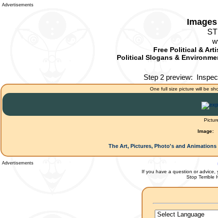
Advertisements
Images 
ST
w
Free Political & Art
Political Slogans & Environmen
Step 2 preview:
Inspec
One full size picture will be sh
Pictur
Image:
The Art, Pictures, Photo's and Animations 
Advertisements
If you have a question or advice, 
Stop Terrible