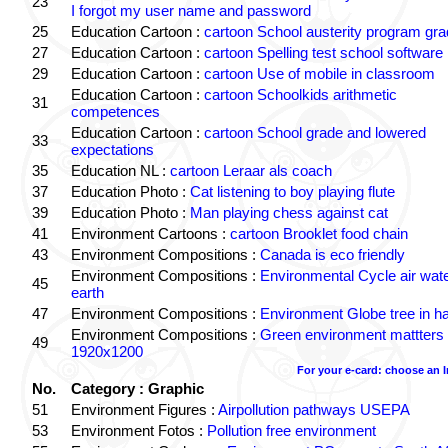
23
I forgot my user name and password
25
Education Cartoon :
cartoon School austerity program gr
27
Education Cartoon :
cartoon Spelling test school software
29
Education Cartoon :
cartoon Use of mobile in classroom
Education Cartoon :
cartoon Schoolkids arithmetic
31
competences
Education Cartoon :
cartoon School grade and lowered
33
expectations
35
Education NL :
cartoon Leraar als coach
37
Education Photo :
Cat listening to boy playing flute
39
Education Photo :
Man playing chess against cat
41
Environment Cartoons :
cartoon Brooklet food chain
43
Environment Compositions :
Canada is eco friendly
Environment Compositions :
Environmental Cycle air wat
45
earth
47
Environment Compositions :
Environment Globe tree in h
Environment Compositions :
Green environment mattters
49
1920x1200
For your e-card: choose an 
No.
Category : Graphic
51
Environment Figures :
Airpollution pathways USEPA
53
Environment Fotos :
Pollution free environment