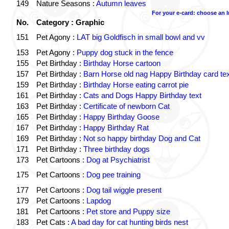
149
Nature Seasons :
Autumn leaves
For your e-card: choose an 
No.
Category : Graphic
151
Pet Agony :
LAT big Goldfisch in small bowl and vv
153
Pet Agony :
Puppy dog stuck in the fence
155
Pet Birthday :
Birthday Horse cartoon
157
Pet Birthday :
Barn Horse old nag Happy Birthday card tex
159
Pet Birthday :
Birthday Horse eating carrot pie
161
Pet Birthday :
Cats and Dogs Happy Birthday text
163
Pet Birthday :
Certificate of newborn Cat
165
Pet Birthday :
Happy Birthday Goose
167
Pet Birthday :
Happy Birthday Rat
169
Pet Birthday :
Not so happy birthday Dog and Cat
171
Pet Birthday :
Three birthday dogs
173
Pet Cartoons :
Dog at Psychiatrist
175
Pet Cartoons :
Dog pee training
177
Pet Cartoons :
Dog tail wiggle present
179
Pet Cartoons :
Lapdog
181
Pet Cartoons :
Pet store and Puppy size
183
Pet Cats :
A bad day for cat hunting birds nest