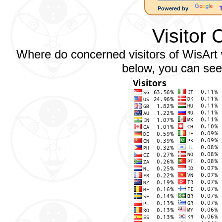
Powered by
Visitor 
Where do concerned visitors of WisArt w
below, you can see 