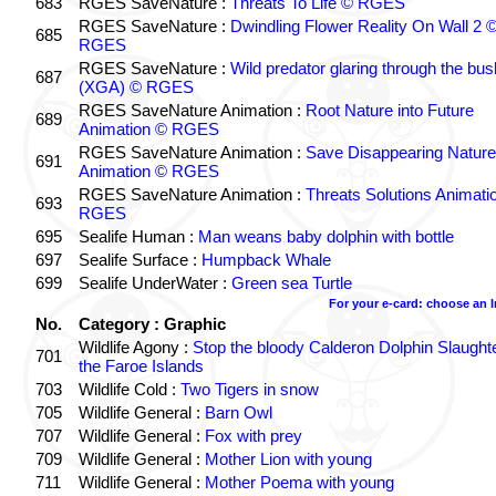
683
RGES SaveNature :
Threats To Life © RGES
RGES SaveNature :
Dwindling Flower Reality On Wall 2 
685
RGES
RGES SaveNature :
Wild predator glaring through the bus
687
(XGA) © RGES
RGES SaveNature Animation :
Root Nature into Future
689
Animation © RGES
RGES SaveNature Animation :
Save Disappearing Nature
691
Animation © RGES
RGES SaveNature Animation :
Threats Solutions Animati
693
RGES
695
Sealife Human :
Man weans baby dolphin with bottle
697
Sealife Surface :
Humpback Whale
699
Sealife UnderWater :
Green sea Turtle
For your e-card: choose an 
No.
Category : Graphic
Wildlife Agony :
Stop the bloody Calderon Dolphin Slaughte
701
the Faroe Islands
703
Wildlife Cold :
Two Tigers in snow
705
Wildlife General :
Barn Owl
707
Wildlife General :
Fox with prey
709
Wildlife General :
Mother Lion with young
711
Wildlife General :
Mother Poema with young