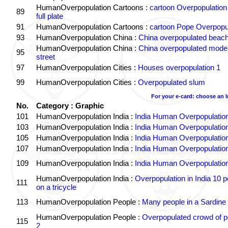
HumanOverpopulation Cartoons :
cartoon Overpopulation
89
full plate
91
HumanOverpopulation Cartoons :
cartoon Pope Overpopu
93
HumanOverpopulation China :
China overpopulated beach
HumanOverpopulation China :
China overpopulated moder
95
street
97
HumanOverpopulation Cities :
Houses overpopulation 1
99
HumanOverpopulation Cities :
Overpopulated slum
For your e-card: choose an 
No.
Category : Graphic
101
HumanOverpopulation India :
India Human Overpopulatio
103
HumanOverpopulation India :
India Human Overpopulatio
105
HumanOverpopulation India :
India Human Overpopulatio
107
HumanOverpopulation India :
India Human Overpopulatio
109
HumanOverpopulation India :
India Human Overpopulatio
HumanOverpopulation India :
Overpopulation in India 10 p
111
on a tricycle
113
HumanOverpopulation People :
Many people in a Sardine
HumanOverpopulation People :
Overpopulated crowd of p
115
2