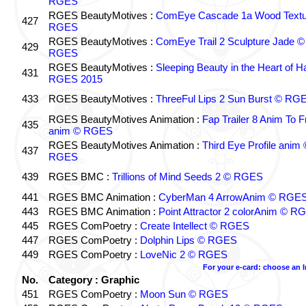
RGES
RGES BeautyMotives :
ComEye Cascade 1a Wood Textu
427
RGES
RGES BeautyMotives :
ComEye Trail 2 Sculpture Jade ©
429
RGES
RGES BeautyMotives :
Sleeping Beauty in the Heart of 
431
RGES 2015
433
RGES BeautyMotives :
ThreeFul Lips 2 Sun Burst © RG
RGES BeautyMotives Animation :
Fap Trailer 8 Anim To F
435
anim © RGES
RGES BeautyMotives Animation :
Third Eye Profile anim 
437
RGES
439
RGES BMC :
Trillions of Mind Seeds 2 © RGES
441
RGES BMC Animation :
CyberMan 4 ArrowAnim © RGE
443
RGES BMC Animation :
Point Attractor 2 colorAnim © R
445
RGES ComPoetry :
Create Intellect © RGES
447
RGES ComPoetry :
Dolphin Lips © RGES
449
RGES ComPoetry :
LoveNic 2 © RGES
For your e-card: choose an 
No.
Category : Graphic
451
RGES ComPoetry :
Moon Sun © RGES