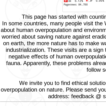
This page has started with count
In some countries, many people visit the
about human overpopulation and environment
worried about saving nature against eradic
on earth, the more nature has to make way
industrialization. These visits are a si
negative effects of human overpopulatio
fauna. Apparently, these problems alread
follow s
We invite you to find ethical solut
overpopulation on nature. Please send your
address: feedback @ st