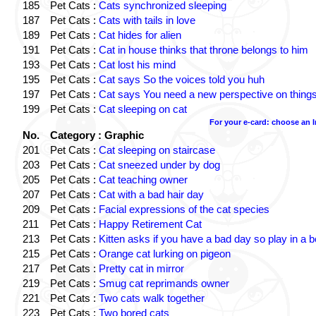
185
Pet Cats :
Cats synchronized sleeping
187
Pet Cats :
Cats with tails in love
189
Pet Cats :
Cat hides for alien
191
Pet Cats :
Cat in house thinks that throne belongs to him
193
Pet Cats :
Cat lost his mind
195
Pet Cats :
Cat says So the voices told you huh
197
Pet Cats :
Cat says You need a new perspective on thing
199
Pet Cats :
Cat sleeping on cat
For your e-card: choose an 
No.
Category : Graphic
201
Pet Cats :
Cat sleeping on staircase
203
Pet Cats :
Cat sneezed under by dog
205
Pet Cats :
Cat teaching owner
207
Pet Cats :
Cat with a bad hair day
209
Pet Cats :
Facial expressions of the cat species
211
Pet Cats :
Happy Retirement Cat
213
Pet Cats :
Kitten asks if you have a bad day so play in a 
215
Pet Cats :
Orange cat lurking on pigeon
217
Pet Cats :
Pretty cat in mirror
219
Pet Cats :
Smug cat reprimands owner
221
Pet Cats :
Two cats walk together
223
Pet Cats :
Two bored cats