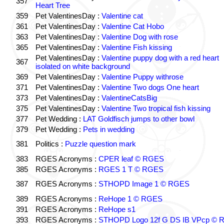
357
Heart Tree
359
Pet ValentinesDay :
Valentine cat
361
Pet ValentinesDay :
Valentine Cat Hobo
363
Pet ValentinesDay :
Valentine Dog with rose
365
Pet ValentinesDay :
Valentine Fish kissing
Pet ValentinesDay :
Valentine puppy dog with a red heart
367
isolated on white background
369
Pet ValentinesDay :
Valentine Puppy withrose
371
Pet ValentinesDay :
Valentine Two dogs One heart
373
Pet ValentinesDay :
ValentineCatsBig
375
Pet ValentinesDay :
Valentine Two tropical fish kissing
377
Pet Wedding :
LAT Goldfisch jumps to other bowl
379
Pet Wedding :
Pets in wedding
381
Politics :
Puzzle question mark
383
RGES Acronyms :
CPER leaf © RGES
385
RGES Acronyms :
RGES 1 T © RGES
387
RGES Acronyms :
STHOPD Image 1 © RGES
389
RGES Acronyms :
ReHope 1 © RGES
391
RGES Acronyms :
ReHope s1
393
RGES Acronyms :
STHOPD Logo 12f G DS IB VPcp ©