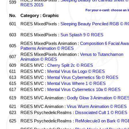
599
RGES 2015
For your e-card: choose an 
No.
Category : Graphic
601
RGES MixedPixels :
Sleeping Beauty Penciled RGB © 
603
RGES MixedPixels :
Sun Splash 9 © RGES
RGES MixedPixels Animation :
Composition 6 Facial Awa
605
Patterns Animation © RGES
RGES MixedPixels Animation :
Venus to Tutanchamon
607
Animation © RGES
609
RGES MVC :
Cherry Split 2c © RGES
611
RGES MVC :
Mental Virus 6a Logo © RGES
613
RGES MVC :
Mental Virus Cybernetics 5b © RGES
615
RGES MVC :
Mental Virus Where 1 © RGES
617
RGES MVC :
Mental Virus Cybernetics 10a © RGES
619
RGES MVC Animation :
Godly Glow 3 Animation © RGE
621
RGES MVC Animation :
Virus Wurm Animation © RGES
623
RGES PsychedelicRealms :
Dissociated Cult 1 © RGES
625
RGES PsychedelicRealms :
ReMolecule3 on Bark © RG