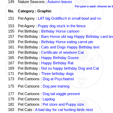
149
Nature Seasons :
Autumn leaves
For your e-card: choose an 
No.
Category : Graphic
151
Pet Agony :
LAT big Goldfisch in small bowl and vv
153
Pet Agony :
Puppy dog stuck in the fence
155
Pet Birthday :
Birthday Horse cartoon
157
Pet Birthday :
Barn Horse old nag Happy Birthday card tex
159
Pet Birthday :
Birthday Horse eating carrot pie
161
Pet Birthday :
Cats and Dogs Happy Birthday text
163
Pet Birthday :
Certificate of newborn Cat
165
Pet Birthday :
Happy Birthday Goose
167
Pet Birthday :
Happy Birthday Rat
169
Pet Birthday :
Not so happy birthday Dog and Cat
171
Pet Birthday :
Three birthday dogs
173
Pet Cartoons :
Dog at Psychiatrist
175
Pet Cartoons :
Dog pee training
177
Pet Cartoons :
Dog tail wiggle present
179
Pet Cartoons :
Lapdog
181
Pet Cartoons :
Pet store and Puppy size
183
Pet Cats :
A bad day for cat hunting birds nest