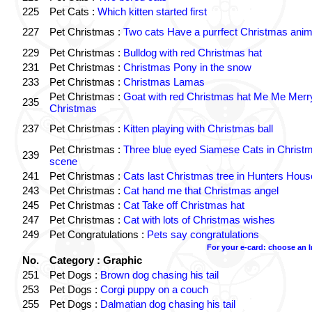
225
Pet Cats :
Which kitten started first
227
Pet Christmas :
Two cats Have a purrfect Christmas anim
229
Pet Christmas :
Bulldog with red Christmas hat
231
Pet Christmas :
Christmas Pony in the snow
233
Pet Christmas :
Christmas Lamas
Pet Christmas :
Goat with red Christmas hat Me Me Merr
235
Christmas
237
Pet Christmas :
Kitten playing with Christmas ball
Pet Christmas :
Three blue eyed Siamese Cats in Christ
239
scene
241
Pet Christmas :
Cats last Christmas tree in Hunters Hous
243
Pet Christmas :
Cat hand me that Christmas angel
245
Pet Christmas :
Cat Take off Christmas hat
247
Pet Christmas :
Cat with lots of Christmas wishes
249
Pet Congratulations :
Pets say congratulations
For your e-card: choose an 
No.
Category : Graphic
251
Pet Dogs :
Brown dog chasing his tail
253
Pet Dogs :
Corgi puppy on a couch
255
Pet Dogs :
Dalmatian dog chasing his tail