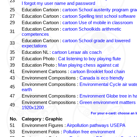
23
I forgot my user name and password
25
Education Cartoon :
cartoon School austerity program gr
27
Education Cartoon :
cartoon Spelling test school software
29
Education Cartoon :
cartoon Use of mobile in classroom
Education Cartoon :
cartoon Schoolkids arithmetic
31
competences
Education Cartoon :
cartoon School grade and lowered
33
expectations
35
Education NL :
cartoon Leraar als coach
37
Education Photo :
Cat listening to boy playing flute
39
Education Photo :
Man playing chess against cat
41
Environment Cartoons :
cartoon Brooklet food chain
43
Environment Compositions :
Canada is eco friendly
Environment Compositions :
Environmental Cycle air wat
45
earth
47
Environment Compositions :
Environment Globe tree in h
Environment Compositions :
Green environment mattters
49
1920x1200
For your e-card: choose an 
No.
Category : Graphic
51
Environment Figures :
Airpollution pathways USEPA
53
Environment Fotos :
Pollution free environment