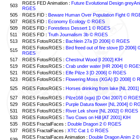
RGES FED Animation :
Future Evolutional Design greyA
503
RGES
505
RGES FID :
Beware Human Over Population Fight © RG
507
RGES FID :
Economy Ecology © RGES
509
RGES FID :
Forestless Dessert 1 © RGES
511
RGES FID :
Truth Journalism 3b © RGES
513
RGES FotosRGES :
Bachlein 27a [D 2006] © RGES
RGES FotosRGES :
Bird freed out of fire stove [D 2006] 
515
RGES
517
RGES FotosRGES :
Chestnut Wood [I 2002] KIH
519
RGES FotosRGES :
Crab under water [HR 2004] © RGE
521
RGES FotosRGES :
Elfe Pilze 3 [D 2006] © RGES
523
RGES FotosRGES :
Flowering Moss (XGA) [D 2008] ©
525
RGES FotosRGES :
Horses drinking from lake [NL 2001]
527
RGES FotosRGES :
Pilze168 (xga) [D Okt 2007] © RGE
529
RGES FotosRGES :
Purple Datura flower [NL 2004] © 
531
RGES FotosRGES :
River Lek shore [NL 2002] © RGES
533
RGES FotosRGES :
Two Cows on Hill [AT 2001] KIH
535
RGES FractalFaces :
Double Dragon 2 © RGES
537
RGES FractalFaces :
XTC Cat 1 © RGES
RGES FractalFaces Animation :
Double Dragon Anim 2 ©
539