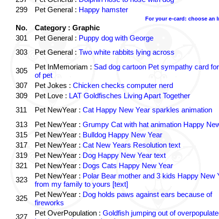
299
Pet General :
Happy hamster
For your e-card: choose an 
No.
Category : Graphic
301
Pet General :
Puppy dog with George
303
Pet General :
Two white rabbits lying across
Pet InMemoriam :
Sad dog cartoon Pet sympathy card for
305
of pet
307
Pet Jokes :
Chicken checks computer nerd
309
Pet Love :
LAT Goldfisches Living Apart Together
311
Pet NewYear :
Cat Happy New Year sparkles animation
313
Pet NewYear :
Grumpy Cat with hat animation Happy Ne
315
Pet NewYear :
Bulldog Happy New Year
317
Pet NewYear :
Cat New Years Resolution text
319
Pet NewYear :
Dog Happy New Year text
321
Pet NewYear :
Dogs Cats Happy New Year
Pet NewYear :
Polar Bear mother and 3 kids Happy New 
323
from my family to yours [text]
Pet NewYear :
Dog holds paws against ears because of
325
fireworks
Pet OverPopulation :
Goldfish jumping out of overpopulate
327