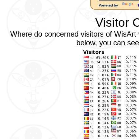
Powered by
Visitor 
Where do concerned visitors of WisArt w
below, you can see 