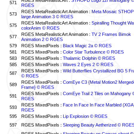
RGES MetaRealisticArt :
STHOPD Logo 12f Mahogany 
571
RGES
RGES MetaRealisticArt Animation :
Meta Mosaic STHO
573
large Animation 3 © RGES
RGES MetaRealisticArt Animation :
Spiralling Thought W
575
colorAnim © RGES
RGES MetaRealisticArt Animation :
TV 2 Frames Bimok
577
Animation 2 © RGES
579
RGES MixedPixels :
Black Magic 2a © RGES
581
RGES MixedPixels :
Color Star Turbulence © RGES
583
RGES MixedPixels :
Thalamic Dolphin © RGES
585
RGES MixedPixels :
Waves 2 Eyes 2 © RGES
RGES MixedPixels :
Wild Butterflies Crystallized BG 5 F
587
© RGES
RGES MixedPixels :
ComEye C3 {Metal Motion2 Merged
589
Frame} © RGES
RGES MixedPixels :
ComEye Trail 2 Tiles on Mahogany 
591
RGES
RGES MixedPixels :
Face In Face In Face Marbled (XGA
593
RGES
595
RGES MixedPixels :
Lip Explosion © RGES
597
RGES MixedPixels :
Sleeping Beauty Aetherized © RGE
RGES MixedPixels :
Sleeping Beauty on Canvas sheet ©