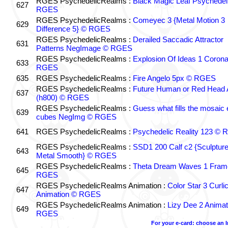
RGES PsychedelicRealms :
Black Magic Leaf Psychedel
627
RGES
RGES PsychedelicRealms :
Comeyec 3 {Metal Motion 3
629
Difference 5} © RGES
RGES PsychedelicRealms :
Derailed Saccadic Attractor
631
Patterns NegImage © RGES
RGES PsychedelicRealms :
Explosion Of Ideas 1 Coron
633
RGES
635
RGES PsychedelicRealms :
Fire Angelo 5px © RGES
RGES PsychedelicRealms :
Future Human or Red Head A
637
(h800) © RGES
RGES PsychedelicRealms :
Guess what fills the mosaic
639
cubes NegImg © RGES
641
RGES PsychedelicRealms :
Psychedelic Reality 123 ©
RGES PsychedelicRealms :
SSD1 200 Calf c2 {Sculptur
643
Metal Smooth} © RGES
RGES PsychedelicRealms :
Theta Dream Waves 1 Fram
645
RGES
RGES PsychedelicRealms Animation :
Color Star 3 Curli
647
Animation © RGES
RGES PsychedelicRealms Animation :
Lizy Dee 2 Animat
649
RGES
For your e-card: choose an 