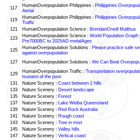
HumanOverpopulation Philippines :
Philippines Overpopul
117
Aerial
HumanOverpopulation Philippines :
Philippines Overpopul
119
Traffic
121
HumanOverpopulation Science :
BrendanOneill Malthus
HumanOverpopulation Science :
World Population Graph 
123
Pre7000BC to 2025AD metalAges
HumanOverpopulation Solutions :
Please practice safe se
125
against overpopulation
127
HumanOverpopulation Solutions :
We Can Beat Overpopul
HumanOverpopulation Traffic :
Transportation overpopulat
129
tsunami of the poor
131
Nature Scenery :
Coast between 2 hills
133
Nature Scenery :
Desert landscape
135
Nature Scenery :
Forest
137
Nature Scenery :
Lake Weiba Queensland
139
Nature Scenery :
Red Rock Australia
141
Nature Scenery :
Rough coast
143
Nature Scenery :
Tree in mist
145
Nature Scenery :
Valley hills
147
Nature Scenery :
Vertical coast