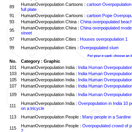
HumanOverpopulation Cartoons :
cartoon Overpopulation
89
full plate
91
HumanOverpopulation Cartoons :
cartoon Pope Overpopu
93
HumanOverpopulation China :
China overpopulated beach
HumanOverpopulation China :
China overpopulated moder
95
street
97
HumanOverpopulation Cities :
Houses overpopulation 1
99
HumanOverpopulation Cities :
Overpopulated slum
For your e-card: choose an 
No.
Category : Graphic
101
HumanOverpopulation India :
India Human Overpopulatio
103
HumanOverpopulation India :
India Human Overpopulatio
105
HumanOverpopulation India :
India Human Overpopulatio
107
HumanOverpopulation India :
India Human Overpopulatio
109
HumanOverpopulation India :
India Human Overpopulatio
HumanOverpopulation India :
Overpopulation in India 10 p
111
on a tricycle
113
HumanOverpopulation People :
Many people in a Sardine
HumanOverpopulation People :
Overpopulated crowd of p
115
2