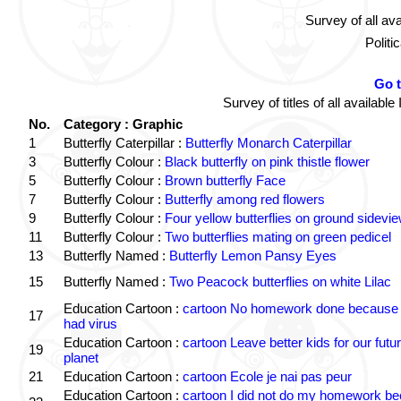
Survey of all av
Politi
Go 
Survey of titles of all availa
No.
Category : Graphic
1
Butterfly Caterpillar :
Butterfly Monarch Caterpillar
3
Butterfly Colour :
Black butterfly on pink thistle flower
5
Butterfly Colour :
Brown butterfly Face
7
Butterfly Colour :
Butterfly among red flowers
9
Butterfly Colour :
Four yellow butterflies on ground sidevi
11
Butterfly Colour :
Two butterflies mating on green pedicel
13
Butterfly Named :
Butterfly Lemon Pansy Eyes
15
Butterfly Named :
Two Peacock butterflies on white Lilac
Education Cartoon :
cartoon No homework done because 
17
had virus
Education Cartoon :
cartoon Leave better kids for our futu
19
planet
21
Education Cartoon :
cartoon Ecole je nai pas peur
Education Cartoon :
cartoon I did not do my homework b