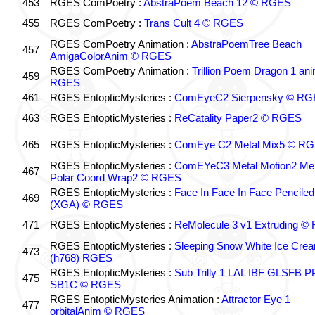
453
RGES ComPoetry :
AbstraPoem Beach 12 © RGES
455
RGES ComPoetry :
Trans Cult 4 © RGES
RGES ComPoetry Animation :
AbstraPoemTree Beach
457
AmigaColorAnim © RGES
RGES ComPoetry Animation :
Trillion Poem Dragon 1 an
459
RGES
461
RGES EntopticMysteries :
ComEyeC2 Sierpensky © RG
463
RGES EntopticMysteries :
ReCatality Paper2 © RGES
465
RGES EntopticMysteries :
ComEye C2 Metal Mix5 © R
RGES EntopticMysteries :
ComEYeC3 Metal Motion2 Me
467
Polar Coord Wrap2 © RGES
RGES EntopticMysteries :
Face In Face In Face Penciled
469
(XGA) © RGES
471
RGES EntopticMysteries :
ReMolecule 3 v1 Extruding 
RGES EntopticMysteries :
Sleeping Snow White Ice Cre
473
(h768) RGES
RGES EntopticMysteries :
Sub Trilly 1 LAL IBF GLSFB 
475
SB1C © RGES
RGES EntopticMysteries Animation :
Attractor Eye 1
477
orbitalAnim © RGES