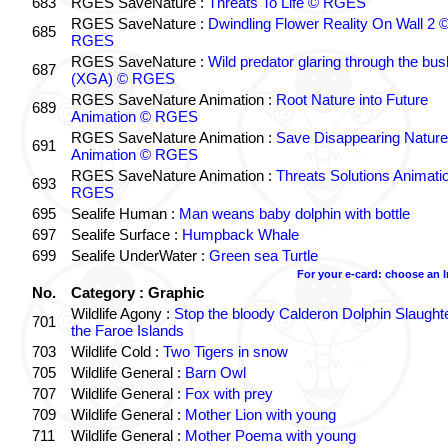
683
RGES SaveNature :
Threats To Life © RGES
RGES SaveNature :
Dwindling Flower Reality On Wall 2 
685
RGES
RGES SaveNature :
Wild predator glaring through the bus
687
(XGA) © RGES
RGES SaveNature Animation :
Root Nature into Future
689
Animation © RGES
RGES SaveNature Animation :
Save Disappearing Nature
691
Animation © RGES
RGES SaveNature Animation :
Threats Solutions Animati
693
RGES
695
Sealife Human :
Man weans baby dolphin with bottle
697
Sealife Surface :
Humpback Whale
699
Sealife UnderWater :
Green sea Turtle
For your e-card: choose an 
No.
Category : Graphic
Wildlife Agony :
Stop the bloody Calderon Dolphin Slaughte
701
the Faroe Islands
703
Wildlife Cold :
Two Tigers in snow
705
Wildlife General :
Barn Owl
707
Wildlife General :
Fox with prey
709
Wildlife General :
Mother Lion with young
711
Wildlife General :
Mother Poema with young