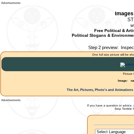
Advertisements
Images 
ST
w
Free Political & Art
Political Slogans & Environmen
Step 2 preview:
Inspec
One full size picture will be sh
Picture
Image:
na
The Art, Pictures, Photo's and Animations 
Advertisements
If you have a question or advice, 
Stop Terrible