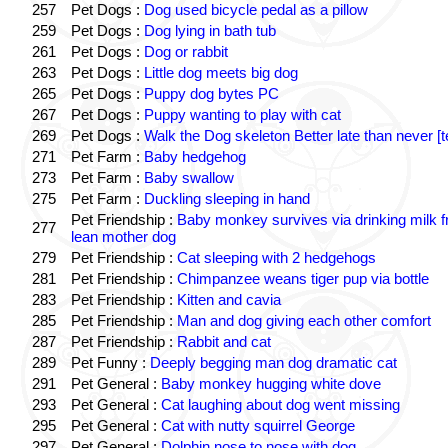
257
Pet Dogs :
Dog used bicycle pedal as a pillow
259
Pet Dogs :
Dog lying in bath tub
261
Pet Dogs :
Dog or rabbit
263
Pet Dogs :
Little dog meets big dog
265
Pet Dogs :
Puppy dog bytes PC
267
Pet Dogs :
Puppy wanting to play with cat
269
Pet Dogs :
Walk the Dog skeleton Better late than never [t
271
Pet Farm :
Baby hedgehog
273
Pet Farm :
Baby swallow
275
Pet Farm :
Duckling sleeping in hand
Pet Friendship :
Baby monkey survives via drinking milk 
277
lean mother dog
279
Pet Friendship :
Cat sleeping with 2 hedgehogs
281
Pet Friendship :
Chimpanzee weans tiger pup via bottle
283
Pet Friendship :
Kitten and cavia
285
Pet Friendship :
Man and dog giving each other comfort
287
Pet Friendship :
Rabbit and cat
289
Pet Funny :
Deeply begging man dog dramatic cat
291
Pet General :
Baby monkey hugging white dove
293
Pet General :
Cat laughing about dog went missing
295
Pet General :
Cat with nutty squirrel George
297
Pet General :
Dolphin nose to nose with dog