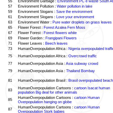
55
Environment Garbage :
Environment PC e waste South Af
57
Environment Pollution :
Water pollution in lake
59
Environment Slogans :
Save the environment
61
Environment Slogans :
Love your environment
63
Environment Water :
Pure water droplets on grass leaves
65
Flower Forest :
Forest Azalea Fern Moss
67
Flower Forest :
Forest flowers white
69
Flower Garden :
Frangipani Flowers
71
Flower Leaves :
Beech leaves
73
HumanOverpopulation Africa :
Nigeria overpopulated traffi
75
HumanOverpopulation Africa :
Overcrowd traffic
77
HumanOverpopulation Asia :
Asia subway crowd
79
HumanOverpopulation Asia :
Thailand Bombay
81
HumanOverpopulation Brasil :
Brasil overpopulated beach
HumanOverpopulation Cartoons :
cartoon Isacat human
83
population Big deal for other animals
HumanOverpopulation Cartoons :
cartoon Human
85
Overpopulation hanging on globe
HumanOverpopulation Cartoons :
cartoon Human
87
Overpopulation Stork babies