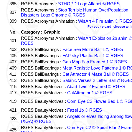
395
RGES Acronyms :
STHOPD Logo Alfabet © RGES
RGES Acronyms :
Stop Terrible Human OverPopulation
397
Disasters Logo Chrome © RGES
399
RGES Acronyms Animation :
WisArt 4 Fire anim © RGES
For your e-card: choose an 
No.
Category : Graphic
RGES Acronyms Animation :
WisArt Explosion 2b anim ©
401
RGES
403
RGES BallBearings :
Face Sea Moire Ball 1 © RGES
405
RGES BallBearings :
FAP sky Plastic Ball 1 © RGES
407
RGES BallBearings :
Gap Map Fap Framed 1 © RGES
409
RGES BallBearings :
Meta Realistic Love Patterns 1 © 
411
RGES BallBearings :
Cat Attractor 4 Maze Ball © RGES
413
RGES BallBearings :
Satanic Verses 2 Letter Ball © RGE
415
RGES BeautyMotives :
Abart Twirl 2 Framed © RGES
417
RGES BeautyMotives :
CatAttractor 1 © RGES
419
RGES BeautyMotives :
Com Eye C2 Flower Bed 1 © R
421
RGES BeautyMotives :
Fazel 1b © RGES
RGES BeautyMotives :
Angels or elves hiding among flo
423
(XGA) © RGES
RGES BeautyMotives :
ComEye C2 © Spiral Blur 2 Fram
425