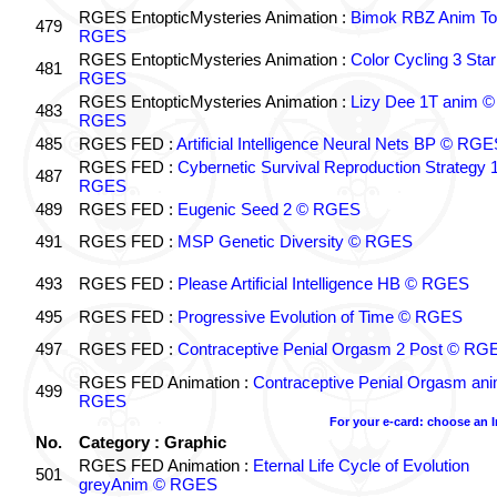
RGES EntopticMysteries Animation :
Bimok RBZ Anim To
479
RGES
RGES EntopticMysteries Animation :
Color Cycling 3 Star
481
RGES
RGES EntopticMysteries Animation :
Lizy Dee 1T anim ©
483
RGES
485
RGES FED :
Artificial Intelligence Neural Nets BP © RGE
RGES FED :
Cybernetic Survival Reproduction Strategy 
487
RGES
489
RGES FED :
Eugenic Seed 2 © RGES
491
RGES FED :
MSP Genetic Diversity © RGES
493
RGES FED :
Please Artificial Intelligence HB © RGES
495
RGES FED :
Progressive Evolution of Time © RGES
497
RGES FED :
Contraceptive Penial Orgasm 2 Post © RG
RGES FED Animation :
Contraceptive Penial Orgasm an
499
RGES
For your e-card: choose an 
No.
Category : Graphic
RGES FED Animation :
Eternal Life Cycle of Evolution
501
greyAnim © RGES