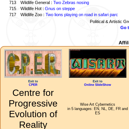
713
Wildlife General :
Two Zebras nosing
715
Wildlife Hot :
Gnus on steppe
717
Wildlife Zoo :
Two lions playing on road in safari parc
Political & Artistic 
Go 
Affi
Exit to
Exit to
CPER
Online SlideShow
Centre for
Progressive
Wise Art Cybernetics
in 5 languages: EN, NL, DE, FR and
Evolution of
ES
Reality