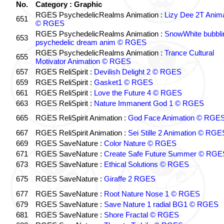
No.
Category : Graphic
RGES PsychedelicRealms Animation :
Lizy Dee 2T Anima
651
© RGES
RGES PsychedelicRealms Animation :
SnowWhite bubblin
653
psychedelic dream anim © RGES
RGES PsychedelicRealms Animation :
Trance Cultural
655
Motivator Animation © RGES
657
RGES ReliSpirit :
Devilish Delight 2 © RGES
659
RGES ReliSpirit :
Gasket1 © RGES
661
RGES ReliSpirit :
Love the Future 4 © RGES
663
RGES ReliSpirit :
Nature Immanent God 1 © RGES
665
RGES ReliSpirit Animation :
God Face Animation © RGE
667
RGES ReliSpirit Animation :
Sei Stille 2 Animation © RGE
669
RGES SaveNature :
Color Nature © RGES
671
RGES SaveNature :
Create Safe Future Summer © RGE
673
RGES SaveNature :
Ethical Solutions © RGES
675
RGES SaveNature :
Giraffe 2 RGES
677
RGES SaveNature :
Root Nature Nose 1 © RGES
679
RGES SaveNature :
Save Nature 1 radial BG1 © RGES
681
RGES SaveNature :
Shore Fractal © RGES