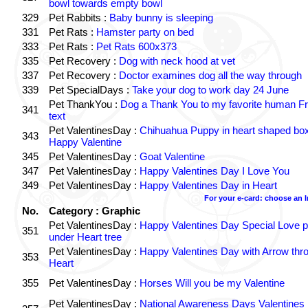
bowl towards empty bowl
329
Pet Rabbits :
Baby bunny is sleeping
331
Pet Rats :
Hamster party on bed
333
Pet Rats :
Pet Rats 600x373
335
Pet Recovery :
Dog with neck hood at vet
337
Pet Recovery :
Doctor examines dog all the way through
339
Pet SpecialDays :
Take your dog to work day 24 June
Pet ThankYou :
Dog a Thank You to my favorite human Fr
341
text
Pet ValentinesDay :
Chihuahua Puppy in heart shaped bo
343
Happy Valentine
345
Pet ValentinesDay :
Goat Valentine
347
Pet ValentinesDay :
Happy Valentines Day I Love You
349
Pet ValentinesDay :
Happy Valentines Day in Heart
For your e-card: choose an 
No.
Category : Graphic
Pet ValentinesDay :
Happy Valentines Day Special Love p
351
under Heart tree
Pet ValentinesDay :
Happy Valentines Day with Arrow thr
353
Heart
355
Pet ValentinesDay :
Horses Will you be my Valentine
Pet ValentinesDay :
National Awareness Days Valentines