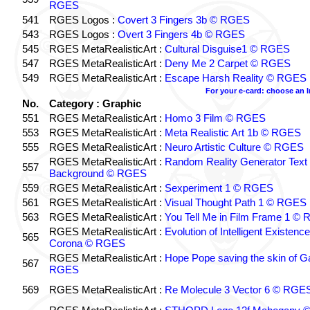
RGES
541
RGES Logos :
Covert 3 Fingers 3b © RGES
543
RGES Logos :
Overt 3 Fingers 4b © RGES
545
RGES MetaRealisticArt :
Cultural Disguise1 © RGES
547
RGES MetaRealisticArt :
Deny Me 2 Carpet © RGES
549
RGES MetaRealisticArt :
Escape Harsh Reality © RGES
For your e-card: choose an 
No.
Category : Graphic
551
RGES MetaRealisticArt :
Homo 3 Film © RGES
553
RGES MetaRealisticArt :
Meta Realistic Art 1b © RGES
555
RGES MetaRealisticArt :
Neuro Artistic Culture © RGES
RGES MetaRealisticArt :
Random Reality Generator Text
557
Background © RGES
559
RGES MetaRealisticArt :
Sexperiment 1 © RGES
561
RGES MetaRealisticArt :
Visual Thought Path 1 © RGES
563
RGES MetaRealisticArt :
You Tell Me in Film Frame 1 ©
RGES MetaRealisticArt :
Evolution of Intelligent Existenc
565
Corona © RGES
RGES MetaRealisticArt :
Hope Pope saving the skin of G
567
RGES
569
RGES MetaRealisticArt :
Re Molecule 3 Vector 6 © RGE