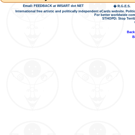
Email: FEEDBACK at WISART dot NET
� R.G.E.S.
International free artistic and politically independent eCards website. Pol
For better worldwide com
STHOPD: Stop Terrib
Back
B