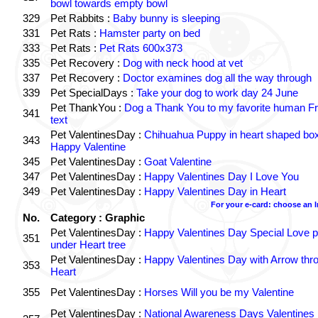
bowl towards empty bowl
329
Pet Rabbits :
Baby bunny is sleeping
331
Pet Rats :
Hamster party on bed
333
Pet Rats :
Pet Rats 600x373
335
Pet Recovery :
Dog with neck hood at vet
337
Pet Recovery :
Doctor examines dog all the way through
339
Pet SpecialDays :
Take your dog to work day 24 June
Pet ThankYou :
Dog a Thank You to my favorite human Fr
341
text
Pet ValentinesDay :
Chihuahua Puppy in heart shaped bo
343
Happy Valentine
345
Pet ValentinesDay :
Goat Valentine
347
Pet ValentinesDay :
Happy Valentines Day I Love You
349
Pet ValentinesDay :
Happy Valentines Day in Heart
For your e-card: choose an 
No.
Category : Graphic
Pet ValentinesDay :
Happy Valentines Day Special Love p
351
under Heart tree
Pet ValentinesDay :
Happy Valentines Day with Arrow thr
353
Heart
355
Pet ValentinesDay :
Horses Will you be my Valentine
Pet ValentinesDay :
National Awareness Days Valentines