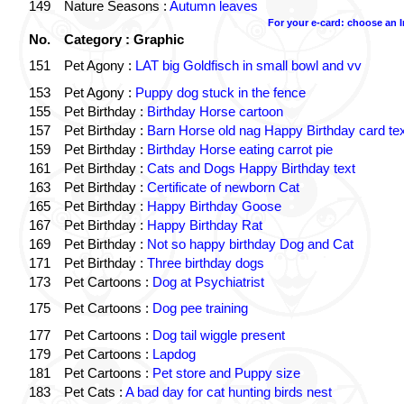
149
Nature Seasons :
Autumn leaves
For your e-card: choose an 
No.
Category : Graphic
151
Pet Agony :
LAT big Goldfisch in small bowl and vv
153
Pet Agony :
Puppy dog stuck in the fence
155
Pet Birthday :
Birthday Horse cartoon
157
Pet Birthday :
Barn Horse old nag Happy Birthday card tex
159
Pet Birthday :
Birthday Horse eating carrot pie
161
Pet Birthday :
Cats and Dogs Happy Birthday text
163
Pet Birthday :
Certificate of newborn Cat
165
Pet Birthday :
Happy Birthday Goose
167
Pet Birthday :
Happy Birthday Rat
169
Pet Birthday :
Not so happy birthday Dog and Cat
171
Pet Birthday :
Three birthday dogs
173
Pet Cartoons :
Dog at Psychiatrist
175
Pet Cartoons :
Dog pee training
177
Pet Cartoons :
Dog tail wiggle present
179
Pet Cartoons :
Lapdog
181
Pet Cartoons :
Pet store and Puppy size
183
Pet Cats :
A bad day for cat hunting birds nest