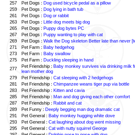
257
Pet Dogs :
Dog used bicycle pedal as a pillow
259
Pet Dogs :
Dog lying in bath tub
261
Pet Dogs :
Dog or rabbit
263
Pet Dogs :
Little dog meets big dog
265
Pet Dogs :
Puppy dog bytes PC
267
Pet Dogs :
Puppy wanting to play with cat
269
Pet Dogs :
Walk the Dog skeleton Better late than never [t
271
Pet Farm :
Baby hedgehog
273
Pet Farm :
Baby swallow
275
Pet Farm :
Duckling sleeping in hand
Pet Friendship :
Baby monkey survives via drinking milk 
277
lean mother dog
279
Pet Friendship :
Cat sleeping with 2 hedgehogs
281
Pet Friendship :
Chimpanzee weans tiger pup via bottle
283
Pet Friendship :
Kitten and cavia
285
Pet Friendship :
Man and dog giving each other comfort
287
Pet Friendship :
Rabbit and cat
289
Pet Funny :
Deeply begging man dog dramatic cat
291
Pet General :
Baby monkey hugging white dove
293
Pet General :
Cat laughing about dog went missing
295
Pet General :
Cat with nutty squirrel George
297
Pet General :
Dolphin nose to nose with dog