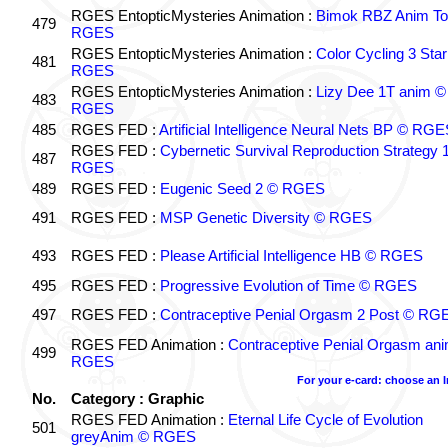
RGES EntopticMysteries Animation :
Bimok RBZ Anim To
479
RGES
RGES EntopticMysteries Animation :
Color Cycling 3 Star
481
RGES
RGES EntopticMysteries Animation :
Lizy Dee 1T anim ©
483
RGES
485
RGES FED :
Artificial Intelligence Neural Nets BP © RGE
RGES FED :
Cybernetic Survival Reproduction Strategy 
487
RGES
489
RGES FED :
Eugenic Seed 2 © RGES
491
RGES FED :
MSP Genetic Diversity © RGES
493
RGES FED :
Please Artificial Intelligence HB © RGES
495
RGES FED :
Progressive Evolution of Time © RGES
497
RGES FED :
Contraceptive Penial Orgasm 2 Post © RG
RGES FED Animation :
Contraceptive Penial Orgasm an
499
RGES
For your e-card: choose an 
No.
Category : Graphic
RGES FED Animation :
Eternal Life Cycle of Evolution
501
greyAnim © RGES