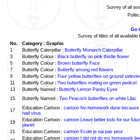
Survey of all av
Politi
Go 
Survey of titles of all availa
No.
Category : Graphic
1
Butterfly Caterpillar :
Butterfly Monarch Caterpillar
3
Butterfly Colour :
Black butterfly on pink thistle flower
5
Butterfly Colour :
Brown butterfly Face
7
Butterfly Colour :
Butterfly among red flowers
9
Butterfly Colour :
Four yellow butterflies on ground sidevi
11
Butterfly Colour :
Two butterflies mating on green pedicel
13
Butterfly Named :
Butterfly Lemon Pansy Eyes
15
Butterfly Named :
Two Peacock butterflies on white Lilac
Education Cartoon :
cartoon No homework done because 
17
had virus
Education Cartoon :
cartoon Leave better kids for our futu
19
planet
21
Education Cartoon :
cartoon Ecole je nai pas peur
Education Cartoon :
cartoon I did not do my homework b