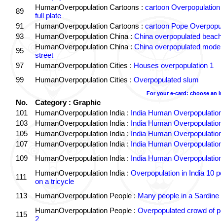
HumanOverpopulation Cartoons :
cartoon Overpopulation
89
full plate
91
HumanOverpopulation Cartoons :
cartoon Pope Overpopu
93
HumanOverpopulation China :
China overpopulated beach
HumanOverpopulation China :
China overpopulated moder
95
street
97
HumanOverpopulation Cities :
Houses overpopulation 1
99
HumanOverpopulation Cities :
Overpopulated slum
For your e-card: choose an 
No.
Category : Graphic
101
HumanOverpopulation India :
India Human Overpopulatio
103
HumanOverpopulation India :
India Human Overpopulatio
105
HumanOverpopulation India :
India Human Overpopulatio
107
HumanOverpopulation India :
India Human Overpopulatio
109
HumanOverpopulation India :
India Human Overpopulatio
HumanOverpopulation India :
Overpopulation in India 10 p
111
on a tricycle
113
HumanOverpopulation People :
Many people in a Sardine
HumanOverpopulation People :
Overpopulated crowd of p
115
2