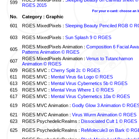
599
RGES 2015
For your e-card: choose an 
No.
Category : Graphic
601
RGES MixedPixels :
Sleeping Beauty Penciled RGB © 
603
RGES MixedPixels :
Sun Splash 9 © RGES
RGES MixedPixels Animation :
Composition 6 Facial Awa
605
Patterns Animation © RGES
RGES MixedPixels Animation :
Venus to Tutanchamon
607
Animation © RGES
609
RGES MVC :
Cherry Split 2c © RGES
611
RGES MVC :
Mental Virus 6a Logo © RGES
613
RGES MVC :
Mental Virus Cybernetics 5b © RGES
615
RGES MVC :
Mental Virus Where 1 © RGES
617
RGES MVC :
Mental Virus Cybernetics 10a © RGES
619
RGES MVC Animation :
Godly Glow 3 Animation © RGE
621
RGES MVC Animation :
Virus Wurm Animation © RGES
623
RGES PsychedelicRealms :
Dissociated Cult 1 © RGES
625
RGES PsychedelicRealms :
ReMolecule3 on Bark © RG