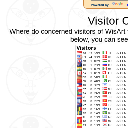
Powered by
Visitor 
Where do concerned visitors of WisArt w
below, you can see 