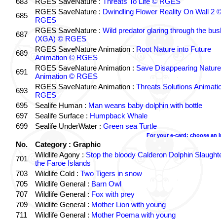
683
RGES SaveNature :
Threats To Life © RGES
RGES SaveNature :
Dwindling Flower Reality On Wall 2 
685
RGES
RGES SaveNature :
Wild predator glaring through the bus
687
(XGA) © RGES
RGES SaveNature Animation :
Root Nature into Future
689
Animation © RGES
RGES SaveNature Animation :
Save Disappearing Nature
691
Animation © RGES
RGES SaveNature Animation :
Threats Solutions Animati
693
RGES
695
Sealife Human :
Man weans baby dolphin with bottle
697
Sealife Surface :
Humpback Whale
699
Sealife UnderWater :
Green sea Turtle
For your e-card: choose an 
No.
Category : Graphic
Wildlife Agony :
Stop the bloody Calderon Dolphin Slaughte
701
the Faroe Islands
703
Wildlife Cold :
Two Tigers in snow
705
Wildlife General :
Barn Owl
707
Wildlife General :
Fox with prey
709
Wildlife General :
Mother Lion with young
711
Wildlife General :
Mother Poema with young