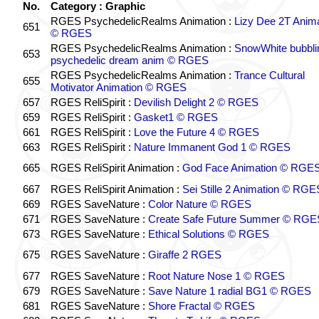
No.
Category : Graphic
RGES PsychedelicRealms Animation :
Lizy Dee 2T Anima
651
© RGES
RGES PsychedelicRealms Animation :
SnowWhite bubblin
653
psychedelic dream anim © RGES
RGES PsychedelicRealms Animation :
Trance Cultural
655
Motivator Animation © RGES
657
RGES ReliSpirit :
Devilish Delight 2 © RGES
659
RGES ReliSpirit :
Gasket1 © RGES
661
RGES ReliSpirit :
Love the Future 4 © RGES
663
RGES ReliSpirit :
Nature Immanent God 1 © RGES
665
RGES ReliSpirit Animation :
God Face Animation © RGE
667
RGES ReliSpirit Animation :
Sei Stille 2 Animation © RGE
669
RGES SaveNature :
Color Nature © RGES
671
RGES SaveNature :
Create Safe Future Summer © RGE
673
RGES SaveNature :
Ethical Solutions © RGES
675
RGES SaveNature :
Giraffe 2 RGES
677
RGES SaveNature :
Root Nature Nose 1 © RGES
679
RGES SaveNature :
Save Nature 1 radial BG1 © RGES
681
RGES SaveNature :
Shore Fractal © RGES