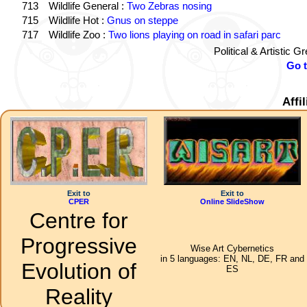
713
Wildlife General :
Two Zebras nosing
715
Wildlife Hot :
Gnus on steppe
717
Wildlife Zoo :
Two lions playing on road in safari parc
Political & Artistic 
Go 
Affi
Exit to
Exit to
CPER
Online SlideShow
Centre for
Progressive
Wise Art Cybernetics
in 5 languages: EN, NL, DE, FR and
Evolution of
ES
Reality