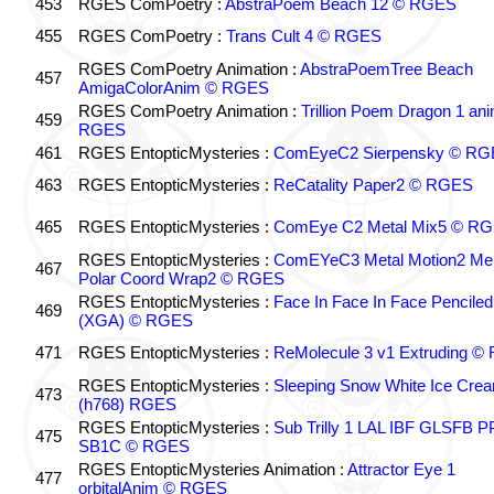
453
RGES ComPoetry :
AbstraPoem Beach 12 © RGES
455
RGES ComPoetry :
Trans Cult 4 © RGES
RGES ComPoetry Animation :
AbstraPoemTree Beach
457
AmigaColorAnim © RGES
RGES ComPoetry Animation :
Trillion Poem Dragon 1 an
459
RGES
461
RGES EntopticMysteries :
ComEyeC2 Sierpensky © RG
463
RGES EntopticMysteries :
ReCatality Paper2 © RGES
465
RGES EntopticMysteries :
ComEye C2 Metal Mix5 © R
RGES EntopticMysteries :
ComEYeC3 Metal Motion2 Me
467
Polar Coord Wrap2 © RGES
RGES EntopticMysteries :
Face In Face In Face Penciled
469
(XGA) © RGES
471
RGES EntopticMysteries :
ReMolecule 3 v1 Extruding 
RGES EntopticMysteries :
Sleeping Snow White Ice Cre
473
(h768) RGES
RGES EntopticMysteries :
Sub Trilly 1 LAL IBF GLSFB 
475
SB1C © RGES
RGES EntopticMysteries Animation :
Attractor Eye 1
477
orbitalAnim © RGES