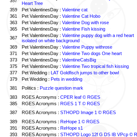
357
Heart Tree
359
Pet ValentinesDay :
Valentine cat
361
Pet ValentinesDay :
Valentine Cat Hobo
363
Pet ValentinesDay :
Valentine Dog with rose
365
Pet ValentinesDay :
Valentine Fish kissing
Pet ValentinesDay :
Valentine puppy dog with a red heart
367
isolated on white background
369
Pet ValentinesDay :
Valentine Puppy withrose
371
Pet ValentinesDay :
Valentine Two dogs One heart
373
Pet ValentinesDay :
ValentineCatsBig
375
Pet ValentinesDay :
Valentine Two tropical fish kissing
377
Pet Wedding :
LAT Goldfisch jumps to other bowl
379
Pet Wedding :
Pets in wedding
381
Politics :
Puzzle question mark
383
RGES Acronyms :
CPER leaf © RGES
385
RGES Acronyms :
RGES 1 T © RGES
387
RGES Acronyms :
STHOPD Image 1 © RGES
389
RGES Acronyms :
ReHope 1 © RGES
391
RGES Acronyms :
ReHope s1
393
RGES Acronyms :
STHOPD Logo 12f G DS IB VPcp ©