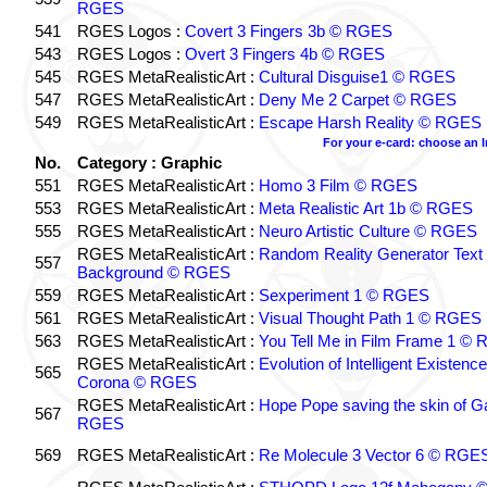
RGES
541
RGES Logos :
Covert 3 Fingers 3b © RGES
543
RGES Logos :
Overt 3 Fingers 4b © RGES
545
RGES MetaRealisticArt :
Cultural Disguise1 © RGES
547
RGES MetaRealisticArt :
Deny Me 2 Carpet © RGES
549
RGES MetaRealisticArt :
Escape Harsh Reality © RGES
For your e-card: choose an 
No.
Category : Graphic
551
RGES MetaRealisticArt :
Homo 3 Film © RGES
553
RGES MetaRealisticArt :
Meta Realistic Art 1b © RGES
555
RGES MetaRealisticArt :
Neuro Artistic Culture © RGES
RGES MetaRealisticArt :
Random Reality Generator Text
557
Background © RGES
559
RGES MetaRealisticArt :
Sexperiment 1 © RGES
561
RGES MetaRealisticArt :
Visual Thought Path 1 © RGES
563
RGES MetaRealisticArt :
You Tell Me in Film Frame 1 ©
RGES MetaRealisticArt :
Evolution of Intelligent Existenc
565
Corona © RGES
RGES MetaRealisticArt :
Hope Pope saving the skin of G
567
RGES
569
RGES MetaRealisticArt :
Re Molecule 3 Vector 6 © RGE