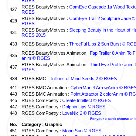
RGES
RGES BeautyMotives :
ComEye Cascade 1a Wood Textu
427
RGES
RGES BeautyMotives :
ComEye Trail 2 Sculpture Jade ©
429
RGES
RGES BeautyMotives :
Sleeping Beauty in the Heart of 
431
RGES 2015
433
RGES BeautyMotives :
ThreeFul Lips 2 Sun Burst © RG
RGES BeautyMotives Animation :
Fap Trailer 8 Anim To F
435
anim © RGES
RGES BeautyMotives Animation :
Third Eye Profile anim 
437
RGES
439
RGES BMC :
Trillions of Mind Seeds 2 © RGES
441
RGES BMC Animation :
CyberMan 4 ArrowAnim © RGE
443
RGES BMC Animation :
Point Attractor 2 colorAnim © R
445
RGES ComPoetry :
Create Intellect © RGES
447
RGES ComPoetry :
Dolphin Lips © RGES
449
RGES ComPoetry :
LoveNic 2 © RGES
For your e-card: choose an 
No.
Category : Graphic
451
RGES ComPoetry :
Moon Sun © RGES