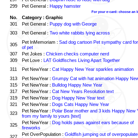
299
Pet General :
Happy hamster
For your e-card: choose an 
No.
Category : Graphic
301
Pet General :
Puppy dog with George
303
Pet General :
Two white rabbits lying across
Pet InMemoriam :
Sad dog cartoon Pet sympathy card for
305
of pet
307
Pet Jokes :
Chicken checks computer nerd
309
Pet Love :
LAT Goldfisches Living Apart Together
311
Pet NewYear :
Cat Happy New Year sparkles animation
313
Pet NewYear :
Grumpy Cat with hat animation Happy Ne
315
Pet NewYear :
Bulldog Happy New Year
317
Pet NewYear :
Cat New Years Resolution text
319
Pet NewYear :
Dog Happy New Year text
321
Pet NewYear :
Dogs Cats Happy New Year
Pet NewYear :
Polar Bear mother and 3 kids Happy New 
323
from my family to yours [text]
Pet NewYear :
Dog holds paws against ears because of
325
fireworks
Pet OverPopulation :
Goldfish jumping out of overpopulate
327