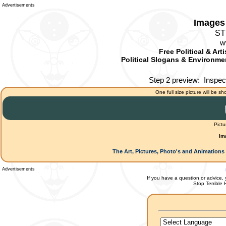
Advertisements
Images 
ST
w
Free Political & Art
Political Slogans & Environmen
Step 2 preview:
Inspec
One full size picture will be sh
Pictu
Im
The Art, Pictures, Photo's and Animations 
Advertisements
If you have a question or advice, 
Stop Terrible