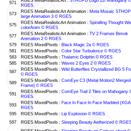
RGES MetaRealisticArt :
STHOPD Logo 12f Mahogany 
571
RGES
RGES MetaRealisticArt Animation :
Meta Mosaic STHO
573
large Animation 3 © RGES
RGES MetaRealisticArt Animation :
Spiralling Thought W
575
colorAnim © RGES
RGES MetaRealisticArt Animation :
TV 2 Frames Bimok
577
Animation 2 © RGES
579
RGES MixedPixels :
Black Magic 2a © RGES
581
RGES MixedPixels :
Color Star Turbulence © RGES
583
RGES MixedPixels :
Thalamic Dolphin © RGES
585
RGES MixedPixels :
Waves 2 Eyes 2 © RGES
RGES MixedPixels :
Wild Butterflies Crystallized BG 5 F
587
© RGES
RGES MixedPixels :
ComEye C3 {Metal Motion2 Merged
589
Frame} © RGES
RGES MixedPixels :
ComEye Trail 2 Tiles on Mahogany 
591
RGES
RGES MixedPixels :
Face In Face In Face Marbled (XGA
593
RGES
595
RGES MixedPixels :
Lip Explosion © RGES
597
RGES MixedPixels :
Sleeping Beauty Aetherized © RGE
RGES MixedPixels :
Sleeping Beauty on Canvas sheet ©