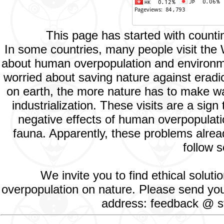
This page has started with count
In some countries, many people visit the
about human overpopulation and environment
worried about saving nature against eradic
on earth, the more nature has to make way
industrialization. These visits are a si
negative effects of human overpopulatio
fauna. Apparently, these problems alread
follow s
We invite you to find ethical solut
overpopulation on nature. Please send your
address: feedback @ st