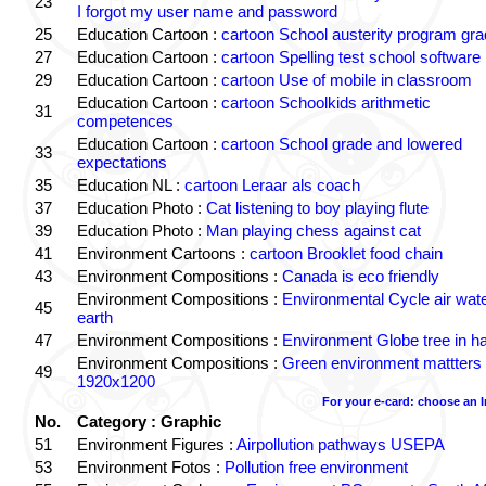
23
I forgot my user name and password
25
Education Cartoon :
cartoon School austerity program gr
27
Education Cartoon :
cartoon Spelling test school software
29
Education Cartoon :
cartoon Use of mobile in classroom
Education Cartoon :
cartoon Schoolkids arithmetic
31
competences
Education Cartoon :
cartoon School grade and lowered
33
expectations
35
Education NL :
cartoon Leraar als coach
37
Education Photo :
Cat listening to boy playing flute
39
Education Photo :
Man playing chess against cat
41
Environment Cartoons :
cartoon Brooklet food chain
43
Environment Compositions :
Canada is eco friendly
Environment Compositions :
Environmental Cycle air wat
45
earth
47
Environment Compositions :
Environment Globe tree in h
Environment Compositions :
Green environment mattters
49
1920x1200
For your e-card: choose an 
No.
Category : Graphic
51
Environment Figures :
Airpollution pathways USEPA
53
Environment Fotos :
Pollution free environment