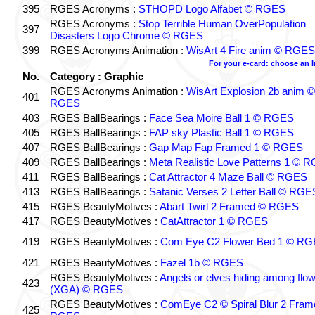
395
RGES Acronyms :
STHOPD Logo Alfabet © RGES
RGES Acronyms :
Stop Terrible Human OverPopulation
397
Disasters Logo Chrome © RGES
399
RGES Acronyms Animation :
WisArt 4 Fire anim © RGES
For your e-card: choose an 
No.
Category : Graphic
RGES Acronyms Animation :
WisArt Explosion 2b anim ©
401
RGES
403
RGES BallBearings :
Face Sea Moire Ball 1 © RGES
405
RGES BallBearings :
FAP sky Plastic Ball 1 © RGES
407
RGES BallBearings :
Gap Map Fap Framed 1 © RGES
409
RGES BallBearings :
Meta Realistic Love Patterns 1 © 
411
RGES BallBearings :
Cat Attractor 4 Maze Ball © RGES
413
RGES BallBearings :
Satanic Verses 2 Letter Ball © RGE
415
RGES BeautyMotives :
Abart Twirl 2 Framed © RGES
417
RGES BeautyMotives :
CatAttractor 1 © RGES
419
RGES BeautyMotives :
Com Eye C2 Flower Bed 1 © R
421
RGES BeautyMotives :
Fazel 1b © RGES
RGES BeautyMotives :
Angels or elves hiding among flo
423
(XGA) © RGES
RGES BeautyMotives :
ComEye C2 © Spiral Blur 2 Fram
425