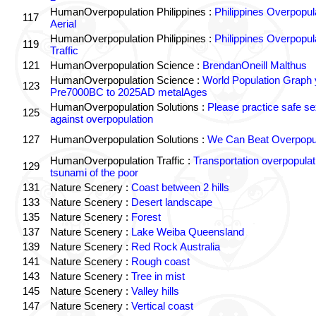
HumanOverpopulation Philippines :
Philippines Overpopul
117
Aerial
HumanOverpopulation Philippines :
Philippines Overpopul
119
Traffic
121
HumanOverpopulation Science :
BrendanOneill Malthus
HumanOverpopulation Science :
World Population Graph 
123
Pre7000BC to 2025AD metalAges
HumanOverpopulation Solutions :
Please practice safe se
125
against overpopulation
127
HumanOverpopulation Solutions :
We Can Beat Overpopul
HumanOverpopulation Traffic :
Transportation overpopulat
129
tsunami of the poor
131
Nature Scenery :
Coast between 2 hills
133
Nature Scenery :
Desert landscape
135
Nature Scenery :
Forest
137
Nature Scenery :
Lake Weiba Queensland
139
Nature Scenery :
Red Rock Australia
141
Nature Scenery :
Rough coast
143
Nature Scenery :
Tree in mist
145
Nature Scenery :
Valley hills
147
Nature Scenery :
Vertical coast