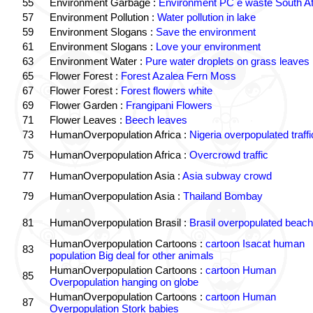
55
Environment Garbage :
Environment PC e waste South Af
57
Environment Pollution :
Water pollution in lake
59
Environment Slogans :
Save the environment
61
Environment Slogans :
Love your environment
63
Environment Water :
Pure water droplets on grass leaves
65
Flower Forest :
Forest Azalea Fern Moss
67
Flower Forest :
Forest flowers white
69
Flower Garden :
Frangipani Flowers
71
Flower Leaves :
Beech leaves
73
HumanOverpopulation Africa :
Nigeria overpopulated traffi
75
HumanOverpopulation Africa :
Overcrowd traffic
77
HumanOverpopulation Asia :
Asia subway crowd
79
HumanOverpopulation Asia :
Thailand Bombay
81
HumanOverpopulation Brasil :
Brasil overpopulated beach
HumanOverpopulation Cartoons :
cartoon Isacat human
83
population Big deal for other animals
HumanOverpopulation Cartoons :
cartoon Human
85
Overpopulation hanging on globe
HumanOverpopulation Cartoons :
cartoon Human
87
Overpopulation Stork babies