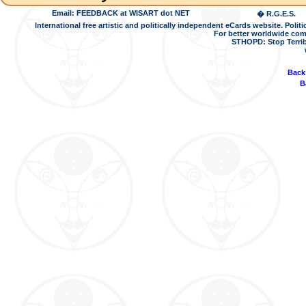
Email: FEEDBACK at WISART dot NET
� R.G.E.S.
International free artistic and politically independent eCards website. Pol
For better worldwide com
STHOPD: Stop Terrib
Back
B