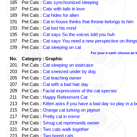
185
Pet Cats :
Cats synchronized sleeping
187
Pet Cats :
Cats with tails in love
189
Pet Cats :
Cat hides for alien
191
Pet Cats :
Cat in house thinks that throne belongs to him
193
Pet Cats :
Cat lost his mind
195
Pet Cats :
Cat says So the voices told you huh
197
Pet Cats :
Cat says You need a new perspective on thing
199
Pet Cats :
Cat sleeping on cat
For your e-card: choose an 
No.
Category : Graphic
201
Pet Cats :
Cat sleeping on staircase
203
Pet Cats :
Cat sneezed under by dog
205
Pet Cats :
Cat teaching owner
207
Pet Cats :
Cat with a bad hair day
209
Pet Cats :
Facial expressions of the cat species
211
Pet Cats :
Happy Retirement Cat
213
Pet Cats :
Kitten asks if you have a bad day so play in a 
215
Pet Cats :
Orange cat lurking on pigeon
217
Pet Cats :
Pretty cat in mirror
219
Pet Cats :
Smug cat reprimands owner
221
Pet Cats :
Two cats walk together
223
Pet Cats :
Two bored cats