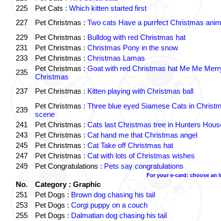
225
Pet Cats :
Which kitten started first
227
Pet Christmas :
Two cats Have a purrfect Christmas anim
229
Pet Christmas :
Bulldog with red Christmas hat
231
Pet Christmas :
Christmas Pony in the snow
233
Pet Christmas :
Christmas Lamas
Pet Christmas :
Goat with red Christmas hat Me Me Merr
235
Christmas
237
Pet Christmas :
Kitten playing with Christmas ball
Pet Christmas :
Three blue eyed Siamese Cats in Christ
239
scene
241
Pet Christmas :
Cats last Christmas tree in Hunters Hous
243
Pet Christmas :
Cat hand me that Christmas angel
245
Pet Christmas :
Cat Take off Christmas hat
247
Pet Christmas :
Cat with lots of Christmas wishes
249
Pet Congratulations :
Pets say congratulations
For your e-card: choose an 
No.
Category : Graphic
251
Pet Dogs :
Brown dog chasing his tail
253
Pet Dogs :
Corgi puppy on a couch
255
Pet Dogs :
Dalmatian dog chasing his tail