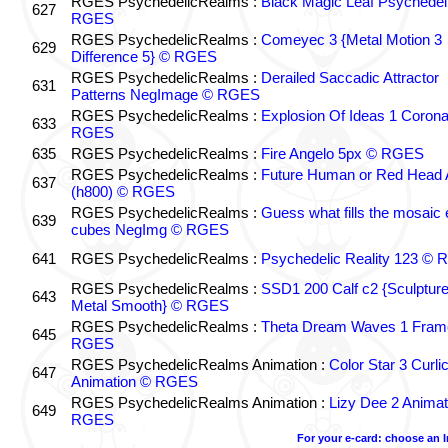
RGES PsychedelicRealms :
Black Magic Leaf Psychedel
627
RGES
RGES PsychedelicRealms :
Comeyec 3 {Metal Motion 3
629
Difference 5} © RGES
RGES PsychedelicRealms :
Derailed Saccadic Attractor
631
Patterns NegImage © RGES
RGES PsychedelicRealms :
Explosion Of Ideas 1 Coron
633
RGES
635
RGES PsychedelicRealms :
Fire Angelo 5px © RGES
RGES PsychedelicRealms :
Future Human or Red Head A
637
(h800) © RGES
RGES PsychedelicRealms :
Guess what fills the mosaic
639
cubes NegImg © RGES
641
RGES PsychedelicRealms :
Psychedelic Reality 123 ©
RGES PsychedelicRealms :
SSD1 200 Calf c2 {Sculptur
643
Metal Smooth} © RGES
RGES PsychedelicRealms :
Theta Dream Waves 1 Fram
645
RGES
RGES PsychedelicRealms Animation :
Color Star 3 Curli
647
Animation © RGES
RGES PsychedelicRealms Animation :
Lizy Dee 2 Animat
649
RGES
For your e-card: choose an 