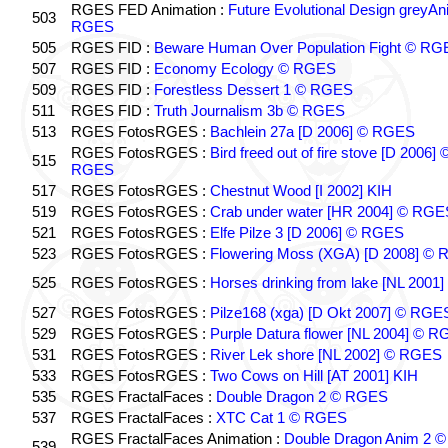
RGES FED Animation :
Future Evolutional Design greyA
503
RGES
505
RGES FID :
Beware Human Over Population Fight © RG
507
RGES FID :
Economy Ecology © RGES
509
RGES FID :
Forestless Dessert 1 © RGES
511
RGES FID :
Truth Journalism 3b © RGES
513
RGES FotosRGES :
Bachlein 27a [D 2006] © RGES
RGES FotosRGES :
Bird freed out of fire stove [D 2006] 
515
RGES
517
RGES FotosRGES :
Chestnut Wood [I 2002] KIH
519
RGES FotosRGES :
Crab under water [HR 2004] © RGE
521
RGES FotosRGES :
Elfe Pilze 3 [D 2006] © RGES
523
RGES FotosRGES :
Flowering Moss (XGA) [D 2008] ©
525
RGES FotosRGES :
Horses drinking from lake [NL 2001]
527
RGES FotosRGES :
Pilze168 (xga) [D Okt 2007] © RGE
529
RGES FotosRGES :
Purple Datura flower [NL 2004] © 
531
RGES FotosRGES :
River Lek shore [NL 2002] © RGES
533
RGES FotosRGES :
Two Cows on Hill [AT 2001] KIH
535
RGES FractalFaces :
Double Dragon 2 © RGES
537
RGES FractalFaces :
XTC Cat 1 © RGES
RGES FractalFaces Animation :
Double Dragon Anim 2 ©
539