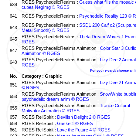
RGES PsychedelicRealms :
Guess what fills the mosaic
639
cubes NegImg © RGES
641
RGES PsychedelicRealms :
Psychedelic Reality 123 ©
RGES PsychedelicRealms :
SSD1 200 Calf c2 {Sculptur
643
Metal Smooth} © RGES
RGES PsychedelicRealms :
Theta Dream Waves 1 Fram
645
RGES
RGES PsychedelicRealms Animation :
Color Star 3 Curli
647
Animation © RGES
RGES PsychedelicRealms Animation :
Lizy Dee 2 Animat
649
RGES
For your e-card: choose an 
No.
Category : Graphic
RGES PsychedelicRealms Animation :
Lizy Dee 2T Anima
651
© RGES
RGES PsychedelicRealms Animation :
SnowWhite bubblin
653
psychedelic dream anim © RGES
RGES PsychedelicRealms Animation :
Trance Cultural
655
Motivator Animation © RGES
657
RGES ReliSpirit :
Devilish Delight 2 © RGES
659
RGES ReliSpirit :
Gasket1 © RGES
661
RGES ReliSpirit :
Love the Future 4 © RGES