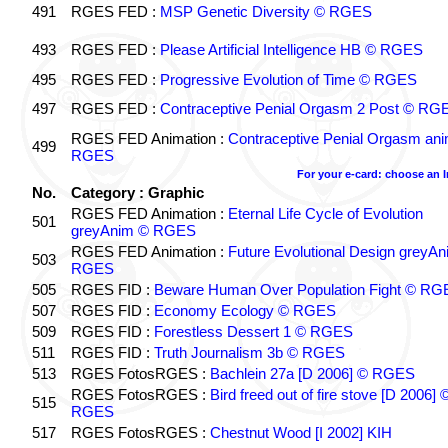
491
RGES FED :
MSP Genetic Diversity © RGES
493
RGES FED :
Please Artificial Intelligence HB © RGES
495
RGES FED :
Progressive Evolution of Time © RGES
497
RGES FED :
Contraceptive Penial Orgasm 2 Post © RG
RGES FED Animation :
Contraceptive Penial Orgasm an
499
RGES
For your e-card: choose an 
No.
Category : Graphic
RGES FED Animation :
Eternal Life Cycle of Evolution
501
greyAnim © RGES
RGES FED Animation :
Future Evolutional Design greyA
503
RGES
505
RGES FID :
Beware Human Over Population Fight © RG
507
RGES FID :
Economy Ecology © RGES
509
RGES FID :
Forestless Dessert 1 © RGES
511
RGES FID :
Truth Journalism 3b © RGES
513
RGES FotosRGES :
Bachlein 27a [D 2006] © RGES
RGES FotosRGES :
Bird freed out of fire stove [D 2006] 
515
RGES
517
RGES FotosRGES :
Chestnut Wood [I 2002] KIH