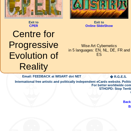
Exit to
Exit to
CPER
Online SlideShow
Centre for
Progressive
Wise Art Cybernetics
in 5 languages: EN, NL, DE, FR and
Evolution of
ES
Reality
Email: FEEDBACK at WISART dot NET
� R.G.E.S.
International free artistic and politically independent eCards website. Pol
For better worldwide com
STHOPD: Stop Terrib
Back
B