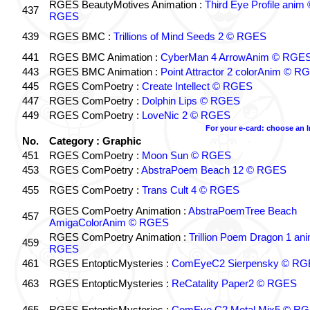
RGES BeautyMotives Animation :
Third Eye Profile anim 
437
RGES
439
RGES BMC :
Trillions of Mind Seeds 2 © RGES
441
RGES BMC Animation :
CyberMan 4 ArrowAnim © RGE
443
RGES BMC Animation :
Point Attractor 2 colorAnim © R
445
RGES ComPoetry :
Create Intellect © RGES
447
RGES ComPoetry :
Dolphin Lips © RGES
449
RGES ComPoetry :
LoveNic 2 © RGES
For your e-card: choose an 
No.
Category : Graphic
451
RGES ComPoetry :
Moon Sun © RGES
453
RGES ComPoetry :
AbstraPoem Beach 12 © RGES
455
RGES ComPoetry :
Trans Cult 4 © RGES
RGES ComPoetry Animation :
AbstraPoemTree Beach
457
AmigaColorAnim © RGES
RGES ComPoetry Animation :
Trillion Poem Dragon 1 an
459
RGES
461
RGES EntopticMysteries :
ComEyeC2 Sierpensky © RG
463
RGES EntopticMysteries :
ReCatality Paper2 © RGES
465
RGES EntopticMysteries :
ComEye C2 Metal Mix5 © R