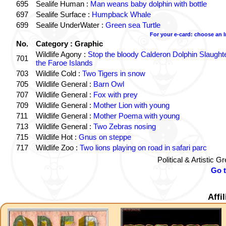
695
Sealife Human :
Man weans baby dolphin with bottle
697
Sealife Surface :
Humpback Whale
699
Sealife UnderWater :
Green sea Turtle
For your e-card: choose an 
No.
Category : Graphic
Wildlife Agony :
Stop the bloody Calderon Dolphin Slaughte
701
the Faroe Islands
703
Wildlife Cold :
Two Tigers in snow
705
Wildlife General :
Barn Owl
707
Wildlife General :
Fox with prey
709
Wildlife General :
Mother Lion with young
711
Wildlife General :
Mother Poema with young
713
Wildlife General :
Two Zebras nosing
715
Wildlife Hot :
Gnus on steppe
717
Wildlife Zoo :
Two lions playing on road in safari parc
Political & Artistic 
Go 
Affi