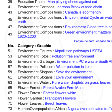
39
Education Photo :
Man playing chess against cat
41
Environment Cartoons :
cartoon Brooklet food chain
43
Environment Compositions :
Canada is eco friendly
Environment Compositions :
Environmental Cycle air wat
45
earth
47
Environment Compositions :
Environment Globe tree in h
Environment Compositions :
Green environment mattters
49
1920x1200
For your e-card: choose an 
No.
Category : Graphic
51
Environment Figures :
Airpollution pathways USEPA
53
Environment Fotos :
Pollution free environment
55
Environment Garbage :
Environment PC e waste South Af
57
Environment Pollution :
Water pollution in lake
59
Environment Slogans :
Save the environment
61
Environment Slogans :
Love your environment
63
Environment Water :
Pure water droplets on grass leaves
65
Flower Forest :
Forest Azalea Fern Moss
67
Flower Forest :
Forest flowers white
69
Flower Garden :
Frangipani Flowers
71
Flower Leaves :
Beech leaves
73
HumanOverpopulation Africa :
Nigeria overpopulated traffi