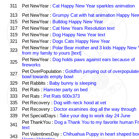
311
Pet NewYear :
Cat Happy New Year sparkles animation
313
Pet NewYear :
Grumpy Cat with hat animation Happy Ne
315
Pet NewYear :
Bulldog Happy New Year
317
Pet NewYear :
Cat New Years Resolution text
319
Pet NewYear :
Dog Happy New Year text
321
Pet NewYear :
Dogs Cats Happy New Year
Pet NewYear :
Polar Bear mother and 3 kids Happy New 
323
from my family to yours [text]
Pet NewYear :
Dog holds paws against ears because of
325
fireworks
Pet OverPopulation :
Goldfish jumping out of overpopulate
327
bowl towards empty bowl
329
Pet Rabbits :
Baby bunny is sleeping
331
Pet Rats :
Hamster party on bed
333
Pet Rats :
Pet Rats 600x373
335
Pet Recovery :
Dog with neck hood at vet
337
Pet Recovery :
Doctor examines dog all the way through
339
Pet SpecialDays :
Take your dog to work day 24 June
Pet ThankYou :
Dog a Thank You to my favorite human Fr
341
text
Pet ValentinesDay :
Chihuahua Puppy in heart shaped bo
343