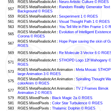
555
RGES MetaRealisticArt :
Neuro Artistic Culture © RGES
RGES MetaRealisticArt :
Random Reality Generator Text
557
Background © RGES
559
RGES MetaRealisticArt :
Sexperiment 1 © RGES
561
RGES MetaRealisticArt :
Visual Thought Path 1 © RGES
563
RGES MetaRealisticArt :
You Tell Me in Film Frame 1 ©
RGES MetaRealisticArt :
Evolution of Intelligent Existenc
565
Corona © RGES
RGES MetaRealisticArt :
Hope Pope saving the skin of G
567
RGES
569
RGES MetaRealisticArt :
Re Molecule 3 Vector 6 © RGE
RGES MetaRealisticArt :
STHOPD Logo 12f Mahogany 
571
RGES
RGES MetaRealisticArt Animation :
Meta Mosaic STHO
573
large Animation 3 © RGES
RGES MetaRealisticArt Animation :
Spiralling Thought W
575
colorAnim © RGES
RGES MetaRealisticArt Animation :
TV 2 Frames Bimok
577
Animation 2 © RGES
579
RGES MixedPixels :
Black Magic 2a © RGES
581
RGES MixedPixels :
Color Star Turbulence © RGES
583
RGES MixedPixels :
Thalamic Dolphin © RGES