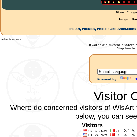
Picture Catego
Image:
Su
The Art, Pictures, Photo's and Animations 
Advertisements
If you have a question or advice, 
Stop Terrible
Powered by
Visitor 
Where do concerned visitors of WisArt w
below, you can see 