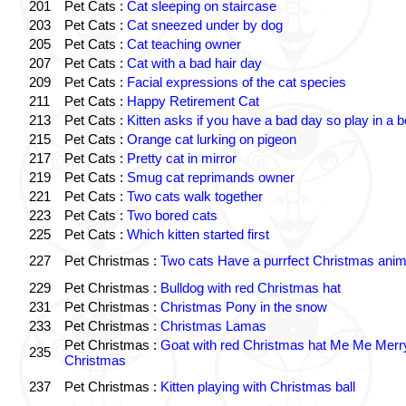
201
Pet Cats :
Cat sleeping on staircase
203
Pet Cats :
Cat sneezed under by dog
205
Pet Cats :
Cat teaching owner
207
Pet Cats :
Cat with a bad hair day
209
Pet Cats :
Facial expressions of the cat species
211
Pet Cats :
Happy Retirement Cat
213
Pet Cats :
Kitten asks if you have a bad day so play in a 
215
Pet Cats :
Orange cat lurking on pigeon
217
Pet Cats :
Pretty cat in mirror
219
Pet Cats :
Smug cat reprimands owner
221
Pet Cats :
Two cats walk together
223
Pet Cats :
Two bored cats
225
Pet Cats :
Which kitten started first
227
Pet Christmas :
Two cats Have a purrfect Christmas anim
229
Pet Christmas :
Bulldog with red Christmas hat
231
Pet Christmas :
Christmas Pony in the snow
233
Pet Christmas :
Christmas Lamas
Pet Christmas :
Goat with red Christmas hat Me Me Merr
235
Christmas
237
Pet Christmas :
Kitten playing with Christmas ball