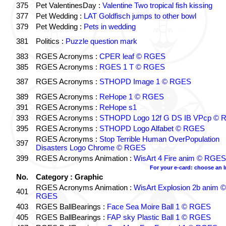
375
Pet ValentinesDay :
Valentine Two tropical fish kissing
377
Pet Wedding :
LAT Goldfisch jumps to other bowl
379
Pet Wedding :
Pets in wedding
381
Politics :
Puzzle question mark
383
RGES Acronyms :
CPER leaf © RGES
385
RGES Acronyms :
RGES 1 T © RGES
387
RGES Acronyms :
STHOPD Image 1 © RGES
389
RGES Acronyms :
ReHope 1 © RGES
391
RGES Acronyms :
ReHope s1
393
RGES Acronyms :
STHOPD Logo 12f G DS IB VPcp ©
395
RGES Acronyms :
STHOPD Logo Alfabet © RGES
RGES Acronyms :
Stop Terrible Human OverPopulation
397
Disasters Logo Chrome © RGES
399
RGES Acronyms Animation :
WisArt 4 Fire anim © RGES
For your e-card: choose an 
No.
Category : Graphic
RGES Acronyms Animation :
WisArt Explosion 2b anim ©
401
RGES
403
RGES BallBearings :
Face Sea Moire Ball 1 © RGES
405
RGES BallBearings :
FAP sky Plastic Ball 1 © RGES