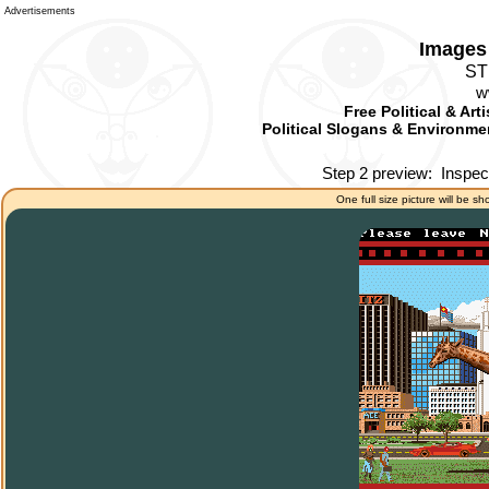
Advertisements
Images 
ST
w
Free Political & Art
Political Slogans & Environmen
Step 2 preview:
Inspec
One full size picture will be sh