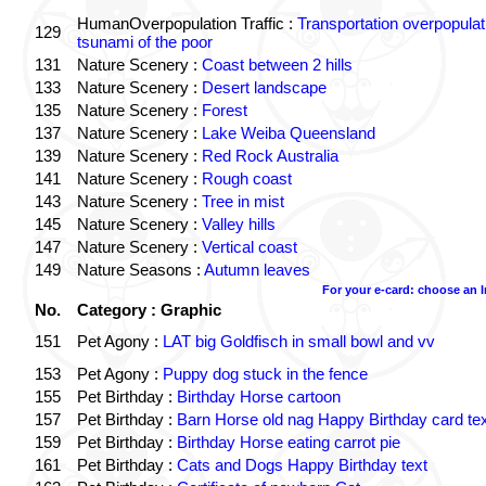
HumanOverpopulation Traffic :
Transportation overpopulat
129
tsunami of the poor
131
Nature Scenery :
Coast between 2 hills
133
Nature Scenery :
Desert landscape
135
Nature Scenery :
Forest
137
Nature Scenery :
Lake Weiba Queensland
139
Nature Scenery :
Red Rock Australia
141
Nature Scenery :
Rough coast
143
Nature Scenery :
Tree in mist
145
Nature Scenery :
Valley hills
147
Nature Scenery :
Vertical coast
149
Nature Seasons :
Autumn leaves
For your e-card: choose an 
No.
Category : Graphic
151
Pet Agony :
LAT big Goldfisch in small bowl and vv
153
Pet Agony :
Puppy dog stuck in the fence
155
Pet Birthday :
Birthday Horse cartoon
157
Pet Birthday :
Barn Horse old nag Happy Birthday card tex
159
Pet Birthday :
Birthday Horse eating carrot pie
161
Pet Birthday :
Cats and Dogs Happy Birthday text