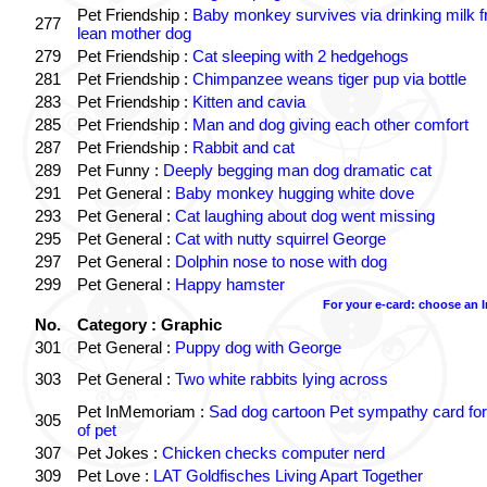
Pet Friendship :
Baby monkey survives via drinking milk 
277
lean mother dog
279
Pet Friendship :
Cat sleeping with 2 hedgehogs
281
Pet Friendship :
Chimpanzee weans tiger pup via bottle
283
Pet Friendship :
Kitten and cavia
285
Pet Friendship :
Man and dog giving each other comfort
287
Pet Friendship :
Rabbit and cat
289
Pet Funny :
Deeply begging man dog dramatic cat
291
Pet General :
Baby monkey hugging white dove
293
Pet General :
Cat laughing about dog went missing
295
Pet General :
Cat with nutty squirrel George
297
Pet General :
Dolphin nose to nose with dog
299
Pet General :
Happy hamster
For your e-card: choose an 
No.
Category : Graphic
301
Pet General :
Puppy dog with George
303
Pet General :
Two white rabbits lying across
Pet InMemoriam :
Sad dog cartoon Pet sympathy card for
305
of pet
307
Pet Jokes :
Chicken checks computer nerd
309
Pet Love :
LAT Goldfisches Living Apart Together