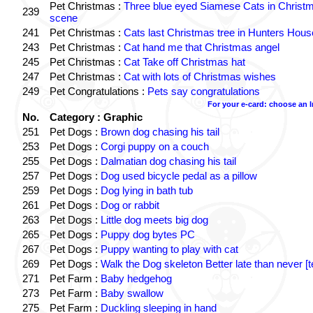
Pet Christmas :
Three blue eyed Siamese Cats in Christ
239
scene
241
Pet Christmas :
Cats last Christmas tree in Hunters Hous
243
Pet Christmas :
Cat hand me that Christmas angel
245
Pet Christmas :
Cat Take off Christmas hat
247
Pet Christmas :
Cat with lots of Christmas wishes
249
Pet Congratulations :
Pets say congratulations
For your e-card: choose an 
No.
Category : Graphic
251
Pet Dogs :
Brown dog chasing his tail
253
Pet Dogs :
Corgi puppy on a couch
255
Pet Dogs :
Dalmatian dog chasing his tail
257
Pet Dogs :
Dog used bicycle pedal as a pillow
259
Pet Dogs :
Dog lying in bath tub
261
Pet Dogs :
Dog or rabbit
263
Pet Dogs :
Little dog meets big dog
265
Pet Dogs :
Puppy dog bytes PC
267
Pet Dogs :
Puppy wanting to play with cat
269
Pet Dogs :
Walk the Dog skeleton Better late than never [t
271
Pet Farm :
Baby hedgehog
273
Pet Farm :
Baby swallow
275
Pet Farm :
Duckling sleeping in hand