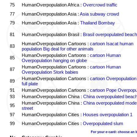
75
HumanOverpopulation Africa :
Overcrowd traffic
77
HumanOverpopulation Asia :
Asia subway crowd
79
HumanOverpopulation Asia :
Thailand Bombay
81
HumanOverpopulation Brasil :
Brasil overpopulated beach
HumanOverpopulation Cartoons :
cartoon Isacat human
83
population Big deal for other animals
HumanOverpopulation Cartoons :
cartoon Human
85
Overpopulation hanging on globe
HumanOverpopulation Cartoons :
cartoon Human
87
Overpopulation Stork babies
HumanOverpopulation Cartoons :
cartoon Overpopulation
89
full plate
91
HumanOverpopulation Cartoons :
cartoon Pope Overpopu
93
HumanOverpopulation China :
China overpopulated beach
HumanOverpopulation China :
China overpopulated moder
95
street
97
HumanOverpopulation Cities :
Houses overpopulation 1
99
HumanOverpopulation Cities :
Overpopulated slum
For your e-card: choose an 