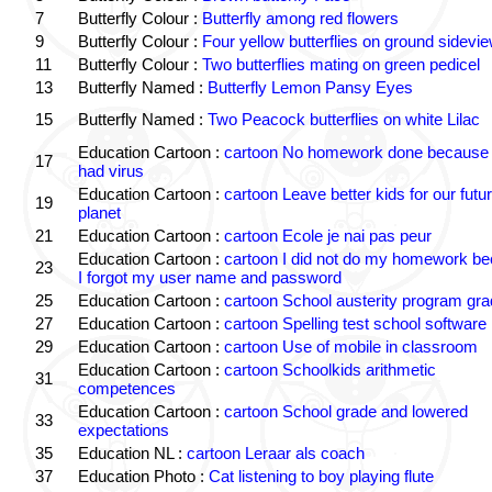
7
Butterfly Colour :
Butterfly among red flowers
9
Butterfly Colour :
Four yellow butterflies on ground sidevi
11
Butterfly Colour :
Two butterflies mating on green pedicel
13
Butterfly Named :
Butterfly Lemon Pansy Eyes
15
Butterfly Named :
Two Peacock butterflies on white Lilac
Education Cartoon :
cartoon No homework done because 
17
had virus
Education Cartoon :
cartoon Leave better kids for our futu
19
planet
21
Education Cartoon :
cartoon Ecole je nai pas peur
Education Cartoon :
cartoon I did not do my homework b
23
I forgot my user name and password
25
Education Cartoon :
cartoon School austerity program gr
27
Education Cartoon :
cartoon Spelling test school software
29
Education Cartoon :
cartoon Use of mobile in classroom
Education Cartoon :
cartoon Schoolkids arithmetic
31
competences
Education Cartoon :
cartoon School grade and lowered
33
expectations
35
Education NL :
cartoon Leraar als coach
37
Education Photo :
Cat listening to boy playing flute