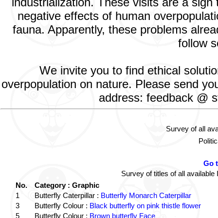
industrialization. These visits are a si
negative effects of human overpopulatio
fauna. Apparently, these problems alread
follow s
We invite you to find ethical solut
overpopulation on nature. Please send your
address: feedback @ st
Survey of all av
Politi
Go 
Survey of titles of all availa
No.
Category : Graphic
1
Butterfly Caterpillar :
Butterfly Monarch Caterpillar
3
Butterfly Colour :
Black butterfly on pink thistle flower
5
Butterfly Colour :
Brown butterfly Face