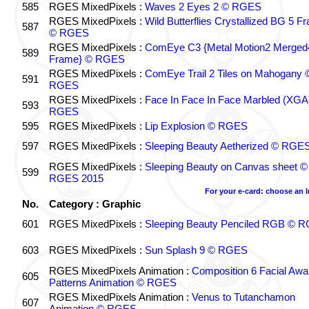
585
RGES MixedPixels :
Waves 2 Eyes 2 © RGES
RGES MixedPixels :
Wild Butterflies Crystallized BG 5 F
587
© RGES
RGES MixedPixels :
ComEye C3 {Metal Motion2 Merged
589
Frame} © RGES
RGES MixedPixels :
ComEye Trail 2 Tiles on Mahogany 
591
RGES
RGES MixedPixels :
Face In Face In Face Marbled (XGA
593
RGES
595
RGES MixedPixels :
Lip Explosion © RGES
597
RGES MixedPixels :
Sleeping Beauty Aetherized © RGE
RGES MixedPixels :
Sleeping Beauty on Canvas sheet ©
599
RGES 2015
For your e-card: choose an 
No.
Category : Graphic
601
RGES MixedPixels :
Sleeping Beauty Penciled RGB © 
603
RGES MixedPixels :
Sun Splash 9 © RGES
RGES MixedPixels Animation :
Composition 6 Facial Awa
605
Patterns Animation © RGES
RGES MixedPixels Animation :
Venus to Tutanchamon
607
Animation © RGES