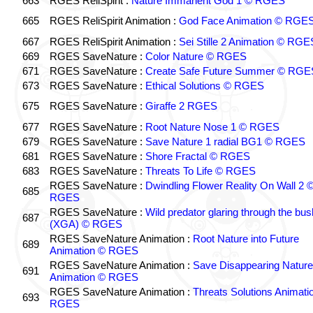
663
RGES ReliSpirit :
Nature Immanent God 1 © RGES
665
RGES ReliSpirit Animation :
God Face Animation © RGE
667
RGES ReliSpirit Animation :
Sei Stille 2 Animation © RGE
669
RGES SaveNature :
Color Nature © RGES
671
RGES SaveNature :
Create Safe Future Summer © RGE
673
RGES SaveNature :
Ethical Solutions © RGES
675
RGES SaveNature :
Giraffe 2 RGES
677
RGES SaveNature :
Root Nature Nose 1 © RGES
679
RGES SaveNature :
Save Nature 1 radial BG1 © RGES
681
RGES SaveNature :
Shore Fractal © RGES
683
RGES SaveNature :
Threats To Life © RGES
RGES SaveNature :
Dwindling Flower Reality On Wall 2 
685
RGES
RGES SaveNature :
Wild predator glaring through the bus
687
(XGA) © RGES
RGES SaveNature Animation :
Root Nature into Future
689
Animation © RGES
RGES SaveNature Animation :
Save Disappearing Nature
691
Animation © RGES
RGES SaveNature Animation :
Threats Solutions Animati
693
RGES