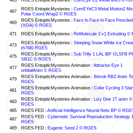
RGES EntopticMysteries :
ComEYeC3 Metal Motion2 Me
467
Polar Coord Wrap2 © RGES
RGES EntopticMysteries :
Face In Face In Face Penciled
469
(XGA) © RGES
471
RGES EntopticMysteries :
ReMolecule 3 v1 Extruding 
RGES EntopticMysteries :
Sleeping Snow White Ice Cre
473
(h768) RGES
RGES EntopticMysteries :
Sub Trilly 1 LAL IBF GLSFB 
475
SB1C © RGES
RGES EntopticMysteries Animation :
Attractor Eye 1
477
orbitalAnim © RGES
RGES EntopticMysteries Animation :
Bimok RBZ Anim To
479
RGES
RGES EntopticMysteries Animation :
Color Cycling 3 Star
481
RGES
RGES EntopticMysteries Animation :
Lizy Dee 1T anim ©
483
RGES
485
RGES FED :
Artificial Intelligence Neural Nets BP © RGE
RGES FED :
Cybernetic Survival Reproduction Strategy 
487
RGES
489
RGES FED :
Eugenic Seed 2 © RGES