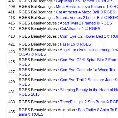
407
RGES BallBearings :
Gap Map Fap Framed 1 © RGES
409
RGES BallBearings :
Meta Realistic Love Patterns 1 © 
411
RGES BallBearings :
Cat Attractor 4 Maze Ball © RGES
413
RGES BallBearings :
Satanic Verses 2 Letter Ball © RGE
415
RGES BeautyMotives :
Abart Twirl 2 Framed © RGES
417
RGES BeautyMotives :
CatAttractor 1 © RGES
419
RGES BeautyMotives :
Com Eye C2 Flower Bed 1 © R
421
RGES BeautyMotives :
Fazel 1b © RGES
RGES BeautyMotives :
Angels or elves hiding among flo
423
(XGA) © RGES
RGES BeautyMotives :
ComEye C2 © Spiral Blur 2 Fram
425
RGES
RGES BeautyMotives :
ComEye Cascade 1a Wood Textu
427
RGES
RGES BeautyMotives :
ComEye Trail 2 Sculpture Jade ©
429
RGES
RGES BeautyMotives :
Sleeping Beauty in the Heart of 
431
RGES 2015
433
RGES BeautyMotives :
ThreeFul Lips 2 Sun Burst © RG
RGES BeautyMotives Animation :
Fap Trailer 8 Anim To F
435
anim © RGES