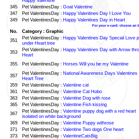
Happy Valentine
345
Pet ValentinesDay :
Goat Valentine
347
Pet ValentinesDay :
Happy Valentines Day I Love You
349
Pet ValentinesDay :
Happy Valentines Day in Heart
For your e-card: choose an 
No.
Category : Graphic
Pet ValentinesDay :
Happy Valentines Day Special Love p
351
under Heart tree
Pet ValentinesDay :
Happy Valentines Day with Arrow thr
353
Heart
355
Pet ValentinesDay :
Horses Will you be my Valentine
Pet ValentinesDay :
National Awareness Days Valentines
357
Heart Tree
359
Pet ValentinesDay :
Valentine cat
361
Pet ValentinesDay :
Valentine Cat Hobo
363
Pet ValentinesDay :
Valentine Dog with rose
365
Pet ValentinesDay :
Valentine Fish kissing
Pet ValentinesDay :
Valentine puppy dog with a red heart
367
isolated on white background
369
Pet ValentinesDay :
Valentine Puppy withrose
371
Pet ValentinesDay :
Valentine Two dogs One heart
373
Pet ValentinesDay :
ValentineCatsBig