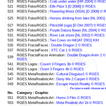
519
RGES FotosRGES :
Crab under water [HR 2004] © RGE
521
RGES FotosRGES :
Elfe Pilze 3 [D 2006] © RGES
523
RGES FotosRGES :
Flowering Moss (XGA) [D 2008] ©
525
RGES FotosRGES :
Horses drinking from lake [NL 2001]
527
RGES FotosRGES :
Pilze168 (xga) [D Okt 2007] © RGE
529
RGES FotosRGES :
Purple Datura flower [NL 2004] © 
531
RGES FotosRGES :
River Lek shore [NL 2002] © RGES
533
RGES FotosRGES :
Two Cows on Hill [AT 2001] KIH
535
RGES FractalFaces :
Double Dragon 2 © RGES
537
RGES FractalFaces :
XTC Cat 1 © RGES
RGES FractalFaces Animation :
Double Dragon Anim 2 ©
539
RGES
541
RGES Logos :
Covert 3 Fingers 3b © RGES
543
RGES Logos :
Overt 3 Fingers 4b © RGES
545
RGES MetaRealisticArt :
Cultural Disguise1 © RGES
547
RGES MetaRealisticArt :
Deny Me 2 Carpet © RGES
549
RGES MetaRealisticArt :
Escape Harsh Reality © RGES
For your e-card: choose an 
No.
Category : Graphic
551
RGES MetaRealisticArt :
Homo 3 Film © RGES
553
RGES MetaRealisticArt :
Meta Realistic Art 1b © RGES