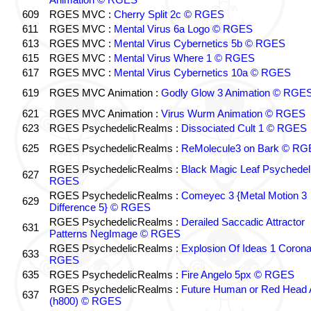
609
RGES MVC :
Cherry Split 2c © RGES
611
RGES MVC :
Mental Virus 6a Logo © RGES
613
RGES MVC :
Mental Virus Cybernetics 5b © RGES
615
RGES MVC :
Mental Virus Where 1 © RGES
617
RGES MVC :
Mental Virus Cybernetics 10a © RGES
619
RGES MVC Animation :
Godly Glow 3 Animation © RGE
621
RGES MVC Animation :
Virus Wurm Animation © RGES
623
RGES PsychedelicRealms :
Dissociated Cult 1 © RGES
625
RGES PsychedelicRealms :
ReMolecule3 on Bark © RG
RGES PsychedelicRealms :
Black Magic Leaf Psychedel
627
RGES
RGES PsychedelicRealms :
Comeyec 3 {Metal Motion 3
629
Difference 5} © RGES
RGES PsychedelicRealms :
Derailed Saccadic Attractor
631
Patterns NegImage © RGES
RGES PsychedelicRealms :
Explosion Of Ideas 1 Coron
633
RGES
635
RGES PsychedelicRealms :
Fire Angelo 5px © RGES
RGES PsychedelicRealms :
Future Human or Red Head A
637
(h800) © RGES