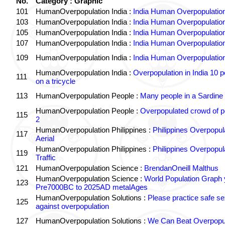
No.
Category : Graphic
101
HumanOverpopulation India :
India Human Overpopulatio
103
HumanOverpopulation India :
India Human Overpopulatio
105
HumanOverpopulation India :
India Human Overpopulatio
107
HumanOverpopulation India :
India Human Overpopulatio
109
HumanOverpopulation India :
India Human Overpopulatio
HumanOverpopulation India :
Overpopulation in India 10 p
111
on a tricycle
113
HumanOverpopulation People :
Many people in a Sardine
HumanOverpopulation People :
Overpopulated crowd of p
115
2
HumanOverpopulation Philippines :
Philippines Overpopul
117
Aerial
HumanOverpopulation Philippines :
Philippines Overpopul
119
Traffic
121
HumanOverpopulation Science :
BrendanOneill Malthus
HumanOverpopulation Science :
World Population Graph 
123
Pre7000BC to 2025AD metalAges
HumanOverpopulation Solutions :
Please practice safe se
125
against overpopulation
127
HumanOverpopulation Solutions :
We Can Beat Overpopul