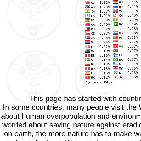
This page has started with count
In some countries, many people visit the
about human overpopulation and environment
worried about saving nature against eradic
on earth, the more nature has to make way