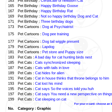
163
Pet Birthday :
Certificate of newborn Cat
165
Pet Birthday :
Happy Birthday Goose
167
Pet Birthday :
Happy Birthday Rat
169
Pet Birthday :
Not so happy birthday Dog and Cat
171
Pet Birthday :
Three birthday dogs
173
Pet Cartoons :
Dog at Psychiatrist
175
Pet Cartoons :
Dog pee training
177
Pet Cartoons :
Dog tail wiggle present
179
Pet Cartoons :
Lapdog
181
Pet Cartoons :
Pet store and Puppy size
183
Pet Cats :
A bad day for cat hunting birds nest
185
Pet Cats :
Cats synchronized sleeping
187
Pet Cats :
Cats with tails in love
189
Pet Cats :
Cat hides for alien
191
Pet Cats :
Cat in house thinks that throne belongs to him
193
Pet Cats :
Cat lost his mind
195
Pet Cats :
Cat says So the voices told you huh
197
Pet Cats :
Cat says You need a new perspective on thing
199
Pet Cats :
Cat sleeping on cat
For your e-card: choose an 
No.
Category : Graphic