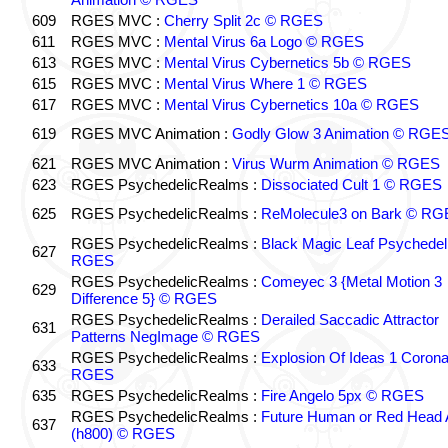
609
RGES MVC :
Cherry Split 2c © RGES
611
RGES MVC :
Mental Virus 6a Logo © RGES
613
RGES MVC :
Mental Virus Cybernetics 5b © RGES
615
RGES MVC :
Mental Virus Where 1 © RGES
617
RGES MVC :
Mental Virus Cybernetics 10a © RGES
619
RGES MVC Animation :
Godly Glow 3 Animation © RGE
621
RGES MVC Animation :
Virus Wurm Animation © RGES
623
RGES PsychedelicRealms :
Dissociated Cult 1 © RGES
625
RGES PsychedelicRealms :
ReMolecule3 on Bark © RG
RGES PsychedelicRealms :
Black Magic Leaf Psychedel
627
RGES
RGES PsychedelicRealms :
Comeyec 3 {Metal Motion 3
629
Difference 5} © RGES
RGES PsychedelicRealms :
Derailed Saccadic Attractor
631
Patterns NegImage © RGES
RGES PsychedelicRealms :
Explosion Of Ideas 1 Coron
633
RGES
635
RGES PsychedelicRealms :
Fire Angelo 5px © RGES
RGES PsychedelicRealms :
Future Human or Red Head A
637
(h800) © RGES