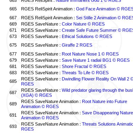
663
RGES ReliSpirit :
Nature Immanent God 1 © RGES
665
RGES ReliSpirit Animation :
God Face Animation © RGE
667
RGES ReliSpirit Animation :
Sei Stille 2 Animation © RGE
669
RGES SaveNature :
Color Nature © RGES
671
RGES SaveNature :
Create Safe Future Summer © RGE
673
RGES SaveNature :
Ethical Solutions © RGES
675
RGES SaveNature :
Giraffe 2 RGES
677
RGES SaveNature :
Root Nature Nose 1 © RGES
679
RGES SaveNature :
Save Nature 1 radial BG1 © RGES
681
RGES SaveNature :
Shore Fractal © RGES
683
RGES SaveNature :
Threats To Life © RGES
RGES SaveNature :
Dwindling Flower Reality On Wall 2 
685
RGES
RGES SaveNature :
Wild predator glaring through the bus
687
(XGA) © RGES
RGES SaveNature Animation :
Root Nature into Future
689
Animation © RGES
RGES SaveNature Animation :
Save Disappearing Nature
691
Animation © RGES
RGES SaveNature Animation :
Threats Solutions Animati
693
RGES