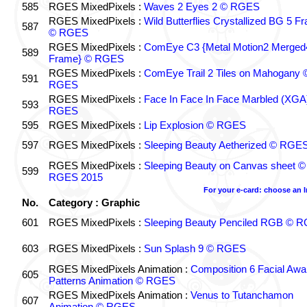
585
RGES MixedPixels :
Waves 2 Eyes 2 © RGES
RGES MixedPixels :
Wild Butterflies Crystallized BG 5 F
587
© RGES
RGES MixedPixels :
ComEye C3 {Metal Motion2 Merged
589
Frame} © RGES
RGES MixedPixels :
ComEye Trail 2 Tiles on Mahogany 
591
RGES
RGES MixedPixels :
Face In Face In Face Marbled (XGA
593
RGES
595
RGES MixedPixels :
Lip Explosion © RGES
597
RGES MixedPixels :
Sleeping Beauty Aetherized © RGE
RGES MixedPixels :
Sleeping Beauty on Canvas sheet ©
599
RGES 2015
For your e-card: choose an 
No.
Category : Graphic
601
RGES MixedPixels :
Sleeping Beauty Penciled RGB © 
603
RGES MixedPixels :
Sun Splash 9 © RGES
RGES MixedPixels Animation :
Composition 6 Facial Awa
605
Patterns Animation © RGES
RGES MixedPixels Animation :
Venus to Tutanchamon
607
Animation © RGES