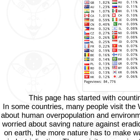
This page has started with count
In some countries, many people visit the
about human overpopulation and environment
worried about saving nature against eradic
on earth, the more nature has to make way