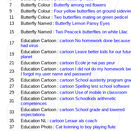
7
Butterfly Colour :
Butterfly among red flowers
9
Butterfly Colour :
Four yellow butterflies on ground sidevi
11
Butterfly Colour :
Two butterflies mating on green pedicel
13
Butterfly Named :
Butterfly Lemon Pansy Eyes
15
Butterfly Named :
Two Peacock butterflies on white Lilac
Education Cartoon :
cartoon No homework done because 
17
had virus
Education Cartoon :
cartoon Leave better kids for our futu
19
planet
21
Education Cartoon :
cartoon Ecole je nai pas peur
Education Cartoon :
cartoon I did not do my homework b
23
I forgot my user name and password
25
Education Cartoon :
cartoon School austerity program gr
27
Education Cartoon :
cartoon Spelling test school software
29
Education Cartoon :
cartoon Use of mobile in classroom
Education Cartoon :
cartoon Schoolkids arithmetic
31
competences
Education Cartoon :
cartoon School grade and lowered
33
expectations
35
Education NL :
cartoon Leraar als coach
37
Education Photo :
Cat listening to boy playing flute