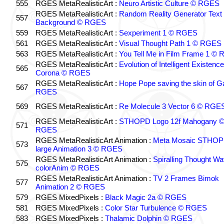
555
RGES MetaRealisticArt :
Neuro Artistic Culture © RGES
RGES MetaRealisticArt :
Random Reality Generator Text
557
Background © RGES
559
RGES MetaRealisticArt :
Sexperiment 1 © RGES
561
RGES MetaRealisticArt :
Visual Thought Path 1 © RGES
563
RGES MetaRealisticArt :
You Tell Me in Film Frame 1 ©
RGES MetaRealisticArt :
Evolution of Intelligent Existenc
565
Corona © RGES
RGES MetaRealisticArt :
Hope Pope saving the skin of G
567
RGES
569
RGES MetaRealisticArt :
Re Molecule 3 Vector 6 © RGE
RGES MetaRealisticArt :
STHOPD Logo 12f Mahogany 
571
RGES
RGES MetaRealisticArt Animation :
Meta Mosaic STHO
573
large Animation 3 © RGES
RGES MetaRealisticArt Animation :
Spiralling Thought W
575
colorAnim © RGES
RGES MetaRealisticArt Animation :
TV 2 Frames Bimok
577
Animation 2 © RGES
579
RGES MixedPixels :
Black Magic 2a © RGES
581
RGES MixedPixels :
Color Star Turbulence © RGES
583
RGES MixedPixels :
Thalamic Dolphin © RGES