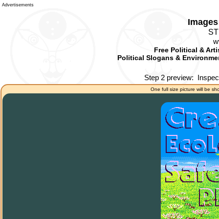
Advertisements
Images 
ST
w
Free Political & Art
Political Slogans & Environmen
Step 2 preview:
Inspec
One full size picture will be sh