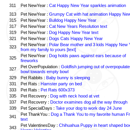
311
Pet NewYear :
Cat Happy New Year sparkles animation
313
Pet NewYear :
Grumpy Cat with hat animation Happy Ne
315
Pet NewYear :
Bulldog Happy New Year
317
Pet NewYear :
Cat New Years Resolution text
319
Pet NewYear :
Dog Happy New Year text
321
Pet NewYear :
Dogs Cats Happy New Year
Pet NewYear :
Polar Bear mother and 3 kids Happy New 
323
from my family to yours [text]
Pet NewYear :
Dog holds paws against ears because of
325
fireworks
Pet OverPopulation :
Goldfish jumping out of overpopulate
327
bowl towards empty bowl
329
Pet Rabbits :
Baby bunny is sleeping
331
Pet Rats :
Hamster party on bed
333
Pet Rats :
Pet Rats 600x373
335
Pet Recovery :
Dog with neck hood at vet
337
Pet Recovery :
Doctor examines dog all the way through
339
Pet SpecialDays :
Take your dog to work day 24 June
Pet ThankYou :
Dog a Thank You to my favorite human Fr
341
text
Pet ValentinesDay :
Chihuahua Puppy in heart shaped bo
343