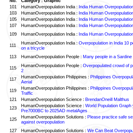
No.
Category : Graphic
101
HumanOverpopulation India :
India Human Overpopulatio
103
HumanOverpopulation India :
India Human Overpopulatio
105
HumanOverpopulation India :
India Human Overpopulatio
107
HumanOverpopulation India :
India Human Overpopulatio
109
HumanOverpopulation India :
India Human Overpopulatio
HumanOverpopulation India :
Overpopulation in India 10 p
111
on a tricycle
113
HumanOverpopulation People :
Many people in a Sardine
HumanOverpopulation People :
Overpopulated crowd of p
115
2
HumanOverpopulation Philippines :
Philippines Overpopul
117
Aerial
HumanOverpopulation Philippines :
Philippines Overpopul
119
Traffic
121
HumanOverpopulation Science :
BrendanOneill Malthus
HumanOverpopulation Science :
World Population Graph 
123
Pre7000BC to 2025AD metalAges
HumanOverpopulation Solutions :
Please practice safe se
125
against overpopulation
127
HumanOverpopulation Solutions :
We Can Beat Overpopul