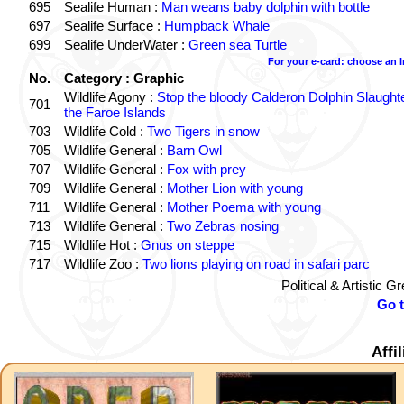
695
Sealife Human :
Man weans baby dolphin with bottle
697
Sealife Surface :
Humpback Whale
699
Sealife UnderWater :
Green sea Turtle
For your e-card: choose an 
No.
Category : Graphic
Wildlife Agony :
Stop the bloody Calderon Dolphin Slaughte
701
the Faroe Islands
703
Wildlife Cold :
Two Tigers in snow
705
Wildlife General :
Barn Owl
707
Wildlife General :
Fox with prey
709
Wildlife General :
Mother Lion with young
711
Wildlife General :
Mother Poema with young
713
Wildlife General :
Two Zebras nosing
715
Wildlife Hot :
Gnus on steppe
717
Wildlife Zoo :
Two lions playing on road in safari parc
Political & Artistic 
Go 
Affi