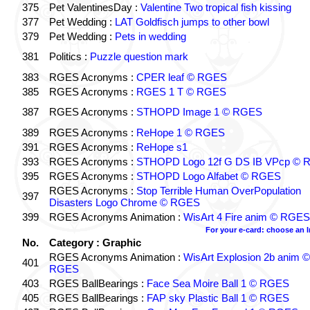
375
Pet ValentinesDay :
Valentine Two tropical fish kissing
377
Pet Wedding :
LAT Goldfisch jumps to other bowl
379
Pet Wedding :
Pets in wedding
381
Politics :
Puzzle question mark
383
RGES Acronyms :
CPER leaf © RGES
385
RGES Acronyms :
RGES 1 T © RGES
387
RGES Acronyms :
STHOPD Image 1 © RGES
389
RGES Acronyms :
ReHope 1 © RGES
391
RGES Acronyms :
ReHope s1
393
RGES Acronyms :
STHOPD Logo 12f G DS IB VPcp ©
395
RGES Acronyms :
STHOPD Logo Alfabet © RGES
RGES Acronyms :
Stop Terrible Human OverPopulation
397
Disasters Logo Chrome © RGES
399
RGES Acronyms Animation :
WisArt 4 Fire anim © RGES
For your e-card: choose an 
No.
Category : Graphic
RGES Acronyms Animation :
WisArt Explosion 2b anim ©
401
RGES
403
RGES BallBearings :
Face Sea Moire Ball 1 © RGES
405
RGES BallBearings :
FAP sky Plastic Ball 1 © RGES