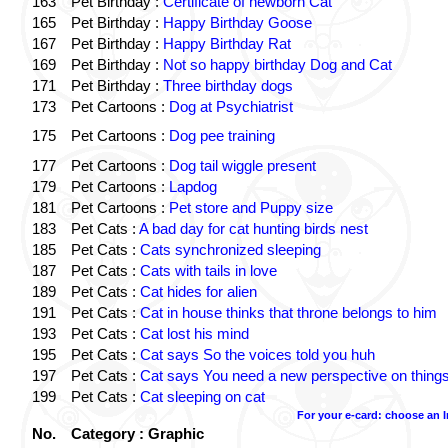
163
Pet Birthday :
Certificate of newborn Cat
165
Pet Birthday :
Happy Birthday Goose
167
Pet Birthday :
Happy Birthday Rat
169
Pet Birthday :
Not so happy birthday Dog and Cat
171
Pet Birthday :
Three birthday dogs
173
Pet Cartoons :
Dog at Psychiatrist
175
Pet Cartoons :
Dog pee training
177
Pet Cartoons :
Dog tail wiggle present
179
Pet Cartoons :
Lapdog
181
Pet Cartoons :
Pet store and Puppy size
183
Pet Cats :
A bad day for cat hunting birds nest
185
Pet Cats :
Cats synchronized sleeping
187
Pet Cats :
Cats with tails in love
189
Pet Cats :
Cat hides for alien
191
Pet Cats :
Cat in house thinks that throne belongs to him
193
Pet Cats :
Cat lost his mind
195
Pet Cats :
Cat says So the voices told you huh
197
Pet Cats :
Cat says You need a new perspective on thing
199
Pet Cats :
Cat sleeping on cat
For your e-card: choose an 
No.
Category : Graphic