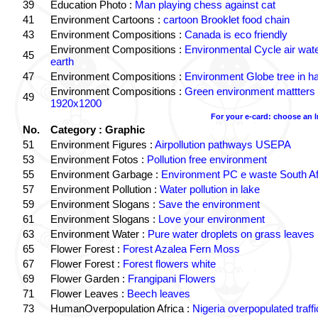
39
Education Photo :
Man playing chess against cat
41
Environment Cartoons :
cartoon Brooklet food chain
43
Environment Compositions :
Canada is eco friendly
Environment Compositions :
Environmental Cycle air wat
45
earth
47
Environment Compositions :
Environment Globe tree in h
Environment Compositions :
Green environment mattters
49
1920x1200
For your e-card: choose an 
No.
Category : Graphic
51
Environment Figures :
Airpollution pathways USEPA
53
Environment Fotos :
Pollution free environment
55
Environment Garbage :
Environment PC e waste South Af
57
Environment Pollution :
Water pollution in lake
59
Environment Slogans :
Save the environment
61
Environment Slogans :
Love your environment
63
Environment Water :
Pure water droplets on grass leaves
65
Flower Forest :
Forest Azalea Fern Moss
67
Flower Forest :
Forest flowers white
69
Flower Garden :
Frangipani Flowers
71
Flower Leaves :
Beech leaves
73
HumanOverpopulation Africa :
Nigeria overpopulated traffi