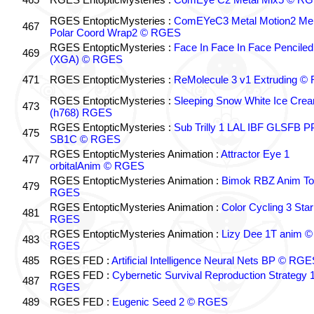
RGES EntopticMysteries :
ComEYeC3 Metal Motion2 Me
467
Polar Coord Wrap2 © RGES
RGES EntopticMysteries :
Face In Face In Face Penciled
469
(XGA) © RGES
471
RGES EntopticMysteries :
ReMolecule 3 v1 Extruding 
RGES EntopticMysteries :
Sleeping Snow White Ice Cre
473
(h768) RGES
RGES EntopticMysteries :
Sub Trilly 1 LAL IBF GLSFB 
475
SB1C © RGES
RGES EntopticMysteries Animation :
Attractor Eye 1
477
orbitalAnim © RGES
RGES EntopticMysteries Animation :
Bimok RBZ Anim To
479
RGES
RGES EntopticMysteries Animation :
Color Cycling 3 Star
481
RGES
RGES EntopticMysteries Animation :
Lizy Dee 1T anim ©
483
RGES
485
RGES FED :
Artificial Intelligence Neural Nets BP © RGE
RGES FED :
Cybernetic Survival Reproduction Strategy 
487
RGES
489
RGES FED :
Eugenic Seed 2 © RGES