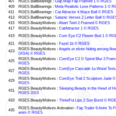
407
RGES BallBearings :
Gap Map Fap Framed 1 © RGES
409
RGES BallBearings :
Meta Realistic Love Patterns 1 © 
411
RGES BallBearings :
Cat Attractor 4 Maze Ball © RGES
413
RGES BallBearings :
Satanic Verses 2 Letter Ball © RGE
415
RGES BeautyMotives :
Abart Twirl 2 Framed © RGES
417
RGES BeautyMotives :
CatAttractor 1 © RGES
419
RGES BeautyMotives :
Com Eye C2 Flower Bed 1 © R
421
RGES BeautyMotives :
Fazel 1b © RGES
RGES BeautyMotives :
Angels or elves hiding among flo
423
(XGA) © RGES
RGES BeautyMotives :
ComEye C2 © Spiral Blur 2 Fram
425
RGES
RGES BeautyMotives :
ComEye Cascade 1a Wood Textu
427
RGES
RGES BeautyMotives :
ComEye Trail 2 Sculpture Jade ©
429
RGES
RGES BeautyMotives :
Sleeping Beauty in the Heart of 
431
RGES 2015
433
RGES BeautyMotives :
ThreeFul Lips 2 Sun Burst © RG
RGES BeautyMotives Animation :
Fap Trailer 8 Anim To F
435
anim © RGES