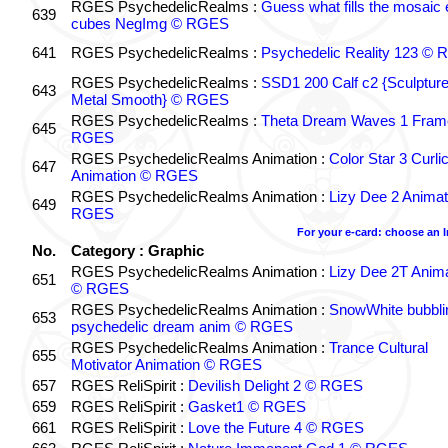
RGES PsychedelicRealms :
Guess what fills the mosaic
639
cubes NegImg © RGES
641
RGES PsychedelicRealms :
Psychedelic Reality 123 ©
RGES PsychedelicRealms :
SSD1 200 Calf c2 {Sculptur
643
Metal Smooth} © RGES
RGES PsychedelicRealms :
Theta Dream Waves 1 Fram
645
RGES
RGES PsychedelicRealms Animation :
Color Star 3 Curli
647
Animation © RGES
RGES PsychedelicRealms Animation :
Lizy Dee 2 Animat
649
RGES
For your e-card: choose an 
No.
Category : Graphic
RGES PsychedelicRealms Animation :
Lizy Dee 2T Anima
651
© RGES
RGES PsychedelicRealms Animation :
SnowWhite bubblin
653
psychedelic dream anim © RGES
RGES PsychedelicRealms Animation :
Trance Cultural
655
Motivator Animation © RGES
657
RGES ReliSpirit :
Devilish Delight 2 © RGES
659
RGES ReliSpirit :
Gasket1 © RGES
661
RGES ReliSpirit :
Love the Future 4 © RGES