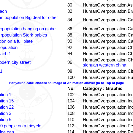
80
HumanOverpopulation Asi
each
82
HumanOverpopulation Bra
 population Big deal for other
84
HumanOverpopulation Ca
population hanging on globe
86
HumanOverpopulation Ca
population Stork babies
88
HumanOverpopulation Ca
on on a full plate
90
HumanOverpopulation Ca
opulation
92
HumanOverpopulation Ch
each 1
94
HumanOverpopulation Ch
HumanOverpopulation Ch
dern city street
96
sichuan western china
 1
98
HumanOverpopulation Cit
100
HumanOverpopulation Eu
For your e-card: choose an Image or Animation above: go to Top of page
No.
Category : Graphic
tion 1
102
HumanOverpopulation Ind
tion 15
104
HumanOverpopulation Ind
tion 22
106
HumanOverpopulation Ind
tion 3
108
HumanOverpopulation Ind
tion 5
110
HumanOverpopulation Ind
0 people on a tricycle
112
HumanOverpopulation Pe
ine can
114
HumanOverpopulation Pe