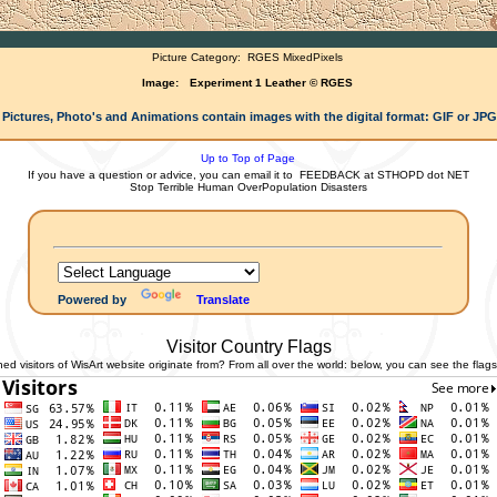
Picture Category:
RGES MixedPixels
Image:
Experiment 1 Leather © RGES
 Pictures, Photo's and Animations contain images with the digital format: GIF or JP
Up to Top of Page
If you have a question or advice, you can email it to
FEEDBACK at STHOPD dot NET
Stop Terrible Human OverPopulation Disasters
Powered by
Translate
Visitor Country Flags
 visitors of WisArt website originate from? From all over the world: below, you can see the flags 