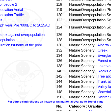
f people 2
116
HumanOverpopulation Pe
pulation Aerial
118
HumanOverpopulation Phi
pulation Traffic
120
HumanOverpopulation Sc
us
122
HumanOverpopulation Sc
aph year Pre7000BC to 2025AD
124
HumanOverpopulation Sc
e sex against overpopulation
126
HumanOverpopulation Sol
opulation
128
HumanOverpopulation Sol
lation tsunami of the poor
130
Nature Scenery :
Alberta 
132
Nature Scenery :
Creek
134
Nature Scenery :
Evergla
136
Nature Scenery :
Forest
138
Nature Scenery :
Lake va
140
Nature Scenery :
Rocks o
142
Nature Scenery :
Tree ab
144
Nature Scenery :
Trunk a
146
Nature Scenery :
Valley la
148
Nature Scenery :
Waterfall
150
Nature Seasons :
Winter 
For your e-card: choose an Image or Animation above: go to Top of page
No.
Category : Graphic