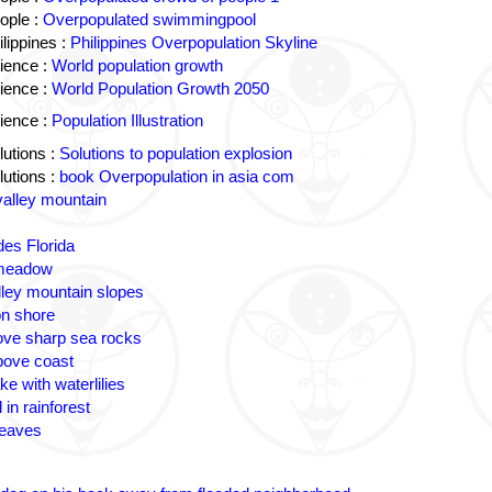
ople :
Overpopulated swimmingpool
lippines :
Philippines Overpopulation Skyline
ience :
World population growth
ience :
World Population Growth 2050
ience :
Population Illustration
utions :
Solutions to population explosion
utions :
book Overpopulation in asia com
valley mountain
des Florida
 meadow
lley mountain slopes
n shore
ove sharp sea rocks
bove coast
ke with waterlilies
 in rainforest
leaves