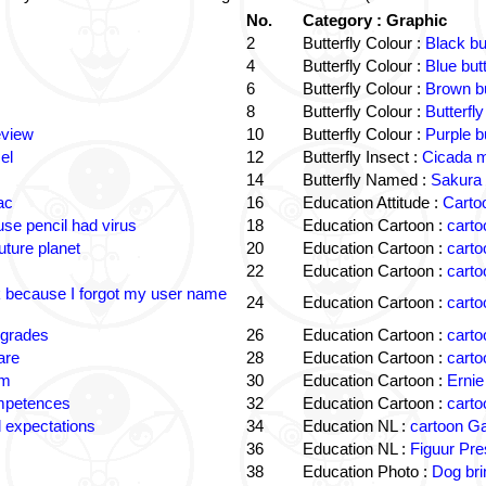
No.
Category : Graphic
2
Butterfly Colour :
Black bu
4
Butterfly Colour :
Blue but
6
Butterfly Colour :
Brown bu
8
Butterfly Colour :
Butterfly
eview
10
Butterfly Colour :
Purple b
el
12
Butterfly Insect :
Cicada m
14
Butterfly Named :
Sakura 
ac
16
Education Attitude :
Cartoo
e pencil had virus
18
Education Cartoon :
carto
uture planet
20
Education Cartoon :
carto
22
Education Cartoon :
carto
k because I forgot my user name
24
Education Cartoon :
carto
 grades
26
Education Cartoon :
carto
are
28
Education Cartoon :
carto
om
30
Education Cartoon :
Ernie
ompetences
32
Education Cartoon :
carto
 expectations
34
Education NL :
cartoon G
36
Education NL :
Figuur Pre
38
Education Photo :
Dog bri