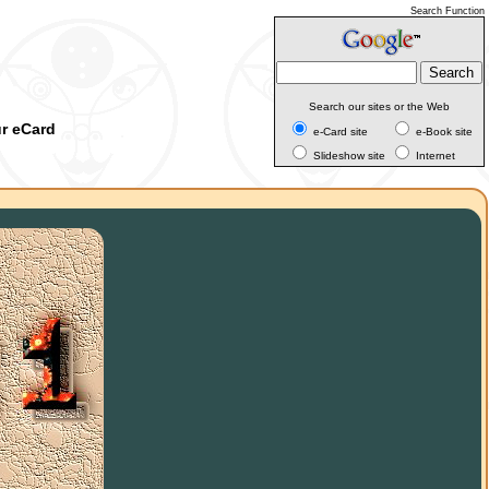
Search Function
Search our sites or the Web
ur eCard
e-Card site
e-Book site
Slideshow site
Internet