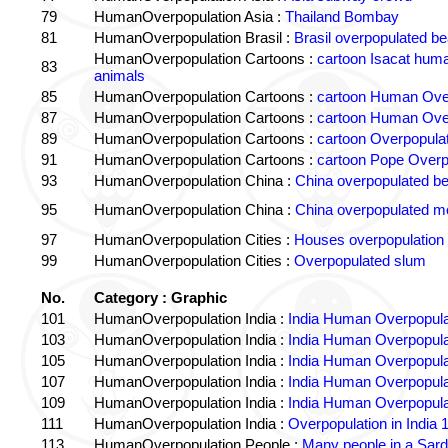
79
HumanOverpopulation Asia :
Thailand Bombay
81
HumanOverpopulation Brasil :
Brasil overpopulated b
HumanOverpopulation Cartoons :
cartoon Isacat human
83
animals
85
HumanOverpopulation Cartoons :
cartoon Human Over
87
HumanOverpopulation Cartoons :
cartoon Human Over
89
HumanOverpopulation Cartoons :
cartoon Overpopulati
91
HumanOverpopulation Cartoons :
cartoon Pope Overp
93
HumanOverpopulation China :
China overpopulated b
95
HumanOverpopulation China :
China overpopulated mo
97
HumanOverpopulation Cities :
Houses overpopulation
99
HumanOverpopulation Cities :
Overpopulated slum
No.
Category : Graphic
101
HumanOverpopulation India :
India Human Overpopula
103
HumanOverpopulation India :
India Human Overpopula
105
HumanOverpopulation India :
India Human Overpopula
107
HumanOverpopulation India :
India Human Overpopula
109
HumanOverpopulation India :
India Human Overpopula
111
HumanOverpopulation India :
Overpopulation in India 1
113
HumanOverpopulation People :
Many people in a Sard