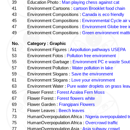
39
Education Photo :
Man playing chess against cat
41
Environment Cartoons :
cartoon Brooklet food chain
43
Environment Compositions :
Canada is eco friendly
45
Environment Compositions :
Environmental Cycle air 
47
Environment Compositions :
Environment Globe tree 
49
Environment Compositions :
Green environment matt
No.
Category : Graphic
51
Environment Figures :
Airpollution pathways USEPA
53
Environment Fotos :
Pollution free environment
55
Environment Garbage :
Environment PC e waste South
57
Environment Pollution :
Water pollution in lake
59
Environment Slogans :
Save the environment
61
Environment Slogans :
Love your environment
63
Environment Water :
Pure water droplets on grass lea
65
Flower Forest :
Forest Azalea Fern Moss
67
Flower Forest :
Forest flowers white
69
Flower Garden :
Frangipani Flowers
71
Flower Leaves :
Beech leaves
73
HumanOverpopulation Africa :
Nigeria overpopulated tr
75
HumanOverpopulation Africa :
Overcrowd traffic
77
HumanOverpopulation Asia :
Asia subway crowd