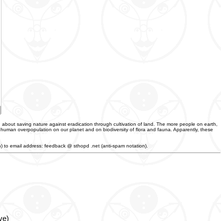
 about saving nature against eradication through cultivation of land. The more people on earth,
f human overpopulation on our planet and on biodiversity of flora and fauna. Apparently, these
an) to email address: feedback @ sthopd .net (anti-spam notation).
ve)