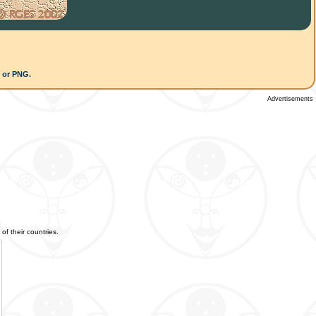
G or PNG.
Advertisements
of their countries.