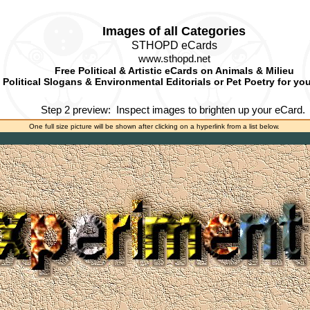
Images of all Categories
STHOPD eCards
www.sthopd.net
Free Political & Artistic eCards on Animals & Milieu
Political Slogans & Environmental Editorials or Pet Poetry for yo
Step 2 preview:
Inspect images to brighten up your eCard.
One full size picture will be shown after clicking on a hyperlink from a list below.