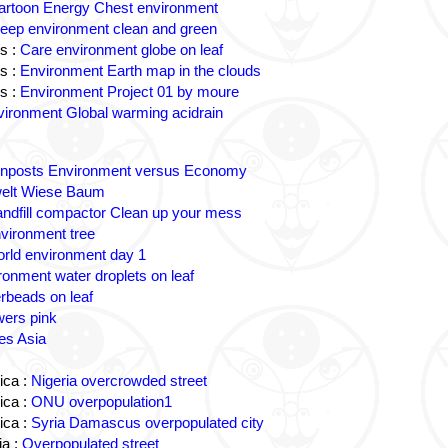
artoon Energy Chest environment
eep environment clean and green
s :
Care environment globe on leaf
s :
Environment Earth map in the clouds
s :
Environment Project 01 by moure
ironment Global warming acidrain
gnposts Environment versus Economy
lt Wiese Baum
andfill compactor Clean up your mess
vironment tree
rld environment day 1
ronment water droplets on leaf
rbeads on leaf
wers pink
es Asia
ica :
Nigeria overcrowded street
ica :
ONU overpopulation1
ica :
Syria Damascus overpopulated city
a :
Overpopulated street