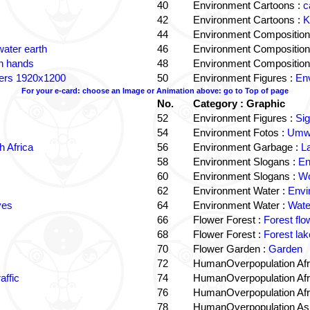
40
Environment Cartoons :
c
42
Environment Cartoons :
K
44
Environment Composition
water earth
46
Environment Composition
in hands
48
Environment Composition
ters 1920x1200
50
Environment Figures :
Env
For your e-card: choose an Image or Animation above: go to Top of page
No.
Category : Graphic
52
Environment Figures :
Si
54
Environment Fotos :
Umwe
 Africa
56
Environment Garbage :
L
58
Environment Slogans :
En
60
Environment Slogans :
Wo
62
Environment Water :
Envi
ves
64
Environment Water :
Wate
66
Flower Forest :
Forest flo
68
Flower Forest :
Forest lak
70
Flower Garden :
Garden
72
HumanOverpopulation Afr
affic
74
HumanOverpopulation Afr
76
HumanOverpopulation Afr
78
HumanOverpopulation Asi