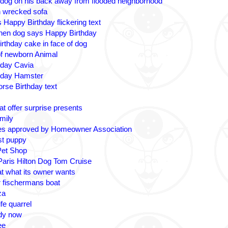
 dog on his back away from flooded neighborhood
n wrecked sofa
 Happy Birthday flickering text
nen dog says Happy Birthday
irthday cake in face of dog
 of newborn Animal
hday Cavia
hday Hamster
rse Birthday text
t offer surprise presents
amily
es approved by Homeowner Association
ost puppy
Pet Shop
 Paris Hilton Dog Tom Cruise
at what its owner wants
r fischermans boat
za
fe quarrel
ady now
ee