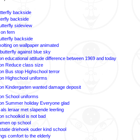
tterfly backside
terfly backside
tterfly sideview
 on fern
utterfly backside
olting on wallpaper animated
butterfly against blue sky
n educational attitude difference between 1969 and today
on Reduce class size
on Bus stop Highschool terror
on Highschool uniforms
on Kindergarten wanted damage deposit
on School uniforms
on Summer holiday Everyone glad
 als leraar met slapende leerling
on schoolkid is not bad
amen op school
statie driehoek ouder kind school
ngs comfort to the elderly