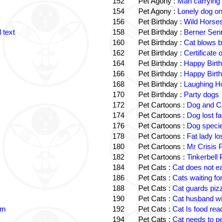
152
Pet Agony :
Man carrying
154
Pet Agony :
Lonely dog o
156
Pet Birthday :
Wild Horses
 text
158
Pet Birthday :
Berner Sen
160
Pet Birthday :
Cat blows b
162
Pet Birthday :
Certificate
164
Pet Birthday :
Happy Birt
166
Pet Birthday :
Happy Birt
168
Pet Birthday :
Laughing Ho
170
Pet Birthday :
Party dogs
172
Pet Cartoons :
Dog and Ca
174
Pet Cartoons :
Dog lost f
176
Pet Cartoons :
Dog speci
178
Pet Cartoons :
Fat lady l
180
Pet Cartoons :
Mr Crisis 
182
Pet Cartoons :
Tinkerbell
184
Pet Cats :
Cat does not e
186
Pet Cats :
Cats waiting fo
188
Pet Cats :
Cat guards piz
190
Pet Cats :
Cat husband wi
im
192
Pet Cats :
Cat Is food re
194
Pet Cats :
Cat needs to p