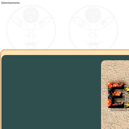
Advertisements