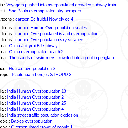
a :
Voyagers pushed into overpopulated crowded subway train
sil :
Sao Paulo overpopulated sky scrapers
rtoons :
cartoon Be fruitful Now divide 4
rtoons :
cartoon Human Overpopulation scales
rtoons :
cartoon Overpopulated island overpopulation
rtoons :
cartoon Overpopulation sky scrapers
ina :
China Juicyrai BJ subway
ina :
China overpopulated beach 2
ina :
Thousands of swimmers crowded into a pool in penglai in
ies :
Houses overpopulation 2
rope :
Plaatsnaam bordjes STHOPD 3
ia :
India Human Overpopulation 13
ia :
India Human Overpopulation 2
ia :
India Human Overpopulation 25
ia :
India Human Overpopulation 4
ia :
India street traffic population explosion
ople :
Babies overpopulation
ople :
Overpopulated crowd of people 1