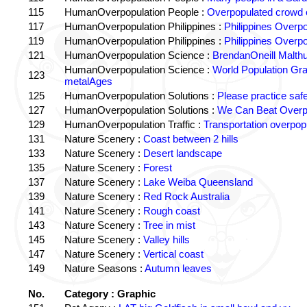
115
HumanOverpopulation People :
Overpopulated crowd o
117
HumanOverpopulation Philippines :
Philippines Overpo
119
HumanOverpopulation Philippines :
Philippines Overpo
121
HumanOverpopulation Science :
BrendanOneill Malth
HumanOverpopulation Science :
World Population Gr
123
metalAges
125
HumanOverpopulation Solutions :
Please practice saf
127
HumanOverpopulation Solutions :
We Can Beat Overp
129
HumanOverpopulation Traffic :
Transportation overpopu
131
Nature Scenery :
Coast between 2 hills
133
Nature Scenery :
Desert landscape
135
Nature Scenery :
Forest
137
Nature Scenery :
Lake Weiba Queensland
139
Nature Scenery :
Red Rock Australia
141
Nature Scenery :
Rough coast
143
Nature Scenery :
Tree in mist
145
Nature Scenery :
Valley hills
147
Nature Scenery :
Vertical coast
149
Nature Seasons :
Autumn leaves
No.
Category : Graphic