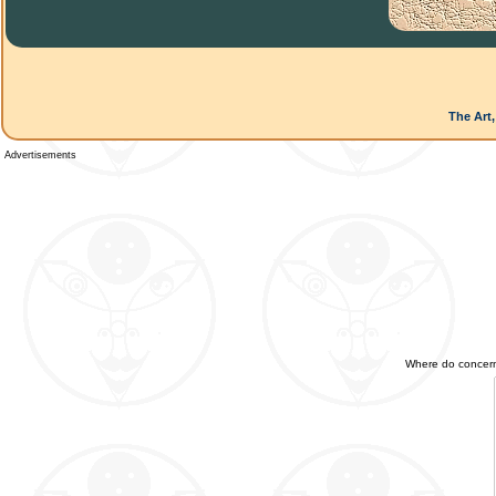
The Art,
Advertisements
Where do concerned