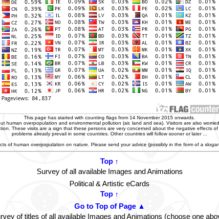
This page has started with counting flags from 14 November 2015 onwards.
t human overpopulation and environmental pollution (air, land and sea). Visitors are also worried
zation. These visits are a sign that these persons are very concerned about the negative effects o
problems already prevail in some countries. Other countries will follow sooner or later ...
ffects of human overpopulation on nature. Please send your advice (possibly in the form of a slog
Top ↑
Survey of all available Images and Animations
Political & Artistic eCards
Top ↑
Go to Top of Page ▲
rvey of titles of all available Images and Animations (choose one abo