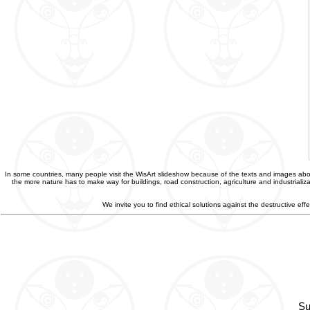
In some countries, many people visit the WisArt slideshow because of the texts and images abou
the more nature has to make way for buildings, road construction, agriculture and industriali
We invite you to find ethical solutions against the destructive e
Su