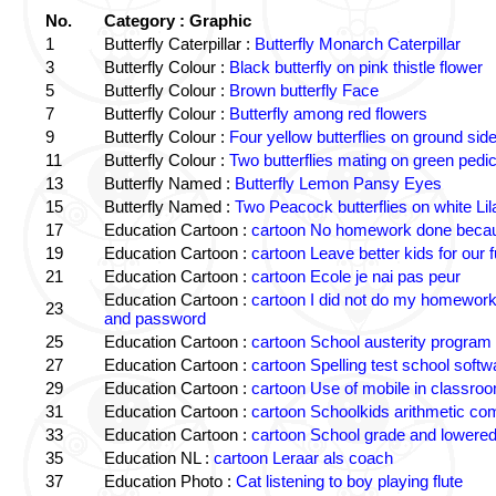
No.
Category : Graphic
1
Butterfly Caterpillar :
Butterfly Monarch Caterpillar
3
Butterfly Colour :
Black butterfly on pink thistle flower
5
Butterfly Colour :
Brown butterfly Face
7
Butterfly Colour :
Butterfly among red flowers
9
Butterfly Colour :
Four yellow butterflies on ground sid
11
Butterfly Colour :
Two butterflies mating on green pedic
13
Butterfly Named :
Butterfly Lemon Pansy Eyes
15
Butterfly Named :
Two Peacock butterflies on white Lil
17
Education Cartoon :
cartoon No homework done becaus
19
Education Cartoon :
cartoon Leave better kids for our f
21
Education Cartoon :
cartoon Ecole je nai pas peur
Education Cartoon :
cartoon I did not do my homewor
23
and password
25
Education Cartoon :
cartoon School austerity program
27
Education Cartoon :
cartoon Spelling test school softw
29
Education Cartoon :
cartoon Use of mobile in classro
31
Education Cartoon :
cartoon Schoolkids arithmetic c
33
Education Cartoon :
cartoon School grade and lowered
35
Education NL :
cartoon Leraar als coach
37
Education Photo :
Cat listening to boy playing flute