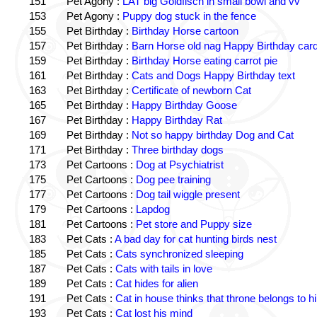
151
Pet Agony :
LAT big Goldfisch in small bowl and vv
153
Pet Agony :
Puppy dog stuck in the fence
155
Pet Birthday :
Birthday Horse cartoon
157
Pet Birthday :
Barn Horse old nag Happy Birthday card
159
Pet Birthday :
Birthday Horse eating carrot pie
161
Pet Birthday :
Cats and Dogs Happy Birthday text
163
Pet Birthday :
Certificate of newborn Cat
165
Pet Birthday :
Happy Birthday Goose
167
Pet Birthday :
Happy Birthday Rat
169
Pet Birthday :
Not so happy birthday Dog and Cat
171
Pet Birthday :
Three birthday dogs
173
Pet Cartoons :
Dog at Psychiatrist
175
Pet Cartoons :
Dog pee training
177
Pet Cartoons :
Dog tail wiggle present
179
Pet Cartoons :
Lapdog
181
Pet Cartoons :
Pet store and Puppy size
183
Pet Cats :
A bad day for cat hunting birds nest
185
Pet Cats :
Cats synchronized sleeping
187
Pet Cats :
Cats with tails in love
189
Pet Cats :
Cat hides for alien
191
Pet Cats :
Cat in house thinks that throne belongs to h
193
Pet Cats :
Cat lost his mind