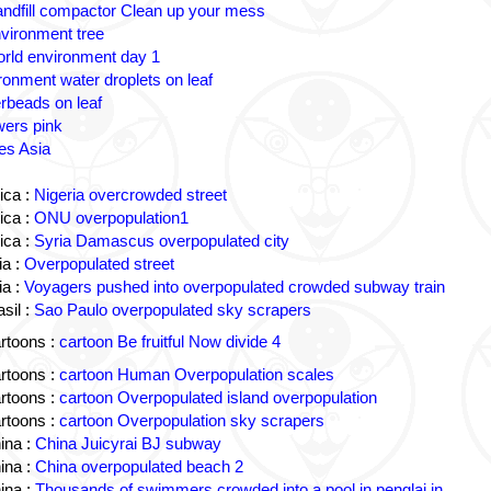
andfill compactor Clean up your mess
vironment tree
rld environment day 1
ronment water droplets on leaf
rbeads on leaf
wers pink
es Asia
ica :
Nigeria overcrowded street
ica :
ONU overpopulation1
ica :
Syria Damascus overpopulated city
a :
Overpopulated street
a :
Voyagers pushed into overpopulated crowded subway train
sil :
Sao Paulo overpopulated sky scrapers
rtoons :
cartoon Be fruitful Now divide 4
rtoons :
cartoon Human Overpopulation scales
rtoons :
cartoon Overpopulated island overpopulation
rtoons :
cartoon Overpopulation sky scrapers
ina :
China Juicyrai BJ subway
ina :
China overpopulated beach 2
ina :
Thousands of swimmers crowded into a pool in penglai in