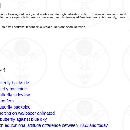
 about saving nature against eradication through cultivation of land. The more people on earth,
f human overpopulation on our planet and on biodiversity of flora and fauna. Apparently, these
an) to email address: feedback @ sthopd .net (anti-spam notation).
ve)
tterfly backside
terfly backside
tterfly sideview
 on fern
utterfly backside
olting on wallpaper animated
butterfly against blue sky
n educational attitude difference between 1969 and today