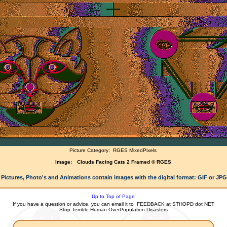
Picture Category:
RGES MixedPixels
Image:
Clouds Facing Cats 2 Framed © RGES
 Pictures, Photo's and Animations contain images with the digital format: GIF or JP
Up to Top of Page
If you have a question or advice, you can email it to
FEEDBACK at STHOPD dot NET
Stop Terrible Human OverPopulation Disasters