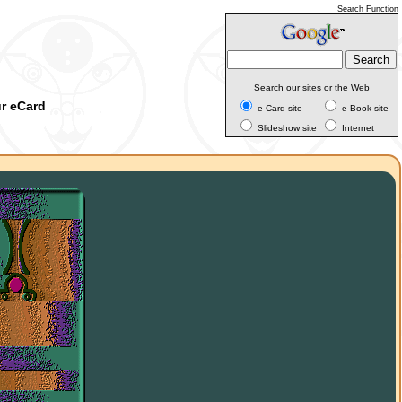
Search Function
Search our sites or the Web
ur eCard
e-Card site
e-Book site
Slideshow site
Internet