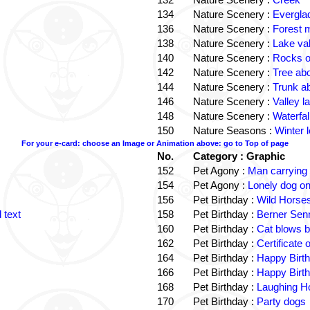
134
Nature Scenery :
Evergla
136
Nature Scenery :
Forest
138
Nature Scenery :
Lake va
140
Nature Scenery :
Rocks o
142
Nature Scenery :
Tree ab
144
Nature Scenery :
Trunk a
146
Nature Scenery :
Valley la
148
Nature Scenery :
Waterfall
150
Nature Seasons :
Winter 
For your e-card: choose an Image or Animation above: go to Top of page
No.
Category : Graphic
152
Pet Agony :
Man carrying
154
Pet Agony :
Lonely dog o
156
Pet Birthday :
Wild Horses
 text
158
Pet Birthday :
Berner Sen
160
Pet Birthday :
Cat blows b
162
Pet Birthday :
Certificate
164
Pet Birthday :
Happy Birt
166
Pet Birthday :
Happy Birt
168
Pet Birthday :
Laughing Ho
170
Pet Birthday :
Party dogs