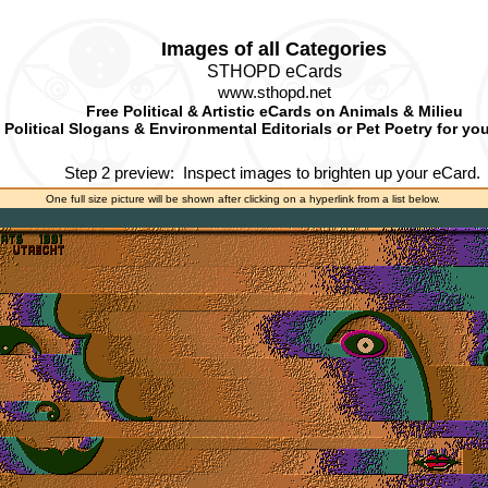
Images of all Categories
STHOPD eCards
www.sthopd.net
Free Political & Artistic eCards on Animals & Milieu
Political Slogans & Environmental Editorials or Pet Poetry for yo
Step 2 preview:
Inspect images to brighten up your eCard.
One full size picture will be shown after clicking on a hyperlink from a list below.