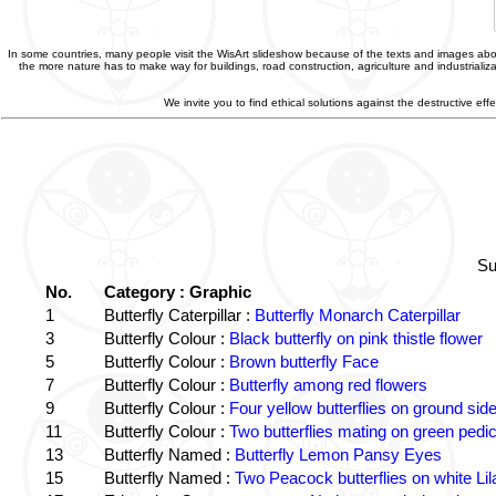
In some countries, many people visit the WisArt slideshow because of the texts and images abou
the more nature has to make way for buildings, road construction, agriculture and industriali
We invite you to find ethical solutions against the destructive e
Su
No.
Category : Graphic
1
Butterfly Caterpillar :
Butterfly Monarch Caterpillar
3
Butterfly Colour :
Black butterfly on pink thistle flower
5
Butterfly Colour :
Brown butterfly Face
7
Butterfly Colour :
Butterfly among red flowers
9
Butterfly Colour :
Four yellow butterflies on ground sid
11
Butterfly Colour :
Two butterflies mating on green pedic
13
Butterfly Named :
Butterfly Lemon Pansy Eyes
15
Butterfly Named :
Two Peacock butterflies on white Lil