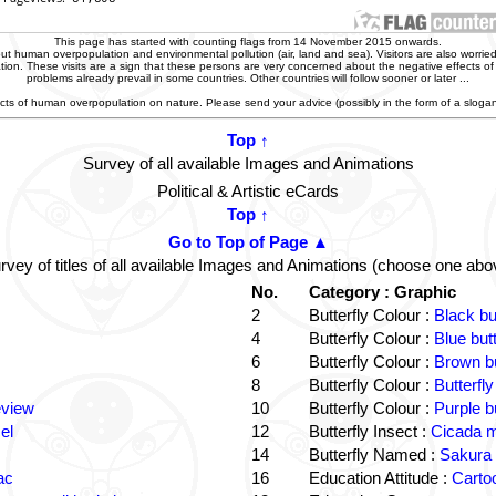
This page has started with counting flags from 14 November 2015 onwards.
t human overpopulation and environmental pollution (air, land and sea). Visitors are also worried
zation. These visits are a sign that these persons are very concerned about the negative effects o
problems already prevail in some countries. Other countries will follow sooner or later ...
ffects of human overpopulation on nature. Please send your advice (possibly in the form of a slog
Top ↑
Survey of all available Images and Animations
Political & Artistic eCards
Top ↑
Go to Top of Page ▲
rvey of titles of all available Images and Animations (choose one abo
No.
Category : Graphic
2
Butterfly Colour :
Black bu
4
Butterfly Colour :
Blue but
6
Butterfly Colour :
Brown bu
8
Butterfly Colour :
Butterfly
eview
10
Butterfly Colour :
Purple b
el
12
Butterfly Insect :
Cicada m
14
Butterfly Named :
Sakura 
ac
16
Education Attitude :
Cartoo