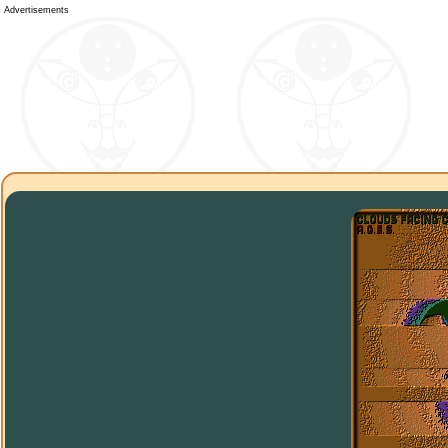
Advertisements