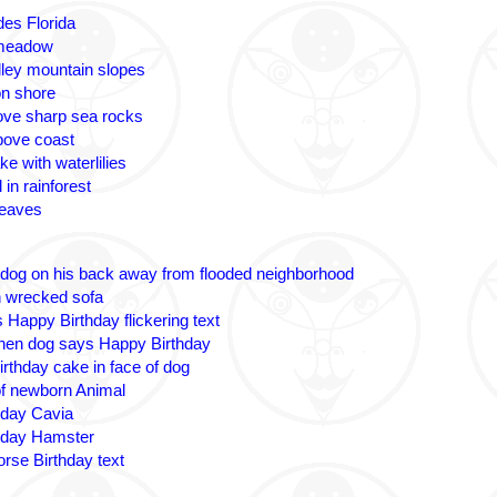
des Florida
 meadow
lley mountain slopes
n shore
ove sharp sea rocks
bove coast
ke with waterlilies
 in rainforest
leaves
 dog on his back away from flooded neighborhood
n wrecked sofa
 Happy Birthday flickering text
nen dog says Happy Birthday
irthday cake in face of dog
 of newborn Animal
hday Cavia
hday Hamster
rse Birthday text