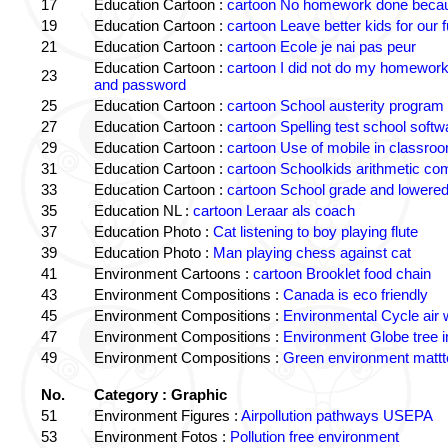
17
Education Cartoon :
cartoon No homework done becaus
19
Education Cartoon :
cartoon Leave better kids for our f
21
Education Cartoon :
cartoon Ecole je nai pas peur
Education Cartoon :
cartoon I did not do my homewor
23
and password
25
Education Cartoon :
cartoon School austerity program
27
Education Cartoon :
cartoon Spelling test school softw
29
Education Cartoon :
cartoon Use of mobile in classro
31
Education Cartoon :
cartoon Schoolkids arithmetic c
33
Education Cartoon :
cartoon School grade and lowered
35
Education NL :
cartoon Leraar als coach
37
Education Photo :
Cat listening to boy playing flute
39
Education Photo :
Man playing chess against cat
41
Environment Cartoons :
cartoon Brooklet food chain
43
Environment Compositions :
Canada is eco friendly
45
Environment Compositions :
Environmental Cycle air 
47
Environment Compositions :
Environment Globe tree 
49
Environment Compositions :
Green environment matt
No.
Category : Graphic
51
Environment Figures :
Airpollution pathways USEPA
53
Environment Fotos :
Pollution free environment