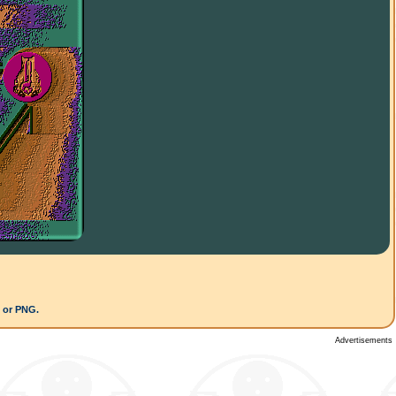
G or PNG.
Advertisements