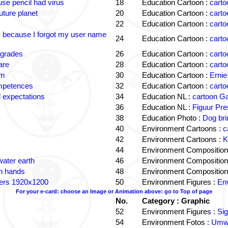
e pencil had virus
18
Education Cartoon :
carto
uture planet
20
Education Cartoon :
carto
22
Education Cartoon :
carto
k because I forgot my user name
24
Education Cartoon :
carto
 grades
26
Education Cartoon :
carto
are
28
Education Cartoon :
carto
om
30
Education Cartoon :
Ernie
ompetences
32
Education Cartoon :
carto
 expectations
34
Education NL :
cartoon G
36
Education NL :
Figuur Pre
38
Education Photo :
Dog bri
40
Environment Cartoons :
c
42
Environment Cartoons :
K
44
Environment Composition
water earth
46
Environment Composition
in hands
48
Environment Composition
ters 1920x1200
50
Environment Figures :
Env
For your e-card: choose an Image or Animation above: go to Top of page
No.
Category : Graphic
52
Environment Figures :
Si
54
Environment Fotos :
Umwe