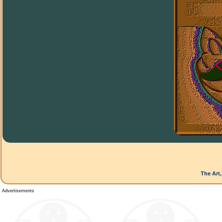
The Art,
Advertisements