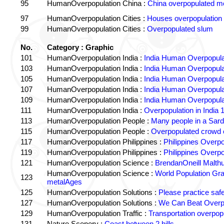
95
HumanOverpopulation China :
China overpopulated mo
97
HumanOverpopulation Cities :
Houses overpopulation
99
HumanOverpopulation Cities :
Overpopulated slum
No.
Category : Graphic
101
HumanOverpopulation India :
India Human Overpopula
103
HumanOverpopulation India :
India Human Overpopula
105
HumanOverpopulation India :
India Human Overpopula
107
HumanOverpopulation India :
India Human Overpopula
109
HumanOverpopulation India :
India Human Overpopula
111
HumanOverpopulation India :
Overpopulation in India 1
113
HumanOverpopulation People :
Many people in a Sard
115
HumanOverpopulation People :
Overpopulated crowd o
117
HumanOverpopulation Philippines :
Philippines Overpo
119
HumanOverpopulation Philippines :
Philippines Overpo
121
HumanOverpopulation Science :
BrendanOneill Malth
HumanOverpopulation Science :
World Population Gr
123
metalAges
125
HumanOverpopulation Solutions :
Please practice saf
127
HumanOverpopulation Solutions :
We Can Beat Overp
129
HumanOverpopulation Traffic :
Transportation overpopu
131
Nature Scenery :
Coast between 2 hills