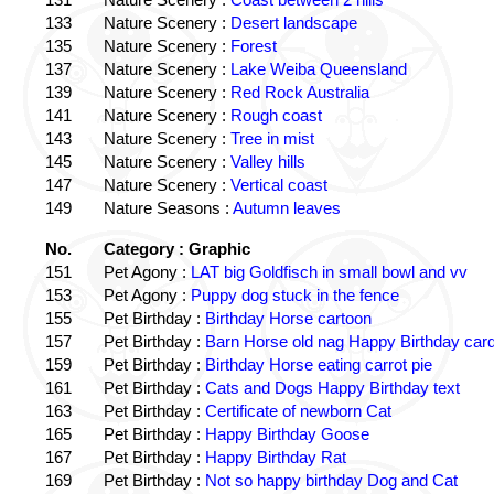
133
Nature Scenery :
Desert landscape
135
Nature Scenery :
Forest
137
Nature Scenery :
Lake Weiba Queensland
139
Nature Scenery :
Red Rock Australia
141
Nature Scenery :
Rough coast
143
Nature Scenery :
Tree in mist
145
Nature Scenery :
Valley hills
147
Nature Scenery :
Vertical coast
149
Nature Seasons :
Autumn leaves
No.
Category : Graphic
151
Pet Agony :
LAT big Goldfisch in small bowl and vv
153
Pet Agony :
Puppy dog stuck in the fence
155
Pet Birthday :
Birthday Horse cartoon
157
Pet Birthday :
Barn Horse old nag Happy Birthday card
159
Pet Birthday :
Birthday Horse eating carrot pie
161
Pet Birthday :
Cats and Dogs Happy Birthday text
163
Pet Birthday :
Certificate of newborn Cat
165
Pet Birthday :
Happy Birthday Goose
167
Pet Birthday :
Happy Birthday Rat
169
Pet Birthday :
Not so happy birthday Dog and Cat