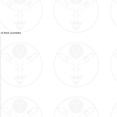
of their countries.