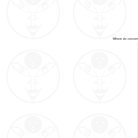
Where do concerned