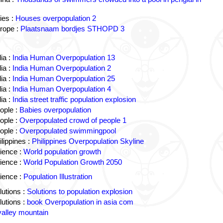
ies :
Houses overpopulation 2
rope :
Plaatsnaam bordjes STHOPD 3
ia :
India Human Overpopulation 13
ia :
India Human Overpopulation 2
ia :
India Human Overpopulation 25
ia :
India Human Overpopulation 4
ia :
India street traffic population explosion
ople :
Babies overpopulation
ople :
Overpopulated crowd of people 1
ople :
Overpopulated swimmingpool
lippines :
Philippines Overpopulation Skyline
ience :
World population growth
ience :
World Population Growth 2050
ience :
Population Illustration
utions :
Solutions to population explosion
utions :
book Overpopulation in asia com
valley mountain