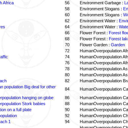
 Africa
56
Environment Garbage :
L
58
Environment Slogans :
En
60
Environment Slogans :
Wo
62
Environment Water :
Envi
ves
64
Environment Water :
Wate
66
Flower Forest :
Forest flo
68
Flower Forest :
Forest lak
70
Flower Garden :
Garden
72
HumanOverpopulation Afr
affic
74
HumanOverpopulation Afr
76
HumanOverpopulation Afr
78
HumanOverpopulation Asi
80
HumanOverpopulation Asi
each
82
HumanOverpopulation Bra
 population Big deal for other
84
HumanOverpopulation Ca
population hanging on globe
86
HumanOverpopulation Ca
population Stork babies
88
HumanOverpopulation Ca
on on a full plate
90
HumanOverpopulation Ca
opulation
92
HumanOverpopulation Ch
each 1
94
HumanOverpopulation Ch
HumanOverpopulation Ch