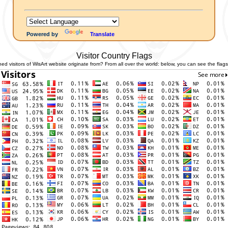
Powered by
Translate
Visitor Country Flags
 visitors of WisArt website originate from? From all over the world: below, you can see the flags 