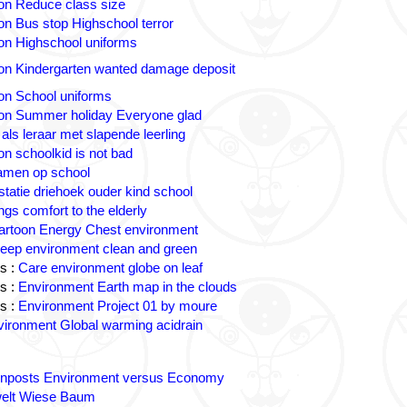
on Reduce class size
on Bus stop Highschool terror
on Highschool uniforms
on Kindergarten wanted damage deposit
on School uniforms
on Summer holiday Everyone glad
 als leraar met slapende leerling
on schoolkid is not bad
amen op school
statie driehoek ouder kind school
ngs comfort to the elderly
artoon Energy Chest environment
eep environment clean and green
s :
Care environment globe on leaf
s :
Environment Earth map in the clouds
s :
Environment Project 01 by moure
ironment Global warming acidrain
gnposts Environment versus Economy
lt Wiese Baum