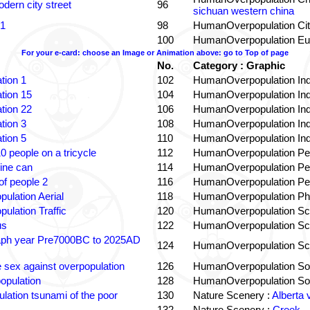
dern city street
96
sichuan western china
 1
98
HumanOverpopulation Cit
100
HumanOverpopulation Eu
For your e-card: choose an Image or Animation above: go to Top of page
No.
Category : Graphic
tion 1
102
HumanOverpopulation Ind
tion 15
104
HumanOverpopulation Ind
tion 22
106
HumanOverpopulation Ind
tion 3
108
HumanOverpopulation Ind
tion 5
110
HumanOverpopulation Ind
0 people on a tricycle
112
HumanOverpopulation Pe
ine can
114
HumanOverpopulation Pe
f people 2
116
HumanOverpopulation Pe
pulation Aerial
118
HumanOverpopulation Phi
pulation Traffic
120
HumanOverpopulation Sc
us
122
HumanOverpopulation Sc
aph year Pre7000BC to 2025AD
124
HumanOverpopulation Sc
e sex against overpopulation
126
HumanOverpopulation Sol
opulation
128
HumanOverpopulation Sol
lation tsunami of the poor
130
Nature Scenery :
Alberta 
132
Nature Scenery :
Creek