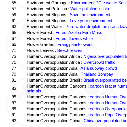
55
Environment Garbage :
Environment PC e waste South
57
Environment Pollution :
Water pollution in lake
59
Environment Slogans :
Save the environment
61
Environment Slogans :
Love your environment
63
Environment Water :
Pure water droplets on grass lea
65
Flower Forest :
Forest Azalea Fern Moss
67
Flower Forest :
Forest flowers white
69
Flower Garden :
Frangipani Flowers
71
Flower Leaves :
Beech leaves
73
HumanOverpopulation Africa :
Nigeria overpopulated tr
75
HumanOverpopulation Africa :
Overcrowd traffic
77
HumanOverpopulation Asia :
Asia subway crowd
79
HumanOverpopulation Asia :
Thailand Bombay
81
HumanOverpopulation Brasil :
Brasil overpopulated b
HumanOverpopulation Cartoons :
cartoon Isacat human
83
animals
85
HumanOverpopulation Cartoons :
cartoon Human Over
87
HumanOverpopulation Cartoons :
cartoon Human Over
89
HumanOverpopulation Cartoons :
cartoon Overpopulati
91
HumanOverpopulation Cartoons :
cartoon Pope Overp
93
HumanOverpopulation China :
China overpopulated b