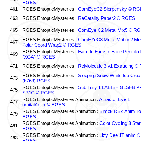
RGES
461
RGES EntopticMysteries :
ComEyeC2 Sierpensky © RG
463
RGES EntopticMysteries :
ReCatality Paper2 © RGES
465
RGES EntopticMysteries :
ComEye C2 Metal Mix5 © R
RGES EntopticMysteries :
ComEYeC3 Metal Motion2 Me
467
Polar Coord Wrap2 © RGES
RGES EntopticMysteries :
Face In Face In Face Penciled
469
(XGA) © RGES
471
RGES EntopticMysteries :
ReMolecule 3 v1 Extruding 
RGES EntopticMysteries :
Sleeping Snow White Ice Cre
473
(h768) RGES
RGES EntopticMysteries :
Sub Trilly 1 LAL IBF GLSFB 
475
SB1C © RGES
RGES EntopticMysteries Animation :
Attractor Eye 1
477
orbitalAnim © RGES
RGES EntopticMysteries Animation :
Bimok RBZ Anim To
479
RGES
RGES EntopticMysteries Animation :
Color Cycling 3 Star
481
RGES
RGES EntopticMysteries Animation :
Lizy Dee 1T anim ©
483
RGES