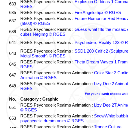
RGES PsychedelicRealms :
Explosion Of Ideas 1 Coron
633
RGES
635
RGES PsychedelicRealms :
Fire Angelo 5px © RGES
RGES PsychedelicRealms :
Future Human or Red Head A
637
(h800) © RGES
RGES PsychedelicRealms :
Guess what fills the mosaic
639
cubes NegImg © RGES
641
RGES PsychedelicRealms :
Psychedelic Reality 123 ©
RGES PsychedelicRealms :
SSD1 200 Calf c2 {Sculptur
643
Metal Smooth} © RGES
RGES PsychedelicRealms :
Theta Dream Waves 1 Fram
645
RGES
RGES PsychedelicRealms Animation :
Color Star 3 Curli
647
Animation © RGES
RGES PsychedelicRealms Animation :
Lizy Dee 2 Animat
649
RGES
For your e-card: choose an 
No.
Category : Graphic
RGES PsychedelicRealms Animation :
Lizy Dee 2T Anima
651
© RGES
RGES PsychedelicRealms Animation :
SnowWhite bubblin
653
psychedelic dream anim © RGES
RGES PsychedelicRealms Animation :
Trance Cultural