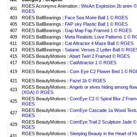
RGES Acronyms Animation :
WisArt Explosion 2b anim ©
401
RGES
403
RGES BallBearings :
Face Sea Moire Ball 1 © RGES
405
RGES BallBearings :
FAP sky Plastic Ball 1 © RGES
407
RGES BallBearings :
Gap Map Fap Framed 1 © RGES
409
RGES BallBearings :
Meta Realistic Love Patterns 1 © 
411
RGES BallBearings :
Cat Attractor 4 Maze Ball © RGES
413
RGES BallBearings :
Satanic Verses 2 Letter Ball © RGE
415
RGES BeautyMotives :
Abart Twirl 2 Framed © RGES
417
RGES BeautyMotives :
CatAttractor 1 © RGES
419
RGES BeautyMotives :
Com Eye C2 Flower Bed 1 © R
421
RGES BeautyMotives :
Fazel 1b © RGES
RGES BeautyMotives :
Angels or elves hiding among flo
423
(XGA) © RGES
RGES BeautyMotives :
ComEye C2 © Spiral Blur 2 Fram
425
RGES
RGES BeautyMotives :
ComEye Cascade 1a Wood Textu
427
RGES
RGES BeautyMotives :
ComEye Trail 2 Sculpture Jade ©
429
RGES
RGES BeautyMotives :
Sleeping Beauty in the Heart of 
431