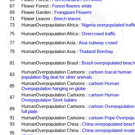
67
Flower Forest :
Forest flowers white
69
Flower Garden :
Frangipani Flowers
71
Flower Leaves :
Beech leaves
73
HumanOverpopulation Africa :
Nigeria overpopulated traffi
75
HumanOverpopulation Africa :
Overcrowd traffic
77
HumanOverpopulation Asia :
Asia subway crowd
79
HumanOverpopulation Asia :
Thailand Bombay
81
HumanOverpopulation Brasil :
Brasil overpopulated beach
HumanOverpopulation Cartoons :
cartoon Isacat human
83
population Big deal for other animals
HumanOverpopulation Cartoons :
cartoon Human
85
Overpopulation hanging on globe
HumanOverpopulation Cartoons :
cartoon Human
87
Overpopulation Stork babies
HumanOverpopulation Cartoons :
cartoon Overpopulation
89
full plate
91
HumanOverpopulation Cartoons :
cartoon Pope Overpopu
93
HumanOverpopulation China :
China overpopulated beach
HumanOverpopulation China :
China overpopulated moder
95