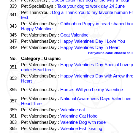
339
Pet SpecialDays :
Take your dog to work day 24 June
Pet ThankYou :
Dog a Thank You to my favorite human Fr
341
text
Pet ValentinesDay :
Chihuahua Puppy in heart shaped bo
343
Happy Valentine
345
Pet ValentinesDay :
Goat Valentine
347
Pet ValentinesDay :
Happy Valentines Day I Love You
349
Pet ValentinesDay :
Happy Valentines Day in Heart
For your e-card: choose an 
No.
Category : Graphic
Pet ValentinesDay :
Happy Valentines Day Special Love p
351
under Heart tree
Pet ValentinesDay :
Happy Valentines Day with Arrow thr
353
Heart
355
Pet ValentinesDay :
Horses Will you be my Valentine
Pet ValentinesDay :
National Awareness Days Valentines
357
Heart Tree
359
Pet ValentinesDay :
Valentine cat
361
Pet ValentinesDay :
Valentine Cat Hobo
363
Pet ValentinesDay :
Valentine Dog with rose
365
Pet ValentinesDay :
Valentine Fish kissing