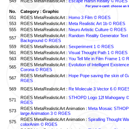
549
RGES MetaRealisticArt :
Escape Harsh Reality © RGES
For your e-card: choose an 
No.
Category : Graphic
551
RGES MetaRealisticArt :
Homo 3 Film © RGES
553
RGES MetaRealisticArt :
Meta Realistic Art 1b © RGES
555
RGES MetaRealisticArt :
Neuro Artistic Culture © RGES
RGES MetaRealisticArt :
Random Reality Generator Text
557
Background © RGES
559
RGES MetaRealisticArt :
Sexperiment 1 © RGES
561
RGES MetaRealisticArt :
Visual Thought Path 1 © RGES
563
RGES MetaRealisticArt :
You Tell Me in Film Frame 1 ©
RGES MetaRealisticArt :
Evolution of Intelligent Existenc
565
Corona © RGES
RGES MetaRealisticArt :
Hope Pope saving the skin of G
567
RGES
569
RGES MetaRealisticArt :
Re Molecule 3 Vector 6 © RGE
RGES MetaRealisticArt :
STHOPD Logo 12f Mahogany 
571
RGES
RGES MetaRealisticArt Animation :
Meta Mosaic STHO
573
large Animation 3 © RGES
RGES MetaRealisticArt Animation :
Spiralling Thought W
575
colorAnim © RGES