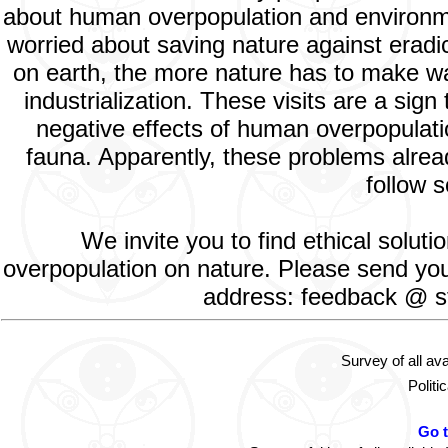
about human overpopulation and environment
worried about saving nature against eradic
on earth, the more nature has to make way
industrialization. These visits are a si
negative effects of human overpopulatio
fauna. Apparently, these problems alread
follow s
We invite you to find ethical solut
overpopulation on nature. Please send your
address: feedback @ st
Survey of all av
Politi
Go 