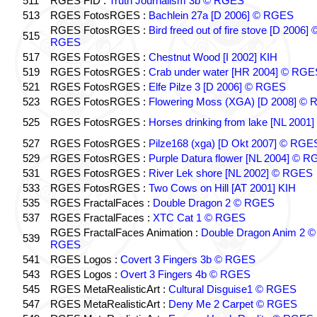
511
RGES FID :
Truth Journalism 3b © RGES
513
RGES FotosRGES :
Bachlein 27a [D 2006] © RGES
RGES FotosRGES :
Bird freed out of fire stove [D 2006] 
515
RGES
517
RGES FotosRGES :
Chestnut Wood [I 2002] KIH
519
RGES FotosRGES :
Crab under water [HR 2004] © RGE
521
RGES FotosRGES :
Elfe Pilze 3 [D 2006] © RGES
523
RGES FotosRGES :
Flowering Moss (XGA) [D 2008] ©
525
RGES FotosRGES :
Horses drinking from lake [NL 2001]
527
RGES FotosRGES :
Pilze168 (xga) [D Okt 2007] © RGE
529
RGES FotosRGES :
Purple Datura flower [NL 2004] © 
531
RGES FotosRGES :
River Lek shore [NL 2002] © RGES
533
RGES FotosRGES :
Two Cows on Hill [AT 2001] KIH
535
RGES FractalFaces :
Double Dragon 2 © RGES
537
RGES FractalFaces :
XTC Cat 1 © RGES
RGES FractalFaces Animation :
Double Dragon Anim 2 ©
539
RGES
541
RGES Logos :
Covert 3 Fingers 3b © RGES
543
RGES Logos :
Overt 3 Fingers 4b © RGES
545
RGES MetaRealisticArt :
Cultural Disguise1 © RGES
547
RGES MetaRealisticArt :
Deny Me 2 Carpet © RGES