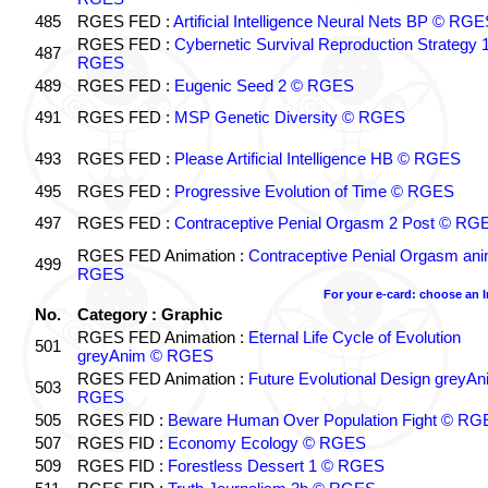
485
RGES FED :
Artificial Intelligence Neural Nets BP © RGE
RGES FED :
Cybernetic Survival Reproduction Strategy 
487
RGES
489
RGES FED :
Eugenic Seed 2 © RGES
491
RGES FED :
MSP Genetic Diversity © RGES
493
RGES FED :
Please Artificial Intelligence HB © RGES
495
RGES FED :
Progressive Evolution of Time © RGES
497
RGES FED :
Contraceptive Penial Orgasm 2 Post © RG
RGES FED Animation :
Contraceptive Penial Orgasm an
499
RGES
For your e-card: choose an 
No.
Category : Graphic
RGES FED Animation :
Eternal Life Cycle of Evolution
501
greyAnim © RGES
RGES FED Animation :
Future Evolutional Design greyA
503
RGES
505
RGES FID :
Beware Human Over Population Fight © RG
507
RGES FID :
Economy Ecology © RGES
509
RGES FID :
Forestless Dessert 1 © RGES