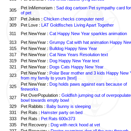
Pet InMemoriam :
Sad dog cartoon Pet sympathy card for
305
of pet
307
Pet Jokes :
Chicken checks computer nerd
309
Pet Love :
LAT Goldfisches Living Apart Together
311
Pet NewYear :
Cat Happy New Year sparkles animation
313
Pet NewYear :
Grumpy Cat with hat animation Happy Ne
315
Pet NewYear :
Bulldog Happy New Year
317
Pet NewYear :
Cat New Years Resolution text
319
Pet NewYear :
Dog Happy New Year text
321
Pet NewYear :
Dogs Cats Happy New Year
Pet NewYear :
Polar Bear mother and 3 kids Happy New 
323
from my family to yours [text]
Pet NewYear :
Dog holds paws against ears because of
325
fireworks
Pet OverPopulation :
Goldfish jumping out of overpopulate
327
bowl towards empty bowl
329
Pet Rabbits :
Baby bunny is sleeping
331
Pet Rats :
Hamster party on bed
333
Pet Rats :
Pet Rats 600x373
335
Pet Recovery :
Dog with neck hood at vet
337
Pet Recovery :
Doctor examines dog all the way through