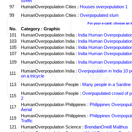
street
97
HumanOverpopulation Cities :
Houses overpopulation 1
99
HumanOverpopulation Cities :
Overpopulated slum
For your e-card: choose an 
No.
Category : Graphic
101
HumanOverpopulation India :
India Human Overpopulatio
103
HumanOverpopulation India :
India Human Overpopulatio
105
HumanOverpopulation India :
India Human Overpopulatio
107
HumanOverpopulation India :
India Human Overpopulatio
109
HumanOverpopulation India :
India Human Overpopulatio
HumanOverpopulation India :
Overpopulation in India 10 p
111
on a tricycle
113
HumanOverpopulation People :
Many people in a Sardine
HumanOverpopulation People :
Overpopulated crowd of p
115
2
HumanOverpopulation Philippines :
Philippines Overpopul
117
Aerial
HumanOverpopulation Philippines :
Philippines Overpopul
119
Traffic
121
HumanOverpopulation Science :
BrendanOneill Malthus