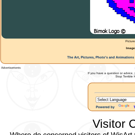
Pictur
Image
The Art, Pictures, Photo's and Animations 
Advertisements
If you have a question or advice, 
Stop Terrible
Powered by
Visitor 
Where do concerned visitors of WisArt w