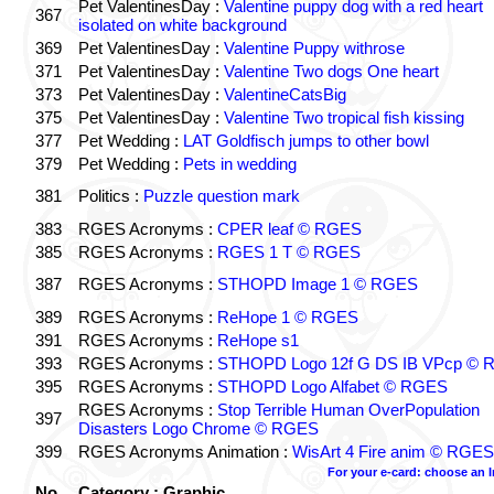
Pet ValentinesDay :
Valentine puppy dog with a red heart
367
isolated on white background
369
Pet ValentinesDay :
Valentine Puppy withrose
371
Pet ValentinesDay :
Valentine Two dogs One heart
373
Pet ValentinesDay :
ValentineCatsBig
375
Pet ValentinesDay :
Valentine Two tropical fish kissing
377
Pet Wedding :
LAT Goldfisch jumps to other bowl
379
Pet Wedding :
Pets in wedding
381
Politics :
Puzzle question mark
383
RGES Acronyms :
CPER leaf © RGES
385
RGES Acronyms :
RGES 1 T © RGES
387
RGES Acronyms :
STHOPD Image 1 © RGES
389
RGES Acronyms :
ReHope 1 © RGES
391
RGES Acronyms :
ReHope s1
393
RGES Acronyms :
STHOPD Logo 12f G DS IB VPcp ©
395
RGES Acronyms :
STHOPD Logo Alfabet © RGES
RGES Acronyms :
Stop Terrible Human OverPopulation
397
Disasters Logo Chrome © RGES
399
RGES Acronyms Animation :
WisArt 4 Fire anim © RGES
For your e-card: choose an 
No.
Category : Graphic