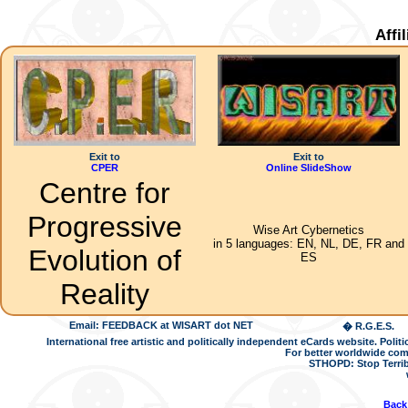
Affi
Exit to
Exit to
CPER
Online SlideShow
Centre for
Progressive
Wise Art Cybernetics
in 5 languages: EN, NL, DE, FR and
Evolution of
ES
Reality
Email: FEEDBACK at WISART dot NET
� R.G.E.S.
International free artistic and politically independent eCards website. Pol
For better worldwide com
STHOPD: Stop Terrib
Back