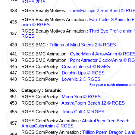
RGES 2015
433
RGES BeautyMotives :
ThreeFul Lips 2 Sun Burst © RG
RGES BeautyMotives Animation :
Fap Trailer 8 Anim To F
435
anim © RGES
RGES BeautyMotives Animation :
Third Eye Profile anim 
437
RGES
439
RGES BMC :
Trillions of Mind Seeds 2 © RGES
441
RGES BMC Animation :
CyberMan 4 ArrowAnim © RGE
443
RGES BMC Animation :
Point Attractor 2 colorAnim © R
445
RGES ComPoetry :
Create Intellect © RGES
447
RGES ComPoetry :
Dolphin Lips © RGES
449
RGES ComPoetry :
LoveNic 2 © RGES
For your e-card: choose an 
No.
Category : Graphic
451
RGES ComPoetry :
Moon Sun © RGES
453
RGES ComPoetry :
AbstraPoem Beach 12 © RGES
455
RGES ComPoetry :
Trans Cult 4 © RGES
RGES ComPoetry Animation :
AbstraPoemTree Beach
457
AmigaColorAnim © RGES
RGES ComPoetry Animation :
Trillion Poem Dragon 1 an
459