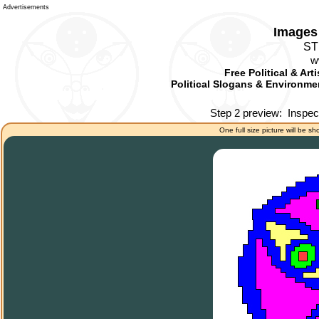
Advertisements
Images 
ST
w
Free Political & Art
Political Slogans & Environmen
Step 2 preview:
Inspec
One full size picture will be sh