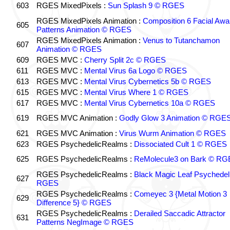
603
RGES MixedPixels :
Sun Splash 9 © RGES
RGES MixedPixels Animation :
Composition 6 Facial Awa
605
Patterns Animation © RGES
RGES MixedPixels Animation :
Venus to Tutanchamon
607
Animation © RGES
609
RGES MVC :
Cherry Split 2c © RGES
611
RGES MVC :
Mental Virus 6a Logo © RGES
613
RGES MVC :
Mental Virus Cybernetics 5b © RGES
615
RGES MVC :
Mental Virus Where 1 © RGES
617
RGES MVC :
Mental Virus Cybernetics 10a © RGES
619
RGES MVC Animation :
Godly Glow 3 Animation © RGE
621
RGES MVC Animation :
Virus Wurm Animation © RGES
623
RGES PsychedelicRealms :
Dissociated Cult 1 © RGES
625
RGES PsychedelicRealms :
ReMolecule3 on Bark © RG
RGES PsychedelicRealms :
Black Magic Leaf Psychedel
627
RGES
RGES PsychedelicRealms :
Comeyec 3 {Metal Motion 3
629
Difference 5} © RGES
RGES PsychedelicRealms :
Derailed Saccadic Attractor
631
Patterns NegImage © RGES