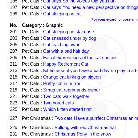
195
Pet Cats :
Cat says So the voices told you huh
197
Pet Cats :
Cat says You need a new perspective on thing
199
Pet Cats :
Cat sleeping on cat
For your e-card: choose an 
No.
Category : Graphic
201
Pet Cats :
Cat sleeping on staircase
203
Pet Cats :
Cat sneezed under by dog
205
Pet Cats :
Cat teaching owner
207
Pet Cats :
Cat with a bad hair day
209
Pet Cats :
Facial expressions of the cat species
211
Pet Cats :
Happy Retirement Cat
213
Pet Cats :
Kitten asks if you have a bad day so play in a 
215
Pet Cats :
Orange cat lurking on pigeon
217
Pet Cats :
Pretty cat in mirror
219
Pet Cats :
Smug cat reprimands owner
221
Pet Cats :
Two cats walk together
223
Pet Cats :
Two bored cats
225
Pet Cats :
Which kitten started first
227
Pet Christmas :
Two cats Have a purrfect Christmas anim
229
Pet Christmas :
Bulldog with red Christmas hat
231
Pet Christmas :
Christmas Pony in the snow