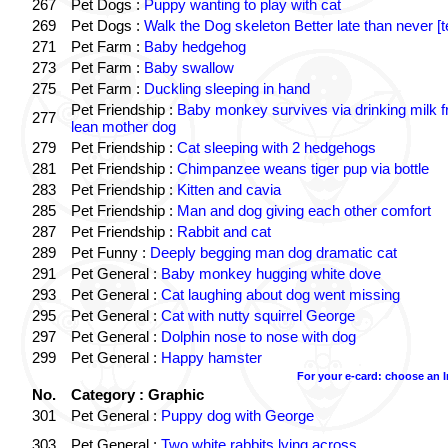
267
Pet Dogs :
Puppy wanting to play with cat
269
Pet Dogs :
Walk the Dog skeleton Better late than never [t
271
Pet Farm :
Baby hedgehog
273
Pet Farm :
Baby swallow
275
Pet Farm :
Duckling sleeping in hand
Pet Friendship :
Baby monkey survives via drinking milk 
277
lean mother dog
279
Pet Friendship :
Cat sleeping with 2 hedgehogs
281
Pet Friendship :
Chimpanzee weans tiger pup via bottle
283
Pet Friendship :
Kitten and cavia
285
Pet Friendship :
Man and dog giving each other comfort
287
Pet Friendship :
Rabbit and cat
289
Pet Funny :
Deeply begging man dog dramatic cat
291
Pet General :
Baby monkey hugging white dove
293
Pet General :
Cat laughing about dog went missing
295
Pet General :
Cat with nutty squirrel George
297
Pet General :
Dolphin nose to nose with dog
299
Pet General :
Happy hamster
For your e-card: choose an 
No.
Category : Graphic
301
Pet General :
Puppy dog with George
303
Pet General :
Two white rabbits lying across