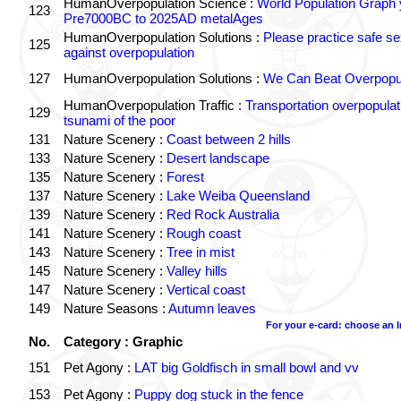
HumanOverpopulation Science :
World Population Graph 
123
Pre7000BC to 2025AD metalAges
HumanOverpopulation Solutions :
Please practice safe se
125
against overpopulation
127
HumanOverpopulation Solutions :
We Can Beat Overpopul
HumanOverpopulation Traffic :
Transportation overpopulat
129
tsunami of the poor
131
Nature Scenery :
Coast between 2 hills
133
Nature Scenery :
Desert landscape
135
Nature Scenery :
Forest
137
Nature Scenery :
Lake Weiba Queensland
139
Nature Scenery :
Red Rock Australia
141
Nature Scenery :
Rough coast
143
Nature Scenery :
Tree in mist
145
Nature Scenery :
Valley hills
147
Nature Scenery :
Vertical coast
149
Nature Seasons :
Autumn leaves
For your e-card: choose an 
No.
Category : Graphic
151
Pet Agony :
LAT big Goldfisch in small bowl and vv
153
Pet Agony :
Puppy dog stuck in the fence