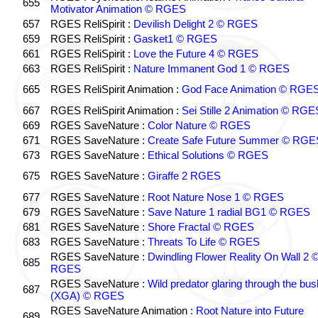
655
Motivator Animation © RGES
657
RGES ReliSpirit :
Devilish Delight 2 © RGES
659
RGES ReliSpirit :
Gasket1 © RGES
661
RGES ReliSpirit :
Love the Future 4 © RGES
663
RGES ReliSpirit :
Nature Immanent God 1 © RGES
665
RGES ReliSpirit Animation :
God Face Animation © RGE
667
RGES ReliSpirit Animation :
Sei Stille 2 Animation © RGE
669
RGES SaveNature :
Color Nature © RGES
671
RGES SaveNature :
Create Safe Future Summer © RGE
673
RGES SaveNature :
Ethical Solutions © RGES
675
RGES SaveNature :
Giraffe 2 RGES
677
RGES SaveNature :
Root Nature Nose 1 © RGES
679
RGES SaveNature :
Save Nature 1 radial BG1 © RGES
681
RGES SaveNature :
Shore Fractal © RGES
683
RGES SaveNature :
Threats To Life © RGES
RGES SaveNature :
Dwindling Flower Reality On Wall 2 
685
RGES
RGES SaveNature :
Wild predator glaring through the bus
687
(XGA) © RGES
RGES SaveNature Animation :
Root Nature into Future
689