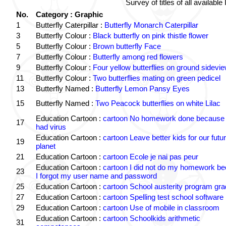
Survey of titles of all availa
No.
Category : Graphic
1
Butterfly Caterpillar :
Butterfly Monarch Caterpillar
3
Butterfly Colour :
Black butterfly on pink thistle flower
5
Butterfly Colour :
Brown butterfly Face
7
Butterfly Colour :
Butterfly among red flowers
9
Butterfly Colour :
Four yellow butterflies on ground sidevi
11
Butterfly Colour :
Two butterflies mating on green pedicel
13
Butterfly Named :
Butterfly Lemon Pansy Eyes
15
Butterfly Named :
Two Peacock butterflies on white Lilac
Education Cartoon :
cartoon No homework done because 
17
had virus
Education Cartoon :
cartoon Leave better kids for our futu
19
planet
21
Education Cartoon :
cartoon Ecole je nai pas peur
Education Cartoon :
cartoon I did not do my homework b
23
I forgot my user name and password
25
Education Cartoon :
cartoon School austerity program gr
27
Education Cartoon :
cartoon Spelling test school software
29
Education Cartoon :
cartoon Use of mobile in classroom
Education Cartoon :
cartoon Schoolkids arithmetic
31