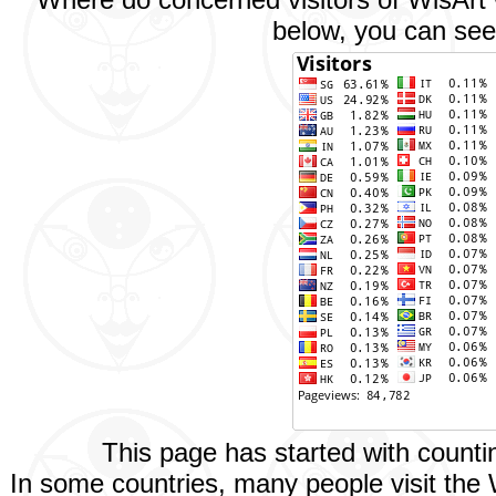
below, you can see 
This page has started with count
In some countries, many people visit the