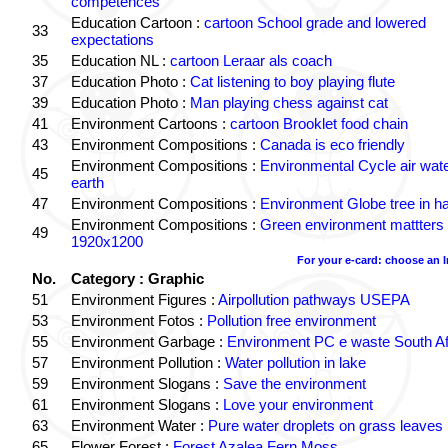
competences
Education Cartoon :
cartoon School grade and lowered
33
expectations
35
Education NL :
cartoon Leraar als coach
37
Education Photo :
Cat listening to boy playing flute
39
Education Photo :
Man playing chess against cat
41
Environment Cartoons :
cartoon Brooklet food chain
43
Environment Compositions :
Canada is eco friendly
Environment Compositions :
Environmental Cycle air wat
45
earth
47
Environment Compositions :
Environment Globe tree in h
Environment Compositions :
Green environment mattters
49
1920x1200
For your e-card: choose an 
No.
Category : Graphic
51
Environment Figures :
Airpollution pathways USEPA
53
Environment Fotos :
Pollution free environment
55
Environment Garbage :
Environment PC e waste South Af
57
Environment Pollution :
Water pollution in lake
59
Environment Slogans :
Save the environment
61
Environment Slogans :
Love your environment
63
Environment Water :
Pure water droplets on grass leaves
65
Flower Forest :
Forest Azalea Fern Moss