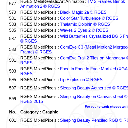
RGES MetaRealisticArt Animation :
TV 2 Frames Bimok
577
Animation 2 © RGES
579
RGES MixedPixels :
Black Magic 2a © RGES
581
RGES MixedPixels :
Color Star Turbulence © RGES
583
RGES MixedPixels :
Thalamic Dolphin © RGES
585
RGES MixedPixels :
Waves 2 Eyes 2 © RGES
RGES MixedPixels :
Wild Butterflies Crystallized BG 5 F
587
© RGES
RGES MixedPixels :
ComEye C3 {Metal Motion2 Merged
589
Frame} © RGES
RGES MixedPixels :
ComEye Trail 2 Tiles on Mahogany 
591
RGES
RGES MixedPixels :
Face In Face In Face Marbled (XGA
593
RGES
595
RGES MixedPixels :
Lip Explosion © RGES
597
RGES MixedPixels :
Sleeping Beauty Aetherized © RGE
RGES MixedPixels :
Sleeping Beauty on Canvas sheet ©
599
RGES 2015
For your e-card: choose an 
No.
Category : Graphic
601
RGES MixedPixels :
Sleeping Beauty Penciled RGB © 