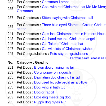
233
Pet Christmas :
Christmas Lamas
Pet Christmas :
Goat with red Christmas hat Me Me Merr
235
Christmas
237
Pet Christmas :
Kitten playing with Christmas ball
Pet Christmas :
Three blue eyed Siamese Cats in Christ
239
scene
241
Pet Christmas :
Cats last Christmas tree in Hunters Hous
243
Pet Christmas :
Cat hand me that Christmas angel
245
Pet Christmas :
Cat Take off Christmas hat
247
Pet Christmas :
Cat with lots of Christmas wishes
249
Pet Congratulations :
Pets say congratulations
For your e-card: choose an 
No.
Category : Graphic
251
Pet Dogs :
Brown dog chasing his tail
253
Pet Dogs :
Corgi puppy on a couch
255
Pet Dogs :
Dalmatian dog chasing his tail
257
Pet Dogs :
Dog used bicycle pedal as a pillow
259
Pet Dogs :
Dog lying in bath tub
261
Pet Dogs :
Dog or rabbit
263
Pet Dogs :
Little dog meets big dog
265
Pet Dogs :
Puppy dog bytes PC