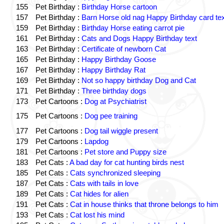
155
Pet Birthday :
Birthday Horse cartoon
157
Pet Birthday :
Barn Horse old nag Happy Birthday card tex
159
Pet Birthday :
Birthday Horse eating carrot pie
161
Pet Birthday :
Cats and Dogs Happy Birthday text
163
Pet Birthday :
Certificate of newborn Cat
165
Pet Birthday :
Happy Birthday Goose
167
Pet Birthday :
Happy Birthday Rat
169
Pet Birthday :
Not so happy birthday Dog and Cat
171
Pet Birthday :
Three birthday dogs
173
Pet Cartoons :
Dog at Psychiatrist
175
Pet Cartoons :
Dog pee training
177
Pet Cartoons :
Dog tail wiggle present
179
Pet Cartoons :
Lapdog
181
Pet Cartoons :
Pet store and Puppy size
183
Pet Cats :
A bad day for cat hunting birds nest
185
Pet Cats :
Cats synchronized sleeping
187
Pet Cats :
Cats with tails in love
189
Pet Cats :
Cat hides for alien
191
Pet Cats :
Cat in house thinks that throne belongs to him
193
Pet Cats :
Cat lost his mind