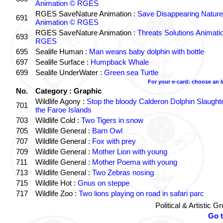
Animation © RGES
RGES SaveNature Animation :
Save Disappearing Nature
691
Animation © RGES
RGES SaveNature Animation :
Threats Solutions Animati
693
RGES
695
Sealife Human :
Man weans baby dolphin with bottle
697
Sealife Surface :
Humpback Whale
699
Sealife UnderWater :
Green sea Turtle
For your e-card: choose an 
No.
Category : Graphic
Wildlife Agony :
Stop the bloody Calderon Dolphin Slaughte
701
the Faroe Islands
703
Wildlife Cold :
Two Tigers in snow
705
Wildlife General :
Barn Owl
707
Wildlife General :
Fox with prey
709
Wildlife General :
Mother Lion with young
711
Wildlife General :
Mother Poema with young
713
Wildlife General :
Two Zebras nosing
715
Wildlife Hot :
Gnus on steppe
717
Wildlife Zoo :
Two lions playing on road in safari parc
Political & Artistic 
Go 