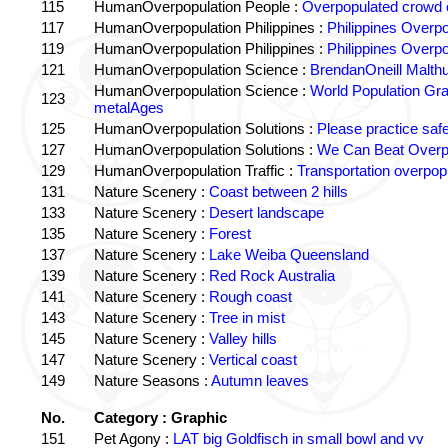
115
HumanOverpopulation People :
Overpopulated crowd o
117
HumanOverpopulation Philippines :
Philippines Overpo
119
HumanOverpopulation Philippines :
Philippines Overpo
121
HumanOverpopulation Science :
BrendanOneill Malth
HumanOverpopulation Science :
World Population Gr
123
metalAges
125
HumanOverpopulation Solutions :
Please practice saf
127
HumanOverpopulation Solutions :
We Can Beat Overp
129
HumanOverpopulation Traffic :
Transportation overpopu
131
Nature Scenery :
Coast between 2 hills
133
Nature Scenery :
Desert landscape
135
Nature Scenery :
Forest
137
Nature Scenery :
Lake Weiba Queensland
139
Nature Scenery :
Red Rock Australia
141
Nature Scenery :
Rough coast
143
Nature Scenery :
Tree in mist
145
Nature Scenery :
Valley hills
147
Nature Scenery :
Vertical coast
149
Nature Seasons :
Autumn leaves
No.
Category : Graphic
151
Pet Agony :
LAT big Goldfisch in small bowl and vv