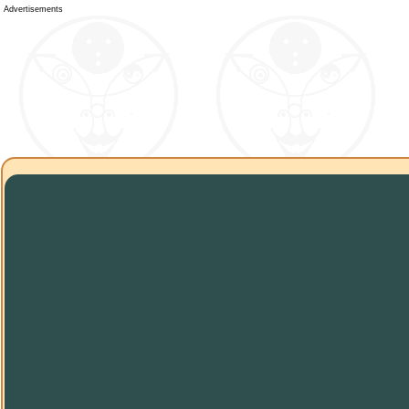
Advertisements