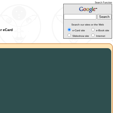
Search Function
Search our sites or the Web
ur eCard
e-Card site
e-Book site
Slideshow site
Internet