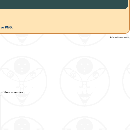
G or PNG.
Advertisements
of their countries.