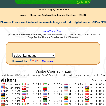
Picture Category:
RGES FID
Image:
Flowering Artificial Intelligence Ecology © RGES
 Pictures, Photo's and Animations contain images with the digital format: GIF or JP
Up to Top of Page
If you have a question or advice, you can email it to
FEEDBACK at STHOPD dot NET
Stop Terrible Human OverPopulation Disasters
Powered by
Translate
Visitor Country Flags
 visitors of WisArt website originate from? From all over the world: below, you can see the flags 