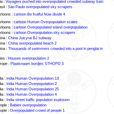
a :
Voyagers pushed into overpopulated crowded subway train
sil :
Sao Paulo overpopulated sky scrapers
rtoons :
cartoon Be fruitful Now divide 4
rtoons :
cartoon Human Overpopulation scales
rtoons :
cartoon Overpopulated island overpopulation
rtoons :
cartoon Overpopulation sky scrapers
ina :
China Juicyrai BJ subway
ina :
China overpopulated beach 2
ina :
Thousands of swimmers crowded into a pool in penglai in
ies :
Houses overpopulation 2
rope :
Plaatsnaam bordjes STHOPD 3
ia :
India Human Overpopulation 13
ia :
India Human Overpopulation 2
ia :
India Human Overpopulation 25
ia :
India Human Overpopulation 4
ia :
India street traffic population explosion
ople :
Babies overpopulation
ople :
Overpopulated crowd of people 1