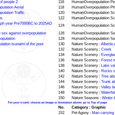
f people 2
116
HumanOverpopulation Pe
pulation Aerial
118
HumanOverpopulation Phi
pulation Traffic
120
HumanOverpopulation Sc
us
122
HumanOverpopulation Sc
aph year Pre7000BC to 2025AD
124
HumanOverpopulation Sc
e sex against overpopulation
126
HumanOverpopulation Sol
opulation
128
HumanOverpopulation Sol
lation tsunami of the poor
130
Nature Scenery :
Alberta 
132
Nature Scenery :
Creek
134
Nature Scenery :
Evergla
136
Nature Scenery :
Forest
138
Nature Scenery :
Lake va
140
Nature Scenery :
Rocks o
142
Nature Scenery :
Tree ab
144
Nature Scenery :
Trunk a
146
Nature Scenery :
Valley la
148
Nature Scenery :
Waterfall
150
Nature Seasons :
Winter 
For your e-card: choose an Image or Animation above: go to Top of page
No.
Category : Graphic
152
Pet Agony :
Man carrying