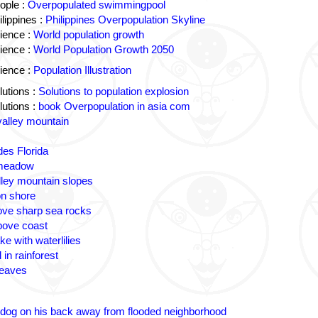
ople :
Overpopulated swimmingpool
lippines :
Philippines Overpopulation Skyline
ience :
World population growth
ience :
World Population Growth 2050
ience :
Population Illustration
utions :
Solutions to population explosion
utions :
book Overpopulation in asia com
valley mountain
des Florida
 meadow
lley mountain slopes
n shore
ove sharp sea rocks
bove coast
ke with waterlilies
 in rainforest
leaves
 dog on his back away from flooded neighborhood