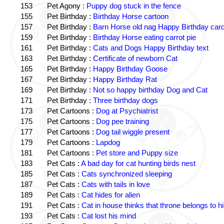
153
Pet Agony :
Puppy dog stuck in the fence
155
Pet Birthday :
Birthday Horse cartoon
157
Pet Birthday :
Barn Horse old nag Happy Birthday card
159
Pet Birthday :
Birthday Horse eating carrot pie
161
Pet Birthday :
Cats and Dogs Happy Birthday text
163
Pet Birthday :
Certificate of newborn Cat
165
Pet Birthday :
Happy Birthday Goose
167
Pet Birthday :
Happy Birthday Rat
169
Pet Birthday :
Not so happy birthday Dog and Cat
171
Pet Birthday :
Three birthday dogs
173
Pet Cartoons :
Dog at Psychiatrist
175
Pet Cartoons :
Dog pee training
177
Pet Cartoons :
Dog tail wiggle present
179
Pet Cartoons :
Lapdog
181
Pet Cartoons :
Pet store and Puppy size
183
Pet Cats :
A bad day for cat hunting birds nest
185
Pet Cats :
Cats synchronized sleeping
187
Pet Cats :
Cats with tails in love
189
Pet Cats :
Cat hides for alien
191
Pet Cats :
Cat in house thinks that throne belongs to h
193
Pet Cats :
Cat lost his mind