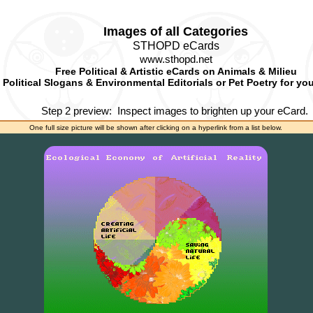
Images of all Categories
STHOPD eCards
www.sthopd.net
Free Political & Artistic eCards on Animals & Milieu
Political Slogans & Environmental Editorials or Pet Poetry for yo
Step 2 preview:
Inspect images to brighten up your eCard.
One full size picture will be shown after clicking on a hyperlink from a list below.