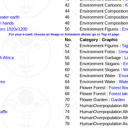
42
Environment Cartoons :
K
44
Environment Composition
water earth
46
Environment Composition
in hands
48
Environment Composition
ters 1920x1200
50
Environment Figures :
Env
For your e-card: choose an Image or Animation above: go to Top of page
No.
Category : Graphic
52
Environment Figures :
Si
54
Environment Fotos :
Umwe
 Africa
56
Environment Garbage :
L
58
Environment Slogans :
En
60
Environment Slogans :
Wo
62
Environment Water :
Envi
ves
64
Environment Water :
Wate
66
Flower Forest :
Forest flo
68
Flower Forest :
Forest lak
70
Flower Garden :
Garden
72
HumanOverpopulation Afr
affic
74
HumanOverpopulation Afr
76
HumanOverpopulation Afr
78
HumanOverpopulation Asi