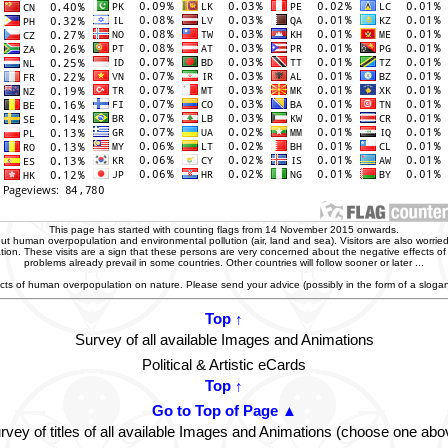
This page has started with counting flags from 14 November 2015 onwards.
t human overpopulation and environmental pollution (air, land and sea). Visitors are also worried
zation. These visits are a sign that these persons are very concerned about the negative effects o
problems already prevail in some countries. Other countries will follow sooner or later ...
ffects of human overpopulation on nature. Please send your advice (possibly in the form of a slog
Top ↑
Survey of all available Images and Animations
Political & Artistic eCards
Top ↑
Go to Top of Page ▲
rvey of titles of all available Images and Animations (choose one abo