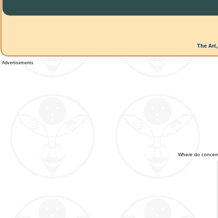
The Art,
Advertisements
Where do concerned