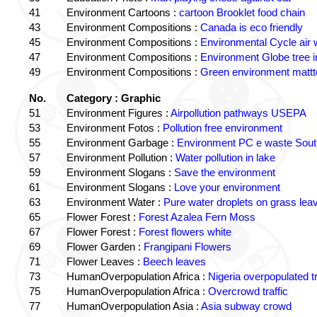
41
Environment Cartoons :
cartoon Brooklet food chain
43
Environment Compositions :
Canada is eco friendly
45
Environment Compositions :
Environmental Cycle air 
47
Environment Compositions :
Environment Globe tree 
49
Environment Compositions :
Green environment matt
No.
Category : Graphic
51
Environment Figures :
Airpollution pathways USEPA
53
Environment Fotos :
Pollution free environment
55
Environment Garbage :
Environment PC e waste South
57
Environment Pollution :
Water pollution in lake
59
Environment Slogans :
Save the environment
61
Environment Slogans :
Love your environment
63
Environment Water :
Pure water droplets on grass lea
65
Flower Forest :
Forest Azalea Fern Moss
67
Flower Forest :
Forest flowers white
69
Flower Garden :
Frangipani Flowers
71
Flower Leaves :
Beech leaves
73
HumanOverpopulation Africa :
Nigeria overpopulated tr
75
HumanOverpopulation Africa :
Overcrowd traffic
77
HumanOverpopulation Asia :
Asia subway crowd