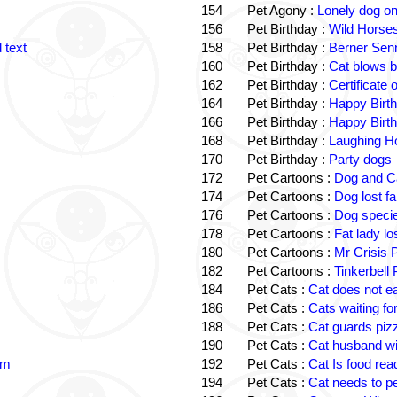
154
Pet Agony :
Lonely dog o
156
Pet Birthday :
Wild Horses
 text
158
Pet Birthday :
Berner Sen
160
Pet Birthday :
Cat blows b
162
Pet Birthday :
Certificate
164
Pet Birthday :
Happy Birt
166
Pet Birthday :
Happy Birt
168
Pet Birthday :
Laughing Ho
170
Pet Birthday :
Party dogs
172
Pet Cartoons :
Dog and Ca
174
Pet Cartoons :
Dog lost f
176
Pet Cartoons :
Dog speci
178
Pet Cartoons :
Fat lady l
180
Pet Cartoons :
Mr Crisis 
182
Pet Cartoons :
Tinkerbell
184
Pet Cats :
Cat does not e
186
Pet Cats :
Cats waiting fo
188
Pet Cats :
Cat guards piz
190
Pet Cats :
Cat husband wi
im
192
Pet Cats :
Cat Is food re
194
Pet Cats :
Cat needs to p