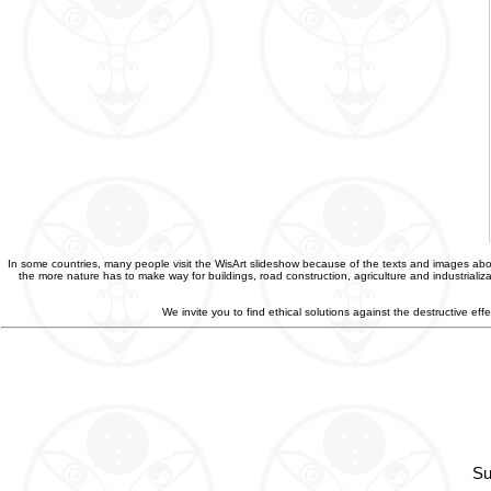
In some countries, many people visit the WisArt slideshow because of the texts and images abou
the more nature has to make way for buildings, road construction, agriculture and industriali
We invite you to find ethical solutions against the destructive e
Su