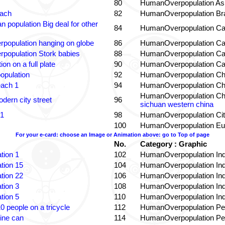
80
HumanOverpopulation Asi
each
82
HumanOverpopulation Bra
 population Big deal for other
84
HumanOverpopulation Ca
population hanging on globe
86
HumanOverpopulation Ca
population Stork babies
88
HumanOverpopulation Ca
on on a full plate
90
HumanOverpopulation Ca
opulation
92
HumanOverpopulation Ch
each 1
94
HumanOverpopulation Ch
HumanOverpopulation Ch
dern city street
96
sichuan western china
 1
98
HumanOverpopulation Cit
100
HumanOverpopulation Eu
For your e-card: choose an Image or Animation above: go to Top of page
No.
Category : Graphic
tion 1
102
HumanOverpopulation Ind
tion 15
104
HumanOverpopulation Ind
tion 22
106
HumanOverpopulation Ind
tion 3
108
HumanOverpopulation Ind
tion 5
110
HumanOverpopulation Ind
0 people on a tricycle
112
HumanOverpopulation Pe
ine can
114
HumanOverpopulation Pe