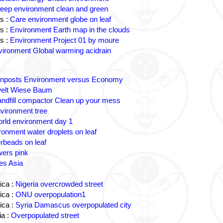
eep environment clean and green
s :
Care environment globe on leaf
s :
Environment Earth map in the clouds
s :
Environment Project 01 by moure
ironment Global warming acidrain
gnposts Environment versus Economy
lt Wiese Baum
andfill compactor Clean up your mess
vironment tree
rld environment day 1
ronment water droplets on leaf
rbeads on leaf
wers pink
es Asia
ica :
Nigeria overcrowded street
ica :
ONU overpopulation1
ica :
Syria Damascus overpopulated city
a :
Overpopulated street