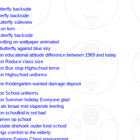
tterfly backside
terfly backside
tterfly sideview
 on fern
utterfly backside
olting on wallpaper animated
butterfly against blue sky
n educational attitude difference between 1969 and today
on Reduce class size
on Bus stop Highschool terror
on Highschool uniforms
on Kindergarten wanted damage deposit
on School uniforms
on Summer holiday Everyone glad
 als leraar met slapende leerling
on schoolkid is not bad
amen op school
statie driehoek ouder kind school
ngs comfort to the elderly
artoon Energy Chest environment