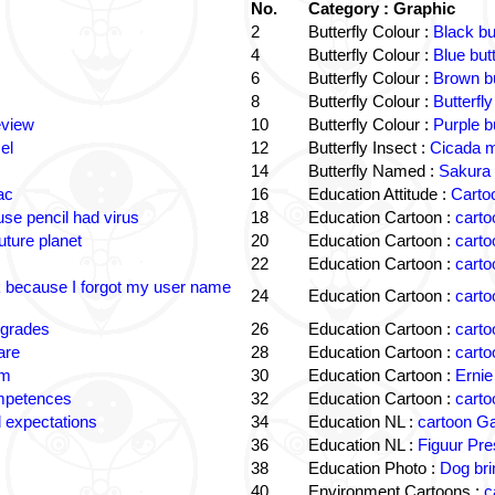
No.
Category : Graphic
2
Butterfly Colour :
Black bu
4
Butterfly Colour :
Blue but
6
Butterfly Colour :
Brown bu
8
Butterfly Colour :
Butterfly
eview
10
Butterfly Colour :
Purple b
el
12
Butterfly Insect :
Cicada m
14
Butterfly Named :
Sakura 
ac
16
Education Attitude :
Cartoo
e pencil had virus
18
Education Cartoon :
carto
uture planet
20
Education Cartoon :
carto
22
Education Cartoon :
carto
k because I forgot my user name
24
Education Cartoon :
carto
 grades
26
Education Cartoon :
carto
are
28
Education Cartoon :
carto
om
30
Education Cartoon :
Ernie
ompetences
32
Education Cartoon :
carto
 expectations
34
Education NL :
cartoon G
36
Education NL :
Figuur Pre
38
Education Photo :
Dog bri
40
Environment Cartoons :
c