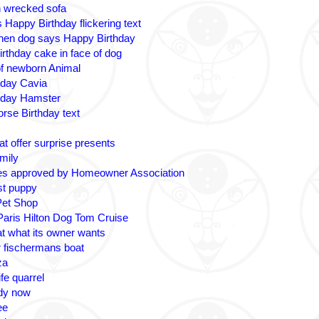
n wrecked sofa
 Happy Birthday flickering text
nen dog says Happy Birthday
irthday cake in face of dog
 of newborn Animal
hday Cavia
hday Hamster
rse Birthday text
t offer surprise presents
amily
es approved by Homeowner Association
ost puppy
Pet Shop
 Paris Hilton Dog Tom Cruise
at what its owner wants
r fischermans boat
za
fe quarrel
ady now
ee