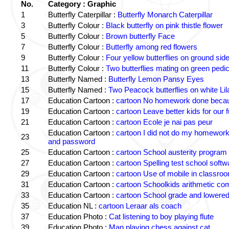
No.
Category : Graphic
1
Butterfly Caterpillar :
Butterfly Monarch Caterpillar
3
Butterfly Colour :
Black butterfly on pink thistle flower
5
Butterfly Colour :
Brown butterfly Face
7
Butterfly Colour :
Butterfly among red flowers
9
Butterfly Colour :
Four yellow butterflies on ground sid
11
Butterfly Colour :
Two butterflies mating on green pedic
13
Butterfly Named :
Butterfly Lemon Pansy Eyes
15
Butterfly Named :
Two Peacock butterflies on white Lil
17
Education Cartoon :
cartoon No homework done becaus
19
Education Cartoon :
cartoon Leave better kids for our f
21
Education Cartoon :
cartoon Ecole je nai pas peur
Education Cartoon :
cartoon I did not do my homewor
23
and password
25
Education Cartoon :
cartoon School austerity program
27
Education Cartoon :
cartoon Spelling test school softw
29
Education Cartoon :
cartoon Use of mobile in classro
31
Education Cartoon :
cartoon Schoolkids arithmetic c
33
Education Cartoon :
cartoon School grade and lowered
35
Education NL :
cartoon Leraar als coach
37
Education Photo :
Cat listening to boy playing flute
39
Education Photo :
Man playing chess against cat