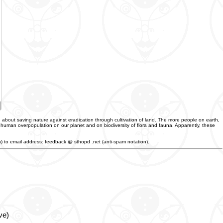
 about saving nature against eradication through cultivation of land. The more people on earth,
f human overpopulation on our planet and on biodiversity of flora and fauna. Apparently, these
an) to email address: feedback @ sthopd .net (anti-spam notation).
ve)