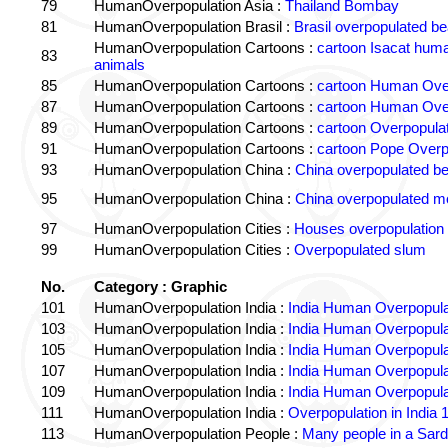
79
HumanOverpopulation Asia :
Thailand Bombay
81
HumanOverpopulation Brasil :
Brasil overpopulated b
HumanOverpopulation Cartoons :
cartoon Isacat human
83
animals
85
HumanOverpopulation Cartoons :
cartoon Human Over
87
HumanOverpopulation Cartoons :
cartoon Human Over
89
HumanOverpopulation Cartoons :
cartoon Overpopulati
91
HumanOverpopulation Cartoons :
cartoon Pope Overp
93
HumanOverpopulation China :
China overpopulated b
95
HumanOverpopulation China :
China overpopulated mo
97
HumanOverpopulation Cities :
Houses overpopulation
99
HumanOverpopulation Cities :
Overpopulated slum
No.
Category : Graphic
101
HumanOverpopulation India :
India Human Overpopula
103
HumanOverpopulation India :
India Human Overpopula
105
HumanOverpopulation India :
India Human Overpopula
107
HumanOverpopulation India :
India Human Overpopula
109
HumanOverpopulation India :
India Human Overpopula
111
HumanOverpopulation India :
Overpopulation in India 1
113
HumanOverpopulation People :
Many people in a Sard