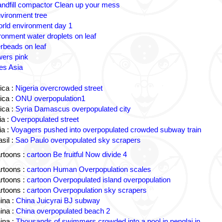
andfill compactor Clean up your mess
vironment tree
rld environment day 1
ronment water droplets on leaf
rbeads on leaf
wers pink
es Asia
ica :
Nigeria overcrowded street
ica :
ONU overpopulation1
ica :
Syria Damascus overpopulated city
a :
Overpopulated street
a :
Voyagers pushed into overpopulated crowded subway train
sil :
Sao Paulo overpopulated sky scrapers
rtoons :
cartoon Be fruitful Now divide 4
rtoons :
cartoon Human Overpopulation scales
rtoons :
cartoon Overpopulated island overpopulation
rtoons :
cartoon Overpopulation sky scrapers
ina :
China Juicyrai BJ subway
ina :
China overpopulated beach 2
ina :
Thousands of swimmers crowded into a pool in penglai in