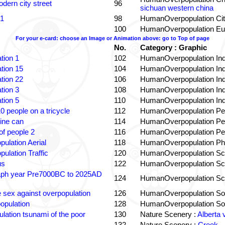
dern city street
96
sichuan western china
 1
98
HumanOverpopulation Cit
100
HumanOverpopulation Eu
For your e-card: choose an Image or Animation above: go to Top of page
No.
Category : Graphic
tion 1
102
HumanOverpopulation Ind
tion 15
104
HumanOverpopulation Ind
tion 22
106
HumanOverpopulation Ind
tion 3
108
HumanOverpopulation Ind
tion 5
110
HumanOverpopulation Ind
0 people on a tricycle
112
HumanOverpopulation Pe
ine can
114
HumanOverpopulation Pe
f people 2
116
HumanOverpopulation Pe
pulation Aerial
118
HumanOverpopulation Phi
pulation Traffic
120
HumanOverpopulation Sc
us
122
HumanOverpopulation Sc
aph year Pre7000BC to 2025AD
124
HumanOverpopulation Sc
e sex against overpopulation
126
HumanOverpopulation Sol
opulation
128
HumanOverpopulation Sol
lation tsunami of the poor
130
Nature Scenery :
Alberta 
132
Nature Scenery :
Creek