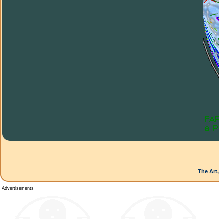
The Art,
Advertisements