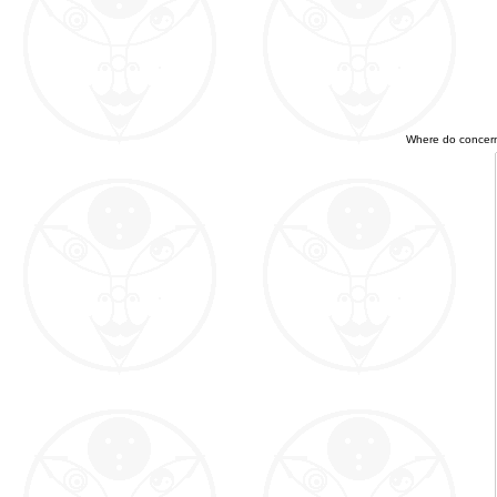
Where do concerned