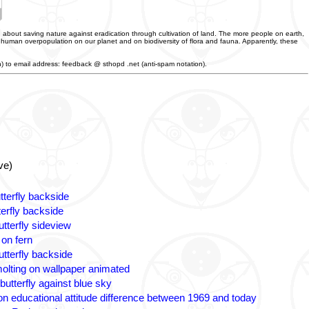
 about saving nature against eradication through cultivation of land. The more people on earth,
f human overpopulation on our planet and on biodiversity of flora and fauna. Apparently, these
an) to email address: feedback @ sthopd .net (anti-spam notation).
ve)
tterfly backside
terfly backside
tterfly sideview
 on fern
utterfly backside
olting on wallpaper animated
butterfly against blue sky
n educational attitude difference between 1969 and today