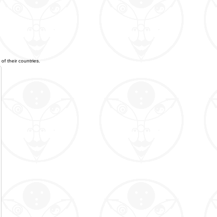
of their countries.