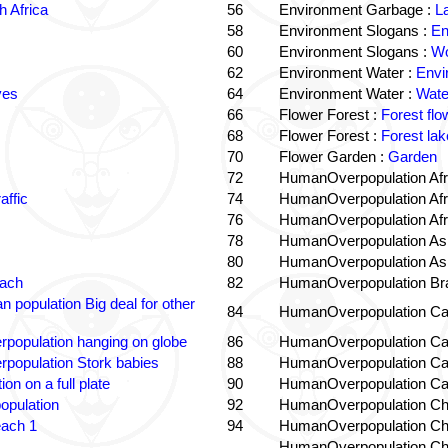
 Africa
56
Environment Garbage :
L
58
Environment Slogans :
En
60
Environment Slogans :
Wo
62
Environment Water :
Envi
ves
64
Environment Water :
Wate
66
Flower Forest :
Forest flo
68
Flower Forest :
Forest lak
70
Flower Garden :
Garden
72
HumanOverpopulation Afr
affic
74
HumanOverpopulation Afr
76
HumanOverpopulation Afr
78
HumanOverpopulation Asi
80
HumanOverpopulation Asi
each
82
HumanOverpopulation Bra
 population Big deal for other
84
HumanOverpopulation Ca
population hanging on globe
86
HumanOverpopulation Ca
population Stork babies
88
HumanOverpopulation Ca
on on a full plate
90
HumanOverpopulation Ca
opulation
92
HumanOverpopulation Ch
each 1
94
HumanOverpopulation Ch
HumanOverpopulation Ch