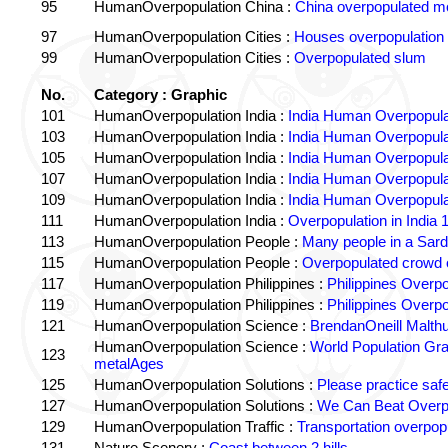
95
HumanOverpopulation China :
China overpopulated mo
97
HumanOverpopulation Cities :
Houses overpopulation
99
HumanOverpopulation Cities :
Overpopulated slum
No.
Category : Graphic
101
HumanOverpopulation India :
India Human Overpopula
103
HumanOverpopulation India :
India Human Overpopula
105
HumanOverpopulation India :
India Human Overpopula
107
HumanOverpopulation India :
India Human Overpopula
109
HumanOverpopulation India :
India Human Overpopula
111
HumanOverpopulation India :
Overpopulation in India 1
113
HumanOverpopulation People :
Many people in a Sard
115
HumanOverpopulation People :
Overpopulated crowd o
117
HumanOverpopulation Philippines :
Philippines Overpo
119
HumanOverpopulation Philippines :
Philippines Overpo
121
HumanOverpopulation Science :
BrendanOneill Malth
HumanOverpopulation Science :
World Population Gr
123
metalAges
125
HumanOverpopulation Solutions :
Please practice saf
127
HumanOverpopulation Solutions :
We Can Beat Overp
129
HumanOverpopulation Traffic :
Transportation overpopu
131
Nature Scenery :
Coast between 2 hills