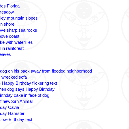
des Florida
 meadow
lley mountain slopes
n shore
ove sharp sea rocks
bove coast
ke with waterlilies
 in rainforest
leaves
 dog on his back away from flooded neighborhood
n wrecked sofa
 Happy Birthday flickering text
nen dog says Happy Birthday
irthday cake in face of dog
 of newborn Animal
hday Cavia
hday Hamster
rse Birthday text