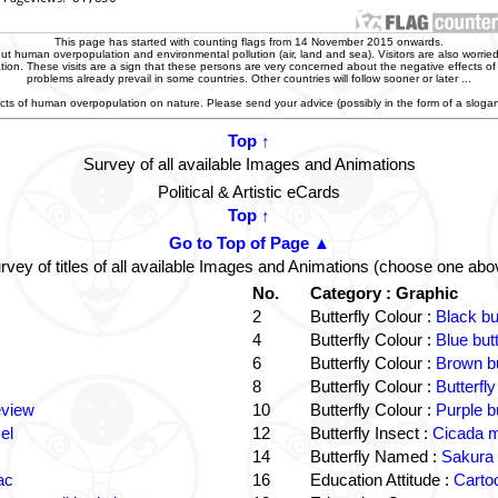
This page has started with counting flags from 14 November 2015 onwards.
t human overpopulation and environmental pollution (air, land and sea). Visitors are also worried
zation. These visits are a sign that these persons are very concerned about the negative effects o
problems already prevail in some countries. Other countries will follow sooner or later ...
ffects of human overpopulation on nature. Please send your advice (possibly in the form of a slog
Top ↑
Survey of all available Images and Animations
Political & Artistic eCards
Top ↑
Go to Top of Page ▲
rvey of titles of all available Images and Animations (choose one abo
No.
Category : Graphic
2
Butterfly Colour :
Black bu
4
Butterfly Colour :
Blue but
6
Butterfly Colour :
Brown bu
8
Butterfly Colour :
Butterfly
eview
10
Butterfly Colour :
Purple b
el
12
Butterfly Insect :
Cicada m
14
Butterfly Named :
Sakura 
ac
16
Education Attitude :
Cartoo