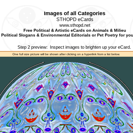
Images of all Categories
STHOPD eCards
www.sthopd.net
Free Political & Artistic eCards on Animals & Milieu
Political Slogans & Environmental Editorials or Pet Poetry for yo
Step 2 preview:
Inspect images to brighten up your eCard.
One full size picture will be shown after clicking on a hyperlink from a list below.