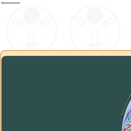
Advertisements