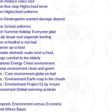
on Reduce class size
on Bus stop Highschool terror
on Highschool uniforms
on Kindergarten wanted damage deposit
on School uniforms
on Summer holiday Everyone glad
 als leraar met slapende leerling
on schoolkid is not bad
amen op school
statie driehoek ouder kind school
ngs comfort to the elderly
artoon Energy Chest environment
eep environment clean and green
s :
Care environment globe on leaf
s :
Environment Earth map in the clouds
s :
Environment Project 01 by moure
ironment Global warming acidrain
gnposts Environment versus Economy
lt Wiese Baum