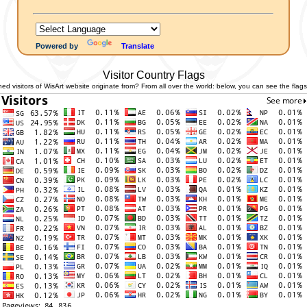
Powered by
Translate
Visitor Country Flags
 visitors of WisArt website originate from? From all over the world: below, you can see the flags 