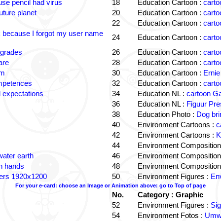
e pencil had virus
18
Education Cartoon :
carto
uture planet
20
Education Cartoon :
carto
22
Education Cartoon :
carto
k because I forgot my user name
24
Education Cartoon :
carto
 grades
26
Education Cartoon :
carto
are
28
Education Cartoon :
carto
om
30
Education Cartoon :
Ernie
ompetences
32
Education Cartoon :
carto
 expectations
34
Education NL :
cartoon G
36
Education NL :
Figuur Pre
38
Education Photo :
Dog bri
40
Environment Cartoons :
c
42
Environment Cartoons :
K
44
Environment Composition
water earth
46
Environment Composition
in hands
48
Environment Composition
ters 1920x1200
50
Environment Figures :
Env
For your e-card: choose an Image or Animation above: go to Top of page
No.
Category : Graphic
52
Environment Figures :
Si
54
Environment Fotos :
Umwe