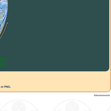
G or PNG.
Advertisements