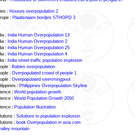
ies :
Houses overpopulation 2
rope :
Plaatsnaam bordjes STHOPD 3
ia :
India Human Overpopulation 13
ia :
India Human Overpopulation 2
ia :
India Human Overpopulation 25
ia :
India Human Overpopulation 4
ia :
India street traffic population explosion
ople :
Babies overpopulation
ople :
Overpopulated crowd of people 1
ople :
Overpopulated swimmingpool
lippines :
Philippines Overpopulation Skyline
ience :
World population growth
ience :
World Population Growth 2050
ience :
Population Illustration
utions :
Solutions to population explosion
utions :
book Overpopulation in asia com
valley mountain