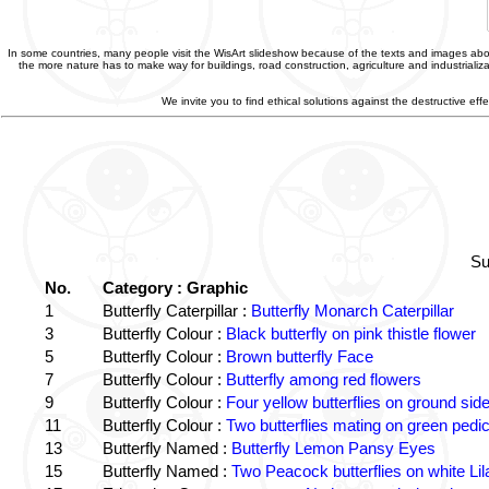
In some countries, many people visit the WisArt slideshow because of the texts and images abou
the more nature has to make way for buildings, road construction, agriculture and industriali
We invite you to find ethical solutions against the destructive e
Su
No.
Category : Graphic
1
Butterfly Caterpillar :
Butterfly Monarch Caterpillar
3
Butterfly Colour :
Black butterfly on pink thistle flower
5
Butterfly Colour :
Brown butterfly Face
7
Butterfly Colour :
Butterfly among red flowers
9
Butterfly Colour :
Four yellow butterflies on ground sid
11
Butterfly Colour :
Two butterflies mating on green pedic
13
Butterfly Named :
Butterfly Lemon Pansy Eyes
15
Butterfly Named :
Two Peacock butterflies on white Lil