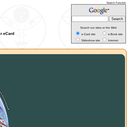
Search Function
Search our sites or the Web
ur eCard
e-Card site
e-Book site
Slideshow site
Internet