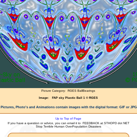
Picture Category:
RGES BallBearings
Image:
FAP sky Plastic Ball 1 © RGES
 Pictures, Photo's and Animations contain images with the digital format: GIF or JP
Up to Top of Page
If you have a question or advice, you can email it to
FEEDBACK at STHOPD dot NET
Stop Terrible Human OverPopulation Disasters