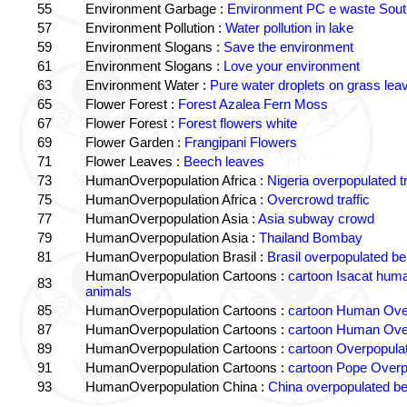
55
Environment Garbage :
Environment PC e waste South
57
Environment Pollution :
Water pollution in lake
59
Environment Slogans :
Save the environment
61
Environment Slogans :
Love your environment
63
Environment Water :
Pure water droplets on grass lea
65
Flower Forest :
Forest Azalea Fern Moss
67
Flower Forest :
Forest flowers white
69
Flower Garden :
Frangipani Flowers
71
Flower Leaves :
Beech leaves
73
HumanOverpopulation Africa :
Nigeria overpopulated tr
75
HumanOverpopulation Africa :
Overcrowd traffic
77
HumanOverpopulation Asia :
Asia subway crowd
79
HumanOverpopulation Asia :
Thailand Bombay
81
HumanOverpopulation Brasil :
Brasil overpopulated b
HumanOverpopulation Cartoons :
cartoon Isacat human
83
animals
85
HumanOverpopulation Cartoons :
cartoon Human Over
87
HumanOverpopulation Cartoons :
cartoon Human Over
89
HumanOverpopulation Cartoons :
cartoon Overpopulati
91
HumanOverpopulation Cartoons :
cartoon Pope Overp
93
HumanOverpopulation China :
China overpopulated b