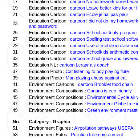
17
Education Cartoon :
cartoon No homework done becaus
19
Education Cartoon :
cartoon Leave better kids for our f
21
Education Cartoon :
cartoon Ecole je nai pas peur
Education Cartoon :
cartoon I did not do my homewor
23
and password
25
Education Cartoon :
cartoon School austerity program
27
Education Cartoon :
cartoon Spelling test school softw
29
Education Cartoon :
cartoon Use of mobile in classro
31
Education Cartoon :
cartoon Schoolkids arithmetic c
33
Education Cartoon :
cartoon School grade and lowered
35
Education NL :
cartoon Leraar als coach
37
Education Photo :
Cat listening to boy playing flute
39
Education Photo :
Man playing chess against cat
41
Environment Cartoons :
cartoon Brooklet food chain
43
Environment Compositions :
Canada is eco friendly
45
Environment Compositions :
Environmental Cycle air 
47
Environment Compositions :
Environment Globe tree 
49
Environment Compositions :
Green environment matt
No.
Category : Graphic
51
Environment Figures :
Airpollution pathways USEPA
53
Environment Fotos :
Pollution free environment