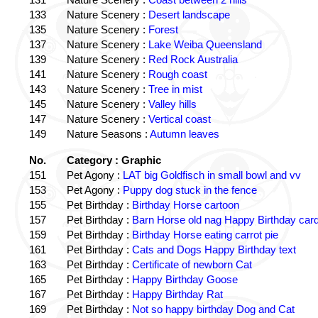
133
Nature Scenery :
Desert landscape
135
Nature Scenery :
Forest
137
Nature Scenery :
Lake Weiba Queensland
139
Nature Scenery :
Red Rock Australia
141
Nature Scenery :
Rough coast
143
Nature Scenery :
Tree in mist
145
Nature Scenery :
Valley hills
147
Nature Scenery :
Vertical coast
149
Nature Seasons :
Autumn leaves
No.
Category : Graphic
151
Pet Agony :
LAT big Goldfisch in small bowl and vv
153
Pet Agony :
Puppy dog stuck in the fence
155
Pet Birthday :
Birthday Horse cartoon
157
Pet Birthday :
Barn Horse old nag Happy Birthday card
159
Pet Birthday :
Birthday Horse eating carrot pie
161
Pet Birthday :
Cats and Dogs Happy Birthday text
163
Pet Birthday :
Certificate of newborn Cat
165
Pet Birthday :
Happy Birthday Goose
167
Pet Birthday :
Happy Birthday Rat
169
Pet Birthday :
Not so happy birthday Dog and Cat