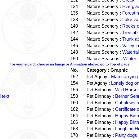
134
Nature Scenery :
Evergla
136
Nature Scenery :
Forest
138
Nature Scenery :
Lake va
140
Nature Scenery :
Rocks o
142
Nature Scenery :
Tree ab
144
Nature Scenery :
Trunk a
146
Nature Scenery :
Valley la
148
Nature Scenery :
Waterfall
150
Nature Seasons :
Winter 
For your e-card: choose an Image or Animation above: go to Top of page
No.
Category : Graphic
152
Pet Agony :
Man carrying
154
Pet Agony :
Lonely dog o
156
Pet Birthday :
Wild Horses
 text
158
Pet Birthday :
Berner Sen
160
Pet Birthday :
Cat blows b
162
Pet Birthday :
Certificate
164
Pet Birthday :
Happy Birt
166
Pet Birthday :
Happy Birt
168
Pet Birthday :
Laughing Ho
170
Pet Birthday :
Party dogs