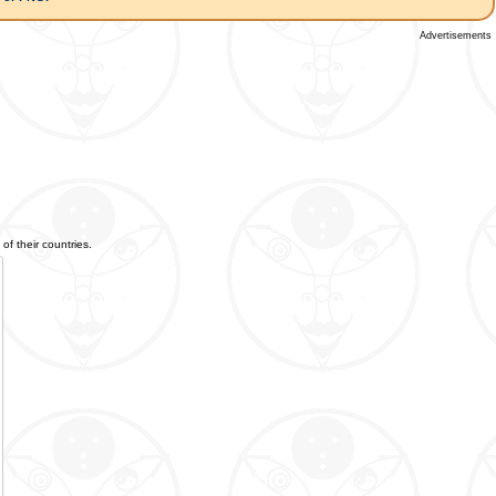
Advertisements
of their countries.