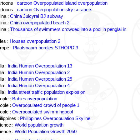
rtoons :
cartoon Overpopulated island overpopulation
rtoons :
cartoon Overpopulation sky scrapers
ina :
China Juicyrai BJ subway
ina :
China overpopulated beach 2
ina :
Thousands of swimmers crowded into a pool in penglai in
ies :
Houses overpopulation 2
rope :
Plaatsnaam bordjes STHOPD 3
ia :
India Human Overpopulation 13
ia :
India Human Overpopulation 2
ia :
India Human Overpopulation 25
ia :
India Human Overpopulation 4
ia :
India street traffic population explosion
ople :
Babies overpopulation
ople :
Overpopulated crowd of people 1
ople :
Overpopulated swimmingpool
lippines :
Philippines Overpopulation Skyline
ience :
World population growth
ience :
World Population Growth 2050