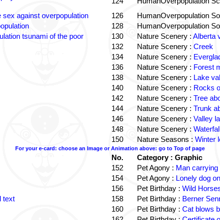
124
HumanOverpopulation Sc
e sex against overpopulation
126
HumanOverpopulation Sol
opulation
128
HumanOverpopulation Sol
lation tsunami of the poor
130
Nature Scenery :
Alberta 
132
Nature Scenery :
Creek
134
Nature Scenery :
Evergla
136
Nature Scenery :
Forest
138
Nature Scenery :
Lake va
140
Nature Scenery :
Rocks o
142
Nature Scenery :
Tree ab
144
Nature Scenery :
Trunk a
146
Nature Scenery :
Valley la
148
Nature Scenery :
Waterfall
150
Nature Seasons :
Winter 
For your e-card: choose an Image or Animation above: go to Top of page
No.
Category : Graphic
152
Pet Agony :
Man carrying
154
Pet Agony :
Lonely dog o
156
Pet Birthday :
Wild Horses
 text
158
Pet Birthday :
Berner Sen
160
Pet Birthday :
Cat blows b
162
Pet Birthday :
Certificate