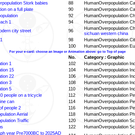
population Stork babies
88
HumanOverpopulation Ca
on on a full plate
90
HumanOverpopulation Ca
opulation
92
HumanOverpopulation Ch
each 1
94
HumanOverpopulation Ch
HumanOverpopulation Ch
dern city street
96
sichuan western china
 1
98
HumanOverpopulation Cit
100
HumanOverpopulation Eu
For your e-card: choose an Image or Animation above: go to Top of page
No.
Category : Graphic
tion 1
102
HumanOverpopulation Ind
tion 15
104
HumanOverpopulation Ind
tion 22
106
HumanOverpopulation Ind
tion 3
108
HumanOverpopulation Ind
tion 5
110
HumanOverpopulation Ind
0 people on a tricycle
112
HumanOverpopulation Pe
ine can
114
HumanOverpopulation Pe
f people 2
116
HumanOverpopulation Pe
pulation Aerial
118
HumanOverpopulation Phi
pulation Traffic
120
HumanOverpopulation Sc
us
122
HumanOverpopulation Sc
aph year Pre7000BC to 2025AD