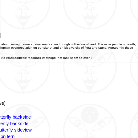
 about saving nature against eradication through cultivation of land. The more people on earth,
f human overpopulation on our planet and on biodiversity of flora and fauna. Apparently, these
an) to email address: feedback @ sthopd .net (anti-spam notation).
ve)
tterfly backside
terfly backside
tterfly sideview
 on fern