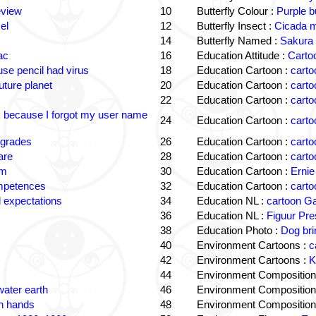
eview
10
Butterfly Colour :
Purple b
el
12
Butterfly Insect :
Cicada m
14
Butterfly Named :
Sakura 
ac
16
Education Attitude :
Cartoo
e pencil had virus
18
Education Cartoon :
carto
uture planet
20
Education Cartoon :
carto
22
Education Cartoon :
carto
k because I forgot my user name
24
Education Cartoon :
carto
 grades
26
Education Cartoon :
carto
are
28
Education Cartoon :
carto
om
30
Education Cartoon :
Ernie
ompetences
32
Education Cartoon :
carto
 expectations
34
Education NL :
cartoon G
36
Education NL :
Figuur Pre
38
Education Photo :
Dog bri
40
Environment Cartoons :
c
42
Environment Cartoons :
K
44
Environment Composition
water earth
46
Environment Composition
in hands
48
Environment Composition