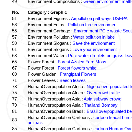
49
Environment Compositions :
Green environment matt
No.
Category : Graphic
51
Environment Figures :
Airpollution pathways USEPA
53
Environment Fotos :
Pollution free environment
55
Environment Garbage :
Environment PC e waste South
57
Environment Pollution :
Water pollution in lake
59
Environment Slogans :
Save the environment
61
Environment Slogans :
Love your environment
63
Environment Water :
Pure water droplets on grass lea
65
Flower Forest :
Forest Azalea Fern Moss
67
Flower Forest :
Forest flowers white
69
Flower Garden :
Frangipani Flowers
71
Flower Leaves :
Beech leaves
73
HumanOverpopulation Africa :
Nigeria overpopulated tr
75
HumanOverpopulation Africa :
Overcrowd traffic
77
HumanOverpopulation Asia :
Asia subway crowd
79
HumanOverpopulation Asia :
Thailand Bombay
81
HumanOverpopulation Brasil :
Brasil overpopulated b
HumanOverpopulation Cartoons :
cartoon Isacat human
83
animals
85
HumanOverpopulation Cartoons :
cartoon Human Over