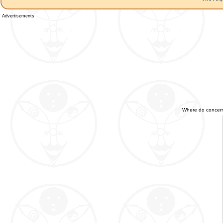
Advertisements
Where do concerned