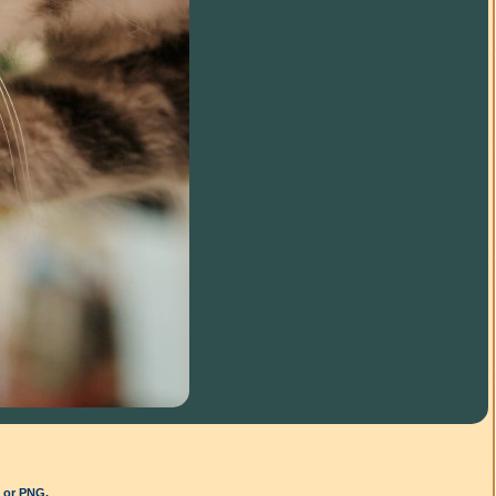
G or PNG.