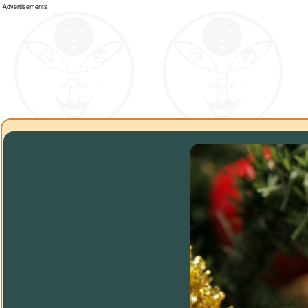
Advertisements