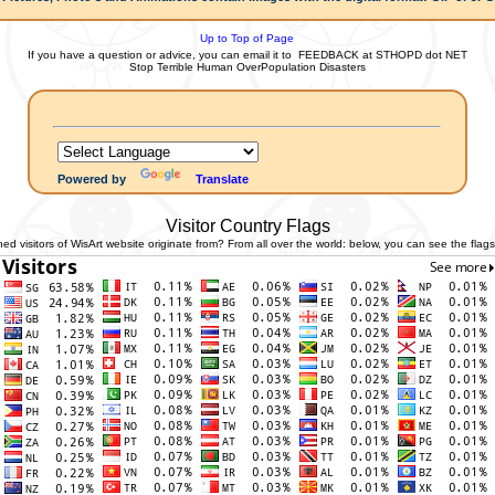
Up to Top of Page
If you have a question or advice, you can email it to
FEEDBACK at STHOPD dot NET
Stop Terrible Human OverPopulation Disasters
Powered by
Translate
Visitor Country Flags
 visitors of WisArt website originate from? From all over the world: below, you can see the flags 