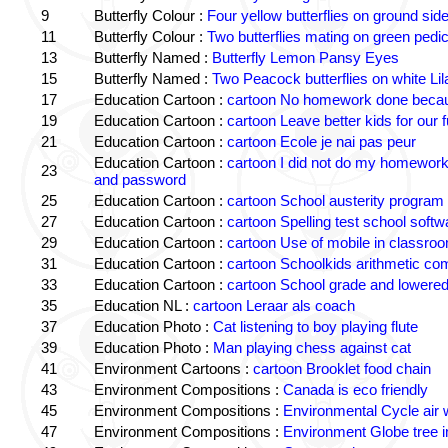
9
Butterfly Colour :
Four yellow butterflies on ground sid
11
Butterfly Colour :
Two butterflies mating on green pedic
13
Butterfly Named :
Butterfly Lemon Pansy Eyes
15
Butterfly Named :
Two Peacock butterflies on white Lil
17
Education Cartoon :
cartoon No homework done becaus
19
Education Cartoon :
cartoon Leave better kids for our f
21
Education Cartoon :
cartoon Ecole je nai pas peur
Education Cartoon :
cartoon I did not do my homewor
23
and password
25
Education Cartoon :
cartoon School austerity program
27
Education Cartoon :
cartoon Spelling test school softw
29
Education Cartoon :
cartoon Use of mobile in classro
31
Education Cartoon :
cartoon Schoolkids arithmetic c
33
Education Cartoon :
cartoon School grade and lowered
35
Education NL :
cartoon Leraar als coach
37
Education Photo :
Cat listening to boy playing flute
39
Education Photo :
Man playing chess against cat
41
Environment Cartoons :
cartoon Brooklet food chain
43
Environment Compositions :
Canada is eco friendly
45
Environment Compositions :
Environmental Cycle air 
47
Environment Compositions :
Environment Globe tree 