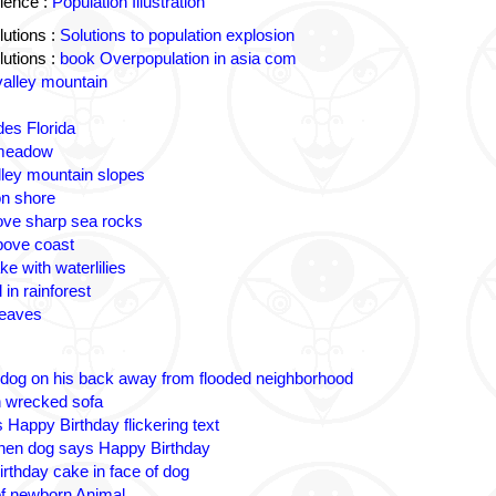
ience :
Population Illustration
utions :
Solutions to population explosion
utions :
book Overpopulation in asia com
valley mountain
des Florida
 meadow
lley mountain slopes
n shore
ove sharp sea rocks
bove coast
ke with waterlilies
 in rainforest
leaves
 dog on his back away from flooded neighborhood
n wrecked sofa
 Happy Birthday flickering text
nen dog says Happy Birthday
irthday cake in face of dog
 of newborn Animal