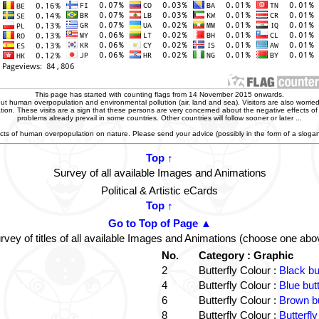
This page has started with counting flags from 14 November 2015 onwards.
t human overpopulation and environmental pollution (air, land and sea). Visitors are also worried
zation. These visits are a sign that these persons are very concerned about the negative effects o
problems already prevail in some countries. Other countries will follow sooner or later ...
ffects of human overpopulation on nature. Please send your advice (possibly in the form of a slog
Top ↑
Survey of all available Images and Animations
Political & Artistic eCards
Top ↑
Go to Top of Page ▲
rvey of titles of all available Images and Animations (choose one abo
No.
Category : Graphic
2
Butterfly Colour :
Black bu
4
Butterfly Colour :
Blue but
6
Butterfly Colour :
Brown bu
8
Butterfly Colour :
Butterfly