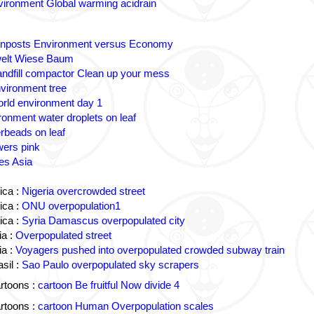
ironment Global warming acidrain
gnposts Environment versus Economy
lt Wiese Baum
andfill compactor Clean up your mess
vironment tree
rld environment day 1
ronment water droplets on leaf
rbeads on leaf
wers pink
es Asia
ica :
Nigeria overcrowded street
ica :
ONU overpopulation1
ica :
Syria Damascus overpopulated city
a :
Overpopulated street
a :
Voyagers pushed into overpopulated crowded subway train
sil :
Sao Paulo overpopulated sky scrapers
rtoons :
cartoon Be fruitful Now divide 4
rtoons :
cartoon Human Overpopulation scales