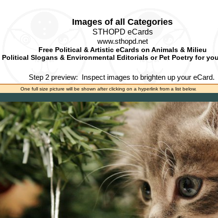
Images of all Categories
STHOPD eCards
www.sthopd.net
Free Political & Artistic eCards on Animals & Milieu
Political Slogans & Environmental Editorials or Pet Poetry for yo
Step 2 preview:
Inspect images to brighten up your eCard.
One full size picture will be shown after clicking on a hyperlink from a list below.