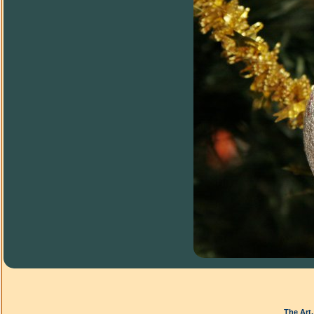
The Art,