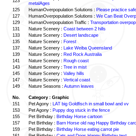
123
metalAges
125
HumanOverpopulation Solutions :
Please practice saf
127
HumanOverpopulation Solutions :
We Can Beat Overp
129
HumanOverpopulation Traffic :
Transportation overpopu
131
Nature Scenery :
Coast between 2 hills
133
Nature Scenery :
Desert landscape
135
Nature Scenery :
Forest
137
Nature Scenery :
Lake Weiba Queensland
139
Nature Scenery :
Red Rock Australia
141
Nature Scenery :
Rough coast
143
Nature Scenery :
Tree in mist
145
Nature Scenery :
Valley hills
147
Nature Scenery :
Vertical coast
149
Nature Seasons :
Autumn leaves
No.
Category : Graphic
151
Pet Agony :
LAT big Goldfisch in small bowl and vv
153
Pet Agony :
Puppy dog stuck in the fence
155
Pet Birthday :
Birthday Horse cartoon
157
Pet Birthday :
Barn Horse old nag Happy Birthday card
159
Pet Birthday :
Birthday Horse eating carrot pie
161
Pet Birthday :
Cats and Dogs Happy Birthday text