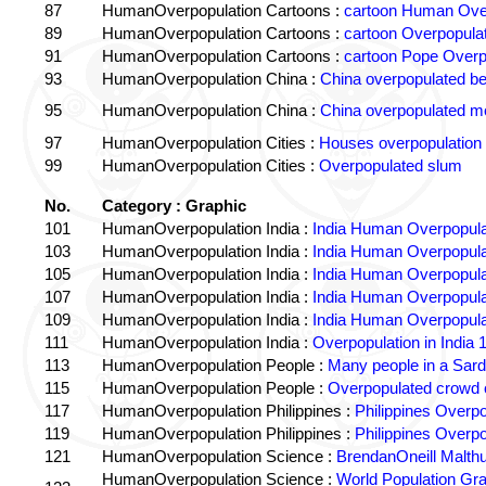
87
HumanOverpopulation Cartoons :
cartoon Human Over
89
HumanOverpopulation Cartoons :
cartoon Overpopulati
91
HumanOverpopulation Cartoons :
cartoon Pope Overp
93
HumanOverpopulation China :
China overpopulated b
95
HumanOverpopulation China :
China overpopulated mo
97
HumanOverpopulation Cities :
Houses overpopulation
99
HumanOverpopulation Cities :
Overpopulated slum
No.
Category : Graphic
101
HumanOverpopulation India :
India Human Overpopula
103
HumanOverpopulation India :
India Human Overpopula
105
HumanOverpopulation India :
India Human Overpopula
107
HumanOverpopulation India :
India Human Overpopula
109
HumanOverpopulation India :
India Human Overpopula
111
HumanOverpopulation India :
Overpopulation in India 1
113
HumanOverpopulation People :
Many people in a Sard
115
HumanOverpopulation People :
Overpopulated crowd o
117
HumanOverpopulation Philippines :
Philippines Overpo
119
HumanOverpopulation Philippines :
Philippines Overpo
121
HumanOverpopulation Science :
BrendanOneill Malth
HumanOverpopulation Science :
World Population Gr