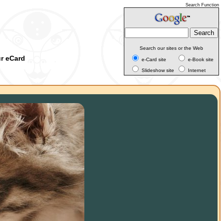
Search Function
Search our sites or the Web
ur eCard
e-Card site
e-Book site
Slideshow site
Internet