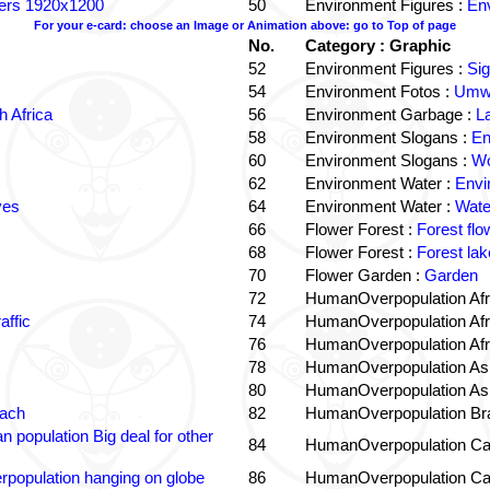
ters 1920x1200
50
Environment Figures :
Env
For your e-card: choose an Image or Animation above: go to Top of page
No.
Category : Graphic
52
Environment Figures :
Si
54
Environment Fotos :
Umwe
 Africa
56
Environment Garbage :
L
58
Environment Slogans :
En
60
Environment Slogans :
Wo
62
Environment Water :
Envi
ves
64
Environment Water :
Wate
66
Flower Forest :
Forest flo
68
Flower Forest :
Forest lak
70
Flower Garden :
Garden
72
HumanOverpopulation Afr
affic
74
HumanOverpopulation Afr
76
HumanOverpopulation Afr
78
HumanOverpopulation Asi
80
HumanOverpopulation Asi
each
82
HumanOverpopulation Bra
 population Big deal for other
84
HumanOverpopulation Ca
population hanging on globe
86
HumanOverpopulation Ca