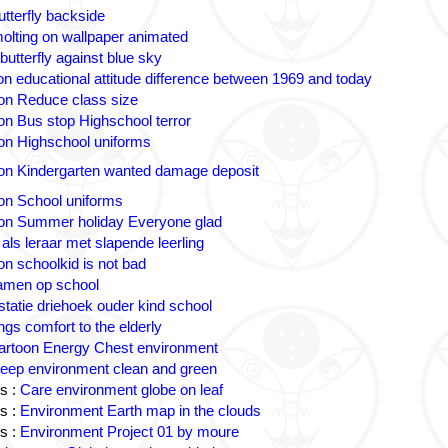
utterfly backside
olting on wallpaper animated
butterfly against blue sky
n educational attitude difference between 1969 and today
on Reduce class size
on Bus stop Highschool terror
on Highschool uniforms
on Kindergarten wanted damage deposit
on School uniforms
on Summer holiday Everyone glad
 als leraar met slapende leerling
on schoolkid is not bad
amen op school
statie driehoek ouder kind school
ngs comfort to the elderly
artoon Energy Chest environment
eep environment clean and green
s :
Care environment globe on leaf
s :
Environment Earth map in the clouds
s :
Environment Project 01 by moure