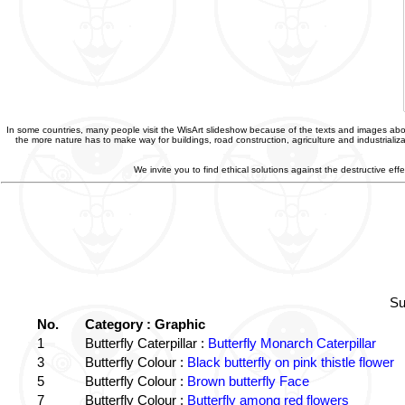
In some countries, many people visit the WisArt slideshow because of the texts and images abou
the more nature has to make way for buildings, road construction, agriculture and industriali
We invite you to find ethical solutions against the destructive e
Su
No.
Category : Graphic
1
Butterfly Caterpillar :
Butterfly Monarch Caterpillar
3
Butterfly Colour :
Black butterfly on pink thistle flower
5
Butterfly Colour :
Brown butterfly Face
7
Butterfly Colour :
Butterfly among red flowers