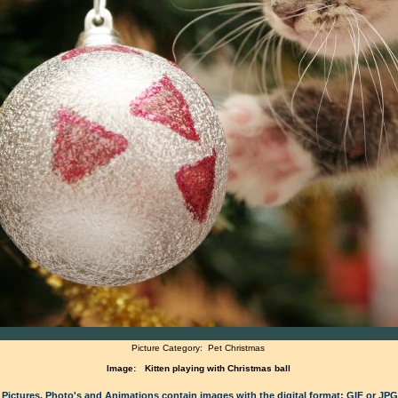
Picture Category:
Pet Christmas
Image:
Kitten playing with Christmas ball
 Pictures, Photo's and Animations contain images with the digital format: GIF or JP