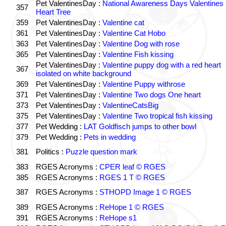
Pet ValentinesDay :
National Awareness Days Valentines
357
Heart Tree
359
Pet ValentinesDay :
Valentine cat
361
Pet ValentinesDay :
Valentine Cat Hobo
363
Pet ValentinesDay :
Valentine Dog with rose
365
Pet ValentinesDay :
Valentine Fish kissing
Pet ValentinesDay :
Valentine puppy dog with a red heart
367
isolated on white background
369
Pet ValentinesDay :
Valentine Puppy withrose
371
Pet ValentinesDay :
Valentine Two dogs One heart
373
Pet ValentinesDay :
ValentineCatsBig
375
Pet ValentinesDay :
Valentine Two tropical fish kissing
377
Pet Wedding :
LAT Goldfisch jumps to other bowl
379
Pet Wedding :
Pets in wedding
381
Politics :
Puzzle question mark
383
RGES Acronyms :
CPER leaf © RGES
385
RGES Acronyms :
RGES 1 T © RGES
387
RGES Acronyms :
STHOPD Image 1 © RGES
389
RGES Acronyms :
ReHope 1 © RGES
391
RGES Acronyms :
ReHope s1