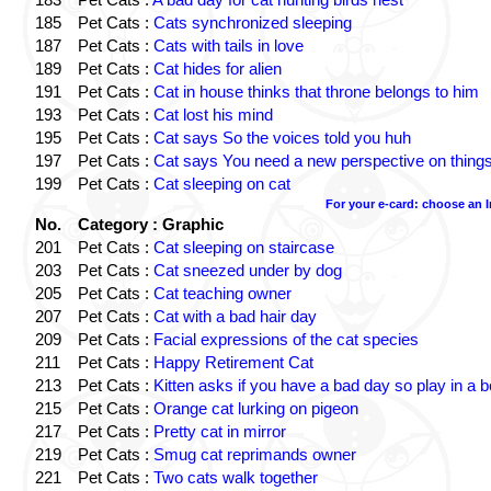
185
Pet Cats :
Cats synchronized sleeping
187
Pet Cats :
Cats with tails in love
189
Pet Cats :
Cat hides for alien
191
Pet Cats :
Cat in house thinks that throne belongs to him
193
Pet Cats :
Cat lost his mind
195
Pet Cats :
Cat says So the voices told you huh
197
Pet Cats :
Cat says You need a new perspective on thing
199
Pet Cats :
Cat sleeping on cat
For your e-card: choose an 
No.
Category : Graphic
201
Pet Cats :
Cat sleeping on staircase
203
Pet Cats :
Cat sneezed under by dog
205
Pet Cats :
Cat teaching owner
207
Pet Cats :
Cat with a bad hair day
209
Pet Cats :
Facial expressions of the cat species
211
Pet Cats :
Happy Retirement Cat
213
Pet Cats :
Kitten asks if you have a bad day so play in a 
215
Pet Cats :
Orange cat lurking on pigeon
217
Pet Cats :
Pretty cat in mirror
219
Pet Cats :
Smug cat reprimands owner
221
Pet Cats :
Two cats walk together