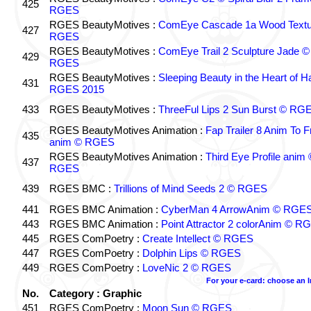
425
RGES
RGES BeautyMotives :
ComEye Cascade 1a Wood Textu
427
RGES
RGES BeautyMotives :
ComEye Trail 2 Sculpture Jade ©
429
RGES
RGES BeautyMotives :
Sleeping Beauty in the Heart of 
431
RGES 2015
433
RGES BeautyMotives :
ThreeFul Lips 2 Sun Burst © RG
RGES BeautyMotives Animation :
Fap Trailer 8 Anim To F
435
anim © RGES
RGES BeautyMotives Animation :
Third Eye Profile anim 
437
RGES
439
RGES BMC :
Trillions of Mind Seeds 2 © RGES
441
RGES BMC Animation :
CyberMan 4 ArrowAnim © RGE
443
RGES BMC Animation :
Point Attractor 2 colorAnim © R
445
RGES ComPoetry :
Create Intellect © RGES
447
RGES ComPoetry :
Dolphin Lips © RGES
449
RGES ComPoetry :
LoveNic 2 © RGES
For your e-card: choose an 
No.
Category : Graphic
451
RGES ComPoetry :
Moon Sun © RGES