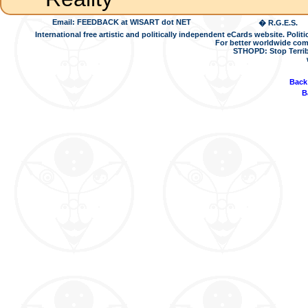
Email: FEEDBACK at WISART dot NET
� R.G.E.S.
International free artistic and politically independent eCards website. Pol
For better worldwide com
STHOPD: Stop Terrib
Back
B