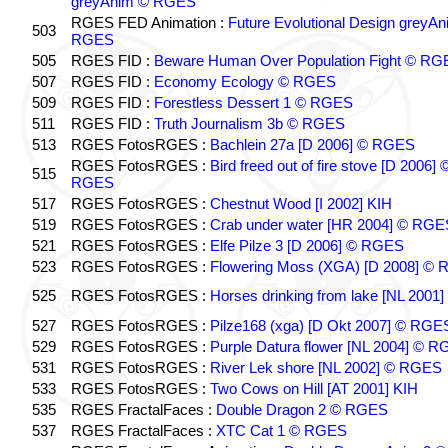
greyAnim © RGES
RGES FED Animation :
Future Evolutional Design greyA
503
RGES
505
RGES FID :
Beware Human Over Population Fight © RG
507
RGES FID :
Economy Ecology © RGES
509
RGES FID :
Forestless Dessert 1 © RGES
511
RGES FID :
Truth Journalism 3b © RGES
513
RGES FotosRGES :
Bachlein 27a [D 2006] © RGES
RGES FotosRGES :
Bird freed out of fire stove [D 2006] 
515
RGES
517
RGES FotosRGES :
Chestnut Wood [I 2002] KIH
519
RGES FotosRGES :
Crab under water [HR 2004] © RGE
521
RGES FotosRGES :
Elfe Pilze 3 [D 2006] © RGES
523
RGES FotosRGES :
Flowering Moss (XGA) [D 2008] ©
525
RGES FotosRGES :
Horses drinking from lake [NL 2001]
527
RGES FotosRGES :
Pilze168 (xga) [D Okt 2007] © RGE
529
RGES FotosRGES :
Purple Datura flower [NL 2004] © 
531
RGES FotosRGES :
River Lek shore [NL 2002] © RGES
533
RGES FotosRGES :
Two Cows on Hill [AT 2001] KIH
535
RGES FractalFaces :
Double Dragon 2 © RGES
537
RGES FractalFaces :
XTC Cat 1 © RGES