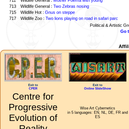
711
Wildlife General :
Mother Poema with young
713
Wildlife General :
Two Zebras nosing
715
Wildlife Hot :
Gnus on steppe
717
Wildlife Zoo :
Two lions playing on road in safari parc
Political & Artistic 
Go 
Affi
Exit to
Exit to
CPER
Online SlideShow
Centre for
Progressive
Wise Art Cybernetics
in 5 languages: EN, NL, DE, FR and
Evolution of
ES
Reality