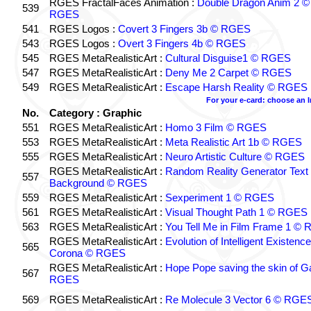
RGES FractalFaces Animation :
Double Dragon Anim 2 ©
539
RGES
541
RGES Logos :
Covert 3 Fingers 3b © RGES
543
RGES Logos :
Overt 3 Fingers 4b © RGES
545
RGES MetaRealisticArt :
Cultural Disguise1 © RGES
547
RGES MetaRealisticArt :
Deny Me 2 Carpet © RGES
549
RGES MetaRealisticArt :
Escape Harsh Reality © RGES
For your e-card: choose an 
No.
Category : Graphic
551
RGES MetaRealisticArt :
Homo 3 Film © RGES
553
RGES MetaRealisticArt :
Meta Realistic Art 1b © RGES
555
RGES MetaRealisticArt :
Neuro Artistic Culture © RGES
RGES MetaRealisticArt :
Random Reality Generator Text
557
Background © RGES
559
RGES MetaRealisticArt :
Sexperiment 1 © RGES
561
RGES MetaRealisticArt :
Visual Thought Path 1 © RGES
563
RGES MetaRealisticArt :
You Tell Me in Film Frame 1 ©
RGES MetaRealisticArt :
Evolution of Intelligent Existenc
565
Corona © RGES
RGES MetaRealisticArt :
Hope Pope saving the skin of G
567
RGES
569
RGES MetaRealisticArt :
Re Molecule 3 Vector 6 © RGE