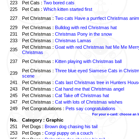
223
Pet Cats :
Two bored cats
225
Pet Cats :
Which kitten started first
227
Pet Christmas :
Two cats Have a purrfect Christmas anim
229
Pet Christmas :
Bulldog with red Christmas hat
231
Pet Christmas :
Christmas Pony in the snow
233
Pet Christmas :
Christmas Lamas
Pet Christmas :
Goat with red Christmas hat Me Me Merr
235
Christmas
237
Pet Christmas :
Kitten playing with Christmas ball
Pet Christmas :
Three blue eyed Siamese Cats in Christ
239
scene
241
Pet Christmas :
Cats last Christmas tree in Hunters Hous
243
Pet Christmas :
Cat hand me that Christmas angel
245
Pet Christmas :
Cat Take off Christmas hat
247
Pet Christmas :
Cat with lots of Christmas wishes
249
Pet Congratulations :
Pets say congratulations
For your e-card: choose an 
No.
Category : Graphic
251
Pet Dogs :
Brown dog chasing his tail
253
Pet Dogs :
Corgi puppy on a couch