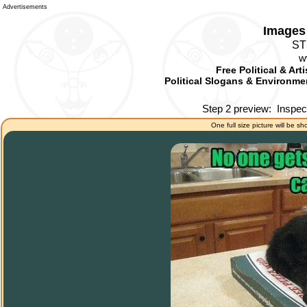
Advertisements
Images 
ST
w
Free Political & Art
Political Slogans & Environmen
Step 2 preview:
Inspec
One full size picture will be sh