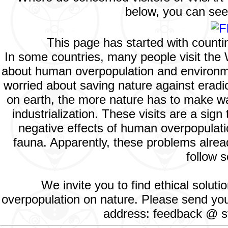
below, you can see 
This page has started with count
In some countries, many people visit the
about human overpopulation and environment
worried about saving nature against eradic
on earth, the more nature has to make way
industrialization. These visits are a si
negative effects of human overpopulatio
fauna. Apparently, these problems alread
follow s
We invite you to find ethical solut
overpopulation on nature. Please send your
address: feedback @ st