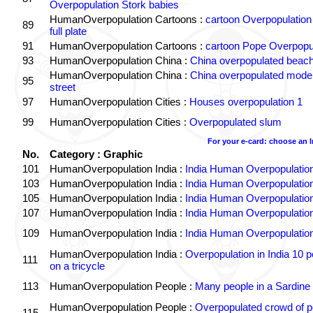
Overpopulation Stork babies
HumanOverpopulation Cartoons :
cartoon Overpopulation
89
full plate
91
HumanOverpopulation Cartoons :
cartoon Pope Overpopu
93
HumanOverpopulation China :
China overpopulated beach
HumanOverpopulation China :
China overpopulated moder
95
street
97
HumanOverpopulation Cities :
Houses overpopulation 1
99
HumanOverpopulation Cities :
Overpopulated slum
For your e-card: choose an 
No.
Category : Graphic
101
HumanOverpopulation India :
India Human Overpopulatio
103
HumanOverpopulation India :
India Human Overpopulatio
105
HumanOverpopulation India :
India Human Overpopulatio
107
HumanOverpopulation India :
India Human Overpopulatio
109
HumanOverpopulation India :
India Human Overpopulatio
HumanOverpopulation India :
Overpopulation in India 10 p
111
on a tricycle
113
HumanOverpopulation People :
Many people in a Sardine
HumanOverpopulation People :
Overpopulated crowd of p
115