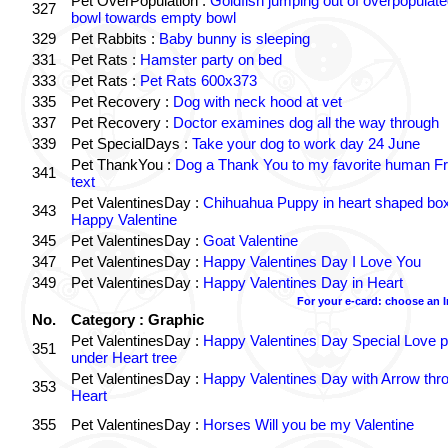
Pet OverPopulation :
Goldfish jumping out of overpopulate
327
bowl towards empty bowl
329
Pet Rabbits :
Baby bunny is sleeping
331
Pet Rats :
Hamster party on bed
333
Pet Rats :
Pet Rats 600x373
335
Pet Recovery :
Dog with neck hood at vet
337
Pet Recovery :
Doctor examines dog all the way through
339
Pet SpecialDays :
Take your dog to work day 24 June
Pet ThankYou :
Dog a Thank You to my favorite human Fr
341
text
Pet ValentinesDay :
Chihuahua Puppy in heart shaped bo
343
Happy Valentine
345
Pet ValentinesDay :
Goat Valentine
347
Pet ValentinesDay :
Happy Valentines Day I Love You
349
Pet ValentinesDay :
Happy Valentines Day in Heart
For your e-card: choose an 
No.
Category : Graphic
Pet ValentinesDay :
Happy Valentines Day Special Love p
351
under Heart tree
Pet ValentinesDay :
Happy Valentines Day with Arrow thr
353
Heart
355
Pet ValentinesDay :
Horses Will you be my Valentine