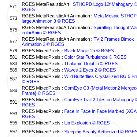
RGES MetaRealisticArt :
STHOPD Logo 12f Mahogany 
571
RGES
RGES MetaRealisticArt Animation :
Meta Mosaic STHO
573
large Animation 3 © RGES
RGES MetaRealisticArt Animation :
Spiralling Thought W
575
colorAnim © RGES
RGES MetaRealisticArt Animation :
TV 2 Frames Bimok
577
Animation 2 © RGES
579
RGES MixedPixels :
Black Magic 2a © RGES
581
RGES MixedPixels :
Color Star Turbulence © RGES
583
RGES MixedPixels :
Thalamic Dolphin © RGES
585
RGES MixedPixels :
Waves 2 Eyes 2 © RGES
RGES MixedPixels :
Wild Butterflies Crystallized BG 5 F
587
© RGES
RGES MixedPixels :
ComEye C3 {Metal Motion2 Merged
589
Frame} © RGES
RGES MixedPixels :
ComEye Trail 2 Tiles on Mahogany 
591
RGES
RGES MixedPixels :
Face In Face In Face Marbled (XGA
593
RGES
595
RGES MixedPixels :
Lip Explosion © RGES
597
RGES MixedPixels :
Sleeping Beauty Aetherized © RGE