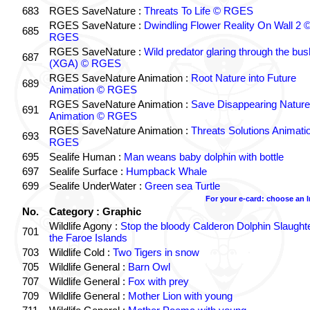
683
RGES SaveNature :
Threats To Life © RGES
RGES SaveNature :
Dwindling Flower Reality On Wall 2 
685
RGES
RGES SaveNature :
Wild predator glaring through the bus
687
(XGA) © RGES
RGES SaveNature Animation :
Root Nature into Future
689
Animation © RGES
RGES SaveNature Animation :
Save Disappearing Nature
691
Animation © RGES
RGES SaveNature Animation :
Threats Solutions Animati
693
RGES
695
Sealife Human :
Man weans baby dolphin with bottle
697
Sealife Surface :
Humpback Whale
699
Sealife UnderWater :
Green sea Turtle
For your e-card: choose an 
No.
Category : Graphic
Wildlife Agony :
Stop the bloody Calderon Dolphin Slaughte
701
the Faroe Islands
703
Wildlife Cold :
Two Tigers in snow
705
Wildlife General :
Barn Owl
707
Wildlife General :
Fox with prey
709
Wildlife General :
Mother Lion with young