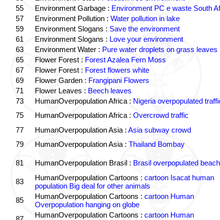
55
Environment Garbage :
Environment PC e waste South Af
57
Environment Pollution :
Water pollution in lake
59
Environment Slogans :
Save the environment
61
Environment Slogans :
Love your environment
63
Environment Water :
Pure water droplets on grass leaves
65
Flower Forest :
Forest Azalea Fern Moss
67
Flower Forest :
Forest flowers white
69
Flower Garden :
Frangipani Flowers
71
Flower Leaves :
Beech leaves
73
HumanOverpopulation Africa :
Nigeria overpopulated traffi
75
HumanOverpopulation Africa :
Overcrowd traffic
77
HumanOverpopulation Asia :
Asia subway crowd
79
HumanOverpopulation Asia :
Thailand Bombay
81
HumanOverpopulation Brasil :
Brasil overpopulated beach
HumanOverpopulation Cartoons :
cartoon Isacat human
83
population Big deal for other animals
HumanOverpopulation Cartoons :
cartoon Human
85
Overpopulation hanging on globe
HumanOverpopulation Cartoons :
cartoon Human
87