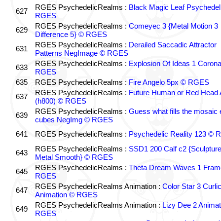
RGES PsychedelicRealms :
Black Magic Leaf Psychedel
627
RGES
RGES PsychedelicRealms :
Comeyec 3 {Metal Motion 3
629
Difference 5} © RGES
RGES PsychedelicRealms :
Derailed Saccadic Attractor
631
Patterns NegImage © RGES
RGES PsychedelicRealms :
Explosion Of Ideas 1 Coron
633
RGES
635
RGES PsychedelicRealms :
Fire Angelo 5px © RGES
RGES PsychedelicRealms :
Future Human or Red Head A
637
(h800) © RGES
RGES PsychedelicRealms :
Guess what fills the mosaic
639
cubes NegImg © RGES
641
RGES PsychedelicRealms :
Psychedelic Reality 123 ©
RGES PsychedelicRealms :
SSD1 200 Calf c2 {Sculptur
643
Metal Smooth} © RGES
RGES PsychedelicRealms :
Theta Dream Waves 1 Fram
645
RGES
RGES PsychedelicRealms Animation :
Color Star 3 Curli
647
Animation © RGES
RGES PsychedelicRealms Animation :
Lizy Dee 2 Animat
649
RGES