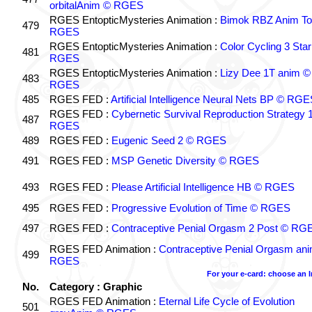
orbitalAnim © RGES
RGES EntopticMysteries Animation :
Bimok RBZ Anim To
479
RGES
RGES EntopticMysteries Animation :
Color Cycling 3 Star
481
RGES
RGES EntopticMysteries Animation :
Lizy Dee 1T anim ©
483
RGES
485
RGES FED :
Artificial Intelligence Neural Nets BP © RGE
RGES FED :
Cybernetic Survival Reproduction Strategy 
487
RGES
489
RGES FED :
Eugenic Seed 2 © RGES
491
RGES FED :
MSP Genetic Diversity © RGES
493
RGES FED :
Please Artificial Intelligence HB © RGES
495
RGES FED :
Progressive Evolution of Time © RGES
497
RGES FED :
Contraceptive Penial Orgasm 2 Post © RG
RGES FED Animation :
Contraceptive Penial Orgasm an
499
RGES
For your e-card: choose an 
No.
Category : Graphic
RGES FED Animation :
Eternal Life Cycle of Evolution
501