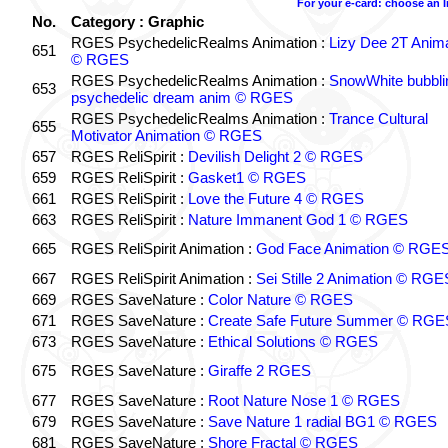
For your e-card: choose an 
No.
Category : Graphic
RGES PsychedelicRealms Animation :
Lizy Dee 2T Anima
651
© RGES
RGES PsychedelicRealms Animation :
SnowWhite bubblin
653
psychedelic dream anim © RGES
RGES PsychedelicRealms Animation :
Trance Cultural
655
Motivator Animation © RGES
657
RGES ReliSpirit :
Devilish Delight 2 © RGES
659
RGES ReliSpirit :
Gasket1 © RGES
661
RGES ReliSpirit :
Love the Future 4 © RGES
663
RGES ReliSpirit :
Nature Immanent God 1 © RGES
665
RGES ReliSpirit Animation :
God Face Animation © RGE
667
RGES ReliSpirit Animation :
Sei Stille 2 Animation © RGE
669
RGES SaveNature :
Color Nature © RGES
671
RGES SaveNature :
Create Safe Future Summer © RGE
673
RGES SaveNature :
Ethical Solutions © RGES
675
RGES SaveNature :
Giraffe 2 RGES
677
RGES SaveNature :
Root Nature Nose 1 © RGES
679
RGES SaveNature :
Save Nature 1 radial BG1 © RGES
681
RGES SaveNature :
Shore Fractal © RGES