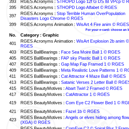
393
RGES Acronyms :
STHOPD Logo 12f G DS IB VPcp ©
395
RGES Acronyms :
STHOPD Logo Alfabet © RGES
RGES Acronyms :
Stop Terrible Human OverPopulation
397
Disasters Logo Chrome © RGES
399
RGES Acronyms Animation :
WisArt 4 Fire anim © RGES
For your e-card: choose an 
No.
Category : Graphic
RGES Acronyms Animation :
WisArt Explosion 2b anim ©
401
RGES
403
RGES BallBearings :
Face Sea Moire Ball 1 © RGES
405
RGES BallBearings :
FAP sky Plastic Ball 1 © RGES
407
RGES BallBearings :
Gap Map Fap Framed 1 © RGES
409
RGES BallBearings :
Meta Realistic Love Patterns 1 © 
411
RGES BallBearings :
Cat Attractor 4 Maze Ball © RGES
413
RGES BallBearings :
Satanic Verses 2 Letter Ball © RGE
415
RGES BeautyMotives :
Abart Twirl 2 Framed © RGES
417
RGES BeautyMotives :
CatAttractor 1 © RGES
419
RGES BeautyMotives :
Com Eye C2 Flower Bed 1 © R
421
RGES BeautyMotives :
Fazel 1b © RGES
RGES BeautyMotives :
Angels or elves hiding among flo
423
(XGA) © RGES
RGES BeautyMotives :
ComEye C2 © Spiral Blur 2 Fram