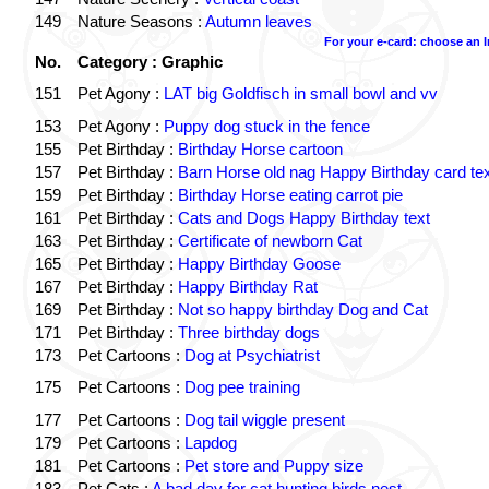
149
Nature Seasons :
Autumn leaves
For your e-card: choose an 
No.
Category : Graphic
151
Pet Agony :
LAT big Goldfisch in small bowl and vv
153
Pet Agony :
Puppy dog stuck in the fence
155
Pet Birthday :
Birthday Horse cartoon
157
Pet Birthday :
Barn Horse old nag Happy Birthday card tex
159
Pet Birthday :
Birthday Horse eating carrot pie
161
Pet Birthday :
Cats and Dogs Happy Birthday text
163
Pet Birthday :
Certificate of newborn Cat
165
Pet Birthday :
Happy Birthday Goose
167
Pet Birthday :
Happy Birthday Rat
169
Pet Birthday :
Not so happy birthday Dog and Cat
171
Pet Birthday :
Three birthday dogs
173
Pet Cartoons :
Dog at Psychiatrist
175
Pet Cartoons :
Dog pee training
177
Pet Cartoons :
Dog tail wiggle present
179
Pet Cartoons :
Lapdog
181
Pet Cartoons :
Pet store and Puppy size
183
Pet Cats :
A bad day for cat hunting birds nest