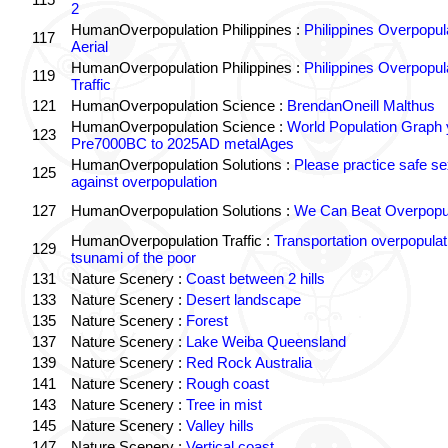
2
HumanOverpopulation Philippines :
Philippines Overpopul
117
Aerial
HumanOverpopulation Philippines :
Philippines Overpopul
119
Traffic
121
HumanOverpopulation Science :
BrendanOneill Malthus
HumanOverpopulation Science :
World Population Graph 
123
Pre7000BC to 2025AD metalAges
HumanOverpopulation Solutions :
Please practice safe se
125
against overpopulation
127
HumanOverpopulation Solutions :
We Can Beat Overpopul
HumanOverpopulation Traffic :
Transportation overpopulat
129
tsunami of the poor
131
Nature Scenery :
Coast between 2 hills
133
Nature Scenery :
Desert landscape
135
Nature Scenery :
Forest
137
Nature Scenery :
Lake Weiba Queensland
139
Nature Scenery :
Red Rock Australia
141
Nature Scenery :
Rough coast
143
Nature Scenery :
Tree in mist
145
Nature Scenery :
Valley hills
147
Nature Scenery :
Vertical coast