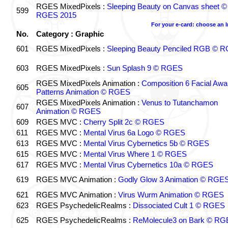
RGES MixedPixels :
Sleeping Beauty on Canvas sheet ©
599
RGES 2015
For your e-card: choose an 
No.
Category : Graphic
601
RGES MixedPixels :
Sleeping Beauty Penciled RGB © 
603
RGES MixedPixels :
Sun Splash 9 © RGES
RGES MixedPixels Animation :
Composition 6 Facial Awa
605
Patterns Animation © RGES
RGES MixedPixels Animation :
Venus to Tutanchamon
607
Animation © RGES
609
RGES MVC :
Cherry Split 2c © RGES
611
RGES MVC :
Mental Virus 6a Logo © RGES
613
RGES MVC :
Mental Virus Cybernetics 5b © RGES
615
RGES MVC :
Mental Virus Where 1 © RGES
617
RGES MVC :
Mental Virus Cybernetics 10a © RGES
619
RGES MVC Animation :
Godly Glow 3 Animation © RGE
621
RGES MVC Animation :
Virus Wurm Animation © RGES
623
RGES PsychedelicRealms :
Dissociated Cult 1 © RGES
625
RGES PsychedelicRealms :
ReMolecule3 on Bark © RG