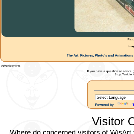
Pict
Ima
The Art, Pictures, Photo's and Animations 
Advertisements
If you have a question or advice, 
Stop Terrible
Powered by
Visitor 
Where do concerned visitors of WisArt w