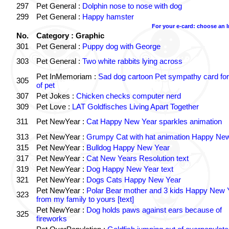
297
Pet General :
Dolphin nose to nose with dog
299
Pet General :
Happy hamster
For your e-card: choose an 
No.
Category : Graphic
301
Pet General :
Puppy dog with George
303
Pet General :
Two white rabbits lying across
Pet InMemoriam :
Sad dog cartoon Pet sympathy card for
305
of pet
307
Pet Jokes :
Chicken checks computer nerd
309
Pet Love :
LAT Goldfisches Living Apart Together
311
Pet NewYear :
Cat Happy New Year sparkles animation
313
Pet NewYear :
Grumpy Cat with hat animation Happy Ne
315
Pet NewYear :
Bulldog Happy New Year
317
Pet NewYear :
Cat New Years Resolution text
319
Pet NewYear :
Dog Happy New Year text
321
Pet NewYear :
Dogs Cats Happy New Year
Pet NewYear :
Polar Bear mother and 3 kids Happy New 
323
from my family to yours [text]
Pet NewYear :
Dog holds paws against ears because of
325
fireworks