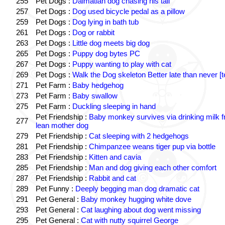
255
Pet Dogs :
Dalmatian dog chasing his tail
257
Pet Dogs :
Dog used bicycle pedal as a pillow
259
Pet Dogs :
Dog lying in bath tub
261
Pet Dogs :
Dog or rabbit
263
Pet Dogs :
Little dog meets big dog
265
Pet Dogs :
Puppy dog bytes PC
267
Pet Dogs :
Puppy wanting to play with cat
269
Pet Dogs :
Walk the Dog skeleton Better late than never [t
271
Pet Farm :
Baby hedgehog
273
Pet Farm :
Baby swallow
275
Pet Farm :
Duckling sleeping in hand
Pet Friendship :
Baby monkey survives via drinking milk 
277
lean mother dog
279
Pet Friendship :
Cat sleeping with 2 hedgehogs
281
Pet Friendship :
Chimpanzee weans tiger pup via bottle
283
Pet Friendship :
Kitten and cavia
285
Pet Friendship :
Man and dog giving each other comfort
287
Pet Friendship :
Rabbit and cat
289
Pet Funny :
Deeply begging man dog dramatic cat
291
Pet General :
Baby monkey hugging white dove
293
Pet General :
Cat laughing about dog went missing
295
Pet General :
Cat with nutty squirrel George