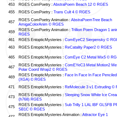
453
RGES ComPoetry :
AbstraPoem Beach 12 © RGES
455
RGES ComPoetry :
Trans Cult 4 © RGES
RGES ComPoetry Animation :
AbstraPoemTree Beach
457
AmigaColorAnim © RGES
RGES ComPoetry Animation :
Trillion Poem Dragon 1 an
459
RGES
461
RGES EntopticMysteries :
ComEyeC2 Sierpensky © RG
463
RGES EntopticMysteries :
ReCatality Paper2 © RGES
465
RGES EntopticMysteries :
ComEye C2 Metal Mix5 © R
RGES EntopticMysteries :
ComEYeC3 Metal Motion2 Me
467
Polar Coord Wrap2 © RGES
RGES EntopticMysteries :
Face In Face In Face Penciled
469
(XGA) © RGES
471
RGES EntopticMysteries :
ReMolecule 3 v1 Extruding 
RGES EntopticMysteries :
Sleeping Snow White Ice Cre
473
(h768) RGES
RGES EntopticMysteries :
Sub Trilly 1 LAL IBF GLSFB 
475
SB1C © RGES
RGES EntopticMysteries Animation :
Attractor Eye 1
477