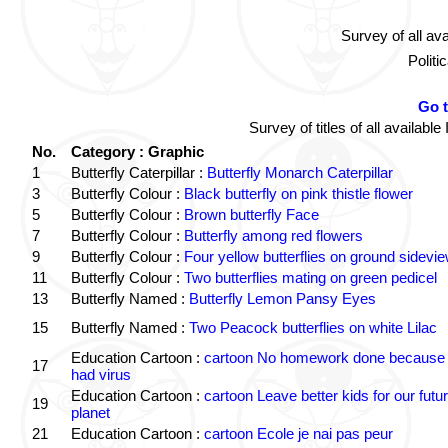
Survey of all av
Politi
Go 
Survey of titles of all availa
No.
Category : Graphic
1
Butterfly Caterpillar :
Butterfly Monarch Caterpillar
3
Butterfly Colour :
Black butterfly on pink thistle flower
5
Butterfly Colour :
Brown butterfly Face
7
Butterfly Colour :
Butterfly among red flowers
9
Butterfly Colour :
Four yellow butterflies on ground sidevi
11
Butterfly Colour :
Two butterflies mating on green pedicel
13
Butterfly Named :
Butterfly Lemon Pansy Eyes
15
Butterfly Named :
Two Peacock butterflies on white Lilac
Education Cartoon :
cartoon No homework done because 
17
had virus
Education Cartoon :
cartoon Leave better kids for our futu
19
planet
21
Education Cartoon :
cartoon Ecole je nai pas peur