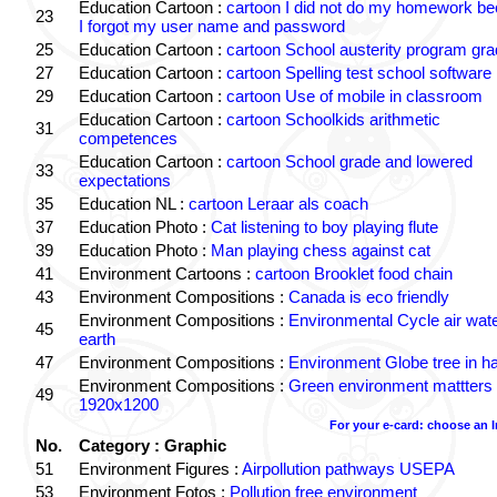
Education Cartoon :
cartoon I did not do my homework b
23
I forgot my user name and password
25
Education Cartoon :
cartoon School austerity program gr
27
Education Cartoon :
cartoon Spelling test school software
29
Education Cartoon :
cartoon Use of mobile in classroom
Education Cartoon :
cartoon Schoolkids arithmetic
31
competences
Education Cartoon :
cartoon School grade and lowered
33
expectations
35
Education NL :
cartoon Leraar als coach
37
Education Photo :
Cat listening to boy playing flute
39
Education Photo :
Man playing chess against cat
41
Environment Cartoons :
cartoon Brooklet food chain
43
Environment Compositions :
Canada is eco friendly
Environment Compositions :
Environmental Cycle air wat
45
earth
47
Environment Compositions :
Environment Globe tree in h
Environment Compositions :
Green environment mattters
49
1920x1200
For your e-card: choose an 
No.
Category : Graphic
51
Environment Figures :
Airpollution pathways USEPA
53
Environment Fotos :
Pollution free environment