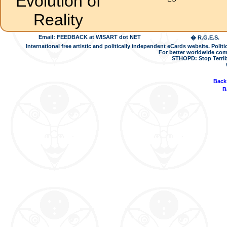
Evolution of
Reality
Email: FEEDBACK at WISART dot NET
� R.G.E.S.
International free artistic and politically independent eCards website. Pol
For better worldwide com
STHOPD: Stop Terrib
Back
B