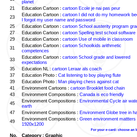
planet
21
Education Cartoon :
cartoon Ecole je nai pas peur
Education Cartoon :
cartoon I did not do my homework b
23
I forgot my user name and password
25
Education Cartoon :
cartoon School austerity program gr
27
Education Cartoon :
cartoon Spelling test school software
29
Education Cartoon :
cartoon Use of mobile in classroom
Education Cartoon :
cartoon Schoolkids arithmetic
31
competences
Education Cartoon :
cartoon School grade and lowered
33
expectations
35
Education NL :
cartoon Leraar als coach
37
Education Photo :
Cat listening to boy playing flute
39
Education Photo :
Man playing chess against cat
41
Environment Cartoons :
cartoon Brooklet food chain
43
Environment Compositions :
Canada is eco friendly
Environment Compositions :
Environmental Cycle air wat
45
earth
47
Environment Compositions :
Environment Globe tree in h
Environment Compositions :
Green environment mattters
49
1920x1200
For your e-card: choose an 
No.
Category : Graphic