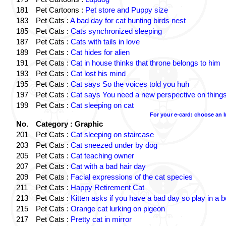
181
Pet Cartoons :
Pet store and Puppy size
183
Pet Cats :
A bad day for cat hunting birds nest
185
Pet Cats :
Cats synchronized sleeping
187
Pet Cats :
Cats with tails in love
189
Pet Cats :
Cat hides for alien
191
Pet Cats :
Cat in house thinks that throne belongs to him
193
Pet Cats :
Cat lost his mind
195
Pet Cats :
Cat says So the voices told you huh
197
Pet Cats :
Cat says You need a new perspective on thing
199
Pet Cats :
Cat sleeping on cat
For your e-card: choose an 
No.
Category : Graphic
201
Pet Cats :
Cat sleeping on staircase
203
Pet Cats :
Cat sneezed under by dog
205
Pet Cats :
Cat teaching owner
207
Pet Cats :
Cat with a bad hair day
209
Pet Cats :
Facial expressions of the cat species
211
Pet Cats :
Happy Retirement Cat
213
Pet Cats :
Kitten asks if you have a bad day so play in a 
215
Pet Cats :
Orange cat lurking on pigeon
217
Pet Cats :
Pretty cat in mirror