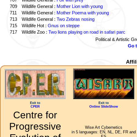
709
Wildlife General :
Mother Lion with young
711
Wildlife General :
Mother Poema with young
713
Wildlife General :
Two Zebras nosing
715
Wildlife Hot :
Gnus on steppe
717
Wildlife Zoo :
Two lions playing on road in safari parc
Political & Artistic 
Go 
Affi
Exit to
Exit to
CPER
Online SlideShow
Centre for
Progressive
Wise Art Cybernetics
in 5 languages: EN, NL, DE, FR and
ES