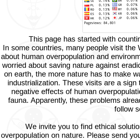
This page has started with count
In some countries, many people visit the
about human overpopulation and environment
worried about saving nature against eradic
on earth, the more nature has to make way
industrialization. These visits are a si
negative effects of human overpopulatio
fauna. Apparently, these problems alread
follow s
We invite you to find ethical solut
overpopulation on nature. Please send your