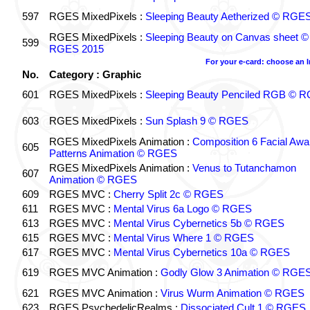
597
RGES MixedPixels :
Sleeping Beauty Aetherized © RGE
RGES MixedPixels :
Sleeping Beauty on Canvas sheet ©
599
RGES 2015
For your e-card: choose an 
No.
Category : Graphic
601
RGES MixedPixels :
Sleeping Beauty Penciled RGB © 
603
RGES MixedPixels :
Sun Splash 9 © RGES
RGES MixedPixels Animation :
Composition 6 Facial Awa
605
Patterns Animation © RGES
RGES MixedPixels Animation :
Venus to Tutanchamon
607
Animation © RGES
609
RGES MVC :
Cherry Split 2c © RGES
611
RGES MVC :
Mental Virus 6a Logo © RGES
613
RGES MVC :
Mental Virus Cybernetics 5b © RGES
615
RGES MVC :
Mental Virus Where 1 © RGES
617
RGES MVC :
Mental Virus Cybernetics 10a © RGES
619
RGES MVC Animation :
Godly Glow 3 Animation © RGE
621
RGES MVC Animation :
Virus Wurm Animation © RGES
623
RGES PsychedelicRealms :
Dissociated Cult 1 © RGES