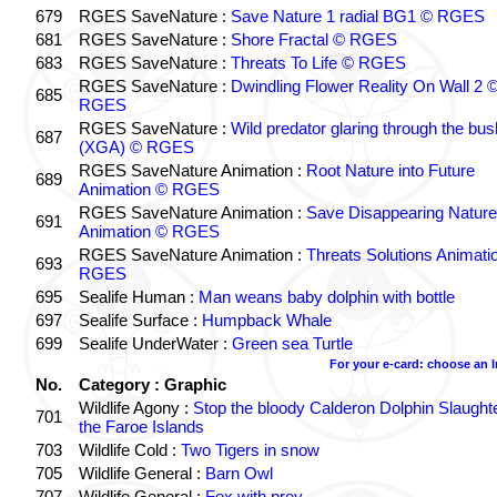
679
RGES SaveNature :
Save Nature 1 radial BG1 © RGES
681
RGES SaveNature :
Shore Fractal © RGES
683
RGES SaveNature :
Threats To Life © RGES
RGES SaveNature :
Dwindling Flower Reality On Wall 2 
685
RGES
RGES SaveNature :
Wild predator glaring through the bus
687
(XGA) © RGES
RGES SaveNature Animation :
Root Nature into Future
689
Animation © RGES
RGES SaveNature Animation :
Save Disappearing Nature
691
Animation © RGES
RGES SaveNature Animation :
Threats Solutions Animati
693
RGES
695
Sealife Human :
Man weans baby dolphin with bottle
697
Sealife Surface :
Humpback Whale
699
Sealife UnderWater :
Green sea Turtle
For your e-card: choose an 
No.
Category : Graphic
Wildlife Agony :
Stop the bloody Calderon Dolphin Slaughte
701
the Faroe Islands
703
Wildlife Cold :
Two Tigers in snow
705
Wildlife General :
Barn Owl
707
Wildlife General :
Fox with prey