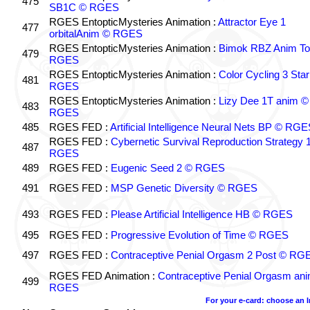
475
SB1C © RGES
RGES EntopticMysteries Animation :
Attractor Eye 1
477
orbitalAnim © RGES
RGES EntopticMysteries Animation :
Bimok RBZ Anim To
479
RGES
RGES EntopticMysteries Animation :
Color Cycling 3 Star
481
RGES
RGES EntopticMysteries Animation :
Lizy Dee 1T anim ©
483
RGES
485
RGES FED :
Artificial Intelligence Neural Nets BP © RGE
RGES FED :
Cybernetic Survival Reproduction Strategy 
487
RGES
489
RGES FED :
Eugenic Seed 2 © RGES
491
RGES FED :
MSP Genetic Diversity © RGES
493
RGES FED :
Please Artificial Intelligence HB © RGES
495
RGES FED :
Progressive Evolution of Time © RGES
497
RGES FED :
Contraceptive Penial Orgasm 2 Post © RG
RGES FED Animation :
Contraceptive Penial Orgasm an
499
RGES
For your e-card: choose an 