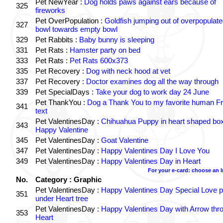
Pet NewYear :
Dog holds paws against ears because of
325
fireworks
Pet OverPopulation :
Goldfish jumping out of overpopulate
327
bowl towards empty bowl
329
Pet Rabbits :
Baby bunny is sleeping
331
Pet Rats :
Hamster party on bed
333
Pet Rats :
Pet Rats 600x373
335
Pet Recovery :
Dog with neck hood at vet
337
Pet Recovery :
Doctor examines dog all the way through
339
Pet SpecialDays :
Take your dog to work day 24 June
Pet ThankYou :
Dog a Thank You to my favorite human Fr
341
text
Pet ValentinesDay :
Chihuahua Puppy in heart shaped bo
343
Happy Valentine
345
Pet ValentinesDay :
Goat Valentine
347
Pet ValentinesDay :
Happy Valentines Day I Love You
349
Pet ValentinesDay :
Happy Valentines Day in Heart
For your e-card: choose an 
No.
Category : Graphic
Pet ValentinesDay :
Happy Valentines Day Special Love p
351
under Heart tree
Pet ValentinesDay :
Happy Valentines Day with Arrow thr
353
Heart