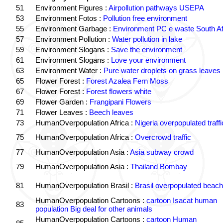
51
Environment Figures :
Airpollution pathways USEPA
53
Environment Fotos :
Pollution free environment
55
Environment Garbage :
Environment PC e waste South Af
57
Environment Pollution :
Water pollution in lake
59
Environment Slogans :
Save the environment
61
Environment Slogans :
Love your environment
63
Environment Water :
Pure water droplets on grass leaves
65
Flower Forest :
Forest Azalea Fern Moss
67
Flower Forest :
Forest flowers white
69
Flower Garden :
Frangipani Flowers
71
Flower Leaves :
Beech leaves
73
HumanOverpopulation Africa :
Nigeria overpopulated traffi
75
HumanOverpopulation Africa :
Overcrowd traffic
77
HumanOverpopulation Asia :
Asia subway crowd
79
HumanOverpopulation Asia :
Thailand Bombay
81
HumanOverpopulation Brasil :
Brasil overpopulated beach
HumanOverpopulation Cartoons :
cartoon Isacat human
83
population Big deal for other animals
HumanOverpopulation Cartoons :
cartoon Human