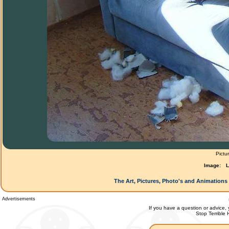
Pictu
Image:
L
The Art, Pictures, Photo's and Animations 
Advertisements
If you have a question or advice, 
Stop Terrible