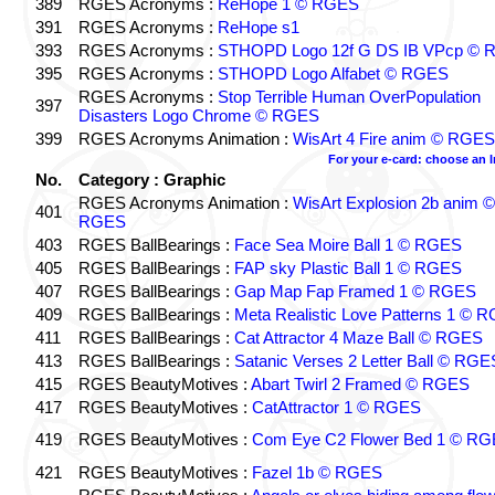
389
RGES Acronyms :
ReHope 1 © RGES
391
RGES Acronyms :
ReHope s1
393
RGES Acronyms :
STHOPD Logo 12f G DS IB VPcp ©
395
RGES Acronyms :
STHOPD Logo Alfabet © RGES
RGES Acronyms :
Stop Terrible Human OverPopulation
397
Disasters Logo Chrome © RGES
399
RGES Acronyms Animation :
WisArt 4 Fire anim © RGES
For your e-card: choose an 
No.
Category : Graphic
RGES Acronyms Animation :
WisArt Explosion 2b anim ©
401
RGES
403
RGES BallBearings :
Face Sea Moire Ball 1 © RGES
405
RGES BallBearings :
FAP sky Plastic Ball 1 © RGES
407
RGES BallBearings :
Gap Map Fap Framed 1 © RGES
409
RGES BallBearings :
Meta Realistic Love Patterns 1 © 
411
RGES BallBearings :
Cat Attractor 4 Maze Ball © RGES
413
RGES BallBearings :
Satanic Verses 2 Letter Ball © RGE
415
RGES BeautyMotives :
Abart Twirl 2 Framed © RGES
417
RGES BeautyMotives :
CatAttractor 1 © RGES
419
RGES BeautyMotives :
Com Eye C2 Flower Bed 1 © R
421
RGES BeautyMotives :
Fazel 1b © RGES