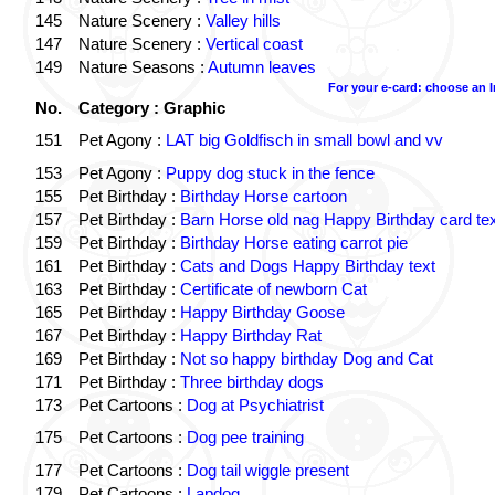
145
Nature Scenery :
Valley hills
147
Nature Scenery :
Vertical coast
149
Nature Seasons :
Autumn leaves
For your e-card: choose an 
No.
Category : Graphic
151
Pet Agony :
LAT big Goldfisch in small bowl and vv
153
Pet Agony :
Puppy dog stuck in the fence
155
Pet Birthday :
Birthday Horse cartoon
157
Pet Birthday :
Barn Horse old nag Happy Birthday card tex
159
Pet Birthday :
Birthday Horse eating carrot pie
161
Pet Birthday :
Cats and Dogs Happy Birthday text
163
Pet Birthday :
Certificate of newborn Cat
165
Pet Birthday :
Happy Birthday Goose
167
Pet Birthday :
Happy Birthday Rat
169
Pet Birthday :
Not so happy birthday Dog and Cat
171
Pet Birthday :
Three birthday dogs
173
Pet Cartoons :
Dog at Psychiatrist
175
Pet Cartoons :
Dog pee training
177
Pet Cartoons :
Dog tail wiggle present
179
Pet Cartoons :
Lapdog