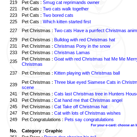
219
Pet Cats :
Smug cat reprimands owner
221
Pet Cats :
Two cats walk together
223
Pet Cats :
Two bored cats
225
Pet Cats :
Which kitten started first
227
Pet Christmas :
Two cats Have a purrfect Christmas anim
229
Pet Christmas :
Bulldog with red Christmas hat
231
Pet Christmas :
Christmas Pony in the snow
233
Pet Christmas :
Christmas Lamas
Pet Christmas :
Goat with red Christmas hat Me Me Merr
235
Christmas
237
Pet Christmas :
Kitten playing with Christmas ball
Pet Christmas :
Three blue eyed Siamese Cats in Christ
239
scene
241
Pet Christmas :
Cats last Christmas tree in Hunters Hous
243
Pet Christmas :
Cat hand me that Christmas angel
245
Pet Christmas :
Cat Take off Christmas hat
247
Pet Christmas :
Cat with lots of Christmas wishes
249
Pet Congratulations :
Pets say congratulations
For your e-card: choose an 
No.
Category : Graphic