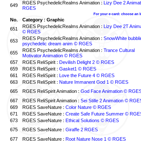
RGES PsychedelicRealms Animation :
Lizy Dee 2 Animat
649
RGES
For your e-card: choose an 
No.
Category : Graphic
RGES PsychedelicRealms Animation :
Lizy Dee 2T Anima
651
© RGES
RGES PsychedelicRealms Animation :
SnowWhite bubblin
653
psychedelic dream anim © RGES
RGES PsychedelicRealms Animation :
Trance Cultural
655
Motivator Animation © RGES
657
RGES ReliSpirit :
Devilish Delight 2 © RGES
659
RGES ReliSpirit :
Gasket1 © RGES
661
RGES ReliSpirit :
Love the Future 4 © RGES
663
RGES ReliSpirit :
Nature Immanent God 1 © RGES
665
RGES ReliSpirit Animation :
God Face Animation © RGE
667
RGES ReliSpirit Animation :
Sei Stille 2 Animation © RGE
669
RGES SaveNature :
Color Nature © RGES
671
RGES SaveNature :
Create Safe Future Summer © RGE
673
RGES SaveNature :
Ethical Solutions © RGES
675
RGES SaveNature :
Giraffe 2 RGES
677
RGES SaveNature :
Root Nature Nose 1 © RGES