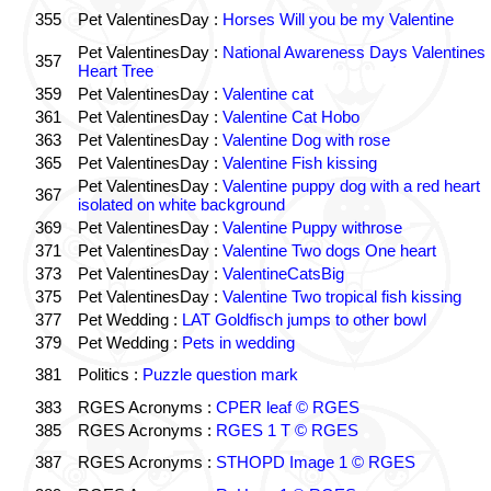
355
Pet ValentinesDay :
Horses Will you be my Valentine
Pet ValentinesDay :
National Awareness Days Valentines
357
Heart Tree
359
Pet ValentinesDay :
Valentine cat
361
Pet ValentinesDay :
Valentine Cat Hobo
363
Pet ValentinesDay :
Valentine Dog with rose
365
Pet ValentinesDay :
Valentine Fish kissing
Pet ValentinesDay :
Valentine puppy dog with a red heart
367
isolated on white background
369
Pet ValentinesDay :
Valentine Puppy withrose
371
Pet ValentinesDay :
Valentine Two dogs One heart
373
Pet ValentinesDay :
ValentineCatsBig
375
Pet ValentinesDay :
Valentine Two tropical fish kissing
377
Pet Wedding :
LAT Goldfisch jumps to other bowl
379
Pet Wedding :
Pets in wedding
381
Politics :
Puzzle question mark
383
RGES Acronyms :
CPER leaf © RGES
385
RGES Acronyms :
RGES 1 T © RGES
387
RGES Acronyms :
STHOPD Image 1 © RGES