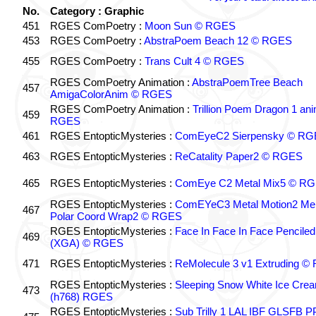
No.
Category : Graphic
451
RGES ComPoetry :
Moon Sun © RGES
453
RGES ComPoetry :
AbstraPoem Beach 12 © RGES
455
RGES ComPoetry :
Trans Cult 4 © RGES
RGES ComPoetry Animation :
AbstraPoemTree Beach
457
AmigaColorAnim © RGES
RGES ComPoetry Animation :
Trillion Poem Dragon 1 an
459
RGES
461
RGES EntopticMysteries :
ComEyeC2 Sierpensky © RG
463
RGES EntopticMysteries :
ReCatality Paper2 © RGES
465
RGES EntopticMysteries :
ComEye C2 Metal Mix5 © R
RGES EntopticMysteries :
ComEYeC3 Metal Motion2 Me
467
Polar Coord Wrap2 © RGES
RGES EntopticMysteries :
Face In Face In Face Penciled
469
(XGA) © RGES
471
RGES EntopticMysteries :
ReMolecule 3 v1 Extruding 
RGES EntopticMysteries :
Sleeping Snow White Ice Cre
473
(h768) RGES
RGES EntopticMysteries :
Sub Trilly 1 LAL IBF GLSFB 