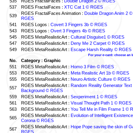
535
RGES FractalFaces :
Double Dragon 2 © RGES
537
RGES FractalFaces :
XTC Cat 1 © RGES
RGES FractalFaces Animation :
Double Dragon Anim 2 ©
539
RGES
541
RGES Logos :
Covert 3 Fingers 3b © RGES
543
RGES Logos :
Overt 3 Fingers 4b © RGES
545
RGES MetaRealisticArt :
Cultural Disguise1 © RGES
547
RGES MetaRealisticArt :
Deny Me 2 Carpet © RGES
549
RGES MetaRealisticArt :
Escape Harsh Reality © RGES
For your e-card: choose an 
No.
Category : Graphic
551
RGES MetaRealisticArt :
Homo 3 Film © RGES
553
RGES MetaRealisticArt :
Meta Realistic Art 1b © RGES
555
RGES MetaRealisticArt :
Neuro Artistic Culture © RGES
RGES MetaRealisticArt :
Random Reality Generator Text
557
Background © RGES
559
RGES MetaRealisticArt :
Sexperiment 1 © RGES
561
RGES MetaRealisticArt :
Visual Thought Path 1 © RGES
563
RGES MetaRealisticArt :
You Tell Me in Film Frame 1 ©
RGES MetaRealisticArt :
Evolution of Intelligent Existenc
565
Corona © RGES
RGES MetaRealisticArt :
Hope Pope saving the skin of G
567
RGES