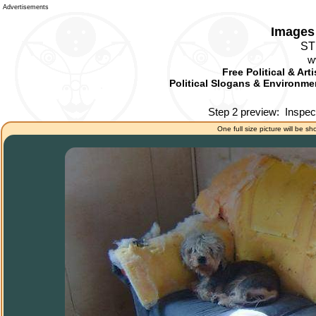
Advertisements
Images 
ST
w
Free Political & Art
Political Slogans & Environmen
Step 2 preview:
Inspec
One full size picture will be sh