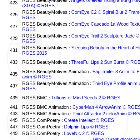
RGES BeautyMotives :
Angels or elves hiding among flo
423
(XGA) © RGES
RGES BeautyMotives :
ComEye C2 © Spiral Blur 2 Fram
425
RGES
RGES BeautyMotives :
ComEye Cascade 1a Wood Textu
427
RGES
RGES BeautyMotives :
ComEye Trail 2 Sculpture Jade ©
429
RGES
RGES BeautyMotives :
Sleeping Beauty in the Heart of 
431
RGES 2015
433
RGES BeautyMotives :
ThreeFul Lips 2 Sun Burst © RG
RGES BeautyMotives Animation :
Fap Trailer 8 Anim To F
435
anim © RGES
RGES BeautyMotives Animation :
Third Eye Profile anim 
437
RGES
439
RGES BMC :
Trillions of Mind Seeds 2 © RGES
441
RGES BMC Animation :
CyberMan 4 ArrowAnim © RGE
443
RGES BMC Animation :
Point Attractor 2 colorAnim © R
445
RGES ComPoetry :
Create Intellect © RGES
447
RGES ComPoetry :
Dolphin Lips © RGES
449
RGES ComPoetry :
LoveNic 2 © RGES
For your e-card: choose an 