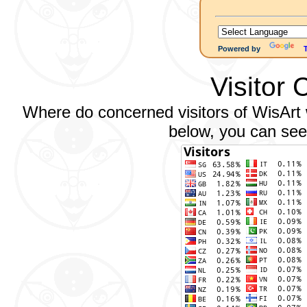
Powered by
Visitor 
Where do concerned visitors of WisArt w
below, you can see 