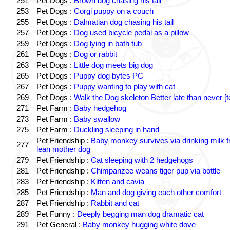
251
Pet Dogs :
Brown dog chasing his tail
253
Pet Dogs :
Corgi puppy on a couch
255
Pet Dogs :
Dalmatian dog chasing his tail
257
Pet Dogs :
Dog used bicycle pedal as a pillow
259
Pet Dogs :
Dog lying in bath tub
261
Pet Dogs :
Dog or rabbit
263
Pet Dogs :
Little dog meets big dog
265
Pet Dogs :
Puppy dog bytes PC
267
Pet Dogs :
Puppy wanting to play with cat
269
Pet Dogs :
Walk the Dog skeleton Better late than never [t
271
Pet Farm :
Baby hedgehog
273
Pet Farm :
Baby swallow
275
Pet Farm :
Duckling sleeping in hand
Pet Friendship :
Baby monkey survives via drinking milk 
277
lean mother dog
279
Pet Friendship :
Cat sleeping with 2 hedgehogs
281
Pet Friendship :
Chimpanzee weans tiger pup via bottle
283
Pet Friendship :
Kitten and cavia
285
Pet Friendship :
Man and dog giving each other comfort
287
Pet Friendship :
Rabbit and cat
289
Pet Funny :
Deeply begging man dog dramatic cat
291
Pet General :
Baby monkey hugging white dove