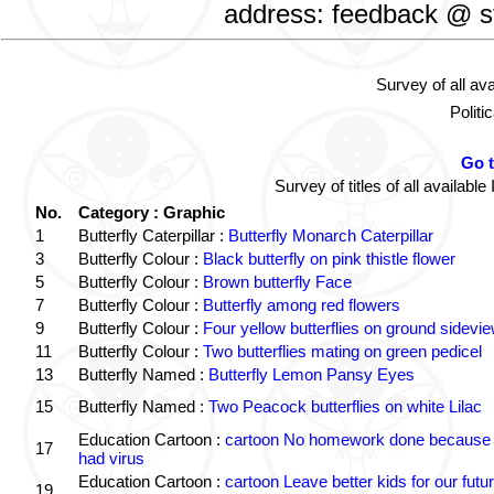
address: feedback @ st
Survey of all av
Politi
Go 
Survey of titles of all availa
No.
Category : Graphic
1
Butterfly Caterpillar :
Butterfly Monarch Caterpillar
3
Butterfly Colour :
Black butterfly on pink thistle flower
5
Butterfly Colour :
Brown butterfly Face
7
Butterfly Colour :
Butterfly among red flowers
9
Butterfly Colour :
Four yellow butterflies on ground sidevi
11
Butterfly Colour :
Two butterflies mating on green pedicel
13
Butterfly Named :
Butterfly Lemon Pansy Eyes
15
Butterfly Named :
Two Peacock butterflies on white Lilac
Education Cartoon :
cartoon No homework done because 
17
had virus
Education Cartoon :
cartoon Leave better kids for our futu
19