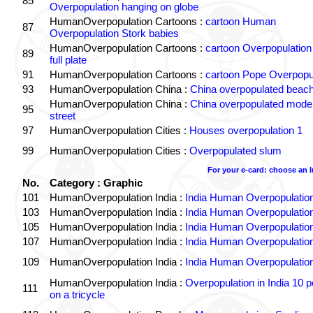
85
Overpopulation hanging on globe
HumanOverpopulation Cartoons :
cartoon Human
87
Overpopulation Stork babies
HumanOverpopulation Cartoons :
cartoon Overpopulation
89
full plate
91
HumanOverpopulation Cartoons :
cartoon Pope Overpopu
93
HumanOverpopulation China :
China overpopulated beach
HumanOverpopulation China :
China overpopulated moder
95
street
97
HumanOverpopulation Cities :
Houses overpopulation 1
99
HumanOverpopulation Cities :
Overpopulated slum
For your e-card: choose an 
No.
Category : Graphic
101
HumanOverpopulation India :
India Human Overpopulatio
103
HumanOverpopulation India :
India Human Overpopulatio
105
HumanOverpopulation India :
India Human Overpopulatio
107
HumanOverpopulation India :
India Human Overpopulatio
109
HumanOverpopulation India :
India Human Overpopulatio
HumanOverpopulation India :
Overpopulation in India 10 p
111
on a tricycle