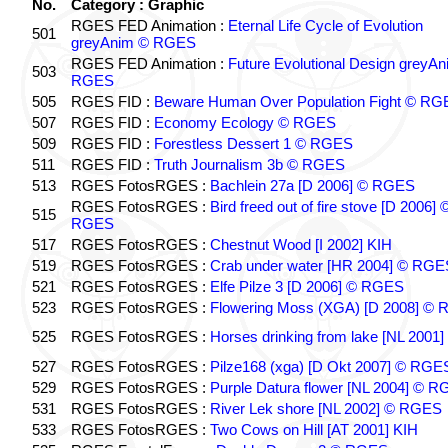
No.
Category : Graphic
RGES FED Animation :
Eternal Life Cycle of Evolution
501
greyAnim © RGES
RGES FED Animation :
Future Evolutional Design greyA
503
RGES
505
RGES FID :
Beware Human Over Population Fight © RG
507
RGES FID :
Economy Ecology © RGES
509
RGES FID :
Forestless Dessert 1 © RGES
511
RGES FID :
Truth Journalism 3b © RGES
513
RGES FotosRGES :
Bachlein 27a [D 2006] © RGES
RGES FotosRGES :
Bird freed out of fire stove [D 2006] 
515
RGES
517
RGES FotosRGES :
Chestnut Wood [I 2002] KIH
519
RGES FotosRGES :
Crab under water [HR 2004] © RGE
521
RGES FotosRGES :
Elfe Pilze 3 [D 2006] © RGES
523
RGES FotosRGES :
Flowering Moss (XGA) [D 2008] ©
525
RGES FotosRGES :
Horses drinking from lake [NL 2001]
527
RGES FotosRGES :
Pilze168 (xga) [D Okt 2007] © RGE
529
RGES FotosRGES :
Purple Datura flower [NL 2004] © 
531
RGES FotosRGES :
River Lek shore [NL 2002] © RGES
533
RGES FotosRGES :
Two Cows on Hill [AT 2001] KIH