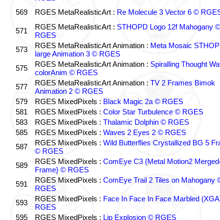
569
RGES MetaRealisticArt :
Re Molecule 3 Vector 6 © RGE
RGES MetaRealisticArt :
STHOPD Logo 12f Mahogany 
571
RGES
RGES MetaRealisticArt Animation :
Meta Mosaic STHO
573
large Animation 3 © RGES
RGES MetaRealisticArt Animation :
Spiralling Thought W
575
colorAnim © RGES
RGES MetaRealisticArt Animation :
TV 2 Frames Bimok
577
Animation 2 © RGES
579
RGES MixedPixels :
Black Magic 2a © RGES
581
RGES MixedPixels :
Color Star Turbulence © RGES
583
RGES MixedPixels :
Thalamic Dolphin © RGES
585
RGES MixedPixels :
Waves 2 Eyes 2 © RGES
RGES MixedPixels :
Wild Butterflies Crystallized BG 5 F
587
© RGES
RGES MixedPixels :
ComEye C3 {Metal Motion2 Merged
589
Frame} © RGES
RGES MixedPixels :
ComEye Trail 2 Tiles on Mahogany 
591
RGES
RGES MixedPixels :
Face In Face In Face Marbled (XGA
593
RGES
595
RGES MixedPixels :
Lip Explosion © RGES