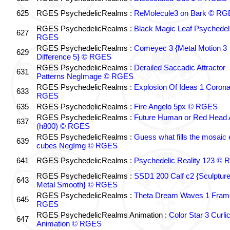
625
RGES PsychedelicRealms :
ReMolecule3 on Bark © RG
RGES PsychedelicRealms :
Black Magic Leaf Psychedel
627
RGES
RGES PsychedelicRealms :
Comeyec 3 {Metal Motion 3
629
Difference 5} © RGES
RGES PsychedelicRealms :
Derailed Saccadic Attractor
631
Patterns NegImage © RGES
RGES PsychedelicRealms :
Explosion Of Ideas 1 Coron
633
RGES
635
RGES PsychedelicRealms :
Fire Angelo 5px © RGES
RGES PsychedelicRealms :
Future Human or Red Head A
637
(h800) © RGES
RGES PsychedelicRealms :
Guess what fills the mosaic
639
cubes NegImg © RGES
641
RGES PsychedelicRealms :
Psychedelic Reality 123 ©
RGES PsychedelicRealms :
SSD1 200 Calf c2 {Sculptur
643
Metal Smooth} © RGES
RGES PsychedelicRealms :
Theta Dream Waves 1 Fram
645
RGES
RGES PsychedelicRealms Animation :
Color Star 3 Curli
647
Animation © RGES