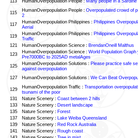
113
HumanOverpopulation People :
Many people in a Sardine
HumanOverpopulation People :
Overpopulated crowd of p
115
2
HumanOverpopulation Philippines :
Philippines Overpopul
117
Aerial
HumanOverpopulation Philippines :
Philippines Overpopul
119
Traffic
121
HumanOverpopulation Science :
BrendanOneill Malthus
HumanOverpopulation Science :
World Population Graph 
123
Pre7000BC to 2025AD metalAges
HumanOverpopulation Solutions :
Please practice safe se
125
against overpopulation
127
HumanOverpopulation Solutions :
We Can Beat Overpopul
HumanOverpopulation Traffic :
Transportation overpopulat
129
tsunami of the poor
131
Nature Scenery :
Coast between 2 hills
133
Nature Scenery :
Desert landscape
135
Nature Scenery :
Forest
137
Nature Scenery :
Lake Weiba Queensland
139
Nature Scenery :
Red Rock Australia
141
Nature Scenery :
Rough coast
143
Nature Scenery :
Tree in mist