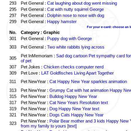
293
Pet General :
Cat laughing about dog went missing
295
Pet General :
Cat with nutty squirrel George
297
Pet General :
Dolphin nose to nose with dog
299
Pet General :
Happy hamster
For your e-card: choose an 
No.
Category : Graphic
301
Pet General :
Puppy dog with George
303
Pet General :
Two white rabbits lying across
Pet InMemoriam :
Sad dog cartoon Pet sympathy card for
305
of pet
307
Pet Jokes :
Chicken checks computer nerd
309
Pet Love :
LAT Goldfisches Living Apart Together
311
Pet NewYear :
Cat Happy New Year sparkles animation
313
Pet NewYear :
Grumpy Cat with hat animation Happy Ne
315
Pet NewYear :
Bulldog Happy New Year
317
Pet NewYear :
Cat New Years Resolution text
319
Pet NewYear :
Dog Happy New Year text
321
Pet NewYear :
Dogs Cats Happy New Year
Pet NewYear :
Polar Bear mother and 3 kids Happy New 
323
from my family to yours [text]