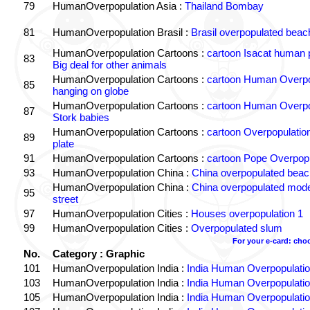
79
HumanOverpopulation Asia :
Thailand Bombay
81
HumanOverpopulation Brasil :
Brasil overpopulated beac
HumanOverpopulation Cartoons :
cartoon Isacat human 
83
Big deal for other animals
HumanOverpopulation Cartoons :
cartoon Human Overpo
85
hanging on globe
HumanOverpopulation Cartoons :
cartoon Human Overpo
87
Stork babies
HumanOverpopulation Cartoons :
cartoon Overpopulation 
89
plate
91
HumanOverpopulation Cartoons :
cartoon Pope Overpopu
93
HumanOverpopulation China :
China overpopulated beac
HumanOverpopulation China :
China overpopulated mode
95
street
97
HumanOverpopulation Cities :
Houses overpopulation 1
99
HumanOverpopulation Cities :
Overpopulated slum
For your e-card: cho
No.
Category : Graphic
101
HumanOverpopulation India :
India Human Overpopulatio
103
HumanOverpopulation India :
India Human Overpopulatio
105
HumanOverpopulation India :
India Human Overpopulatio