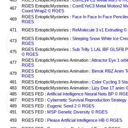
RGES EntopticMysteries :
ComEYeC3 Metal Motion2 Me
467
Coord Wrap2 © RGES
RGES EntopticMysteries :
Face In Face In Face Pencil
469
RGES
471
RGES EntopticMysteries :
ReMolecule 3 v1 Extruding 
RGES EntopticMysteries :
Sleeping Snow White Ice Cre
473
RGES
RGES EntopticMysteries :
Sub Trilly 1 LAL IBF GLSFB
475
© RGES
RGES EntopticMysteries Animation :
Attractor Eye 1 orb
477
RGES
RGES EntopticMysteries Animation :
Bimok RBZ Anim T
479
RGES
481
RGES EntopticMysteries Animation :
Color Cycling 3 St
483
RGES EntopticMysteries Animation :
Lizy Dee 1T anim
485
RGES FED :
Artificial Intelligence Neural Nets BP © RG
487
RGES FED :
Cybernetic Survival Reproduction Strateg
489
RGES FED :
Eugenic Seed 2 © RGES
491
RGES FED :
MSP Genetic Diversity © RGES
493
RGES FED :
Please Artificial Intelligence HB © RGES