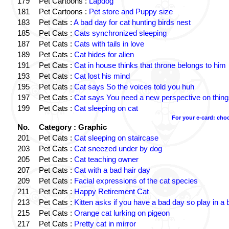
179
Pet Cartoons :
Lapdog
181
Pet Cartoons :
Pet store and Puppy size
183
Pet Cats :
A bad day for cat hunting birds nest
185
Pet Cats :
Cats synchronized sleeping
187
Pet Cats :
Cats with tails in love
189
Pet Cats :
Cat hides for alien
191
Pet Cats :
Cat in house thinks that throne belongs to him
193
Pet Cats :
Cat lost his mind
195
Pet Cats :
Cat says So the voices told you huh
197
Pet Cats :
Cat says You need a new perspective on thing
199
Pet Cats :
Cat sleeping on cat
For your e-card: cho
No.
Category : Graphic
201
Pet Cats :
Cat sleeping on staircase
203
Pet Cats :
Cat sneezed under by dog
205
Pet Cats :
Cat teaching owner
207
Pet Cats :
Cat with a bad hair day
209
Pet Cats :
Facial expressions of the cat species
211
Pet Cats :
Happy Retirement Cat
213
Pet Cats :
Kitten asks if you have a bad day so play in a 
215
Pet Cats :
Orange cat lurking on pigeon
217
Pet Cats :
Pretty cat in mirror