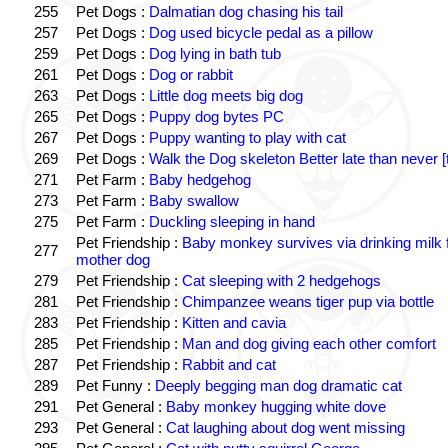
255
Pet Dogs :
Dalmatian dog chasing his tail
257
Pet Dogs :
Dog used bicycle pedal as a pillow
259
Pet Dogs :
Dog lying in bath tub
261
Pet Dogs :
Dog or rabbit
263
Pet Dogs :
Little dog meets big dog
265
Pet Dogs :
Puppy dog bytes PC
267
Pet Dogs :
Puppy wanting to play with cat
269
Pet Dogs :
Walk the Dog skeleton Better late than never [
271
Pet Farm :
Baby hedgehog
273
Pet Farm :
Baby swallow
275
Pet Farm :
Duckling sleeping in hand
Pet Friendship :
Baby monkey survives via drinking milk 
277
mother dog
279
Pet Friendship :
Cat sleeping with 2 hedgehogs
281
Pet Friendship :
Chimpanzee weans tiger pup via bottle
283
Pet Friendship :
Kitten and cavia
285
Pet Friendship :
Man and dog giving each other comfort
287
Pet Friendship :
Rabbit and cat
289
Pet Funny :
Deeply begging man dog dramatic cat
291
Pet General :
Baby monkey hugging white dove
293
Pet General :
Cat laughing about dog went missing