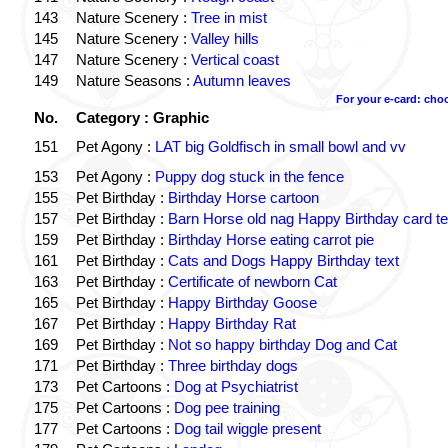
143
Nature Scenery :
Tree in mist
145
Nature Scenery :
Valley hills
147
Nature Scenery :
Vertical coast
149
Nature Seasons :
Autumn leaves
For your e-card: cho
No.
Category : Graphic
151
Pet Agony :
LAT big Goldfisch in small bowl and vv
153
Pet Agony :
Puppy dog stuck in the fence
155
Pet Birthday :
Birthday Horse cartoon
157
Pet Birthday :
Barn Horse old nag Happy Birthday card te
159
Pet Birthday :
Birthday Horse eating carrot pie
161
Pet Birthday :
Cats and Dogs Happy Birthday text
163
Pet Birthday :
Certificate of newborn Cat
165
Pet Birthday :
Happy Birthday Goose
167
Pet Birthday :
Happy Birthday Rat
169
Pet Birthday :
Not so happy birthday Dog and Cat
171
Pet Birthday :
Three birthday dogs
173
Pet Cartoons :
Dog at Psychiatrist
175
Pet Cartoons :
Dog pee training
177
Pet Cartoons :
Dog tail wiggle present