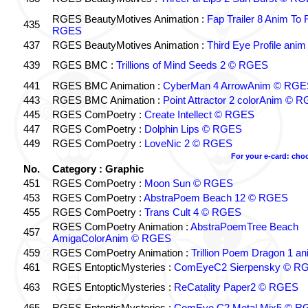
RGES BeautyMotives Animation :
Fap Trailer 8 Anim To 
435
RGES
437
RGES BeautyMotives Animation :
Third Eye Profile an
439
RGES BMC :
Trillions of Mind Seeds 2 © RGES
441
RGES BMC Animation :
CyberMan 4 ArrowAnim © RGE
443
RGES BMC Animation :
Point Attractor 2 colorAnim © 
445
RGES ComPoetry :
Create Intellect © RGES
447
RGES ComPoetry :
Dolphin Lips © RGES
449
RGES ComPoetry :
LoveNic 2 © RGES
For your e-card: cho
No.
Category : Graphic
451
RGES ComPoetry :
Moon Sun © RGES
453
RGES ComPoetry :
AbstraPoem Beach 12 © RGES
455
RGES ComPoetry :
Trans Cult 4 © RGES
RGES ComPoetry Animation :
AbstraPoemTree Beach
457
AmigaColorAnim © RGES
459
RGES ComPoetry Animation :
Trillion Poem Dragon 1 
461
RGES EntopticMysteries :
ComEyeC2 Sierpensky © R
463
RGES EntopticMysteries :
ReCatality Paper2 © RGES
465
RGES EntopticMysteries :
ComEye C2 Metal Mix5 © R