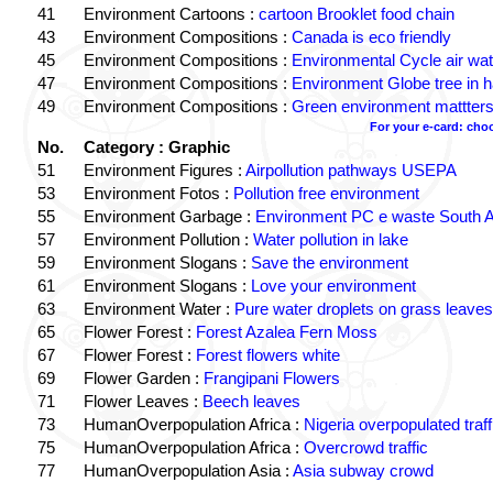
41
Environment Cartoons :
cartoon Brooklet food chain
43
Environment Compositions :
Canada is eco friendly
45
Environment Compositions :
Environmental Cycle air wat
47
Environment Compositions :
Environment Globe tree in 
49
Environment Compositions :
Green environment mattter
For your e-card: cho
No.
Category : Graphic
51
Environment Figures :
Airpollution pathways USEPA
53
Environment Fotos :
Pollution free environment
55
Environment Garbage :
Environment PC e waste South A
57
Environment Pollution :
Water pollution in lake
59
Environment Slogans :
Save the environment
61
Environment Slogans :
Love your environment
63
Environment Water :
Pure water droplets on grass leaves
65
Flower Forest :
Forest Azalea Fern Moss
67
Flower Forest :
Forest flowers white
69
Flower Garden :
Frangipani Flowers
71
Flower Leaves :
Beech leaves
73
HumanOverpopulation Africa :
Nigeria overpopulated traff
75
HumanOverpopulation Africa :
Overcrowd traffic
77
HumanOverpopulation Asia :
Asia subway crowd