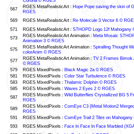
Corona © RGES
RGES MetaRealisticArt :
Hope Pope saving the skin of 
567
RGES
569
RGES MetaRealisticArt :
Re Molecule 3 Vector 6 © RG
571
RGES MetaRealisticArt :
STHOPD Logo 12f Mahogany
RGES MetaRealisticArt Animation :
Meta Mosaic STHOP
573
Animation 3 © RGES
RGES MetaRealisticArt Animation :
Spiralling Thought W
575
colorAnim © RGES
RGES MetaRealisticArt Animation :
TV 2 Frames Bimok 
577
© RGES
579
RGES MixedPixels :
Black Magic 2a © RGES
581
RGES MixedPixels :
Color Star Turbulence © RGES
583
RGES MixedPixels :
Thalamic Dolphin © RGES
585
RGES MixedPixels :
Waves 2 Eyes 2 © RGES
RGES MixedPixels :
Wild Butterflies Crystallized BG 5 
587
RGES
RGES MixedPixels :
ComEye C3 {Metal Motion2 Merge
589
RGES
591
RGES MixedPixels :
ComEye Trail 2 Tiles on Mahogan
593
RGES MixedPixels :
Face In Face In Face Marbled (X