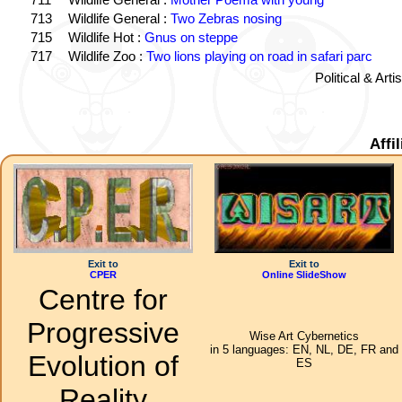
713
Wildlife General :
Two Zebras nosing
715
Wildlife Hot :
Gnus on steppe
717
Wildlife Zoo :
Two lions playing on road in safari parc
Political & Art
Affi
Exit to
Exit to
CPER
Online SlideShow
Centre for
Progressive
Wise Art Cybernetics
in 5 languages: EN, NL, DE, FR and
Evolution of
ES
Reality