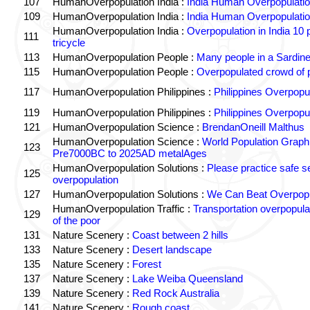
107
HumanOverpopulation India :
India Human Overpopulatio
109
HumanOverpopulation India :
India Human Overpopulatio
HumanOverpopulation India :
Overpopulation in India 10 
111
tricycle
113
HumanOverpopulation People :
Many people in a Sardin
115
HumanOverpopulation People :
Overpopulated crowd of 
117
HumanOverpopulation Philippines :
Philippines Overpopul
119
HumanOverpopulation Philippines :
Philippines Overpopul
121
HumanOverpopulation Science :
BrendanOneill Malthus
HumanOverpopulation Science :
World Population Graph
123
Pre7000BC to 2025AD metalAges
HumanOverpopulation Solutions :
Please practice safe s
125
overpopulation
127
HumanOverpopulation Solutions :
We Can Beat Overpopu
HumanOverpopulation Traffic :
Transportation overpopula
129
of the poor
131
Nature Scenery :
Coast between 2 hills
133
Nature Scenery :
Desert landscape
135
Nature Scenery :
Forest
137
Nature Scenery :
Lake Weiba Queensland
139
Nature Scenery :
Red Rock Australia
141
Nature Scenery :
Rough coast