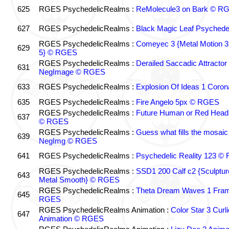
625
RGES PsychedelicRealms :
ReMolecule3 on Bark © R
627
RGES PsychedelicRealms :
Black Magic Leaf Psyched
RGES PsychedelicRealms :
Comeyec 3 {Metal Motion 3 
629
5} © RGES
RGES PsychedelicRealms :
Derailed Saccadic Attractor
631
NegImage © RGES
633
RGES PsychedelicRealms :
Explosion Of Ideas 1 Cor
635
RGES PsychedelicRealms :
Fire Angelo 5px © RGES
RGES PsychedelicRealms :
Future Human or Red Head 
637
© RGES
RGES PsychedelicRealms :
Guess what fills the mosai
639
NegImg © RGES
641
RGES PsychedelicRealms :
Psychedelic Reality 123 ©
RGES PsychedelicRealms :
SSD1 200 Calf c2 {Sculptu
643
Metal Smooth} © RGES
RGES PsychedelicRealms :
Theta Dream Waves 1 Fra
645
RGES
RGES PsychedelicRealms Animation :
Color Star 3 Curl
647
Animation © RGES