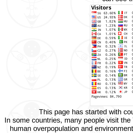
This page has started with c
In some countries, many people visit the
human overpopulation and environmental 