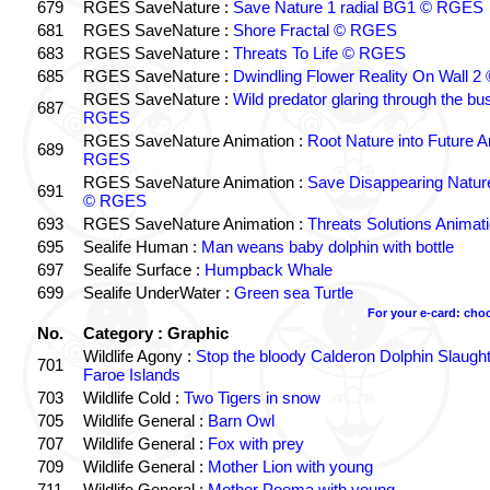
679
RGES SaveNature :
Save Nature 1 radial BG1 © RGES
681
RGES SaveNature :
Shore Fractal © RGES
683
RGES SaveNature :
Threats To Life © RGES
685
RGES SaveNature :
Dwindling Flower Reality On Wall 
RGES SaveNature :
Wild predator glaring through the b
687
RGES
RGES SaveNature Animation :
Root Nature into Future 
689
RGES
RGES SaveNature Animation :
Save Disappearing Natur
691
© RGES
693
RGES SaveNature Animation :
Threats Solutions Anima
695
Sealife Human :
Man weans baby dolphin with bottle
697
Sealife Surface :
Humpback Whale
699
Sealife UnderWater :
Green sea Turtle
For your e-card: cho
No.
Category : Graphic
Wildlife Agony :
Stop the bloody Calderon Dolphin Slaughte
701
Faroe Islands
703
Wildlife Cold :
Two Tigers in snow
705
Wildlife General :
Barn Owl
707
Wildlife General :
Fox with prey
709
Wildlife General :
Mother Lion with young
711
Wildlife General :
Mother Poema with young