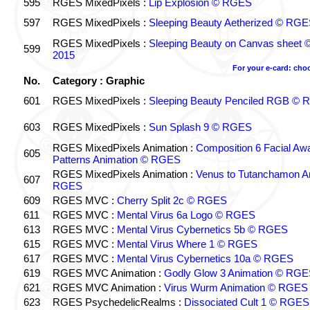
595
RGES MixedPixels :
Lip Explosion © RGES
597
RGES MixedPixels :
Sleeping Beauty Aetherized © RG
RGES MixedPixels :
Sleeping Beauty on Canvas sheet
599
2015
For your e-card: cho
No.
Category : Graphic
601
RGES MixedPixels :
Sleeping Beauty Penciled RGB ©
603
RGES MixedPixels :
Sun Splash 9 © RGES
RGES MixedPixels Animation :
Composition 6 Facial Aw
605
Patterns Animation © RGES
RGES MixedPixels Animation :
Venus to Tutanchamon A
607
RGES
609
RGES MVC :
Cherry Split 2c © RGES
611
RGES MVC :
Mental Virus 6a Logo © RGES
613
RGES MVC :
Mental Virus Cybernetics 5b © RGES
615
RGES MVC :
Mental Virus Where 1 © RGES
617
RGES MVC :
Mental Virus Cybernetics 10a © RGES
619
RGES MVC Animation :
Godly Glow 3 Animation © RGE
621
RGES MVC Animation :
Virus Wurm Animation © RGES
623
RGES PsychedelicRealms :
Dissociated Cult 1 © RGES