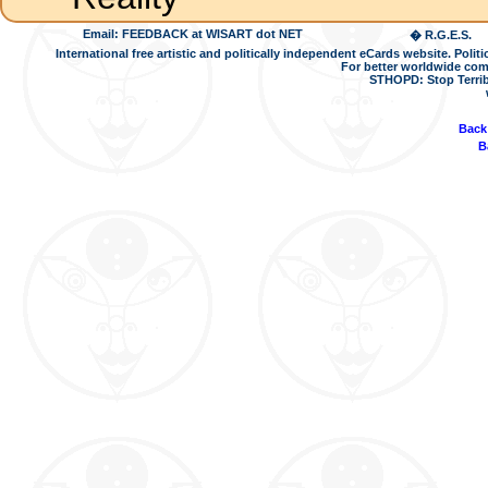
Email: FEEDBACK at WISART dot NET
� R.G.E.S.
International free artistic and politically independent eCards website. Pol
For better worldwide com
STHOPD: Stop Terrib
Back
B