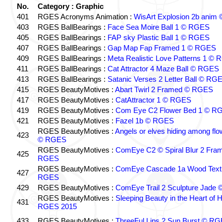
No.
Category : Graphic
401
RGES Acronyms Animation :
WisArt Explosion 2b anim
403
RGES BallBearings :
Face Sea Moire Ball 1 © RGES
405
RGES BallBearings :
FAP sky Plastic Ball 1 © RGES
407
RGES BallBearings :
Gap Map Fap Framed 1 © RGES
409
RGES BallBearings :
Meta Realistic Love Patterns 1 ©
411
RGES BallBearings :
Cat Attractor 4 Maze Ball © RGES
413
RGES BallBearings :
Satanic Verses 2 Letter Ball © RG
415
RGES BeautyMotives :
Abart Twirl 2 Framed © RGES
417
RGES BeautyMotives :
CatAttractor 1 © RGES
419
RGES BeautyMotives :
Com Eye C2 Flower Bed 1 © R
421
RGES BeautyMotives :
Fazel 1b © RGES
RGES BeautyMotives :
Angels or elves hiding among fl
423
© RGES
RGES BeautyMotives :
ComEye C2 © Spiral Blur 2 Fra
425
RGES
RGES BeautyMotives :
ComEye Cascade 1a Wood Text
427
RGES
429
RGES BeautyMotives :
ComEye Trail 2 Sculpture Jade
RGES BeautyMotives :
Sleeping Beauty in the Heart of 
431
RGES 2015
433
RGES BeautyMotives :
ThreeFul Lips 2 Sun Burst © R