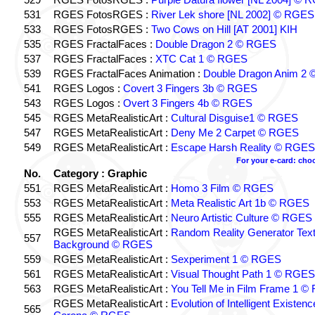
531
RGES FotosRGES :
River Lek shore [NL 2002] © RGES
533
RGES FotosRGES :
Two Cows on Hill [AT 2001] KIH
535
RGES FractalFaces :
Double Dragon 2 © RGES
537
RGES FractalFaces :
XTC Cat 1 © RGES
539
RGES FractalFaces Animation :
Double Dragon Anim 2
541
RGES Logos :
Covert 3 Fingers 3b © RGES
543
RGES Logos :
Overt 3 Fingers 4b © RGES
545
RGES MetaRealisticArt :
Cultural Disguise1 © RGES
547
RGES MetaRealisticArt :
Deny Me 2 Carpet © RGES
549
RGES MetaRealisticArt :
Escape Harsh Reality © RGES
For your e-card: cho
No.
Category : Graphic
551
RGES MetaRealisticArt :
Homo 3 Film © RGES
553
RGES MetaRealisticArt :
Meta Realistic Art 1b © RGES
555
RGES MetaRealisticArt :
Neuro Artistic Culture © RGES
RGES MetaRealisticArt :
Random Reality Generator Tex
557
Background © RGES
559
RGES MetaRealisticArt :
Sexperiment 1 © RGES
561
RGES MetaRealisticArt :
Visual Thought Path 1 © RGES
563
RGES MetaRealisticArt :
You Tell Me in Film Frame 1 
RGES MetaRealisticArt :
Evolution of Intelligent Existen
565