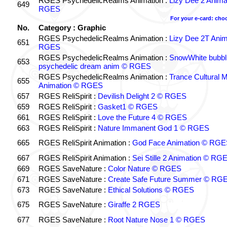
RGES PsychedelicRealms Animation :
Lizy Dee 2 Anima
649
RGES
For your e-card: cho
No.
Category : Graphic
RGES PsychedelicRealms Animation :
Lizy Dee 2T Anim
651
RGES
RGES PsychedelicRealms Animation :
SnowWhite bubbli
653
psychedelic dream anim © RGES
RGES PsychedelicRealms Animation :
Trance Cultural M
655
Animation © RGES
657
RGES ReliSpirit :
Devilish Delight 2 © RGES
659
RGES ReliSpirit :
Gasket1 © RGES
661
RGES ReliSpirit :
Love the Future 4 © RGES
663
RGES ReliSpirit :
Nature Immanent God 1 © RGES
665
RGES ReliSpirit Animation :
God Face Animation © RGE
667
RGES ReliSpirit Animation :
Sei Stille 2 Animation © RG
669
RGES SaveNature :
Color Nature © RGES
671
RGES SaveNature :
Create Safe Future Summer © RG
673
RGES SaveNature :
Ethical Solutions © RGES
675
RGES SaveNature :
Giraffe 2 RGES
677
RGES SaveNature :
Root Nature Nose 1 © RGES