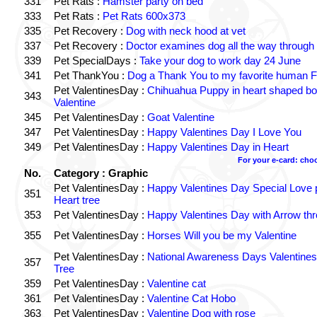
331
Pet Rats :
Hamster party on bed
333
Pet Rats :
Pet Rats 600x373
335
Pet Recovery :
Dog with neck hood at vet
337
Pet Recovery :
Doctor examines dog all the way through
339
Pet SpecialDays :
Take your dog to work day 24 June
341
Pet ThankYou :
Dog a Thank You to my favorite human Fr
Pet ValentinesDay :
Chihuahua Puppy in heart shaped b
343
Valentine
345
Pet ValentinesDay :
Goat Valentine
347
Pet ValentinesDay :
Happy Valentines Day I Love You
349
Pet ValentinesDay :
Happy Valentines Day in Heart
For your e-card: cho
No.
Category : Graphic
Pet ValentinesDay :
Happy Valentines Day Special Love p
351
Heart tree
353
Pet ValentinesDay :
Happy Valentines Day with Arrow th
355
Pet ValentinesDay :
Horses Will you be my Valentine
Pet ValentinesDay :
National Awareness Days Valentines
357
Tree
359
Pet ValentinesDay :
Valentine cat
361
Pet ValentinesDay :
Valentine Cat Hobo
363
Pet ValentinesDay :
Valentine Dog with rose