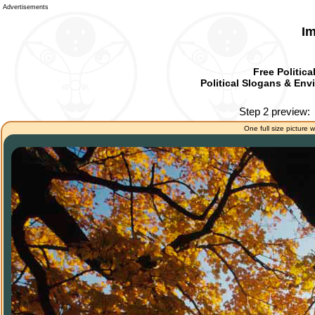
Advertisements
Im
Free Politica
Political Slogans & Envi
Step 2 preview:
One full size picture w