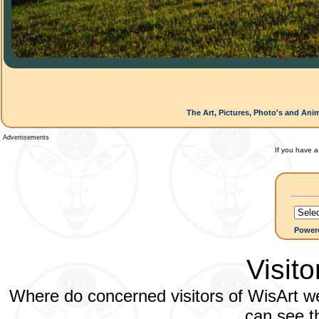
The Art, Pictures, Photo's and Ani
Advertisements
If you have a
Power
Visit
Where do concerned visitors of WisArt we
can see th