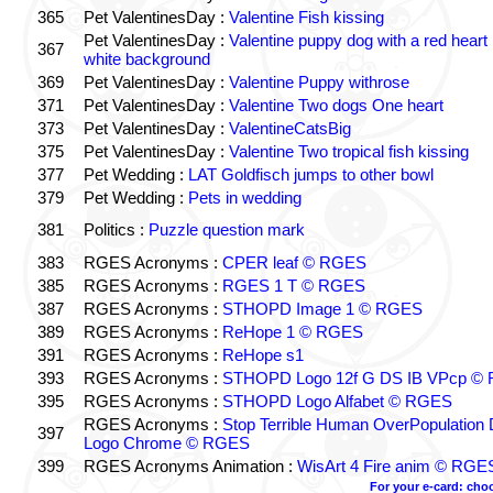
365
Pet ValentinesDay :
Valentine Fish kissing
Pet ValentinesDay :
Valentine puppy dog with a red heart 
367
white background
369
Pet ValentinesDay :
Valentine Puppy withrose
371
Pet ValentinesDay :
Valentine Two dogs One heart
373
Pet ValentinesDay :
ValentineCatsBig
375
Pet ValentinesDay :
Valentine Two tropical fish kissing
377
Pet Wedding :
LAT Goldfisch jumps to other bowl
379
Pet Wedding :
Pets in wedding
381
Politics :
Puzzle question mark
383
RGES Acronyms :
CPER leaf © RGES
385
RGES Acronyms :
RGES 1 T © RGES
387
RGES Acronyms :
STHOPD Image 1 © RGES
389
RGES Acronyms :
ReHope 1 © RGES
391
RGES Acronyms :
ReHope s1
393
RGES Acronyms :
STHOPD Logo 12f G DS IB VPcp ©
395
RGES Acronyms :
STHOPD Logo Alfabet © RGES
RGES Acronyms :
Stop Terrible Human OverPopulation 
397
Logo Chrome © RGES
399
RGES Acronyms Animation :
WisArt 4 Fire anim © RGE
For your e-card: cho