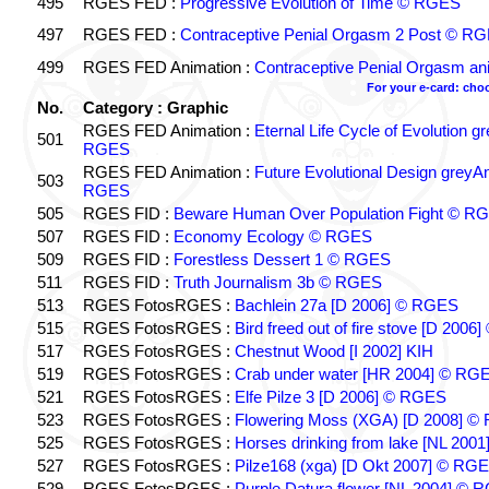
495
RGES FED :
Progressive Evolution of Time © RGES
497
RGES FED :
Contraceptive Penial Orgasm 2 Post © R
499
RGES FED Animation :
Contraceptive Penial Orgasm 
For your e-card: cho
No.
Category : Graphic
RGES FED Animation :
Eternal Life Cycle of Evolution 
501
RGES
RGES FED Animation :
Future Evolutional Design greyA
503
RGES
505
RGES FID :
Beware Human Over Population Fight © R
507
RGES FID :
Economy Ecology © RGES
509
RGES FID :
Forestless Dessert 1 © RGES
511
RGES FID :
Truth Journalism 3b © RGES
513
RGES FotosRGES :
Bachlein 27a [D 2006] © RGES
515
RGES FotosRGES :
Bird freed out of fire stove [D 200
517
RGES FotosRGES :
Chestnut Wood [I 2002] KIH
519
RGES FotosRGES :
Crab under water [HR 2004] © RG
521
RGES FotosRGES :
Elfe Pilze 3 [D 2006] © RGES
523
RGES FotosRGES :
Flowering Moss (XGA) [D 2008] ©
525
RGES FotosRGES :
Horses drinking from lake [NL 2001
527
RGES FotosRGES :
Pilze168 (xga) [D Okt 2007] © RG
529
RGES FotosRGES :
Purple Datura flower [NL 2004] © 