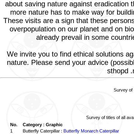
about saving nature against eradication t
more nature has to make way for building
These visits are a sign that these perso
overpopulation on our planet and on bio
already prevail in some countrie
We invite you to find ethical solutions a
nature. Please send your advice (possib
sthopd .
Survey of 
Survey of titles of all 
No.
Category : Graphic
1
Butterfly Caterpillar :
Butterfly Monarch Caterpillar