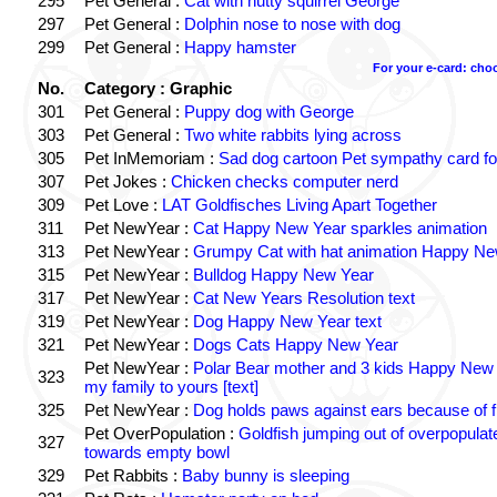
295
Pet General :
Cat with nutty squirrel George
297
Pet General :
Dolphin nose to nose with dog
299
Pet General :
Happy hamster
For your e-card: cho
No.
Category : Graphic
301
Pet General :
Puppy dog with George
303
Pet General :
Two white rabbits lying across
305
Pet InMemoriam :
Sad dog cartoon Pet sympathy card for
307
Pet Jokes :
Chicken checks computer nerd
309
Pet Love :
LAT Goldfisches Living Apart Together
311
Pet NewYear :
Cat Happy New Year sparkles animation
313
Pet NewYear :
Grumpy Cat with hat animation Happy Ne
315
Pet NewYear :
Bulldog Happy New Year
317
Pet NewYear :
Cat New Years Resolution text
319
Pet NewYear :
Dog Happy New Year text
321
Pet NewYear :
Dogs Cats Happy New Year
Pet NewYear :
Polar Bear mother and 3 kids Happy New
323
my family to yours [text]
325
Pet NewYear :
Dog holds paws against ears because of f
Pet OverPopulation :
Goldfish jumping out of overpopulat
327
towards empty bowl
329
Pet Rabbits :
Baby bunny is sleeping