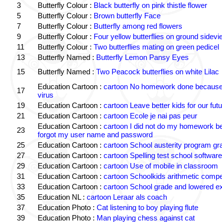
3
Butterfly Colour :
Black butterfly on pink thistle flower
5
Butterfly Colour :
Brown butterfly Face
7
Butterfly Colour :
Butterfly among red flowers
9
Butterfly Colour :
Four yellow butterflies on ground sidevi
11
Butterfly Colour :
Two butterflies mating on green pedicel
13
Butterfly Named :
Butterfly Lemon Pansy Eyes
15
Butterfly Named :
Two Peacock butterflies on white Lilac
Education Cartoon :
cartoon No homework done because 
17
virus
19
Education Cartoon :
cartoon Leave better kids for our futu
21
Education Cartoon :
cartoon Ecole je nai pas peur
Education Cartoon :
cartoon I did not do my homework b
23
forgot my user name and password
25
Education Cartoon :
cartoon School austerity program gr
27
Education Cartoon :
cartoon Spelling test school software
29
Education Cartoon :
cartoon Use of mobile in classroom
31
Education Cartoon :
cartoon Schoolkids arithmetic comp
33
Education Cartoon :
cartoon School grade and lowered e
35
Education NL :
cartoon Leraar als coach
37
Education Photo :
Cat listening to boy playing flute
39
Education Photo :
Man playing chess against cat