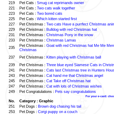
219
Pet Cats :
Smug cat reprimands owner
221
Pet Cats :
Two cats walk together
223
Pet Cats :
Two bored cats
225
Pet Cats :
Which kitten started first
227
Pet Christmas :
Two cats Have a purrfect Christmas ani
229
Pet Christmas :
Bulldog with red Christmas hat
231
Pet Christmas :
Christmas Pony in the snow
233
Pet Christmas :
Christmas Lamas
Pet Christmas :
Goat with red Christmas hat Me Me Mer
235
Christmas
237
Pet Christmas :
Kitten playing with Christmas ball
239
Pet Christmas :
Three blue eyed Siamese Cats in Chris
241
Pet Christmas :
Cats last Christmas tree in Hunters Hou
243
Pet Christmas :
Cat hand me that Christmas angel
245
Pet Christmas :
Cat Take off Christmas hat
247
Pet Christmas :
Cat with lots of Christmas wishes
249
Pet Congratulations :
Pets say congratulations
For your e-card: cho
No.
Category : Graphic
251
Pet Dogs :
Brown dog chasing his tail
253
Pet Dogs :
Corgi puppy on a couch