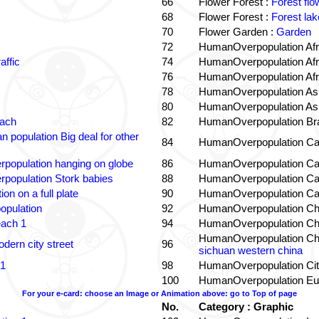
66
Flower Forest :
Forest flo
68
Flower Forest :
Forest lak
70
Flower Garden :
Garden
72
HumanOverpopulation Afr
affic
74
HumanOverpopulation Afr
76
HumanOverpopulation Afr
78
HumanOverpopulation Asi
80
HumanOverpopulation Asi
each
82
HumanOverpopulation Bra
 population Big deal for other
84
HumanOverpopulation Ca
population hanging on globe
86
HumanOverpopulation Ca
population Stork babies
88
HumanOverpopulation Ca
on on a full plate
90
HumanOverpopulation Ca
opulation
92
HumanOverpopulation Ch
each 1
94
HumanOverpopulation Ch
HumanOverpopulation Ch
dern city street
96
sichuan western china
 1
98
HumanOverpopulation Cit
100
HumanOverpopulation Eu
For your e-card: choose an Image or Animation above: go to Top of page
No.
Category : Graphic