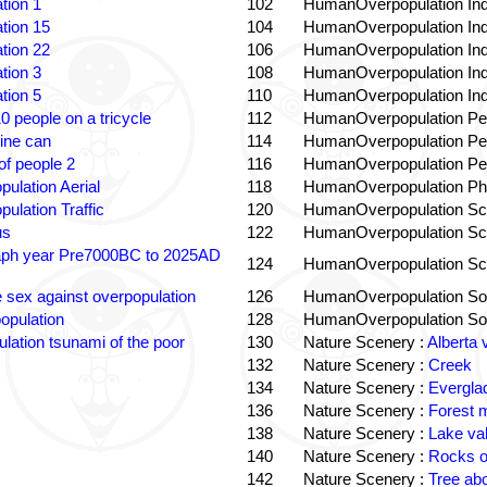
tion 1
102
HumanOverpopulation Ind
tion 15
104
HumanOverpopulation Ind
tion 22
106
HumanOverpopulation Ind
tion 3
108
HumanOverpopulation Ind
tion 5
110
HumanOverpopulation Ind
0 people on a tricycle
112
HumanOverpopulation Pe
ine can
114
HumanOverpopulation Pe
f people 2
116
HumanOverpopulation Pe
pulation Aerial
118
HumanOverpopulation Phi
pulation Traffic
120
HumanOverpopulation Sc
us
122
HumanOverpopulation Sc
aph year Pre7000BC to 2025AD
124
HumanOverpopulation Sc
e sex against overpopulation
126
HumanOverpopulation Sol
opulation
128
HumanOverpopulation Sol
lation tsunami of the poor
130
Nature Scenery :
Alberta 
132
Nature Scenery :
Creek
134
Nature Scenery :
Evergla
136
Nature Scenery :
Forest
138
Nature Scenery :
Lake va
140
Nature Scenery :
Rocks o
142
Nature Scenery :
Tree ab