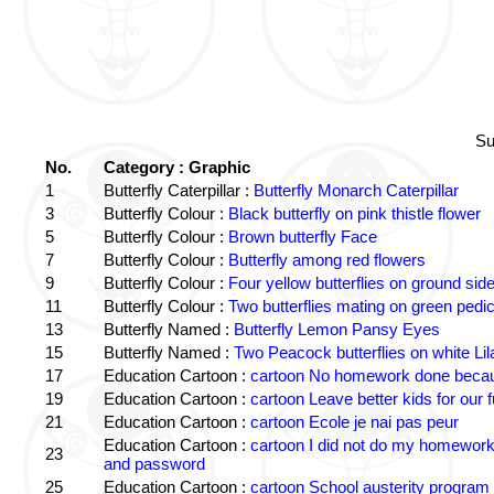
Su
No.
Category : Graphic
1
Butterfly Caterpillar :
Butterfly Monarch Caterpillar
3
Butterfly Colour :
Black butterfly on pink thistle flower
5
Butterfly Colour :
Brown butterfly Face
7
Butterfly Colour :
Butterfly among red flowers
9
Butterfly Colour :
Four yellow butterflies on ground sid
11
Butterfly Colour :
Two butterflies mating on green pedic
13
Butterfly Named :
Butterfly Lemon Pansy Eyes
15
Butterfly Named :
Two Peacock butterflies on white Lil
17
Education Cartoon :
cartoon No homework done becaus
19
Education Cartoon :
cartoon Leave better kids for our f
21
Education Cartoon :
cartoon Ecole je nai pas peur
Education Cartoon :
cartoon I did not do my homewor
23
and password
25
Education Cartoon :
cartoon School austerity program