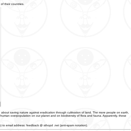
of their countries.
 about saving nature against eradication through cultivation of land. The more people on earth,
f human overpopulation on our planet and on biodiversity of flora and fauna. Apparently, these
an) to email address: feedback @ sthopd .net (anti-spam notation).