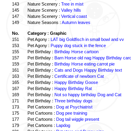
143
Nature Scenery :
Tree in mist
145
Nature Scenery :
Valley hills
147
Nature Scenery :
Vertical coast
149
Nature Seasons :
Autumn leaves
No.
Category : Graphic
151
Pet Agony :
LAT big Goldfisch in small bowl and vv
153
Pet Agony :
Puppy dog stuck in the fence
155
Pet Birthday :
Birthday Horse cartoon
157
Pet Birthday :
Barn Horse old nag Happy Birthday card
159
Pet Birthday :
Birthday Horse eating carrot pie
161
Pet Birthday :
Cats and Dogs Happy Birthday text
163
Pet Birthday :
Certificate of newborn Cat
165
Pet Birthday :
Happy Birthday Goose
167
Pet Birthday :
Happy Birthday Rat
169
Pet Birthday :
Not so happy birthday Dog and Cat
171
Pet Birthday :
Three birthday dogs
173
Pet Cartoons :
Dog at Psychiatrist
175
Pet Cartoons :
Dog pee training
177
Pet Cartoons :
Dog tail wiggle present
179
Pet Cartoons :
Lapdog