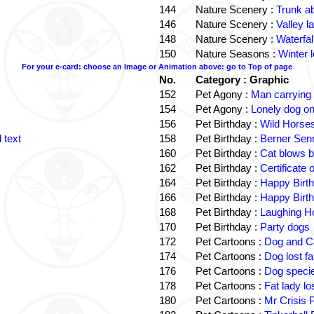
144
Nature Scenery :
Trunk a
146
Nature Scenery :
Valley la
148
Nature Scenery :
Waterfall
150
Nature Seasons :
Winter 
For your e-card: choose an Image or Animation above: go to Top of page
No.
Category : Graphic
152
Pet Agony :
Man carrying
154
Pet Agony :
Lonely dog o
156
Pet Birthday :
Wild Horses
 text
158
Pet Birthday :
Berner Sen
160
Pet Birthday :
Cat blows b
162
Pet Birthday :
Certificate
164
Pet Birthday :
Happy Birt
166
Pet Birthday :
Happy Birt
168
Pet Birthday :
Laughing Ho
170
Pet Birthday :
Party dogs
172
Pet Cartoons :
Dog and Ca
174
Pet Cartoons :
Dog lost f
176
Pet Cartoons :
Dog speci
178
Pet Cartoons :
Fat lady l
180
Pet Cartoons :
Mr Crisis 