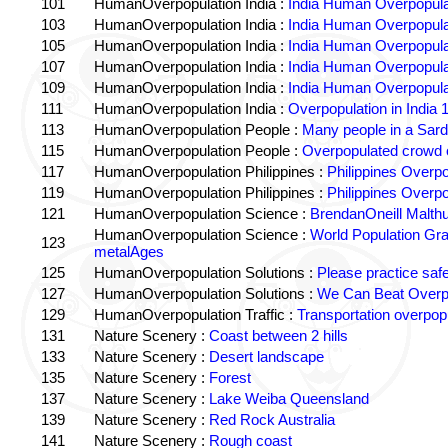
101
HumanOverpopulation India :
India Human Overpopula
103
HumanOverpopulation India :
India Human Overpopula
105
HumanOverpopulation India :
India Human Overpopula
107
HumanOverpopulation India :
India Human Overpopula
109
HumanOverpopulation India :
India Human Overpopula
111
HumanOverpopulation India :
Overpopulation in India 1
113
HumanOverpopulation People :
Many people in a Sard
115
HumanOverpopulation People :
Overpopulated crowd o
117
HumanOverpopulation Philippines :
Philippines Overpo
119
HumanOverpopulation Philippines :
Philippines Overpo
121
HumanOverpopulation Science :
BrendanOneill Malth
HumanOverpopulation Science :
World Population Gr
123
metalAges
125
HumanOverpopulation Solutions :
Please practice saf
127
HumanOverpopulation Solutions :
We Can Beat Overp
129
HumanOverpopulation Traffic :
Transportation overpopu
131
Nature Scenery :
Coast between 2 hills
133
Nature Scenery :
Desert landscape
135
Nature Scenery :
Forest
137
Nature Scenery :
Lake Weiba Queensland
139
Nature Scenery :
Red Rock Australia
141
Nature Scenery :
Rough coast