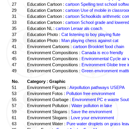
27
Education Cartoon :
cartoon Spelling test school softw
29
Education Cartoon :
cartoon Use of mobile in classro
31
Education Cartoon :
cartoon Schoolkids arithmetic c
33
Education Cartoon :
cartoon School grade and lowered
35
Education NL :
cartoon Leraar als coach
37
Education Photo :
Cat listening to boy playing flute
39
Education Photo :
Man playing chess against cat
41
Environment Cartoons :
cartoon Brooklet food chain
43
Environment Compositions :
Canada is eco friendly
45
Environment Compositions :
Environmental Cycle air 
47
Environment Compositions :
Environment Globe tree 
49
Environment Compositions :
Green environment matt
No.
Category : Graphic
51
Environment Figures :
Airpollution pathways USEPA
53
Environment Fotos :
Pollution free environment
55
Environment Garbage :
Environment PC e waste South
57
Environment Pollution :
Water pollution in lake
59
Environment Slogans :
Save the environment
61
Environment Slogans :
Love your environment
63
Environment Water :
Pure water droplets on grass lea