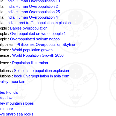
ia :
India Human Overpopulation 13
ia :
India Human Overpopulation 2
ia :
India Human Overpopulation 25
ia :
India Human Overpopulation 4
ia :
India street traffic population explosion
ople :
Babies overpopulation
ople :
Overpopulated crowd of people 1
ople :
Overpopulated swimmingpool
lippines :
Philippines Overpopulation Skyline
ience :
World population growth
ience :
World Population Growth 2050
ience :
Population Illustration
utions :
Solutions to population explosion
utions :
book Overpopulation in asia com
valley mountain
des Florida
 meadow
lley mountain slopes
n shore
ove sharp sea rocks