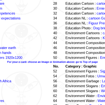
are
28
Education Cartoon :
carto
om
30
Education Cartoon :
Ernie
ompetences
32
Education Cartoon :
carto
 expectations
34
Education NL :
cartoon G
36
Education NL :
Figuur Pre
38
Education Photo :
Dog bri
40
Environment Cartoons :
c
42
Environment Cartoons :
K
44
Environment Composition
water earth
46
Environment Composition
in hands
48
Environment Composition
ters 1920x1200
50
Environment Figures :
Env
For your e-card: choose an Image or Animation above: go to Top of page
No.
Category : Graphic
52
Environment Figures :
Si
54
Environment Fotos :
Umwe
 Africa
56
Environment Garbage :
L
58
Environment Slogans :
En
60
Environment Slogans :
Wo
62
Environment Water :
Envi
ves
64
Environment Water :
Wate