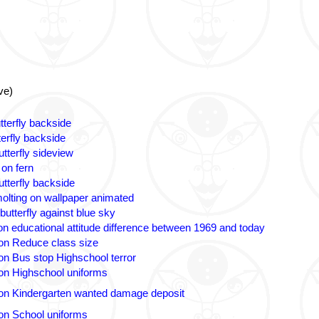
ve)
tterfly backside
terfly backside
tterfly sideview
 on fern
utterfly backside
olting on wallpaper animated
butterfly against blue sky
n educational attitude difference between 1969 and today
on Reduce class size
on Bus stop Highschool terror
on Highschool uniforms
on Kindergarten wanted damage deposit
on School uniforms