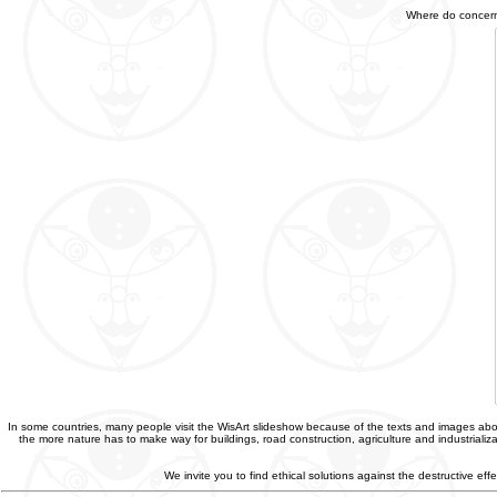
Where do concerned
In some countries, many people visit the WisArt slideshow because of the texts and images abou
the more nature has to make way for buildings, road construction, agriculture and industriali
We invite you to find ethical solutions against the destructive e