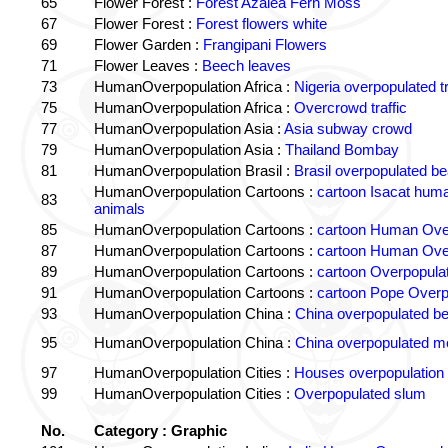
65
Flower Forest :
Forest Azalea Fern Moss
67
Flower Forest :
Forest flowers white
69
Flower Garden :
Frangipani Flowers
71
Flower Leaves :
Beech leaves
73
HumanOverpopulation Africa :
Nigeria overpopulated tr
75
HumanOverpopulation Africa :
Overcrowd traffic
77
HumanOverpopulation Asia :
Asia subway crowd
79
HumanOverpopulation Asia :
Thailand Bombay
81
HumanOverpopulation Brasil :
Brasil overpopulated b
HumanOverpopulation Cartoons :
cartoon Isacat human
83
animals
85
HumanOverpopulation Cartoons :
cartoon Human Over
87
HumanOverpopulation Cartoons :
cartoon Human Over
89
HumanOverpopulation Cartoons :
cartoon Overpopulati
91
HumanOverpopulation Cartoons :
cartoon Pope Overp
93
HumanOverpopulation China :
China overpopulated b
95
HumanOverpopulation China :
China overpopulated mo
97
HumanOverpopulation Cities :
Houses overpopulation
99
HumanOverpopulation Cities :
Overpopulated slum
No.
Category : Graphic