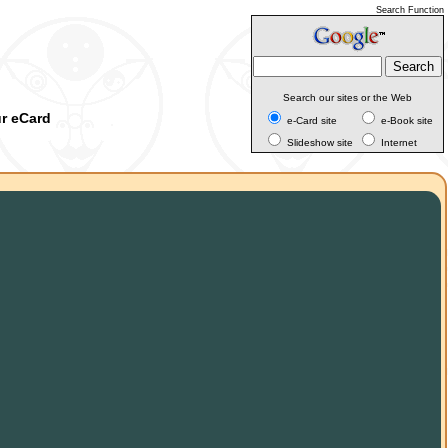
Search Function
Search our sites or the Web
ur eCard
e-Card site
e-Book site
Slideshow site
Internet