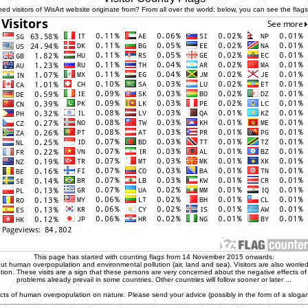
 visitors of WisArt website originate from? From all over the world: below, you can see the flags 
This page has started with counting flags from 14 November 2015 onwards.
t human overpopulation and environmental pollution (air, land and sea). Visitors are also worried
zation. These visits are a sign that these persons are very concerned about the negative effects o
problems already prevail in some countries. Other countries will follow sooner or later ...
ffects of human overpopulation on nature. Please send your advice (possibly in the form of a slog