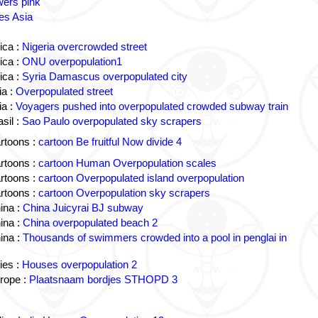
wers pink
es Asia
ica :
Nigeria overcrowded street
ica :
ONU overpopulation1
ica :
Syria Damascus overpopulated city
a :
Overpopulated street
a :
Voyagers pushed into overpopulated crowded subway train
sil :
Sao Paulo overpopulated sky scrapers
rtoons :
cartoon Be fruitful Now divide 4
rtoons :
cartoon Human Overpopulation scales
rtoons :
cartoon Overpopulated island overpopulation
rtoons :
cartoon Overpopulation sky scrapers
ina :
China Juicyrai BJ subway
ina :
China overpopulated beach 2
ina :
Thousands of swimmers crowded into a pool in penglai in
ies :
Houses overpopulation 2
rope :
Plaatsnaam bordjes STHOPD 3