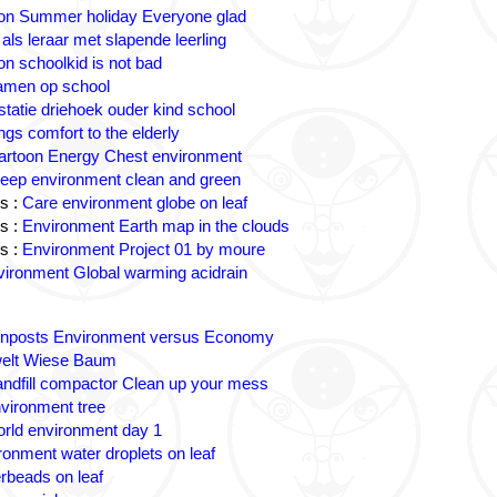
on Summer holiday Everyone glad
 als leraar met slapende leerling
on schoolkid is not bad
amen op school
statie driehoek ouder kind school
ngs comfort to the elderly
artoon Energy Chest environment
eep environment clean and green
s :
Care environment globe on leaf
s :
Environment Earth map in the clouds
s :
Environment Project 01 by moure
ironment Global warming acidrain
gnposts Environment versus Economy
lt Wiese Baum
andfill compactor Clean up your mess
vironment tree
rld environment day 1
ronment water droplets on leaf
rbeads on leaf