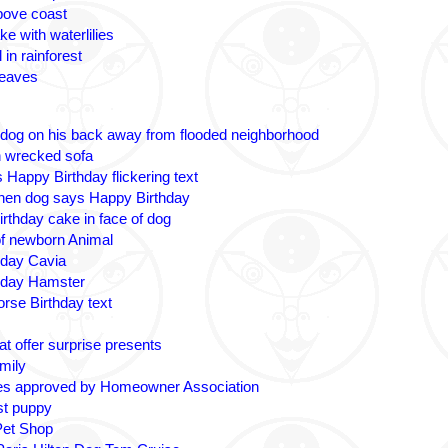
bove coast
ke with waterlilies
 in rainforest
leaves
 dog on his back away from flooded neighborhood
n wrecked sofa
 Happy Birthday flickering text
nen dog says Happy Birthday
irthday cake in face of dog
 of newborn Animal
hday Cavia
hday Hamster
rse Birthday text
t offer surprise presents
amily
es approved by Homeowner Association
ost puppy
Pet Shop