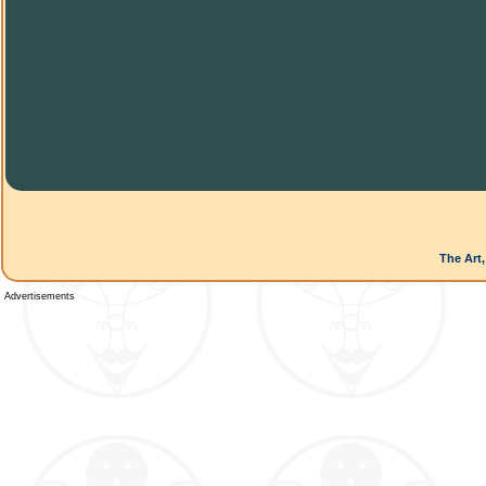
The Art,
Advertisements