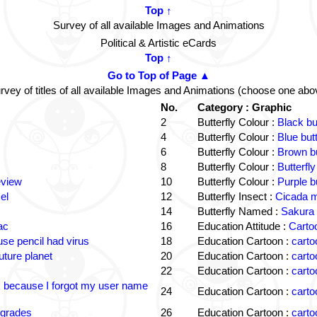
Top ↑
Survey of all available Images and Animations
Political & Artistic eCards
Top ↑
Go to Top of Page ▲
rvey of titles of all available Images and Animations (choose one abo
No.
Category : Graphic
2
Butterfly Colour :
Black bu
4
Butterfly Colour :
Blue but
6
Butterfly Colour :
Brown bu
8
Butterfly Colour :
Butterfly
eview
10
Butterfly Colour :
Purple b
el
12
Butterfly Insect :
Cicada m
14
Butterfly Named :
Sakura 
ac
16
Education Attitude :
Cartoo
e pencil had virus
18
Education Cartoon :
carto
uture planet
20
Education Cartoon :
carto
22
Education Cartoon :
carto
k because I forgot my user name
24
Education Cartoon :
carto
 grades
26
Education Cartoon :
carto