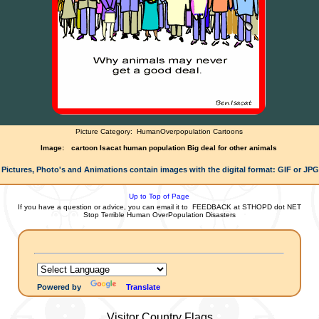
Picture Category:
HumanOverpopulation Cartoons
Image:
cartoon Isacat human population Big deal for other animals
 Pictures, Photo's and Animations contain images with the digital format: GIF or JP
Up to Top of Page
If you have a question or advice, you can email it to
FEEDBACK at STHOPD dot NET
Stop Terrible Human OverPopulation Disasters
Powered by
Translate
Visitor Country Flags