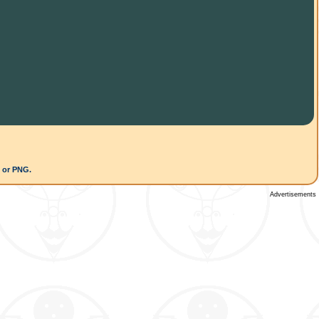
G or PNG.
Advertisements