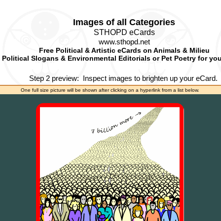
Images of all Categories
STHOPD eCards
www.sthopd.net
Free Political & Artistic eCards on Animals & Milieu
Political Slogans & Environmental Editorials or Pet Poetry for yo
Step 2 preview:
Inspect images to brighten up your eCard.
One full size picture will be shown after clicking on a hyperlink from a list below.