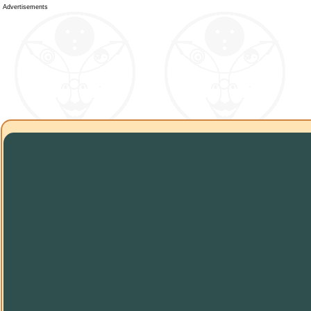
Advertisements