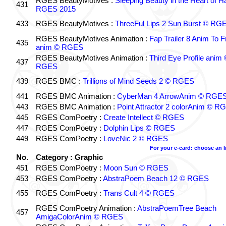
RGES BeautyMotives :
Sleeping Beauty in the Heart of 
431
RGES 2015
433
RGES BeautyMotives :
ThreeFul Lips 2 Sun Burst © RG
RGES BeautyMotives Animation :
Fap Trailer 8 Anim To F
435
anim © RGES
RGES BeautyMotives Animation :
Third Eye Profile anim 
437
RGES
439
RGES BMC :
Trillions of Mind Seeds 2 © RGES
441
RGES BMC Animation :
CyberMan 4 ArrowAnim © RGE
443
RGES BMC Animation :
Point Attractor 2 colorAnim © R
445
RGES ComPoetry :
Create Intellect © RGES
447
RGES ComPoetry :
Dolphin Lips © RGES
449
RGES ComPoetry :
LoveNic 2 © RGES
For your e-card: choose an 
No.
Category : Graphic
451
RGES ComPoetry :
Moon Sun © RGES
453
RGES ComPoetry :
AbstraPoem Beach 12 © RGES
455
RGES ComPoetry :
Trans Cult 4 © RGES
RGES ComPoetry Animation :
AbstraPoemTree Beach
457
AmigaColorAnim © RGES