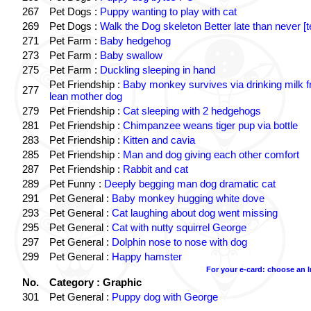
267
Pet Dogs :
Puppy wanting to play with cat
269
Pet Dogs :
Walk the Dog skeleton Better late than never [t
271
Pet Farm :
Baby hedgehog
273
Pet Farm :
Baby swallow
275
Pet Farm :
Duckling sleeping in hand
Pet Friendship :
Baby monkey survives via drinking milk 
277
lean mother dog
279
Pet Friendship :
Cat sleeping with 2 hedgehogs
281
Pet Friendship :
Chimpanzee weans tiger pup via bottle
283
Pet Friendship :
Kitten and cavia
285
Pet Friendship :
Man and dog giving each other comfort
287
Pet Friendship :
Rabbit and cat
289
Pet Funny :
Deeply begging man dog dramatic cat
291
Pet General :
Baby monkey hugging white dove
293
Pet General :
Cat laughing about dog went missing
295
Pet General :
Cat with nutty squirrel George
297
Pet General :
Dolphin nose to nose with dog
299
Pet General :
Happy hamster
For your e-card: choose an 
No.
Category : Graphic
301
Pet General :
Puppy dog with George