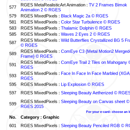
RGES MetaRealisticArt Animation :
TV 2 Frames Bimok
577
Animation 2 © RGES
579
RGES MixedPixels :
Black Magic 2a © RGES
581
RGES MixedPixels :
Color Star Turbulence © RGES
583
RGES MixedPixels :
Thalamic Dolphin © RGES
585
RGES MixedPixels :
Waves 2 Eyes 2 © RGES
RGES MixedPixels :
Wild Butterflies Crystallized BG 5 F
587
© RGES
RGES MixedPixels :
ComEye C3 {Metal Motion2 Merged
589
Frame} © RGES
RGES MixedPixels :
ComEye Trail 2 Tiles on Mahogany 
591
RGES
RGES MixedPixels :
Face In Face In Face Marbled (XGA
593
RGES
595
RGES MixedPixels :
Lip Explosion © RGES
597
RGES MixedPixels :
Sleeping Beauty Aetherized © RGE
RGES MixedPixels :
Sleeping Beauty on Canvas sheet ©
599
RGES 2015
For your e-card: choose an 
No.
Category : Graphic
601
RGES MixedPixels :
Sleeping Beauty Penciled RGB © 