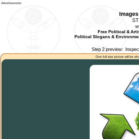
Advertisements
Images 
ST
w
Free Political & Art
Political Slogans & Environmen
Step 2 preview:
Inspec
One full size picture will be sh