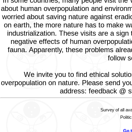
In some countries, many people visit the
about human overpopulation and environment
worried about saving nature against eradic
on earth, the more nature has to make way
industrialization. These visits are a si
negative effects of human overpopulatio
fauna. Apparently, these problems alread
follow s
We invite you to find ethical solut
overpopulation on nature. Please send your
address: feedback @ st
Survey of all av
Politi
Go 