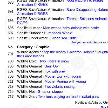
RGES SaveNature Animation :
Root Nature into Future
689
Animation © RGES
RGES SaveNature Animation :
Save Disappearing Nature
691
Animation © RGES
RGES SaveNature Animation :
Threats Solutions Animati
693
RGES
695
Sealife Human :
Man weans baby dolphin with bottle
697
Sealife Surface :
Humpback Whale
699
Sealife UnderWater :
Green sea Turtle
For your e-card: choose an 
No.
Category : Graphic
Wildlife Agony :
Stop the bloody Calderon Dolphin Slaughte
701
the Faroe Islands
703
Wildlife Cold :
Two Tigers in snow
705
Wildlife General :
Barn Owl
707
Wildlife General :
Fox with prey
709
Wildlife General :
Mother Lion with young
711
Wildlife General :
Mother Poema with young
713
Wildlife General :
Two Zebras nosing
715
Wildlife Hot :
Gnus on steppe
717
Wildlife Zoo :
Two lions playing on road in safari parc
Political & Artistic 
Go 