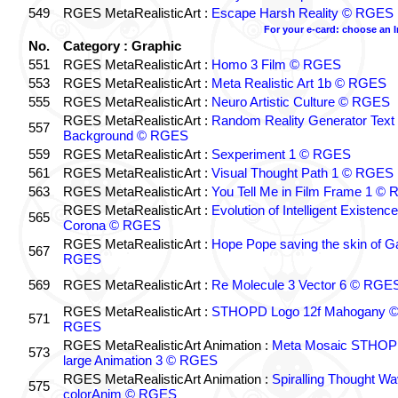
549
RGES MetaRealisticArt :
Escape Harsh Reality © RGES
For your e-card: choose an 
No.
Category : Graphic
551
RGES MetaRealisticArt :
Homo 3 Film © RGES
553
RGES MetaRealisticArt :
Meta Realistic Art 1b © RGES
555
RGES MetaRealisticArt :
Neuro Artistic Culture © RGES
RGES MetaRealisticArt :
Random Reality Generator Text
557
Background © RGES
559
RGES MetaRealisticArt :
Sexperiment 1 © RGES
561
RGES MetaRealisticArt :
Visual Thought Path 1 © RGES
563
RGES MetaRealisticArt :
You Tell Me in Film Frame 1 ©
RGES MetaRealisticArt :
Evolution of Intelligent Existenc
565
Corona © RGES
RGES MetaRealisticArt :
Hope Pope saving the skin of G
567
RGES
569
RGES MetaRealisticArt :
Re Molecule 3 Vector 6 © RGE
RGES MetaRealisticArt :
STHOPD Logo 12f Mahogany 
571
RGES
RGES MetaRealisticArt Animation :
Meta Mosaic STHO
573
large Animation 3 © RGES
RGES MetaRealisticArt Animation :
Spiralling Thought W
575
colorAnim © RGES