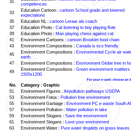
31
competences
Education Cartoon :
cartoon School grade and lowered
33
expectations
35
Education NL :
cartoon Leraar als coach
37
Education Photo :
Cat listening to boy playing flute
39
Education Photo :
Man playing chess against cat
41
Environment Cartoons :
cartoon Brooklet food chain
43
Environment Compositions :
Canada is eco friendly
Environment Compositions :
Environmental Cycle air wat
45
earth
47
Environment Compositions :
Environment Globe tree in h
Environment Compositions :
Green environment mattters
49
1920x1200
For your e-card: choose an 
No.
Category : Graphic
51
Environment Figures :
Airpollution pathways USEPA
53
Environment Fotos :
Pollution free environment
55
Environment Garbage :
Environment PC e waste South Af
57
Environment Pollution :
Water pollution in lake
59
Environment Slogans :
Save the environment
61
Environment Slogans :
Love your environment
63
Environment Water :
Pure water droplets on grass leaves