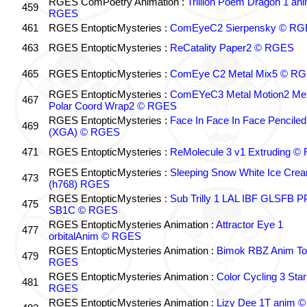
RGES ComPoetry Animation :
Trillion Poem Dragon 1 an
459
RGES
461
RGES EntopticMysteries :
ComEyeC2 Sierpensky © RG
463
RGES EntopticMysteries :
ReCatality Paper2 © RGES
465
RGES EntopticMysteries :
ComEye C2 Metal Mix5 © R
RGES EntopticMysteries :
ComEYeC3 Metal Motion2 Me
467
Polar Coord Wrap2 © RGES
RGES EntopticMysteries :
Face In Face In Face Penciled
469
(XGA) © RGES
471
RGES EntopticMysteries :
ReMolecule 3 v1 Extruding 
RGES EntopticMysteries :
Sleeping Snow White Ice Cre
473
(h768) RGES
RGES EntopticMysteries :
Sub Trilly 1 LAL IBF GLSFB 
475
SB1C © RGES
RGES EntopticMysteries Animation :
Attractor Eye 1
477
orbitalAnim © RGES
RGES EntopticMysteries Animation :
Bimok RBZ Anim To
479
RGES
RGES EntopticMysteries Animation :
Color Cycling 3 Star
481
RGES
RGES EntopticMysteries Animation :
Lizy Dee 1T anim ©