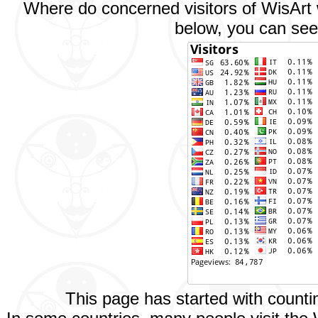
Where do concerned visitors of WisArt w
below, you can see 
This page has started with count