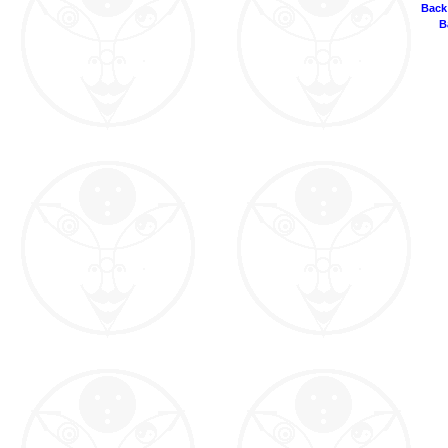
Back
B