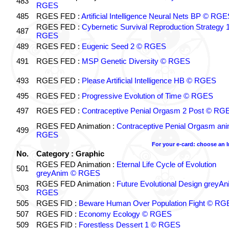
483
RGES
485
RGES FED :
Artificial Intelligence Neural Nets BP © RGE
RGES FED :
Cybernetic Survival Reproduction Strategy 
487
RGES
489
RGES FED :
Eugenic Seed 2 © RGES
491
RGES FED :
MSP Genetic Diversity © RGES
493
RGES FED :
Please Artificial Intelligence HB © RGES
495
RGES FED :
Progressive Evolution of Time © RGES
497
RGES FED :
Contraceptive Penial Orgasm 2 Post © RG
RGES FED Animation :
Contraceptive Penial Orgasm an
499
RGES
For your e-card: choose an 
No.
Category : Graphic
RGES FED Animation :
Eternal Life Cycle of Evolution
501
greyAnim © RGES
RGES FED Animation :
Future Evolutional Design greyA
503
RGES
505
RGES FID :
Beware Human Over Population Fight © RG
507
RGES FID :
Economy Ecology © RGES
509
RGES FID :
Forestless Dessert 1 © RGES