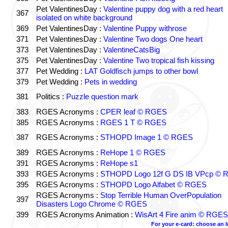
Pet ValentinesDay :
Valentine puppy dog with a red heart
367
isolated on white background
369
Pet ValentinesDay :
Valentine Puppy withrose
371
Pet ValentinesDay :
Valentine Two dogs One heart
373
Pet ValentinesDay :
ValentineCatsBig
375
Pet ValentinesDay :
Valentine Two tropical fish kissing
377
Pet Wedding :
LAT Goldfisch jumps to other bowl
379
Pet Wedding :
Pets in wedding
381
Politics :
Puzzle question mark
383
RGES Acronyms :
CPER leaf © RGES
385
RGES Acronyms :
RGES 1 T © RGES
387
RGES Acronyms :
STHOPD Image 1 © RGES
389
RGES Acronyms :
ReHope 1 © RGES
391
RGES Acronyms :
ReHope s1
393
RGES Acronyms :
STHOPD Logo 12f G DS IB VPcp ©
395
RGES Acronyms :
STHOPD Logo Alfabet © RGES
RGES Acronyms :
Stop Terrible Human OverPopulation
397
Disasters Logo Chrome © RGES
399
RGES Acronyms Animation :
WisArt 4 Fire anim © RGES
For your e-card: choose an 