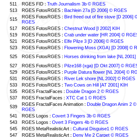
511
RGES FID :
Truth Journalism 3b © RGES
513
RGES FotosRGES :
Bachlein 27a [D 2006] © RGES
RGES FotosRGES :
Bird freed out of fire stove [D 2006] 
515
RGES
517
RGES FotosRGES :
Chestnut Wood [I 2002] KIH
519
RGES FotosRGES :
Crab under water [HR 2004] © RGE
521
RGES FotosRGES :
Elfe Pilze 3 [D 2006] © RGES
523
RGES FotosRGES :
Flowering Moss (XGA) [D 2008] ©
525
RGES FotosRGES :
Horses drinking from lake [NL 2001]
527
RGES FotosRGES :
Pilze168 (xga) [D Okt 2007] © RGE
529
RGES FotosRGES :
Purple Datura flower [NL 2004] © 
531
RGES FotosRGES :
River Lek shore [NL 2002] © RGES
533
RGES FotosRGES :
Two Cows on Hill [AT 2001] KIH
535
RGES FractalFaces :
Double Dragon 2 © RGES
537
RGES FractalFaces :
XTC Cat 1 © RGES
RGES FractalFaces Animation :
Double Dragon Anim 2 ©
539
RGES
541
RGES Logos :
Covert 3 Fingers 3b © RGES
543
RGES Logos :
Overt 3 Fingers 4b © RGES
545
RGES MetaRealisticArt :
Cultural Disguise1 © RGES
547
RGES MetaRealisticArt :
Deny Me 2 Carpet © RGES