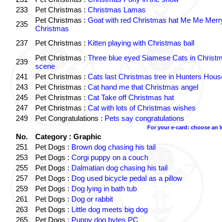
233
Pet Christmas :
Christmas Lamas
Pet Christmas :
Goat with red Christmas hat Me Me Merr
235
Christmas
237
Pet Christmas :
Kitten playing with Christmas ball
Pet Christmas :
Three blue eyed Siamese Cats in Christ
239
scene
241
Pet Christmas :
Cats last Christmas tree in Hunters Hous
243
Pet Christmas :
Cat hand me that Christmas angel
245
Pet Christmas :
Cat Take off Christmas hat
247
Pet Christmas :
Cat with lots of Christmas wishes
249
Pet Congratulations :
Pets say congratulations
For your e-card: choose an 
No.
Category : Graphic
251
Pet Dogs :
Brown dog chasing his tail
253
Pet Dogs :
Corgi puppy on a couch
255
Pet Dogs :
Dalmatian dog chasing his tail
257
Pet Dogs :
Dog used bicycle pedal as a pillow
259
Pet Dogs :
Dog lying in bath tub
261
Pet Dogs :
Dog or rabbit
263
Pet Dogs :
Little dog meets big dog
265
Pet Dogs :
Puppy dog bytes PC