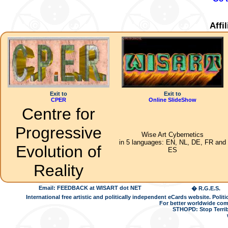
Affi
Exit to
Exit to
CPER
Online SlideShow
Centre for
Progressive
Wise Art Cybernetics
in 5 languages: EN, NL, DE, FR and
Evolution of
ES
Reality
Email: FEEDBACK at WISART dot NET
� R.G.E.S.
International free artistic and politically independent eCards website. Pol
For better worldwide com
STHOPD: Stop Terrib