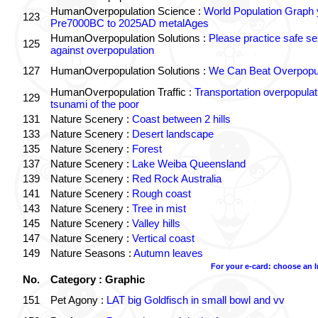
HumanOverpopulation Science :
World Population Graph 
123
Pre7000BC to 2025AD metalAges
HumanOverpopulation Solutions :
Please practice safe se
125
against overpopulation
127
HumanOverpopulation Solutions :
We Can Beat Overpopul
HumanOverpopulation Traffic :
Transportation overpopulat
129
tsunami of the poor
131
Nature Scenery :
Coast between 2 hills
133
Nature Scenery :
Desert landscape
135
Nature Scenery :
Forest
137
Nature Scenery :
Lake Weiba Queensland
139
Nature Scenery :
Red Rock Australia
141
Nature Scenery :
Rough coast
143
Nature Scenery :
Tree in mist
145
Nature Scenery :
Valley hills
147
Nature Scenery :
Vertical coast
149
Nature Seasons :
Autumn leaves
For your e-card: choose an 
No.
Category : Graphic
151
Pet Agony :
LAT big Goldfisch in small bowl and vv