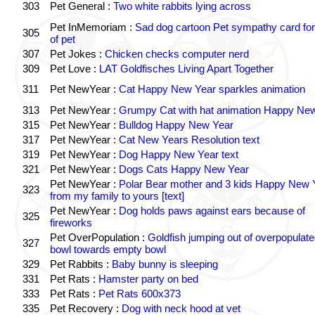
303
Pet General :
Two white rabbits lying across
Pet InMemoriam :
Sad dog cartoon Pet sympathy card for
305
of pet
307
Pet Jokes :
Chicken checks computer nerd
309
Pet Love :
LAT Goldfisches Living Apart Together
311
Pet NewYear :
Cat Happy New Year sparkles animation
313
Pet NewYear :
Grumpy Cat with hat animation Happy Ne
315
Pet NewYear :
Bulldog Happy New Year
317
Pet NewYear :
Cat New Years Resolution text
319
Pet NewYear :
Dog Happy New Year text
321
Pet NewYear :
Dogs Cats Happy New Year
Pet NewYear :
Polar Bear mother and 3 kids Happy New 
323
from my family to yours [text]
Pet NewYear :
Dog holds paws against ears because of
325
fireworks
Pet OverPopulation :
Goldfish jumping out of overpopulate
327
bowl towards empty bowl
329
Pet Rabbits :
Baby bunny is sleeping
331
Pet Rats :
Hamster party on bed
333
Pet Rats :
Pet Rats 600x373
335
Pet Recovery :
Dog with neck hood at vet