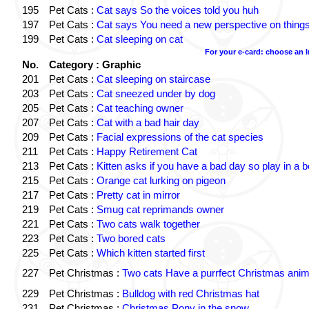
195
Pet Cats :
Cat says So the voices told you huh
197
Pet Cats :
Cat says You need a new perspective on thing
199
Pet Cats :
Cat sleeping on cat
For your e-card: choose an 
No.
Category : Graphic
201
Pet Cats :
Cat sleeping on staircase
203
Pet Cats :
Cat sneezed under by dog
205
Pet Cats :
Cat teaching owner
207
Pet Cats :
Cat with a bad hair day
209
Pet Cats :
Facial expressions of the cat species
211
Pet Cats :
Happy Retirement Cat
213
Pet Cats :
Kitten asks if you have a bad day so play in a 
215
Pet Cats :
Orange cat lurking on pigeon
217
Pet Cats :
Pretty cat in mirror
219
Pet Cats :
Smug cat reprimands owner
221
Pet Cats :
Two cats walk together
223
Pet Cats :
Two bored cats
225
Pet Cats :
Which kitten started first
227
Pet Christmas :
Two cats Have a purrfect Christmas anim
229
Pet Christmas :
Bulldog with red Christmas hat
231
Pet Christmas :
Christmas Pony in the snow