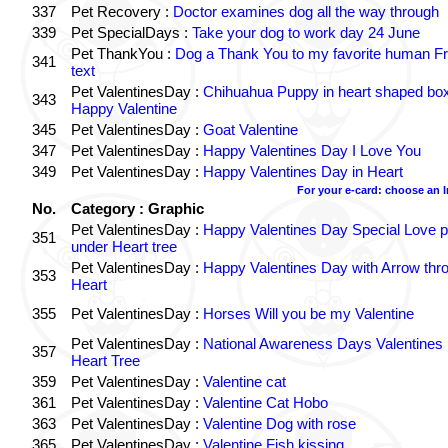
337
Pet Recovery :
Doctor examines dog all the way through
339
Pet SpecialDays :
Take your dog to work day 24 June
Pet ThankYou :
Dog a Thank You to my favorite human Fr
341
text
Pet ValentinesDay :
Chihuahua Puppy in heart shaped bo
343
Happy Valentine
345
Pet ValentinesDay :
Goat Valentine
347
Pet ValentinesDay :
Happy Valentines Day I Love You
349
Pet ValentinesDay :
Happy Valentines Day in Heart
For your e-card: choose an 
No.
Category : Graphic
Pet ValentinesDay :
Happy Valentines Day Special Love p
351
under Heart tree
Pet ValentinesDay :
Happy Valentines Day with Arrow thr
353
Heart
355
Pet ValentinesDay :
Horses Will you be my Valentine
Pet ValentinesDay :
National Awareness Days Valentines
357
Heart Tree
359
Pet ValentinesDay :
Valentine cat
361
Pet ValentinesDay :
Valentine Cat Hobo
363
Pet ValentinesDay :
Valentine Dog with rose
365
Pet ValentinesDay :
Valentine Fish kissing