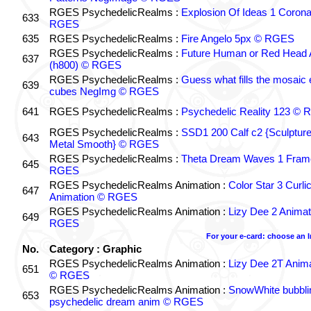
RGES PsychedelicRealms :
Explosion Of Ideas 1 Coron
633
RGES
635
RGES PsychedelicRealms :
Fire Angelo 5px © RGES
RGES PsychedelicRealms :
Future Human or Red Head A
637
(h800) © RGES
RGES PsychedelicRealms :
Guess what fills the mosaic
639
cubes NegImg © RGES
641
RGES PsychedelicRealms :
Psychedelic Reality 123 ©
RGES PsychedelicRealms :
SSD1 200 Calf c2 {Sculptur
643
Metal Smooth} © RGES
RGES PsychedelicRealms :
Theta Dream Waves 1 Fram
645
RGES
RGES PsychedelicRealms Animation :
Color Star 3 Curli
647
Animation © RGES
RGES PsychedelicRealms Animation :
Lizy Dee 2 Animat
649
RGES
For your e-card: choose an 
No.
Category : Graphic
RGES PsychedelicRealms Animation :
Lizy Dee 2T Anima
651
© RGES
RGES PsychedelicRealms Animation :
SnowWhite bubblin
653
psychedelic dream anim © RGES