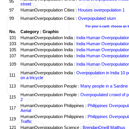
95
street
97
HumanOverpopulation Cities :
Houses overpopulation 1
99
HumanOverpopulation Cities :
Overpopulated slum
For your e-card: choose an 
No.
Category : Graphic
101
HumanOverpopulation India :
India Human Overpopulatio
103
HumanOverpopulation India :
India Human Overpopulatio
105
HumanOverpopulation India :
India Human Overpopulatio
107
HumanOverpopulation India :
India Human Overpopulatio
109
HumanOverpopulation India :
India Human Overpopulatio
HumanOverpopulation India :
Overpopulation in India 10 p
111
on a tricycle
113
HumanOverpopulation People :
Many people in a Sardine
HumanOverpopulation People :
Overpopulated crowd of p
115
2
HumanOverpopulation Philippines :
Philippines Overpopul
117
Aerial
HumanOverpopulation Philippines :
Philippines Overpopul
119
Traffic
121
HumanOverpopulation Science :
BrendanOneill Malthus