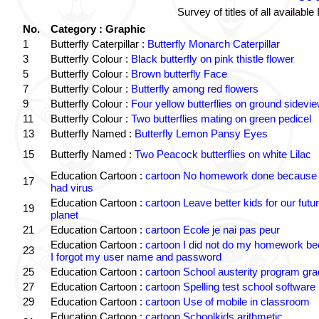
Survey of titles of all availa
No.
Category : Graphic
1
Butterfly Caterpillar :
Butterfly Monarch Caterpillar
3
Butterfly Colour :
Black butterfly on pink thistle flower
5
Butterfly Colour :
Brown butterfly Face
7
Butterfly Colour :
Butterfly among red flowers
9
Butterfly Colour :
Four yellow butterflies on ground sidevi
11
Butterfly Colour :
Two butterflies mating on green pedicel
13
Butterfly Named :
Butterfly Lemon Pansy Eyes
15
Butterfly Named :
Two Peacock butterflies on white Lilac
Education Cartoon :
cartoon No homework done because 
17
had virus
Education Cartoon :
cartoon Leave better kids for our futu
19
planet
21
Education Cartoon :
cartoon Ecole je nai pas peur
Education Cartoon :
cartoon I did not do my homework b
23
I forgot my user name and password
25
Education Cartoon :
cartoon School austerity program gr
27
Education Cartoon :
cartoon Spelling test school software
29
Education Cartoon :
cartoon Use of mobile in classroom
Education Cartoon :
cartoon Schoolkids arithmetic