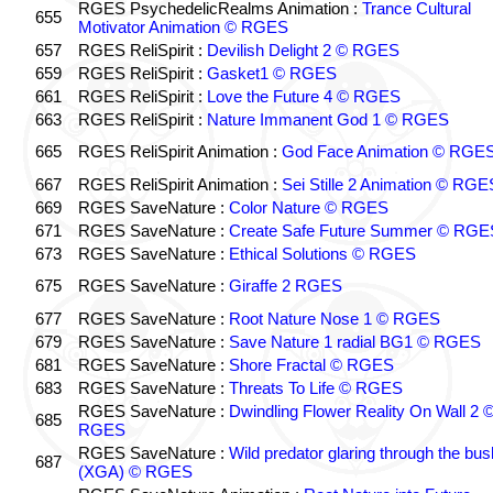
RGES PsychedelicRealms Animation :
Trance Cultural
655
Motivator Animation © RGES
657
RGES ReliSpirit :
Devilish Delight 2 © RGES
659
RGES ReliSpirit :
Gasket1 © RGES
661
RGES ReliSpirit :
Love the Future 4 © RGES
663
RGES ReliSpirit :
Nature Immanent God 1 © RGES
665
RGES ReliSpirit Animation :
God Face Animation © RGE
667
RGES ReliSpirit Animation :
Sei Stille 2 Animation © RGE
669
RGES SaveNature :
Color Nature © RGES
671
RGES SaveNature :
Create Safe Future Summer © RGE
673
RGES SaveNature :
Ethical Solutions © RGES
675
RGES SaveNature :
Giraffe 2 RGES
677
RGES SaveNature :
Root Nature Nose 1 © RGES
679
RGES SaveNature :
Save Nature 1 radial BG1 © RGES
681
RGES SaveNature :
Shore Fractal © RGES
683
RGES SaveNature :
Threats To Life © RGES
RGES SaveNature :
Dwindling Flower Reality On Wall 2 
685
RGES
RGES SaveNature :
Wild predator glaring through the bus
687
(XGA) © RGES