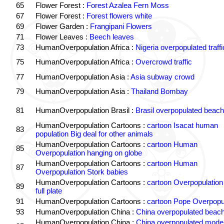
65
Flower Forest :
Forest Azalea Fern Moss
67
Flower Forest :
Forest flowers white
69
Flower Garden :
Frangipani Flowers
71
Flower Leaves :
Beech leaves
73
HumanOverpopulation Africa :
Nigeria overpopulated traffi
75
HumanOverpopulation Africa :
Overcrowd traffic
77
HumanOverpopulation Asia :
Asia subway crowd
79
HumanOverpopulation Asia :
Thailand Bombay
81
HumanOverpopulation Brasil :
Brasil overpopulated beach
HumanOverpopulation Cartoons :
cartoon Isacat human
83
population Big deal for other animals
HumanOverpopulation Cartoons :
cartoon Human
85
Overpopulation hanging on globe
HumanOverpopulation Cartoons :
cartoon Human
87
Overpopulation Stork babies
HumanOverpopulation Cartoons :
cartoon Overpopulation
89
full plate
91
HumanOverpopulation Cartoons :
cartoon Pope Overpopu
93
HumanOverpopulation China :
China overpopulated beach
HumanOverpopulation China :
China overpopulated moder