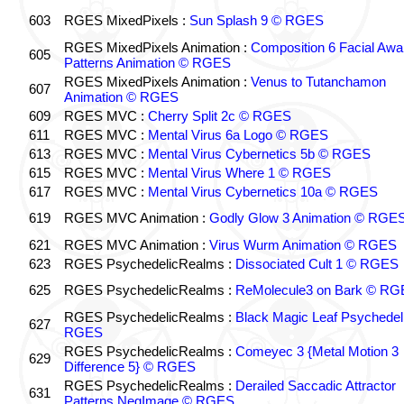
603
RGES MixedPixels :
Sun Splash 9 © RGES
RGES MixedPixels Animation :
Composition 6 Facial Awa
605
Patterns Animation © RGES
RGES MixedPixels Animation :
Venus to Tutanchamon
607
Animation © RGES
609
RGES MVC :
Cherry Split 2c © RGES
611
RGES MVC :
Mental Virus 6a Logo © RGES
613
RGES MVC :
Mental Virus Cybernetics 5b © RGES
615
RGES MVC :
Mental Virus Where 1 © RGES
617
RGES MVC :
Mental Virus Cybernetics 10a © RGES
619
RGES MVC Animation :
Godly Glow 3 Animation © RGE
621
RGES MVC Animation :
Virus Wurm Animation © RGES
623
RGES PsychedelicRealms :
Dissociated Cult 1 © RGES
625
RGES PsychedelicRealms :
ReMolecule3 on Bark © RG
RGES PsychedelicRealms :
Black Magic Leaf Psychedel
627
RGES
RGES PsychedelicRealms :
Comeyec 3 {Metal Motion 3
629
Difference 5} © RGES
RGES PsychedelicRealms :
Derailed Saccadic Attractor
631
Patterns NegImage © RGES