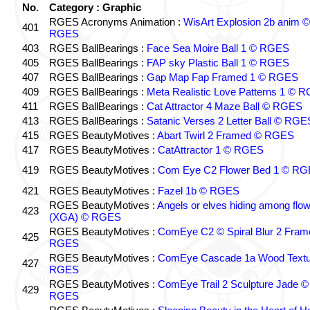
No.
Category : Graphic
RGES Acronyms Animation :
WisArt Explosion 2b anim ©
401
RGES
403
RGES BallBearings :
Face Sea Moire Ball 1 © RGES
405
RGES BallBearings :
FAP sky Plastic Ball 1 © RGES
407
RGES BallBearings :
Gap Map Fap Framed 1 © RGES
409
RGES BallBearings :
Meta Realistic Love Patterns 1 © 
411
RGES BallBearings :
Cat Attractor 4 Maze Ball © RGES
413
RGES BallBearings :
Satanic Verses 2 Letter Ball © RGE
415
RGES BeautyMotives :
Abart Twirl 2 Framed © RGES
417
RGES BeautyMotives :
CatAttractor 1 © RGES
419
RGES BeautyMotives :
Com Eye C2 Flower Bed 1 © R
421
RGES BeautyMotives :
Fazel 1b © RGES
RGES BeautyMotives :
Angels or elves hiding among flo
423
(XGA) © RGES
RGES BeautyMotives :
ComEye C2 © Spiral Blur 2 Fram
425
RGES
RGES BeautyMotives :
ComEye Cascade 1a Wood Textu
427
RGES
RGES BeautyMotives :
ComEye Trail 2 Sculpture Jade ©
429
RGES