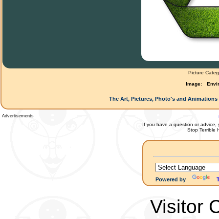
Picture Categ
Image:
Envir
The Art, Pictures, Photo's and Animations 
Advertisements
If you have a question or advice, 
Stop Terrible
Powered by
Visitor 