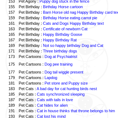
153
Pet Agony :
Puppy dog stuck in the fence
155
Pet Birthday :
Birthday Horse cartoon
157
Pet Birthday :
Barn Horse old nag Happy Birthday card tex
159
Pet Birthday :
Birthday Horse eating carrot pie
161
Pet Birthday :
Cats and Dogs Happy Birthday text
163
Pet Birthday :
Certificate of newborn Cat
165
Pet Birthday :
Happy Birthday Goose
167
Pet Birthday :
Happy Birthday Rat
169
Pet Birthday :
Not so happy birthday Dog and Cat
171
Pet Birthday :
Three birthday dogs
173
Pet Cartoons :
Dog at Psychiatrist
175
Pet Cartoons :
Dog pee training
177
Pet Cartoons :
Dog tail wiggle present
179
Pet Cartoons :
Lapdog
181
Pet Cartoons :
Pet store and Puppy size
183
Pet Cats :
A bad day for cat hunting birds nest
185
Pet Cats :
Cats synchronized sleeping
187
Pet Cats :
Cats with tails in love
189
Pet Cats :
Cat hides for alien
191
Pet Cats :
Cat in house thinks that throne belongs to him
193
Pet Cats :
Cat lost his mind