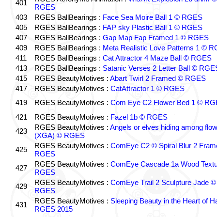
401
RGES
403
RGES BallBearings :
Face Sea Moire Ball 1 © RGES
405
RGES BallBearings :
FAP sky Plastic Ball 1 © RGES
407
RGES BallBearings :
Gap Map Fap Framed 1 © RGES
409
RGES BallBearings :
Meta Realistic Love Patterns 1 © 
411
RGES BallBearings :
Cat Attractor 4 Maze Ball © RGES
413
RGES BallBearings :
Satanic Verses 2 Letter Ball © RGE
415
RGES BeautyMotives :
Abart Twirl 2 Framed © RGES
417
RGES BeautyMotives :
CatAttractor 1 © RGES
419
RGES BeautyMotives :
Com Eye C2 Flower Bed 1 © R
421
RGES BeautyMotives :
Fazel 1b © RGES
RGES BeautyMotives :
Angels or elves hiding among flo
423
(XGA) © RGES
RGES BeautyMotives :
ComEye C2 © Spiral Blur 2 Fram
425
RGES
RGES BeautyMotives :
ComEye Cascade 1a Wood Textu
427
RGES
RGES BeautyMotives :
ComEye Trail 2 Sculpture Jade ©
429
RGES
RGES BeautyMotives :
Sleeping Beauty in the Heart of 
431
RGES 2015