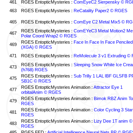
461
RGES EntopticMysteries :
ComEyeC2 Sierpensky © RG
463
RGES EntopticMysteries :
ReCatality Paper2 © RGES
465
RGES EntopticMysteries :
ComEye C2 Metal Mix5 © R
RGES EntopticMysteries :
ComEYeC3 Metal Motion2 Me
467
Polar Coord Wrap2 © RGES
RGES EntopticMysteries :
Face In Face In Face Penciled
469
(XGA) © RGES
471
RGES EntopticMysteries :
ReMolecule 3 v1 Extruding 
RGES EntopticMysteries :
Sleeping Snow White Ice Cre
473
(h768) RGES
RGES EntopticMysteries :
Sub Trilly 1 LAL IBF GLSFB 
475
SB1C © RGES
RGES EntopticMysteries Animation :
Attractor Eye 1
477
orbitalAnim © RGES
RGES EntopticMysteries Animation :
Bimok RBZ Anim To
479
RGES
RGES EntopticMysteries Animation :
Color Cycling 3 Star
481
RGES
RGES EntopticMysteries Animation :
Lizy Dee 1T anim ©
483
RGES
485
RGES FED :
Artificial Intelligence Neural Nets BP © RGE