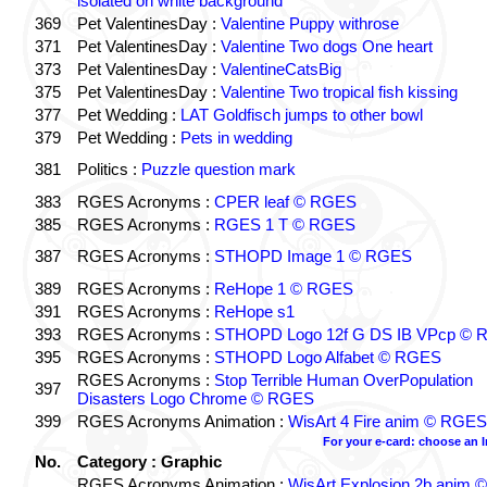
isolated on white background
369
Pet ValentinesDay :
Valentine Puppy withrose
371
Pet ValentinesDay :
Valentine Two dogs One heart
373
Pet ValentinesDay :
ValentineCatsBig
375
Pet ValentinesDay :
Valentine Two tropical fish kissing
377
Pet Wedding :
LAT Goldfisch jumps to other bowl
379
Pet Wedding :
Pets in wedding
381
Politics :
Puzzle question mark
383
RGES Acronyms :
CPER leaf © RGES
385
RGES Acronyms :
RGES 1 T © RGES
387
RGES Acronyms :
STHOPD Image 1 © RGES
389
RGES Acronyms :
ReHope 1 © RGES
391
RGES Acronyms :
ReHope s1
393
RGES Acronyms :
STHOPD Logo 12f G DS IB VPcp ©
395
RGES Acronyms :
STHOPD Logo Alfabet © RGES
RGES Acronyms :
Stop Terrible Human OverPopulation
397
Disasters Logo Chrome © RGES
399
RGES Acronyms Animation :
WisArt 4 Fire anim © RGES
For your e-card: choose an 
No.
Category : Graphic
RGES Acronyms Animation :
WisArt Explosion 2b anim ©