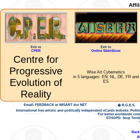
Affi
Exit to
Exit to
CPER
Online SlideShow
Centre for
Progressive
Wise Art Cybernetics
in 5 languages: EN, NL, DE, FR and
Evolution of
ES
Reality
Email: FEEDBACK at WISART dot NET
� R.G.E.S.
International free artistic and politically independent eCards website. Pol
For better worldwide com
STHOPD: Stop Terrib
Back
B