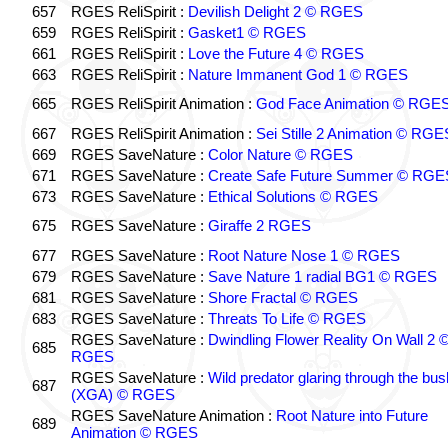
657
RGES ReliSpirit :
Devilish Delight 2 © RGES
659
RGES ReliSpirit :
Gasket1 © RGES
661
RGES ReliSpirit :
Love the Future 4 © RGES
663
RGES ReliSpirit :
Nature Immanent God 1 © RGES
665
RGES ReliSpirit Animation :
God Face Animation © RGE
667
RGES ReliSpirit Animation :
Sei Stille 2 Animation © RGE
669
RGES SaveNature :
Color Nature © RGES
671
RGES SaveNature :
Create Safe Future Summer © RGE
673
RGES SaveNature :
Ethical Solutions © RGES
675
RGES SaveNature :
Giraffe 2 RGES
677
RGES SaveNature :
Root Nature Nose 1 © RGES
679
RGES SaveNature :
Save Nature 1 radial BG1 © RGES
681
RGES SaveNature :
Shore Fractal © RGES
683
RGES SaveNature :
Threats To Life © RGES
RGES SaveNature :
Dwindling Flower Reality On Wall 2 
685
RGES
RGES SaveNature :
Wild predator glaring through the bus
687
(XGA) © RGES
RGES SaveNature Animation :
Root Nature into Future
689
Animation © RGES