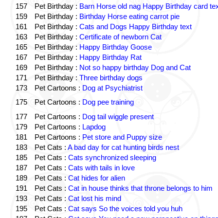
157
Pet Birthday :
Barn Horse old nag Happy Birthday card tex
159
Pet Birthday :
Birthday Horse eating carrot pie
161
Pet Birthday :
Cats and Dogs Happy Birthday text
163
Pet Birthday :
Certificate of newborn Cat
165
Pet Birthday :
Happy Birthday Goose
167
Pet Birthday :
Happy Birthday Rat
169
Pet Birthday :
Not so happy birthday Dog and Cat
171
Pet Birthday :
Three birthday dogs
173
Pet Cartoons :
Dog at Psychiatrist
175
Pet Cartoons :
Dog pee training
177
Pet Cartoons :
Dog tail wiggle present
179
Pet Cartoons :
Lapdog
181
Pet Cartoons :
Pet store and Puppy size
183
Pet Cats :
A bad day for cat hunting birds nest
185
Pet Cats :
Cats synchronized sleeping
187
Pet Cats :
Cats with tails in love
189
Pet Cats :
Cat hides for alien
191
Pet Cats :
Cat in house thinks that throne belongs to him
193
Pet Cats :
Cat lost his mind
195
Pet Cats :
Cat says So the voices told you huh