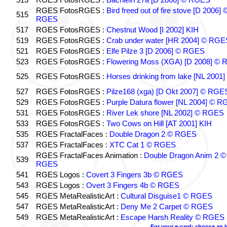
RGES FotosRGES :
Bird freed out of fire stove [D 2006] 
515
RGES
517
RGES FotosRGES :
Chestnut Wood [I 2002] KIH
519
RGES FotosRGES :
Crab under water [HR 2004] © RGE
521
RGES FotosRGES :
Elfe Pilze 3 [D 2006] © RGES
523
RGES FotosRGES :
Flowering Moss (XGA) [D 2008] ©
525
RGES FotosRGES :
Horses drinking from lake [NL 2001]
527
RGES FotosRGES :
Pilze168 (xga) [D Okt 2007] © RGE
529
RGES FotosRGES :
Purple Datura flower [NL 2004] © 
531
RGES FotosRGES :
River Lek shore [NL 2002] © RGES
533
RGES FotosRGES :
Two Cows on Hill [AT 2001] KIH
535
RGES FractalFaces :
Double Dragon 2 © RGES
537
RGES FractalFaces :
XTC Cat 1 © RGES
RGES FractalFaces Animation :
Double Dragon Anim 2 ©
539
RGES
541
RGES Logos :
Covert 3 Fingers 3b © RGES
543
RGES Logos :
Overt 3 Fingers 4b © RGES
545
RGES MetaRealisticArt :
Cultural Disguise1 © RGES
547
RGES MetaRealisticArt :
Deny Me 2 Carpet © RGES
549
RGES MetaRealisticArt :
Escape Harsh Reality © RGES
For your e-card: choose an 