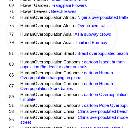
69
Flower Garden :
Frangipani Flowers
71
Flower Leaves :
Beech leaves
73
HumanOverpopulation Africa :
Nigeria overpopulated traffi
75
HumanOverpopulation Africa :
Overcrowd traffic
77
HumanOverpopulation Asia :
Asia subway crowd
79
HumanOverpopulation Asia :
Thailand Bombay
81
HumanOverpopulation Brasil :
Brasil overpopulated beach
HumanOverpopulation Cartoons :
cartoon Isacat human
83
population Big deal for other animals
HumanOverpopulation Cartoons :
cartoon Human
85
Overpopulation hanging on globe
HumanOverpopulation Cartoons :
cartoon Human
87
Overpopulation Stork babies
HumanOverpopulation Cartoons :
cartoon Overpopulation
89
full plate
91
HumanOverpopulation Cartoons :
cartoon Pope Overpopu
93
HumanOverpopulation China :
China overpopulated beach
HumanOverpopulation China :
China overpopulated moder
95
street