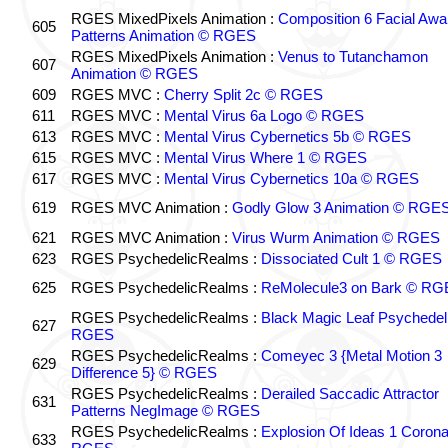
RGES MixedPixels Animation :
Composition 6 Facial Awa
605
Patterns Animation © RGES
RGES MixedPixels Animation :
Venus to Tutanchamon
607
Animation © RGES
609
RGES MVC :
Cherry Split 2c © RGES
611
RGES MVC :
Mental Virus 6a Logo © RGES
613
RGES MVC :
Mental Virus Cybernetics 5b © RGES
615
RGES MVC :
Mental Virus Where 1 © RGES
617
RGES MVC :
Mental Virus Cybernetics 10a © RGES
619
RGES MVC Animation :
Godly Glow 3 Animation © RGE
621
RGES MVC Animation :
Virus Wurm Animation © RGES
623
RGES PsychedelicRealms :
Dissociated Cult 1 © RGES
625
RGES PsychedelicRealms :
ReMolecule3 on Bark © RG
RGES PsychedelicRealms :
Black Magic Leaf Psychedel
627
RGES
RGES PsychedelicRealms :
Comeyec 3 {Metal Motion 3
629
Difference 5} © RGES
RGES PsychedelicRealms :
Derailed Saccadic Attractor
631
Patterns NegImage © RGES
RGES PsychedelicRealms :
Explosion Of Ideas 1 Coron
633