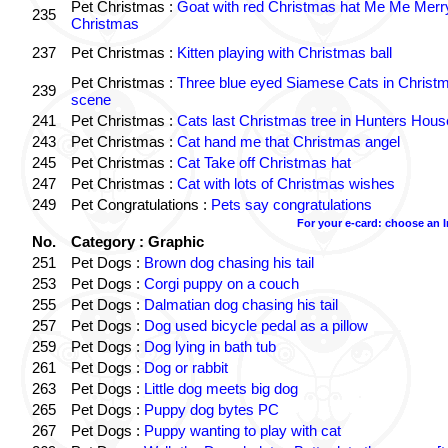
Pet Christmas :
Goat with red Christmas hat Me Me Merr
235
Christmas
237
Pet Christmas :
Kitten playing with Christmas ball
Pet Christmas :
Three blue eyed Siamese Cats in Christ
239
scene
241
Pet Christmas :
Cats last Christmas tree in Hunters Hous
243
Pet Christmas :
Cat hand me that Christmas angel
245
Pet Christmas :
Cat Take off Christmas hat
247
Pet Christmas :
Cat with lots of Christmas wishes
249
Pet Congratulations :
Pets say congratulations
For your e-card: choose an 
No.
Category : Graphic
251
Pet Dogs :
Brown dog chasing his tail
253
Pet Dogs :
Corgi puppy on a couch
255
Pet Dogs :
Dalmatian dog chasing his tail
257
Pet Dogs :
Dog used bicycle pedal as a pillow
259
Pet Dogs :
Dog lying in bath tub
261
Pet Dogs :
Dog or rabbit
263
Pet Dogs :
Little dog meets big dog
265
Pet Dogs :
Puppy dog bytes PC
267
Pet Dogs :
Puppy wanting to play with cat