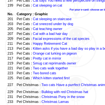
197
Pet Cats :
Cat says You need a new perspective on thing
199
Pet Cats :
Cat sleeping on cat
For your e-card: choose an 
No.
Category : Graphic
201
Pet Cats :
Cat sleeping on staircase
203
Pet Cats :
Cat sneezed under by dog
205
Pet Cats :
Cat teaching owner
207
Pet Cats :
Cat with a bad hair day
209
Pet Cats :
Facial expressions of the cat species
211
Pet Cats :
Happy Retirement Cat
213
Pet Cats :
Kitten asks if you have a bad day so play in a 
215
Pet Cats :
Orange cat lurking on pigeon
217
Pet Cats :
Pretty cat in mirror
219
Pet Cats :
Smug cat reprimands owner
221
Pet Cats :
Two cats walk together
223
Pet Cats :
Two bored cats
225
Pet Cats :
Which kitten started first
227
Pet Christmas :
Two cats Have a purrfect Christmas anim
229
Pet Christmas :
Bulldog with red Christmas hat
231
Pet Christmas :
Christmas Pony in the snow
233
Pet Christmas :
Christmas Lamas