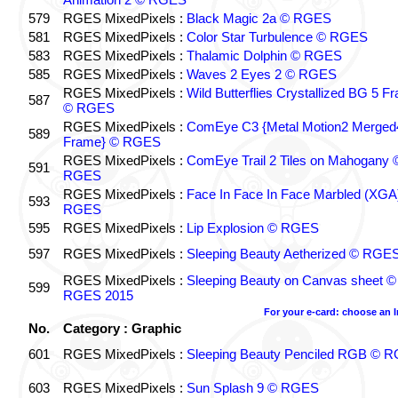
579
RGES MixedPixels :
Black Magic 2a © RGES
581
RGES MixedPixels :
Color Star Turbulence © RGES
583
RGES MixedPixels :
Thalamic Dolphin © RGES
585
RGES MixedPixels :
Waves 2 Eyes 2 © RGES
RGES MixedPixels :
Wild Butterflies Crystallized BG 5 F
587
© RGES
RGES MixedPixels :
ComEye C3 {Metal Motion2 Merged
589
Frame} © RGES
RGES MixedPixels :
ComEye Trail 2 Tiles on Mahogany 
591
RGES
RGES MixedPixels :
Face In Face In Face Marbled (XGA
593
RGES
595
RGES MixedPixels :
Lip Explosion © RGES
597
RGES MixedPixels :
Sleeping Beauty Aetherized © RGE
RGES MixedPixels :
Sleeping Beauty on Canvas sheet ©
599
RGES 2015
For your e-card: choose an 
No.
Category : Graphic
601
RGES MixedPixels :
Sleeping Beauty Penciled RGB © 
603
RGES MixedPixels :
Sun Splash 9 © RGES