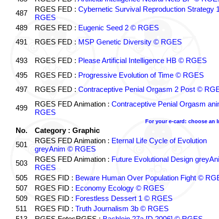
RGES FED :
Cybernetic Survival Reproduction Strategy 
487
RGES
489
RGES FED :
Eugenic Seed 2 © RGES
491
RGES FED :
MSP Genetic Diversity © RGES
493
RGES FED :
Please Artificial Intelligence HB © RGES
495
RGES FED :
Progressive Evolution of Time © RGES
497
RGES FED :
Contraceptive Penial Orgasm 2 Post © RG
RGES FED Animation :
Contraceptive Penial Orgasm an
499
RGES
For your e-card: choose an 
No.
Category : Graphic
RGES FED Animation :
Eternal Life Cycle of Evolution
501
greyAnim © RGES
RGES FED Animation :
Future Evolutional Design greyA
503
RGES
505
RGES FID :
Beware Human Over Population Fight © RG
507
RGES FID :
Economy Ecology © RGES
509
RGES FID :
Forestless Dessert 1 © RGES
511
RGES FID :
Truth Journalism 3b © RGES
513
RGES FotosRGES :
Bachlein 27a [D 2006] © RGES