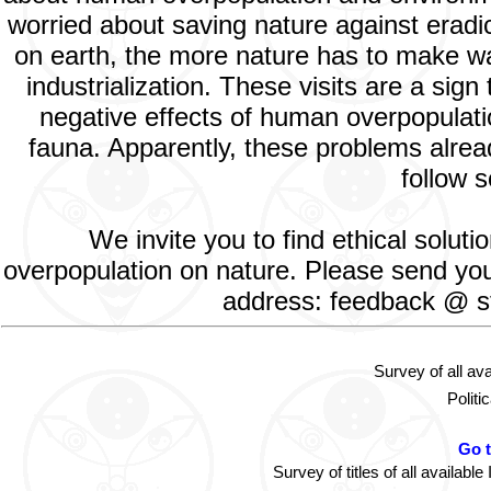
worried about saving nature against eradic
on earth, the more nature has to make way
industrialization. These visits are a si
negative effects of human overpopulatio
fauna. Apparently, these problems alread
follow s
We invite you to find ethical solut
overpopulation on nature. Please send your
address: feedback @ st
Survey of all av
Politi
Go 
Survey of titles of all availa