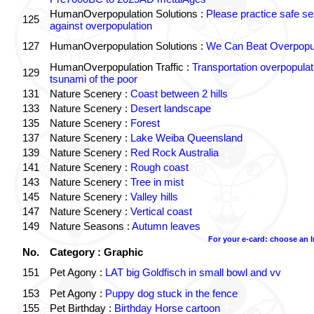
HumanOverpopulation Solutions :
Please practice safe se
125
against overpopulation
127
HumanOverpopulation Solutions :
We Can Beat Overpopul
HumanOverpopulation Traffic :
Transportation overpopulat
129
tsunami of the poor
131
Nature Scenery :
Coast between 2 hills
133
Nature Scenery :
Desert landscape
135
Nature Scenery :
Forest
137
Nature Scenery :
Lake Weiba Queensland
139
Nature Scenery :
Red Rock Australia
141
Nature Scenery :
Rough coast
143
Nature Scenery :
Tree in mist
145
Nature Scenery :
Valley hills
147
Nature Scenery :
Vertical coast
149
Nature Seasons :
Autumn leaves
For your e-card: choose an 
No.
Category : Graphic
151
Pet Agony :
LAT big Goldfisch in small bowl and vv
153
Pet Agony :
Puppy dog stuck in the fence
155
Pet Birthday :
Birthday Horse cartoon