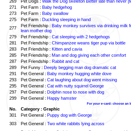
269
Pet Dogs :
Walk the Dog skeleton Better late than never [t
271
Pet Farm :
Baby hedgehog
273
Pet Farm :
Baby swallow
275
Pet Farm :
Duckling sleeping in hand
Pet Friendship :
Baby monkey survives via drinking milk 
277
lean mother dog
279
Pet Friendship :
Cat sleeping with 2 hedgehogs
281
Pet Friendship :
Chimpanzee weans tiger pup via bottle
283
Pet Friendship :
Kitten and cavia
285
Pet Friendship :
Man and dog giving each other comfort
287
Pet Friendship :
Rabbit and cat
289
Pet Funny :
Deeply begging man dog dramatic cat
291
Pet General :
Baby monkey hugging white dove
293
Pet General :
Cat laughing about dog went missing
295
Pet General :
Cat with nutty squirrel George
297
Pet General :
Dolphin nose to nose with dog
299
Pet General :
Happy hamster
For your e-card: choose an 
No.
Category : Graphic
301
Pet General :
Puppy dog with George
303
Pet General :
Two white rabbits lying across