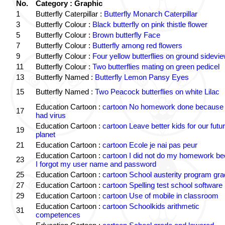
No.
Category : Graphic
1
Butterfly Caterpillar :
Butterfly Monarch Caterpillar
3
Butterfly Colour :
Black butterfly on pink thistle flower
5
Butterfly Colour :
Brown butterfly Face
7
Butterfly Colour :
Butterfly among red flowers
9
Butterfly Colour :
Four yellow butterflies on ground sidevi
11
Butterfly Colour :
Two butterflies mating on green pedicel
13
Butterfly Named :
Butterfly Lemon Pansy Eyes
15
Butterfly Named :
Two Peacock butterflies on white Lilac
Education Cartoon :
cartoon No homework done because 
17
had virus
Education Cartoon :
cartoon Leave better kids for our futu
19
planet
21
Education Cartoon :
cartoon Ecole je nai pas peur
Education Cartoon :
cartoon I did not do my homework b
23
I forgot my user name and password
25
Education Cartoon :
cartoon School austerity program gr
27
Education Cartoon :
cartoon Spelling test school software
29
Education Cartoon :
cartoon Use of mobile in classroom
Education Cartoon :
cartoon Schoolkids arithmetic
31
competences