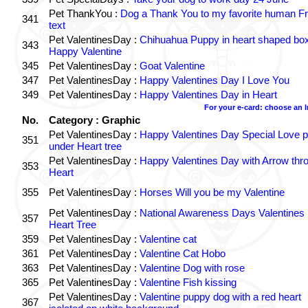
Pet ThankYou :
Dog a Thank You to my favorite human Fr
341
text
Pet ValentinesDay :
Chihuahua Puppy in heart shaped bo
343
Happy Valentine
345
Pet ValentinesDay :
Goat Valentine
347
Pet ValentinesDay :
Happy Valentines Day I Love You
349
Pet ValentinesDay :
Happy Valentines Day in Heart
For your e-card: choose an 
No.
Category : Graphic
Pet ValentinesDay :
Happy Valentines Day Special Love p
351
under Heart tree
Pet ValentinesDay :
Happy Valentines Day with Arrow thr
353
Heart
355
Pet ValentinesDay :
Horses Will you be my Valentine
Pet ValentinesDay :
National Awareness Days Valentines
357
Heart Tree
359
Pet ValentinesDay :
Valentine cat
361
Pet ValentinesDay :
Valentine Cat Hobo
363
Pet ValentinesDay :
Valentine Dog with rose
365
Pet ValentinesDay :
Valentine Fish kissing
Pet ValentinesDay :
Valentine puppy dog with a red heart
367