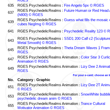
RGES
635
RGES PsychedelicRealms :
Fire Angelo 5px © RGES
RGES PsychedelicRealms :
Future Human or Red Head A
637
(h800) © RGES
RGES PsychedelicRealms :
Guess what fills the mosaic
639
cubes NegImg © RGES
641
RGES PsychedelicRealms :
Psychedelic Reality 123 ©
RGES PsychedelicRealms :
SSD1 200 Calf c2 {Sculptur
643
Metal Smooth} © RGES
RGES PsychedelicRealms :
Theta Dream Waves 1 Fram
645
RGES
RGES PsychedelicRealms Animation :
Color Star 3 Curli
647
Animation © RGES
RGES PsychedelicRealms Animation :
Lizy Dee 2 Animat
649
RGES
For your e-card: choose an 
No.
Category : Graphic
RGES PsychedelicRealms Animation :
Lizy Dee 2T Anima
651
© RGES
RGES PsychedelicRealms Animation :
SnowWhite bubblin
653
psychedelic dream anim © RGES
RGES PsychedelicRealms Animation :
Trance Cultural
655
Motivator Animation © RGES