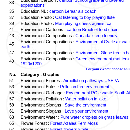
Education Cartoon :
cartoon School grade and lowered
33
expectations
35
Education NL :
cartoon Leraar als coach
37
Education Photo :
Cat listening to boy playing flute
39
Education Photo :
Man playing chess against cat
41
Environment Cartoons :
cartoon Brooklet food chain
43
Environment Compositions :
Canada is eco friendly
Environment Compositions :
Environmental Cycle air wat
45
earth
47
Environment Compositions :
Environment Globe tree in h
Environment Compositions :
Green environment mattters
49
1920x1200
For your e-card: choose an 
No.
Category : Graphic
51
Environment Figures :
Airpollution pathways USEPA
53
Environment Fotos :
Pollution free environment
55
Environment Garbage :
Environment PC e waste South Af
57
Environment Pollution :
Water pollution in lake
59
Environment Slogans :
Save the environment
61
Environment Slogans :
Love your environment
63
Environment Water :
Pure water droplets on grass leaves
65
Flower Forest :
Forest Azalea Fern Moss
67
Flower Forest :
Forest flowers white