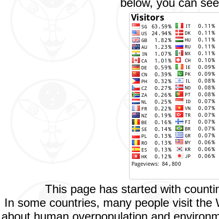
below, you can see 
This page has started with count
In some countries, many people visit the
about human overpopulation and environment