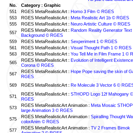
No.
Category : Graphic
551
RGES MetaRealisticArt :
Homo 3 Film © RGES
553
RGES MetaRealisticArt :
Meta Realistic Art 1b © RGES
555
RGES MetaRealisticArt :
Neuro Artistic Culture © RGES
RGES MetaRealisticArt :
Random Reality Generator Text
557
Background © RGES
559
RGES MetaRealisticArt :
Sexperiment 1 © RGES
561
RGES MetaRealisticArt :
Visual Thought Path 1 © RGES
563
RGES MetaRealisticArt :
You Tell Me in Film Frame 1 ©
RGES MetaRealisticArt :
Evolution of Intelligent Existenc
565
Corona © RGES
RGES MetaRealisticArt :
Hope Pope saving the skin of G
567
RGES
569
RGES MetaRealisticArt :
Re Molecule 3 Vector 6 © RGE
RGES MetaRealisticArt :
STHOPD Logo 12f Mahogany 
571
RGES
RGES MetaRealisticArt Animation :
Meta Mosaic STHO
573
large Animation 3 © RGES
RGES MetaRealisticArt Animation :
Spiralling Thought W
575
colorAnim © RGES
RGES MetaRealisticArt Animation :
TV 2 Frames Bimok
577
Animation 2 © RGES