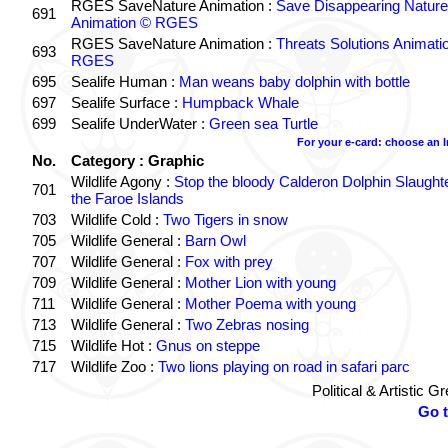
RGES SaveNature Animation :
Save Disappearing Nature
691
Animation © RGES
RGES SaveNature Animation :
Threats Solutions Animati
693
RGES
695
Sealife Human :
Man weans baby dolphin with bottle
697
Sealife Surface :
Humpback Whale
699
Sealife UnderWater :
Green sea Turtle
For your e-card: choose an 
No.
Category : Graphic
Wildlife Agony :
Stop the bloody Calderon Dolphin Slaughte
701
the Faroe Islands
703
Wildlife Cold :
Two Tigers in snow
705
Wildlife General :
Barn Owl
707
Wildlife General :
Fox with prey
709
Wildlife General :
Mother Lion with young
711
Wildlife General :
Mother Poema with young
713
Wildlife General :
Two Zebras nosing
715
Wildlife Hot :
Gnus on steppe
717
Wildlife Zoo :
Two lions playing on road in safari parc
Political & Artistic 
Go 