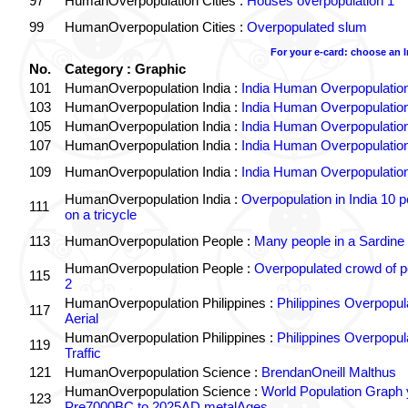
97
HumanOverpopulation Cities :
Houses overpopulation 1
99
HumanOverpopulation Cities :
Overpopulated slum
For your e-card: choose an 
No.
Category : Graphic
101
HumanOverpopulation India :
India Human Overpopulatio
103
HumanOverpopulation India :
India Human Overpopulatio
105
HumanOverpopulation India :
India Human Overpopulatio
107
HumanOverpopulation India :
India Human Overpopulatio
109
HumanOverpopulation India :
India Human Overpopulatio
HumanOverpopulation India :
Overpopulation in India 10 p
111
on a tricycle
113
HumanOverpopulation People :
Many people in a Sardine
HumanOverpopulation People :
Overpopulated crowd of p
115
2
HumanOverpopulation Philippines :
Philippines Overpopul
117
Aerial
HumanOverpopulation Philippines :
Philippines Overpopul
119
Traffic
121
HumanOverpopulation Science :
BrendanOneill Malthus
HumanOverpopulation Science :
World Population Graph 
123
Pre7000BC to 2025AD metalAges