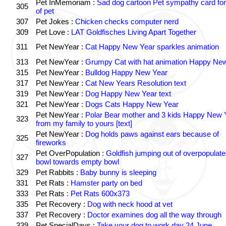
Pet InMemoriam :
Sad dog cartoon Pet sympathy card for
305
of pet
307
Pet Jokes :
Chicken checks computer nerd
309
Pet Love :
LAT Goldfisches Living Apart Together
311
Pet NewYear :
Cat Happy New Year sparkles animation
313
Pet NewYear :
Grumpy Cat with hat animation Happy Ne
315
Pet NewYear :
Bulldog Happy New Year
317
Pet NewYear :
Cat New Years Resolution text
319
Pet NewYear :
Dog Happy New Year text
321
Pet NewYear :
Dogs Cats Happy New Year
Pet NewYear :
Polar Bear mother and 3 kids Happy New 
323
from my family to yours [text]
Pet NewYear :
Dog holds paws against ears because of
325
fireworks
Pet OverPopulation :
Goldfish jumping out of overpopulate
327
bowl towards empty bowl
329
Pet Rabbits :
Baby bunny is sleeping
331
Pet Rats :
Hamster party on bed
333
Pet Rats :
Pet Rats 600x373
335
Pet Recovery :
Dog with neck hood at vet
337
Pet Recovery :
Doctor examines dog all the way through
339
Pet SpecialDays :
Take your dog to work day 24 June