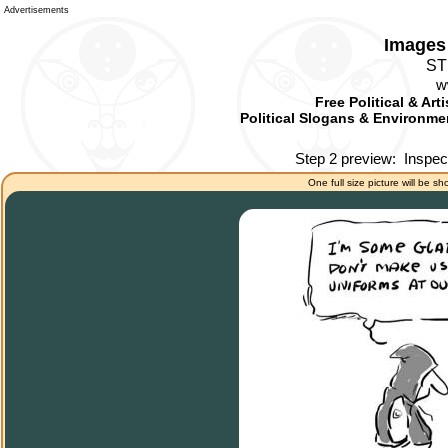
Advertisements
Images 
ST
w
Free Political & Art
Political Slogans & Environmen
Step 2 preview:
Inspec
One full size picture will be sh