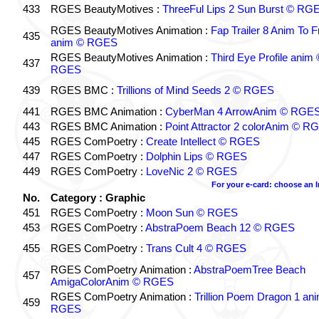
433
RGES BeautyMotives :
ThreeFul Lips 2 Sun Burst © RG
RGES BeautyMotives Animation :
Fap Trailer 8 Anim To F
435
anim © RGES
RGES BeautyMotives Animation :
Third Eye Profile anim 
437
RGES
439
RGES BMC :
Trillions of Mind Seeds 2 © RGES
441
RGES BMC Animation :
CyberMan 4 ArrowAnim © RGE
443
RGES BMC Animation :
Point Attractor 2 colorAnim © R
445
RGES ComPoetry :
Create Intellect © RGES
447
RGES ComPoetry :
Dolphin Lips © RGES
449
RGES ComPoetry :
LoveNic 2 © RGES
For your e-card: choose an 
No.
Category : Graphic
451
RGES ComPoetry :
Moon Sun © RGES
453
RGES ComPoetry :
AbstraPoem Beach 12 © RGES
455
RGES ComPoetry :
Trans Cult 4 © RGES
RGES ComPoetry Animation :
AbstraPoemTree Beach
457
AmigaColorAnim © RGES
RGES ComPoetry Animation :
Trillion Poem Dragon 1 an
459
RGES