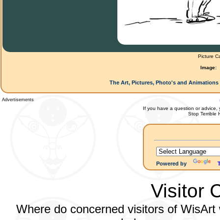
Picture C
Image:
The Art, Pictures, Photo's and Animations 
Advertisements
If you have a question or advice, 
Stop Terrible
Powered by
Visitor 
Where do concerned visitors of WisArt w