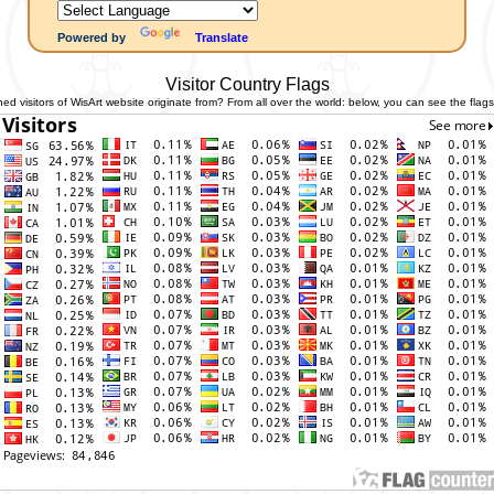
Powered by
Translate
Visitor Country Flags
 visitors of WisArt website originate from? From all over the world: below, you can see the flags 