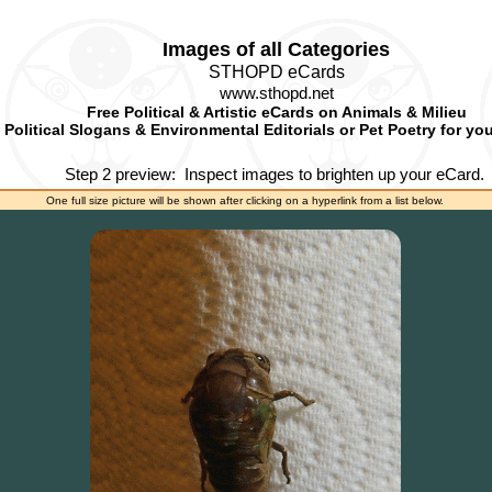
Images of all Categories
STHOPD eCards
www.sthopd.net
Free Political & Artistic eCards on Animals & Milieu
Political Slogans & Environmental Editorials or Pet Poetry for yo
Step 2 preview:
Inspect images to brighten up your eCard.
One full size picture will be shown after clicking on a hyperlink from a list below.