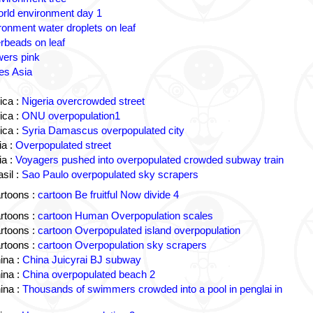
rld environment day 1
ronment water droplets on leaf
rbeads on leaf
wers pink
es Asia
ica :
Nigeria overcrowded street
ica :
ONU overpopulation1
ica :
Syria Damascus overpopulated city
a :
Overpopulated street
a :
Voyagers pushed into overpopulated crowded subway train
sil :
Sao Paulo overpopulated sky scrapers
rtoons :
cartoon Be fruitful Now divide 4
rtoons :
cartoon Human Overpopulation scales
rtoons :
cartoon Overpopulated island overpopulation
rtoons :
cartoon Overpopulation sky scrapers
ina :
China Juicyrai BJ subway
ina :
China overpopulated beach 2
ina :
Thousands of swimmers crowded into a pool in penglai in