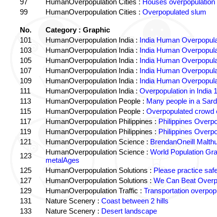
97
HumanOverpopulation Cities :
Houses overpopulation
99
HumanOverpopulation Cities :
Overpopulated slum
No.
Category : Graphic
101
HumanOverpopulation India :
India Human Overpopula
103
HumanOverpopulation India :
India Human Overpopula
105
HumanOverpopulation India :
India Human Overpopula
107
HumanOverpopulation India :
India Human Overpopula
109
HumanOverpopulation India :
India Human Overpopula
111
HumanOverpopulation India :
Overpopulation in India 1
113
HumanOverpopulation People :
Many people in a Sard
115
HumanOverpopulation People :
Overpopulated crowd o
117
HumanOverpopulation Philippines :
Philippines Overpo
119
HumanOverpopulation Philippines :
Philippines Overpo
121
HumanOverpopulation Science :
BrendanOneill Malth
HumanOverpopulation Science :
World Population Gr
123
metalAges
125
HumanOverpopulation Solutions :
Please practice saf
127
HumanOverpopulation Solutions :
We Can Beat Overp
129
HumanOverpopulation Traffic :
Transportation overpopu
131
Nature Scenery :
Coast between 2 hills
133
Nature Scenery :
Desert landscape