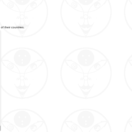
of their countries.