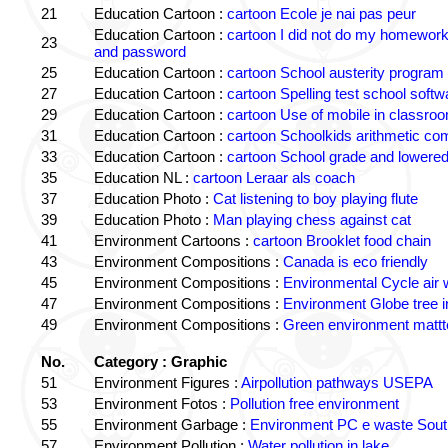
21
Education Cartoon :
cartoon Ecole je nai pas peur
Education Cartoon :
cartoon I did not do my homewor
23
and password
25
Education Cartoon :
cartoon School austerity program
27
Education Cartoon :
cartoon Spelling test school softw
29
Education Cartoon :
cartoon Use of mobile in classro
31
Education Cartoon :
cartoon Schoolkids arithmetic c
33
Education Cartoon :
cartoon School grade and lowered
35
Education NL :
cartoon Leraar als coach
37
Education Photo :
Cat listening to boy playing flute
39
Education Photo :
Man playing chess against cat
41
Environment Cartoons :
cartoon Brooklet food chain
43
Environment Compositions :
Canada is eco friendly
45
Environment Compositions :
Environmental Cycle air 
47
Environment Compositions :
Environment Globe tree 
49
Environment Compositions :
Green environment matt
No.
Category : Graphic
51
Environment Figures :
Airpollution pathways USEPA
53
Environment Fotos :
Pollution free environment
55
Environment Garbage :
Environment PC e waste South
57
Environment Pollution :
Water pollution in lake