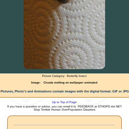
Picture Category:
Butterfly Insect
Image:
Cicada molting on wallpaper animated
 Pictures, Photo's and Animations contain images with the digital format: GIF or JP
Up to Top of Page
If you have a question or advice, you can email it to
FEEDBACK at STHOPD dot NET
Stop Terrible Human OverPopulation Disasters