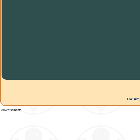
The Art,
Advertisements