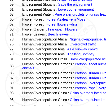
59
Environment Slogans :
Save the environment
61
Environment Slogans :
Love your environment
63
Environment Water :
Pure water droplets on grass lea
65
Flower Forest :
Forest Azalea Fern Moss
67
Flower Forest :
Forest flowers white
69
Flower Garden :
Frangipani Flowers
71
Flower Leaves :
Beech leaves
73
HumanOverpopulation Africa :
Nigeria overpopulated tr
75
HumanOverpopulation Africa :
Overcrowd traffic
77
HumanOverpopulation Asia :
Asia subway crowd
79
HumanOverpopulation Asia :
Thailand Bombay
81
HumanOverpopulation Brasil :
Brasil overpopulated b
HumanOverpopulation Cartoons :
cartoon Isacat human
83
animals
85
HumanOverpopulation Cartoons :
cartoon Human Over
87
HumanOverpopulation Cartoons :
cartoon Human Over
89
HumanOverpopulation Cartoons :
cartoon Overpopulati
91
HumanOverpopulation Cartoons :
cartoon Pope Overp
93
HumanOverpopulation China :
China overpopulated b
95
HumanOverpopulation China :
China overpopulated mo