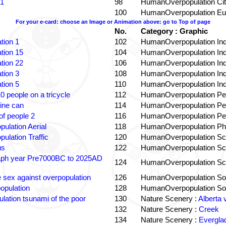
 1
98
HumanOverpopulation Cit
100
HumanOverpopulation Eu
For your e-card: choose an Image or Animation above: go to Top of page
No.
Category : Graphic
tion 1
102
HumanOverpopulation Ind
tion 15
104
HumanOverpopulation Ind
tion 22
106
HumanOverpopulation Ind
tion 3
108
HumanOverpopulation Ind
tion 5
110
HumanOverpopulation Ind
0 people on a tricycle
112
HumanOverpopulation Pe
ine can
114
HumanOverpopulation Pe
f people 2
116
HumanOverpopulation Pe
pulation Aerial
118
HumanOverpopulation Phi
pulation Traffic
120
HumanOverpopulation Sc
us
122
HumanOverpopulation Sc
aph year Pre7000BC to 2025AD
124
HumanOverpopulation Sc
e sex against overpopulation
126
HumanOverpopulation Sol
opulation
128
HumanOverpopulation Sol
lation tsunami of the poor
130
Nature Scenery :
Alberta 
132
Nature Scenery :
Creek
134
Nature Scenery :
Evergla