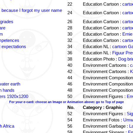
22
Education Cartoon :
carto
k because I forgot my user name
24
Education Cartoon :
carto
 grades
26
Education Cartoon :
carto
are
28
Education Cartoon :
carto
om
30
Education Cartoon :
Ernie
ompetences
32
Education Cartoon :
carto
 expectations
34
Education NL :
cartoon G
36
Education NL :
Figuur Pre
38
Education Photo :
Dog bri
40
Environment Cartoons :
c
42
Environment Cartoons :
K
44
Environment Composition
water earth
46
Environment Composition
in hands
48
Environment Composition
ters 1920x1200
50
Environment Figures :
Env
For your e-card: choose an Image or Animation above: go to Top of page
No.
Category : Graphic
52
Environment Figures :
Si
54
Environment Fotos :
Umwe
 Africa
56
Environment Garbage :
L
58
Environment Slogans :
En