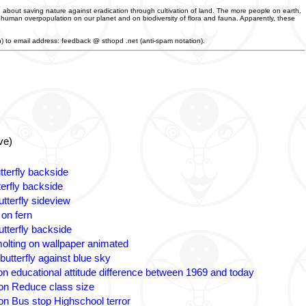
 about saving nature against eradication through cultivation of land. The more people on earth,
f human overpopulation on our planet and on biodiversity of flora and fauna. Apparently, these
an) to email address: feedback @ sthopd .net (anti-spam notation).
ve)
tterfly backside
terfly backside
tterfly sideview
 on fern
utterfly backside
olting on wallpaper animated
butterfly against blue sky
n educational attitude difference between 1969 and today
on Reduce class size
on Bus stop Highschool terror