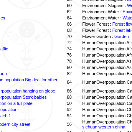
60
Environment Slogans :
Wo
62
Environment Water :
Envi
ves
64
Environment Water :
Wate
66
Flower Forest :
Forest flo
68
Flower Forest :
Forest lak
70
Flower Garden :
Garden
72
HumanOverpopulation Afr
affic
74
HumanOverpopulation Afr
76
HumanOverpopulation Afr
78
HumanOverpopulation Asi
80
HumanOverpopulation Asi
each
82
HumanOverpopulation Bra
 population Big deal for other
84
HumanOverpopulation Ca
population hanging on globe
86
HumanOverpopulation Ca
population Stork babies
88
HumanOverpopulation Ca
on on a full plate
90
HumanOverpopulation Ca
opulation
92
HumanOverpopulation Ch
each 1
94
HumanOverpopulation Ch
HumanOverpopulation Ch
dern city street
96
sichuan western china