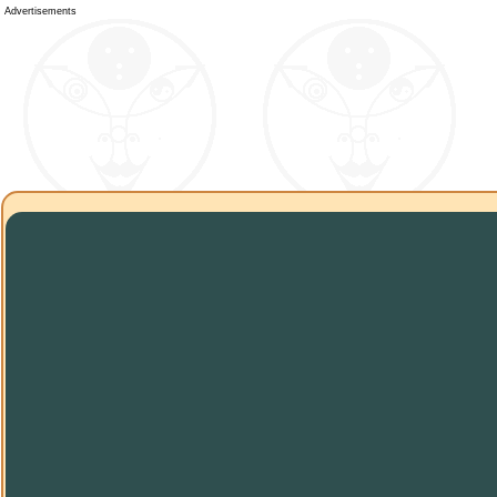
Advertisements