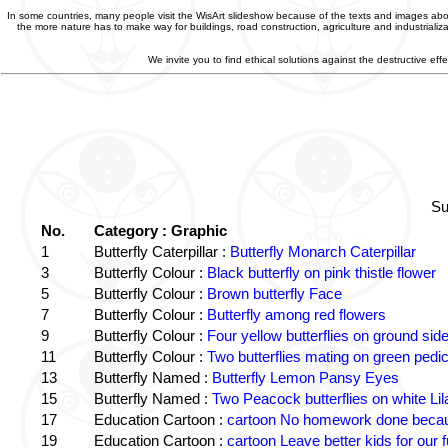
In some countries, many people visit the WisArt slideshow because of the texts and images abou
the more nature has to make way for buildings, road construction, agriculture and industriali
We invite you to find ethical solutions against the destructive e
Su
No.
Category : Graphic
1
Butterfly Caterpillar :
Butterfly Monarch Caterpillar
3
Butterfly Colour :
Black butterfly on pink thistle flower
5
Butterfly Colour :
Brown butterfly Face
7
Butterfly Colour :
Butterfly among red flowers
9
Butterfly Colour :
Four yellow butterflies on ground sid
11
Butterfly Colour :
Two butterflies mating on green pedic
13
Butterfly Named :
Butterfly Lemon Pansy Eyes
15
Butterfly Named :
Two Peacock butterflies on white Lil
17
Education Cartoon :
cartoon No homework done becaus
19
Education Cartoon :
cartoon Leave better kids for our f