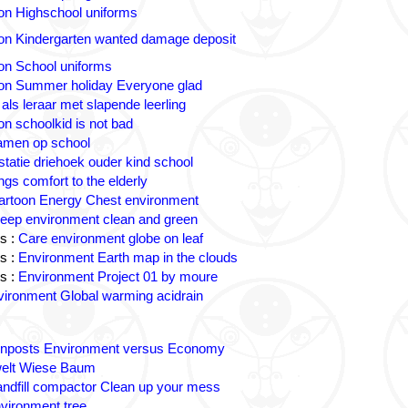
on Highschool uniforms
on Kindergarten wanted damage deposit
on School uniforms
on Summer holiday Everyone glad
 als leraar met slapende leerling
on schoolkid is not bad
amen op school
statie driehoek ouder kind school
ngs comfort to the elderly
artoon Energy Chest environment
eep environment clean and green
s :
Care environment globe on leaf
s :
Environment Earth map in the clouds
s :
Environment Project 01 by moure
ironment Global warming acidrain
gnposts Environment versus Economy
lt Wiese Baum
andfill compactor Clean up your mess
vironment tree