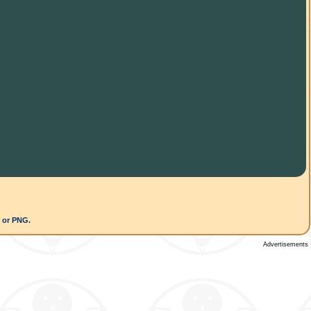
G or PNG.
Advertisements