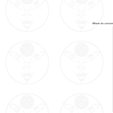
Where do concerned