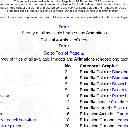
This page has started with counting flags from 14 November 2015 onwards.
t human overpopulation and environmental pollution (air, land and sea). Visitors are also worried
zation. These visits are a sign that these persons are very concerned about the negative effects o
problems already prevail in some countries. Other countries will follow sooner or later ...
ffects of human overpopulation on nature. Please send your advice (possibly in the form of a slog
Top ↑
Survey of all available Images and Animations
Political & Artistic eCards
Top ↑
Go to Top of Page ▲
rvey of titles of all available Images and Animations (choose one abo
No.
Category : Graphic
2
Butterfly Colour :
Black bu
4
Butterfly Colour :
Blue but
6
Butterfly Colour :
Brown bu
8
Butterfly Colour :
Butterfly
eview
10
Butterfly Colour :
Purple b
el
12
Butterfly Insect :
Cicada m
14
Butterfly Named :
Sakura 
ac
16
Education Attitude :
Cartoo
e pencil had virus
18
Education Cartoon :
carto
uture planet
20
Education Cartoon :
carto