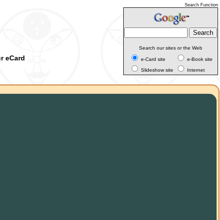
Search Function
Search our sites or the Web
ur eCard
e-Card site
e-Book site
Slideshow site
Internet