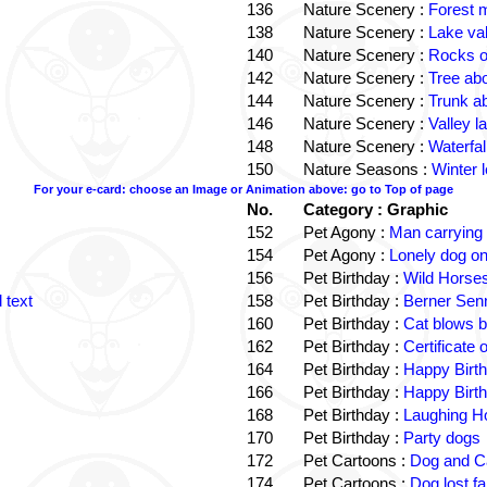
136
Nature Scenery :
Forest
138
Nature Scenery :
Lake va
140
Nature Scenery :
Rocks o
142
Nature Scenery :
Tree ab
144
Nature Scenery :
Trunk a
146
Nature Scenery :
Valley la
148
Nature Scenery :
Waterfall
150
Nature Seasons :
Winter 
For your e-card: choose an Image or Animation above: go to Top of page
No.
Category : Graphic
152
Pet Agony :
Man carrying
154
Pet Agony :
Lonely dog o
156
Pet Birthday :
Wild Horses
 text
158
Pet Birthday :
Berner Sen
160
Pet Birthday :
Cat blows b
162
Pet Birthday :
Certificate
164
Pet Birthday :
Happy Birt
166
Pet Birthday :
Happy Birt
168
Pet Birthday :
Laughing Ho
170
Pet Birthday :
Party dogs
172
Pet Cartoons :
Dog and Ca
174
Pet Cartoons :
Dog lost f