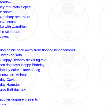
 meadow
lley mountain slopes
n shore
ove sharp sea rocks
bove coast
ke with waterlilies
 in rainforest
leaves
 dog on his back away from flooded neighborhood
n wrecked sofa
 Happy Birthday flickering text
nen dog says Happy Birthday
irthday cake in face of dog
 of newborn Animal
hday Cavia
hday Hamster
rse Birthday text
t offer surprise presents
amily