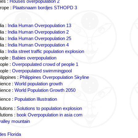
ies :
Houses overpopulation 2
rope :
Plaatsnaam bordjes STHOPD 3
ia :
India Human Overpopulation 13
ia :
India Human Overpopulation 2
ia :
India Human Overpopulation 25
ia :
India Human Overpopulation 4
ia :
India street traffic population explosion
ople :
Babies overpopulation
ople :
Overpopulated crowd of people 1
ople :
Overpopulated swimmingpool
lippines :
Philippines Overpopulation Skyline
ience :
World population growth
ience :
World Population Growth 2050
ience :
Population Illustration
utions :
Solutions to population explosion
utions :
book Overpopulation in asia com
valley mountain
des Florida