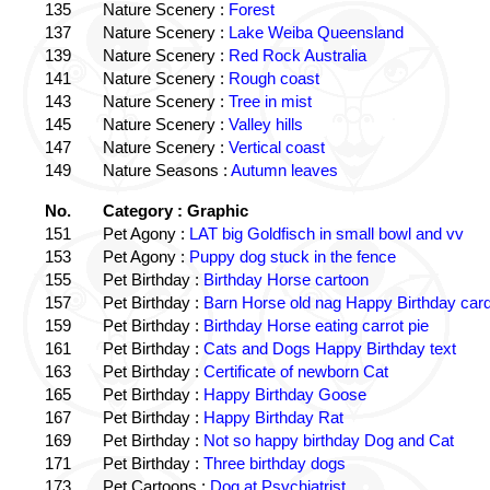
135
Nature Scenery :
Forest
137
Nature Scenery :
Lake Weiba Queensland
139
Nature Scenery :
Red Rock Australia
141
Nature Scenery :
Rough coast
143
Nature Scenery :
Tree in mist
145
Nature Scenery :
Valley hills
147
Nature Scenery :
Vertical coast
149
Nature Seasons :
Autumn leaves
No.
Category : Graphic
151
Pet Agony :
LAT big Goldfisch in small bowl and vv
153
Pet Agony :
Puppy dog stuck in the fence
155
Pet Birthday :
Birthday Horse cartoon
157
Pet Birthday :
Barn Horse old nag Happy Birthday card
159
Pet Birthday :
Birthday Horse eating carrot pie
161
Pet Birthday :
Cats and Dogs Happy Birthday text
163
Pet Birthday :
Certificate of newborn Cat
165
Pet Birthday :
Happy Birthday Goose
167
Pet Birthday :
Happy Birthday Rat
169
Pet Birthday :
Not so happy birthday Dog and Cat
171
Pet Birthday :
Three birthday dogs
173
Pet Cartoons :
Dog at Psychiatrist