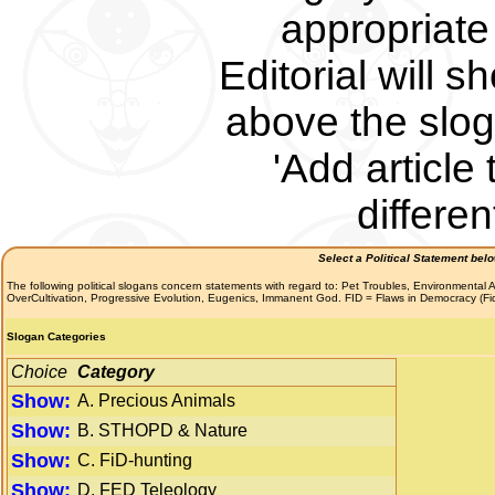
appropriate 
Editorial will s
above the slog
'Add article 
differe
Select a Political Statement bel
The following political slogans concern statements with regard to: Pet Troubles, Environmenta
OverCultivation, Progressive Evolution, Eugenics, Immanent God. FID = Flaws in Democracy (F
Slogan Categories
Choice
Category
Show:
A. Precious Animals
Show:
B. STHOPD & Nature
Show:
C. FiD-hunting
Show:
D. FED Teleology