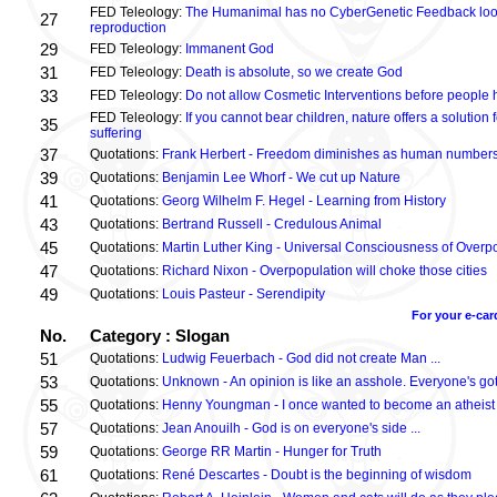
FED Teleology:
The Humanimal has no CyberGenetic Feedback loop 
27
reproduction
29
FED Teleology:
Immanent God
31
FED Teleology:
Death is absolute, so we create God
33
FED Teleology:
Do not allow Cosmetic Interventions before people 
FED Teleology:
If you cannot bear children, nature offers a solution 
35
suffering
37
Quotations:
Frank Herbert - Freedom diminishes as human numbers
39
Quotations:
Benjamin Lee Whorf - We cut up Nature
41
Quotations:
Georg Wilhelm F. Hegel - Learning from History
43
Quotations:
Bertrand Russell - Credulous Animal
45
Quotations:
Martin Luther King - Universal Consciousness of Overp
47
Quotations:
Richard Nixon - Overpopulation will choke those cities
49
Quotations:
Louis Pasteur - Serendipity
For your e-car
No.
Category : Slogan
51
Quotations:
Ludwig Feuerbach - God did not create Man ...
53
Quotations:
Unknown - An opinion is like an asshole. Everyone's got
55
Quotations:
Henny Youngman - I once wanted to become an atheist .
57
Quotations:
Jean Anouilh - God is on everyone's side ...
59
Quotations:
George RR Martin - Hunger for Truth
61
Quotations:
René Descartes - Doubt is the beginning of wisdom