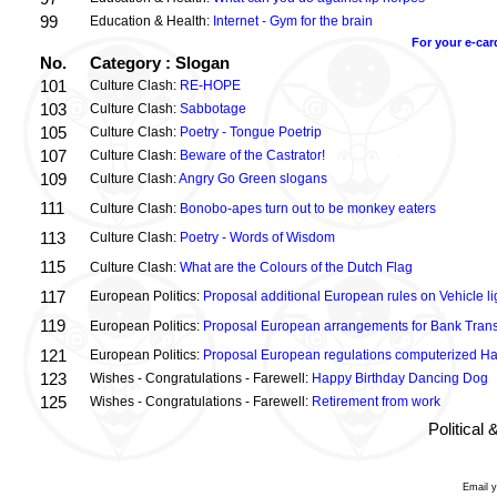
99
Education & Health:
Internet - Gym for the brain
For your e-car
No.
Category : Slogan
101
Culture Clash:
RE-HOPE
103
Culture Clash:
Sabbotage
105
Culture Clash:
Poetry - Tongue Poetrip
107
Culture Clash:
Beware of the Castrator!
109
Culture Clash:
Angry Go Green slogans
111
Culture Clash:
Bonobo-apes turn out to be monkey eaters
113
Culture Clash:
Poetry - Words of Wisdom
115
Culture Clash:
What are the Colours of the Dutch Flag
117
European Politics:
Proposal additional European rules on Vehicle lig
119
European Politics:
Proposal European arrangements for Bank Trans
121
European Politics:
Proposal European regulations computerized H
123
Wishes - Congratulations - Farewell:
Happy Birthday Dancing Dog
125
Wishes - Congratulations - Farewell:
Retirement from work
Political
Email 