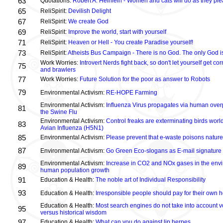
63
Quotations:
Robert A. Heinlein - Women and cats will do as they plea
65
ReliSpirit:
Devilish Delight
67
ReliSpirit:
We create God
69
ReliSpirit:
Improve the world, start with yourself
71
ReliSpirit:
Heaven or Hell - You create Paradise yourself!
73
ReliSpirit:
Atheists Bus Campaign - There is no God. The only God is
Work Worries:
Introvert Nerds fight back, so don't let yourself get 
75
and brawlers
77
Work Worries:
Future Solution for the poor as answer to Robots
79
Environmental Activism:
RE-HOPE Farming
Environmental Activism:
Influenza Virus propagates via human over
81
the Swine Flu
Environmental Activism:
Control freaks are exterminating birds world
83
Avian Influenza (H5N1)
85
Environmental Activism:
Please prevent that e-waste poisons nature
87
Environmental Activism:
Go Green Eco-slogans as E-mail signature
Environmental Activism:
Increase in CO2 and NOx gases in the envi
89
human population growth
91
Education & Health:
The noble art of Individual Responsibility
93
Education & Health:
Irresponsible people should pay for their own h
Education & Health:
Most search engines do not take into account vo
95
versus historical wisdom
97
Education & Health:
What can you do against lip herpes