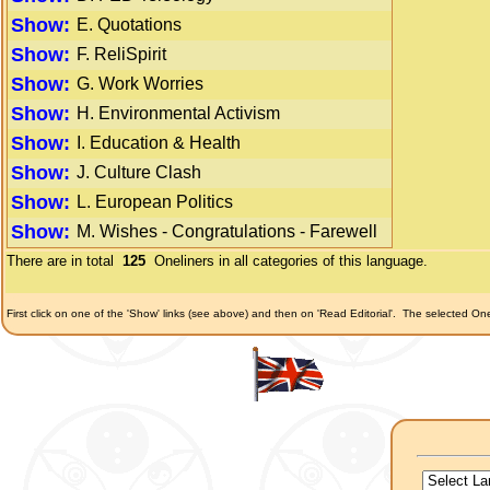
Show:
E. Quotations
Show:
F. ReliSpirit
Show:
G. Work Worries
Show:
H. Environmental Activism
Show:
I. Education & Health
Show:
J. Culture Clash
Show:
L. European Politics
Show:
M. Wishes - Congratulations - Farewell
There are in total
125
Oneliners in all categories of this language.
First click on one of the 'Show' links (see above) and then on 'Read Editorial'.
The selected Onel