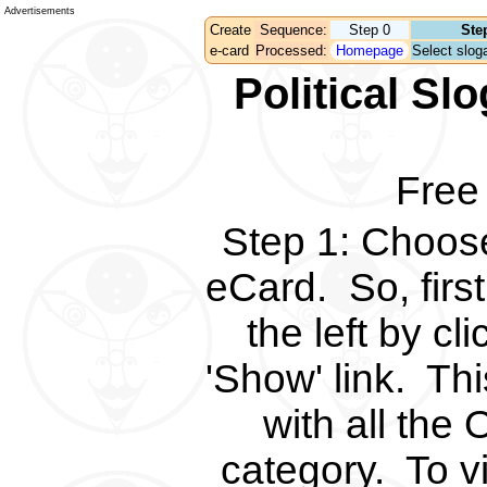
Advertisements
Create
Sequence:
Step 0
Ste
e-card
Processed:
Homepage
Select sloga
Political S
Free
Step 1
:
Choose 
eCard.
So, fir
the left by c
'Show' link.
Thi
with all the 
category.
To v