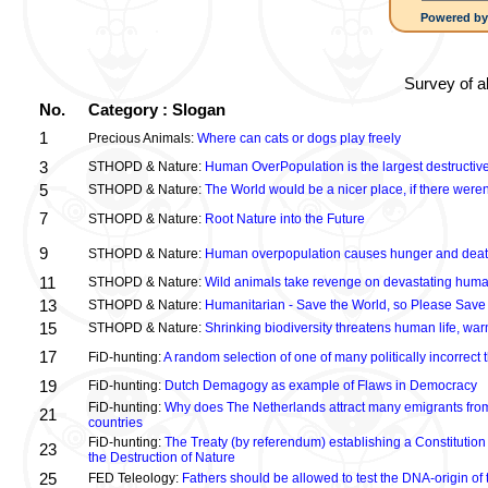
Powered b
Survey of a
No.
Category : Slogan
1
Precious Animals:
Where can cats or dogs play freely
3
STHOPD & Nature:
Human OverPopulation is the largest destructive
5
STHOPD & Nature:
The World would be a nicer place, if there were
7
STHOPD & Nature:
Root Nature into the Future
9
STHOPD & Nature:
Human overpopulation causes hunger and dea
11
STHOPD & Nature:
Wild animals take revenge on devastating huma
13
STHOPD & Nature:
Humanitarian - Save the World, so Please Save
15
STHOPD & Nature:
Shrinking biodiversity threatens human life, wa
17
FiD-hunting:
A random selection of one of many politically incorrect
19
FiD-hunting:
Dutch Demagogy as example of Flaws in Democracy
FiD-hunting:
Why does The Netherlands attract many emigrants fro
21
countries
FiD-hunting:
The Treaty (by referendum) establishing a Constitution
23
the Destruction of Nature
25
FED Teleology:
Fathers should be allowed to test the DNA-origin of 