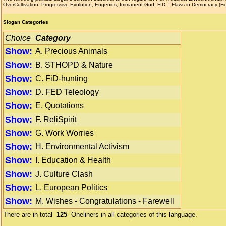
OverCultivation, Progressive Evolution, Eugenics, Immanent God. FID = Flaws in Democracy (F
Slogan Categories
Choice
Category
Show:
A. Precious Animals
Show:
B. STHOPD & Nature
Show:
C. FiD-hunting
Show:
D. FED Teleology
Show:
E. Quotations
Show:
F. ReliSpirit
Show:
G. Work Worries
Show:
H. Environmental Activism
Show:
I. Education & Health
Show:
J. Culture Clash
Show:
L. European Politics
Show:
M. Wishes - Congratulations - Farewell
There are in total
125
Oneliners in all categories of this language.