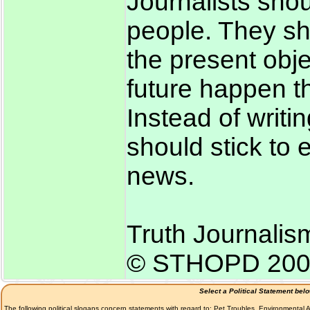
Journalists sho
people. They sh
the present obje
future happen th
Instead of writi
should stick to
news.
Truth Journalis
© STHOPD 200
Select a Political Statement bel
The following political slogans concern statements with regard to: Pet Troubles, Environmenta