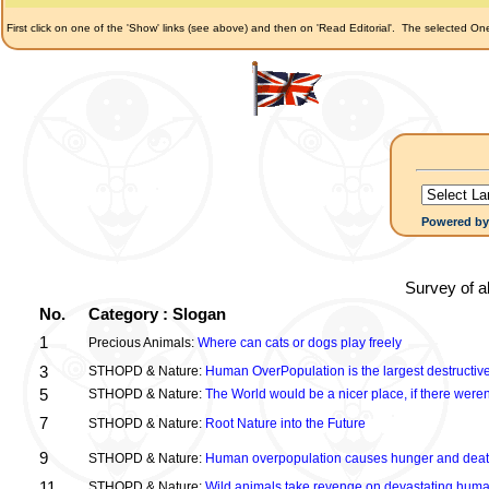
First click on one of the 'Show' links (see above) and then on 'Read Editorial'.
The selected Onel
Powered b
Survey of a
No.
Category : Slogan
1
Precious Animals:
Where can cats or dogs play freely
3
STHOPD & Nature:
Human OverPopulation is the largest destructive
5
STHOPD & Nature:
The World would be a nicer place, if there were
7
STHOPD & Nature:
Root Nature into the Future
9
STHOPD & Nature:
Human overpopulation causes hunger and dea
11
STHOPD & Nature:
Wild animals take revenge on devastating huma