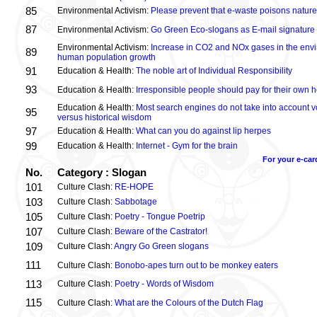
85
Environmental Activism:
Please prevent that e-waste poisons nature
87
Environmental Activism:
Go Green Eco-slogans as E-mail signature
Environmental Activism:
Increase in CO2 and NOx gases in the envi
89
human population growth
91
Education & Health:
The noble art of Individual Responsibility
93
Education & Health:
Irresponsible people should pay for their own h
Education & Health:
Most search engines do not take into account vo
95
versus historical wisdom
97
Education & Health:
What can you do against lip herpes
99
Education & Health:
Internet - Gym for the brain
For your e-car
No.
Category : Slogan
101
Culture Clash:
RE-HOPE
103
Culture Clash:
Sabbotage
105
Culture Clash:
Poetry - Tongue Poetrip
107
Culture Clash:
Beware of the Castrator!
109
Culture Clash:
Angry Go Green slogans
111
Culture Clash:
Bonobo-apes turn out to be monkey eaters
113
Culture Clash:
Poetry - Words of Wisdom
115
Culture Clash:
What are the Colours of the Dutch Flag