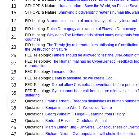
13
STHOPD & Nature:
Humanitarian - Save the World, so Please Save
15
STHOPD & Nature:
Shrinking biodiversity threatens human life, wa
17
FiD-hunting:
A random selection of one of many politically incorrect
19
FiD-hunting:
Dutch Demagogy as example of Flaws in Democracy
FiD-hunting:
Why does The Netherlands attract many emigrants fro
21
countries
FiD-hunting:
The Treaty (by referendum) establishing a Constitution
23
the Destruction of Nature
25
FED Teleology:
Fathers should be allowed to test the DNA-origin of 
FED Teleology:
The Humanimal has no CyberGenetic Feedback loop 
27
reproduction
29
FED Teleology:
Immanent God
31
FED Teleology:
Death is absolute, so we create God
33
FED Teleology:
Do not allow Cosmetic Interventions before people 
FED Teleology:
If you cannot bear children, nature offers a solution 
35
suffering
37
Quotations:
Frank Herbert - Freedom diminishes as human numbers
39
Quotations:
Benjamin Lee Whorf - We cut up Nature
41
Quotations:
Georg Wilhelm F. Hegel - Learning from History
43
Quotations:
Bertrand Russell - Credulous Animal
45
Quotations:
Martin Luther King - Universal Consciousness of Overp
47
Quotations:
Richard Nixon - Overpopulation will choke those cities