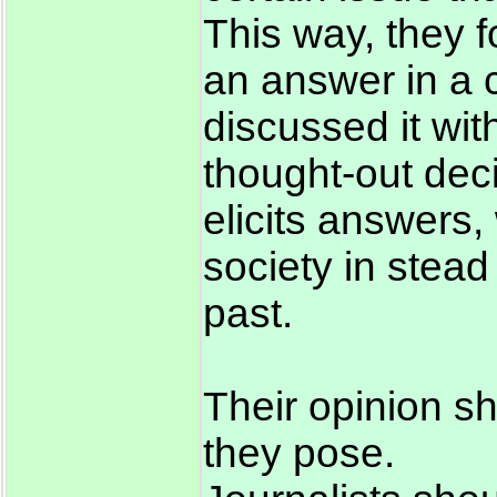
This way, they f
an answer in a c
discussed it wit
thought-out deci
elicits answers, 
society in stead
past.
Their opinion s
they pose.