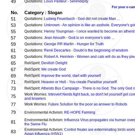
49
Quotations:
Louis Pasteur - Serendipity
For your e-car
No.
Category : Slogan
51
Quotations:
Ludwig Feuerbach - God did not create Man ...
53
Quotations:
Unknown - An opinion is like an asshole. Everyone's got
55
Quotations:
Henny Youngman - I once wanted to become an atheist .
57
Quotations:
Jean Anouilh - God is on everyone's side ...
59
Quotations:
George RR Martin - Hunger for Truth
61
Quotations:
René Descartes - Doubt is the beginning of wisdom
63
Quotations:
Robert A. Heinlein - Women and cats will do as they plea
65
ReliSpirit:
Devilish Delight
67
ReliSpirit:
We create God
69
ReliSpirit:
Improve the world, start with yourself
71
ReliSpirit:
Heaven or Hell - You create Paradise yourself!
73
ReliSpirit:
Atheists Bus Campaign - There is no God. The only God is
Work Worries:
Introvert Nerds fight back, so don't let yourself get 
75
and brawlers
77
Work Worries:
Future Solution for the poor as answer to Robots
79
Environmental Activism:
RE-HOPE Farming
Environmental Activism:
Influenza Virus propagates via human over
81
the Swine Flu
Environmental Activism:
Control freaks are exterminating birds world
83
Avian Influenza (H5N1)