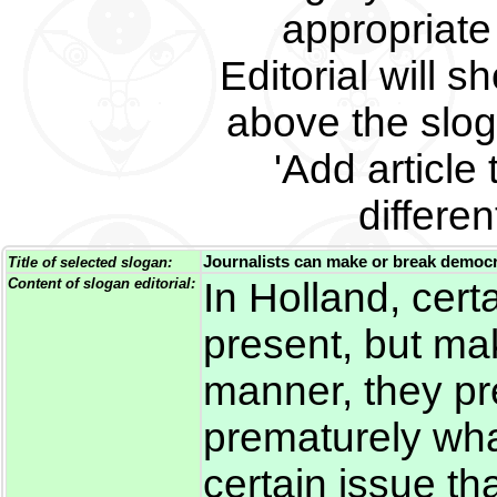
appropriate 
Editorial will s
above the slog
'Add article 
differe
Journalists can make or break democ
Title of selected slogan:
Content of slogan editorial:
In Holland, certa
present, but mak
manner, they pre
prematurely wha
certain issue t