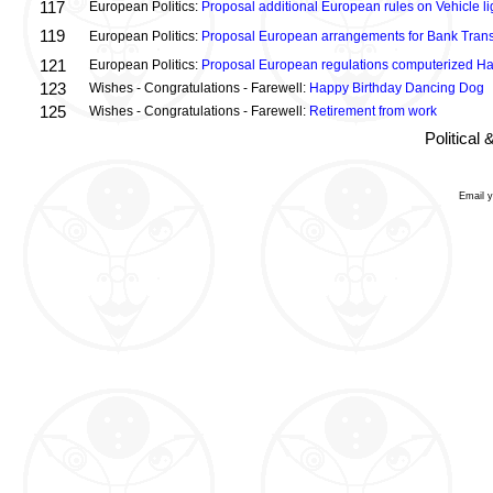
117
European Politics:
Proposal additional European rules on Vehicle lig
119
European Politics:
Proposal European arrangements for Bank Trans
121
European Politics:
Proposal European regulations computerized H
123
Wishes - Congratulations - Farewell:
Happy Birthday Dancing Dog
125
Wishes - Congratulations - Farewell:
Retirement from work
Political
Email 