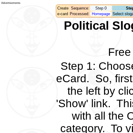
Advertisements
Create
Sequence:
Step 0
Ste
e-card
Processed:
Homepage
Select sloga
Political S
Free
Step 1
:
Choose 
eCard.
So, fir
the left by c
'Show' link.
Thi
with all the 
category.
To v