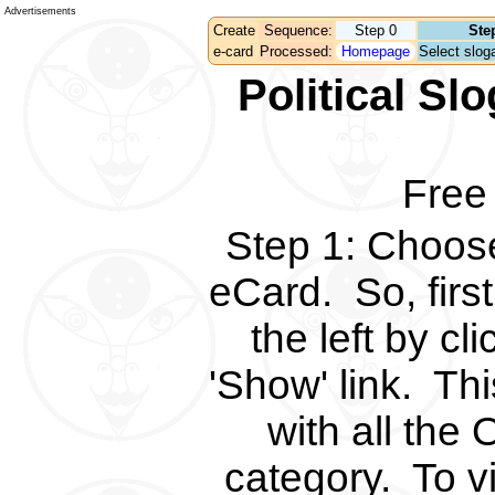
Advertisements
Create
Sequence:
Step 0
Ste
e-card
Processed:
Homepage
Select sloga
Political S
Free
Step 1
:
Choose 
eCard.
So, fir
the left by c
'Show' link.
Thi
with all the 
category.
To v