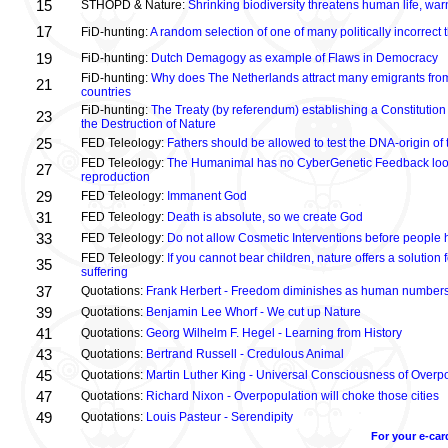
15
STHOPD & Nature:
Shrinking biodiversity threatens human life, wa
17
FiD-hunting:
A random selection of one of many politically incorrect
19
FiD-hunting:
Dutch Demagogy as example of Flaws in Democracy
FiD-hunting:
Why does The Netherlands attract many emigrants fro
21
countries
FiD-hunting:
The Treaty (by referendum) establishing a Constitution
23
the Destruction of Nature
25
FED Teleology:
Fathers should be allowed to test the DNA-origin of 
FED Teleology:
The Humanimal has no CyberGenetic Feedback loop 
27
reproduction
29
FED Teleology:
Immanent God
31
FED Teleology:
Death is absolute, so we create God
33
FED Teleology:
Do not allow Cosmetic Interventions before people 
FED Teleology:
If you cannot bear children, nature offers a solution 
35
suffering
37
Quotations:
Frank Herbert - Freedom diminishes as human numbers
39
Quotations:
Benjamin Lee Whorf - We cut up Nature
41
Quotations:
Georg Wilhelm F. Hegel - Learning from History
43
Quotations:
Bertrand Russell - Credulous Animal
45
Quotations:
Martin Luther King - Universal Consciousness of Overp
47
Quotations:
Richard Nixon - Overpopulation will choke those cities
49
Quotations:
Louis Pasteur - Serendipity
For your e-car