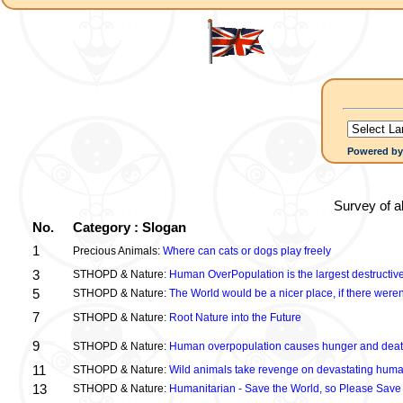
Powered b
Survey of a
No.
Category : Slogan
1
Precious Animals:
Where can cats or dogs play freely
3
STHOPD & Nature:
Human OverPopulation is the largest destructive
5
STHOPD & Nature:
The World would be a nicer place, if there were
7
STHOPD & Nature:
Root Nature into the Future
9
STHOPD & Nature:
Human overpopulation causes hunger and dea
11
STHOPD & Nature:
Wild animals take revenge on devastating huma
13
STHOPD & Nature:
Humanitarian - Save the World, so Please Save