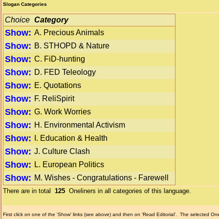
Slogan Categories
Choice
Category
Show:
A. Precious Animals
Show:
B. STHOPD & Nature
Show:
C. FiD-hunting
Show:
D. FED Teleology
Show:
E. Quotations
Show:
F. ReliSpirit
Show:
G. Work Worries
Show:
H. Environmental Activism
Show:
I. Education & Health
Show:
J. Culture Clash
Show:
L. European Politics
Show:
M. Wishes - Congratulations - Farewell
There are in total
125
Oneliners in all categories of this language.
First click on one of the 'Show' links (see above) and then on 'Read Editorial'.
The selected Onel