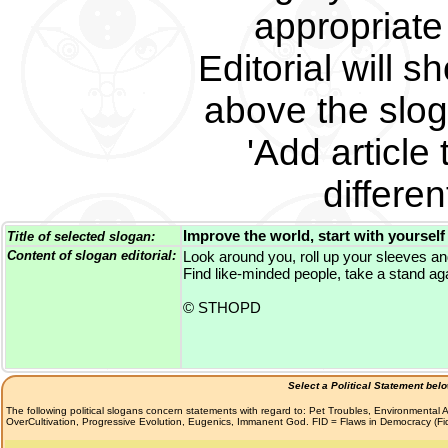
appropriate 
Editorial will s
above the slog
'Add article 
differe
Improve the world, start with yourself
Title of selected slogan:
Content of slogan editorial:
Look around you, roll up your sleeves an
Find like-minded people, take a stand aga
© STHOPD
Select a Political Statement bel
The following political slogans concern statements with regard to: Pet Troubles, Environmenta
OverCultivation, Progressive Evolution, Eugenics, Immanent God. FID = Flaws in Democracy (F