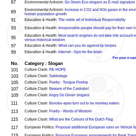
87
Environmental Activism:
Go Green Eco-slogans as E-mail signature
Environmental Activism:
Increase in CO2 and NOx gases in the envi
89
human population growth
91
Education & Health:
The noble art of Individual Responsibility
93
Education & Health:
Irresponsible people should pay for their own h
Education & Health:
Most search engines do not take into account vo
95
versus historical wisdom
97
Education & Health:
What can you do against lip herpes
99
Education & Health:
Internet - Gym for the brain
For your e-car
No.
Category : Slogan
101
Culture Clash:
RE-HOPE
103
Culture Clash:
Sabbotage
105
Culture Clash:
Poetry - Tongue Poetrip
107
Culture Clash:
Beware of the Castrator!
109
Culture Clash:
Angry Go Green slogans
111
Culture Clash:
Bonobo-apes turn out to be monkey eaters
113
Culture Clash:
Poetry - Words of Wisdom
115
Culture Clash:
What are the Colours of the Dutch Flag
117
European Politics:
Proposal additional European rules on Vehicle lig
119
European Politics:
Proposal European arrangements for Bank Trans