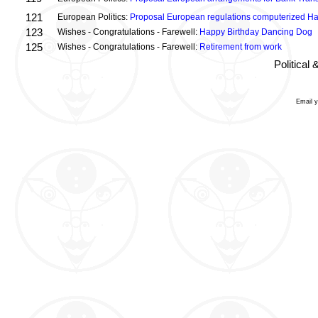
121
European Politics:
Proposal European regulations computerized H
123
Wishes - Congratulations - Farewell:
Happy Birthday Dancing Dog
125
Wishes - Congratulations - Farewell:
Retirement from work
Political
Email 