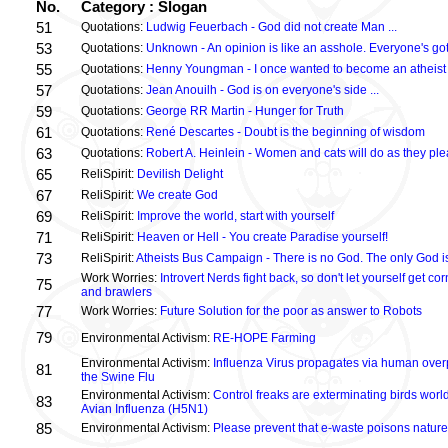
No.
Category : Slogan
51
Quotations:
Ludwig Feuerbach - God did not create Man ...
53
Quotations:
Unknown - An opinion is like an asshole. Everyone's got
55
Quotations:
Henny Youngman - I once wanted to become an atheist .
57
Quotations:
Jean Anouilh - God is on everyone's side ...
59
Quotations:
George RR Martin - Hunger for Truth
61
Quotations:
René Descartes - Doubt is the beginning of wisdom
63
Quotations:
Robert A. Heinlein - Women and cats will do as they plea
65
ReliSpirit:
Devilish Delight
67
ReliSpirit:
We create God
69
ReliSpirit:
Improve the world, start with yourself
71
ReliSpirit:
Heaven or Hell - You create Paradise yourself!
73
ReliSpirit:
Atheists Bus Campaign - There is no God. The only God is
Work Worries:
Introvert Nerds fight back, so don't let yourself get 
75
and brawlers
77
Work Worries:
Future Solution for the poor as answer to Robots
79
Environmental Activism:
RE-HOPE Farming
Environmental Activism:
Influenza Virus propagates via human over
81
the Swine Flu
Environmental Activism:
Control freaks are exterminating birds world
83
Avian Influenza (H5N1)
85
Environmental Activism:
Please prevent that e-waste poisons nature