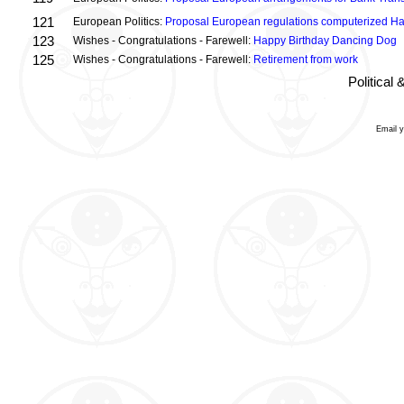
121
European Politics:
Proposal European regulations computerized H
123
Wishes - Congratulations - Farewell:
Happy Birthday Dancing Dog
125
Wishes - Congratulations - Farewell:
Retirement from work
Political
Email 