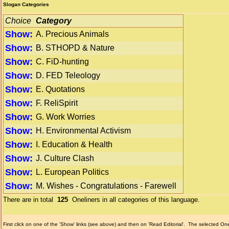
Slogan Categories
Choice
Category
Show:
A. Precious Animals
Show:
B. STHOPD & Nature
Show:
C. FiD-hunting
Show:
D. FED Teleology
Show:
E. Quotations
Show:
F. ReliSpirit
Show:
G. Work Worries
Show:
H. Environmental Activism
Show:
I. Education & Health
Show:
J. Culture Clash
Show:
L. European Politics
Show:
M. Wishes - Congratulations - Farewell
There are in total
125
Oneliners in all categories of this language.
First click on one of the 'Show' links (see above) and then on 'Read Editorial'.
The selected Onel