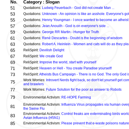
No.
Category : Slogan
51
Quotations:
Ludwig Feuerbach - God did not create Man ...
53
Quotations:
Unknown - An opinion is like an asshole. Everyone's got
55
Quotations:
Henny Youngman - I once wanted to become an atheist .
57
Quotations:
Jean Anouilh - God is on everyone's side ...
59
Quotations:
George RR Martin - Hunger for Truth
61
Quotations:
René Descartes - Doubt is the beginning of wisdom
63
Quotations:
Robert A. Heinlein - Women and cats will do as they plea
65
ReliSpirit:
Devilish Delight
67
ReliSpirit:
We create God
69
ReliSpirit:
Improve the world, start with yourself
71
ReliSpirit:
Heaven or Hell - You create Paradise yourself!
73
ReliSpirit:
Atheists Bus Campaign - There is no God. The only God is
Work Worries:
Introvert Nerds fight back, so don't let yourself get 
75
and brawlers
77
Work Worries:
Future Solution for the poor as answer to Robots
79
Environmental Activism:
RE-HOPE Farming
Environmental Activism:
Influenza Virus propagates via human over
81
the Swine Flu
Environmental Activism:
Control freaks are exterminating birds world
83
Avian Influenza (H5N1)
85
Environmental Activism:
Please prevent that e-waste poisons nature