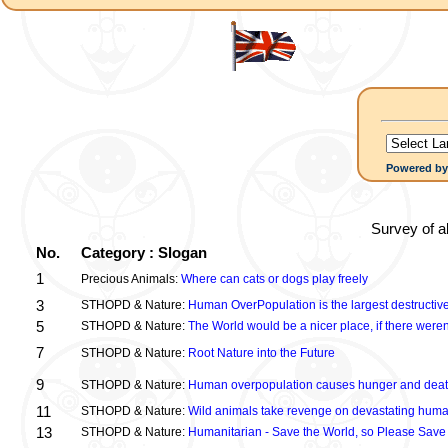
Powered b
Survey of a
No.
Category : Slogan
1
Precious Animals:
Where can cats or dogs play freely
3
STHOPD & Nature:
Human OverPopulation is the largest destructive
5
STHOPD & Nature:
The World would be a nicer place, if there were
7
STHOPD & Nature:
Root Nature into the Future
9
STHOPD & Nature:
Human overpopulation causes hunger and dea
11
STHOPD & Nature:
Wild animals take revenge on devastating huma
13
STHOPD & Nature:
Humanitarian - Save the World, so Please Save