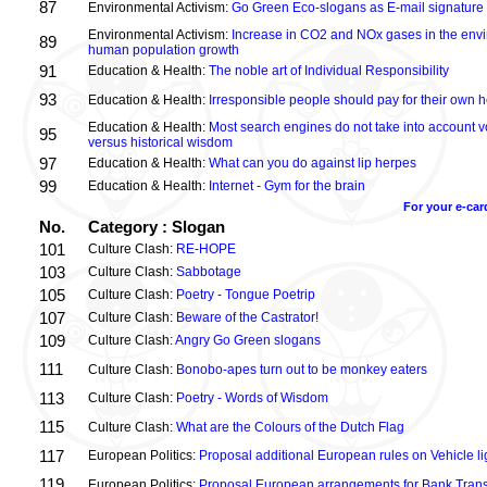
87
Environmental Activism:
Go Green Eco-slogans as E-mail signature
Environmental Activism:
Increase in CO2 and NOx gases in the envi
89
human population growth
91
Education & Health:
The noble art of Individual Responsibility
93
Education & Health:
Irresponsible people should pay for their own h
Education & Health:
Most search engines do not take into account vo
95
versus historical wisdom
97
Education & Health:
What can you do against lip herpes
99
Education & Health:
Internet - Gym for the brain
For your e-car
No.
Category : Slogan
101
Culture Clash:
RE-HOPE
103
Culture Clash:
Sabbotage
105
Culture Clash:
Poetry - Tongue Poetrip
107
Culture Clash:
Beware of the Castrator!
109
Culture Clash:
Angry Go Green slogans
111
Culture Clash:
Bonobo-apes turn out to be monkey eaters
113
Culture Clash:
Poetry - Words of Wisdom
115
Culture Clash:
What are the Colours of the Dutch Flag
117
European Politics:
Proposal additional European rules on Vehicle lig
119
European Politics:
Proposal European arrangements for Bank Trans