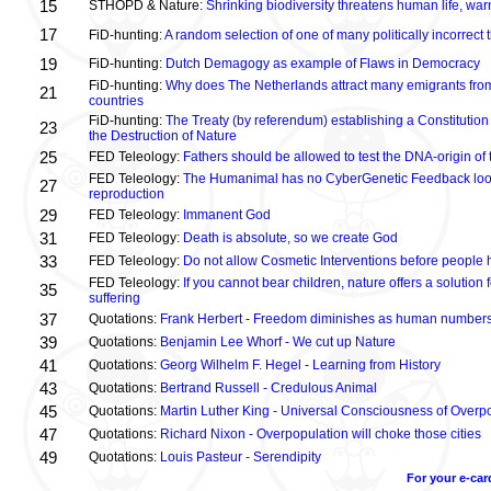
15
STHOPD & Nature:
Shrinking biodiversity threatens human life, wa
17
FiD-hunting:
A random selection of one of many politically incorrect
19
FiD-hunting:
Dutch Demagogy as example of Flaws in Democracy
FiD-hunting:
Why does The Netherlands attract many emigrants fro
21
countries
FiD-hunting:
The Treaty (by referendum) establishing a Constitution
23
the Destruction of Nature
25
FED Teleology:
Fathers should be allowed to test the DNA-origin of 
FED Teleology:
The Humanimal has no CyberGenetic Feedback loop 
27
reproduction
29
FED Teleology:
Immanent God
31
FED Teleology:
Death is absolute, so we create God
33
FED Teleology:
Do not allow Cosmetic Interventions before people 
FED Teleology:
If you cannot bear children, nature offers a solution 
35
suffering
37
Quotations:
Frank Herbert - Freedom diminishes as human numbers
39
Quotations:
Benjamin Lee Whorf - We cut up Nature
41
Quotations:
Georg Wilhelm F. Hegel - Learning from History
43
Quotations:
Bertrand Russell - Credulous Animal
45
Quotations:
Martin Luther King - Universal Consciousness of Overp
47
Quotations:
Richard Nixon - Overpopulation will choke those cities
49
Quotations:
Louis Pasteur - Serendipity
For your e-car