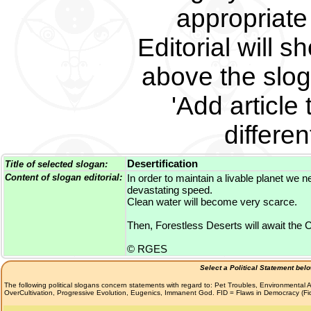
appropriate 
Editorial will s
above the slog
'Add article 
differe
Desertification
Title of selected slogan:
Content of slogan editorial:
In order to maintain a livable planet we n
devastating speed.
Clean water will become very scarce.
Then, Forestless Deserts will await the Ch
© RGES
Select a Political Statement bel
The following political slogans concern statements with regard to: Pet Troubles, Environmenta
OverCultivation, Progressive Evolution, Eugenics, Immanent God. FID = Flaws in Democracy (F