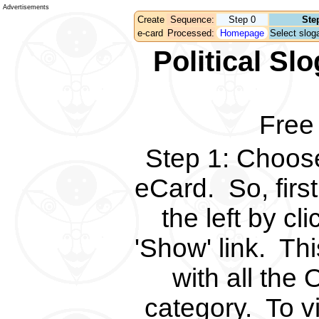
Advertisements
Create
Sequence:
Step 0
Ste
e-card
Processed:
Homepage
Select sloga
Political S
Free
Step 1
:
Choose 
eCard.
So, fir
the left by c
'Show' link.
Thi
with all the 
category.
To v