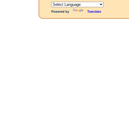
Powered by
Translate