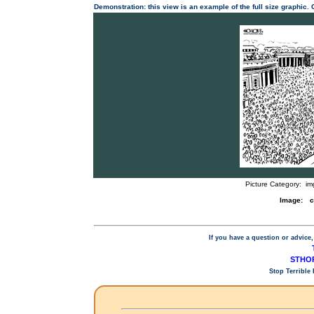
Demonstration: this view is an example of the full size graphic.
Picture Category:
im
Image:
c
If you have a question or advice,
STHOP
Stop Terrible