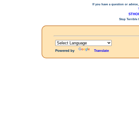
If you have a question or advice,
STHOP
Stop Terrible
Powered by
Translate