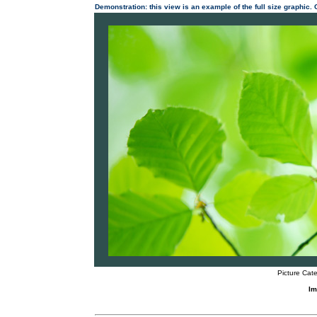
Demonstration: this view is an example of the full size graphic.
Picture Cate
Im